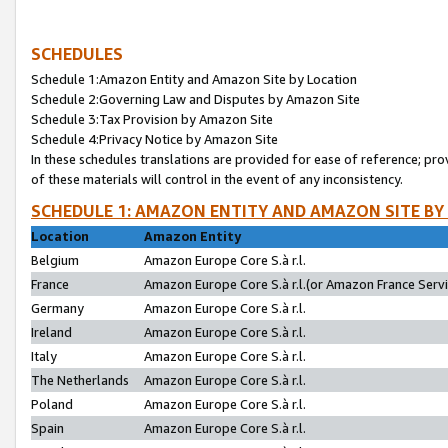
SCHEDULES
Schedule 1:Amazon Entity and Amazon Site by Location
Schedule 2:Governing Law and Disputes by Amazon Site
Schedule 3:Tax Provision by Amazon Site
Schedule 4:Privacy Notice by Amazon Site
In these schedules translations are provided for ease of reference; pro
of these materials will control in the event of any inconsistency.
SCHEDULE 1: AMAZON ENTITY AND AMAZON SITE BY
Location
Amazon Entity
Belgium
Amazon Europe Core S.à r.l.
France
Amazon Europe Core S.à r.l.(or Amazon France Servic
Germany
Amazon Europe Core S.à r.l.
Ireland
Amazon Europe Core S.à r.l.
Italy
Amazon Europe Core S.à r.l.
The Netherlands
Amazon Europe Core S.à r.l.
Poland
Amazon Europe Core S.à r.l.
Spain
Amazon Europe Core S.à r.l.