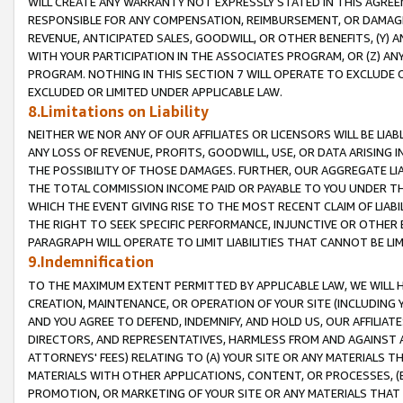
WILL CREATE ANY WARRANTY NOT EXPRESSLY STATED IN THIS AGREEM
RESPONSIBLE FOR ANY COMPENSATION, REIMBURSEMENT, OR DAMAGES
REVENUE, ANTICIPATED SALES, GOODWILL, OR OTHER BENEFITS, (Y
WITH YOUR PARTICIPATION IN THE ASSOCIATES PROGRAM, OR (Z) AN
PROGRAM. NOTHING IN THIS SECTION 7 WILL OPERATE TO EXCLUDE O
EXCLUDED OR LIMITED UNDER APPLICABLE LAW.
8.Limitations on Liability
NEITHER WE NOR ANY OF OUR AFFILIATES OR LICENSORS WILL BE LIAB
ANY LOSS OF REVENUE, PROFITS, GOODWILL, USE, OR DATA ARISING 
THE POSSIBILITY OF THOSE DAMAGES. FURTHER, OUR AGGREGATE LIA
THE TOTAL COMMISSION INCOME PAID OR PAYABLE TO YOU UNDER T
WHICH THE EVENT GIVING RISE TO THE MOST RECENT CLAIM OF LIABI
THE RIGHT TO SEEK SPECIFIC PERFORMANCE, INJUNCTIVE OR OTHER 
PARAGRAPH WILL OPERATE TO LIMIT LIABILITIES THAT CANNOT BE LI
9.Indemnification
TO THE MAXIMUM EXTENT PERMITTED BY APPLICABLE LAW, WE WILL HA
CREATION, MAINTENANCE, OR OPERATION OF YOUR SITE (INCLUDING 
AND YOU AGREE TO DEFEND, INDEMNIFY, AND HOLD US, OUR AFFILIAT
DIRECTORS, AND REPRESENTATIVES, HARMLESS FROM AND AGAINST ALL
ATTORNEYS' FEES) RELATING TO (A) YOUR SITE OR ANY MATERIALS 
MATERIALS WITH OTHER APPLICATIONS, CONTENT, OR PROCESSES, (
PROMOTION, OR MARKETING OF YOUR SITE OR ANY MATERIALS THAT A