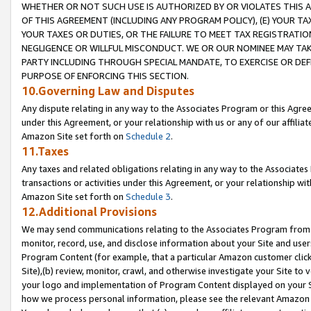
WHETHER OR NOT SUCH USE IS AUTHORIZED BY OR VIOLATES THIS A
OF THIS AGREEMENT (INCLUDING ANY PROGRAM POLICY), (E) YOUR TA
YOUR TAXES OR DUTIES, OR THE FAILURE TO MEET TAX REGISTRATIO
NEGLIGENCE OR WILLFUL MISCONDUCT. WE OR OUR NOMINEE MAY TA
PARTY INCLUDING THROUGH SPECIAL MANDATE, TO EXERCISE OR DEF
PURPOSE OF ENFORCING THIS SECTION.
10.Governing Law and Disputes
Any dispute relating in any way to the Associates Program or this Agree
under this Agreement, or your relationship with us or any of our affilia
Amazon Site set forth on
Schedule 2
.
11.Taxes
Any taxes and related obligations relating in any way to the Associate
transactions or activities under this Agreement, or your relationship with
Amazon Site set forth on
Schedule 3
.
12.Additional Provisions
We may send communications relating to the Associates Program from tim
monitor, record, use, and disclose information about your Site and user
Program Content (for example, that a particular Amazon customer clic
Site),(b) review, monitor, crawl, and otherwise investigate your Site to 
your logo and implementation of Program Content displayed on your Sit
how we process personal information, please see the relevant Amazon P