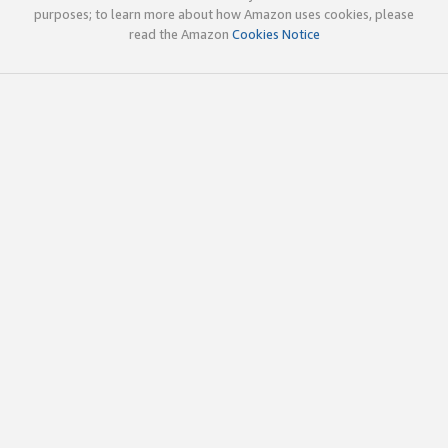
purposes; to learn more about how Amazon uses cookies, please
read the Amazon
Cookies Notice