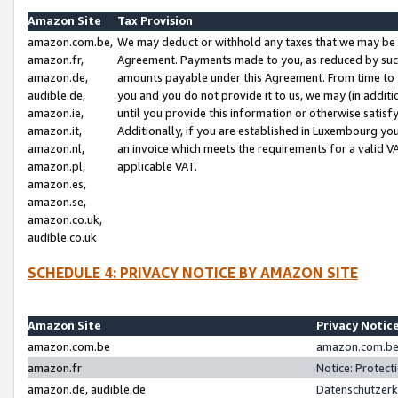
Amazon Site
Tax Provision
amazon.com.be,
We may deduct or withhold any taxes that we may be 
amazon.fr,
Agreement. Payments made to you, as reduced by such 
amazon.de,
amounts payable under this Agreement. From time to 
audible.de,
you and you do not provide it to us, we may (in addit
amazon.ie,
until you provide this information or otherwise satis
amazon.it,
Additionally, if you are established in Luxembourg yo
amazon.nl,
an invoice which meets the requirements for a valid V
amazon.pl,
applicable VAT.
amazon.es,
amazon.se,
amazon.co.uk,
audible.co.uk
SCHEDULE 4: PRIVACY NOTICE BY AMAZON SITE
Amazon Site
Privacy Notic
amazon.com.be
amazon.com.be 
amazon.fr
Notice: Protect
amazon.de, audible.de
Datenschutzerk