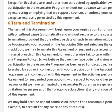
Except for this disclosure, and other than as required by applicable la
participation in the Associates Program without our advance written per
by expressing or implying that we support, sponsor, or endorse you), or
except as expressly permitted by this Agreement.
6.Term and Termination
The term of this Agreement will begin upon your registration for or use
with or without cause (automatically and without recourse to the courts,
termination provided that the effective date of such termination will b
by logging into your account on the Associates Site and selecting the o
In addition, we may terminate this Agreement or suspend your account i
material breach of this Agreement, (b) you otherwise fail to cure withi
any Program Policy); (c) we believe that we may face potential claims or
participation in the Associate Program has been used for deceptive, frau
tarnished by you or in connection with your participation in the Associ
requirements in connection with this Agreement or the activities perfo
Agreement (or suspended your account) with respect to you or other per
reason, or (h) we have terminated the Associates Program as we general
limitation for purposes of the foregoing subsection (a) any violation o
of this Agreement.
We may hold accrued unpaid commission income for a reasonable period 
example, to account for any cancelations or returns).