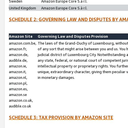
Sweden
Amazon Europe Core S.à r.l.
United Kingdom
Amazon Europe Core S.à r.l.
SCHEDULE 2: GOVERNING LAW AND DISPUTES BY AM
Amazon Site
Governing Law and Disputes Provision
amazon.com.be,
The laws of the Grand-Duchy of Luxembourg, without r
amazon.fr,
of any sort that might arise between you and us. You h
amazon.de,
judicial district of Luxembourg City. Notwithstanding a
audible.de,
any state, federal, or national court of competent juri
amazon.ie,
intellectual property or proprietary rights. You furth
amazon.it,
unique, extraordinary character, giving them peculiar
amazon.nl,
in monetary damages.
amazon.pl,
amazon.es,
amazon.se
amazon.co.uk,
audible.co.uk
SCHEDULE 3: TAX PROVISION BY AMAZON SITE