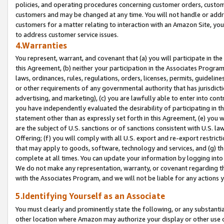
policies, and operating procedures concerning customer orders, custome
customers and may be changed at any time. You will not handle or addre
customers for a matter relating to interaction with an Amazon Site, yo
to address customer service issues.
4.Warranties
You represent, warrant, and covenant that (a) you will participate in t
this Agreement, (b) neither your participation in the Associates Program
laws, ordinances, rules, regulations, orders, licenses, permits, guidelin
or other requirements of any governmental authority that has jurisdicti
advertising, and marketing), (c) you are lawfully able to enter into cont
you have independently evaluated the desirability of participating in t
statement other than as expressly set forth in this Agreement, (e) you w
are the subject of U.S. sanctions or of sanctions consistent with U.S.
Offering; (f) you will comply with all U.S. export and re-export restric
that may apply to goods, software, technology and services, and (g) th
complete at all times. You can update your information by logging into 
We do not make any representation, warranty, or covenant regarding th
with the Associates Program, and we will not be liable for any actions
5.Identifying Yourself as an Associate
You must clearly and prominently state the following, or any substanti
other location where Amazon may authorize your display or other use 