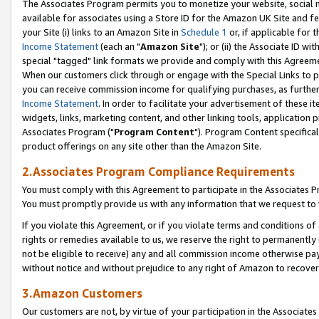
The Associates Program permits you to monetize your website, social me
available for associates using a Store ID for the Amazon UK Site and f
your Site (i) links to an Amazon Site in
Schedule 1
or, if applicable for t
Income Statement
(each an "
Amazon Site
"); or (ii) the Associate ID w
special "tagged" link formats we provide and comply with this Agreeme
When our customers click through or engage with the Special Links to p
you can receive commission income for qualifying purchases, as further d
Income Statement
. In order to facilitate your advertisement of these i
widgets, links, marketing content, and other linking tools, application 
Associates Program ("
Program Content
"). Program Content specifical
product offerings on any site other than the Amazon Site.
2.Associates Program Compliance Requirements
You must comply with this Agreement to participate in the Associates
You must promptly provide us with any information that we request to 
If you violate this Agreement, or if you violate terms and conditions 
rights or remedies available to us, we reserve the right to permanently
not be eligible to receive) any and all commission income otherwise pay
without notice and without prejudice to any right of Amazon to recove
3.Amazon Customers
Our customers are not, by virtue of your participation in the Associates