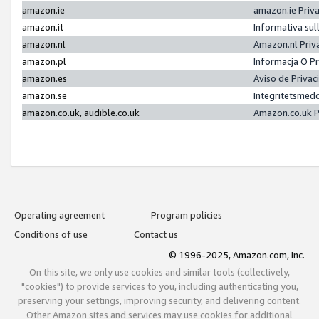
amazon.ie
amazon.ie Priv
amazon.it
Informativa sul
amazon.nl
Amazon.nl Priv
amazon.pl
Informacja O P
amazon.es
Aviso de Priva
amazon.se
Integritetsmed
amazon.co.uk, audible.co.uk
Amazon.co.uk P
Operating agreement
Program policies
Conditions of use
Contact us
© 1996-2025, Amazon.com, Inc.
On this site, we only use cookies and similar tools (collectively,
"cookies") to provide services to you, including authenticating you,
preserving your settings, improving security, and delivering content.
Other Amazon sites and services may use cookies for additional