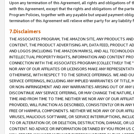
Upon any termination of this Agreement, all rights and obligations of th
with this Agreement, except that the rights and obligations of the partie
Program Policies, together with any payable but unpaid payment obliga
termination of this Agreement will relieve either party for any liability 
7.Disclaimers
THE ASSOCIATES PROGRAM, THE AMAZON SITE, ANY PRODUCTS AND SE
CONTENT, THE PRODUCT ADVERTISING API, DATA FEED, PRODUCT A
AND LOGOS (INCLUDING THE AMAZON MARKS), AND ALL TECHNOLOGY,
INTELLECTUAL PROPERTY RIGHTS, INFORMATION AND CONTENT PROVI
CONNECTION WITH THE ASSOCIATES PROGRAM (COLLECTIVELY THE "
NOR ANY OF OUR AFFILIATES OR LICENSORS MAKE ANY REPRESENTAT
OTHERWISE, WITH RESPECT TO THE SERVICE OFFERINGS. WE AND OU
SERVICE OFFERINGS, INCLUDING ANY IMPLIED WARRANTIES OF TITLE,
OR NON-INFRINGEMENT AND ANY WARRANTIES ARISING OUT OF ANY 
DISCONTINUE ANY SERVICE OFFERING, OR MAY CHANGE THE NATURE, 
TIME AND FROM TIME TO TIME. NEITHER WE NOR ANY OF OUR AFFILI
PROVIDED, WILL FUNCTION AS DESCRIBED, CONSISTENTLY OR IN ANY
FREE OF HARMFUL COMPONENTS. NEITHER WE NOR ANY OF OUR AFFILIA
VIRUSES, MALICIOUS SOFTWARE, OR SERVICE INTERRUPTIONS, INCL
TO OR ALTERATION OF, OR DELETION, DESTRUCTION, DAMAGE, OR LO
CONTENT. NO ADVICE OR INFORMATION OBTAINED BY YOU FROM US 