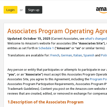
Login
Sign up
or
Associates Program Operating Ag
Updated: October 15, 2025
(Current Associates, see
what's changed
Welcome to Amazon's website for associates (the "
Associates Site
"),
entities as set forth in
Schedule 1
("
Amazon
" or "
us
" or similar terms).
Translations are available for:
French
,
German
,
Italian
,
Spanish
and
Poli
Any person or entity that participates or attempts to participate in ou
"
you
", or an "
Associate
") must accept this Associates Program Operati
Associates Site, you agree to this Agreement, including the
Program Pol
Associates Program Participation Requirements, Associates Program I
Trademark Guidelines). Content you post on the Amazon.com website m
reviews that are created, edited, or removed in exchange for compensati
1.Description of the Associates Program