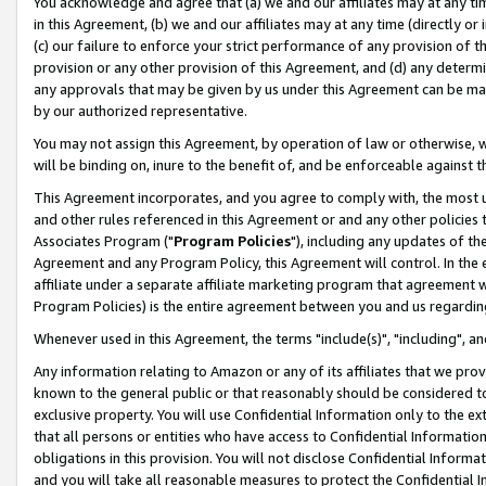
You acknowledge and agree that (a) we and our affiliates may at any time
in this Agreement, (b) we and our affiliates may at any time (directly or 
(c) our failure to enforce your strict performance of any provision of t
provision or any other provision of this Agreement, and (d) any determ
any approvals that may be given by us under this Agreement can be made,
by our authorized representative.
You may not assign this Agreement, by operation of law or otherwise, wi
will be binding on, inure to the benefit of, and be enforceable against t
This Agreement incorporates, and you agree to comply with, the most up-
and other rules referenced in this Agreement or and any other policies
Associates Program ("
Program Policies
"), including any updates of th
Agreement and any Program Policy, this Agreement will control. In th
affiliate under a separate affiliate marketing program that agreement 
Program Policies) is the entire agreement between you and us regardin
Whenever used in this Agreement, the terms "include(s)", "including", a
Any information relating to Amazon or any of its affiliates that we pro
known to the general public or that reasonably should be considered to
exclusive property. You will use Confidential Information only to the
that all persons or entities who have access to Confidential Informatio
obligations in this provision. You will not disclose Confidential Informa
and you will take all reasonable measures to protect the Confidential In