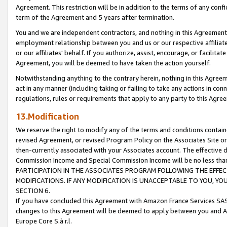
Agreement. This restriction will be in addition to the terms of any con
term of the Agreement and 5 years after termination.
You and we are independent contractors, and nothing in this Agreement wi
employment relationship between you and us or our respective affiliate
or our affiliates' behalf. If you authorize, assist, encourage, or facilita
Agreement, you will be deemed to have taken the action yourself.
Notwithstanding anything to the contrary herein, nothing in this Agreeme
act in any manner (including taking or failing to take any actions in con
regulations, rules or requirements that apply to any party to this Agre
13.Modification
We reserve the right to modify any of the terms and conditions containe
revised Agreement, or revised Program Policy on the Associates Site or
then-currently associated with your Associates account. The effective d
Commission Income and Special Commission Income will be no less tha
PARTICIPATION IN THE ASSOCIATES PROGRAM FOLLOWING THE EFFE
MODIFICATIONS. IF ANY MODIFICATION IS UNACCEPTABLE TO YOU, 
SECTION 6.
If you have concluded this Agreement with Amazon France Services SAS
changes to this Agreement will be deemed to apply between you and A
Europe Core S.à r.l.