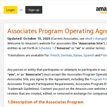
Login
Sign up
or
Associates Program Operating Ag
Updated: October 15, 2025
(Current Associates, see
what's changed
Welcome to Amazon's website for associates (the "
Associates Site
"),
entities as set forth in
Schedule 1
("
Amazon
" or "
us
" or similar terms).
Translations are available for:
French
,
German
,
Italian
,
Spanish
and
Poli
Any person or entity that participates or attempts to participate in ou
"
you
", or an "
Associate
") must accept this Associates Program Operati
Associates Site, you agree to this Agreement, including the
Program Pol
Associates Program Participation Requirements, Associates Program I
Trademark Guidelines). Content you post on the Amazon.com website m
reviews that are created, edited, or removed in exchange for compensati
1.Description of the Associates Program