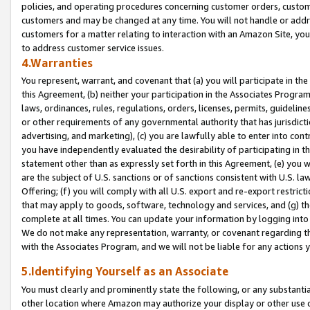
policies, and operating procedures concerning customer orders, custome
customers and may be changed at any time. You will not handle or addre
customers for a matter relating to interaction with an Amazon Site, yo
to address customer service issues.
4.Warranties
You represent, warrant, and covenant that (a) you will participate in t
this Agreement, (b) neither your participation in the Associates Program
laws, ordinances, rules, regulations, orders, licenses, permits, guidelin
or other requirements of any governmental authority that has jurisdicti
advertising, and marketing), (c) you are lawfully able to enter into cont
you have independently evaluated the desirability of participating in t
statement other than as expressly set forth in this Agreement, (e) you w
are the subject of U.S. sanctions or of sanctions consistent with U.S.
Offering; (f) you will comply with all U.S. export and re-export restric
that may apply to goods, software, technology and services, and (g) th
complete at all times. You can update your information by logging into 
We do not make any representation, warranty, or covenant regarding th
with the Associates Program, and we will not be liable for any actions
5.Identifying Yourself as an Associate
You must clearly and prominently state the following, or any substanti
other location where Amazon may authorize your display or other use 