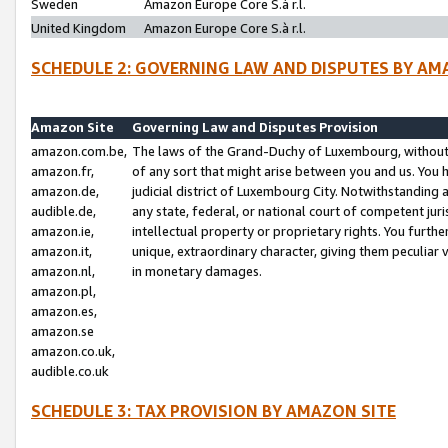
Sweden
Amazon Europe Core S.à r.l.
United Kingdom
Amazon Europe Core S.à r.l.
SCHEDULE 2: GOVERNING LAW AND DISPUTES BY AM
Amazon Site
Governing Law and Disputes Provision
amazon.com.be,
The laws of the Grand-Duchy of Luxembourg, without r
amazon.fr,
of any sort that might arise between you and us. You h
amazon.de,
judicial district of Luxembourg City. Notwithstanding a
audible.de,
any state, federal, or national court of competent juri
amazon.ie,
intellectual property or proprietary rights. You furth
amazon.it,
unique, extraordinary character, giving them peculiar
amazon.nl,
in monetary damages.
amazon.pl,
amazon.es,
amazon.se
amazon.co.uk,
audible.co.uk
SCHEDULE 3: TAX PROVISION BY AMAZON SITE