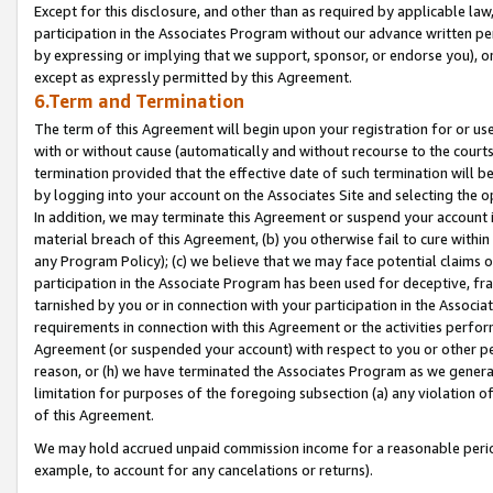
Except for this disclosure, and other than as required by applicable la
participation in the Associates Program without our advance written per
by expressing or implying that we support, sponsor, or endorse you), or
except as expressly permitted by this Agreement.
6.Term and Termination
The term of this Agreement will begin upon your registration for or use
with or without cause (automatically and without recourse to the courts,
termination provided that the effective date of such termination will b
by logging into your account on the Associates Site and selecting the o
In addition, we may terminate this Agreement or suspend your account i
material breach of this Agreement, (b) you otherwise fail to cure withi
any Program Policy); (c) we believe that we may face potential claims or
participation in the Associate Program has been used for deceptive, frau
tarnished by you or in connection with your participation in the Associ
requirements in connection with this Agreement or the activities perfo
Agreement (or suspended your account) with respect to you or other per
reason, or (h) we have terminated the Associates Program as we general
limitation for purposes of the foregoing subsection (a) any violation o
of this Agreement.
We may hold accrued unpaid commission income for a reasonable period 
example, to account for any cancelations or returns).