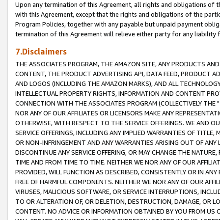
Upon any termination of this Agreement, all rights and obligations of th
with this Agreement, except that the rights and obligations of the partie
Program Policies, together with any payable but unpaid payment obliga
termination of this Agreement will relieve either party for any liability 
7.Disclaimers
THE ASSOCIATES PROGRAM, THE AMAZON SITE, ANY PRODUCTS AND SE
CONTENT, THE PRODUCT ADVERTISING API, DATA FEED, PRODUCT A
AND LOGOS (INCLUDING THE AMAZON MARKS), AND ALL TECHNOLOGY,
INTELLECTUAL PROPERTY RIGHTS, INFORMATION AND CONTENT PROVI
CONNECTION WITH THE ASSOCIATES PROGRAM (COLLECTIVELY THE "
NOR ANY OF OUR AFFILIATES OR LICENSORS MAKE ANY REPRESENTAT
OTHERWISE, WITH RESPECT TO THE SERVICE OFFERINGS. WE AND OU
SERVICE OFFERINGS, INCLUDING ANY IMPLIED WARRANTIES OF TITLE,
OR NON-INFRINGEMENT AND ANY WARRANTIES ARISING OUT OF ANY 
DISCONTINUE ANY SERVICE OFFERING, OR MAY CHANGE THE NATURE, 
TIME AND FROM TIME TO TIME. NEITHER WE NOR ANY OF OUR AFFILI
PROVIDED, WILL FUNCTION AS DESCRIBED, CONSISTENTLY OR IN ANY
FREE OF HARMFUL COMPONENTS. NEITHER WE NOR ANY OF OUR AFFILIA
VIRUSES, MALICIOUS SOFTWARE, OR SERVICE INTERRUPTIONS, INCL
TO OR ALTERATION OF, OR DELETION, DESTRUCTION, DAMAGE, OR LO
CONTENT. NO ADVICE OR INFORMATION OBTAINED BY YOU FROM US 