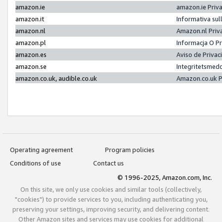
amazon.ie
amazon.ie Priv
amazon.it
Informativa sul
amazon.nl
Amazon.nl Priv
amazon.pl
Informacja O P
amazon.es
Aviso de Priva
amazon.se
Integritetsmed
amazon.co.uk, audible.co.uk
Amazon.co.uk P
Operating agreement
Program policies
Conditions of use
Contact us
© 1996-2025, Amazon.com, Inc.
On this site, we only use cookies and similar tools (collectively,
"cookies") to provide services to you, including authenticating you,
preserving your settings, improving security, and delivering content.
Other Amazon sites and services may use cookies for additional