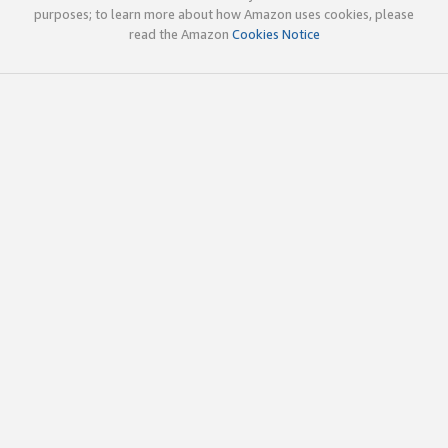
purposes; to learn more about how Amazon uses cookies, please
read the Amazon
Cookies Notice