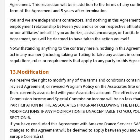
Agreement. This restriction will be in addition to the terms of any con
term of the Agreement and 5 years after termination.
You and we are independent contractors, and nothing in this Agreement wi
employment relationship between you and us or our respective affiliate
or our affiliates' behalf. If you authorize, assist, encourage, or facilita
Agreement, you will be deemed to have taken the action yourself.
Notwithstanding anything to the contrary herein, nothing in this Agreeme
act in any manner (including taking or failing to take any actions in con
regulations, rules or requirements that apply to any party to this Agre
13.Modification
We reserve the right to modify any of the terms and conditions containe
revised Agreement, or revised Program Policy on the Associates Site or
then-currently associated with your Associates account. The effective d
Commission Income and Special Commission Income will be no less tha
PARTICIPATION IN THE ASSOCIATES PROGRAM FOLLOWING THE EFFE
MODIFICATIONS. IF ANY MODIFICATION IS UNACCEPTABLE TO YOU, 
SECTION 6.
If you have concluded this Agreement with Amazon France Services SAS
changes to this Agreement will be deemed to apply between you and A
Europe Core S.à r.l.