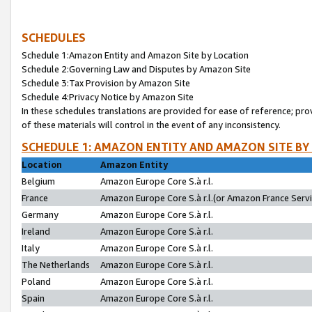
SCHEDULES
Schedule 1:Amazon Entity and Amazon Site by Location
Schedule 2:Governing Law and Disputes by Amazon Site
Schedule 3:Tax Provision by Amazon Site
Schedule 4:Privacy Notice by Amazon Site
In these schedules translations are provided for ease of reference; pro
of these materials will control in the event of any inconsistency.
SCHEDULE 1: AMAZON ENTITY AND AMAZON SITE BY
Location
Amazon Entity
Belgium
Amazon Europe Core S.à r.l.
France
Amazon Europe Core S.à r.l.(or Amazon France Servic
Germany
Amazon Europe Core S.à r.l.
Ireland
Amazon Europe Core S.à r.l.
Italy
Amazon Europe Core S.à r.l.
The Netherlands
Amazon Europe Core S.à r.l.
Poland
Amazon Europe Core S.à r.l.
Spain
Amazon Europe Core S.à r.l.