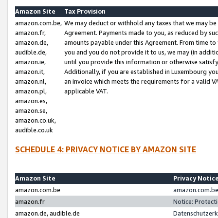
Amazon Site
Tax Provision
amazon.com.be,
We may deduct or withhold any taxes that we may be 
amazon.fr,
Agreement. Payments made to you, as reduced by such 
amazon.de,
amounts payable under this Agreement. From time to 
audible.de,
you and you do not provide it to us, we may (in addit
amazon.ie,
until you provide this information or otherwise satis
amazon.it,
Additionally, if you are established in Luxembourg yo
amazon.nl,
an invoice which meets the requirements for a valid V
amazon.pl,
applicable VAT.
amazon.es,
amazon.se,
amazon.co.uk,
audible.co.uk
SCHEDULE 4: PRIVACY NOTICE BY AMAZON SITE
Amazon Site
Privacy Notic
amazon.com.be
amazon.com.be 
amazon.fr
Notice: Protect
amazon.de, audible.de
Datenschutzerk