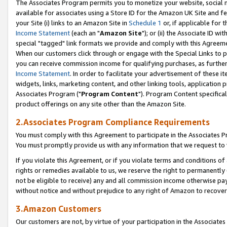
The Associates Program permits you to monetize your website, social me
available for associates using a Store ID for the Amazon UK Site and f
your Site (i) links to an Amazon Site in
Schedule 1
or, if applicable for t
Income Statement
(each an "
Amazon Site
"); or (ii) the Associate ID w
special "tagged" link formats we provide and comply with this Agreeme
When our customers click through or engage with the Special Links to p
you can receive commission income for qualifying purchases, as further d
Income Statement
. In order to facilitate your advertisement of these i
widgets, links, marketing content, and other linking tools, application 
Associates Program ("
Program Content
"). Program Content specifical
product offerings on any site other than the Amazon Site.
2.Associates Program Compliance Requirements
You must comply with this Agreement to participate in the Associates
You must promptly provide us with any information that we request to 
If you violate this Agreement, or if you violate terms and conditions 
rights or remedies available to us, we reserve the right to permanently
not be eligible to receive) any and all commission income otherwise pay
without notice and without prejudice to any right of Amazon to recove
3.Amazon Customers
Our customers are not, by virtue of your participation in the Associates