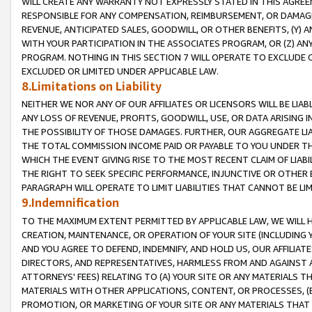
WILL CREATE ANY WARRANTY NOT EXPRESSLY STATED IN THIS AGREEM
RESPONSIBLE FOR ANY COMPENSATION, REIMBURSEMENT, OR DAMAGES
REVENUE, ANTICIPATED SALES, GOODWILL, OR OTHER BENEFITS, (Y
WITH YOUR PARTICIPATION IN THE ASSOCIATES PROGRAM, OR (Z) AN
PROGRAM. NOTHING IN THIS SECTION 7 WILL OPERATE TO EXCLUDE O
EXCLUDED OR LIMITED UNDER APPLICABLE LAW.
8.Limitations on Liability
NEITHER WE NOR ANY OF OUR AFFILIATES OR LICENSORS WILL BE LIAB
ANY LOSS OF REVENUE, PROFITS, GOODWILL, USE, OR DATA ARISING 
THE POSSIBILITY OF THOSE DAMAGES. FURTHER, OUR AGGREGATE LIA
THE TOTAL COMMISSION INCOME PAID OR PAYABLE TO YOU UNDER T
WHICH THE EVENT GIVING RISE TO THE MOST RECENT CLAIM OF LIABI
THE RIGHT TO SEEK SPECIFIC PERFORMANCE, INJUNCTIVE OR OTHER 
PARAGRAPH WILL OPERATE TO LIMIT LIABILITIES THAT CANNOT BE LI
9.Indemnification
TO THE MAXIMUM EXTENT PERMITTED BY APPLICABLE LAW, WE WILL HA
CREATION, MAINTENANCE, OR OPERATION OF YOUR SITE (INCLUDING 
AND YOU AGREE TO DEFEND, INDEMNIFY, AND HOLD US, OUR AFFILIAT
DIRECTORS, AND REPRESENTATIVES, HARMLESS FROM AND AGAINST ALL
ATTORNEYS' FEES) RELATING TO (A) YOUR SITE OR ANY MATERIALS 
MATERIALS WITH OTHER APPLICATIONS, CONTENT, OR PROCESSES, (
PROMOTION, OR MARKETING OF YOUR SITE OR ANY MATERIALS THAT A