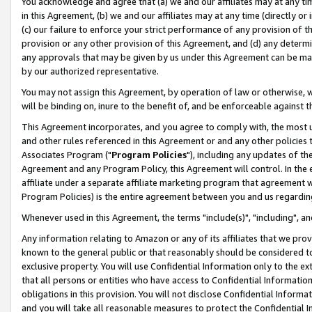
You acknowledge and agree that (a) we and our affiliates may at any time
in this Agreement, (b) we and our affiliates may at any time (directly or 
(c) our failure to enforce your strict performance of any provision of t
provision or any other provision of this Agreement, and (d) any determ
any approvals that may be given by us under this Agreement can be made,
by our authorized representative.
You may not assign this Agreement, by operation of law or otherwise, wi
will be binding on, inure to the benefit of, and be enforceable against t
This Agreement incorporates, and you agree to comply with, the most up-
and other rules referenced in this Agreement or and any other policies
Associates Program ("
Program Policies
"), including any updates of th
Agreement and any Program Policy, this Agreement will control. In th
affiliate under a separate affiliate marketing program that agreement 
Program Policies) is the entire agreement between you and us regardin
Whenever used in this Agreement, the terms "include(s)", "including", a
Any information relating to Amazon or any of its affiliates that we pro
known to the general public or that reasonably should be considered to
exclusive property. You will use Confidential Information only to the
that all persons or entities who have access to Confidential Informatio
obligations in this provision. You will not disclose Confidential Informa
and you will take all reasonable measures to protect the Confidential In