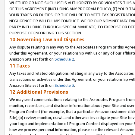
WHETHER OR NOT SUCH USE IS AUTHORIZED BY OR VIOLATES THIS A
OF THIS AGREEMENT (INCLUDING ANY PROGRAM POLICY), (E) YOUR TA
YOUR TAXES OR DUTIES, OR THE FAILURE TO MEET TAX REGISTRATIO
NEGLIGENCE OR WILLFUL MISCONDUCT. WE OR OUR NOMINEE MAY TA
PARTY INCLUDING THROUGH SPECIAL MANDATE, TO EXERCISE OR DEF
PURPOSE OF ENFORCING THIS SECTION.
10.Governing Law and Disputes
Any dispute relating in any way to the Associates Program or this Agree
under this Agreement, or your relationship with us or any of our affilia
Amazon Site set forth on
Schedule 2
.
11.Taxes
Any taxes and related obligations relating in any way to the Associate
transactions or activities under this Agreement, or your relationship with
Amazon Site set forth on
Schedule 3
.
12.Additional Provisions
We may send communications relating to the Associates Program from tim
monitor, record, use, and disclose information about your Site and user
Program Content (for example, that a particular Amazon customer clic
Site),(b) review, monitor, crawl, and otherwise investigate your Site to 
your logo and implementation of Program Content displayed on your Sit
how we process personal information, please see the relevant Amazon P