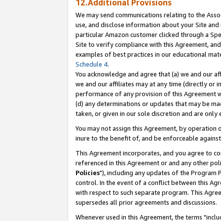
12.Additional Provisions
We may send communications relating to the Associ
use, and disclose information about your Site and 
particular Amazon customer clicked through a Spec
Site to verify compliance with this Agreement, an
examples of best practices in our educational mat
Schedule 4
.
You acknowledge and agree that (a) we and our affil
we and our affiliates may at any time (directly or i
performance of any provision of this Agreement wi
(d) any determinations or updates that may be mad
taken, or given in our sole discretion and are only 
You may not assign this Agreement, by operation of
inure to the benefit of, and be enforceable against
This Agreement incorporates, and you agree to comp
referenced in this Agreement or and any other pol
Policies
"), including any updates of the Program 
control. In the event of a conflict between this 
with respect to such separate program. This Agre
supersedes all prior agreements and discussions.
Whenever used in this Agreement, the terms "includ