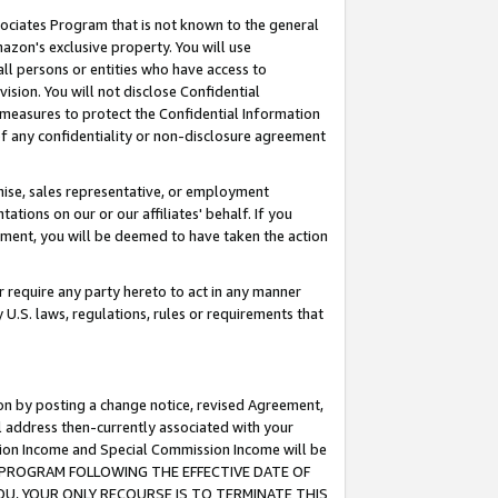
ssociates Program that is not known to the general
azon's exclusive property. You will use
ll persons or entities who have access to
ision. You will not disclose Confidential
e measures to protect the Confidential Information
s of any confidentiality or non-disclosure agreement
chise, sales representative, or employment
ations on our or our affiliates' behalf. If you
reement, you will be deemed to have taken the action
or require any party hereto to act in any manner
y U.S. laws, regulations, rules or requirements that
ion by posting a change notice, revised Agreement,
l address then-currently associated with your
ssion Income and Special Commission Income will be
TES PROGRAM FOLLOWING THE EFFECTIVE DATE OF
OU, YOUR ONLY RECOURSE IS TO TERMINATE THIS