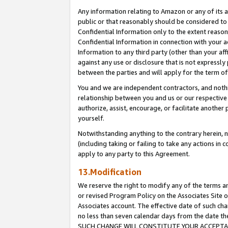
Any information relating to Amazon or any of its a
public or that reasonably should be considered to 
Confidential Information only to the extent reaso
Confidential Information in connection with your ac
Information to any third party (other than your af
against any use or disclosure that is not expressly
between the parties and will apply for the term o
You and we are independent contractors, and nothin
relationship between you and us or our respective a
authorize, assist, encourage, or facilitate another
yourself.
Notwithstanding anything to the contrary herein, no
(including taking or failing to take any actions in 
apply to any party to this Agreement.
13.Modification
We reserve the right to modify any of the terms an
or revised Program Policy on the Associates Site o
Associates account. The effective date of such ch
no less than seven calendar days from the dat
SUCH CHANGE WILL CONSTITUTE YOUR ACCEPTANC