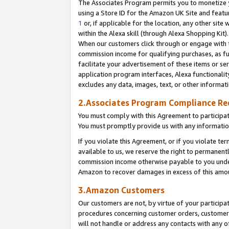
The Associates Program permits you to monetize yo
using a Store ID for the Amazon UK Site and featu
1
or, if applicable for the location, any other site 
within the Alexa skill (through Alexa Shopping Kit
When our customers click through or engage with th
commission income for qualifying purchases, as furt
facilitate your advertisement of these items or ser
application program interfaces, Alexa functionalit
excludes any data, images, text, or other informat
2.Associates Program Compliance R
You must comply with this Agreement to participa
You must promptly provide us with any information
If you violate this Agreement, or if you violate t
available to us, we reserve the right to permanent
commission income otherwise payable to you under 
Amazon to recover damages in excess of this amo
3.Amazon Customers
Our customers are not, by virtue of your participat
procedures concerning customer orders, customer 
will not handle or address any contacts with any o