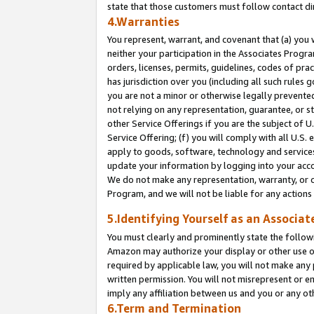
state that those customers must follow contact di
4.Warranties
You represent, warrant, and covenant that (a) you 
neither your participation in the Associates Progra
orders, licenses, permits, guidelines, codes of pr
has jurisdiction over you (including all such rules
you are not a minor or otherwise legally prevented
not relying on any representation, guarantee, or st
other Service Offerings if you are the subject of 
Service Offering; (f) you will comply with all U.S.
apply to goods, software, technology and services,
update your information by logging into your accou
We do not make any representation, warranty, or c
Program, and we will not be liable for any action
5.Identifying Yourself as an Associat
You must clearly and prominently state the followi
Amazon may authorize your display or other use of
required by applicable law, you will not make any
written permission. You will not misrepresent or e
imply any affiliation between us and you or any ot
6.Term and Termination