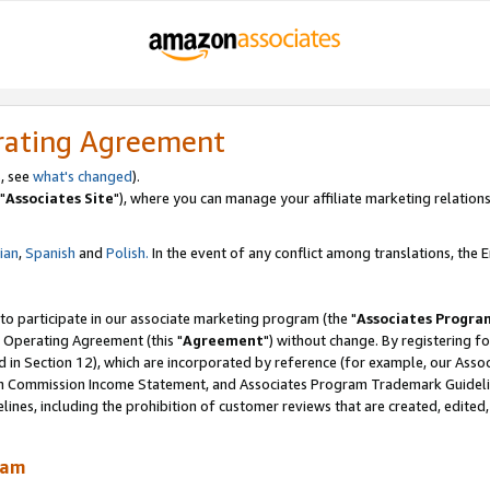
rating Agreement
, see
what's changed
).
"
Associates Site
"), where you can manage your affiliate marketing relations
lian
,
Spanish
and
Polish.
In the event of any conflict among translations, the En
 to participate in our associate marketing program (the "
Associates Progra
 Operating Agreement (this "
Agreement
") without change. By registering fo
d in Section 12), which are incorporated by reference (for example, our Ass
am Commission Income Statement, and Associates Program Trademark Guidel
nes, including the prohibition of customer reviews that are created, edited
ram