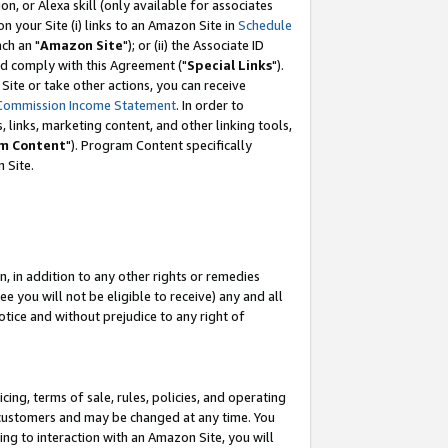
, or Alexa skill (only available for associates
 on your Site (i) links to an Amazon Site in
Schedule
ch an "
Amazon Site
"); or (ii) the Associate ID
nd comply with this Agreement ("
Special Links
").
ite or take other actions, you can receive
Commission Income Statement
. In order to
 links, marketing content, and other linking tools,
m Content
"). Program Content specifically
 Site.
, in addition to any other rights or remedies
 you will not be eligible to receive) any and all
tice and without prejudice to any right of
ing, terms of sale, rules, policies, and operating
 customers and may be changed at any time. You
ing to interaction with an Amazon Site, you will