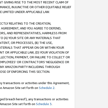
T GIVING RISE TO THE MOST RECENT CLAIM OF
RMANCE, INJUNCTIVE OR OTHER EQUITABLE RELIEF
E LIMITED UNDER APPLICABLE LAW.
RECTLY RELATING TO THE CREATION,
S AGREEMENT, AND YOU AGREE TO DEFEND,
CTORS, AND REPRESENTATIVES, HARMLESS FROM
TO (A) YOUR SITE OR ANY MATERIALS THAT
TENT, OR PROCESSES, (B) THE USE,
ATERIALS THAT APPEAR ON OR WITHIN YOUR
NT OR APPLICABLE LAW, (D) YOUR VIOLATION OF
LLECTION, PAYMENT, OR FAILURE TO COLLECT OR
R EMPLOYEES' OR CONTRACTORS' NEGLIGENCE OR
 ANY AMAZON PARTY INCLUDING THROUGH
POSE OF ENFORCING THIS SECTION.
y transactions or activities under this Agreement,
ble Amazon Site set forth on
Schedule 2
.
ed breach hereof), any transactions or activities
le Amazon Site set forth on
Schedule 3
.