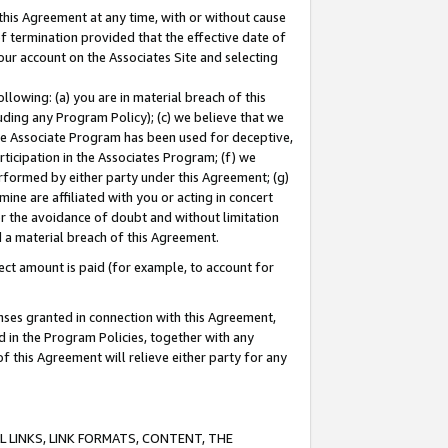
this Agreement at any time, with or without cause
of termination provided that the effective date of
our account on the Associates Site and selecting
lowing: (a) you are in material breach of this
uding any Program Policy); (c) we believe that we
 the Associate Program has been used for deceptive,
rticipation in the Associates Program; (f) we
erformed by either party under this Agreement; (g)
ne are affiliated with you or acting in concert
or the avoidance of doubt and without limitation
d a material breach of this Agreement.
ct amount is paid (for example, to account for
enses granted in connection with this Agreement,
ed in the Program Policies, together with any
 this Agreement will relieve either party for any
 LINKS, LINK FORMATS, CONTENT, THE