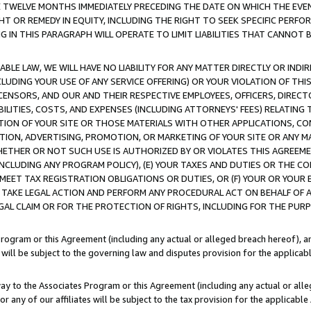
E TWELVE MONTHS IMMEDIATELY PRECEDING THE DATE ON WHICH THE EVEN
GHT OR REMEDY IN EQUITY, INCLUDING THE RIGHT TO SEEK SPECIFIC PERFO
IN THIS PARAGRAPH WILL OPERATE TO LIMIT LIABILITIES THAT CANNOT B
LE LAW, WE WILL HAVE NO LIABILITY FOR ANY MATTER DIRECTLY OR INDI
CLUDING YOUR USE OF ANY SERVICE OFFERING) OR YOUR VIOLATION OF THI
LICENSORS, AND OUR AND THEIR RESPECTIVE EMPLOYEES, OFFICERS, DIRE
BILITIES, COSTS, AND EXPENSES (INCLUDING ATTORNEYS' FEES) RELATING 
TION OF YOUR SITE OR THOSE MATERIALS WITH OTHER APPLICATIONS, CON
ION, ADVERTISING, PROMOTION, OR MARKETING OF YOUR SITE OR ANY M
 WHETHER OR NOT SUCH USE IS AUTHORIZED BY OR VIOLATES THIS AGREEME
NCLUDING ANY PROGRAM POLICY), (E) YOUR TAXES AND DUTIES OR THE CO
O MEET TAX REGISTRATION OBLIGATIONS OR DUTIES, OR (F) YOUR OR YOU
 TAKE LEGAL ACTION AND PERFORM ANY PROCEDURAL ACT ON BEHALF OF
EGAL CLAIM OR FOR THE PROTECTION OF RIGHTS, INCLUDING FOR THE PUR
Program or this Agreement (including any actual or alleged breach hereof), an
es will be subject to the governing law and disputes provision for the applica
way to the Associates Program or this Agreement (including any actual or alleg
or any of our affiliates will be subject to the tax provision for the applicab