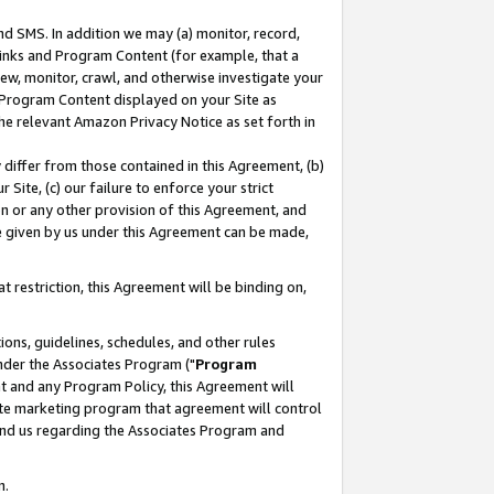
nd SMS. In addition we may (a) monitor, record,
 Links and Program Content (for example, that a
ew, monitor, crawl, and otherwise investigate your
f Program Content displayed on your Site as
he relevant Amazon Privacy Notice as set forth in
y differ from those contained in this Agreement, (b)
 Site, (c) our failure to enforce your strict
on or any other provision of this Agreement, and
e given by us under this Agreement can be made,
 restriction, this Agreement will be binding on,
ons, guidelines, schedules, and other rules
nder the Associates Program ("
Program
nt and any Program Policy, this Agreement will
iate marketing program that agreement will control
and us regarding the Associates Program and
n.