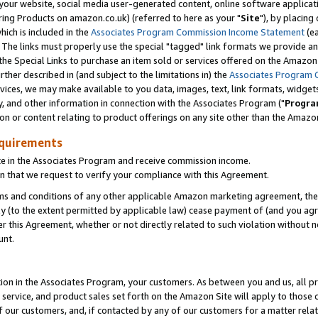
ur website, social media user-generated content, online software application
ring Products on amazon.co.uk) (referred to here as your "
Site
"), by placing
which is included in the
Associates Program Commission Income Statement
(ea
). The links must properly use the special "tagged" link formats we provide a
e Special Links to purchase an item sold or services offered on the Amazon S
her described in (and subject to the limitations in) the
Associates Program 
vices, we may make available to you data, images, text, link formats, widgets,
y, and other information in connection with the Associates Program ("
Progra
ion or content relating to product offerings on any site other than the Amazon
equirements
te in the Associates Program and receive commission income.
 that we request to verify your compliance with this Agreement.
erms and conditions of any other applicable Amazon marketing agreement, then
ly (to the extent permitted by applicable law) cease payment of (and you agree
this Agreement, whether or not directly related to such violation without no
unt.
ion in the Associates Program, your customers. As between you and us, all pric
service, and product sales set forth on the Amazon Site will apply to those
f our customers, and, if contacted by any of our customers for a matter relat