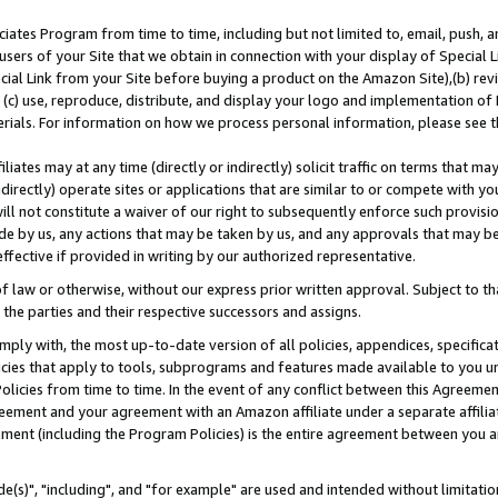
ates Program from time to time, including but not limited to, email, push, a
users of your Site that we obtain in connection with your display of Special
ial Link from your Site before buying a product on the Amazon Site),(b) revi
d (c) use, reproduce, distribute, and display your logo and implementation o
erials. For information on how we process personal information, please see t
iates may at any time (directly or indirectly) solicit traffic on terms that ma
ndirectly) operate sites or applications that are similar to or compete with your
ll not constitute a waiver of our right to subsequently enforce such provisi
e by us, any actions that may be taken by us, and any approvals that may b
effective if provided in writing by our authorized representative.
 law or otherwise, without our express prior written approval. Subject to that
 the parties and their respective successors and assigns.
ly with, the most up-to-date version of all policies, appendices, specificati
icies that apply to tools, subprograms and features made available to you u
Policies from time to time. In the event of any conflict between this Agreeme
Agreement and your agreement with an Amazon affiliate under a separate affil
ement (including the Program Policies) is the entire agreement between you 
e(s)", "including", and "for example" are used and intended without limitatio