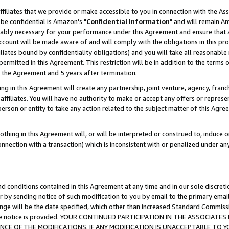
ffiliates that we provide or make accessible to you in connection with the A
be confidential is Amazon's "
Confidential Information
" and will remain Am
nably necessary for your performance under this Agreement and ensure that a
count will be made aware of and will comply with the obligations in this prov
filiates bound by confidentiality obligations) and you will take all reasonabl
 permitted in this Agreement. This restriction will be in addition to the term
f the Agreement and 5 years after termination.
g in this Agreement will create any partnership, joint venture, agency, fran
ffiliates. You will have no authority to make or accept any offers or represent
 person or entity to take any action related to the subject matter of this Ag
thing in this Agreement will, or will be interpreted or construed to, induce 
connection with a transaction) which is inconsistent with or penalized under an
d conditions contained in this Agreement at any time and in our sole discret
r by sending notice of such modification to you by email to the primary emai
ange will be the date specified, which other than increased Standard Commi
e the notice is provided. YOUR CONTINUED PARTICIPATION IN THE ASSOCIA
E OF THE MODIFICATIONS. IF ANY MODIFICATION IS UNACCEPTABLE TO Y