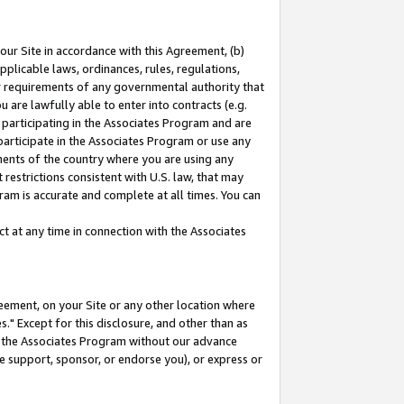
our Site in accordance with this Agreement, (b)
pplicable laws, ordinances, rules, regulations,
her requirements of any governmental authority that
u are lawfully able to enter into contracts (e.g.
 participating in the Associates Program and are
 participate in the Associates Program or use any
nments of the country where you are using any
restrictions consistent with U.S. law, that may
ram is accurate and complete at all times. You can
 at any time in connection with the Associates
eement, on your Site or any other location where
" Except for this disclosure, and other than as
in the Associates Program without our advance
we support, sponsor, or endorse you), or express or