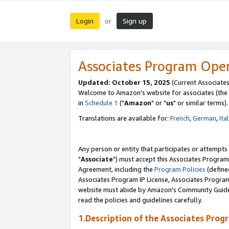
Login
Sign up
or
Associates Program Ope
Updated: October 15, 2025
(Current Associates
Welcome to Amazon's website for associates (the 
in
Schedule 1
("
Amazon
" or "
us
" or similar terms).
Translations are available for:
French
,
German
,
Ita
Any person or entity that participates or attempts
"
Associate
") must accept this Associates Program
Agreement, including the
Program Policies
(define
Associates Program IP License, Associates Progr
website must abide by Amazon's Community Guideli
read the policies and guidelines carefully.
1.Description of the Associates Prog