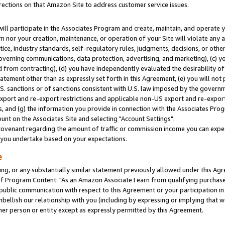
rections on that Amazon Site to address customer service issues.
will participate in the Associates Program and create, maintain, and operate y
m nor your creation, maintenance, or operation of your Site will violate any a
actice, industry standards, self-regulatory rules, judgments, decisions, or ot
 governing communications, data protection, advertising, and marketing), (c) yo
 from contracting), (d) you have independently evaluated the desirability of
atement other than as expressly set forth in this Agreement, (e) you will not
U.S. sanctions or of sanctions consistent with U.S. law imposed by the gover
 export and re-export restrictions and applicable non-US export and re-export 
 and (g) the information you provide in connection with the Associates Prog
nt on the Associates Site and selecting "Account Settings".
ovenant regarding the amount of traffic or commission income you can expect
s you undertake based on your expectations.
e
ng, or any substantially similar statement previously allowed under this Agr
 Program Content: "As an Amazon Associate I earn from qualifying purchases.
 public communication with respect to this Agreement or your participation 
mbellish our relationship with you (including by expressing or implying that 
her person or entity except as expressly permitted by this Agreement.