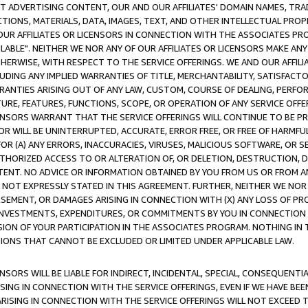
CT ADVERTISING CONTENT, OUR AND OUR AFFILIATES' DOMAIN NAMES, T
TIONS, MATERIALS, DATA, IMAGES, TEXT, AND OTHER INTELLECTUAL PR
OUR AFFILIATES OR LICENSORS IN CONNECTION WITH THE ASSOCIATES PRO
AVAILABLE". NEITHER WE NOR ANY OF OUR AFFILIATES OR LICENSORS MAKE 
HERWISE, WITH RESPECT TO THE SERVICE OFFERINGS. WE AND OUR AFFILI
UDING ANY IMPLIED WARRANTIES OF TITLE, MERCHANTABILITY, SATISFACTO
ANTIES ARISING OUT OF ANY LAW, CUSTOM, COURSE OF DEALING, PERFO
URE, FEATURES, FUNCTIONS, SCOPE, OR OPERATION OF ANY SERVICE OFFER
CENSORS WARRANT THAT THE SERVICE OFFERINGS WILL CONTINUE TO BE PR
OR WILL BE UNINTERRUPTED, ACCURATE, ERROR FREE, OR FREE OF HARMF
 FOR (A) ANY ERRORS, INACCURACIES, VIRUSES, MALICIOUS SOFTWARE, OR
THORIZED ACCESS TO OR ALTERATION OF, OR DELETION, DESTRUCTION, DA
TENT. NO ADVICE OR INFORMATION OBTAINED BY YOU FROM US OR FROM
NOT EXPRESSLY STATED IN THIS AGREEMENT. FURTHER, NEITHER WE NOR A
EMENT, OR DAMAGES ARISING IN CONNECTION WITH (X) ANY LOSS OF PR
Y INVESTMENTS, EXPENDITURES, OR COMMITMENTS BY YOU IN CONNECTION
ION OF YOUR PARTICIPATION IN THE ASSOCIATES PROGRAM. NOTHING IN 
ATIONS THAT CANNOT BE EXCLUDED OR LIMITED UNDER APPLICABLE LAW.
NSORS WILL BE LIABLE FOR INDIRECT, INCIDENTAL, SPECIAL, CONSEQUENT
ISING IN CONNECTION WITH THE SERVICE OFFERINGS, EVEN IF WE HAVE BEE
ARISING IN CONNECTION WITH THE SERVICE OFFERINGS WILL NOT EXCEED