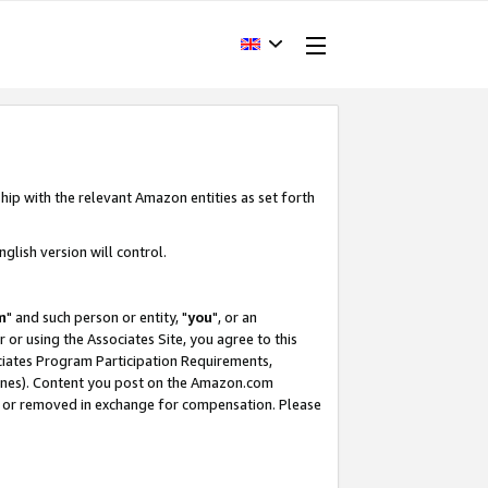
hip with the relevant Amazon entities as set forth
glish version will control.
m
" and such person or entity, "
you
", or an
r or using the Associates Site, you agree to this
ociates Program Participation Requirements,
ines). Content you post on the Amazon.com
, or removed in exchange for compensation. Please