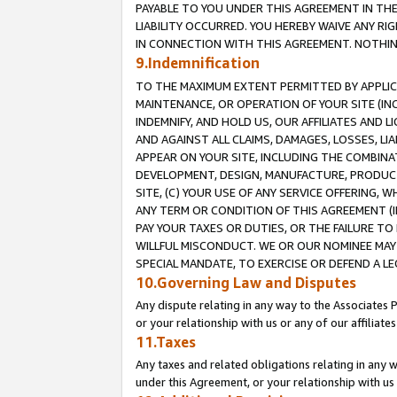
PAYABLE TO YOU UNDER THIS AGREEMENT IN TH
LIABILITY OCCURRED. YOU HEREBY WAIVE ANY RI
IN CONNECTION WITH THIS AGREEMENT. NOTHING 
9.Indemnification
TO THE MAXIMUM EXTENT PERMITTED BY APPLICAB
MAINTENANCE, OR OPERATION OF YOUR SITE (IN
INDEMNIFY, AND HOLD US, OUR AFFILIATES AND 
AND AGAINST ALL CLAIMS, DAMAGES, LOSSES, LIA
APPEAR ON YOUR SITE, INCLUDING THE COMBINA
DEVELOPMENT, DESIGN, MANUFACTURE, PRODUCT
SITE, (C) YOUR USE OF ANY SERVICE OFFERING,
ANY TERM OR CONDITION OF THIS AGREEMENT (I
PAY YOUR TAXES OR DUTIES, OR THE FAILURE T
WILLFUL MISCONDUCT. WE OR OUR NOMINEE MAY
SPECIAL MANDATE, TO EXERCISE OR DEFEND A L
10.Governing Law and Disputes
Any dispute relating in any way to the Associates 
or your relationship with us or any of our affiliat
11.Taxes
Any taxes and related obligations relating in any 
under this Agreement, or your relationship with us 