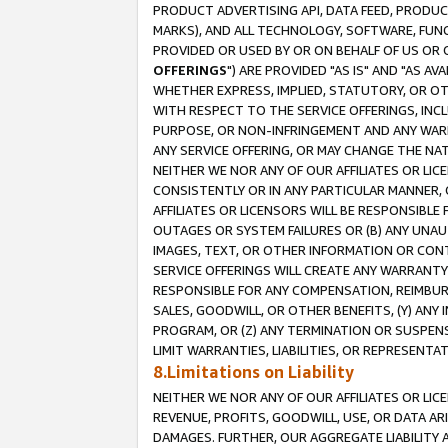
PRODUCT ADVERTISING API, DATA FEED, PRODU
MARKS), AND ALL TECHNOLOGY, SOFTWARE, FUNC
PROVIDED OR USED BY OR ON BEHALF OF US OR 
OFFERINGS
") ARE PROVIDED "AS IS" AND "AS 
WHETHER EXPRESS, IMPLIED, STATUTORY, OR OT
WITH RESPECT TO THE SERVICE OFFERINGS, INCL
PURPOSE, OR NON-INFRINGEMENT AND ANY WARR
ANY SERVICE OFFERING, OR MAY CHANGE THE NAT
NEITHER WE NOR ANY OF OUR AFFILIATES OR LI
CONSISTENTLY OR IN ANY PARTICULAR MANNER, 
AFFILIATES OR LICENSORS WILL BE RESPONSIBLE
OUTAGES OR SYSTEM FAILURES OR (B) ANY UNAU
IMAGES, TEXT, OR OTHER INFORMATION OR CON
SERVICE OFFERINGS WILL CREATE ANY WARRANTY 
RESPONSIBLE FOR ANY COMPENSATION, REIMBURS
SALES, GOODWILL, OR OTHER BENEFITS, (Y) AN
PROGRAM, OR (Z) ANY TERMINATION OR SUSPENS
LIMIT WARRANTIES, LIABILITIES, OR REPRESENT
8.Limitations on Liability
NEITHER WE NOR ANY OF OUR AFFILIATES OR LICE
REVENUE, PROFITS, GOODWILL, USE, OR DATA AR
DAMAGES. FURTHER, OUR AGGREGATE LIABILITY 