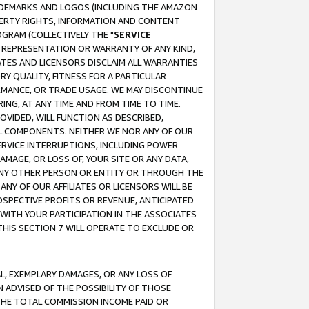
RADEMARKS AND LOGOS (INCLUDING THE AMAZON
OPERTY RIGHTS, INFORMATION AND CONTENT
GRAM (COLLECTIVELY THE "
SERVICE
ANY REPRESENTATION OR WARRANTY OF ANY KIND,
ATES AND LICENSORS DISCLAIM ALL WARRANTIES
RY QUALITY, FITNESS FOR A PARTICULAR
RMANCE, OR TRADE USAGE. WE MAY DISCONTINUE
ING, AT ANY TIME AND FROM TIME TO TIME.
OVIDED, WILL FUNCTION AS DESCRIBED,
UL COMPONENTS. NEITHER WE NOR ANY OF OUR
 SERVICE INTERRUPTIONS, INCLUDING POWER
MAGE, OR LOSS OF, YOUR SITE OR ANY DATA,
 ANY OTHER PERSON OR ENTITY OR THROUGH THE
NY OF OUR AFFILIATES OR LICENSORS WILL BE
OSPECTIVE PROFITS OR REVENUE, ANTICIPATED
 WITH YOUR PARTICIPATION IN THE ASSOCIATES
THIS SECTION 7 WILL OPERATE TO EXCLUDE OR
IAL, EXEMPLARY DAMAGES, OR ANY LOSS OF
N ADVISED OF THE POSSIBILITY OF THOSE
 THE TOTAL COMMISSION INCOME PAID OR