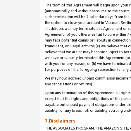
The term of this Agreement will begin upon your re
(automatically and without recourse to the courts, 
such termination will be 7 calendar days from the 
the option to close your account in "Account Settin
In addition, we may terminate this Agreement or su
Agreement, (b) you otherwise fail to cure within 7
may face potential claims or liability in connectio
fraudulent, or illegal activity; (e) we believe tha
believe that we are or may become subject to tax c
we have previously terminated this Agreement (or 
with you for any reason, or (h) we have terminated
for purposes of the foregoing subsection (a) any v
We may hold accrued unpaid commission income for 
any cancelations or returns).
Upon any termination of this Agreement, all rights 
except that the rights and obligations of the parti
payable but unpaid payment obligations under this 
liability for any breach of, or liability accruing un
7.Disclaimers
THE ASSOCIATES PROGRAM, THE AMAZON SITE, A