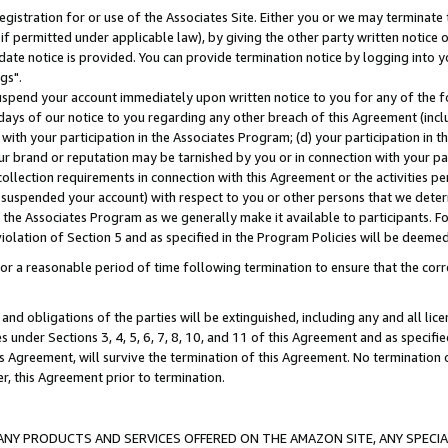
gistration for or use of the Associates Site. Either you or we may terminate 
if permitted under applicable law), by giving the other party written notice 
date notice is provided. You can provide termination notice by logging into y
gs".
spend your account immediately upon written notice to you for any of the fol
 days of our notice to you regarding any other breach of this Agreement (incl
n with your participation in the Associates Program; (d) your participation in
t our brand or reputation may be tarnished by you or in connection with your pa
ollection requirements in connection with this Agreement or the activities p
suspended your account) with respect to you or other persons that we determi
 the Associates Program as we generally make it available to participants. F
iolation of Section 5 and as specified in the Program Policies will be deeme
a reasonable period of time following termination to ensure that the corre
and obligations of the parties will be extinguished, including any and all lic
es under Sections 3, 4, 5, 6, 7, 8, 10, and 11 of this Agreement and as specifi
Agreement, will survive the termination of this Agreement. No termination of
der, this Agreement prior to termination.
NY PRODUCTS AND SERVICES OFFERED ON THE AMAZON SITE, ANY SPECIAL