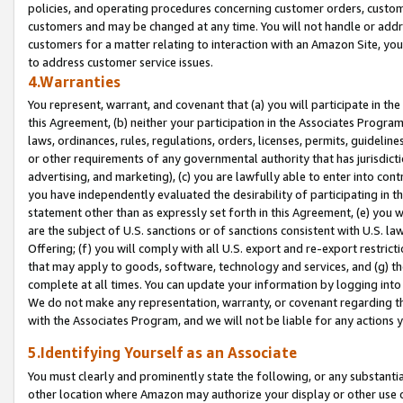
policies, and operating procedures concerning customer orders, custome
customers and may be changed at any time. You will not handle or addre
customers for a matter relating to interaction with an Amazon Site, yo
to address customer service issues.
4.Warranties
You represent, warrant, and covenant that (a) you will participate in t
this Agreement, (b) neither your participation in the Associates Program
laws, ordinances, rules, regulations, orders, licenses, permits, guidelin
or other requirements of any governmental authority that has jurisdicti
advertising, and marketing), (c) you are lawfully able to enter into cont
you have independently evaluated the desirability of participating in t
statement other than as expressly set forth in this Agreement, (e) you w
are the subject of U.S. sanctions or of sanctions consistent with U.S.
Offering; (f) you will comply with all U.S. export and re-export restric
that may apply to goods, software, technology and services, and (g) th
complete at all times. You can update your information by logging into 
We do not make any representation, warranty, or covenant regarding th
with the Associates Program, and we will not be liable for any actions
5.Identifying Yourself as an Associate
You must clearly and prominently state the following, or any substanti
other location where Amazon may authorize your display or other use 