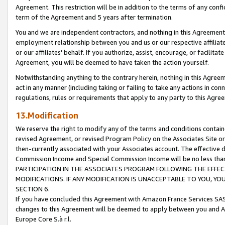
Agreement. This restriction will be in addition to the terms of any con
term of the Agreement and 5 years after termination.
You and we are independent contractors, and nothing in this Agreement wi
employment relationship between you and us or our respective affiliate
or our affiliates' behalf. If you authorize, assist, encourage, or facilita
Agreement, you will be deemed to have taken the action yourself.
Notwithstanding anything to the contrary herein, nothing in this Agreeme
act in any manner (including taking or failing to take any actions in con
regulations, rules or requirements that apply to any party to this Agre
13.Modification
We reserve the right to modify any of the terms and conditions containe
revised Agreement, or revised Program Policy on the Associates Site or
then-currently associated with your Associates account. The effective d
Commission Income and Special Commission Income will be no less tha
PARTICIPATION IN THE ASSOCIATES PROGRAM FOLLOWING THE EFFE
MODIFICATIONS. IF ANY MODIFICATION IS UNACCEPTABLE TO YOU, 
SECTION 6.
If you have concluded this Agreement with Amazon France Services SAS
changes to this Agreement will be deemed to apply between you and A
Europe Core S.à r.l.