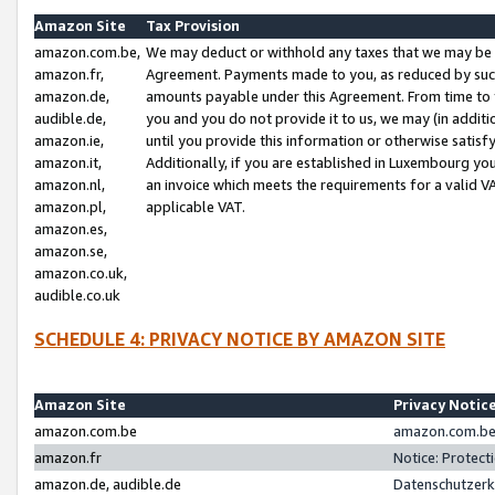
Amazon Site
Tax Provision
amazon.com.be,
We may deduct or withhold any taxes that we may be 
amazon.fr,
Agreement. Payments made to you, as reduced by such 
amazon.de,
amounts payable under this Agreement. From time to 
audible.de,
you and you do not provide it to us, we may (in addit
amazon.ie,
until you provide this information or otherwise satis
amazon.it,
Additionally, if you are established in Luxembourg yo
amazon.nl,
an invoice which meets the requirements for a valid V
amazon.pl,
applicable VAT.
amazon.es,
amazon.se,
amazon.co.uk,
audible.co.uk
SCHEDULE 4: PRIVACY NOTICE BY AMAZON SITE
Amazon Site
Privacy Notic
amazon.com.be
amazon.com.be 
amazon.fr
Notice: Protect
amazon.de, audible.de
Datenschutzerk