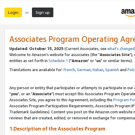
Login
Sign up
or
Associates Program Operating Ag
Updated: October 15, 2025
(Current Associates, see
what's changed
Welcome to Amazon's website for associates (the "
Associates Site
"),
entities as set forth in
Schedule 1
("
Amazon
" or "
us
" or similar terms).
Translations are available for:
French
,
German
,
Italian
,
Spanish
and
Poli
Any person or entity that participates or attempts to participate in ou
"
you
", or an "
Associate
") must accept this Associates Program Operati
Associates Site, you agree to this Agreement, including the
Program Pol
Associates Program Participation Requirements, Associates Program I
Trademark Guidelines). Content you post on the Amazon.com website m
reviews that are created, edited, or removed in exchange for compensati
1.Description of the Associates Program