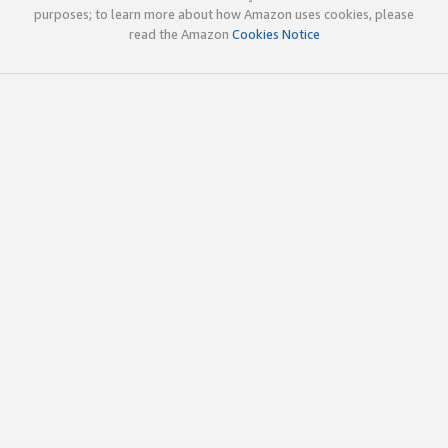
purposes; to learn more about how Amazon uses cookies, please
read the Amazon
Cookies Notice