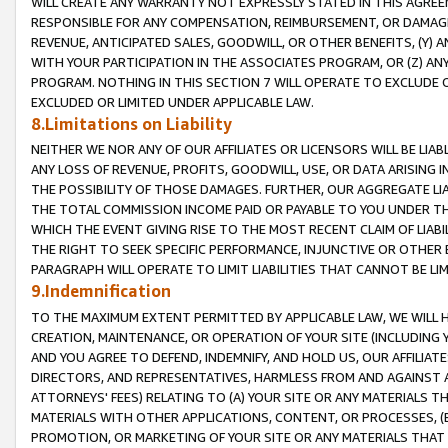
WILL CREATE ANY WARRANTY NOT EXPRESSLY STATED IN THIS AGREEM
RESPONSIBLE FOR ANY COMPENSATION, REIMBURSEMENT, OR DAMAGES
REVENUE, ANTICIPATED SALES, GOODWILL, OR OTHER BENEFITS, (Y
WITH YOUR PARTICIPATION IN THE ASSOCIATES PROGRAM, OR (Z) AN
PROGRAM. NOTHING IN THIS SECTION 7 WILL OPERATE TO EXCLUDE O
EXCLUDED OR LIMITED UNDER APPLICABLE LAW.
8.Limitations on Liability
NEITHER WE NOR ANY OF OUR AFFILIATES OR LICENSORS WILL BE LIAB
ANY LOSS OF REVENUE, PROFITS, GOODWILL, USE, OR DATA ARISING 
THE POSSIBILITY OF THOSE DAMAGES. FURTHER, OUR AGGREGATE LIA
THE TOTAL COMMISSION INCOME PAID OR PAYABLE TO YOU UNDER T
WHICH THE EVENT GIVING RISE TO THE MOST RECENT CLAIM OF LIABI
THE RIGHT TO SEEK SPECIFIC PERFORMANCE, INJUNCTIVE OR OTHER 
PARAGRAPH WILL OPERATE TO LIMIT LIABILITIES THAT CANNOT BE LI
9.Indemnification
TO THE MAXIMUM EXTENT PERMITTED BY APPLICABLE LAW, WE WILL HA
CREATION, MAINTENANCE, OR OPERATION OF YOUR SITE (INCLUDING 
AND YOU AGREE TO DEFEND, INDEMNIFY, AND HOLD US, OUR AFFILIAT
DIRECTORS, AND REPRESENTATIVES, HARMLESS FROM AND AGAINST ALL
ATTORNEYS' FEES) RELATING TO (A) YOUR SITE OR ANY MATERIALS 
MATERIALS WITH OTHER APPLICATIONS, CONTENT, OR PROCESSES, (
PROMOTION, OR MARKETING OF YOUR SITE OR ANY MATERIALS THAT A