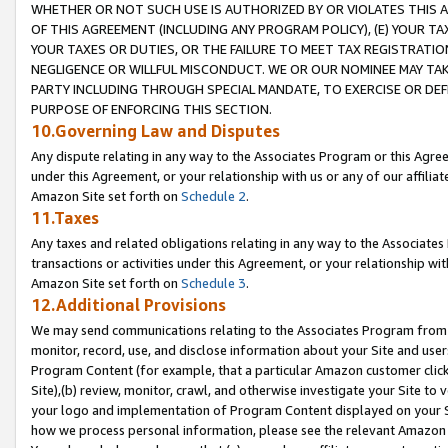
WHETHER OR NOT SUCH USE IS AUTHORIZED BY OR VIOLATES THIS A
OF THIS AGREEMENT (INCLUDING ANY PROGRAM POLICY), (E) YOUR TA
YOUR TAXES OR DUTIES, OR THE FAILURE TO MEET TAX REGISTRATIO
NEGLIGENCE OR WILLFUL MISCONDUCT. WE OR OUR NOMINEE MAY TA
PARTY INCLUDING THROUGH SPECIAL MANDATE, TO EXERCISE OR DEF
PURPOSE OF ENFORCING THIS SECTION.
10.Governing Law and Disputes
Any dispute relating in any way to the Associates Program or this Agree
under this Agreement, or your relationship with us or any of our affilia
Amazon Site set forth on
Schedule 2
.
11.Taxes
Any taxes and related obligations relating in any way to the Associate
transactions or activities under this Agreement, or your relationship with
Amazon Site set forth on
Schedule 3
.
12.Additional Provisions
We may send communications relating to the Associates Program from tim
monitor, record, use, and disclose information about your Site and user
Program Content (for example, that a particular Amazon customer clic
Site),(b) review, monitor, crawl, and otherwise investigate your Site to 
your logo and implementation of Program Content displayed on your Sit
how we process personal information, please see the relevant Amazon P