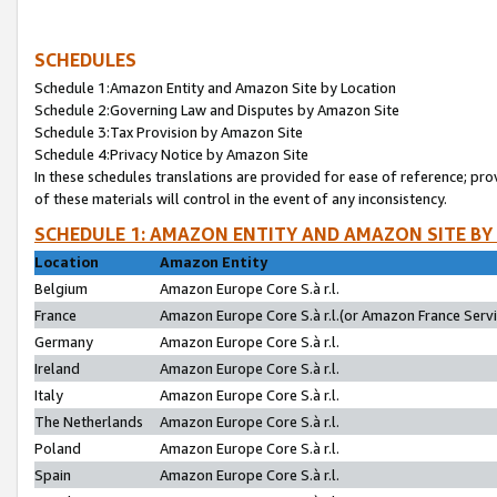
SCHEDULES
Schedule 1:Amazon Entity and Amazon Site by Location
Schedule 2:Governing Law and Disputes by Amazon Site
Schedule 3:Tax Provision by Amazon Site
Schedule 4:Privacy Notice by Amazon Site
In these schedules translations are provided for ease of reference; pro
of these materials will control in the event of any inconsistency.
SCHEDULE 1: AMAZON ENTITY AND AMAZON SITE BY
Location
Amazon Entity
Belgium
Amazon Europe Core S.à r.l.
France
Amazon Europe Core S.à r.l.(or Amazon France Servic
Germany
Amazon Europe Core S.à r.l.
Ireland
Amazon Europe Core S.à r.l.
Italy
Amazon Europe Core S.à r.l.
The Netherlands
Amazon Europe Core S.à r.l.
Poland
Amazon Europe Core S.à r.l.
Spain
Amazon Europe Core S.à r.l.