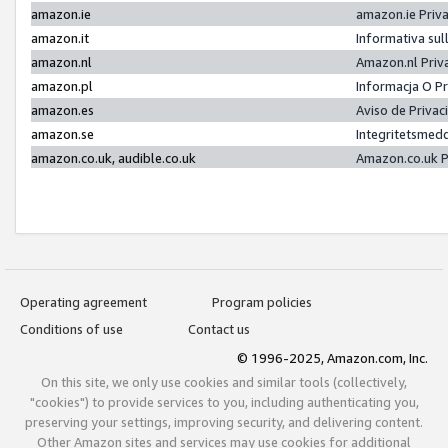
amazon.ie
amazon.ie Priv
amazon.it
Informativa sul
amazon.nl
Amazon.nl Priv
amazon.pl
Informacja O P
amazon.es
Aviso de Priva
amazon.se
Integritetsmed
amazon.co.uk, audible.co.uk
Amazon.co.uk P
Operating agreement
Program policies
Conditions of use
Contact us
© 1996-2025, Amazon.com, Inc.
On this site, we only use cookies and similar tools (collectively,
"cookies") to provide services to you, including authenticating you,
preserving your settings, improving security, and delivering content.
Other Amazon sites and services may use cookies for additional