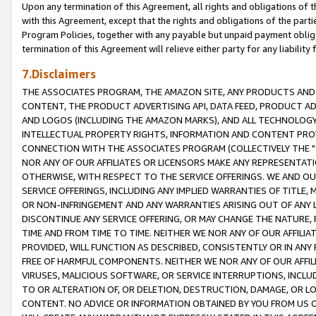
Upon any termination of this Agreement, all rights and obligations of th
with this Agreement, except that the rights and obligations of the partie
Program Policies, together with any payable but unpaid payment obliga
termination of this Agreement will relieve either party for any liability 
7.Disclaimers
THE ASSOCIATES PROGRAM, THE AMAZON SITE, ANY PRODUCTS AND SE
CONTENT, THE PRODUCT ADVERTISING API, DATA FEED, PRODUCT A
AND LOGOS (INCLUDING THE AMAZON MARKS), AND ALL TECHNOLOGY,
INTELLECTUAL PROPERTY RIGHTS, INFORMATION AND CONTENT PROVI
CONNECTION WITH THE ASSOCIATES PROGRAM (COLLECTIVELY THE "
NOR ANY OF OUR AFFILIATES OR LICENSORS MAKE ANY REPRESENTAT
OTHERWISE, WITH RESPECT TO THE SERVICE OFFERINGS. WE AND OU
SERVICE OFFERINGS, INCLUDING ANY IMPLIED WARRANTIES OF TITLE,
OR NON-INFRINGEMENT AND ANY WARRANTIES ARISING OUT OF ANY 
DISCONTINUE ANY SERVICE OFFERING, OR MAY CHANGE THE NATURE, 
TIME AND FROM TIME TO TIME. NEITHER WE NOR ANY OF OUR AFFILI
PROVIDED, WILL FUNCTION AS DESCRIBED, CONSISTENTLY OR IN ANY
FREE OF HARMFUL COMPONENTS. NEITHER WE NOR ANY OF OUR AFFILIA
VIRUSES, MALICIOUS SOFTWARE, OR SERVICE INTERRUPTIONS, INCL
TO OR ALTERATION OF, OR DELETION, DESTRUCTION, DAMAGE, OR LO
CONTENT. NO ADVICE OR INFORMATION OBTAINED BY YOU FROM US 