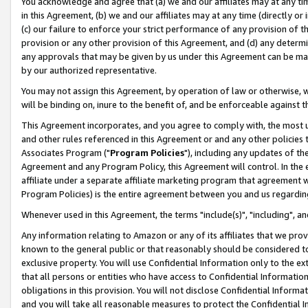
You acknowledge and agree that (a) we and our affiliates may at any time
in this Agreement, (b) we and our affiliates may at any time (directly or 
(c) our failure to enforce your strict performance of any provision of t
provision or any other provision of this Agreement, and (d) any determ
any approvals that may be given by us under this Agreement can be made,
by our authorized representative.
You may not assign this Agreement, by operation of law or otherwise, wi
will be binding on, inure to the benefit of, and be enforceable against t
This Agreement incorporates, and you agree to comply with, the most up-
and other rules referenced in this Agreement or and any other policies
Associates Program ("
Program Policies
"), including any updates of th
Agreement and any Program Policy, this Agreement will control. In th
affiliate under a separate affiliate marketing program that agreement 
Program Policies) is the entire agreement between you and us regardin
Whenever used in this Agreement, the terms "include(s)", "including", a
Any information relating to Amazon or any of its affiliates that we pro
known to the general public or that reasonably should be considered to
exclusive property. You will use Confidential Information only to the
that all persons or entities who have access to Confidential Informatio
obligations in this provision. You will not disclose Confidential Informa
and you will take all reasonable measures to protect the Confidential In