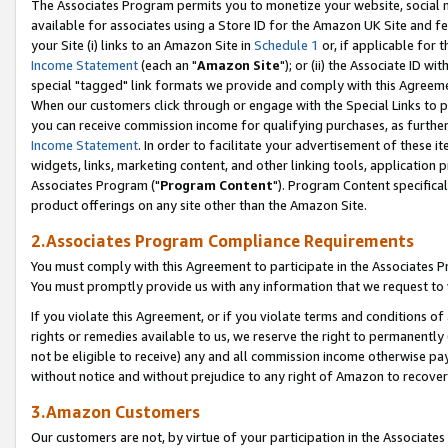
The Associates Program permits you to monetize your website, social me
available for associates using a Store ID for the Amazon UK Site and f
your Site (i) links to an Amazon Site in
Schedule 1
or, if applicable for t
Income Statement
(each an "
Amazon Site
"); or (ii) the Associate ID w
special "tagged" link formats we provide and comply with this Agreeme
When our customers click through or engage with the Special Links to p
you can receive commission income for qualifying purchases, as further d
Income Statement
. In order to facilitate your advertisement of these i
widgets, links, marketing content, and other linking tools, application 
Associates Program ("
Program Content
"). Program Content specifical
product offerings on any site other than the Amazon Site.
2.Associates Program Compliance Requirements
You must comply with this Agreement to participate in the Associates
You must promptly provide us with any information that we request to 
If you violate this Agreement, or if you violate terms and conditions 
rights or remedies available to us, we reserve the right to permanently
not be eligible to receive) any and all commission income otherwise pay
without notice and without prejudice to any right of Amazon to recove
3.Amazon Customers
Our customers are not, by virtue of your participation in the Associates