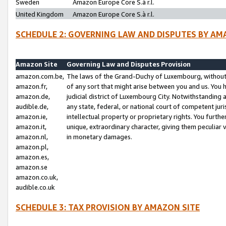
Sweden
Amazon Europe Core S.à r.l.
United Kingdom
Amazon Europe Core S.à r.l.
SCHEDULE 2: GOVERNING LAW AND DISPUTES BY AM
Amazon Site
Governing Law and Disputes Provision
amazon.com.be,
The laws of the Grand-Duchy of Luxembourg, without r
amazon.fr,
of any sort that might arise between you and us. You h
amazon.de,
judicial district of Luxembourg City. Notwithstanding a
audible.de,
any state, federal, or national court of competent juri
amazon.ie,
intellectual property or proprietary rights. You furth
amazon.it,
unique, extraordinary character, giving them peculiar
amazon.nl,
in monetary damages.
amazon.pl,
amazon.es,
amazon.se
amazon.co.uk,
audible.co.uk
SCHEDULE 3: TAX PROVISION BY AMAZON SITE