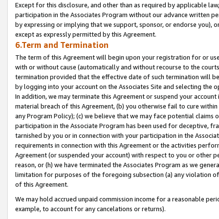
Except for this disclosure, and other than as required by applicable la
participation in the Associates Program without our advance written per
by expressing or implying that we support, sponsor, or endorse you), or
except as expressly permitted by this Agreement.
6.Term and Termination
The term of this Agreement will begin upon your registration for or use
with or without cause (automatically and without recourse to the courts,
termination provided that the effective date of such termination will b
by logging into your account on the Associates Site and selecting the o
In addition, we may terminate this Agreement or suspend your account i
material breach of this Agreement, (b) you otherwise fail to cure withi
any Program Policy); (c) we believe that we may face potential claims or
participation in the Associate Program has been used for deceptive, frau
tarnished by you or in connection with your participation in the Associ
requirements in connection with this Agreement or the activities perfo
Agreement (or suspended your account) with respect to you or other per
reason, or (h) we have terminated the Associates Program as we general
limitation for purposes of the foregoing subsection (a) any violation o
of this Agreement.
We may hold accrued unpaid commission income for a reasonable period 
example, to account for any cancelations or returns).