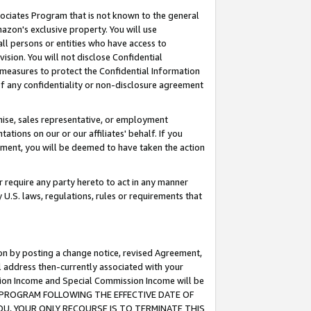
ssociates Program that is not known to the general
azon's exclusive property. You will use
ll persons or entities who have access to
ision. You will not disclose Confidential
e measures to protect the Confidential Information
s of any confidentiality or non-disclosure agreement
chise, sales representative, or employment
ations on our or our affiliates' behalf. If you
reement, you will be deemed to have taken the action
or require any party hereto to act in any manner
y U.S. laws, regulations, rules or requirements that
ion by posting a change notice, revised Agreement,
l address then-currently associated with your
ssion Income and Special Commission Income will be
TES PROGRAM FOLLOWING THE EFFECTIVE DATE OF
OU, YOUR ONLY RECOURSE IS TO TERMINATE THIS