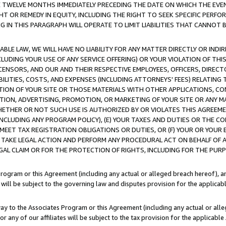
E TWELVE MONTHS IMMEDIATELY PRECEDING THE DATE ON WHICH THE EVEN
GHT OR REMEDY IN EQUITY, INCLUDING THE RIGHT TO SEEK SPECIFIC PERFO
IN THIS PARAGRAPH WILL OPERATE TO LIMIT LIABILITIES THAT CANNOT B
LE LAW, WE WILL HAVE NO LIABILITY FOR ANY MATTER DIRECTLY OR INDI
CLUDING YOUR USE OF ANY SERVICE OFFERING) OR YOUR VIOLATION OF THI
LICENSORS, AND OUR AND THEIR RESPECTIVE EMPLOYEES, OFFICERS, DIRE
BILITIES, COSTS, AND EXPENSES (INCLUDING ATTORNEYS' FEES) RELATING 
TION OF YOUR SITE OR THOSE MATERIALS WITH OTHER APPLICATIONS, CON
ION, ADVERTISING, PROMOTION, OR MARKETING OF YOUR SITE OR ANY M
 WHETHER OR NOT SUCH USE IS AUTHORIZED BY OR VIOLATES THIS AGREEME
NCLUDING ANY PROGRAM POLICY), (E) YOUR TAXES AND DUTIES OR THE CO
O MEET TAX REGISTRATION OBLIGATIONS OR DUTIES, OR (F) YOUR OR YOU
 TAKE LEGAL ACTION AND PERFORM ANY PROCEDURAL ACT ON BEHALF OF
EGAL CLAIM OR FOR THE PROTECTION OF RIGHTS, INCLUDING FOR THE PUR
Program or this Agreement (including any actual or alleged breach hereof), an
es will be subject to the governing law and disputes provision for the applica
way to the Associates Program or this Agreement (including any actual or alleg
or any of our affiliates will be subject to the tax provision for the applicab