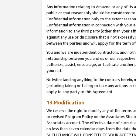
Any information relating to Amazon or any of its a
public or that reasonably should be considered to 
Confidential Information only to the extent reaso
Confidential Information in connection with your ac
Information to any third party (other than your af
against any use or disclosure that is not expressly
between the parties and will apply for the term o
You and we are independent contractors, and nothin
relationship between you and us or our respective a
authorize, assist, encourage, or facilitate another
yourself.
Notwithstanding anything to the contrary herein, no
(including taking or failing to take any actions in 
apply to any party to this Agreement.
13.Modification
We reserve the right to modify any of the terms an
or revised Program Policy on the Associates Site o
Associates account. The effective date of such ch
no less than seven calendar days from the dat
SUCH CHANGE WILL CONSTITUTE YOUR ACCEPTANC