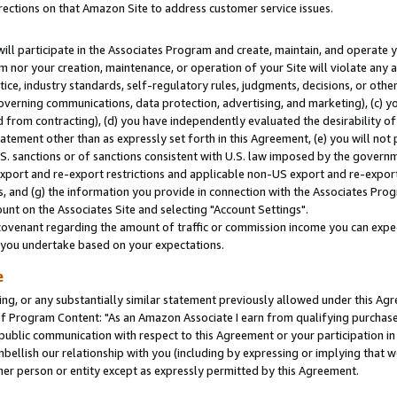
rections on that Amazon Site to address customer service issues.
will participate in the Associates Program and create, maintain, and operate y
m nor your creation, maintenance, or operation of your Site will violate any a
actice, industry standards, self-regulatory rules, judgments, decisions, or ot
 governing communications, data protection, advertising, and marketing), (c) yo
 from contracting), (d) you have independently evaluated the desirability of
atement other than as expressly set forth in this Agreement, (e) you will not
U.S. sanctions or of sanctions consistent with U.S. law imposed by the gover
 export and re-export restrictions and applicable non-US export and re-export 
 and (g) the information you provide in connection with the Associates Prog
nt on the Associates Site and selecting "Account Settings".
ovenant regarding the amount of traffic or commission income you can expect
s you undertake based on your expectations.
e
ng, or any substantially similar statement previously allowed under this Agr
 Program Content: "As an Amazon Associate I earn from qualifying purchases.
 public communication with respect to this Agreement or your participation 
mbellish our relationship with you (including by expressing or implying that 
her person or entity except as expressly permitted by this Agreement.