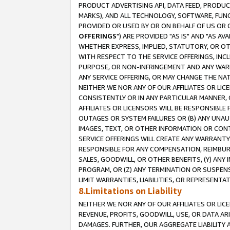
PRODUCT ADVERTISING API, DATA FEED, PRODU
MARKS), AND ALL TECHNOLOGY, SOFTWARE, FUNC
PROVIDED OR USED BY OR ON BEHALF OF US OR 
OFFERINGS
") ARE PROVIDED "AS IS" AND "AS 
WHETHER EXPRESS, IMPLIED, STATUTORY, OR OT
WITH RESPECT TO THE SERVICE OFFERINGS, INCL
PURPOSE, OR NON-INFRINGEMENT AND ANY WARR
ANY SERVICE OFFERING, OR MAY CHANGE THE NAT
NEITHER WE NOR ANY OF OUR AFFILIATES OR LI
CONSISTENTLY OR IN ANY PARTICULAR MANNER, 
AFFILIATES OR LICENSORS WILL BE RESPONSIBLE
OUTAGES OR SYSTEM FAILURES OR (B) ANY UNAU
IMAGES, TEXT, OR OTHER INFORMATION OR CON
SERVICE OFFERINGS WILL CREATE ANY WARRANTY 
RESPONSIBLE FOR ANY COMPENSATION, REIMBURS
SALES, GOODWILL, OR OTHER BENEFITS, (Y) AN
PROGRAM, OR (Z) ANY TERMINATION OR SUSPENS
LIMIT WARRANTIES, LIABILITIES, OR REPRESENT
8.Limitations on Liability
NEITHER WE NOR ANY OF OUR AFFILIATES OR LICE
REVENUE, PROFITS, GOODWILL, USE, OR DATA AR
DAMAGES. FURTHER, OUR AGGREGATE LIABILITY 