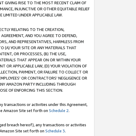
T GIVING RISE TO THE MOST RECENT CLAIM OF
RMANCE, INJUNCTIVE OR OTHER EQUITABLE RELIEF
E LIMITED UNDER APPLICABLE LAW.
RECTLY RELATING TO THE CREATION,
S AGREEMENT, AND YOU AGREE TO DEFEND,
CTORS, AND REPRESENTATIVES, HARMLESS FROM
TO (A) YOUR SITE OR ANY MATERIALS THAT
TENT, OR PROCESSES, (B) THE USE,
ATERIALS THAT APPEAR ON OR WITHIN YOUR
NT OR APPLICABLE LAW, (D) YOUR VIOLATION OF
LLECTION, PAYMENT, OR FAILURE TO COLLECT OR
R EMPLOYEES' OR CONTRACTORS' NEGLIGENCE OR
 ANY AMAZON PARTY INCLUDING THROUGH
POSE OF ENFORCING THIS SECTION.
y transactions or activities under this Agreement,
ble Amazon Site set forth on
Schedule 2
.
ed breach hereof), any transactions or activities
le Amazon Site set forth on
Schedule 3
.