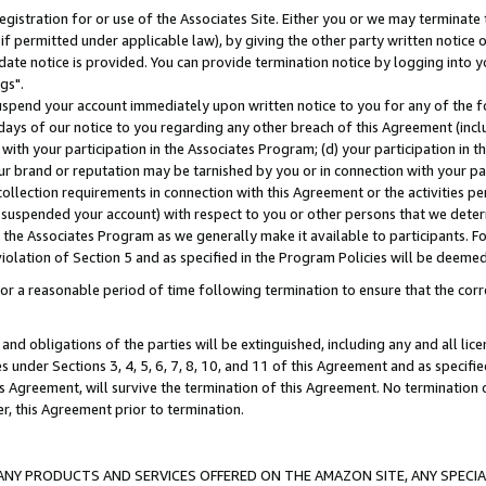
gistration for or use of the Associates Site. Either you or we may terminate 
if permitted under applicable law), by giving the other party written notice 
date notice is provided. You can provide termination notice by logging into y
gs".
spend your account immediately upon written notice to you for any of the fol
 days of our notice to you regarding any other breach of this Agreement (incl
n with your participation in the Associates Program; (d) your participation in
t our brand or reputation may be tarnished by you or in connection with your pa
ollection requirements in connection with this Agreement or the activities p
suspended your account) with respect to you or other persons that we determi
 the Associates Program as we generally make it available to participants. F
iolation of Section 5 and as specified in the Program Policies will be deeme
a reasonable period of time following termination to ensure that the corre
and obligations of the parties will be extinguished, including any and all lic
es under Sections 3, 4, 5, 6, 7, 8, 10, and 11 of this Agreement and as specifi
Agreement, will survive the termination of this Agreement. No termination of
der, this Agreement prior to termination.
NY PRODUCTS AND SERVICES OFFERED ON THE AMAZON SITE, ANY SPECIAL