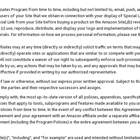
ates Program from time to time, including but not limited to, email, push, a
users of your Site that we obtain in connection with your display of Special
ial Link from your Site before buying a product on the Amazon Site),(b) revi
d (c) use, reproduce, distribute, and display your logo and implementation o
erials. For information on how we process personal information, please see t
iates may at any time (directly or indirectly) solicit traffic on terms that ma
ndirectly) operate sites or applications that are similar to or compete with your
ll not constitute a waiver of our right to subsequently enforce such provisi
e by us, any actions that may be taken by us, and any approvals that may b
effective if provided in writing by our authorized representative.
 law or otherwise, without our express prior written approval. Subject to that
 the parties and their respective successors and assigns.
ly with, the most up-to-date version of all policies, appendices, specificati
icies that apply to tools, subprograms and features made available to you u
Policies from time to time. In the event of any conflict between this Agreeme
Agreement and your agreement with an Amazon affiliate under a separate affil
ement (including the Program Policies) is the entire agreement between you 
e(s)", "including", and "for example" are used and intended without limitatio