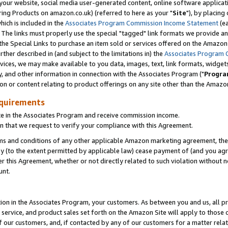
ur website, social media user-generated content, online software application
ring Products on amazon.co.uk) (referred to here as your "
Site
"), by placing
which is included in the
Associates Program Commission Income Statement
(ea
). The links must properly use the special "tagged" link formats we provide a
e Special Links to purchase an item sold or services offered on the Amazon S
her described in (and subject to the limitations in) the
Associates Program 
vices, we may make available to you data, images, text, link formats, widgets,
y, and other information in connection with the Associates Program ("
Progra
ion or content relating to product offerings on any site other than the Amazon
equirements
te in the Associates Program and receive commission income.
 that we request to verify your compliance with this Agreement.
erms and conditions of any other applicable Amazon marketing agreement, then
ly (to the extent permitted by applicable law) cease payment of (and you agree
this Agreement, whether or not directly related to such violation without no
unt.
ion in the Associates Program, your customers. As between you and us, all pric
service, and product sales set forth on the Amazon Site will apply to those
f our customers, and, if contacted by any of our customers for a matter relat