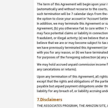
The term of this Agreement will begin upon your re
(automatically and without recourse to the courts, 
such termination will be 7 calendar days from the 
the option to close your account in "Account Settin
In addition, we may terminate this Agreement or su
Agreement, (b) you otherwise fail to cure within 7
may face potential claims or liability in connectio
fraudulent, or illegal activity; (e) we believe tha
believe that we are or may become subject to tax c
we have previously terminated this Agreement (or 
with you for any reason, or (h) we have terminated
for purposes of the foregoing subsection (a) any v
We may hold accrued unpaid commission income for 
any cancelations or returns).
Upon any termination of this Agreement, all rights 
except that the rights and obligations of the parti
payable but unpaid payment obligations under this 
liability for any breach of, or liability accruing un
7.Disclaimers
THE ASSOCIATES PROGRAM, THE AMAZON SITE, A