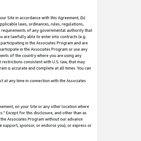
our Site in accordance with this Agreement, (b)
pplicable laws, ordinances, rules, regulations,
her requirements of any governmental authority that
u are lawfully able to enter into contracts (e.g.
 participating in the Associates Program and are
 participate in the Associates Program or use any
nments of the country where you are using any
restrictions consistent with U.S. law, that may
ram is accurate and complete at all times. You can
 at any time in connection with the Associates
eement, on your Site or any other location where
" Except for this disclosure, and other than as
in the Associates Program without our advance
we support, sponsor, or endorse you), or express or