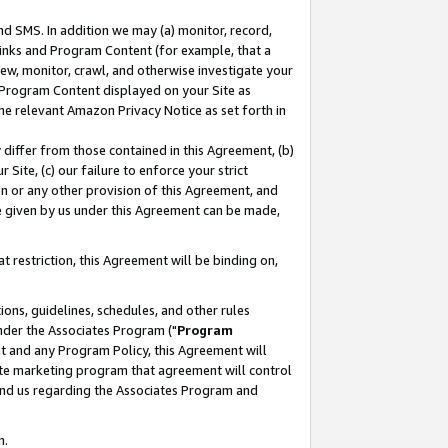
nd SMS. In addition we may (a) monitor, record,
 Links and Program Content (for example, that a
ew, monitor, crawl, and otherwise investigate your
f Program Content displayed on your Site as
he relevant Amazon Privacy Notice as set forth in
y differ from those contained in this Agreement, (b)
 Site, (c) our failure to enforce your strict
on or any other provision of this Agreement, and
e given by us under this Agreement can be made,
 restriction, this Agreement will be binding on,
ons, guidelines, schedules, and other rules
nder the Associates Program ("
Program
nt and any Program Policy, this Agreement will
iate marketing program that agreement will control
and us regarding the Associates Program and
n.