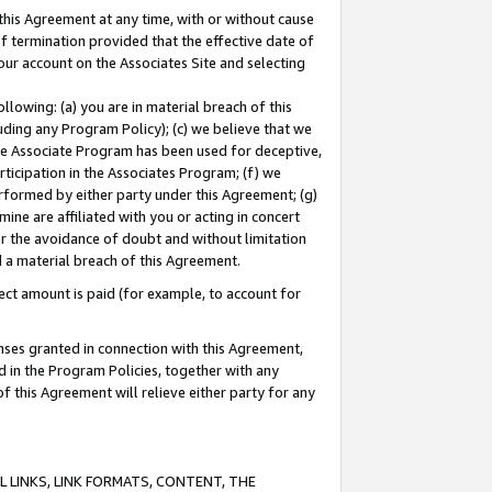
this Agreement at any time, with or without cause
of termination provided that the effective date of
our account on the Associates Site and selecting
lowing: (a) you are in material breach of this
uding any Program Policy); (c) we believe that we
 the Associate Program has been used for deceptive,
rticipation in the Associates Program; (f) we
erformed by either party under this Agreement; (g)
ne are affiliated with you or acting in concert
or the avoidance of doubt and without limitation
d a material breach of this Agreement.
ct amount is paid (for example, to account for
enses granted in connection with this Agreement,
ed in the Program Policies, together with any
 this Agreement will relieve either party for any
 LINKS, LINK FORMATS, CONTENT, THE