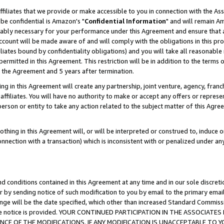
ffiliates that we provide or make accessible to you in connection with the A
be confidential is Amazon's "
Confidential Information
" and will remain Am
nably necessary for your performance under this Agreement and ensure that a
count will be made aware of and will comply with the obligations in this prov
filiates bound by confidentiality obligations) and you will take all reasonabl
 permitted in this Agreement. This restriction will be in addition to the term
f the Agreement and 5 years after termination.
g in this Agreement will create any partnership, joint venture, agency, fran
ffiliates. You will have no authority to make or accept any offers or represent
 person or entity to take any action related to the subject matter of this Ag
thing in this Agreement will, or will be interpreted or construed to, induce 
connection with a transaction) which is inconsistent with or penalized under an
d conditions contained in this Agreement at any time and in our sole discret
r by sending notice of such modification to you by email to the primary emai
ange will be the date specified, which other than increased Standard Commi
e the notice is provided. YOUR CONTINUED PARTICIPATION IN THE ASSOCIA
E OF THE MODIFICATIONS. IF ANY MODIFICATION IS UNACCEPTABLE TO Y