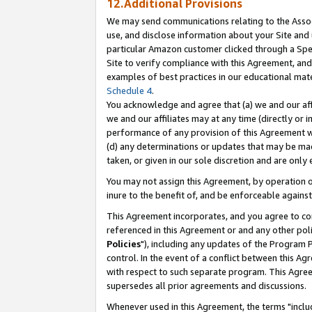
12.Additional Provisions
We may send communications relating to the Associ
use, and disclose information about your Site and 
particular Amazon customer clicked through a Spec
Site to verify compliance with this Agreement, an
examples of best practices in our educational mat
Schedule 4
.
You acknowledge and agree that (a) we and our affil
we and our affiliates may at any time (directly or i
performance of any provision of this Agreement wi
(d) any determinations or updates that may be mad
taken, or given in our sole discretion and are only 
You may not assign this Agreement, by operation of
inure to the benefit of, and be enforceable against
This Agreement incorporates, and you agree to comp
referenced in this Agreement or and any other pol
Policies
"), including any updates of the Program 
control. In the event of a conflict between this 
with respect to such separate program. This Agre
supersedes all prior agreements and discussions.
Whenever used in this Agreement, the terms "includ