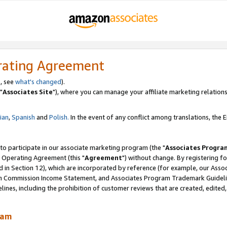
rating Agreement
, see
what's changed
).
"
Associates Site
"), where you can manage your affiliate marketing relations
lian
,
Spanish
and
Polish.
In the event of any conflict among translations, the En
 to participate in our associate marketing program (the "
Associates Progra
 Operating Agreement (this "
Agreement
") without change. By registering fo
d in Section 12), which are incorporated by reference (for example, our Ass
am Commission Income Statement, and Associates Program Trademark Guidel
nes, including the prohibition of customer reviews that are created, edited
ram