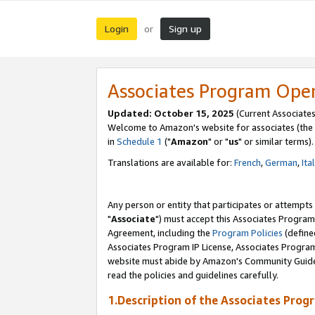
Login
Sign up
or
Associates Program Ope
Updated: October 15, 2025
(Current Associates
Welcome to Amazon's website for associates (the 
in
Schedule 1
("
Amazon
" or "
us
" or similar terms).
Translations are available for:
French
,
German
,
Ita
Any person or entity that participates or attempts
"
Associate
") must accept this Associates Program
Agreement, including the
Program Policies
(define
Associates Program IP License, Associates Progr
website must abide by Amazon's Community Guideli
read the policies and guidelines carefully.
1.Description of the Associates Prog