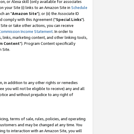
, or Alexa skill (only available for associates
 on your Site (i) links to an Amazon Site in
Schedule
ch an "
Amazon Site
"); or (ii) the Associate ID
nd comply with this Agreement ("
Special Links
").
ite or take other actions, you can receive
Commission Income Statement
. In order to
 links, marketing content, and other linking tools,
m Content
"). Program Content specifically
 Site.
, in addition to any other rights or remedies
 you will not be eligible to receive) any and all
tice and without prejudice to any right of
ing, terms of sale, rules, policies, and operating
 customers and may be changed at any time. You
ing to interaction with an Amazon Site, you will