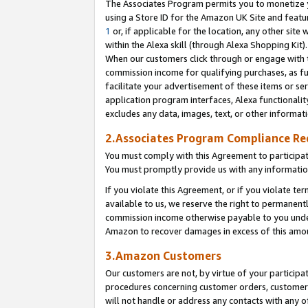
The Associates Program permits you to monetize yo
using a Store ID for the Amazon UK Site and featu
1
or, if applicable for the location, any other site 
within the Alexa skill (through Alexa Shopping Kit
When our customers click through or engage with th
commission income for qualifying purchases, as furt
facilitate your advertisement of these items or ser
application program interfaces, Alexa functionalit
excludes any data, images, text, or other informat
2.Associates Program Compliance R
You must comply with this Agreement to participa
You must promptly provide us with any information
If you violate this Agreement, or if you violate t
available to us, we reserve the right to permanent
commission income otherwise payable to you under 
Amazon to recover damages in excess of this amo
3.Amazon Customers
Our customers are not, by virtue of your participat
procedures concerning customer orders, customer 
will not handle or address any contacts with any o