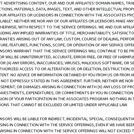
CT ADVERTISING CONTENT, OUR AND OUR AFFILIATES' DOMAIN NAMES, T
TIONS, MATERIALS, DATA, IMAGES, TEXT, AND OTHER INTELLECTUAL PR
OUR AFFILIATES OR LICENSORS IN CONNECTION WITH THE ASSOCIATES PRO
AVAILABLE". NEITHER WE NOR ANY OF OUR AFFILIATES OR LICENSORS MAKE 
HERWISE, WITH RESPECT TO THE SERVICE OFFERINGS. WE AND OUR AFFILI
UDING ANY IMPLIED WARRANTIES OF TITLE, MERCHANTABILITY, SATISFACTO
ANTIES ARISING OUT OF ANY LAW, CUSTOM, COURSE OF DEALING, PERFO
URE, FEATURES, FUNCTIONS, SCOPE, OR OPERATION OF ANY SERVICE OFFER
CENSORS WARRANT THAT THE SERVICE OFFERINGS WILL CONTINUE TO BE PR
OR WILL BE UNINTERRUPTED, ACCURATE, ERROR FREE, OR FREE OF HARMF
 FOR (A) ANY ERRORS, INACCURACIES, VIRUSES, MALICIOUS SOFTWARE, OR
THORIZED ACCESS TO OR ALTERATION OF, OR DELETION, DESTRUCTION, DA
TENT. NO ADVICE OR INFORMATION OBTAINED BY YOU FROM US OR FROM
NOT EXPRESSLY STATED IN THIS AGREEMENT. FURTHER, NEITHER WE NOR A
EMENT, OR DAMAGES ARISING IN CONNECTION WITH (X) ANY LOSS OF PR
Y INVESTMENTS, EXPENDITURES, OR COMMITMENTS BY YOU IN CONNECTION
ION OF YOUR PARTICIPATION IN THE ASSOCIATES PROGRAM. NOTHING IN 
ATIONS THAT CANNOT BE EXCLUDED OR LIMITED UNDER APPLICABLE LAW.
NSORS WILL BE LIABLE FOR INDIRECT, INCIDENTAL, SPECIAL, CONSEQUENT
ISING IN CONNECTION WITH THE SERVICE OFFERINGS, EVEN IF WE HAVE BEE
ARISING IN CONNECTION WITH THE SERVICE OFFERINGS WILL NOT EXCEED