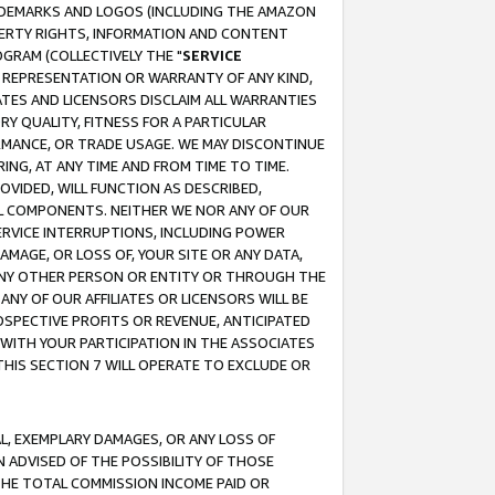
RADEMARKS AND LOGOS (INCLUDING THE AMAZON
OPERTY RIGHTS, INFORMATION AND CONTENT
GRAM (COLLECTIVELY THE "
SERVICE
ANY REPRESENTATION OR WARRANTY OF ANY KIND,
ATES AND LICENSORS DISCLAIM ALL WARRANTIES
RY QUALITY, FITNESS FOR A PARTICULAR
RMANCE, OR TRADE USAGE. WE MAY DISCONTINUE
ING, AT ANY TIME AND FROM TIME TO TIME.
OVIDED, WILL FUNCTION AS DESCRIBED,
UL COMPONENTS. NEITHER WE NOR ANY OF OUR
 SERVICE INTERRUPTIONS, INCLUDING POWER
MAGE, OR LOSS OF, YOUR SITE OR ANY DATA,
 ANY OTHER PERSON OR ENTITY OR THROUGH THE
NY OF OUR AFFILIATES OR LICENSORS WILL BE
OSPECTIVE PROFITS OR REVENUE, ANTICIPATED
 WITH YOUR PARTICIPATION IN THE ASSOCIATES
THIS SECTION 7 WILL OPERATE TO EXCLUDE OR
IAL, EXEMPLARY DAMAGES, OR ANY LOSS OF
N ADVISED OF THE POSSIBILITY OF THOSE
 THE TOTAL COMMISSION INCOME PAID OR