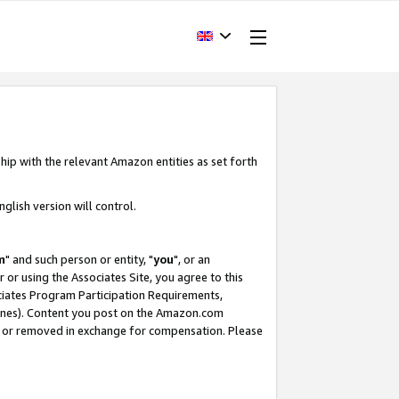
hip with the relevant Amazon entities as set forth
glish version will control.
m
" and such person or entity, "
you
", or an
r or using the Associates Site, you agree to this
ociates Program Participation Requirements,
ines). Content you post on the Amazon.com
, or removed in exchange for compensation. Please