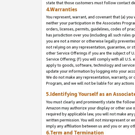
state that those customers must follow contact di
4.Warranties
You represent, warrant, and covenant that (a) you 
neither your participation in the Associates Progra
orders, licenses, permits, guidelines, codes of pr
has jurisdiction over you (including all such rules
you are not a minor or otherwise legally prevented
not relying on any representation, guarantee, or st
other Service Offerings if you are the subject of 
Service Offering; (f) you will comply with all U.S.
apply to goods, software, technology and services,
update your information by logging into your accou
We do not make any representation, warranty, or c
Program, and we will not be liable for any action
5.Identifying Yourself as an Associat
You must clearly and prominently state the followi
Amazon may authorize your display or other use of
required by applicable law, you will not make any
written permission. You will not misrepresent or e
imply any affiliation between us and you or any ot
6.Term and Termination