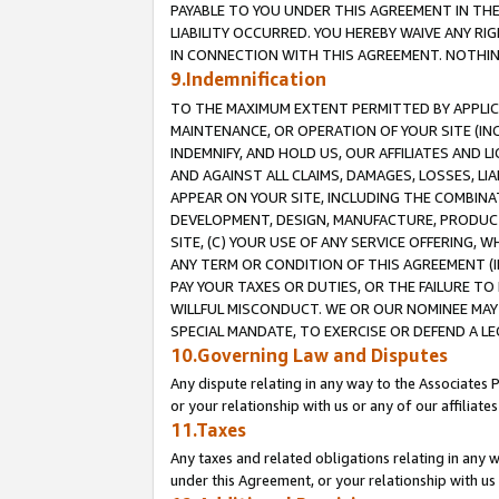
PAYABLE TO YOU UNDER THIS AGREEMENT IN TH
LIABILITY OCCURRED. YOU HEREBY WAIVE ANY RI
IN CONNECTION WITH THIS AGREEMENT. NOTHING 
9.Indemnification
TO THE MAXIMUM EXTENT PERMITTED BY APPLICAB
MAINTENANCE, OR OPERATION OF YOUR SITE (IN
INDEMNIFY, AND HOLD US, OUR AFFILIATES AND 
AND AGAINST ALL CLAIMS, DAMAGES, LOSSES, LIA
APPEAR ON YOUR SITE, INCLUDING THE COMBINA
DEVELOPMENT, DESIGN, MANUFACTURE, PRODUCT
SITE, (C) YOUR USE OF ANY SERVICE OFFERING,
ANY TERM OR CONDITION OF THIS AGREEMENT (I
PAY YOUR TAXES OR DUTIES, OR THE FAILURE T
WILLFUL MISCONDUCT. WE OR OUR NOMINEE MAY
SPECIAL MANDATE, TO EXERCISE OR DEFEND A L
10.Governing Law and Disputes
Any dispute relating in any way to the Associates 
or your relationship with us or any of our affiliat
11.Taxes
Any taxes and related obligations relating in any 
under this Agreement, or your relationship with us 