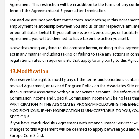
Agreement. This restriction will be in addition to the terms of any con
term of the Agreement and 5 years after termination.
You and we are independent contractors, and nothing in this Agreement wi
employment relationship between you and us or our respective affiliate
or our affiliates' behalf. If you authorize, assist, encourage, or facilita
Agreement, you will be deemed to have taken the action yourself.
Notwithstanding anything to the contrary herein, nothing in this Agreeme
act in any manner (including taking or failing to take any actions in con
regulations, rules or requirements that apply to any party to this Agre
13.Modification
We reserve the right to modify any of the terms and conditions containe
revised Agreement, or revised Program Policy on the Associates Site or
then-currently associated with your Associates account. The effective d
Commission Income and Special Commission Income will be no less tha
PARTICIPATION IN THE ASSOCIATES PROGRAM FOLLOWING THE EFFE
MODIFICATIONS. IF ANY MODIFICATION IS UNACCEPTABLE TO YOU, 
SECTION 6.
If you have concluded this Agreement with Amazon France Services SAS
changes to this Agreement will be deemed to apply between you and A
Europe Core S.à r.l.