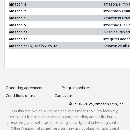
amazon.ie
amazon.ie Priv
amazon.it
Informativa sul
amazon.nl
Amazon.nl Priv
amazon.pl
Informacja O P
amazon.es
Aviso de Priva
amazon.se
Integritetsmed
amazon.co.uk, audible.co.uk
Amazon.co.uk P
Operating agreement
Program policies
Conditions of use
Contact us
© 1996-2025, Amazon.com, Inc.
On this site, we only use cookies and similar tools (collectively,
"cookies") to provide services to you, including authenticating you,
preserving your settings, improving security, and delivering content.
Other Amazon sites and services may use cookies for additional