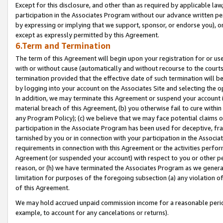
Except for this disclosure, and other than as required by applicable la
participation in the Associates Program without our advance written per
by expressing or implying that we support, sponsor, or endorse you), or
except as expressly permitted by this Agreement.
6.Term and Termination
The term of this Agreement will begin upon your registration for or use
with or without cause (automatically and without recourse to the courts,
termination provided that the effective date of such termination will b
by logging into your account on the Associates Site and selecting the o
In addition, we may terminate this Agreement or suspend your account i
material breach of this Agreement, (b) you otherwise fail to cure withi
any Program Policy); (c) we believe that we may face potential claims or
participation in the Associate Program has been used for deceptive, frau
tarnished by you or in connection with your participation in the Associ
requirements in connection with this Agreement or the activities perfo
Agreement (or suspended your account) with respect to you or other per
reason, or (h) we have terminated the Associates Program as we general
limitation for purposes of the foregoing subsection (a) any violation o
of this Agreement.
We may hold accrued unpaid commission income for a reasonable period 
example, to account for any cancelations or returns).