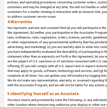
policies, and operating procedures concerning customer orders, custome
customers and may be changed at any time. You will not handle or addre
customers for a matter relating to interaction with an Amazon Site, yo
to address customer service issues.
4.Warranties
You represent, warrant, and covenant that (a) you will participate in t
this Agreement, (b) neither your participation in the Associates Program
laws, ordinances, rules, regulations, orders, licenses, permits, guidelin
or other requirements of any governmental authority that has jurisdicti
advertising, and marketing), (c) you are lawfully able to enter into cont
you have independently evaluated the desirability of participating in t
statement other than as expressly set forth in this Agreement, (e) you w
are the subject of U.S. sanctions or of sanctions consistent with U.S.
Offering; (f) you will comply with all U.S. export and re-export restric
that may apply to goods, software, technology and services, and (g) th
complete at all times. You can update your information by logging into 
We do not make any representation, warranty, or covenant regarding th
with the Associates Program, and we will not be liable for any actions
5.Identifying Yourself as an Associate
You must clearly and prominently state the following, or any substanti
other location where Amazon may authorize your display or other use 