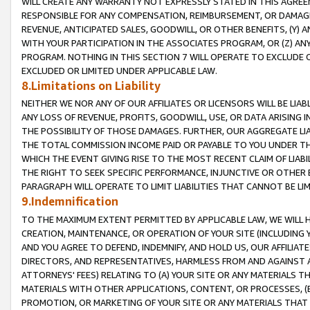
WILL CREATE ANY WARRANTY NOT EXPRESSLY STATED IN THIS AGREEM
RESPONSIBLE FOR ANY COMPENSATION, REIMBURSEMENT, OR DAMAGES
REVENUE, ANTICIPATED SALES, GOODWILL, OR OTHER BENEFITS, (Y
WITH YOUR PARTICIPATION IN THE ASSOCIATES PROGRAM, OR (Z) AN
PROGRAM. NOTHING IN THIS SECTION 7 WILL OPERATE TO EXCLUDE O
EXCLUDED OR LIMITED UNDER APPLICABLE LAW.
8.Limitations on Liability
NEITHER WE NOR ANY OF OUR AFFILIATES OR LICENSORS WILL BE LIAB
ANY LOSS OF REVENUE, PROFITS, GOODWILL, USE, OR DATA ARISING 
THE POSSIBILITY OF THOSE DAMAGES. FURTHER, OUR AGGREGATE LIA
THE TOTAL COMMISSION INCOME PAID OR PAYABLE TO YOU UNDER T
WHICH THE EVENT GIVING RISE TO THE MOST RECENT CLAIM OF LIABI
THE RIGHT TO SEEK SPECIFIC PERFORMANCE, INJUNCTIVE OR OTHER 
PARAGRAPH WILL OPERATE TO LIMIT LIABILITIES THAT CANNOT BE LI
9.Indemnification
TO THE MAXIMUM EXTENT PERMITTED BY APPLICABLE LAW, WE WILL HA
CREATION, MAINTENANCE, OR OPERATION OF YOUR SITE (INCLUDING 
AND YOU AGREE TO DEFEND, INDEMNIFY, AND HOLD US, OUR AFFILIAT
DIRECTORS, AND REPRESENTATIVES, HARMLESS FROM AND AGAINST ALL
ATTORNEYS' FEES) RELATING TO (A) YOUR SITE OR ANY MATERIALS 
MATERIALS WITH OTHER APPLICATIONS, CONTENT, OR PROCESSES, (
PROMOTION, OR MARKETING OF YOUR SITE OR ANY MATERIALS THAT A