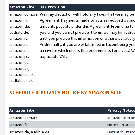
Amazon Site
Tax Provision
amazon.com.be,
We may deduct or withhold any taxes that we may be 
amazon.fr,
Agreement. Payments made to you, as reduced by such 
amazon.de,
amounts payable under this Agreement. From time to 
audible.de,
you and you do not provide it to us, we may (in addit
amazon.ie,
until you provide this information or otherwise satis
amazon.it,
Additionally, if you are established in Luxembourg yo
amazon.nl,
an invoice which meets the requirements for a valid V
amazon.pl,
applicable VAT.
amazon.es,
amazon.se,
amazon.co.uk,
audible.co.uk
SCHEDULE 4: PRIVACY NOTICE BY AMAZON SITE
Amazon Site
Privacy Notic
amazon.com.be
amazon.com.be 
amazon.fr
Notice: Protect
amazon.de, audible.de
Datenschutzerk