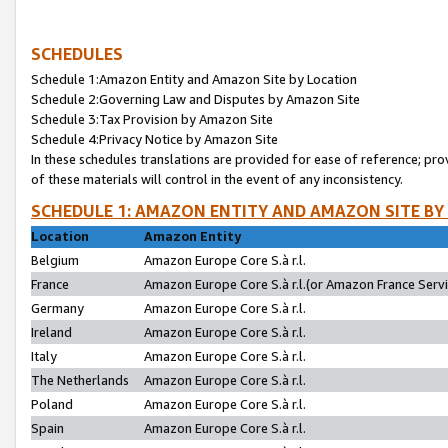
SCHEDULES
Schedule 1:Amazon Entity and Amazon Site by Location
Schedule 2:Governing Law and Disputes by Amazon Site
Schedule 3:Tax Provision by Amazon Site
Schedule 4:Privacy Notice by Amazon Site
In these schedules translations are provided for ease of reference; pro
of these materials will control in the event of any inconsistency.
SCHEDULE 1: AMAZON ENTITY AND AMAZON SITE BY
Location
Amazon Entity
Belgium
Amazon Europe Core S.à r.l.
France
Amazon Europe Core S.à r.l.(or Amazon France Servic
Germany
Amazon Europe Core S.à r.l.
Ireland
Amazon Europe Core S.à r.l.
Italy
Amazon Europe Core S.à r.l.
The Netherlands
Amazon Europe Core S.à r.l.
Poland
Amazon Europe Core S.à r.l.
Spain
Amazon Europe Core S.à r.l.