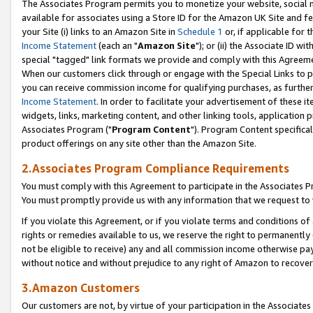
The Associates Program permits you to monetize your website, social me
available for associates using a Store ID for the Amazon UK Site and f
your Site (i) links to an Amazon Site in
Schedule 1
or, if applicable for t
Income Statement
(each an "
Amazon Site
"); or (ii) the Associate ID w
special "tagged" link formats we provide and comply with this Agreeme
When our customers click through or engage with the Special Links to p
you can receive commission income for qualifying purchases, as further d
Income Statement
. In order to facilitate your advertisement of these i
widgets, links, marketing content, and other linking tools, application 
Associates Program ("
Program Content
"). Program Content specifical
product offerings on any site other than the Amazon Site.
2.Associates Program Compliance Requirements
You must comply with this Agreement to participate in the Associates
You must promptly provide us with any information that we request to 
If you violate this Agreement, or if you violate terms and conditions 
rights or remedies available to us, we reserve the right to permanently
not be eligible to receive) any and all commission income otherwise pay
without notice and without prejudice to any right of Amazon to recove
3.Amazon Customers
Our customers are not, by virtue of your participation in the Associates