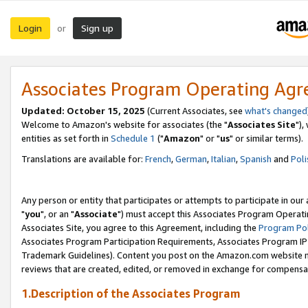
Login
Sign up
or
Associates Program Operating Ag
Updated: October 15, 2025
(Current Associates, see
what's changed
Welcome to Amazon's website for associates (the "
Associates Site
"),
entities as set forth in
Schedule 1
("
Amazon
" or "
us
" or similar terms).
Translations are available for:
French
,
German
,
Italian
,
Spanish
and
Poli
Any person or entity that participates or attempts to participate in ou
"
you
", or an "
Associate
") must accept this Associates Program Operati
Associates Site, you agree to this Agreement, including the
Program Pol
Associates Program Participation Requirements, Associates Program I
Trademark Guidelines). Content you post on the Amazon.com website m
reviews that are created, edited, or removed in exchange for compensati
1.Description of the Associates Program