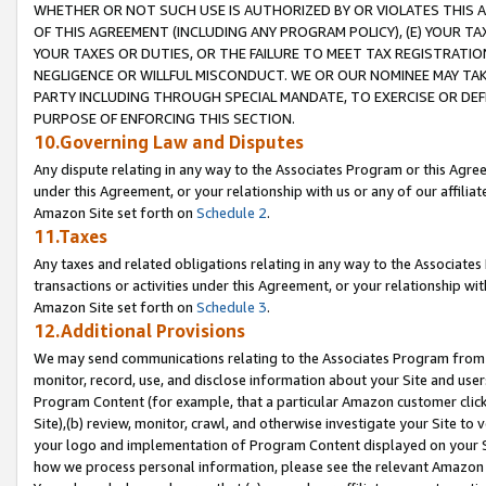
WHETHER OR NOT SUCH USE IS AUTHORIZED BY OR VIOLATES THIS A
OF THIS AGREEMENT (INCLUDING ANY PROGRAM POLICY), (E) YOUR TA
YOUR TAXES OR DUTIES, OR THE FAILURE TO MEET TAX REGISTRATIO
NEGLIGENCE OR WILLFUL MISCONDUCT. WE OR OUR NOMINEE MAY TA
PARTY INCLUDING THROUGH SPECIAL MANDATE, TO EXERCISE OR DEF
PURPOSE OF ENFORCING THIS SECTION.
10.Governing Law and Disputes
Any dispute relating in any way to the Associates Program or this Agree
under this Agreement, or your relationship with us or any of our affilia
Amazon Site set forth on
Schedule 2
.
11.Taxes
Any taxes and related obligations relating in any way to the Associate
transactions or activities under this Agreement, or your relationship with
Amazon Site set forth on
Schedule 3
.
12.Additional Provisions
We may send communications relating to the Associates Program from tim
monitor, record, use, and disclose information about your Site and user
Program Content (for example, that a particular Amazon customer clic
Site),(b) review, monitor, crawl, and otherwise investigate your Site to 
your logo and implementation of Program Content displayed on your Sit
how we process personal information, please see the relevant Amazon P