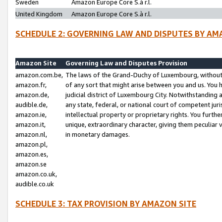
Sweden
Amazon Europe Core S.à r.l.
United Kingdom
Amazon Europe Core S.à r.l.
SCHEDULE 2: GOVERNING LAW AND DISPUTES BY AM
Amazon Site
Governing Law and Disputes Provision
amazon.com.be,
The laws of the Grand-Duchy of Luxembourg, without r
amazon.fr,
of any sort that might arise between you and us. You h
amazon.de,
judicial district of Luxembourg City. Notwithstanding a
audible.de,
any state, federal, or national court of competent juri
amazon.ie,
intellectual property or proprietary rights. You furth
amazon.it,
unique, extraordinary character, giving them peculiar
amazon.nl,
in monetary damages.
amazon.pl,
amazon.es,
amazon.se
amazon.co.uk,
audible.co.uk
SCHEDULE 3: TAX PROVISION BY AMAZON SITE