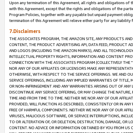
Upon any termination of this Agreement, all rights and obligations of th
with this Agreement, except that the rights and obligations of the partie
Program Policies, together with any payable but unpaid payment obliga
termination of this Agreement will relieve either party for any liability 
7.Disclaimers
THE ASSOCIATES PROGRAM, THE AMAZON SITE, ANY PRODUCTS AND SE
CONTENT, THE PRODUCT ADVERTISING API, DATA FEED, PRODUCT A
AND LOGOS (INCLUDING THE AMAZON MARKS), AND ALL TECHNOLOGY,
INTELLECTUAL PROPERTY RIGHTS, INFORMATION AND CONTENT PROVI
CONNECTION WITH THE ASSOCIATES PROGRAM (COLLECTIVELY THE "
NOR ANY OF OUR AFFILIATES OR LICENSORS MAKE ANY REPRESENTAT
OTHERWISE, WITH RESPECT TO THE SERVICE OFFERINGS. WE AND OU
SERVICE OFFERINGS, INCLUDING ANY IMPLIED WARRANTIES OF TITLE,
OR NON-INFRINGEMENT AND ANY WARRANTIES ARISING OUT OF ANY 
DISCONTINUE ANY SERVICE OFFERING, OR MAY CHANGE THE NATURE, 
TIME AND FROM TIME TO TIME. NEITHER WE NOR ANY OF OUR AFFILI
PROVIDED, WILL FUNCTION AS DESCRIBED, CONSISTENTLY OR IN ANY
FREE OF HARMFUL COMPONENTS. NEITHER WE NOR ANY OF OUR AFFILIA
VIRUSES, MALICIOUS SOFTWARE, OR SERVICE INTERRUPTIONS, INCL
TO OR ALTERATION OF, OR DELETION, DESTRUCTION, DAMAGE, OR LO
CONTENT. NO ADVICE OR INFORMATION OBTAINED BY YOU FROM US 