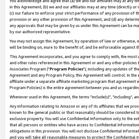
You acknowledge and agree that (a) we and our affiliates may at any time
in this Agreement, (b) we and our affiliates may at any time (directly or 
(c) our failure to enforce your strict performance of any provision of t
provision or any other provision of this Agreement, and (d) any determ
any approvals that may be given by us under this Agreement can be made,
by our authorized representative.
You may not assign this Agreement, by operation of law or otherwise, wi
will be binding on, inure to the benefit of, and be enforceable against t
This Agreement incorporates, and you agree to comply with, the most up-
and other rules referenced in this Agreement or and any other policies
Associates Program ("
Program Policies
"), including any updates of th
Agreement and any Program Policy, this Agreement will control. In th
affiliate under a separate affiliate marketing program that agreement 
Program Policies) is the entire agreement between you and us regardin
Whenever used in this Agreement, the terms "include(s)", "including", a
Any information relating to Amazon or any of its affiliates that we pro
known to the general public or that reasonably should be considered to
exclusive property. You will use Confidential Information only to the
that all persons or entities who have access to Confidential Informatio
obligations in this provision. You will not disclose Confidential Informa
and you will take all reasonable measures to protect the Confidential In