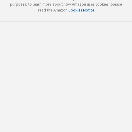
purposes; to learn more about how Amazon uses cookies, please
read the Amazon
Cookies Notice