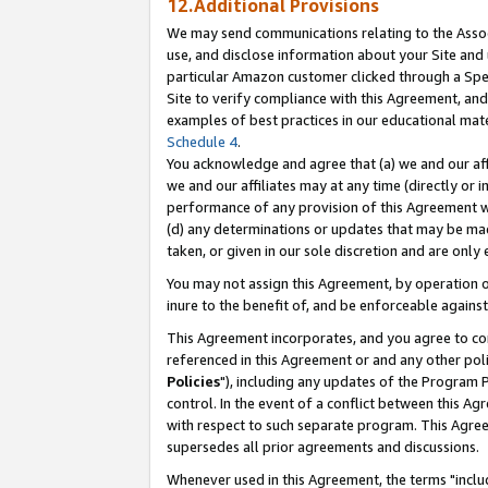
12.Additional Provisions
We may send communications relating to the Associ
use, and disclose information about your Site and 
particular Amazon customer clicked through a Spec
Site to verify compliance with this Agreement, an
examples of best practices in our educational mat
Schedule 4
.
You acknowledge and agree that (a) we and our affil
we and our affiliates may at any time (directly or i
performance of any provision of this Agreement wi
(d) any determinations or updates that may be mad
taken, or given in our sole discretion and are only 
You may not assign this Agreement, by operation of
inure to the benefit of, and be enforceable against
This Agreement incorporates, and you agree to comp
referenced in this Agreement or and any other pol
Policies
"), including any updates of the Program 
control. In the event of a conflict between this 
with respect to such separate program. This Agre
supersedes all prior agreements and discussions.
Whenever used in this Agreement, the terms "includ