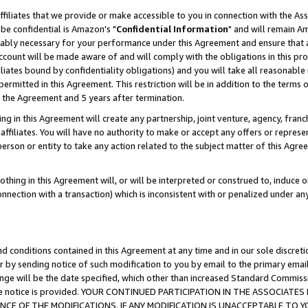
ffiliates that we provide or make accessible to you in connection with the A
be confidential is Amazon's "
Confidential Information
" and will remain Am
nably necessary for your performance under this Agreement and ensure that a
count will be made aware of and will comply with the obligations in this prov
filiates bound by confidentiality obligations) and you will take all reasonabl
 permitted in this Agreement. This restriction will be in addition to the term
f the Agreement and 5 years after termination.
g in this Agreement will create any partnership, joint venture, agency, fran
ffiliates. You will have no authority to make or accept any offers or represent
 person or entity to take any action related to the subject matter of this Ag
thing in this Agreement will, or will be interpreted or construed to, induce 
connection with a transaction) which is inconsistent with or penalized under an
d conditions contained in this Agreement at any time and in our sole discret
r by sending notice of such modification to you by email to the primary emai
ange will be the date specified, which other than increased Standard Commi
e the notice is provided. YOUR CONTINUED PARTICIPATION IN THE ASSOCIA
E OF THE MODIFICATIONS. IF ANY MODIFICATION IS UNACCEPTABLE TO Y