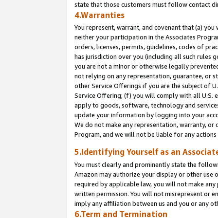
state that those customers must follow contact di
4.Warranties
You represent, warrant, and covenant that (a) you 
neither your participation in the Associates Progra
orders, licenses, permits, guidelines, codes of pr
has jurisdiction over you (including all such rules
you are not a minor or otherwise legally prevented
not relying on any representation, guarantee, or st
other Service Offerings if you are the subject of 
Service Offering; (f) you will comply with all U.S.
apply to goods, software, technology and services,
update your information by logging into your accou
We do not make any representation, warranty, or c
Program, and we will not be liable for any action
5.Identifying Yourself as an Associat
You must clearly and prominently state the followi
Amazon may authorize your display or other use of
required by applicable law, you will not make any
written permission. You will not misrepresent or e
imply any affiliation between us and you or any ot
6.Term and Termination