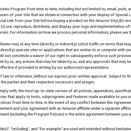
ates Program from time to time, including but not limited to, email, push, a
users of your Site that we obtain in connection with your display of Special
ial Link from your Site before buying a product on the Amazon Site),(b) revi
d (c) use, reproduce, distribute, and display your logo and implementation o
erials. For information on how we process personal information, please see t
iates may at any time (directly or indirectly) solicit traffic on terms that ma
ndirectly) operate sites or applications that are similar to or compete with your
ll not constitute a waiver of our right to subsequently enforce such provisi
e by us, any actions that may be taken by us, and any approvals that may b
effective if provided in writing by our authorized representative.
 law or otherwise, without our express prior written approval. Subject to that
 the parties and their respective successors and assigns.
ly with, the most up-to-date version of all policies, appendices, specificati
icies that apply to tools, subprograms and features made available to you u
Policies from time to time. In the event of any conflict between this Agreeme
Agreement and your agreement with an Amazon affiliate under a separate affil
ement (including the Program Policies) is the entire agreement between you 
e(s)", "including", and "for example" are used and intended without limitatio