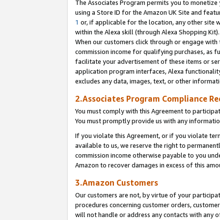
The Associates Program permits you to monetize yo
using a Store ID for the Amazon UK Site and featu
1
or, if applicable for the location, any other site 
within the Alexa skill (through Alexa Shopping Kit
When our customers click through or engage with th
commission income for qualifying purchases, as furt
facilitate your advertisement of these items or ser
application program interfaces, Alexa functionalit
excludes any data, images, text, or other informat
2.Associates Program Compliance R
You must comply with this Agreement to participa
You must promptly provide us with any information
If you violate this Agreement, or if you violate t
available to us, we reserve the right to permanent
commission income otherwise payable to you under 
Amazon to recover damages in excess of this amo
3.Amazon Customers
Our customers are not, by virtue of your participat
procedures concerning customer orders, customer 
will not handle or address any contacts with any o