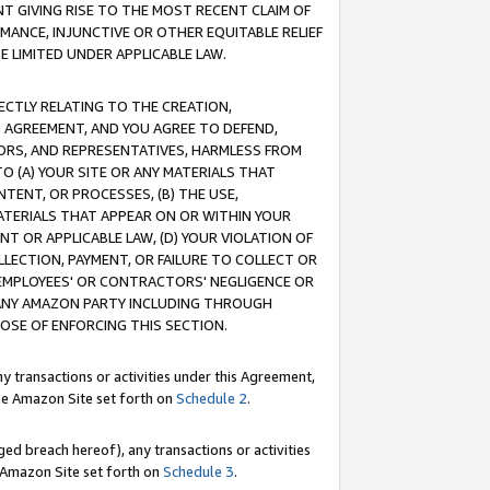
T GIVING RISE TO THE MOST RECENT CLAIM OF
RMANCE, INJUNCTIVE OR OTHER EQUITABLE RELIEF
E LIMITED UNDER APPLICABLE LAW.
RECTLY RELATING TO THE CREATION,
S AGREEMENT, AND YOU AGREE TO DEFEND,
CTORS, AND REPRESENTATIVES, HARMLESS FROM
TO (A) YOUR SITE OR ANY MATERIALS THAT
TENT, OR PROCESSES, (B) THE USE,
ATERIALS THAT APPEAR ON OR WITHIN YOUR
NT OR APPLICABLE LAW, (D) YOUR VIOLATION OF
LLECTION, PAYMENT, OR FAILURE TO COLLECT OR
R EMPLOYEES' OR CONTRACTORS' NEGLIGENCE OR
 ANY AMAZON PARTY INCLUDING THROUGH
POSE OF ENFORCING THIS SECTION.
y transactions or activities under this Agreement,
ble Amazon Site set forth on
Schedule 2
.
ed breach hereof), any transactions or activities
le Amazon Site set forth on
Schedule 3
.