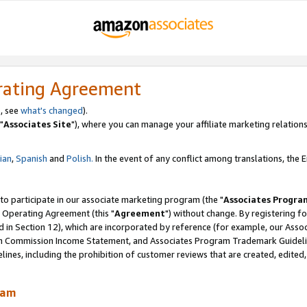
rating Agreement
, see
what's changed
).
"
Associates Site
"), where you can manage your affiliate marketing relations
lian
,
Spanish
and
Polish.
In the event of any conflict among translations, the En
 to participate in our associate marketing program (the "
Associates Progra
 Operating Agreement (this "
Agreement
") without change. By registering fo
d in Section 12), which are incorporated by reference (for example, our Ass
am Commission Income Statement, and Associates Program Trademark Guidel
nes, including the prohibition of customer reviews that are created, edited
ram