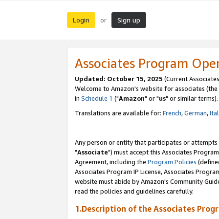
Login
Sign up
or
Associates Program Ope
Updated: October 15, 2025
(Current Associates
Welcome to Amazon's website for associates (the 
in
Schedule 1
("
Amazon
" or "
us
" or similar terms).
Translations are available for:
French
,
German
,
Ita
Any person or entity that participates or attempts
"
Associate
") must accept this Associates Program
Agreement, including the
Program Policies
(define
Associates Program IP License, Associates Progr
website must abide by Amazon's Community Guideli
read the policies and guidelines carefully.
1.Description of the Associates Prog