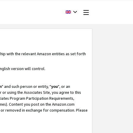
hip with the relevant Amazon entities as set forth
glish version will control.
m
" and such person or entity, "
you
", or an
r or using the Associates Site, you agree to this
ociates Program Participation Requirements,
ines). Content you post on the Amazon.com
, or removed in exchange for compensation. Please