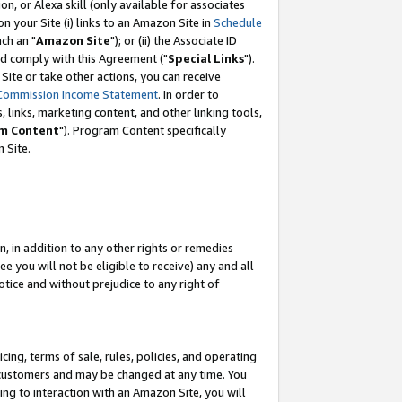
, or Alexa skill (only available for associates
 on your Site (i) links to an Amazon Site in
Schedule
ch an "
Amazon Site
"); or (ii) the Associate ID
nd comply with this Agreement ("
Special Links
").
ite or take other actions, you can receive
Commission Income Statement
. In order to
 links, marketing content, and other linking tools,
m Content
"). Program Content specifically
 Site.
, in addition to any other rights or remedies
 you will not be eligible to receive) any and all
tice and without prejudice to any right of
ing, terms of sale, rules, policies, and operating
 customers and may be changed at any time. You
ing to interaction with an Amazon Site, you will