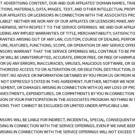
CT ADVERTISING CONTENT, OUR AND OUR AFFILIATES' DOMAIN NAMES, T
TIONS, MATERIALS, DATA, IMAGES, TEXT, AND OTHER INTELLECTUAL PR
OUR AFFILIATES OR LICENSORS IN CONNECTION WITH THE ASSOCIATES PRO
AVAILABLE". NEITHER WE NOR ANY OF OUR AFFILIATES OR LICENSORS MAKE 
HERWISE, WITH RESPECT TO THE SERVICE OFFERINGS. WE AND OUR AFFILI
UDING ANY IMPLIED WARRANTIES OF TITLE, MERCHANTABILITY, SATISFACTO
ANTIES ARISING OUT OF ANY LAW, CUSTOM, COURSE OF DEALING, PERFO
URE, FEATURES, FUNCTIONS, SCOPE, OR OPERATION OF ANY SERVICE OFFER
CENSORS WARRANT THAT THE SERVICE OFFERINGS WILL CONTINUE TO BE PR
OR WILL BE UNINTERRUPTED, ACCURATE, ERROR FREE, OR FREE OF HARMF
 FOR (A) ANY ERRORS, INACCURACIES, VIRUSES, MALICIOUS SOFTWARE, OR
THORIZED ACCESS TO OR ALTERATION OF, OR DELETION, DESTRUCTION, DA
TENT. NO ADVICE OR INFORMATION OBTAINED BY YOU FROM US OR FROM
NOT EXPRESSLY STATED IN THIS AGREEMENT. FURTHER, NEITHER WE NOR A
EMENT, OR DAMAGES ARISING IN CONNECTION WITH (X) ANY LOSS OF PR
Y INVESTMENTS, EXPENDITURES, OR COMMITMENTS BY YOU IN CONNECTION
ION OF YOUR PARTICIPATION IN THE ASSOCIATES PROGRAM. NOTHING IN 
ATIONS THAT CANNOT BE EXCLUDED OR LIMITED UNDER APPLICABLE LAW.
NSORS WILL BE LIABLE FOR INDIRECT, INCIDENTAL, SPECIAL, CONSEQUENT
ISING IN CONNECTION WITH THE SERVICE OFFERINGS, EVEN IF WE HAVE BEE
ARISING IN CONNECTION WITH THE SERVICE OFFERINGS WILL NOT EXCEED