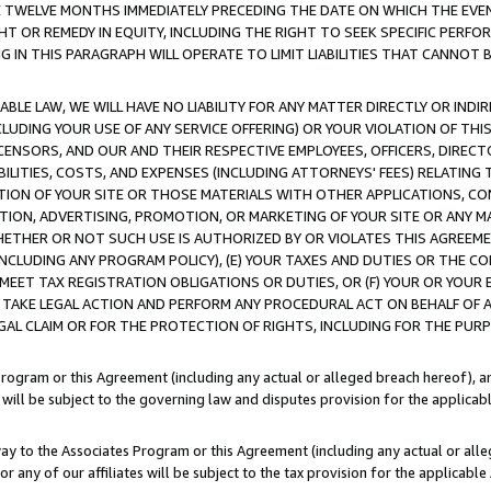
E TWELVE MONTHS IMMEDIATELY PRECEDING THE DATE ON WHICH THE EVEN
GHT OR REMEDY IN EQUITY, INCLUDING THE RIGHT TO SEEK SPECIFIC PERFO
IN THIS PARAGRAPH WILL OPERATE TO LIMIT LIABILITIES THAT CANNOT B
LE LAW, WE WILL HAVE NO LIABILITY FOR ANY MATTER DIRECTLY OR INDI
CLUDING YOUR USE OF ANY SERVICE OFFERING) OR YOUR VIOLATION OF THI
LICENSORS, AND OUR AND THEIR RESPECTIVE EMPLOYEES, OFFICERS, DIRE
BILITIES, COSTS, AND EXPENSES (INCLUDING ATTORNEYS' FEES) RELATING 
TION OF YOUR SITE OR THOSE MATERIALS WITH OTHER APPLICATIONS, CON
ION, ADVERTISING, PROMOTION, OR MARKETING OF YOUR SITE OR ANY M
 WHETHER OR NOT SUCH USE IS AUTHORIZED BY OR VIOLATES THIS AGREEME
NCLUDING ANY PROGRAM POLICY), (E) YOUR TAXES AND DUTIES OR THE CO
O MEET TAX REGISTRATION OBLIGATIONS OR DUTIES, OR (F) YOUR OR YOU
 TAKE LEGAL ACTION AND PERFORM ANY PROCEDURAL ACT ON BEHALF OF
EGAL CLAIM OR FOR THE PROTECTION OF RIGHTS, INCLUDING FOR THE PUR
Program or this Agreement (including any actual or alleged breach hereof), an
es will be subject to the governing law and disputes provision for the applica
way to the Associates Program or this Agreement (including any actual or alleg
or any of our affiliates will be subject to the tax provision for the applicab