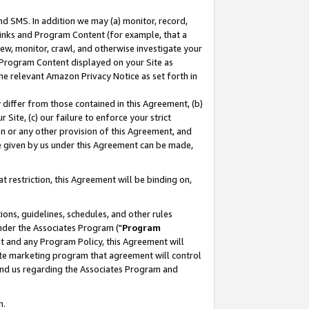
nd SMS. In addition we may (a) monitor, record,
 Links and Program Content (for example, that a
ew, monitor, crawl, and otherwise investigate your
f Program Content displayed on your Site as
he relevant Amazon Privacy Notice as set forth in
y differ from those contained in this Agreement, (b)
 Site, (c) our failure to enforce your strict
on or any other provision of this Agreement, and
e given by us under this Agreement can be made,
 restriction, this Agreement will be binding on,
ons, guidelines, schedules, and other rules
nder the Associates Program ("
Program
nt and any Program Policy, this Agreement will
iate marketing program that agreement will control
and us regarding the Associates Program and
n.