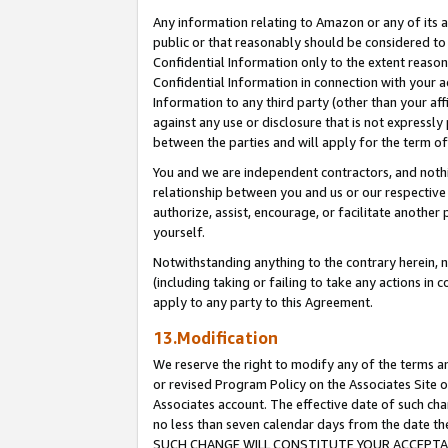
Any information relating to Amazon or any of its a
public or that reasonably should be considered to 
Confidential Information only to the extent reaso
Confidential Information in connection with your ac
Information to any third party (other than your af
against any use or disclosure that is not expressly
between the parties and will apply for the term o
You and we are independent contractors, and nothin
relationship between you and us or our respective a
authorize, assist, encourage, or facilitate another
yourself.
Notwithstanding anything to the contrary herein, no
(including taking or failing to take any actions in 
apply to any party to this Agreement.
13.Modification
We reserve the right to modify any of the terms an
or revised Program Policy on the Associates Site o
Associates account. The effective date of such ch
no less than seven calendar days from the dat
SUCH CHANGE WILL CONSTITUTE YOUR ACCEPTANC