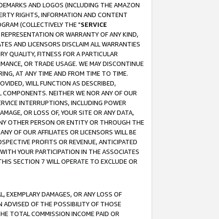
RADEMARKS AND LOGOS (INCLUDING THE AMAZON
OPERTY RIGHTS, INFORMATION AND CONTENT
GRAM (COLLECTIVELY THE "
SERVICE
ANY REPRESENTATION OR WARRANTY OF ANY KIND,
ATES AND LICENSORS DISCLAIM ALL WARRANTIES
RY QUALITY, FITNESS FOR A PARTICULAR
RMANCE, OR TRADE USAGE. WE MAY DISCONTINUE
ING, AT ANY TIME AND FROM TIME TO TIME.
OVIDED, WILL FUNCTION AS DESCRIBED,
UL COMPONENTS. NEITHER WE NOR ANY OF OUR
 SERVICE INTERRUPTIONS, INCLUDING POWER
MAGE, OR LOSS OF, YOUR SITE OR ANY DATA,
 ANY OTHER PERSON OR ENTITY OR THROUGH THE
NY OF OUR AFFILIATES OR LICENSORS WILL BE
OSPECTIVE PROFITS OR REVENUE, ANTICIPATED
 WITH YOUR PARTICIPATION IN THE ASSOCIATES
THIS SECTION 7 WILL OPERATE TO EXCLUDE OR
IAL, EXEMPLARY DAMAGES, OR ANY LOSS OF
N ADVISED OF THE POSSIBILITY OF THOSE
 THE TOTAL COMMISSION INCOME PAID OR