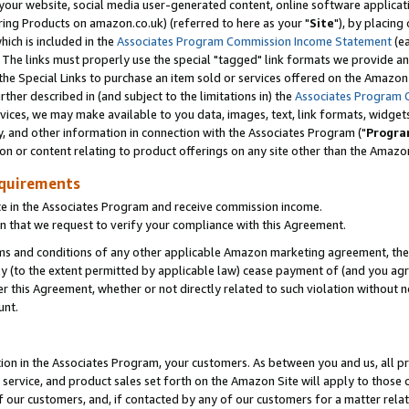
ur website, social media user-generated content, online software application
ring Products on amazon.co.uk) (referred to here as your "
Site
"), by placing
which is included in the
Associates Program Commission Income Statement
(ea
). The links must properly use the special "tagged" link formats we provide a
e Special Links to purchase an item sold or services offered on the Amazon S
her described in (and subject to the limitations in) the
Associates Program 
vices, we may make available to you data, images, text, link formats, widgets,
y, and other information in connection with the Associates Program ("
Progra
ion or content relating to product offerings on any site other than the Amazon
equirements
te in the Associates Program and receive commission income.
 that we request to verify your compliance with this Agreement.
erms and conditions of any other applicable Amazon marketing agreement, then
ly (to the extent permitted by applicable law) cease payment of (and you agree
this Agreement, whether or not directly related to such violation without no
unt.
ion in the Associates Program, your customers. As between you and us, all pric
service, and product sales set forth on the Amazon Site will apply to those
f our customers, and, if contacted by any of our customers for a matter relat