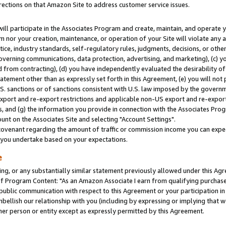
rections on that Amazon Site to address customer service issues.
will participate in the Associates Program and create, maintain, and operate y
m nor your creation, maintenance, or operation of your Site will violate any a
actice, industry standards, self-regulatory rules, judgments, decisions, or ot
 governing communications, data protection, advertising, and marketing), (c) yo
 from contracting), (d) you have independently evaluated the desirability of
atement other than as expressly set forth in this Agreement, (e) you will not
U.S. sanctions or of sanctions consistent with U.S. law imposed by the gover
 export and re-export restrictions and applicable non-US export and re-export 
 and (g) the information you provide in connection with the Associates Prog
nt on the Associates Site and selecting "Account Settings".
ovenant regarding the amount of traffic or commission income you can expect
s you undertake based on your expectations.
e
ng, or any substantially similar statement previously allowed under this Agr
 Program Content: "As an Amazon Associate I earn from qualifying purchases.
 public communication with respect to this Agreement or your participation 
mbellish our relationship with you (including by expressing or implying that 
her person or entity except as expressly permitted by this Agreement.