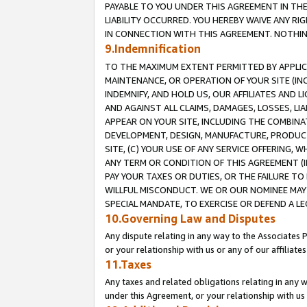
PAYABLE TO YOU UNDER THIS AGREEMENT IN TH
LIABILITY OCCURRED. YOU HEREBY WAIVE ANY RI
IN CONNECTION WITH THIS AGREEMENT. NOTHING 
9.Indemnification
TO THE MAXIMUM EXTENT PERMITTED BY APPLICAB
MAINTENANCE, OR OPERATION OF YOUR SITE (IN
INDEMNIFY, AND HOLD US, OUR AFFILIATES AND 
AND AGAINST ALL CLAIMS, DAMAGES, LOSSES, LIA
APPEAR ON YOUR SITE, INCLUDING THE COMBINA
DEVELOPMENT, DESIGN, MANUFACTURE, PRODUCT
SITE, (C) YOUR USE OF ANY SERVICE OFFERING,
ANY TERM OR CONDITION OF THIS AGREEMENT (I
PAY YOUR TAXES OR DUTIES, OR THE FAILURE T
WILLFUL MISCONDUCT. WE OR OUR NOMINEE MAY
SPECIAL MANDATE, TO EXERCISE OR DEFEND A L
10.Governing Law and Disputes
Any dispute relating in any way to the Associates 
or your relationship with us or any of our affiliat
11.Taxes
Any taxes and related obligations relating in any 
under this Agreement, or your relationship with us 