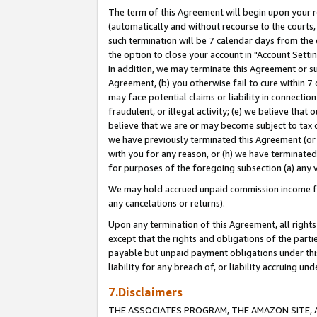
The term of this Agreement will begin upon your re
(automatically and without recourse to the courts, 
such termination will be 7 calendar days from the 
the option to close your account in "Account Settin
In addition, we may terminate this Agreement or su
Agreement, (b) you otherwise fail to cure within 7
may face potential claims or liability in connectio
fraudulent, or illegal activity; (e) we believe tha
believe that we are or may become subject to tax c
we have previously terminated this Agreement (or 
with you for any reason, or (h) we have terminated
for purposes of the foregoing subsection (a) any v
We may hold accrued unpaid commission income for 
any cancelations or returns).
Upon any termination of this Agreement, all rights 
except that the rights and obligations of the parti
payable but unpaid payment obligations under this 
liability for any breach of, or liability accruing un
7.Disclaimers
THE ASSOCIATES PROGRAM, THE AMAZON SITE, A