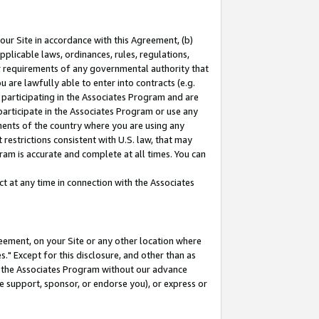
our Site in accordance with this Agreement, (b)
pplicable laws, ordinances, rules, regulations,
her requirements of any governmental authority that
u are lawfully able to enter into contracts (e.g.
 participating in the Associates Program and are
 participate in the Associates Program or use any
nments of the country where you are using any
restrictions consistent with U.S. law, that may
ram is accurate and complete at all times. You can
 at any time in connection with the Associates
eement, on your Site or any other location where
" Except for this disclosure, and other than as
in the Associates Program without our advance
we support, sponsor, or endorse you), or express or