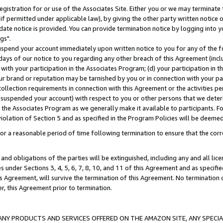
gistration for or use of the Associates Site. Either you or we may terminate 
if permitted under applicable law), by giving the other party written notice 
date notice is provided. You can provide termination notice by logging into y
gs".
spend your account immediately upon written notice to you for any of the fol
 days of our notice to you regarding any other breach of this Agreement (incl
n with your participation in the Associates Program; (d) your participation in
t our brand or reputation may be tarnished by you or in connection with your pa
ollection requirements in connection with this Agreement or the activities p
suspended your account) with respect to you or other persons that we determi
 the Associates Program as we generally make it available to participants. F
iolation of Section 5 and as specified in the Program Policies will be deeme
a reasonable period of time following termination to ensure that the corre
and obligations of the parties will be extinguished, including any and all lic
es under Sections 3, 4, 5, 6, 7, 8, 10, and 11 of this Agreement and as specifi
Agreement, will survive the termination of this Agreement. No termination of
der, this Agreement prior to termination.
NY PRODUCTS AND SERVICES OFFERED ON THE AMAZON SITE, ANY SPECIAL