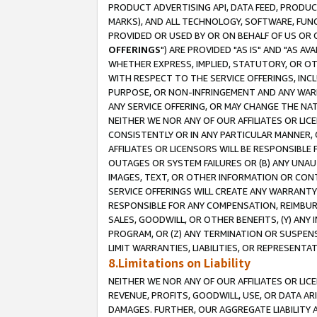
PRODUCT ADVERTISING API, DATA FEED, PRODU
MARKS), AND ALL TECHNOLOGY, SOFTWARE, FUNC
PROVIDED OR USED BY OR ON BEHALF OF US OR 
OFFERINGS
") ARE PROVIDED "AS IS" AND "AS 
WHETHER EXPRESS, IMPLIED, STATUTORY, OR OT
WITH RESPECT TO THE SERVICE OFFERINGS, INCL
PURPOSE, OR NON-INFRINGEMENT AND ANY WARR
ANY SERVICE OFFERING, OR MAY CHANGE THE NAT
NEITHER WE NOR ANY OF OUR AFFILIATES OR LI
CONSISTENTLY OR IN ANY PARTICULAR MANNER, 
AFFILIATES OR LICENSORS WILL BE RESPONSIBLE
OUTAGES OR SYSTEM FAILURES OR (B) ANY UNAU
IMAGES, TEXT, OR OTHER INFORMATION OR CON
SERVICE OFFERINGS WILL CREATE ANY WARRANTY 
RESPONSIBLE FOR ANY COMPENSATION, REIMBURS
SALES, GOODWILL, OR OTHER BENEFITS, (Y) AN
PROGRAM, OR (Z) ANY TERMINATION OR SUSPENS
LIMIT WARRANTIES, LIABILITIES, OR REPRESENT
8.Limitations on Liability
NEITHER WE NOR ANY OF OUR AFFILIATES OR LICE
REVENUE, PROFITS, GOODWILL, USE, OR DATA AR
DAMAGES. FURTHER, OUR AGGREGATE LIABILITY 