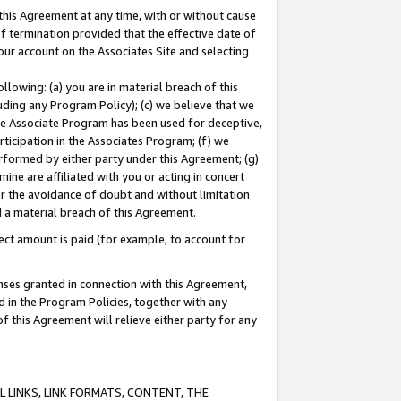
this Agreement at any time, with or without cause
of termination provided that the effective date of
our account on the Associates Site and selecting
lowing: (a) you are in material breach of this
uding any Program Policy); (c) we believe that we
 the Associate Program has been used for deceptive,
rticipation in the Associates Program; (f) we
erformed by either party under this Agreement; (g)
ne are affiliated with you or acting in concert
or the avoidance of doubt and without limitation
d a material breach of this Agreement.
ct amount is paid (for example, to account for
enses granted in connection with this Agreement,
ed in the Program Policies, together with any
 this Agreement will relieve either party for any
 LINKS, LINK FORMATS, CONTENT, THE