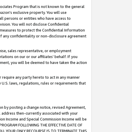
ssociates Program that is not known to the general
azon's exclusive property. You will use
ll persons or entities who have access to
ision. You will not disclose Confidential
e measures to protect the Confidential Information
s of any confidentiality or non-disclosure agreement
chise, sales representative, or employment
ations on our or our affiliates' behalf. If you
reement, you will be deemed to have taken the action
or require any party hereto to act in any manner
y U.S. laws, regulations, rules or requirements that
ion by posting a change notice, revised Agreement,
l address then-currently associated with your
ssion Income and Special Commission Income will be
TES PROGRAM FOLLOWING THE EFFECTIVE DATE OF
OU, YOUR ONLY RECOURSE IS TO TERMINATE THIS