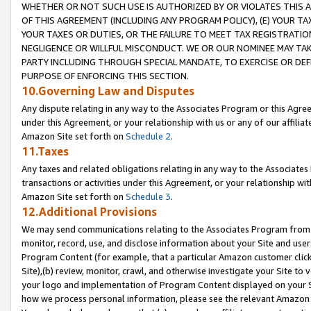
WHETHER OR NOT SUCH USE IS AUTHORIZED BY OR VIOLATES THIS A
OF THIS AGREEMENT (INCLUDING ANY PROGRAM POLICY), (E) YOUR TA
YOUR TAXES OR DUTIES, OR THE FAILURE TO MEET TAX REGISTRATIO
NEGLIGENCE OR WILLFUL MISCONDUCT. WE OR OUR NOMINEE MAY TA
PARTY INCLUDING THROUGH SPECIAL MANDATE, TO EXERCISE OR DEF
PURPOSE OF ENFORCING THIS SECTION.
10.Governing Law and Disputes
Any dispute relating in any way to the Associates Program or this Agree
under this Agreement, or your relationship with us or any of our affilia
Amazon Site set forth on
Schedule 2
.
11.Taxes
Any taxes and related obligations relating in any way to the Associate
transactions or activities under this Agreement, or your relationship with
Amazon Site set forth on
Schedule 3
.
12.Additional Provisions
We may send communications relating to the Associates Program from tim
monitor, record, use, and disclose information about your Site and user
Program Content (for example, that a particular Amazon customer clic
Site),(b) review, monitor, crawl, and otherwise investigate your Site to 
your logo and implementation of Program Content displayed on your Sit
how we process personal information, please see the relevant Amazon P