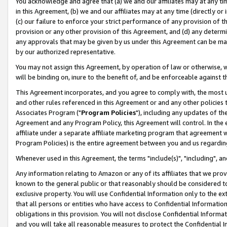
You acknowledge and agree that (a) we and our affiliates may at any time
in this Agreement, (b) we and our affiliates may at any time (directly or 
(c) our failure to enforce your strict performance of any provision of t
provision or any other provision of this Agreement, and (d) any determ
any approvals that may be given by us under this Agreement can be made,
by our authorized representative.
You may not assign this Agreement, by operation of law or otherwise, wi
will be binding on, inure to the benefit of, and be enforceable against t
This Agreement incorporates, and you agree to comply with, the most up-
and other rules referenced in this Agreement or and any other policies
Associates Program ("
Program Policies
"), including any updates of th
Agreement and any Program Policy, this Agreement will control. In th
affiliate under a separate affiliate marketing program that agreement 
Program Policies) is the entire agreement between you and us regardin
Whenever used in this Agreement, the terms "include(s)", "including", a
Any information relating to Amazon or any of its affiliates that we pro
known to the general public or that reasonably should be considered to
exclusive property. You will use Confidential Information only to the
that all persons or entities who have access to Confidential Informatio
obligations in this provision. You will not disclose Confidential Informa
and you will take all reasonable measures to protect the Confidential In