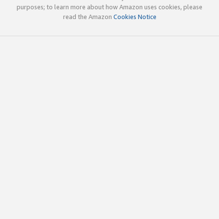
purposes; to learn more about how Amazon uses cookies, please
read the Amazon
Cookies Notice