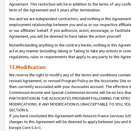
Agreement. This restriction will be in addition to the terms of any con
term of the Agreement and 5 years after termination.
You and we are independent contractors, and nothing in this Agreement wi
employment relationship between you and us or our respective affiliate
or our affiliates' behalf. If you authorize, assist, encourage, or facilita
Agreement, you will be deemed to have taken the action yourself.
Notwithstanding anything to the contrary herein, nothing in this Agreeme
act in any manner (including taking or failing to take any actions in con
regulations, rules or requirements that apply to any party to this Agre
13.Modification
We reserve the right to modify any of the terms and conditions containe
revised Agreement, or revised Program Policy on the Associates Site or
then-currently associated with your Associates account. The effective d
Commission Income and Special Commission Income will be no less tha
PARTICIPATION IN THE ASSOCIATES PROGRAM FOLLOWING THE EFFE
MODIFICATIONS. IF ANY MODIFICATION IS UNACCEPTABLE TO YOU, 
SECTION 6.
If you have concluded this Agreement with Amazon France Services SAS
changes to this Agreement will be deemed to apply between you and A
Europe Core S.à r.l.