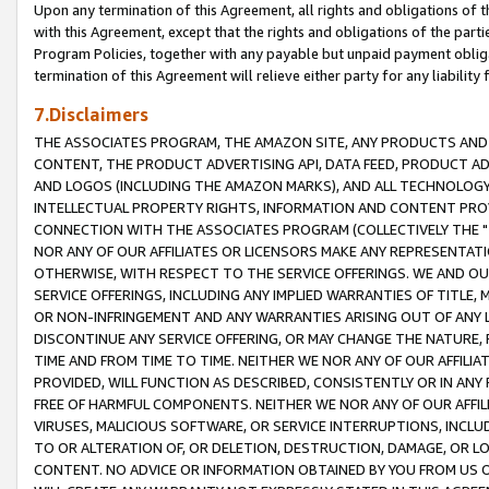
Upon any termination of this Agreement, all rights and obligations of th
with this Agreement, except that the rights and obligations of the partie
Program Policies, together with any payable but unpaid payment obliga
termination of this Agreement will relieve either party for any liability 
7.Disclaimers
THE ASSOCIATES PROGRAM, THE AMAZON SITE, ANY PRODUCTS AND SE
CONTENT, THE PRODUCT ADVERTISING API, DATA FEED, PRODUCT A
AND LOGOS (INCLUDING THE AMAZON MARKS), AND ALL TECHNOLOGY,
INTELLECTUAL PROPERTY RIGHTS, INFORMATION AND CONTENT PROVI
CONNECTION WITH THE ASSOCIATES PROGRAM (COLLECTIVELY THE "
NOR ANY OF OUR AFFILIATES OR LICENSORS MAKE ANY REPRESENTAT
OTHERWISE, WITH RESPECT TO THE SERVICE OFFERINGS. WE AND OU
SERVICE OFFERINGS, INCLUDING ANY IMPLIED WARRANTIES OF TITLE,
OR NON-INFRINGEMENT AND ANY WARRANTIES ARISING OUT OF ANY 
DISCONTINUE ANY SERVICE OFFERING, OR MAY CHANGE THE NATURE, 
TIME AND FROM TIME TO TIME. NEITHER WE NOR ANY OF OUR AFFILI
PROVIDED, WILL FUNCTION AS DESCRIBED, CONSISTENTLY OR IN ANY
FREE OF HARMFUL COMPONENTS. NEITHER WE NOR ANY OF OUR AFFILIA
VIRUSES, MALICIOUS SOFTWARE, OR SERVICE INTERRUPTIONS, INCL
TO OR ALTERATION OF, OR DELETION, DESTRUCTION, DAMAGE, OR LO
CONTENT. NO ADVICE OR INFORMATION OBTAINED BY YOU FROM US 