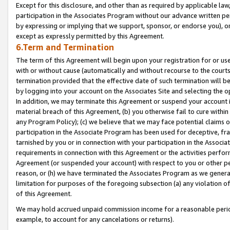
Except for this disclosure, and other than as required by applicable la
participation in the Associates Program without our advance written per
by expressing or implying that we support, sponsor, or endorse you), or
except as expressly permitted by this Agreement.
6.Term and Termination
The term of this Agreement will begin upon your registration for or use
with or without cause (automatically and without recourse to the courts,
termination provided that the effective date of such termination will b
by logging into your account on the Associates Site and selecting the o
In addition, we may terminate this Agreement or suspend your account i
material breach of this Agreement, (b) you otherwise fail to cure withi
any Program Policy); (c) we believe that we may face potential claims or
participation in the Associate Program has been used for deceptive, frau
tarnished by you or in connection with your participation in the Associ
requirements in connection with this Agreement or the activities perfo
Agreement (or suspended your account) with respect to you or other per
reason, or (h) we have terminated the Associates Program as we general
limitation for purposes of the foregoing subsection (a) any violation o
of this Agreement.
We may hold accrued unpaid commission income for a reasonable period 
example, to account for any cancelations or returns).