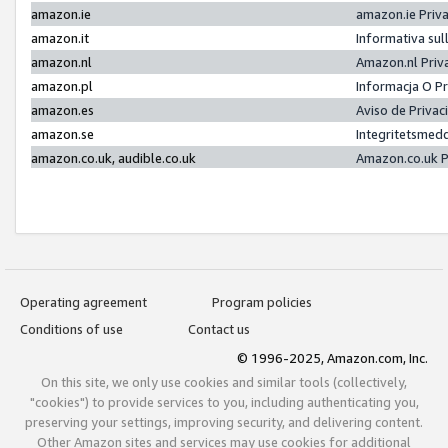
amazon.ie
amazon.ie Priv
amazon.it
Informativa sul
amazon.nl
Amazon.nl Priv
amazon.pl
Informacja O P
amazon.es
Aviso de Priva
amazon.se
Integritetsmed
amazon.co.uk, audible.co.uk
Amazon.co.uk P
Operating agreement
Program policies
Conditions of use
Contact us
© 1996-2025, Amazon.com, Inc.
On this site, we only use cookies and similar tools (collectively,
"cookies") to provide services to you, including authenticating you,
preserving your settings, improving security, and delivering content.
Other Amazon sites and services may use cookies for additional