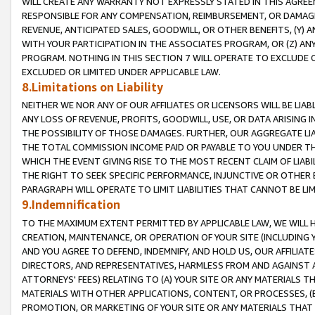
WILL CREATE ANY WARRANTY NOT EXPRESSLY STATED IN THIS AGREEM
RESPONSIBLE FOR ANY COMPENSATION, REIMBURSEMENT, OR DAMAGES
REVENUE, ANTICIPATED SALES, GOODWILL, OR OTHER BENEFITS, (Y
WITH YOUR PARTICIPATION IN THE ASSOCIATES PROGRAM, OR (Z) AN
PROGRAM. NOTHING IN THIS SECTION 7 WILL OPERATE TO EXCLUDE O
EXCLUDED OR LIMITED UNDER APPLICABLE LAW.
8.Limitations on Liability
NEITHER WE NOR ANY OF OUR AFFILIATES OR LICENSORS WILL BE LIAB
ANY LOSS OF REVENUE, PROFITS, GOODWILL, USE, OR DATA ARISING 
THE POSSIBILITY OF THOSE DAMAGES. FURTHER, OUR AGGREGATE LIA
THE TOTAL COMMISSION INCOME PAID OR PAYABLE TO YOU UNDER T
WHICH THE EVENT GIVING RISE TO THE MOST RECENT CLAIM OF LIABI
THE RIGHT TO SEEK SPECIFIC PERFORMANCE, INJUNCTIVE OR OTHER 
PARAGRAPH WILL OPERATE TO LIMIT LIABILITIES THAT CANNOT BE LI
9.Indemnification
TO THE MAXIMUM EXTENT PERMITTED BY APPLICABLE LAW, WE WILL HA
CREATION, MAINTENANCE, OR OPERATION OF YOUR SITE (INCLUDING 
AND YOU AGREE TO DEFEND, INDEMNIFY, AND HOLD US, OUR AFFILIAT
DIRECTORS, AND REPRESENTATIVES, HARMLESS FROM AND AGAINST ALL
ATTORNEYS' FEES) RELATING TO (A) YOUR SITE OR ANY MATERIALS 
MATERIALS WITH OTHER APPLICATIONS, CONTENT, OR PROCESSES, (
PROMOTION, OR MARKETING OF YOUR SITE OR ANY MATERIALS THAT A