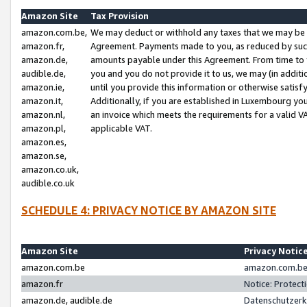
Amazon Site
Tax Provision
amazon.com.be,
We may deduct or withhold any taxes that we may be 
amazon.fr,
Agreement. Payments made to you, as reduced by such 
amazon.de,
amounts payable under this Agreement. From time to 
audible.de,
you and you do not provide it to us, we may (in addit
amazon.ie,
until you provide this information or otherwise satis
amazon.it,
Additionally, if you are established in Luxembourg yo
amazon.nl,
an invoice which meets the requirements for a valid V
amazon.pl,
applicable VAT.
amazon.es,
amazon.se,
amazon.co.uk,
audible.co.uk
SCHEDULE 4: PRIVACY NOTICE BY AMAZON SITE
Amazon Site
Privacy Notic
amazon.com.be
amazon.com.be 
amazon.fr
Notice: Protect
amazon.de, audible.de
Datenschutzerk