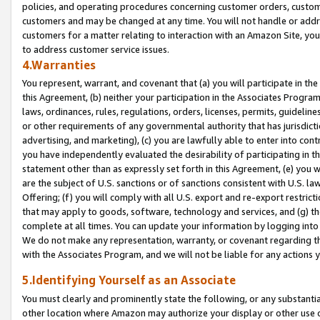
policies, and operating procedures concerning customer orders, custome
customers and may be changed at any time. You will not handle or addre
customers for a matter relating to interaction with an Amazon Site, yo
to address customer service issues.
4.Warranties
You represent, warrant, and covenant that (a) you will participate in t
this Agreement, (b) neither your participation in the Associates Program
laws, ordinances, rules, regulations, orders, licenses, permits, guidelin
or other requirements of any governmental authority that has jurisdicti
advertising, and marketing), (c) you are lawfully able to enter into cont
you have independently evaluated the desirability of participating in t
statement other than as expressly set forth in this Agreement, (e) you w
are the subject of U.S. sanctions or of sanctions consistent with U.S.
Offering; (f) you will comply with all U.S. export and re-export restric
that may apply to goods, software, technology and services, and (g) th
complete at all times. You can update your information by logging into 
We do not make any representation, warranty, or covenant regarding th
with the Associates Program, and we will not be liable for any actions
5.Identifying Yourself as an Associate
You must clearly and prominently state the following, or any substanti
other location where Amazon may authorize your display or other use 