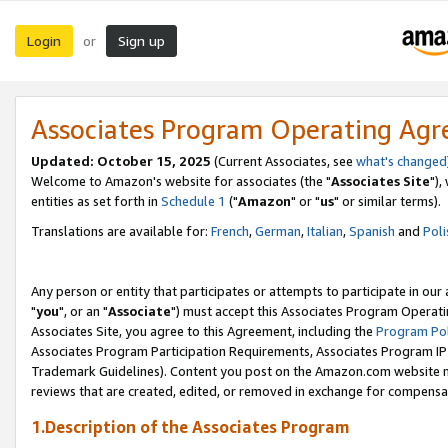
Login
Sign up
or
Associates Program Operating Ag
Updated: October 15, 2025
(Current Associates, see
what's changed
Welcome to Amazon's website for associates (the "
Associates Site
"),
entities as set forth in
Schedule 1
("
Amazon
" or "
us
" or similar terms).
Translations are available for:
French
,
German
,
Italian
,
Spanish
and
Poli
Any person or entity that participates or attempts to participate in ou
"
you
", or an "
Associate
") must accept this Associates Program Operati
Associates Site, you agree to this Agreement, including the
Program Pol
Associates Program Participation Requirements, Associates Program I
Trademark Guidelines). Content you post on the Amazon.com website m
reviews that are created, edited, or removed in exchange for compensati
1.Description of the Associates Program