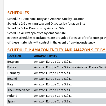
SCHEDULES
Schedule 1:Amazon Entity and Amazon Site by Location
Schedule 2:Governing Law and Disputes by Amazon Site
Schedule 3:Tax Provision by Amazon Site
Schedule 4:Privacy Notice by Amazon Site
In these schedules translations are provided for ease of reference; pro
of these materials will control in the event of any inconsistency.
SCHEDULE 1: AMAZON ENTITY AND AMAZON SITE BY
Location
Amazon Entity
Belgium
Amazon Europe Core S.à r.l.
France
Amazon Europe Core S.à r.l.(or Amazon France Servic
Germany
Amazon Europe Core S.à r.l.
Ireland
Amazon Europe Core S.à r.l.
Italy
Amazon Europe Core S.à r.l.
The Netherlands
Amazon Europe Core S.à r.l.
Poland
Amazon Europe Core S.à r.l.
Spain
Amazon Europe Core S.à r.l.