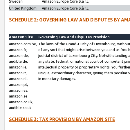
Sweden
Amazon Europe Core S.à r.l.
United Kingdom
Amazon Europe Core S.à r.l.
SCHEDULE 2: GOVERNING LAW AND DISPUTES BY AM
Amazon Site
Governing Law and Disputes Provision
amazon.com.be,
The laws of the Grand-Duchy of Luxembourg, without r
amazon.fr,
of any sort that might arise between you and us. You h
amazon.de,
judicial district of Luxembourg City. Notwithstanding a
audible.de,
any state, federal, or national court of competent juri
amazon.ie,
intellectual property or proprietary rights. You furth
amazon.it,
unique, extraordinary character, giving them peculiar
amazon.nl,
in monetary damages.
amazon.pl,
amazon.es,
amazon.se
amazon.co.uk,
audible.co.uk
SCHEDULE 3: TAX PROVISION BY AMAZON SITE