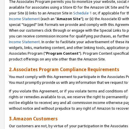
The Associates Program permits you to monetize your website, social me
available for associates using a Store ID for the Amazon UK Site and f
your Site (i) links to an Amazon Site in
Schedule 1
or, if applicable for t
Income Statement
(each an "
Amazon Site
"); or (ii) the Associate ID w
special "tagged" link formats we provide and comply with this Agreeme
When our customers click through or engage with the Special Links to p
you can receive commission income for qualifying purchases, as further d
Income Statement
. In order to facilitate your advertisement of these i
widgets, links, marketing content, and other linking tools, application 
Associates Program ("
Program Content
"). Program Content specifical
product offerings on any site other than the Amazon Site.
2.Associates Program Compliance Requirements
You must comply with this Agreement to participate in the Associates
You must promptly provide us with any information that we request to 
If you violate this Agreement, or if you violate terms and conditions 
rights or remedies available to us, we reserve the right to permanently
not be eligible to receive) any and all commission income otherwise pay
without notice and without prejudice to any right of Amazon to recove
3.Amazon Customers
Our customers are not, by virtue of your participation in the Associates