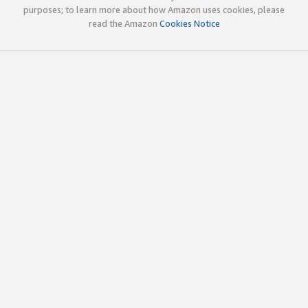
purposes; to learn more about how Amazon uses cookies, please
read the Amazon
Cookies Notice