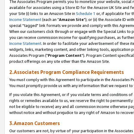
The Associates Program permits you to monetize your website, social me
available for associates using a Store ID for the Amazon UK Site and f
your Site (i) links to an Amazon Site in
Schedule 1
or, if applicable for t
Income Statement
(each an "
Amazon Site
"); or (ii) the Associate ID w
special "tagged" link formats we provide and comply with this Agreeme
When our customers click through or engage with the Special Links to p
you can receive commission income for qualifying purchases, as further d
Income Statement
. In order to facilitate your advertisement of these i
widgets, links, marketing content, and other linking tools, application 
Associates Program ("
Program Content
"). Program Content specifical
product offerings on any site other than the Amazon Site.
2.Associates Program Compliance Requirements
You must comply with this Agreement to participate in the Associates
You must promptly provide us with any information that we request to 
If you violate this Agreement, or if you violate terms and conditions 
rights or remedies available to us, we reserve the right to permanently
not be eligible to receive) any and all commission income otherwise pay
without notice and without prejudice to any right of Amazon to recove
3.Amazon Customers
Our customers are not, by virtue of your participation in the Associates