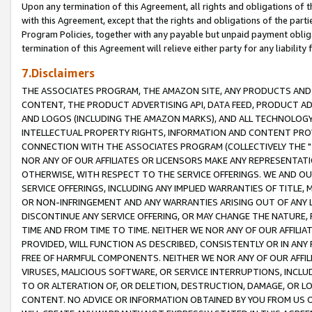
Upon any termination of this Agreement, all rights and obligations of th
with this Agreement, except that the rights and obligations of the partie
Program Policies, together with any payable but unpaid payment obliga
termination of this Agreement will relieve either party for any liability 
7.Disclaimers
THE ASSOCIATES PROGRAM, THE AMAZON SITE, ANY PRODUCTS AND SE
CONTENT, THE PRODUCT ADVERTISING API, DATA FEED, PRODUCT A
AND LOGOS (INCLUDING THE AMAZON MARKS), AND ALL TECHNOLOGY,
INTELLECTUAL PROPERTY RIGHTS, INFORMATION AND CONTENT PROVI
CONNECTION WITH THE ASSOCIATES PROGRAM (COLLECTIVELY THE "
NOR ANY OF OUR AFFILIATES OR LICENSORS MAKE ANY REPRESENTAT
OTHERWISE, WITH RESPECT TO THE SERVICE OFFERINGS. WE AND OU
SERVICE OFFERINGS, INCLUDING ANY IMPLIED WARRANTIES OF TITLE,
OR NON-INFRINGEMENT AND ANY WARRANTIES ARISING OUT OF ANY 
DISCONTINUE ANY SERVICE OFFERING, OR MAY CHANGE THE NATURE, 
TIME AND FROM TIME TO TIME. NEITHER WE NOR ANY OF OUR AFFILI
PROVIDED, WILL FUNCTION AS DESCRIBED, CONSISTENTLY OR IN ANY
FREE OF HARMFUL COMPONENTS. NEITHER WE NOR ANY OF OUR AFFILIA
VIRUSES, MALICIOUS SOFTWARE, OR SERVICE INTERRUPTIONS, INCL
TO OR ALTERATION OF, OR DELETION, DESTRUCTION, DAMAGE, OR LO
CONTENT. NO ADVICE OR INFORMATION OBTAINED BY YOU FROM US 