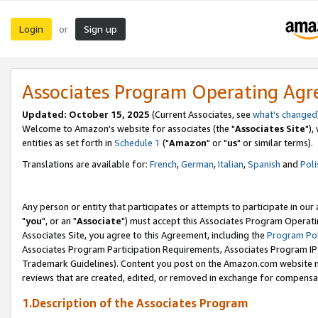
Login
Sign up
or
Associates Program Operating Ag
Updated: October 15, 2025
(Current Associates, see
what's changed
Welcome to Amazon's website for associates (the "
Associates Site
"),
entities as set forth in
Schedule 1
("
Amazon
" or "
us
" or similar terms).
Translations are available for:
French
,
German
,
Italian
,
Spanish
and
Poli
Any person or entity that participates or attempts to participate in ou
"
you
", or an "
Associate
") must accept this Associates Program Operati
Associates Site, you agree to this Agreement, including the
Program Pol
Associates Program Participation Requirements, Associates Program I
Trademark Guidelines). Content you post on the Amazon.com website m
reviews that are created, edited, or removed in exchange for compensati
1.Description of the Associates Program