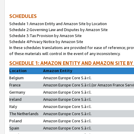
SCHEDULES
Schedule 1:Amazon Entity and Amazon Site by Location
Schedule 2:Governing Law and Disputes by Amazon Site
Schedule 3:Tax Provision by Amazon Site
Schedule 4:Privacy Notice by Amazon Site
In these schedules translations are provided for ease of reference; pro
of these materials will control in the event of any inconsistency.
SCHEDULE 1: AMAZON ENTITY AND AMAZON SITE BY
Location
Amazon Entity
Belgium
Amazon Europe Core S.à r.l.
France
Amazon Europe Core S.à r.l.(or Amazon France Servic
Germany
Amazon Europe Core S.à r.l.
Ireland
Amazon Europe Core S.à r.l.
Italy
Amazon Europe Core S.à r.l.
The Netherlands
Amazon Europe Core S.à r.l.
Poland
Amazon Europe Core S.à r.l.
Spain
Amazon Europe Core S.à r.l.