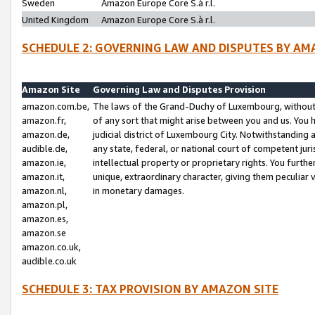
Sweden
Amazon Europe Core S.à r.l.
United Kingdom
Amazon Europe Core S.à r.l.
SCHEDULE 2: GOVERNING LAW AND DISPUTES BY AM
Amazon Site
Governing Law and Disputes Provision
amazon.com.be,
The laws of the Grand-Duchy of Luxembourg, without r
amazon.fr,
of any sort that might arise between you and us. You h
amazon.de,
judicial district of Luxembourg City. Notwithstanding a
audible.de,
any state, federal, or national court of competent juri
amazon.ie,
intellectual property or proprietary rights. You furth
amazon.it,
unique, extraordinary character, giving them peculiar
amazon.nl,
in monetary damages.
amazon.pl,
amazon.es,
amazon.se
amazon.co.uk,
audible.co.uk
SCHEDULE 3: TAX PROVISION BY AMAZON SITE