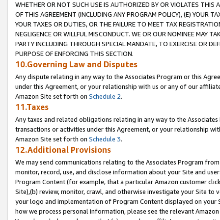
WHETHER OR NOT SUCH USE IS AUTHORIZED BY OR VIOLATES THIS A
OF THIS AGREEMENT (INCLUDING ANY PROGRAM POLICY), (E) YOUR TA
YOUR TAXES OR DUTIES, OR THE FAILURE TO MEET TAX REGISTRATIO
NEGLIGENCE OR WILLFUL MISCONDUCT. WE OR OUR NOMINEE MAY TA
PARTY INCLUDING THROUGH SPECIAL MANDATE, TO EXERCISE OR DEF
PURPOSE OF ENFORCING THIS SECTION.
10.Governing Law and Disputes
Any dispute relating in any way to the Associates Program or this Agree
under this Agreement, or your relationship with us or any of our affilia
Amazon Site set forth on
Schedule 2
.
11.Taxes
Any taxes and related obligations relating in any way to the Associate
transactions or activities under this Agreement, or your relationship with
Amazon Site set forth on
Schedule 3
.
12.Additional Provisions
We may send communications relating to the Associates Program from tim
monitor, record, use, and disclose information about your Site and user
Program Content (for example, that a particular Amazon customer clic
Site),(b) review, monitor, crawl, and otherwise investigate your Site to 
your logo and implementation of Program Content displayed on your Sit
how we process personal information, please see the relevant Amazon P