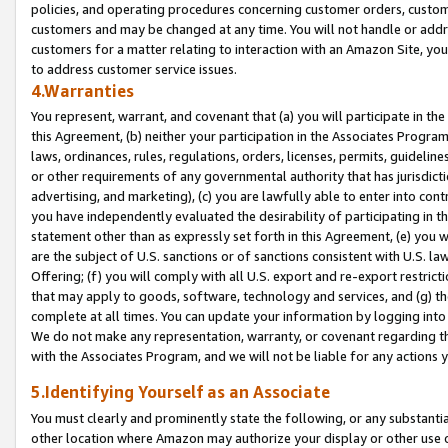
policies, and operating procedures concerning customer orders, custome
customers and may be changed at any time. You will not handle or addre
customers for a matter relating to interaction with an Amazon Site, yo
to address customer service issues.
4.Warranties
You represent, warrant, and covenant that (a) you will participate in t
this Agreement, (b) neither your participation in the Associates Program
laws, ordinances, rules, regulations, orders, licenses, permits, guidelin
or other requirements of any governmental authority that has jurisdicti
advertising, and marketing), (c) you are lawfully able to enter into cont
you have independently evaluated the desirability of participating in t
statement other than as expressly set forth in this Agreement, (e) you w
are the subject of U.S. sanctions or of sanctions consistent with U.S.
Offering; (f) you will comply with all U.S. export and re-export restric
that may apply to goods, software, technology and services, and (g) th
complete at all times. You can update your information by logging into 
We do not make any representation, warranty, or covenant regarding th
with the Associates Program, and we will not be liable for any actions
5.Identifying Yourself as an Associate
You must clearly and prominently state the following, or any substanti
other location where Amazon may authorize your display or other use 