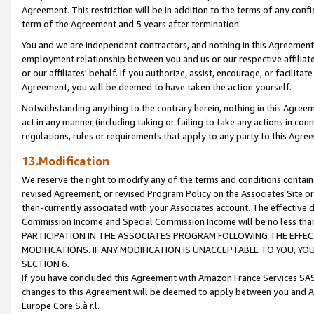
Agreement. This restriction will be in addition to the terms of any con
term of the Agreement and 5 years after termination.
You and we are independent contractors, and nothing in this Agreement wi
employment relationship between you and us or our respective affiliate
or our affiliates' behalf. If you authorize, assist, encourage, or facilita
Agreement, you will be deemed to have taken the action yourself.
Notwithstanding anything to the contrary herein, nothing in this Agreeme
act in any manner (including taking or failing to take any actions in con
regulations, rules or requirements that apply to any party to this Agre
13.Modification
We reserve the right to modify any of the terms and conditions containe
revised Agreement, or revised Program Policy on the Associates Site or
then-currently associated with your Associates account. The effective d
Commission Income and Special Commission Income will be no less tha
PARTICIPATION IN THE ASSOCIATES PROGRAM FOLLOWING THE EFFE
MODIFICATIONS. IF ANY MODIFICATION IS UNACCEPTABLE TO YOU, 
SECTION 6.
If you have concluded this Agreement with Amazon France Services SAS
changes to this Agreement will be deemed to apply between you and A
Europe Core S.à r.l.