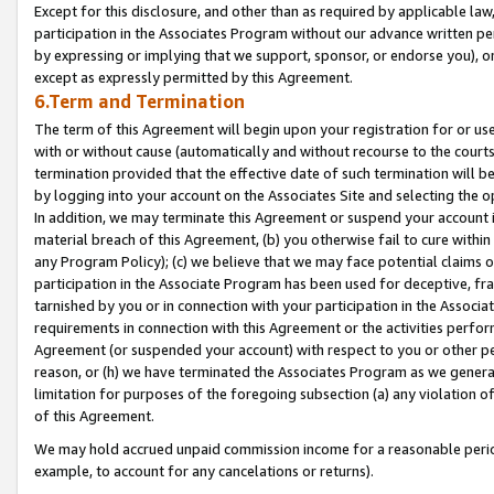
Except for this disclosure, and other than as required by applicable la
participation in the Associates Program without our advance written per
by expressing or implying that we support, sponsor, or endorse you), or
except as expressly permitted by this Agreement.
6.Term and Termination
The term of this Agreement will begin upon your registration for or use
with or without cause (automatically and without recourse to the courts,
termination provided that the effective date of such termination will b
by logging into your account on the Associates Site and selecting the o
In addition, we may terminate this Agreement or suspend your account i
material breach of this Agreement, (b) you otherwise fail to cure withi
any Program Policy); (c) we believe that we may face potential claims or
participation in the Associate Program has been used for deceptive, frau
tarnished by you or in connection with your participation in the Associ
requirements in connection with this Agreement or the activities perfo
Agreement (or suspended your account) with respect to you or other per
reason, or (h) we have terminated the Associates Program as we general
limitation for purposes of the foregoing subsection (a) any violation o
of this Agreement.
We may hold accrued unpaid commission income for a reasonable period 
example, to account for any cancelations or returns).