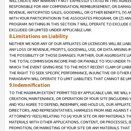
WILL CREATE ANY WARRANTY NOT EXPRESSLY STATED IN THIS AGREEM
RESPONSIBLE FOR ANY COMPENSATION, REIMBURSEMENT, OR DAMAGES
REVENUE, ANTICIPATED SALES, GOODWILL, OR OTHER BENEFITS, (Y
WITH YOUR PARTICIPATION IN THE ASSOCIATES PROGRAM, OR (Z) AN
PROGRAM. NOTHING IN THIS SECTION 7 WILL OPERATE TO EXCLUDE O
EXCLUDED OR LIMITED UNDER APPLICABLE LAW.
8.Limitations on Liability
NEITHER WE NOR ANY OF OUR AFFILIATES OR LICENSORS WILL BE LIAB
ANY LOSS OF REVENUE, PROFITS, GOODWILL, USE, OR DATA ARISING 
THE POSSIBILITY OF THOSE DAMAGES. FURTHER, OUR AGGREGATE LIA
THE TOTAL COMMISSION INCOME PAID OR PAYABLE TO YOU UNDER T
WHICH THE EVENT GIVING RISE TO THE MOST RECENT CLAIM OF LIABI
THE RIGHT TO SEEK SPECIFIC PERFORMANCE, INJUNCTIVE OR OTHER 
PARAGRAPH WILL OPERATE TO LIMIT LIABILITIES THAT CANNOT BE LI
9.Indemnification
TO THE MAXIMUM EXTENT PERMITTED BY APPLICABLE LAW, WE WILL HA
CREATION, MAINTENANCE, OR OPERATION OF YOUR SITE (INCLUDING 
AND YOU AGREE TO DEFEND, INDEMNIFY, AND HOLD US, OUR AFFILIAT
DIRECTORS, AND REPRESENTATIVES, HARMLESS FROM AND AGAINST ALL
ATTORNEYS' FEES) RELATING TO (A) YOUR SITE OR ANY MATERIALS 
MATERIALS WITH OTHER APPLICATIONS, CONTENT, OR PROCESSES, (
PROMOTION, OR MARKETING OF YOUR SITE OR ANY MATERIALS THAT A