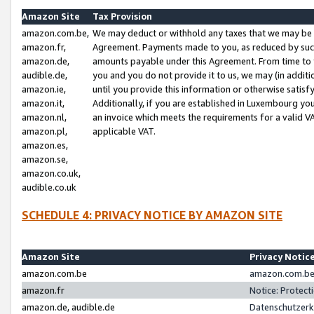
Amazon Site
Tax Provision
amazon.com.be,
We may deduct or withhold any taxes that we may be 
amazon.fr,
Agreement. Payments made to you, as reduced by such 
amazon.de,
amounts payable under this Agreement. From time to 
audible.de,
you and you do not provide it to us, we may (in addit
amazon.ie,
until you provide this information or otherwise satis
amazon.it,
Additionally, if you are established in Luxembourg yo
amazon.nl,
an invoice which meets the requirements for a valid V
amazon.pl,
applicable VAT.
amazon.es,
amazon.se,
amazon.co.uk,
audible.co.uk
SCHEDULE 4: PRIVACY NOTICE BY AMAZON SITE
Amazon Site
Privacy Notic
amazon.com.be
amazon.com.be 
amazon.fr
Notice: Protect
amazon.de, audible.de
Datenschutzerk