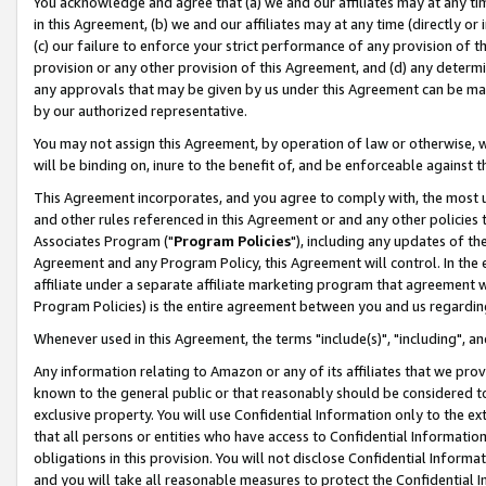
You acknowledge and agree that (a) we and our affiliates may at any time
in this Agreement, (b) we and our affiliates may at any time (directly or 
(c) our failure to enforce your strict performance of any provision of t
provision or any other provision of this Agreement, and (d) any determ
any approvals that may be given by us under this Agreement can be made,
by our authorized representative.
You may not assign this Agreement, by operation of law or otherwise, wi
will be binding on, inure to the benefit of, and be enforceable against t
This Agreement incorporates, and you agree to comply with, the most up-
and other rules referenced in this Agreement or and any other policies
Associates Program ("
Program Policies
"), including any updates of th
Agreement and any Program Policy, this Agreement will control. In th
affiliate under a separate affiliate marketing program that agreement 
Program Policies) is the entire agreement between you and us regardin
Whenever used in this Agreement, the terms "include(s)", "including", a
Any information relating to Amazon or any of its affiliates that we pro
known to the general public or that reasonably should be considered to
exclusive property. You will use Confidential Information only to the
that all persons or entities who have access to Confidential Informatio
obligations in this provision. You will not disclose Confidential Informa
and you will take all reasonable measures to protect the Confidential In