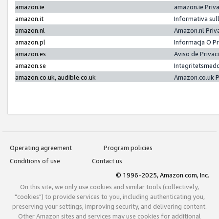
amazon.ie
amazon.ie Priv
amazon.it
Informativa sul
amazon.nl
Amazon.nl Priv
amazon.pl
Informacja O P
amazon.es
Aviso de Priva
amazon.se
Integritetsmed
amazon.co.uk, audible.co.uk
Amazon.co.uk P
Operating agreement
Program policies
Conditions of use
Contact us
© 1996-2025, Amazon.com, Inc.
On this site, we only use cookies and similar tools (collectively,
"cookies") to provide services to you, including authenticating you,
preserving your settings, improving security, and delivering content.
Other Amazon sites and services may use cookies for additional