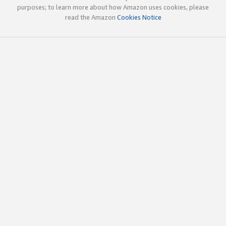
purposes; to learn more about how Amazon uses cookies, please
read the Amazon
Cookies Notice