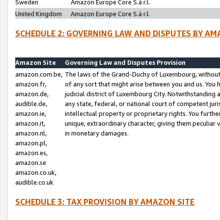
Sweden
Amazon Europe Core S.à r.l.
United Kingdom
Amazon Europe Core S.à r.l.
SCHEDULE 2: GOVERNING LAW AND DISPUTES BY AM
Amazon Site
Governing Law and Disputes Provision
amazon.com.be,
The laws of the Grand-Duchy of Luxembourg, without r
amazon.fr,
of any sort that might arise between you and us. You h
amazon.de,
judicial district of Luxembourg City. Notwithstanding a
audible.de,
any state, federal, or national court of competent juri
amazon.ie,
intellectual property or proprietary rights. You furth
amazon.it,
unique, extraordinary character, giving them peculiar
amazon.nl,
in monetary damages.
amazon.pl,
amazon.es,
amazon.se
amazon.co.uk,
audible.co.uk
SCHEDULE 3: TAX PROVISION BY AMAZON SITE