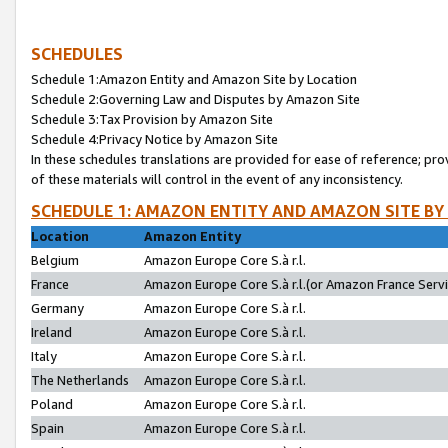
SCHEDULES
Schedule 1:Amazon Entity and Amazon Site by Location
Schedule 2:Governing Law and Disputes by Amazon Site
Schedule 3:Tax Provision by Amazon Site
Schedule 4:Privacy Notice by Amazon Site
In these schedules translations are provided for ease of reference; pro
of these materials will control in the event of any inconsistency.
SCHEDULE 1: AMAZON ENTITY AND AMAZON SITE BY
Location
Amazon Entity
Belgium
Amazon Europe Core S.à r.l.
France
Amazon Europe Core S.à r.l.(or Amazon France Servic
Germany
Amazon Europe Core S.à r.l.
Ireland
Amazon Europe Core S.à r.l.
Italy
Amazon Europe Core S.à r.l.
The Netherlands
Amazon Europe Core S.à r.l.
Poland
Amazon Europe Core S.à r.l.
Spain
Amazon Europe Core S.à r.l.