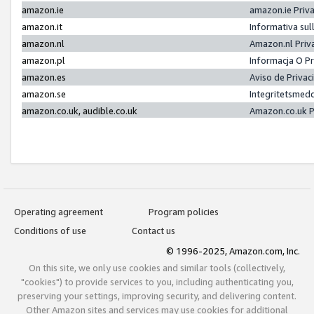
amazon.ie
amazon.ie Priv
amazon.it
Informativa sul
amazon.nl
Amazon.nl Priv
amazon.pl
Informacja O P
amazon.es
Aviso de Priva
amazon.se
Integritetsmed
amazon.co.uk, audible.co.uk
Amazon.co.uk P
Operating agreement
Program policies
Conditions of use
Contact us
© 1996-2025, Amazon.com, Inc.
On this site, we only use cookies and similar tools (collectively,
"cookies") to provide services to you, including authenticating you,
preserving your settings, improving security, and delivering content.
Other Amazon sites and services may use cookies for additional