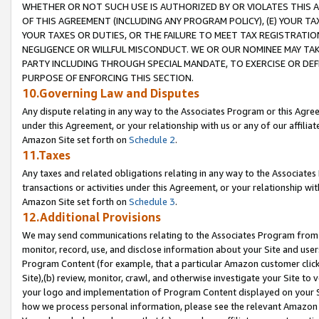
WHETHER OR NOT SUCH USE IS AUTHORIZED BY OR VIOLATES THIS A
OF THIS AGREEMENT (INCLUDING ANY PROGRAM POLICY), (E) YOUR TA
YOUR TAXES OR DUTIES, OR THE FAILURE TO MEET TAX REGISTRATIO
NEGLIGENCE OR WILLFUL MISCONDUCT. WE OR OUR NOMINEE MAY TA
PARTY INCLUDING THROUGH SPECIAL MANDATE, TO EXERCISE OR DEF
PURPOSE OF ENFORCING THIS SECTION.
10.Governing Law and Disputes
Any dispute relating in any way to the Associates Program or this Agree
under this Agreement, or your relationship with us or any of our affilia
Amazon Site set forth on
Schedule 2
.
11.Taxes
Any taxes and related obligations relating in any way to the Associate
transactions or activities under this Agreement, or your relationship with
Amazon Site set forth on
Schedule 3
.
12.Additional Provisions
We may send communications relating to the Associates Program from tim
monitor, record, use, and disclose information about your Site and user
Program Content (for example, that a particular Amazon customer clic
Site),(b) review, monitor, crawl, and otherwise investigate your Site to 
your logo and implementation of Program Content displayed on your Sit
how we process personal information, please see the relevant Amazon P