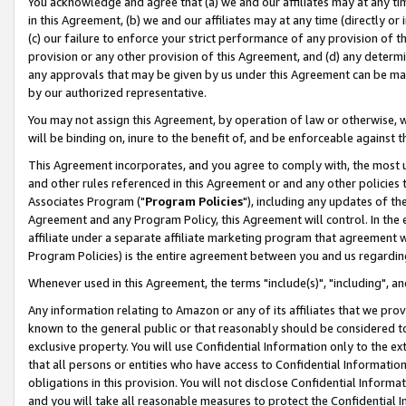
You acknowledge and agree that (a) we and our affiliates may at any time
in this Agreement, (b) we and our affiliates may at any time (directly or 
(c) our failure to enforce your strict performance of any provision of t
provision or any other provision of this Agreement, and (d) any determ
any approvals that may be given by us under this Agreement can be made,
by our authorized representative.
You may not assign this Agreement, by operation of law or otherwise, wi
will be binding on, inure to the benefit of, and be enforceable against t
This Agreement incorporates, and you agree to comply with, the most up-
and other rules referenced in this Agreement or and any other policies
Associates Program ("
Program Policies
"), including any updates of th
Agreement and any Program Policy, this Agreement will control. In th
affiliate under a separate affiliate marketing program that agreement 
Program Policies) is the entire agreement between you and us regardin
Whenever used in this Agreement, the terms "include(s)", "including", a
Any information relating to Amazon or any of its affiliates that we pro
known to the general public or that reasonably should be considered to
exclusive property. You will use Confidential Information only to the
that all persons or entities who have access to Confidential Informatio
obligations in this provision. You will not disclose Confidential Informa
and you will take all reasonable measures to protect the Confidential In