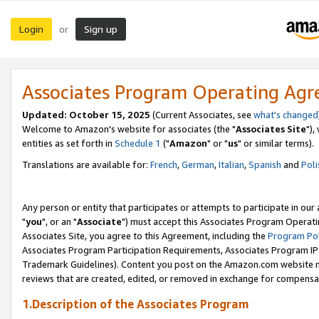
Login
Sign up
or
Associates Program Operating Ag
Updated: October 15, 2025
(Current Associates, see
what's changed
Welcome to Amazon's website for associates (the "
Associates Site
"),
entities as set forth in
Schedule 1
("
Amazon
" or "
us
" or similar terms).
Translations are available for:
French
,
German
,
Italian
,
Spanish
and
Poli
Any person or entity that participates or attempts to participate in ou
"
you
", or an "
Associate
") must accept this Associates Program Operati
Associates Site, you agree to this Agreement, including the
Program Pol
Associates Program Participation Requirements, Associates Program I
Trademark Guidelines). Content you post on the Amazon.com website m
reviews that are created, edited, or removed in exchange for compensati
1.Description of the Associates Program