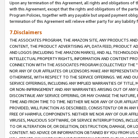
Upon any termination of this Agreement, all rights and obligations of th
with this Agreement, except that the rights and obligations of the partie
Program Policies, together with any payable but unpaid payment obliga
termination of this Agreement will relieve either party for any liability 
7.Disclaimers
THE ASSOCIATES PROGRAM, THE AMAZON SITE, ANY PRODUCTS AND SE
CONTENT, THE PRODUCT ADVERTISING API, DATA FEED, PRODUCT A
AND LOGOS (INCLUDING THE AMAZON MARKS), AND ALL TECHNOLOGY,
INTELLECTUAL PROPERTY RIGHTS, INFORMATION AND CONTENT PROVI
CONNECTION WITH THE ASSOCIATES PROGRAM (COLLECTIVELY THE "
NOR ANY OF OUR AFFILIATES OR LICENSORS MAKE ANY REPRESENTAT
OTHERWISE, WITH RESPECT TO THE SERVICE OFFERINGS. WE AND OU
SERVICE OFFERINGS, INCLUDING ANY IMPLIED WARRANTIES OF TITLE,
OR NON-INFRINGEMENT AND ANY WARRANTIES ARISING OUT OF ANY 
DISCONTINUE ANY SERVICE OFFERING, OR MAY CHANGE THE NATURE, 
TIME AND FROM TIME TO TIME. NEITHER WE NOR ANY OF OUR AFFILI
PROVIDED, WILL FUNCTION AS DESCRIBED, CONSISTENTLY OR IN ANY
FREE OF HARMFUL COMPONENTS. NEITHER WE NOR ANY OF OUR AFFILIA
VIRUSES, MALICIOUS SOFTWARE, OR SERVICE INTERRUPTIONS, INCL
TO OR ALTERATION OF, OR DELETION, DESTRUCTION, DAMAGE, OR LO
CONTENT. NO ADVICE OR INFORMATION OBTAINED BY YOU FROM US 