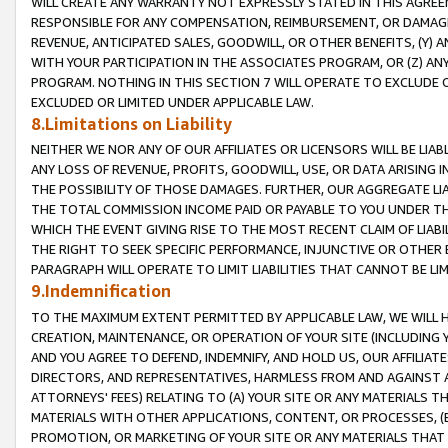
WILL CREATE ANY WARRANTY NOT EXPRESSLY STATED IN THIS AGREEM
RESPONSIBLE FOR ANY COMPENSATION, REIMBURSEMENT, OR DAMAGES
REVENUE, ANTICIPATED SALES, GOODWILL, OR OTHER BENEFITS, (Y
WITH YOUR PARTICIPATION IN THE ASSOCIATES PROGRAM, OR (Z) AN
PROGRAM. NOTHING IN THIS SECTION 7 WILL OPERATE TO EXCLUDE O
EXCLUDED OR LIMITED UNDER APPLICABLE LAW.
8.Limitations on Liability
NEITHER WE NOR ANY OF OUR AFFILIATES OR LICENSORS WILL BE LIAB
ANY LOSS OF REVENUE, PROFITS, GOODWILL, USE, OR DATA ARISING 
THE POSSIBILITY OF THOSE DAMAGES. FURTHER, OUR AGGREGATE LIA
THE TOTAL COMMISSION INCOME PAID OR PAYABLE TO YOU UNDER T
WHICH THE EVENT GIVING RISE TO THE MOST RECENT CLAIM OF LIABI
THE RIGHT TO SEEK SPECIFIC PERFORMANCE, INJUNCTIVE OR OTHER 
PARAGRAPH WILL OPERATE TO LIMIT LIABILITIES THAT CANNOT BE LI
9.Indemnification
TO THE MAXIMUM EXTENT PERMITTED BY APPLICABLE LAW, WE WILL HA
CREATION, MAINTENANCE, OR OPERATION OF YOUR SITE (INCLUDING 
AND YOU AGREE TO DEFEND, INDEMNIFY, AND HOLD US, OUR AFFILIAT
DIRECTORS, AND REPRESENTATIVES, HARMLESS FROM AND AGAINST ALL
ATTORNEYS' FEES) RELATING TO (A) YOUR SITE OR ANY MATERIALS 
MATERIALS WITH OTHER APPLICATIONS, CONTENT, OR PROCESSES, (
PROMOTION, OR MARKETING OF YOUR SITE OR ANY MATERIALS THAT A