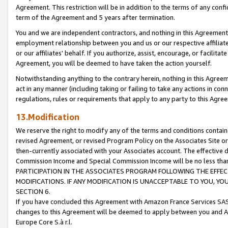
Agreement. This restriction will be in addition to the terms of any con
term of the Agreement and 5 years after termination.
You and we are independent contractors, and nothing in this Agreement wi
employment relationship between you and us or our respective affiliate
or our affiliates' behalf. If you authorize, assist, encourage, or facilita
Agreement, you will be deemed to have taken the action yourself.
Notwithstanding anything to the contrary herein, nothing in this Agreeme
act in any manner (including taking or failing to take any actions in con
regulations, rules or requirements that apply to any party to this Agre
13.Modification
We reserve the right to modify any of the terms and conditions containe
revised Agreement, or revised Program Policy on the Associates Site or
then-currently associated with your Associates account. The effective d
Commission Income and Special Commission Income will be no less tha
PARTICIPATION IN THE ASSOCIATES PROGRAM FOLLOWING THE EFFE
MODIFICATIONS. IF ANY MODIFICATION IS UNACCEPTABLE TO YOU, 
SECTION 6.
If you have concluded this Agreement with Amazon France Services SAS
changes to this Agreement will be deemed to apply between you and A
Europe Core S.à r.l.