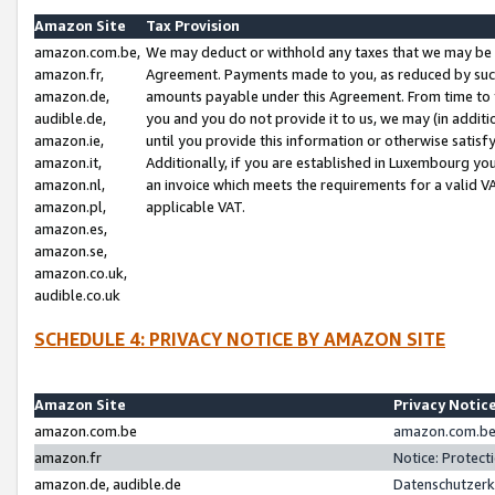
Amazon Site
Tax Provision
amazon.com.be,
We may deduct or withhold any taxes that we may be 
amazon.fr,
Agreement. Payments made to you, as reduced by such 
amazon.de,
amounts payable under this Agreement. From time to 
audible.de,
you and you do not provide it to us, we may (in addit
amazon.ie,
until you provide this information or otherwise satis
amazon.it,
Additionally, if you are established in Luxembourg yo
amazon.nl,
an invoice which meets the requirements for a valid V
amazon.pl,
applicable VAT.
amazon.es,
amazon.se,
amazon.co.uk,
audible.co.uk
SCHEDULE 4: PRIVACY NOTICE BY AMAZON SITE
Amazon Site
Privacy Notic
amazon.com.be
amazon.com.be 
amazon.fr
Notice: Protect
amazon.de, audible.de
Datenschutzerk