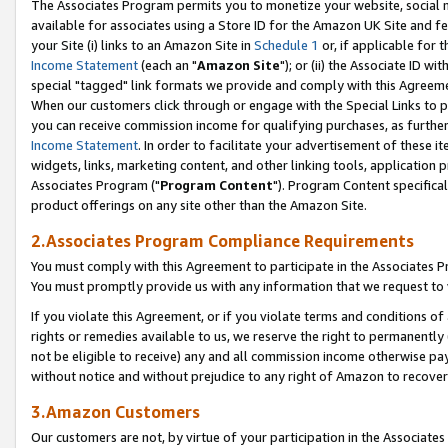
The Associates Program permits you to monetize your website, social me
available for associates using a Store ID for the Amazon UK Site and f
your Site (i) links to an Amazon Site in
Schedule 1
or, if applicable for t
Income Statement
(each an "
Amazon Site
"); or (ii) the Associate ID w
special "tagged" link formats we provide and comply with this Agreeme
When our customers click through or engage with the Special Links to p
you can receive commission income for qualifying purchases, as further d
Income Statement
. In order to facilitate your advertisement of these i
widgets, links, marketing content, and other linking tools, application 
Associates Program ("
Program Content
"). Program Content specifical
product offerings on any site other than the Amazon Site.
2.Associates Program Compliance Requirements
You must comply with this Agreement to participate in the Associates
You must promptly provide us with any information that we request to 
If you violate this Agreement, or if you violate terms and conditions 
rights or remedies available to us, we reserve the right to permanently
not be eligible to receive) any and all commission income otherwise pay
without notice and without prejudice to any right of Amazon to recove
3.Amazon Customers
Our customers are not, by virtue of your participation in the Associates