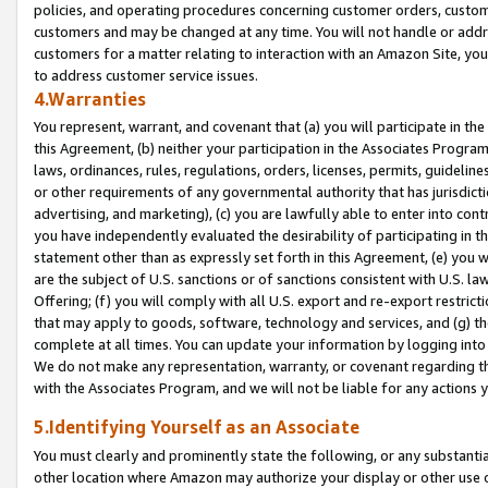
policies, and operating procedures concerning customer orders, custome
customers and may be changed at any time. You will not handle or addre
customers for a matter relating to interaction with an Amazon Site, yo
to address customer service issues.
4.Warranties
You represent, warrant, and covenant that (a) you will participate in t
this Agreement, (b) neither your participation in the Associates Program
laws, ordinances, rules, regulations, orders, licenses, permits, guidelin
or other requirements of any governmental authority that has jurisdicti
advertising, and marketing), (c) you are lawfully able to enter into cont
you have independently evaluated the desirability of participating in t
statement other than as expressly set forth in this Agreement, (e) you w
are the subject of U.S. sanctions or of sanctions consistent with U.S.
Offering; (f) you will comply with all U.S. export and re-export restric
that may apply to goods, software, technology and services, and (g) th
complete at all times. You can update your information by logging into 
We do not make any representation, warranty, or covenant regarding th
with the Associates Program, and we will not be liable for any actions
5.Identifying Yourself as an Associate
You must clearly and prominently state the following, or any substanti
other location where Amazon may authorize your display or other use 