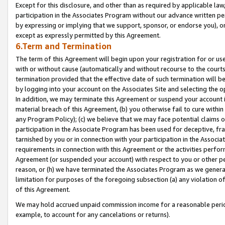
Except for this disclosure, and other than as required by applicable la
participation in the Associates Program without our advance written per
by expressing or implying that we support, sponsor, or endorse you), or
except as expressly permitted by this Agreement.
6.Term and Termination
The term of this Agreement will begin upon your registration for or use
with or without cause (automatically and without recourse to the courts,
termination provided that the effective date of such termination will b
by logging into your account on the Associates Site and selecting the o
In addition, we may terminate this Agreement or suspend your account i
material breach of this Agreement, (b) you otherwise fail to cure withi
any Program Policy); (c) we believe that we may face potential claims or
participation in the Associate Program has been used for deceptive, frau
tarnished by you or in connection with your participation in the Associ
requirements in connection with this Agreement or the activities perfo
Agreement (or suspended your account) with respect to you or other per
reason, or (h) we have terminated the Associates Program as we general
limitation for purposes of the foregoing subsection (a) any violation o
of this Agreement.
We may hold accrued unpaid commission income for a reasonable period 
example, to account for any cancelations or returns).