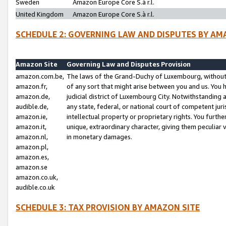
Sweden
Amazon Europe Core S.à r.l.
United Kingdom
Amazon Europe Core S.à r.l.
SCHEDULE 2: GOVERNING LAW AND DISPUTES BY AM
Amazon Site
Governing Law and Disputes Provision
amazon.com.be,
The laws of the Grand-Duchy of Luxembourg, without r
amazon.fr,
of any sort that might arise between you and us. You h
amazon.de,
judicial district of Luxembourg City. Notwithstanding a
audible.de,
any state, federal, or national court of competent juri
amazon.ie,
intellectual property or proprietary rights. You furth
amazon.it,
unique, extraordinary character, giving them peculiar
amazon.nl,
in monetary damages.
amazon.pl,
amazon.es,
amazon.se
amazon.co.uk,
audible.co.uk
SCHEDULE 3: TAX PROVISION BY AMAZON SITE