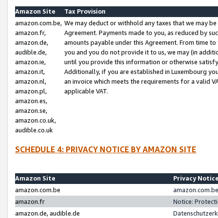
Amazon Site
Tax Provision
amazon.com.be,
We may deduct or withhold any taxes that we may be 
amazon.fr,
Agreement. Payments made to you, as reduced by such 
amazon.de,
amounts payable under this Agreement. From time to 
audible.de,
you and you do not provide it to us, we may (in addit
amazon.ie,
until you provide this information or otherwise satis
amazon.it,
Additionally, if you are established in Luxembourg yo
amazon.nl,
an invoice which meets the requirements for a valid V
amazon.pl,
applicable VAT.
amazon.es,
amazon.se,
amazon.co.uk,
audible.co.uk
SCHEDULE 4: PRIVACY NOTICE BY AMAZON SITE
Amazon Site
Privacy Notic
amazon.com.be
amazon.com.be 
amazon.fr
Notice: Protect
amazon.de, audible.de
Datenschutzerk