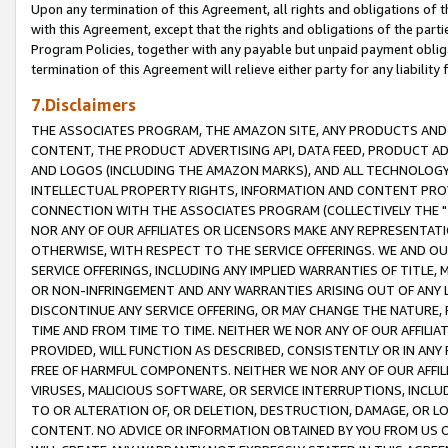
Upon any termination of this Agreement, all rights and obligations of th
with this Agreement, except that the rights and obligations of the partie
Program Policies, together with any payable but unpaid payment obliga
termination of this Agreement will relieve either party for any liability 
7.Disclaimers
THE ASSOCIATES PROGRAM, THE AMAZON SITE, ANY PRODUCTS AND SE
CONTENT, THE PRODUCT ADVERTISING API, DATA FEED, PRODUCT A
AND LOGOS (INCLUDING THE AMAZON MARKS), AND ALL TECHNOLOGY,
INTELLECTUAL PROPERTY RIGHTS, INFORMATION AND CONTENT PROVI
CONNECTION WITH THE ASSOCIATES PROGRAM (COLLECTIVELY THE "
NOR ANY OF OUR AFFILIATES OR LICENSORS MAKE ANY REPRESENTAT
OTHERWISE, WITH RESPECT TO THE SERVICE OFFERINGS. WE AND OU
SERVICE OFFERINGS, INCLUDING ANY IMPLIED WARRANTIES OF TITLE,
OR NON-INFRINGEMENT AND ANY WARRANTIES ARISING OUT OF ANY 
DISCONTINUE ANY SERVICE OFFERING, OR MAY CHANGE THE NATURE, 
TIME AND FROM TIME TO TIME. NEITHER WE NOR ANY OF OUR AFFILI
PROVIDED, WILL FUNCTION AS DESCRIBED, CONSISTENTLY OR IN ANY
FREE OF HARMFUL COMPONENTS. NEITHER WE NOR ANY OF OUR AFFILIA
VIRUSES, MALICIOUS SOFTWARE, OR SERVICE INTERRUPTIONS, INCL
TO OR ALTERATION OF, OR DELETION, DESTRUCTION, DAMAGE, OR LO
CONTENT. NO ADVICE OR INFORMATION OBTAINED BY YOU FROM US 