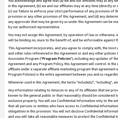
You acknowledge and agree that (a) we and our affiliates may at any time
in this Agreement, (b) we and our affiliates may at any time (directly or 
(c) our failure to enforce your strict performance of any provision of t
provision or any other provision of this Agreement, and (d) any determ
any approvals that may be given by us under this Agreement can be made,
by our authorized representative.
You may not assign this Agreement, by operation of law or otherwise, wi
will be binding on, inure to the benefit of, and be enforceable against t
This Agreement incorporates, and you agree to comply with, the most up-
and other rules referenced in this Agreement or and any other policies
Associates Program ("
Program Policies
"), including any updates of th
Agreement and any Program Policy, this Agreement will control. In th
affiliate under a separate affiliate marketing program that agreement 
Program Policies) is the entire agreement between you and us regardin
Whenever used in this Agreement, the terms "include(s)", "including", a
Any information relating to Amazon or any of its affiliates that we pro
known to the general public or that reasonably should be considered to
exclusive property. You will use Confidential Information only to the
that all persons or entities who have access to Confidential Informatio
obligations in this provision. You will not disclose Confidential Informa
and you will take all reasonable measures to protect the Confidential In