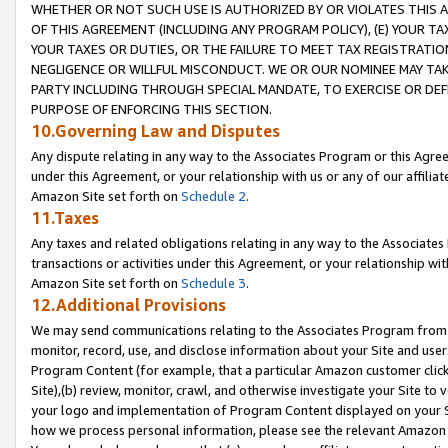
WHETHER OR NOT SUCH USE IS AUTHORIZED BY OR VIOLATES THIS A
OF THIS AGREEMENT (INCLUDING ANY PROGRAM POLICY), (E) YOUR TA
YOUR TAXES OR DUTIES, OR THE FAILURE TO MEET TAX REGISTRATIO
NEGLIGENCE OR WILLFUL MISCONDUCT. WE OR OUR NOMINEE MAY TA
PARTY INCLUDING THROUGH SPECIAL MANDATE, TO EXERCISE OR DEF
PURPOSE OF ENFORCING THIS SECTION.
10.Governing Law and Disputes
Any dispute relating in any way to the Associates Program or this Agree
under this Agreement, or your relationship with us or any of our affilia
Amazon Site set forth on
Schedule 2
.
11.Taxes
Any taxes and related obligations relating in any way to the Associate
transactions or activities under this Agreement, or your relationship with
Amazon Site set forth on
Schedule 3
.
12.Additional Provisions
We may send communications relating to the Associates Program from tim
monitor, record, use, and disclose information about your Site and user
Program Content (for example, that a particular Amazon customer clic
Site),(b) review, monitor, crawl, and otherwise investigate your Site to 
your logo and implementation of Program Content displayed on your Sit
how we process personal information, please see the relevant Amazon P