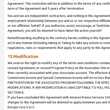
Agreement. This restriction will be in addition to the terms of any con
term of the Agreement and 5 years after termination.
You and we are independent contractors, and nothing in this Agreement wi
employment relationship between you and us or our respective affiliate
or our affiliates' behalf. If you authorize, assist, encourage, or facilita
Agreement, you will be deemed to have taken the action yourself.
Notwithstanding anything to the contrary herein, nothing in this Agreeme
act in any manner (including taking or failing to take any actions in con
regulations, rules or requirements that apply to any party to this Agre
13.Modification
We reserve the right to modify any of the terms and conditions containe
revised Agreement, or revised Program Policy on the Associates Site or
then-currently associated with your Associates account. The effective d
Commission Income and Special Commission Income will be no less tha
PARTICIPATION IN THE ASSOCIATES PROGRAM FOLLOWING THE EFFE
MODIFICATIONS. IF ANY MODIFICATION IS UNACCEPTABLE TO YOU, 
SECTION 6.
If you have concluded this Agreement with Amazon France Services SAS
changes to this Agreement will be deemed to apply between you and A
Europe Core S.à r.l.