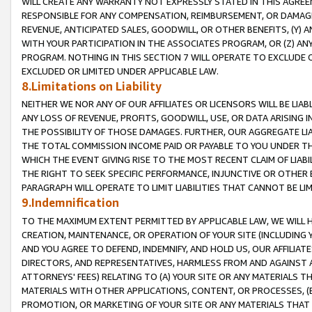
WILL CREATE ANY WARRANTY NOT EXPRESSLY STATED IN THIS AGREEM
RESPONSIBLE FOR ANY COMPENSATION, REIMBURSEMENT, OR DAMAGES
REVENUE, ANTICIPATED SALES, GOODWILL, OR OTHER BENEFITS, (Y
WITH YOUR PARTICIPATION IN THE ASSOCIATES PROGRAM, OR (Z) AN
PROGRAM. NOTHING IN THIS SECTION 7 WILL OPERATE TO EXCLUDE O
EXCLUDED OR LIMITED UNDER APPLICABLE LAW.
8.Limitations on Liability
NEITHER WE NOR ANY OF OUR AFFILIATES OR LICENSORS WILL BE LIAB
ANY LOSS OF REVENUE, PROFITS, GOODWILL, USE, OR DATA ARISING 
THE POSSIBILITY OF THOSE DAMAGES. FURTHER, OUR AGGREGATE LIA
THE TOTAL COMMISSION INCOME PAID OR PAYABLE TO YOU UNDER T
WHICH THE EVENT GIVING RISE TO THE MOST RECENT CLAIM OF LIABI
THE RIGHT TO SEEK SPECIFIC PERFORMANCE, INJUNCTIVE OR OTHER 
PARAGRAPH WILL OPERATE TO LIMIT LIABILITIES THAT CANNOT BE LI
9.Indemnification
TO THE MAXIMUM EXTENT PERMITTED BY APPLICABLE LAW, WE WILL HA
CREATION, MAINTENANCE, OR OPERATION OF YOUR SITE (INCLUDING 
AND YOU AGREE TO DEFEND, INDEMNIFY, AND HOLD US, OUR AFFILIAT
DIRECTORS, AND REPRESENTATIVES, HARMLESS FROM AND AGAINST ALL
ATTORNEYS' FEES) RELATING TO (A) YOUR SITE OR ANY MATERIALS 
MATERIALS WITH OTHER APPLICATIONS, CONTENT, OR PROCESSES, (
PROMOTION, OR MARKETING OF YOUR SITE OR ANY MATERIALS THAT A