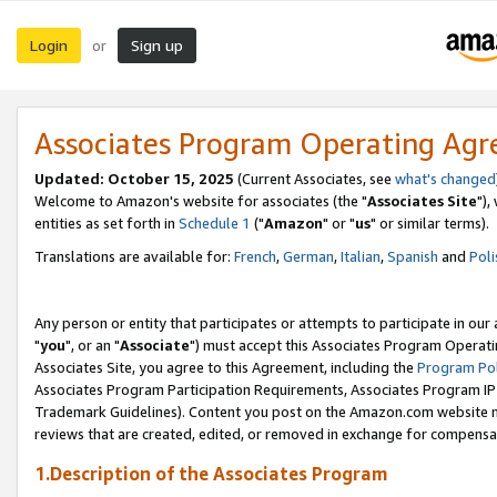
Login
Sign up
or
Associates Program Operating Ag
Updated: October 15, 2025
(Current Associates, see
what's changed
Welcome to Amazon's website for associates (the "
Associates Site
"),
entities as set forth in
Schedule 1
("
Amazon
" or "
us
" or similar terms).
Translations are available for:
French
,
German
,
Italian
,
Spanish
and
Poli
Any person or entity that participates or attempts to participate in ou
"
you
", or an "
Associate
") must accept this Associates Program Operati
Associates Site, you agree to this Agreement, including the
Program Pol
Associates Program Participation Requirements, Associates Program I
Trademark Guidelines). Content you post on the Amazon.com website m
reviews that are created, edited, or removed in exchange for compensati
1.Description of the Associates Program