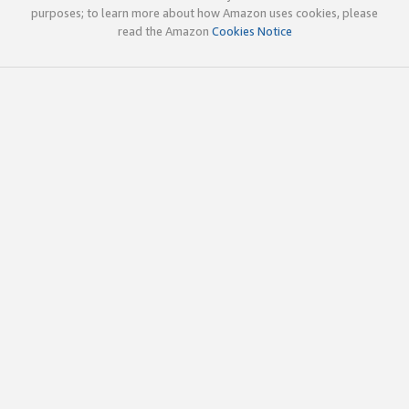
purposes; to learn more about how Amazon uses cookies, please
read the Amazon
Cookies Notice