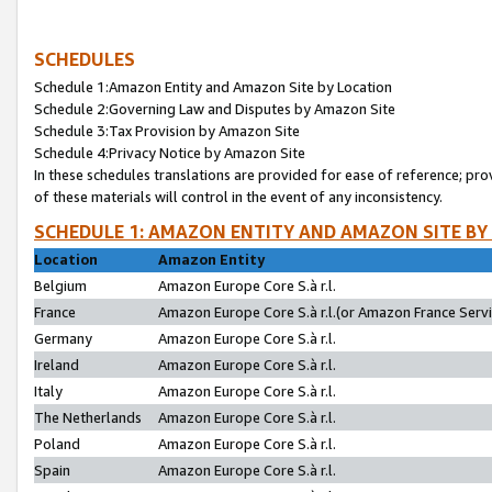
SCHEDULES
Schedule 1:Amazon Entity and Amazon Site by Location
Schedule 2:Governing Law and Disputes by Amazon Site
Schedule 3:Tax Provision by Amazon Site
Schedule 4:Privacy Notice by Amazon Site
In these schedules translations are provided for ease of reference; pro
of these materials will control in the event of any inconsistency.
SCHEDULE 1: AMAZON ENTITY AND AMAZON SITE BY
Location
Amazon Entity
Belgium
Amazon Europe Core S.à r.l.
France
Amazon Europe Core S.à r.l.(or Amazon France Servic
Germany
Amazon Europe Core S.à r.l.
Ireland
Amazon Europe Core S.à r.l.
Italy
Amazon Europe Core S.à r.l.
The Netherlands
Amazon Europe Core S.à r.l.
Poland
Amazon Europe Core S.à r.l.
Spain
Amazon Europe Core S.à r.l.