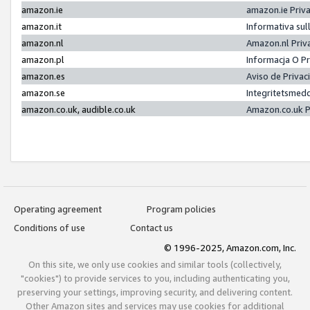
amazon.ie
amazon.ie Priv
amazon.it
Informativa sul
amazon.nl
Amazon.nl Priv
amazon.pl
Informacja O P
amazon.es
Aviso de Priva
amazon.se
Integritetsmed
amazon.co.uk, audible.co.uk
Amazon.co.uk P
Operating agreement
Program policies
Conditions of use
Contact us
© 1996-2025, Amazon.com, Inc.
On this site, we only use cookies and similar tools (collectively,
"cookies") to provide services to you, including authenticating you,
preserving your settings, improving security, and delivering content.
Other Amazon sites and services may use cookies for additional