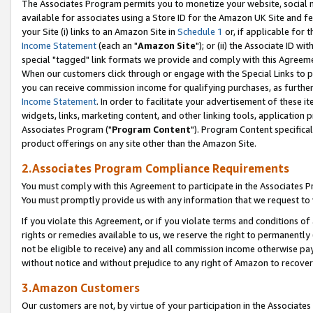
The Associates Program permits you to monetize your website, social me
available for associates using a Store ID for the Amazon UK Site and f
your Site (i) links to an Amazon Site in
Schedule 1
or, if applicable for t
Income Statement
(each an "
Amazon Site
"); or (ii) the Associate ID w
special "tagged" link formats we provide and comply with this Agreeme
When our customers click through or engage with the Special Links to p
you can receive commission income for qualifying purchases, as further d
Income Statement
. In order to facilitate your advertisement of these i
widgets, links, marketing content, and other linking tools, application 
Associates Program ("
Program Content
"). Program Content specifical
product offerings on any site other than the Amazon Site.
2.Associates Program Compliance Requirements
You must comply with this Agreement to participate in the Associates
You must promptly provide us with any information that we request to 
If you violate this Agreement, or if you violate terms and conditions 
rights or remedies available to us, we reserve the right to permanently
not be eligible to receive) any and all commission income otherwise pay
without notice and without prejudice to any right of Amazon to recove
3.Amazon Customers
Our customers are not, by virtue of your participation in the Associates