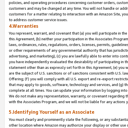
policies, and operating procedures concerning customer orders, custome
customers and may be changed at any time. You will not handle or addre
customers for a matter relating to interaction with an Amazon Site, yo
to address customer service issues.
4.Warranties
You represent, warrant, and covenant that (a) you will participate in t
this Agreement, (b) neither your participation in the Associates Program
laws, ordinances, rules, regulations, orders, licenses, permits, guidelin
or other requirements of any governmental authority that has jurisdicti
advertising, and marketing), (c) you are lawfully able to enter into cont
you have independently evaluated the desirability of participating in t
statement other than as expressly set forth in this Agreement, (e) you w
are the subject of U.S. sanctions or of sanctions consistent with U.S.
Offering; (f) you will comply with all U.S. export and re-export restric
that may apply to goods, software, technology and services, and (g) th
complete at all times. You can update your information by logging into 
We do not make any representation, warranty, or covenant regarding th
with the Associates Program, and we will not be liable for any actions
5.Identifying Yourself as an Associate
You must clearly and prominently state the following, or any substanti
other location where Amazon may authorize your display or other use 