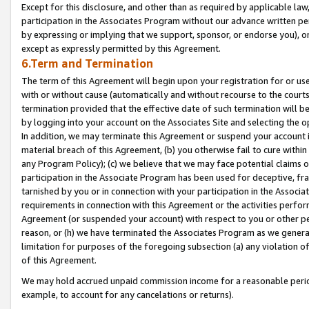
Except for this disclosure, and other than as required by applicable la
participation in the Associates Program without our advance written per
by expressing or implying that we support, sponsor, or endorse you), or
except as expressly permitted by this Agreement.
6.Term and Termination
The term of this Agreement will begin upon your registration for or use
with or without cause (automatically and without recourse to the courts,
termination provided that the effective date of such termination will b
by logging into your account on the Associates Site and selecting the o
In addition, we may terminate this Agreement or suspend your account i
material breach of this Agreement, (b) you otherwise fail to cure withi
any Program Policy); (c) we believe that we may face potential claims or
participation in the Associate Program has been used for deceptive, frau
tarnished by you or in connection with your participation in the Associ
requirements in connection with this Agreement or the activities perfo
Agreement (or suspended your account) with respect to you or other per
reason, or (h) we have terminated the Associates Program as we general
limitation for purposes of the foregoing subsection (a) any violation o
of this Agreement.
We may hold accrued unpaid commission income for a reasonable period 
example, to account for any cancelations or returns).