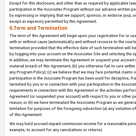
Except for this disclosure, and other than as required by applicable la
participation in the Associates Program without our advance written per
by expressing or implying that we support, sponsor, or endorse you), or
except as expressly permitted by this Agreement.
6.Term and Termination
The term of this Agreement will begin upon your registration for or use
with or without cause (automatically and without recourse to the courts,
termination provided that the effective date of such termination will b
by logging into your account on the Associates Site and selecting the o
In addition, we may terminate this Agreement or suspend your account i
material breach of this Agreement, (b) you otherwise fail to cure withi
any Program Policy); (c) we believe that we may face potential claims or
participation in the Associate Program has been used for deceptive, frau
tarnished by you or in connection with your participation in the Associ
requirements in connection with this Agreement or the activities perfo
Agreement (or suspended your account) with respect to you or other per
reason, or (h) we have terminated the Associates Program as we general
limitation for purposes of the foregoing subsection (a) any violation o
of this Agreement.
We may hold accrued unpaid commission income for a reasonable period 
example, to account for any cancelations or returns).