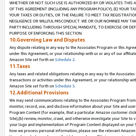
WHETHER OR NOT SUCH USE IS AUTHORIZED BY OR VIOLATES THIS A
OF THIS AGREEMENT (INCLUDING ANY PROGRAM POLICY), (E) YOUR TA
YOUR TAXES OR DUTIES, OR THE FAILURE TO MEET TAX REGISTRATIO
NEGLIGENCE OR WILLFUL MISCONDUCT. WE OR OUR NOMINEE MAY TA
PARTY INCLUDING THROUGH SPECIAL MANDATE, TO EXERCISE OR DEF
PURPOSE OF ENFORCING THIS SECTION.
10.Governing Law and Disputes
Any dispute relating in any way to the Associates Program or this Agree
under this Agreement, or your relationship with us or any of our affilia
Amazon Site set forth on
Schedule 2
.
11.Taxes
Any taxes and related obligations relating in any way to the Associate
transactions or activities under this Agreement, or your relationship with
Amazon Site set forth on
Schedule 3
.
12.Additional Provisions
We may send communications relating to the Associates Program from tim
monitor, record, use, and disclose information about your Site and user
Program Content (for example, that a particular Amazon customer clic
Site),(b) review, monitor, crawl, and otherwise investigate your Site to 
your logo and implementation of Program Content displayed on your Sit
how we process personal information, please see the relevant Amazon P