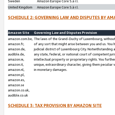
Sweden
Amazon Europe Core S.à r.l.
United Kingdom
Amazon Europe Core S.à r.l.
SCHEDULE 2: GOVERNING LAW AND DISPUTES BY AM
Amazon Site
Governing Law and Disputes Provision
amazon.com.be,
The laws of the Grand-Duchy of Luxembourg, without r
amazon.fr,
of any sort that might arise between you and us. You h
amazon.de,
judicial district of Luxembourg City. Notwithstanding a
audible.de,
any state, federal, or national court of competent juri
amazon.ie,
intellectual property or proprietary rights. You furth
amazon.it,
unique, extraordinary character, giving them peculiar
amazon.nl,
in monetary damages.
amazon.pl,
amazon.es,
amazon.se
amazon.co.uk,
audible.co.uk
SCHEDULE 3: TAX PROVISION BY AMAZON SITE