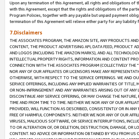
Upon any termination of this Agreement, all rights and obligations of th
with this Agreement, except that the rights and obligations of the partie
Program Policies, together with any payable but unpaid payment obliga
termination of this Agreement will relieve either party for any liability 
7.Disclaimers
THE ASSOCIATES PROGRAM, THE AMAZON SITE, ANY PRODUCTS AND SE
CONTENT, THE PRODUCT ADVERTISING API, DATA FEED, PRODUCT A
AND LOGOS (INCLUDING THE AMAZON MARKS), AND ALL TECHNOLOGY,
INTELLECTUAL PROPERTY RIGHTS, INFORMATION AND CONTENT PROVI
CONNECTION WITH THE ASSOCIATES PROGRAM (COLLECTIVELY THE "
NOR ANY OF OUR AFFILIATES OR LICENSORS MAKE ANY REPRESENTAT
OTHERWISE, WITH RESPECT TO THE SERVICE OFFERINGS. WE AND OU
SERVICE OFFERINGS, INCLUDING ANY IMPLIED WARRANTIES OF TITLE,
OR NON-INFRINGEMENT AND ANY WARRANTIES ARISING OUT OF ANY 
DISCONTINUE ANY SERVICE OFFERING, OR MAY CHANGE THE NATURE, 
TIME AND FROM TIME TO TIME. NEITHER WE NOR ANY OF OUR AFFILI
PROVIDED, WILL FUNCTION AS DESCRIBED, CONSISTENTLY OR IN ANY
FREE OF HARMFUL COMPONENTS. NEITHER WE NOR ANY OF OUR AFFILIA
VIRUSES, MALICIOUS SOFTWARE, OR SERVICE INTERRUPTIONS, INCL
TO OR ALTERATION OF, OR DELETION, DESTRUCTION, DAMAGE, OR LO
CONTENT. NO ADVICE OR INFORMATION OBTAINED BY YOU FROM US 