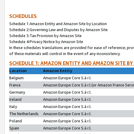
SCHEDULES
Schedule 1:Amazon Entity and Amazon Site by Location
Schedule 2:Governing Law and Disputes by Amazon Site
Schedule 3:Tax Provision by Amazon Site
Schedule 4:Privacy Notice by Amazon Site
In these schedules translations are provided for ease of reference; pro
of these materials will control in the event of any inconsistency.
SCHEDULE 1: AMAZON ENTITY AND AMAZON SITE BY
Location
Amazon Entity
Belgium
Amazon Europe Core S.à r.l.
France
Amazon Europe Core S.à r.l.(or Amazon France Servic
Germany
Amazon Europe Core S.à r.l.
Ireland
Amazon Europe Core S.à r.l.
Italy
Amazon Europe Core S.à r.l.
The Netherlands
Amazon Europe Core S.à r.l.
Poland
Amazon Europe Core S.à r.l.
Spain
Amazon Europe Core S.à r.l.