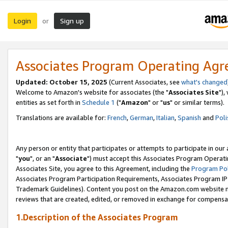
Login
Sign up
or
Associates Program Operating Ag
Updated: October 15, 2025
(Current Associates, see
what's changed
Welcome to Amazon's website for associates (the "
Associates Site
"),
entities as set forth in
Schedule 1
("
Amazon
" or "
us
" or similar terms).
Translations are available for:
French
,
German
,
Italian
,
Spanish
and
Poli
Any person or entity that participates or attempts to participate in ou
"
you
", or an "
Associate
") must accept this Associates Program Operati
Associates Site, you agree to this Agreement, including the
Program Pol
Associates Program Participation Requirements, Associates Program I
Trademark Guidelines). Content you post on the Amazon.com website m
reviews that are created, edited, or removed in exchange for compensati
1.Description of the Associates Program