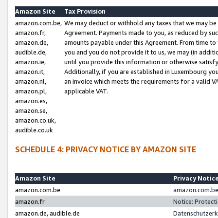
Amazon Site
Tax Provision
amazon.com.be,
We may deduct or withhold any taxes that we may be 
amazon.fr,
Agreement. Payments made to you, as reduced by such 
amazon.de,
amounts payable under this Agreement. From time to 
audible.de,
you and you do not provide it to us, we may (in addit
amazon.ie,
until you provide this information or otherwise satis
amazon.it,
Additionally, if you are established in Luxembourg yo
amazon.nl,
an invoice which meets the requirements for a valid V
amazon.pl,
applicable VAT.
amazon.es,
amazon.se,
amazon.co.uk,
audible.co.uk
SCHEDULE 4: PRIVACY NOTICE BY AMAZON SITE
Amazon Site
Privacy Notic
amazon.com.be
amazon.com.be 
amazon.fr
Notice: Protect
amazon.de, audible.de
Datenschutzerk