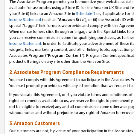
The Associates Program permits you to monetize your website, social me
available for associates using a Store ID for the Amazon UK Site and f
your Site (i) links to an Amazon Site in
Schedule 1
or, if applicable for t
Income Statement
(each an "
Amazon Site
"); or (ii) the Associate ID w
special "tagged" link formats we provide and comply with this Agreeme
When our customers click through or engage with the Special Links to p
you can receive commission income for qualifying purchases, as further d
Income Statement
. In order to facilitate your advertisement of these i
widgets, links, marketing content, and other linking tools, application 
Associates Program ("
Program Content
"). Program Content specifical
product offerings on any site other than the Amazon Site.
2.Associates Program Compliance Requirements
You must comply with this Agreement to participate in the Associates
You must promptly provide us with any information that we request to 
If you violate this Agreement, or if you violate terms and conditions 
rights or remedies available to us, we reserve the right to permanently
not be eligible to receive) any and all commission income otherwise pay
without notice and without prejudice to any right of Amazon to recove
3.Amazon Customers
Our customers are not, by virtue of your participation in the Associates