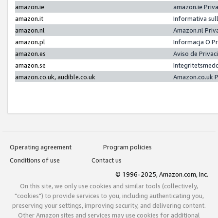
amazon.ie
amazon.ie Priv
amazon.it
Informativa sul
amazon.nl
Amazon.nl Priv
amazon.pl
Informacja O P
amazon.es
Aviso de Priva
amazon.se
Integritetsmed
amazon.co.uk, audible.co.uk
Amazon.co.uk P
Operating agreement
Program policies
Conditions of use
Contact us
© 1996-2025, Amazon.com, Inc.
On this site, we only use cookies and similar tools (collectively,
"cookies") to provide services to you, including authenticating you,
preserving your settings, improving security, and delivering content.
Other Amazon sites and services may use cookies for additional