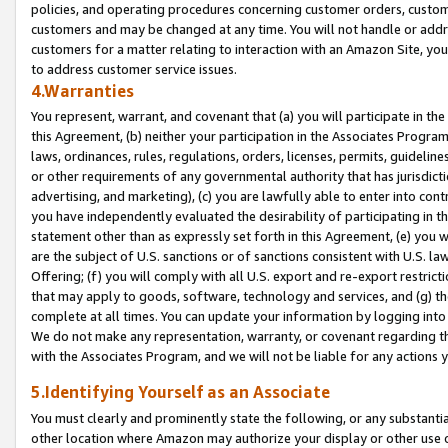
policies, and operating procedures concerning customer orders, custome
customers and may be changed at any time. You will not handle or addre
customers for a matter relating to interaction with an Amazon Site, yo
to address customer service issues.
4.Warranties
You represent, warrant, and covenant that (a) you will participate in t
this Agreement, (b) neither your participation in the Associates Program
laws, ordinances, rules, regulations, orders, licenses, permits, guidelin
or other requirements of any governmental authority that has jurisdicti
advertising, and marketing), (c) you are lawfully able to enter into cont
you have independently evaluated the desirability of participating in t
statement other than as expressly set forth in this Agreement, (e) you w
are the subject of U.S. sanctions or of sanctions consistent with U.S.
Offering; (f) you will comply with all U.S. export and re-export restric
that may apply to goods, software, technology and services, and (g) th
complete at all times. You can update your information by logging into 
We do not make any representation, warranty, or covenant regarding th
with the Associates Program, and we will not be liable for any actions
5.Identifying Yourself as an Associate
You must clearly and prominently state the following, or any substanti
other location where Amazon may authorize your display or other use 