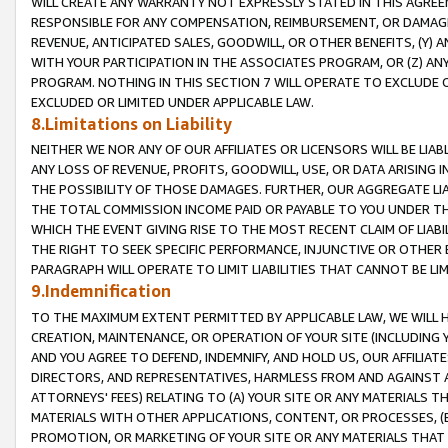
WILL CREATE ANY WARRANTY NOT EXPRESSLY STATED IN THIS AGREEM
RESPONSIBLE FOR ANY COMPENSATION, REIMBURSEMENT, OR DAMAGES
REVENUE, ANTICIPATED SALES, GOODWILL, OR OTHER BENEFITS, (Y
WITH YOUR PARTICIPATION IN THE ASSOCIATES PROGRAM, OR (Z) AN
PROGRAM. NOTHING IN THIS SECTION 7 WILL OPERATE TO EXCLUDE O
EXCLUDED OR LIMITED UNDER APPLICABLE LAW.
8.Limitations on Liability
NEITHER WE NOR ANY OF OUR AFFILIATES OR LICENSORS WILL BE LIAB
ANY LOSS OF REVENUE, PROFITS, GOODWILL, USE, OR DATA ARISING 
THE POSSIBILITY OF THOSE DAMAGES. FURTHER, OUR AGGREGATE LIA
THE TOTAL COMMISSION INCOME PAID OR PAYABLE TO YOU UNDER T
WHICH THE EVENT GIVING RISE TO THE MOST RECENT CLAIM OF LIABI
THE RIGHT TO SEEK SPECIFIC PERFORMANCE, INJUNCTIVE OR OTHER 
PARAGRAPH WILL OPERATE TO LIMIT LIABILITIES THAT CANNOT BE LI
9.Indemnification
TO THE MAXIMUM EXTENT PERMITTED BY APPLICABLE LAW, WE WILL HA
CREATION, MAINTENANCE, OR OPERATION OF YOUR SITE (INCLUDING 
AND YOU AGREE TO DEFEND, INDEMNIFY, AND HOLD US, OUR AFFILIAT
DIRECTORS, AND REPRESENTATIVES, HARMLESS FROM AND AGAINST ALL
ATTORNEYS' FEES) RELATING TO (A) YOUR SITE OR ANY MATERIALS 
MATERIALS WITH OTHER APPLICATIONS, CONTENT, OR PROCESSES, (
PROMOTION, OR MARKETING OF YOUR SITE OR ANY MATERIALS THAT A