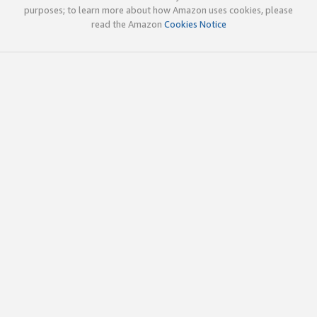
purposes; to learn more about how Amazon uses cookies, please
read the Amazon
Cookies Notice