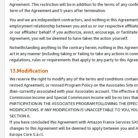
Agreement. This restriction will be in addition to the terms of any con
term of the Agreement and 5 years after termination.
You and we are independent contractors, and nothing in this Agreement wi
employment relationship between you and us or our respective affiliate
or our affiliates' behalf. If you authorize, assist, encourage, or facilita
Agreement, you will be deemed to have taken the action yourself.
Notwithstanding anything to the contrary herein, nothing in this Agreeme
act in any manner (including taking or failing to take any actions in con
regulations, rules or requirements that apply to any party to this Agre
13.Modification
We reserve the right to modify any of the terms and conditions containe
revised Agreement, or revised Program Policy on the Associates Site or
then-currently associated with your Associates account. The effective d
Commission Income and Special Commission Income will be no less tha
PARTICIPATION IN THE ASSOCIATES PROGRAM FOLLOWING THE EFFE
MODIFICATIONS. IF ANY MODIFICATION IS UNACCEPTABLE TO YOU, 
SECTION 6.
If you have concluded this Agreement with Amazon France Services SAS
changes to this Agreement will be deemed to apply between you and A
Europe Core S.à r.l.