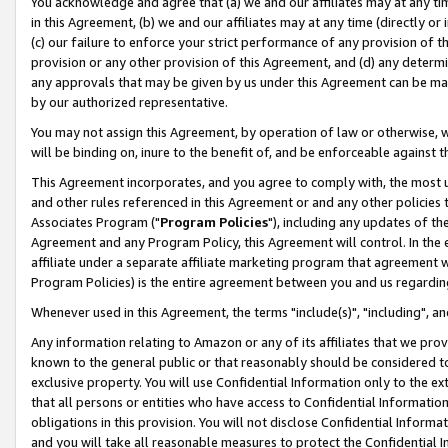
You acknowledge and agree that (a) we and our affiliates may at any time
in this Agreement, (b) we and our affiliates may at any time (directly or 
(c) our failure to enforce your strict performance of any provision of t
provision or any other provision of this Agreement, and (d) any determ
any approvals that may be given by us under this Agreement can be made,
by our authorized representative.
You may not assign this Agreement, by operation of law or otherwise, wi
will be binding on, inure to the benefit of, and be enforceable against t
This Agreement incorporates, and you agree to comply with, the most up-
and other rules referenced in this Agreement or and any other policies
Associates Program ("
Program Policies
"), including any updates of th
Agreement and any Program Policy, this Agreement will control. In th
affiliate under a separate affiliate marketing program that agreement 
Program Policies) is the entire agreement between you and us regardin
Whenever used in this Agreement, the terms "include(s)", "including", a
Any information relating to Amazon or any of its affiliates that we pro
known to the general public or that reasonably should be considered to
exclusive property. You will use Confidential Information only to the
that all persons or entities who have access to Confidential Informatio
obligations in this provision. You will not disclose Confidential Informa
and you will take all reasonable measures to protect the Confidential In