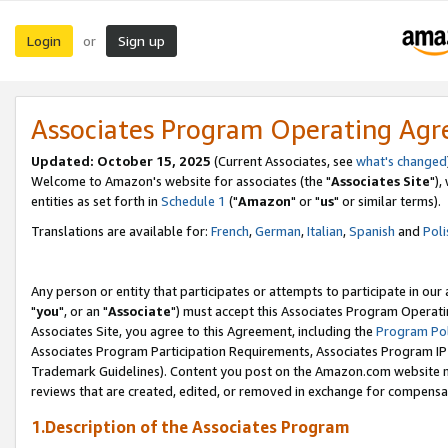
Login
Sign up
or
Associates Program Operating Ag
Updated: October 15, 2025
(Current Associates, see
what's changed
Welcome to Amazon's website for associates (the "
Associates Site
"),
entities as set forth in
Schedule 1
("
Amazon
" or "
us
" or similar terms).
Translations are available for:
French
,
German
,
Italian
,
Spanish
and
Poli
Any person or entity that participates or attempts to participate in ou
"
you
", or an "
Associate
") must accept this Associates Program Operati
Associates Site, you agree to this Agreement, including the
Program Pol
Associates Program Participation Requirements, Associates Program I
Trademark Guidelines). Content you post on the Amazon.com website m
reviews that are created, edited, or removed in exchange for compensati
1.Description of the Associates Program