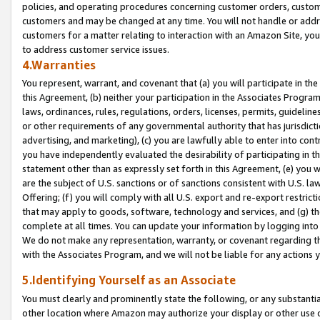
policies, and operating procedures concerning customer orders, custome
customers and may be changed at any time. You will not handle or addre
customers for a matter relating to interaction with an Amazon Site, yo
to address customer service issues.
4.Warranties
You represent, warrant, and covenant that (a) you will participate in t
this Agreement, (b) neither your participation in the Associates Program
laws, ordinances, rules, regulations, orders, licenses, permits, guidelin
or other requirements of any governmental authority that has jurisdicti
advertising, and marketing), (c) you are lawfully able to enter into cont
you have independently evaluated the desirability of participating in t
statement other than as expressly set forth in this Agreement, (e) you w
are the subject of U.S. sanctions or of sanctions consistent with U.S.
Offering; (f) you will comply with all U.S. export and re-export restric
that may apply to goods, software, technology and services, and (g) th
complete at all times. You can update your information by logging into 
We do not make any representation, warranty, or covenant regarding th
with the Associates Program, and we will not be liable for any actions
5.Identifying Yourself as an Associate
You must clearly and prominently state the following, or any substanti
other location where Amazon may authorize your display or other use 