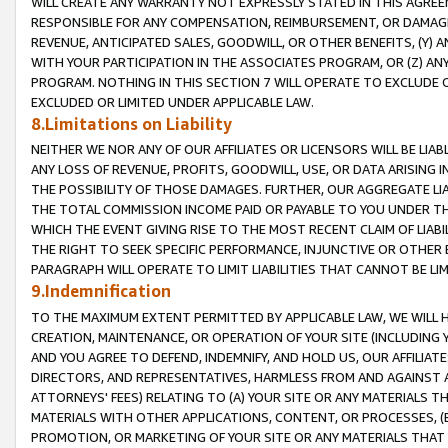
WILL CREATE ANY WARRANTY NOT EXPRESSLY STATED IN THIS AGREEM
RESPONSIBLE FOR ANY COMPENSATION, REIMBURSEMENT, OR DAMAGES
REVENUE, ANTICIPATED SALES, GOODWILL, OR OTHER BENEFITS, (Y
WITH YOUR PARTICIPATION IN THE ASSOCIATES PROGRAM, OR (Z) AN
PROGRAM. NOTHING IN THIS SECTION 7 WILL OPERATE TO EXCLUDE O
EXCLUDED OR LIMITED UNDER APPLICABLE LAW.
8.Limitations on Liability
NEITHER WE NOR ANY OF OUR AFFILIATES OR LICENSORS WILL BE LIAB
ANY LOSS OF REVENUE, PROFITS, GOODWILL, USE, OR DATA ARISING 
THE POSSIBILITY OF THOSE DAMAGES. FURTHER, OUR AGGREGATE LIA
THE TOTAL COMMISSION INCOME PAID OR PAYABLE TO YOU UNDER T
WHICH THE EVENT GIVING RISE TO THE MOST RECENT CLAIM OF LIABI
THE RIGHT TO SEEK SPECIFIC PERFORMANCE, INJUNCTIVE OR OTHER 
PARAGRAPH WILL OPERATE TO LIMIT LIABILITIES THAT CANNOT BE LI
9.Indemnification
TO THE MAXIMUM EXTENT PERMITTED BY APPLICABLE LAW, WE WILL HA
CREATION, MAINTENANCE, OR OPERATION OF YOUR SITE (INCLUDING 
AND YOU AGREE TO DEFEND, INDEMNIFY, AND HOLD US, OUR AFFILIAT
DIRECTORS, AND REPRESENTATIVES, HARMLESS FROM AND AGAINST ALL
ATTORNEYS' FEES) RELATING TO (A) YOUR SITE OR ANY MATERIALS 
MATERIALS WITH OTHER APPLICATIONS, CONTENT, OR PROCESSES, (
PROMOTION, OR MARKETING OF YOUR SITE OR ANY MATERIALS THAT A