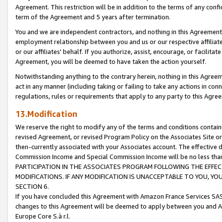
Agreement. This restriction will be in addition to the terms of any con
term of the Agreement and 5 years after termination.
You and we are independent contractors, and nothing in this Agreement wi
employment relationship between you and us or our respective affiliate
or our affiliates' behalf. If you authorize, assist, encourage, or facilita
Agreement, you will be deemed to have taken the action yourself.
Notwithstanding anything to the contrary herein, nothing in this Agreeme
act in any manner (including taking or failing to take any actions in con
regulations, rules or requirements that apply to any party to this Agre
13.Modification
We reserve the right to modify any of the terms and conditions containe
revised Agreement, or revised Program Policy on the Associates Site or
then-currently associated with your Associates account. The effective d
Commission Income and Special Commission Income will be no less tha
PARTICIPATION IN THE ASSOCIATES PROGRAM FOLLOWING THE EFFE
MODIFICATIONS. IF ANY MODIFICATION IS UNACCEPTABLE TO YOU, 
SECTION 6.
If you have concluded this Agreement with Amazon France Services SAS
changes to this Agreement will be deemed to apply between you and A
Europe Core S.à r.l.