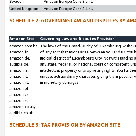
Sweden
Amazon Europe Core S.à r.l.
United Kingdom
Amazon Europe Core S.à r.l.
SCHEDULE 2: GOVERNING LAW AND DISPUTES BY AM
Amazon Site
Governing Law and Disputes Provision
amazon.com.be,
The laws of the Grand-Duchy of Luxembourg, without r
amazon.fr,
of any sort that might arise between you and us. You h
amazon.de,
judicial district of Luxembourg City. Notwithstanding a
audible.de,
any state, federal, or national court of competent juri
amazon.ie,
intellectual property or proprietary rights. You furth
amazon.it,
unique, extraordinary character, giving them peculiar
amazon.nl,
in monetary damages.
amazon.pl,
amazon.es,
amazon.se
amazon.co.uk,
audible.co.uk
SCHEDULE 3: TAX PROVISION BY AMAZON SITE