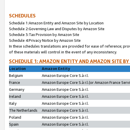
SCHEDULES
Schedule 1:Amazon Entity and Amazon Site by Location
Schedule 2:Governing Law and Disputes by Amazon Site
Schedule 3:Tax Provision by Amazon Site
Schedule 4:Privacy Notice by Amazon Site
In these schedules translations are provided for ease of reference; pro
of these materials will control in the event of any inconsistency.
SCHEDULE 1: AMAZON ENTITY AND AMAZON SITE BY
Location
Amazon Entity
Belgium
Amazon Europe Core S.à r.l.
France
Amazon Europe Core S.à r.l.(or Amazon France Servic
Germany
Amazon Europe Core S.à r.l.
Ireland
Amazon Europe Core S.à r.l.
Italy
Amazon Europe Core S.à r.l.
The Netherlands
Amazon Europe Core S.à r.l.
Poland
Amazon Europe Core S.à r.l.
Spain
Amazon Europe Core S.à r.l.