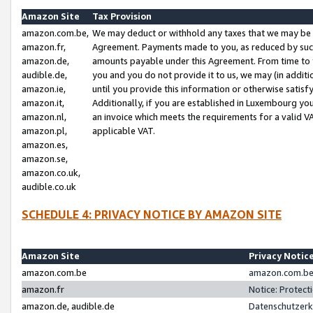
Amazon Site
Tax Provision
amazon.com.be,
We may deduct or withhold any taxes that we may be 
amazon.fr,
Agreement. Payments made to you, as reduced by such 
amazon.de,
amounts payable under this Agreement. From time to 
audible.de,
you and you do not provide it to us, we may (in addit
amazon.ie,
until you provide this information or otherwise satis
amazon.it,
Additionally, if you are established in Luxembourg yo
amazon.nl,
an invoice which meets the requirements for a valid V
amazon.pl,
applicable VAT.
amazon.es,
amazon.se,
amazon.co.uk,
audible.co.uk
SCHEDULE 4: PRIVACY NOTICE BY AMAZON SITE
Amazon Site
Privacy Notic
amazon.com.be
amazon.com.be 
amazon.fr
Notice: Protect
amazon.de, audible.de
Datenschutzerk