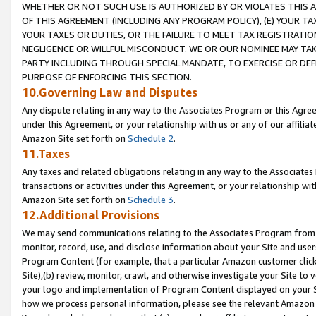
WHETHER OR NOT SUCH USE IS AUTHORIZED BY OR VIOLATES THIS A
OF THIS AGREEMENT (INCLUDING ANY PROGRAM POLICY), (E) YOUR TA
YOUR TAXES OR DUTIES, OR THE FAILURE TO MEET TAX REGISTRATIO
NEGLIGENCE OR WILLFUL MISCONDUCT. WE OR OUR NOMINEE MAY TA
PARTY INCLUDING THROUGH SPECIAL MANDATE, TO EXERCISE OR DEF
PURPOSE OF ENFORCING THIS SECTION.
10.Governing Law and Disputes
Any dispute relating in any way to the Associates Program or this Agree
under this Agreement, or your relationship with us or any of our affilia
Amazon Site set forth on
Schedule 2
.
11.Taxes
Any taxes and related obligations relating in any way to the Associate
transactions or activities under this Agreement, or your relationship with
Amazon Site set forth on
Schedule 3
.
12.Additional Provisions
We may send communications relating to the Associates Program from tim
monitor, record, use, and disclose information about your Site and user
Program Content (for example, that a particular Amazon customer clic
Site),(b) review, monitor, crawl, and otherwise investigate your Site to 
your logo and implementation of Program Content displayed on your Sit
how we process personal information, please see the relevant Amazon P