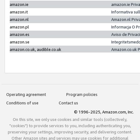
amazon.ie
amazon.ie Priv
amazon.it
Informativa sul
amazon.nl
Amazon.nl Priv
amazon.pl
Informacja O P
amazon.es
Aviso de Priva
amazon.se
Integritetsmed
amazon.co.uk, audible.co.uk
Amazon.co.uk P
Operating agreement
Program policies
Conditions of use
Contact us
© 1996-2025, Amazon.com, Inc.
On this site, we only use cookies and similar tools (collectively,
"cookies") to provide services to you, including authenticating you,
preserving your settings, improving security, and delivering content.
Other Amazon sites and services may use cookies for additional