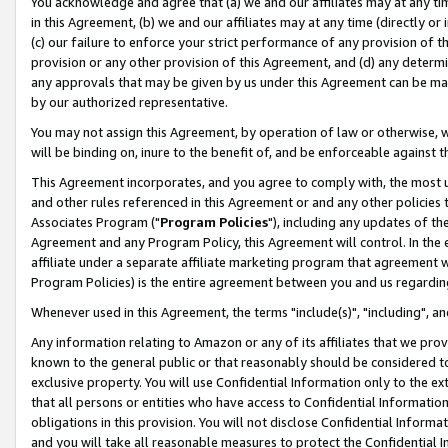
You acknowledge and agree that (a) we and our affiliates may at any time
in this Agreement, (b) we and our affiliates may at any time (directly or 
(c) our failure to enforce your strict performance of any provision of t
provision or any other provision of this Agreement, and (d) any determ
any approvals that may be given by us under this Agreement can be made,
by our authorized representative.
You may not assign this Agreement, by operation of law or otherwise, wi
will be binding on, inure to the benefit of, and be enforceable against t
This Agreement incorporates, and you agree to comply with, the most up-
and other rules referenced in this Agreement or and any other policies
Associates Program ("
Program Policies
"), including any updates of th
Agreement and any Program Policy, this Agreement will control. In th
affiliate under a separate affiliate marketing program that agreement 
Program Policies) is the entire agreement between you and us regardin
Whenever used in this Agreement, the terms "include(s)", "including", a
Any information relating to Amazon or any of its affiliates that we pro
known to the general public or that reasonably should be considered to
exclusive property. You will use Confidential Information only to the
that all persons or entities who have access to Confidential Informatio
obligations in this provision. You will not disclose Confidential Informa
and you will take all reasonable measures to protect the Confidential In