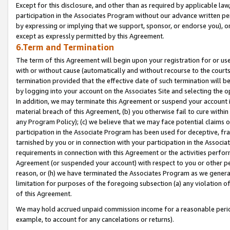
Except for this disclosure, and other than as required by applicable la
participation in the Associates Program without our advance written per
by expressing or implying that we support, sponsor, or endorse you), or
except as expressly permitted by this Agreement.
6.Term and Termination
The term of this Agreement will begin upon your registration for or use
with or without cause (automatically and without recourse to the courts,
termination provided that the effective date of such termination will b
by logging into your account on the Associates Site and selecting the o
In addition, we may terminate this Agreement or suspend your account i
material breach of this Agreement, (b) you otherwise fail to cure withi
any Program Policy); (c) we believe that we may face potential claims or
participation in the Associate Program has been used for deceptive, frau
tarnished by you or in connection with your participation in the Associ
requirements in connection with this Agreement or the activities perfo
Agreement (or suspended your account) with respect to you or other per
reason, or (h) we have terminated the Associates Program as we general
limitation for purposes of the foregoing subsection (a) any violation o
of this Agreement.
We may hold accrued unpaid commission income for a reasonable period 
example, to account for any cancelations or returns).