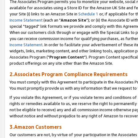
The Associates Program permits you to monetize your website, social me
available for associates using a Store ID for the Amazon UK Site and f
your Site (i) links to an Amazon Site in
Schedule 1
or, if applicable for t
Income Statement
(each an "
Amazon Site
"); or (ii) the Associate ID w
special "tagged" link formats we provide and comply with this Agreeme
When our customers click through or engage with the Special Links to p
you can receive commission income for qualifying purchases, as further d
Income Statement
. In order to facilitate your advertisement of these i
widgets, links, marketing content, and other linking tools, application 
Associates Program ("
Program Content
"). Program Content specifical
product offerings on any site other than the Amazon Site.
2.Associates Program Compliance Requirements
You must comply with this Agreement to participate in the Associates
You must promptly provide us with any information that we request to 
If you violate this Agreement, or if you violate terms and conditions 
rights or remedies available to us, we reserve the right to permanently
not be eligible to receive) any and all commission income otherwise pay
without notice and without prejudice to any right of Amazon to recove
3.Amazon Customers
Our customers are not, by virtue of your participation in the Associates