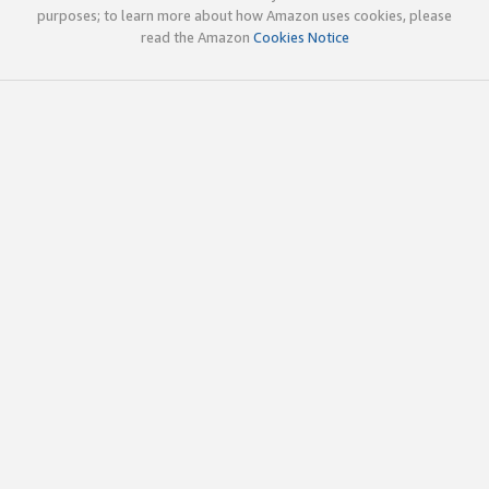
purposes; to learn more about how Amazon uses cookies, please
read the Amazon
Cookies Notice