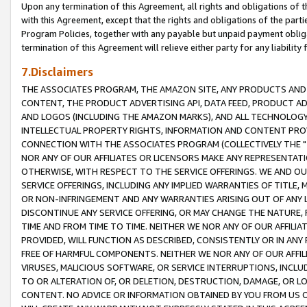
Upon any termination of this Agreement, all rights and obligations of th
with this Agreement, except that the rights and obligations of the partie
Program Policies, together with any payable but unpaid payment obliga
termination of this Agreement will relieve either party for any liability 
7.Disclaimers
THE ASSOCIATES PROGRAM, THE AMAZON SITE, ANY PRODUCTS AND SE
CONTENT, THE PRODUCT ADVERTISING API, DATA FEED, PRODUCT A
AND LOGOS (INCLUDING THE AMAZON MARKS), AND ALL TECHNOLOGY,
INTELLECTUAL PROPERTY RIGHTS, INFORMATION AND CONTENT PROVI
CONNECTION WITH THE ASSOCIATES PROGRAM (COLLECTIVELY THE "
NOR ANY OF OUR AFFILIATES OR LICENSORS MAKE ANY REPRESENTAT
OTHERWISE, WITH RESPECT TO THE SERVICE OFFERINGS. WE AND OU
SERVICE OFFERINGS, INCLUDING ANY IMPLIED WARRANTIES OF TITLE,
OR NON-INFRINGEMENT AND ANY WARRANTIES ARISING OUT OF ANY 
DISCONTINUE ANY SERVICE OFFERING, OR MAY CHANGE THE NATURE, 
TIME AND FROM TIME TO TIME. NEITHER WE NOR ANY OF OUR AFFILI
PROVIDED, WILL FUNCTION AS DESCRIBED, CONSISTENTLY OR IN ANY
FREE OF HARMFUL COMPONENTS. NEITHER WE NOR ANY OF OUR AFFILIA
VIRUSES, MALICIOUS SOFTWARE, OR SERVICE INTERRUPTIONS, INCL
TO OR ALTERATION OF, OR DELETION, DESTRUCTION, DAMAGE, OR LO
CONTENT. NO ADVICE OR INFORMATION OBTAINED BY YOU FROM US 