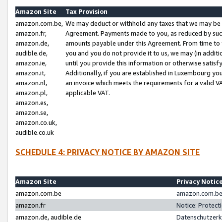
Amazon Site
Tax Provision
amazon.com.be,
We may deduct or withhold any taxes that we may be 
amazon.fr,
Agreement. Payments made to you, as reduced by such 
amazon.de,
amounts payable under this Agreement. From time to 
audible.de,
you and you do not provide it to us, we may (in addit
amazon.ie,
until you provide this information or otherwise satis
amazon.it,
Additionally, if you are established in Luxembourg yo
amazon.nl,
an invoice which meets the requirements for a valid V
amazon.pl,
applicable VAT.
amazon.es,
amazon.se,
amazon.co.uk,
audible.co.uk
SCHEDULE 4: PRIVACY NOTICE BY AMAZON SITE
Amazon Site
Privacy Notic
amazon.com.be
amazon.com.be 
amazon.fr
Notice: Protect
amazon.de, audible.de
Datenschutzerk