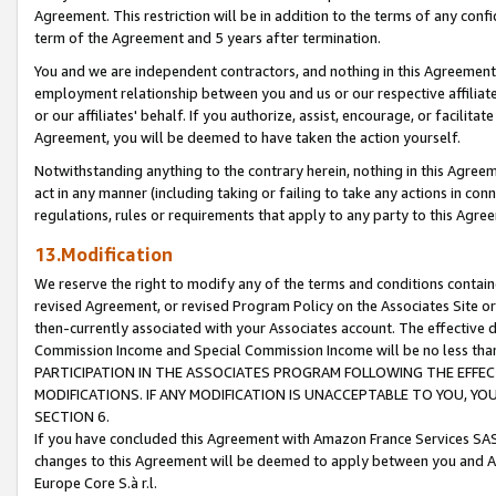
Agreement. This restriction will be in addition to the terms of any con
term of the Agreement and 5 years after termination.
You and we are independent contractors, and nothing in this Agreement wi
employment relationship between you and us or our respective affiliate
or our affiliates' behalf. If you authorize, assist, encourage, or facilita
Agreement, you will be deemed to have taken the action yourself.
Notwithstanding anything to the contrary herein, nothing in this Agreeme
act in any manner (including taking or failing to take any actions in con
regulations, rules or requirements that apply to any party to this Agre
13.Modification
We reserve the right to modify any of the terms and conditions containe
revised Agreement, or revised Program Policy on the Associates Site or
then-currently associated with your Associates account. The effective d
Commission Income and Special Commission Income will be no less tha
PARTICIPATION IN THE ASSOCIATES PROGRAM FOLLOWING THE EFFE
MODIFICATIONS. IF ANY MODIFICATION IS UNACCEPTABLE TO YOU, 
SECTION 6.
If you have concluded this Agreement with Amazon France Services SAS
changes to this Agreement will be deemed to apply between you and A
Europe Core S.à r.l.