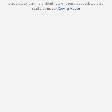
purposes; to learn more about how Amazon uses cookies, please
read the Amazon
Cookies Notice