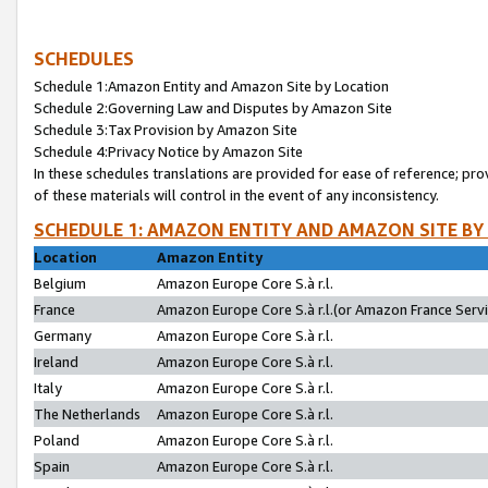
SCHEDULES
Schedule 1:Amazon Entity and Amazon Site by Location
Schedule 2:Governing Law and Disputes by Amazon Site
Schedule 3:Tax Provision by Amazon Site
Schedule 4:Privacy Notice by Amazon Site
In these schedules translations are provided for ease of reference; pro
of these materials will control in the event of any inconsistency.
SCHEDULE 1: AMAZON ENTITY AND AMAZON SITE BY
Location
Amazon Entity
Belgium
Amazon Europe Core S.à r.l.
France
Amazon Europe Core S.à r.l.(or Amazon France Servic
Germany
Amazon Europe Core S.à r.l.
Ireland
Amazon Europe Core S.à r.l.
Italy
Amazon Europe Core S.à r.l.
The Netherlands
Amazon Europe Core S.à r.l.
Poland
Amazon Europe Core S.à r.l.
Spain
Amazon Europe Core S.à r.l.