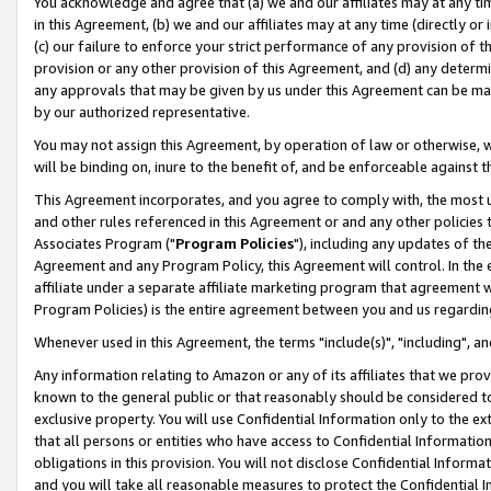
You acknowledge and agree that (a) we and our affiliates may at any time
in this Agreement, (b) we and our affiliates may at any time (directly or 
(c) our failure to enforce your strict performance of any provision of t
provision or any other provision of this Agreement, and (d) any determ
any approvals that may be given by us under this Agreement can be made,
by our authorized representative.
You may not assign this Agreement, by operation of law or otherwise, wi
will be binding on, inure to the benefit of, and be enforceable against t
This Agreement incorporates, and you agree to comply with, the most up-
and other rules referenced in this Agreement or and any other policies
Associates Program ("
Program Policies
"), including any updates of th
Agreement and any Program Policy, this Agreement will control. In th
affiliate under a separate affiliate marketing program that agreement 
Program Policies) is the entire agreement between you and us regardin
Whenever used in this Agreement, the terms "include(s)", "including", a
Any information relating to Amazon or any of its affiliates that we pro
known to the general public or that reasonably should be considered to
exclusive property. You will use Confidential Information only to the
that all persons or entities who have access to Confidential Informatio
obligations in this provision. You will not disclose Confidential Informa
and you will take all reasonable measures to protect the Confidential In