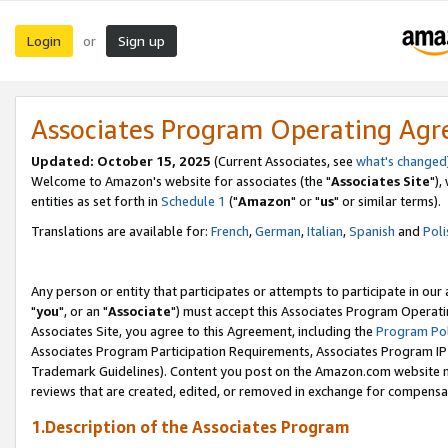
Login
Sign up
or
Associates Program Operating Ag
Updated: October 15, 2025
(Current Associates, see
what's changed
Welcome to Amazon's website for associates (the "
Associates Site
"),
entities as set forth in
Schedule 1
("
Amazon
" or "
us
" or similar terms).
Translations are available for:
French
,
German
,
Italian
,
Spanish
and
Poli
Any person or entity that participates or attempts to participate in ou
"
you
", or an "
Associate
") must accept this Associates Program Operati
Associates Site, you agree to this Agreement, including the
Program Pol
Associates Program Participation Requirements, Associates Program I
Trademark Guidelines). Content you post on the Amazon.com website m
reviews that are created, edited, or removed in exchange for compensati
1.Description of the Associates Program