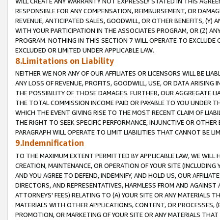
WILL CREATE ANY WARRANTY NOT EXPRESSLY STATED IN THIS AGREEM
RESPONSIBLE FOR ANY COMPENSATION, REIMBURSEMENT, OR DAMAGES
REVENUE, ANTICIPATED SALES, GOODWILL, OR OTHER BENEFITS, (Y
WITH YOUR PARTICIPATION IN THE ASSOCIATES PROGRAM, OR (Z) AN
PROGRAM. NOTHING IN THIS SECTION 7 WILL OPERATE TO EXCLUDE O
EXCLUDED OR LIMITED UNDER APPLICABLE LAW.
8.Limitations on Liability
NEITHER WE NOR ANY OF OUR AFFILIATES OR LICENSORS WILL BE LIAB
ANY LOSS OF REVENUE, PROFITS, GOODWILL, USE, OR DATA ARISING 
THE POSSIBILITY OF THOSE DAMAGES. FURTHER, OUR AGGREGATE LIA
THE TOTAL COMMISSION INCOME PAID OR PAYABLE TO YOU UNDER T
WHICH THE EVENT GIVING RISE TO THE MOST RECENT CLAIM OF LIABI
THE RIGHT TO SEEK SPECIFIC PERFORMANCE, INJUNCTIVE OR OTHER 
PARAGRAPH WILL OPERATE TO LIMIT LIABILITIES THAT CANNOT BE LI
9.Indemnification
TO THE MAXIMUM EXTENT PERMITTED BY APPLICABLE LAW, WE WILL HA
CREATION, MAINTENANCE, OR OPERATION OF YOUR SITE (INCLUDING 
AND YOU AGREE TO DEFEND, INDEMNIFY, AND HOLD US, OUR AFFILIAT
DIRECTORS, AND REPRESENTATIVES, HARMLESS FROM AND AGAINST ALL
ATTORNEYS' FEES) RELATING TO (A) YOUR SITE OR ANY MATERIALS 
MATERIALS WITH OTHER APPLICATIONS, CONTENT, OR PROCESSES, (
PROMOTION, OR MARKETING OF YOUR SITE OR ANY MATERIALS THAT A