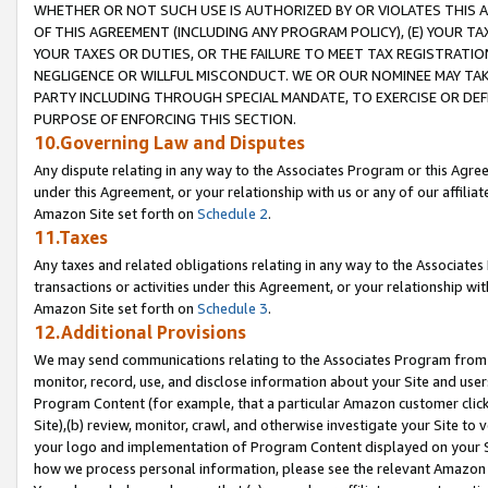
WHETHER OR NOT SUCH USE IS AUTHORIZED BY OR VIOLATES THIS A
OF THIS AGREEMENT (INCLUDING ANY PROGRAM POLICY), (E) YOUR TA
YOUR TAXES OR DUTIES, OR THE FAILURE TO MEET TAX REGISTRATIO
NEGLIGENCE OR WILLFUL MISCONDUCT. WE OR OUR NOMINEE MAY TA
PARTY INCLUDING THROUGH SPECIAL MANDATE, TO EXERCISE OR DEF
PURPOSE OF ENFORCING THIS SECTION.
10.Governing Law and Disputes
Any dispute relating in any way to the Associates Program or this Agree
under this Agreement, or your relationship with us or any of our affilia
Amazon Site set forth on
Schedule 2
.
11.Taxes
Any taxes and related obligations relating in any way to the Associate
transactions or activities under this Agreement, or your relationship with
Amazon Site set forth on
Schedule 3
.
12.Additional Provisions
We may send communications relating to the Associates Program from tim
monitor, record, use, and disclose information about your Site and user
Program Content (for example, that a particular Amazon customer clic
Site),(b) review, monitor, crawl, and otherwise investigate your Site to 
your logo and implementation of Program Content displayed on your Sit
how we process personal information, please see the relevant Amazon P