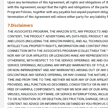
Upon any termination of this Agreement, all rights and obligations of th
with this Agreement, except that the rights and obligations of the partie
Program Policies, together with any payable but unpaid payment obliga
termination of this Agreement will relieve either party for any liability 
7.Disclaimers
THE ASSOCIATES PROGRAM, THE AMAZON SITE, ANY PRODUCTS AND SE
CONTENT, THE PRODUCT ADVERTISING API, DATA FEED, PRODUCT A
AND LOGOS (INCLUDING THE AMAZON MARKS), AND ALL TECHNOLOGY,
INTELLECTUAL PROPERTY RIGHTS, INFORMATION AND CONTENT PROVI
CONNECTION WITH THE ASSOCIATES PROGRAM (COLLECTIVELY THE "
NOR ANY OF OUR AFFILIATES OR LICENSORS MAKE ANY REPRESENTAT
OTHERWISE, WITH RESPECT TO THE SERVICE OFFERINGS. WE AND OU
SERVICE OFFERINGS, INCLUDING ANY IMPLIED WARRANTIES OF TITLE,
OR NON-INFRINGEMENT AND ANY WARRANTIES ARISING OUT OF ANY 
DISCONTINUE ANY SERVICE OFFERING, OR MAY CHANGE THE NATURE, 
TIME AND FROM TIME TO TIME. NEITHER WE NOR ANY OF OUR AFFILI
PROVIDED, WILL FUNCTION AS DESCRIBED, CONSISTENTLY OR IN ANY
FREE OF HARMFUL COMPONENTS. NEITHER WE NOR ANY OF OUR AFFILIA
VIRUSES, MALICIOUS SOFTWARE, OR SERVICE INTERRUPTIONS, INCL
TO OR ALTERATION OF, OR DELETION, DESTRUCTION, DAMAGE, OR LO
CONTENT. NO ADVICE OR INFORMATION OBTAINED BY YOU FROM US 