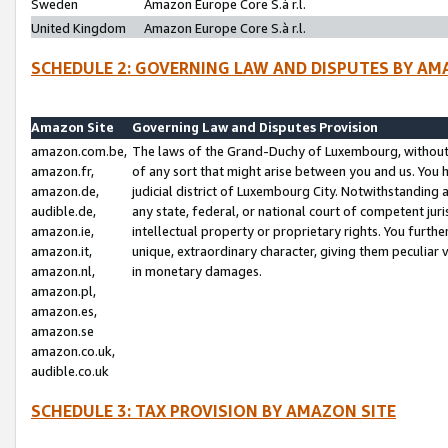
Sweden
Amazon Europe Core S.à r.l.
United Kingdom
Amazon Europe Core S.à r.l.
SCHEDULE 2: GOVERNING LAW AND DISPUTES BY AM
Amazon Site
Governing Law and Disputes Provision
amazon.com.be,
The laws of the Grand-Duchy of Luxembourg, without r
amazon.fr,
of any sort that might arise between you and us. You h
amazon.de,
judicial district of Luxembourg City. Notwithstanding a
audible.de,
any state, federal, or national court of competent juri
amazon.ie,
intellectual property or proprietary rights. You furth
amazon.it,
unique, extraordinary character, giving them peculiar
amazon.nl,
in monetary damages.
amazon.pl,
amazon.es,
amazon.se
amazon.co.uk,
audible.co.uk
SCHEDULE 3: TAX PROVISION BY AMAZON SITE