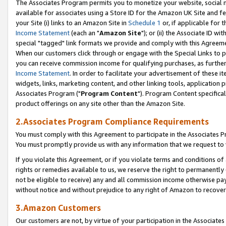
The Associates Program permits you to monetize your website, social me
available for associates using a Store ID for the Amazon UK Site and f
your Site (i) links to an Amazon Site in
Schedule 1
or, if applicable for t
Income Statement
(each an "
Amazon Site
"); or (ii) the Associate ID w
special "tagged" link formats we provide and comply with this Agreeme
When our customers click through or engage with the Special Links to p
you can receive commission income for qualifying purchases, as further d
Income Statement
. In order to facilitate your advertisement of these i
widgets, links, marketing content, and other linking tools, application 
Associates Program ("
Program Content
"). Program Content specifical
product offerings on any site other than the Amazon Site.
2.Associates Program Compliance Requirements
You must comply with this Agreement to participate in the Associates
You must promptly provide us with any information that we request to 
If you violate this Agreement, or if you violate terms and conditions 
rights or remedies available to us, we reserve the right to permanently
not be eligible to receive) any and all commission income otherwise pay
without notice and without prejudice to any right of Amazon to recove
3.Amazon Customers
Our customers are not, by virtue of your participation in the Associates