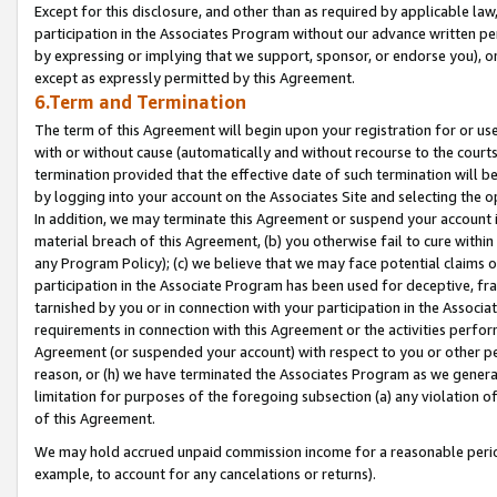
Except for this disclosure, and other than as required by applicable la
participation in the Associates Program without our advance written per
by expressing or implying that we support, sponsor, or endorse you), or
except as expressly permitted by this Agreement.
6.Term and Termination
The term of this Agreement will begin upon your registration for or use
with or without cause (automatically and without recourse to the courts,
termination provided that the effective date of such termination will b
by logging into your account on the Associates Site and selecting the o
In addition, we may terminate this Agreement or suspend your account i
material breach of this Agreement, (b) you otherwise fail to cure withi
any Program Policy); (c) we believe that we may face potential claims or
participation in the Associate Program has been used for deceptive, frau
tarnished by you or in connection with your participation in the Associ
requirements in connection with this Agreement or the activities perfo
Agreement (or suspended your account) with respect to you or other per
reason, or (h) we have terminated the Associates Program as we general
limitation for purposes of the foregoing subsection (a) any violation o
of this Agreement.
We may hold accrued unpaid commission income for a reasonable period 
example, to account for any cancelations or returns).