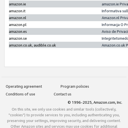
amazon.ie
amazon.ie Priv
amazon.it
Informativa sul
amazon.nl
Amazon.nl Priv
amazon.pl
Informacja O P
amazon.es
Aviso de Priva
amazon.se
Integritetsmed
amazon.co.uk, audible.co.uk
Amazon.co.uk P
Operating agreement
Program policies
Conditions of use
Contact us
© 1996-2025, Amazon.com, Inc.
On this site, we only use cookies and similar tools (collectively,
"cookies") to provide services to you, including authenticating you,
preserving your settings, improving security, and delivering content.
Other Amazon sites and services may use cookies for additional