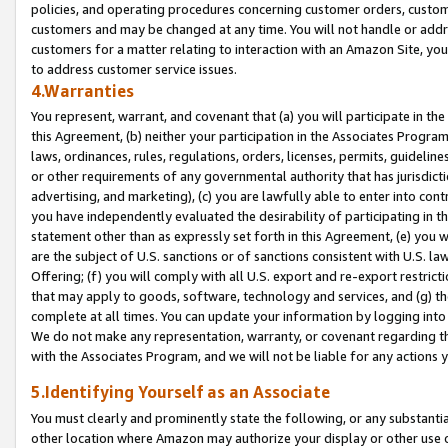
policies, and operating procedures concerning customer orders, custome
customers and may be changed at any time. You will not handle or addre
customers for a matter relating to interaction with an Amazon Site, yo
to address customer service issues.
4.Warranties
You represent, warrant, and covenant that (a) you will participate in t
this Agreement, (b) neither your participation in the Associates Program
laws, ordinances, rules, regulations, orders, licenses, permits, guidelin
or other requirements of any governmental authority that has jurisdicti
advertising, and marketing), (c) you are lawfully able to enter into cont
you have independently evaluated the desirability of participating in t
statement other than as expressly set forth in this Agreement, (e) you w
are the subject of U.S. sanctions or of sanctions consistent with U.S.
Offering; (f) you will comply with all U.S. export and re-export restric
that may apply to goods, software, technology and services, and (g) th
complete at all times. You can update your information by logging into 
We do not make any representation, warranty, or covenant regarding th
with the Associates Program, and we will not be liable for any actions
5.Identifying Yourself as an Associate
You must clearly and prominently state the following, or any substanti
other location where Amazon may authorize your display or other use 