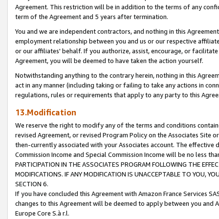
Agreement. This restriction will be in addition to the terms of any con
term of the Agreement and 5 years after termination.
You and we are independent contractors, and nothing in this Agreement wi
employment relationship between you and us or our respective affiliate
or our affiliates' behalf. If you authorize, assist, encourage, or facilita
Agreement, you will be deemed to have taken the action yourself.
Notwithstanding anything to the contrary herein, nothing in this Agreeme
act in any manner (including taking or failing to take any actions in con
regulations, rules or requirements that apply to any party to this Agre
13.Modification
We reserve the right to modify any of the terms and conditions containe
revised Agreement, or revised Program Policy on the Associates Site or
then-currently associated with your Associates account. The effective d
Commission Income and Special Commission Income will be no less tha
PARTICIPATION IN THE ASSOCIATES PROGRAM FOLLOWING THE EFFE
MODIFICATIONS. IF ANY MODIFICATION IS UNACCEPTABLE TO YOU, 
SECTION 6.
If you have concluded this Agreement with Amazon France Services SAS
changes to this Agreement will be deemed to apply between you and A
Europe Core S.à r.l.