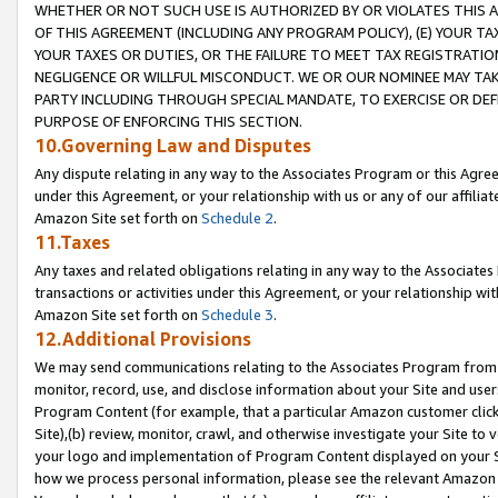
WHETHER OR NOT SUCH USE IS AUTHORIZED BY OR VIOLATES THIS A
OF THIS AGREEMENT (INCLUDING ANY PROGRAM POLICY), (E) YOUR TA
YOUR TAXES OR DUTIES, OR THE FAILURE TO MEET TAX REGISTRATIO
NEGLIGENCE OR WILLFUL MISCONDUCT. WE OR OUR NOMINEE MAY TA
PARTY INCLUDING THROUGH SPECIAL MANDATE, TO EXERCISE OR DEF
PURPOSE OF ENFORCING THIS SECTION.
10.Governing Law and Disputes
Any dispute relating in any way to the Associates Program or this Agree
under this Agreement, or your relationship with us or any of our affilia
Amazon Site set forth on
Schedule 2
.
11.Taxes
Any taxes and related obligations relating in any way to the Associate
transactions or activities under this Agreement, or your relationship with
Amazon Site set forth on
Schedule 3
.
12.Additional Provisions
We may send communications relating to the Associates Program from tim
monitor, record, use, and disclose information about your Site and user
Program Content (for example, that a particular Amazon customer clic
Site),(b) review, monitor, crawl, and otherwise investigate your Site to 
your logo and implementation of Program Content displayed on your Sit
how we process personal information, please see the relevant Amazon P