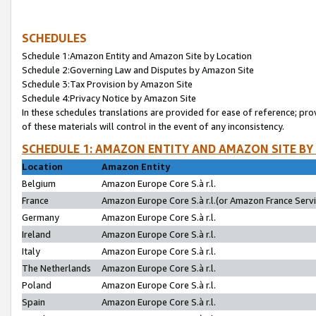
SCHEDULES
Schedule 1:Amazon Entity and Amazon Site by Location
Schedule 2:Governing Law and Disputes by Amazon Site
Schedule 3:Tax Provision by Amazon Site
Schedule 4:Privacy Notice by Amazon Site
In these schedules translations are provided for ease of reference; pro
of these materials will control in the event of any inconsistency.
SCHEDULE 1: AMAZON ENTITY AND AMAZON SITE BY
Location
Amazon Entity
Belgium
Amazon Europe Core S.à r.l.
France
Amazon Europe Core S.à r.l.(or Amazon France Servic
Germany
Amazon Europe Core S.à r.l.
Ireland
Amazon Europe Core S.à r.l.
Italy
Amazon Europe Core S.à r.l.
The Netherlands
Amazon Europe Core S.à r.l.
Poland
Amazon Europe Core S.à r.l.
Spain
Amazon Europe Core S.à r.l.