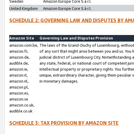
Sweden
Amazon Europe Core S.à r.l.
United Kingdom
Amazon Europe Core S.à r.l.
SCHEDULE 2: GOVERNING LAW AND DISPUTES BY AM
Amazon Site
Governing Law and Disputes Provision
amazon.com.be,
The laws of the Grand-Duchy of Luxembourg, without r
amazon.fr,
of any sort that might arise between you and us. You h
amazon.de,
judicial district of Luxembourg City. Notwithstanding a
audible.de,
any state, federal, or national court of competent juri
amazon.ie,
intellectual property or proprietary rights. You furth
amazon.it,
unique, extraordinary character, giving them peculiar
amazon.nl,
in monetary damages.
amazon.pl,
amazon.es,
amazon.se
amazon.co.uk,
audible.co.uk
SCHEDULE 3: TAX PROVISION BY AMAZON SITE