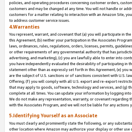
policies, and operating procedures concerning customer orders, custome
customers and may be changed at any time. You will not handle or addre
customers for a matter relating to interaction with an Amazon Site, yo
to address customer service issues.
4.Warranties
You represent, warrant, and covenant that (a) you will participate in t
this Agreement, (b) neither your participation in the Associates Program
laws, ordinances, rules, regulations, orders, licenses, permits, guidelin
or other requirements of any governmental authority that has jurisdicti
advertising, and marketing), (c) you are lawfully able to enter into cont
you have independently evaluated the desirability of participating in t
statement other than as expressly set forth in this Agreement, (e) you w
are the subject of U.S. sanctions or of sanctions consistent with U.S.
Offering; (f) you will comply with all U.S. export and re-export restric
that may apply to goods, software, technology and services, and (g) th
complete at all times. You can update your information by logging into 
We do not make any representation, warranty, or covenant regarding th
with the Associates Program, and we will not be liable for any actions
5.Identifying Yourself as an Associate
You must clearly and prominently state the following, or any substanti
other location where Amazon may authorize your display or other use 