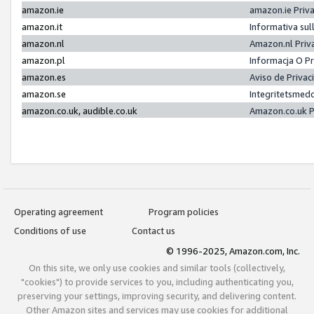
amazon.ie
amazon.ie Priv
amazon.it
Informativa sul
amazon.nl
Amazon.nl Priv
amazon.pl
Informacja O P
amazon.es
Aviso de Priva
amazon.se
Integritetsmed
amazon.co.uk, audible.co.uk
Amazon.co.uk P
Operating agreement
Program policies
Conditions of use
Contact us
© 1996-2025, Amazon.com, Inc.
On this site, we only use cookies and similar tools (collectively,
"cookies") to provide services to you, including authenticating you,
preserving your settings, improving security, and delivering content.
Other Amazon sites and services may use cookies for additional