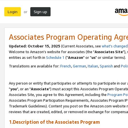
Login
Sign up
or
Associates Program Operating Ag
Updated: October 15, 2025
(Current Associates, see
what's changed
Welcome to Amazon's website for associates (the "
Associates Site
"),
entities as set forth in
Schedule 1
("
Amazon
" or "
us
" or similar terms).
Translations are available for:
French
,
German
,
Italian
,
Spanish
and
Poli
Any person or entity that participates or attempts to participate in ou
"
you
", or an "
Associate
") must accept this Associates Program Operati
Associates Site, you agree to this Agreement, including the
Program Pol
Associates Program Participation Requirements, Associates Program I
Trademark Guidelines). Content you post on the Amazon.com website m
reviews that are created, edited, or removed in exchange for compensati
1.Description of the Associates Program