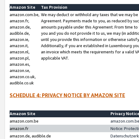
Amazon Site
Tax Provision
amazon.com.be,
We may deduct or withhold any taxes that we may be 
amazon.fr,
Agreement. Payments made to you, as reduced by such 
amazon.de,
amounts payable under this Agreement. From time to 
audible.de,
you and you do not provide it to us, we may (in addit
amazon.ie,
until you provide this information or otherwise satis
amazon.it,
Additionally, if you are established in Luxembourg yo
amazon.nl,
an invoice which meets the requirements for a valid V
amazon.pl,
applicable VAT.
amazon.es,
amazon.se,
amazon.co.uk,
audible.co.uk
SCHEDULE 4: PRIVACY NOTICE BY AMAZON SITE
Amazon Site
Privacy Notic
amazon.com.be
amazon.com.be 
amazon.fr
Notice: Protect
amazon.de, audible.de
Datenschutzerk