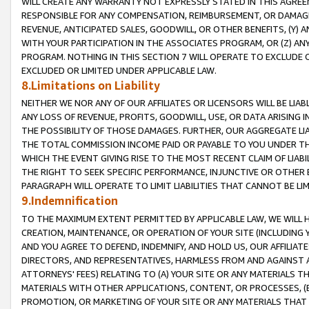
WILL CREATE ANY WARRANTY NOT EXPRESSLY STATED IN THIS AGREEM
RESPONSIBLE FOR ANY COMPENSATION, REIMBURSEMENT, OR DAMAGES
REVENUE, ANTICIPATED SALES, GOODWILL, OR OTHER BENEFITS, (Y
WITH YOUR PARTICIPATION IN THE ASSOCIATES PROGRAM, OR (Z) AN
PROGRAM. NOTHING IN THIS SECTION 7 WILL OPERATE TO EXCLUDE O
EXCLUDED OR LIMITED UNDER APPLICABLE LAW.
8.Limitations on Liability
NEITHER WE NOR ANY OF OUR AFFILIATES OR LICENSORS WILL BE LIAB
ANY LOSS OF REVENUE, PROFITS, GOODWILL, USE, OR DATA ARISING 
THE POSSIBILITY OF THOSE DAMAGES. FURTHER, OUR AGGREGATE LIA
THE TOTAL COMMISSION INCOME PAID OR PAYABLE TO YOU UNDER T
WHICH THE EVENT GIVING RISE TO THE MOST RECENT CLAIM OF LIABI
THE RIGHT TO SEEK SPECIFIC PERFORMANCE, INJUNCTIVE OR OTHER 
PARAGRAPH WILL OPERATE TO LIMIT LIABILITIES THAT CANNOT BE LI
9.Indemnification
TO THE MAXIMUM EXTENT PERMITTED BY APPLICABLE LAW, WE WILL HA
CREATION, MAINTENANCE, OR OPERATION OF YOUR SITE (INCLUDING 
AND YOU AGREE TO DEFEND, INDEMNIFY, AND HOLD US, OUR AFFILIAT
DIRECTORS, AND REPRESENTATIVES, HARMLESS FROM AND AGAINST ALL
ATTORNEYS' FEES) RELATING TO (A) YOUR SITE OR ANY MATERIALS 
MATERIALS WITH OTHER APPLICATIONS, CONTENT, OR PROCESSES, (
PROMOTION, OR MARKETING OF YOUR SITE OR ANY MATERIALS THAT A