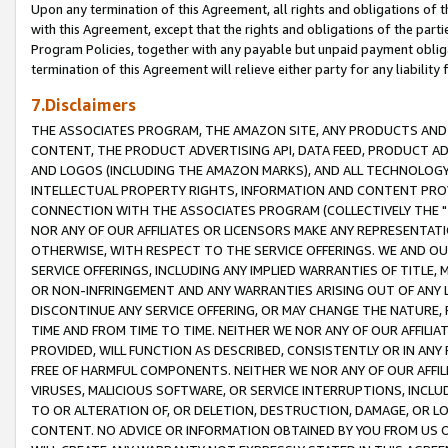
Upon any termination of this Agreement, all rights and obligations of th
with this Agreement, except that the rights and obligations of the partie
Program Policies, together with any payable but unpaid payment obliga
termination of this Agreement will relieve either party for any liability 
7.Disclaimers
THE ASSOCIATES PROGRAM, THE AMAZON SITE, ANY PRODUCTS AND SE
CONTENT, THE PRODUCT ADVERTISING API, DATA FEED, PRODUCT A
AND LOGOS (INCLUDING THE AMAZON MARKS), AND ALL TECHNOLOGY,
INTELLECTUAL PROPERTY RIGHTS, INFORMATION AND CONTENT PROVI
CONNECTION WITH THE ASSOCIATES PROGRAM (COLLECTIVELY THE "
NOR ANY OF OUR AFFILIATES OR LICENSORS MAKE ANY REPRESENTAT
OTHERWISE, WITH RESPECT TO THE SERVICE OFFERINGS. WE AND OU
SERVICE OFFERINGS, INCLUDING ANY IMPLIED WARRANTIES OF TITLE,
OR NON-INFRINGEMENT AND ANY WARRANTIES ARISING OUT OF ANY 
DISCONTINUE ANY SERVICE OFFERING, OR MAY CHANGE THE NATURE, 
TIME AND FROM TIME TO TIME. NEITHER WE NOR ANY OF OUR AFFILI
PROVIDED, WILL FUNCTION AS DESCRIBED, CONSISTENTLY OR IN ANY
FREE OF HARMFUL COMPONENTS. NEITHER WE NOR ANY OF OUR AFFILIA
VIRUSES, MALICIOUS SOFTWARE, OR SERVICE INTERRUPTIONS, INCL
TO OR ALTERATION OF, OR DELETION, DESTRUCTION, DAMAGE, OR LO
CONTENT. NO ADVICE OR INFORMATION OBTAINED BY YOU FROM US 