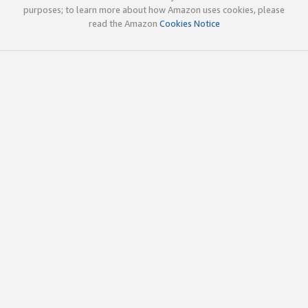
purposes; to learn more about how Amazon uses cookies, please
read the Amazon
Cookies Notice