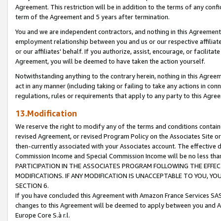
Agreement. This restriction will be in addition to the terms of any con
term of the Agreement and 5 years after termination.
You and we are independent contractors, and nothing in this Agreement wi
employment relationship between you and us or our respective affiliate
or our affiliates' behalf. If you authorize, assist, encourage, or facilita
Agreement, you will be deemed to have taken the action yourself.
Notwithstanding anything to the contrary herein, nothing in this Agreeme
act in any manner (including taking or failing to take any actions in con
regulations, rules or requirements that apply to any party to this Agre
13.Modification
We reserve the right to modify any of the terms and conditions containe
revised Agreement, or revised Program Policy on the Associates Site or
then-currently associated with your Associates account. The effective d
Commission Income and Special Commission Income will be no less tha
PARTICIPATION IN THE ASSOCIATES PROGRAM FOLLOWING THE EFFE
MODIFICATIONS. IF ANY MODIFICATION IS UNACCEPTABLE TO YOU, 
SECTION 6.
If you have concluded this Agreement with Amazon France Services SAS
changes to this Agreement will be deemed to apply between you and A
Europe Core S.à r.l.