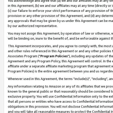
You acknowledge and agree that (a) we and our affiliates may at any time
in this Agreement, (b) we and our affiliates may at any time (directly or 
(c) our failure to enforce your strict performance of any provision of t
provision or any other provision of this Agreement, and (d) any determ
any approvals that may be given by us under this Agreement can be made,
by our authorized representative.
You may not assign this Agreement, by operation of law or otherwise, wi
will be binding on, inure to the benefit of, and be enforceable against t
This Agreement incorporates, and you agree to comply with, the most up-
and other rules referenced in this Agreement or and any other policies
Associates Program ("
Program Policies
"), including any updates of th
Agreement and any Program Policy, this Agreement will control. In th
affiliate under a separate affiliate marketing program that agreement 
Program Policies) is the entire agreement between you and us regardin
Whenever used in this Agreement, the terms "include(s)", "including", a
Any information relating to Amazon or any of its affiliates that we pro
known to the general public or that reasonably should be considered to
exclusive property. You will use Confidential Information only to the
that all persons or entities who have access to Confidential Informatio
obligations in this provision. You will not disclose Confidential Informa
and you will take all reasonable measures to protect the Confidential In