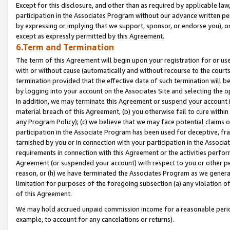
Except for this disclosure, and other than as required by applicable la
participation in the Associates Program without our advance written per
by expressing or implying that we support, sponsor, or endorse you), or
except as expressly permitted by this Agreement.
6.Term and Termination
The term of this Agreement will begin upon your registration for or use
with or without cause (automatically and without recourse to the courts,
termination provided that the effective date of such termination will b
by logging into your account on the Associates Site and selecting the o
In addition, we may terminate this Agreement or suspend your account i
material breach of this Agreement, (b) you otherwise fail to cure withi
any Program Policy); (c) we believe that we may face potential claims or
participation in the Associate Program has been used for deceptive, frau
tarnished by you or in connection with your participation in the Associ
requirements in connection with this Agreement or the activities perfo
Agreement (or suspended your account) with respect to you or other per
reason, or (h) we have terminated the Associates Program as we general
limitation for purposes of the foregoing subsection (a) any violation o
of this Agreement.
We may hold accrued unpaid commission income for a reasonable period 
example, to account for any cancelations or returns).