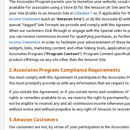
The Associates Program permits you to monetize your website, social me
available for associates using a Store ID for the Amazon UK Site and f
your Site (i) links to an Amazon Site in
Schedule 1
or, if applicable for t
Income Statement
(each an "
Amazon Site
"); or (ii) the Associate ID w
special "tagged" link formats we provide and comply with this Agreeme
When our customers click through or engage with the Special Links to p
you can receive commission income for qualifying purchases, as further d
Income Statement
. In order to facilitate your advertisement of these i
widgets, links, marketing content, and other linking tools, application 
Associates Program ("
Program Content
"). Program Content specifical
product offerings on any site other than the Amazon Site.
2.Associates Program Compliance Requirements
You must comply with this Agreement to participate in the Associates
You must promptly provide us with any information that we request to 
If you violate this Agreement, or if you violate terms and conditions 
rights or remedies available to us, we reserve the right to permanently
not be eligible to receive) any and all commission income otherwise pay
without notice and without prejudice to any right of Amazon to recove
3.Amazon Customers
Our customers are not, by virtue of your participation in the Associates