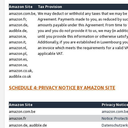
Amazon Site
Tax Provision
amazon.com.be,
We may deduct or withhold any taxes that we may be 
amazon.fr,
Agreement. Payments made to you, as reduced by such 
amazon.de,
amounts payable under this Agreement. From time to 
audible.de,
you and you do not provide it to us, we may (in addit
amazon.ie,
until you provide this information or otherwise satis
amazon.it,
Additionally, if you are established in Luxembourg yo
amazon.nl,
an invoice which meets the requirements for a valid V
amazon.pl,
applicable VAT.
amazon.es,
amazon.se,
amazon.co.uk,
audible.co.uk
SCHEDULE 4: PRIVACY NOTICE BY AMAZON SITE
Amazon Site
Privacy Notic
amazon.com.be
amazon.com.be 
amazon.fr
Notice: Protect
amazon.de, audible.de
Datenschutzerk