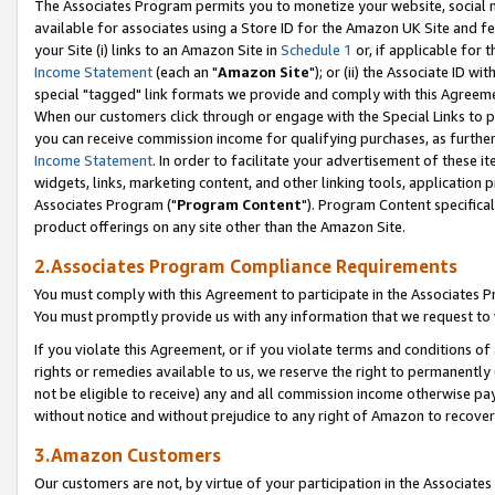
The Associates Program permits you to monetize your website, social me
available for associates using a Store ID for the Amazon UK Site and f
your Site (i) links to an Amazon Site in
Schedule 1
or, if applicable for t
Income Statement
(each an "
Amazon Site
"); or (ii) the Associate ID w
special "tagged" link formats we provide and comply with this Agreeme
When our customers click through or engage with the Special Links to p
you can receive commission income for qualifying purchases, as further d
Income Statement
. In order to facilitate your advertisement of these i
widgets, links, marketing content, and other linking tools, application 
Associates Program ("
Program Content
"). Program Content specifical
product offerings on any site other than the Amazon Site.
2.Associates Program Compliance Requirements
You must comply with this Agreement to participate in the Associates
You must promptly provide us with any information that we request to 
If you violate this Agreement, or if you violate terms and conditions 
rights or remedies available to us, we reserve the right to permanently
not be eligible to receive) any and all commission income otherwise pay
without notice and without prejudice to any right of Amazon to recove
3.Amazon Customers
Our customers are not, by virtue of your participation in the Associates