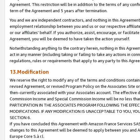
Agreement. This restriction will be in addition to the terms of any con
term of the Agreement and 5 years after termination.
You and we are independent contractors, and nothing in this Agreement wi
employment relationship between you and us or our respective affiliate
or our affiliates' behalf. If you authorize, assist, encourage, or facilita
Agreement, you will be deemed to have taken the action yourself.
Notwithstanding anything to the contrary herein, nothing in this Agreeme
act in any manner (including taking or failing to take any actions in con
regulations, rules or requirements that apply to any party to this Agre
13.Modification
We reserve the right to modify any of the terms and conditions containe
revised Agreement, or revised Program Policy on the Associates Site or
then-currently associated with your Associates account. The effective d
Commission Income and Special Commission Income will be no less tha
PARTICIPATION IN THE ASSOCIATES PROGRAM FOLLOWING THE EFFE
MODIFICATIONS. IF ANY MODIFICATION IS UNACCEPTABLE TO YOU, 
SECTION 6.
If you have concluded this Agreement with Amazon France Services SAS
changes to this Agreement will be deemed to apply between you and A
Europe Core S.à r.l.