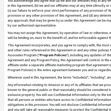
You acknowledge and agree that (a) we and our affiliates may at any time
in this Agreement, (b) we and our affiliates may at any time (directly or 
(c) our failure to enforce your strict performance of any provision of t
provision or any other provision of this Agreement, and (d) any determ
any approvals that may be given by us under this Agreement can be made,
by our authorized representative.
You may not assign this Agreement, by operation of law or otherwise, wi
will be binding on, inure to the benefit of, and be enforceable against t
This Agreement incorporates, and you agree to comply with, the most up-
and other rules referenced in this Agreement or and any other policies
Associates Program ("
Program Policies
"), including any updates of th
Agreement and any Program Policy, this Agreement will control. In th
affiliate under a separate affiliate marketing program that agreement 
Program Policies) is the entire agreement between you and us regardin
Whenever used in this Agreement, the terms "include(s)", "including", a
Any information relating to Amazon or any of its affiliates that we pro
known to the general public or that reasonably should be considered to
exclusive property. You will use Confidential Information only to the
that all persons or entities who have access to Confidential Informatio
obligations in this provision. You will not disclose Confidential Informa
and you will take all reasonable measures to protect the Confidential In