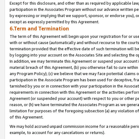
Except for this disclosure, and other than as required by applicable la
participation in the Associates Program without our advance written per
by expressing or implying that we support, sponsor, or endorse you), or
except as expressly permitted by this Agreement.
6.Term and Termination
The term of this Agreement will begin upon your registration for or use
with or without cause (automatically and without recourse to the courts,
termination provided that the effective date of such termination will b
by logging into your account on the Associates Site and selecting the o
In addition, we may terminate this Agreement or suspend your account i
material breach of this Agreement, (b) you otherwise fail to cure withi
any Program Policy); (c) we believe that we may face potential claims or
participation in the Associate Program has been used for deceptive, frau
tarnished by you or in connection with your participation in the Associ
requirements in connection with this Agreement or the activities perfo
Agreement (or suspended your account) with respect to you or other per
reason, or (h) we have terminated the Associates Program as we general
limitation for purposes of the foregoing subsection (a) any violation o
of this Agreement.
We may hold accrued unpaid commission income for a reasonable period 
example, to account for any cancelations or returns).