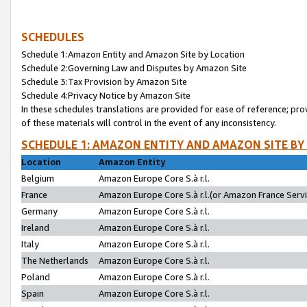
SCHEDULES
Schedule 1:Amazon Entity and Amazon Site by Location
Schedule 2:Governing Law and Disputes by Amazon Site
Schedule 3:Tax Provision by Amazon Site
Schedule 4:Privacy Notice by Amazon Site
In these schedules translations are provided for ease of reference; pro
of these materials will control in the event of any inconsistency.
SCHEDULE 1: AMAZON ENTITY AND AMAZON SITE BY
Location
Amazon Entity
Belgium
Amazon Europe Core S.à r.l.
France
Amazon Europe Core S.à r.l.(or Amazon France Servic
Germany
Amazon Europe Core S.à r.l.
Ireland
Amazon Europe Core S.à r.l.
Italy
Amazon Europe Core S.à r.l.
The Netherlands
Amazon Europe Core S.à r.l.
Poland
Amazon Europe Core S.à r.l.
Spain
Amazon Europe Core S.à r.l.