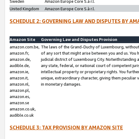
Sweden
Amazon Europe Core S.à r.l.
United Kingdom
Amazon Europe Core S.à r.l.
SCHEDULE 2: GOVERNING LAW AND DISPUTES BY AM
Amazon Site
Governing Law and Disputes Provision
amazon.com.be,
The laws of the Grand-Duchy of Luxembourg, without r
amazon.fr,
of any sort that might arise between you and us. You h
amazon.de,
judicial district of Luxembourg City. Notwithstanding a
audible.de,
any state, federal, or national court of competent juri
amazon.ie,
intellectual property or proprietary rights. You furth
amazon.it,
unique, extraordinary character, giving them peculiar
amazon.nl,
in monetary damages.
amazon.pl,
amazon.es,
amazon.se
amazon.co.uk,
audible.co.uk
SCHEDULE 3: TAX PROVISION BY AMAZON SITE