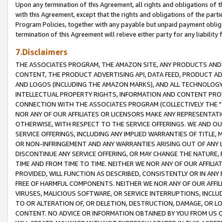
Upon any termination of this Agreement, all rights and obligations of th
with this Agreement, except that the rights and obligations of the partie
Program Policies, together with any payable but unpaid payment obliga
termination of this Agreement will relieve either party for any liability 
7.Disclaimers
THE ASSOCIATES PROGRAM, THE AMAZON SITE, ANY PRODUCTS AND SE
CONTENT, THE PRODUCT ADVERTISING API, DATA FEED, PRODUCT A
AND LOGOS (INCLUDING THE AMAZON MARKS), AND ALL TECHNOLOGY,
INTELLECTUAL PROPERTY RIGHTS, INFORMATION AND CONTENT PROVI
CONNECTION WITH THE ASSOCIATES PROGRAM (COLLECTIVELY THE "
NOR ANY OF OUR AFFILIATES OR LICENSORS MAKE ANY REPRESENTAT
OTHERWISE, WITH RESPECT TO THE SERVICE OFFERINGS. WE AND OU
SERVICE OFFERINGS, INCLUDING ANY IMPLIED WARRANTIES OF TITLE,
OR NON-INFRINGEMENT AND ANY WARRANTIES ARISING OUT OF ANY 
DISCONTINUE ANY SERVICE OFFERING, OR MAY CHANGE THE NATURE, 
TIME AND FROM TIME TO TIME. NEITHER WE NOR ANY OF OUR AFFILI
PROVIDED, WILL FUNCTION AS DESCRIBED, CONSISTENTLY OR IN ANY
FREE OF HARMFUL COMPONENTS. NEITHER WE NOR ANY OF OUR AFFILIA
VIRUSES, MALICIOUS SOFTWARE, OR SERVICE INTERRUPTIONS, INCL
TO OR ALTERATION OF, OR DELETION, DESTRUCTION, DAMAGE, OR LO
CONTENT. NO ADVICE OR INFORMATION OBTAINED BY YOU FROM US 