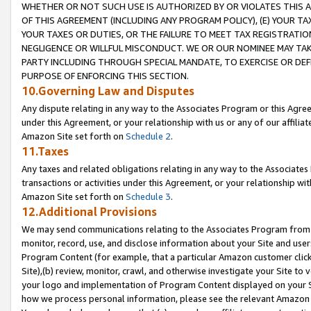
WHETHER OR NOT SUCH USE IS AUTHORIZED BY OR VIOLATES THIS A
OF THIS AGREEMENT (INCLUDING ANY PROGRAM POLICY), (E) YOUR TA
YOUR TAXES OR DUTIES, OR THE FAILURE TO MEET TAX REGISTRATIO
NEGLIGENCE OR WILLFUL MISCONDUCT. WE OR OUR NOMINEE MAY TA
PARTY INCLUDING THROUGH SPECIAL MANDATE, TO EXERCISE OR DEF
PURPOSE OF ENFORCING THIS SECTION.
10.Governing Law and Disputes
Any dispute relating in any way to the Associates Program or this Agree
under this Agreement, or your relationship with us or any of our affilia
Amazon Site set forth on
Schedule 2
.
11.Taxes
Any taxes and related obligations relating in any way to the Associate
transactions or activities under this Agreement, or your relationship with
Amazon Site set forth on
Schedule 3
.
12.Additional Provisions
We may send communications relating to the Associates Program from tim
monitor, record, use, and disclose information about your Site and user
Program Content (for example, that a particular Amazon customer clic
Site),(b) review, monitor, crawl, and otherwise investigate your Site to 
your logo and implementation of Program Content displayed on your Sit
how we process personal information, please see the relevant Amazon P