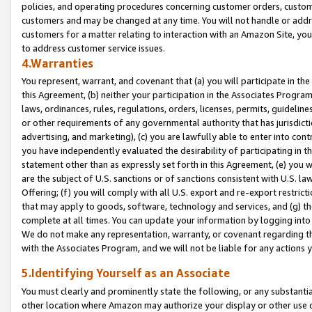
policies, and operating procedures concerning customer orders, custome
customers and may be changed at any time. You will not handle or addre
customers for a matter relating to interaction with an Amazon Site, yo
to address customer service issues.
4.Warranties
You represent, warrant, and covenant that (a) you will participate in t
this Agreement, (b) neither your participation in the Associates Program
laws, ordinances, rules, regulations, orders, licenses, permits, guidelin
or other requirements of any governmental authority that has jurisdicti
advertising, and marketing), (c) you are lawfully able to enter into cont
you have independently evaluated the desirability of participating in t
statement other than as expressly set forth in this Agreement, (e) you w
are the subject of U.S. sanctions or of sanctions consistent with U.S.
Offering; (f) you will comply with all U.S. export and re-export restric
that may apply to goods, software, technology and services, and (g) th
complete at all times. You can update your information by logging into 
We do not make any representation, warranty, or covenant regarding th
with the Associates Program, and we will not be liable for any actions
5.Identifying Yourself as an Associate
You must clearly and prominently state the following, or any substanti
other location where Amazon may authorize your display or other use 