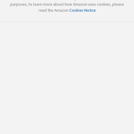
purposes; to learn more about how Amazon uses cookies, please
read the Amazon
Cookies Notice