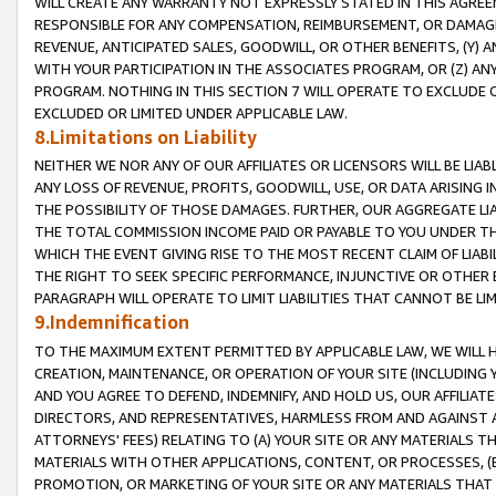
WILL CREATE ANY WARRANTY NOT EXPRESSLY STATED IN THIS AGREEM
RESPONSIBLE FOR ANY COMPENSATION, REIMBURSEMENT, OR DAMAGES
REVENUE, ANTICIPATED SALES, GOODWILL, OR OTHER BENEFITS, (Y
WITH YOUR PARTICIPATION IN THE ASSOCIATES PROGRAM, OR (Z) AN
PROGRAM. NOTHING IN THIS SECTION 7 WILL OPERATE TO EXCLUDE O
EXCLUDED OR LIMITED UNDER APPLICABLE LAW.
8.Limitations on Liability
NEITHER WE NOR ANY OF OUR AFFILIATES OR LICENSORS WILL BE LIAB
ANY LOSS OF REVENUE, PROFITS, GOODWILL, USE, OR DATA ARISING 
THE POSSIBILITY OF THOSE DAMAGES. FURTHER, OUR AGGREGATE LIA
THE TOTAL COMMISSION INCOME PAID OR PAYABLE TO YOU UNDER T
WHICH THE EVENT GIVING RISE TO THE MOST RECENT CLAIM OF LIABI
THE RIGHT TO SEEK SPECIFIC PERFORMANCE, INJUNCTIVE OR OTHER 
PARAGRAPH WILL OPERATE TO LIMIT LIABILITIES THAT CANNOT BE LI
9.Indemnification
TO THE MAXIMUM EXTENT PERMITTED BY APPLICABLE LAW, WE WILL HA
CREATION, MAINTENANCE, OR OPERATION OF YOUR SITE (INCLUDING 
AND YOU AGREE TO DEFEND, INDEMNIFY, AND HOLD US, OUR AFFILIAT
DIRECTORS, AND REPRESENTATIVES, HARMLESS FROM AND AGAINST ALL
ATTORNEYS' FEES) RELATING TO (A) YOUR SITE OR ANY MATERIALS 
MATERIALS WITH OTHER APPLICATIONS, CONTENT, OR PROCESSES, (
PROMOTION, OR MARKETING OF YOUR SITE OR ANY MATERIALS THAT A