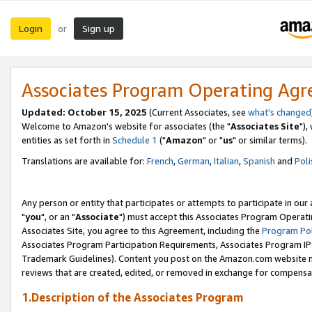
Login
Sign up
or
Associates Program Operating Ag
Updated: October 15, 2025
(Current Associates, see
what's changed
Welcome to Amazon's website for associates (the "
Associates Site
"),
entities as set forth in
Schedule 1
("
Amazon
" or "
us
" or similar terms).
Translations are available for:
French
,
German
,
Italian
,
Spanish
and
Poli
Any person or entity that participates or attempts to participate in ou
"
you
", or an "
Associate
") must accept this Associates Program Operati
Associates Site, you agree to this Agreement, including the
Program Pol
Associates Program Participation Requirements, Associates Program I
Trademark Guidelines). Content you post on the Amazon.com website m
reviews that are created, edited, or removed in exchange for compensati
1.Description of the Associates Program