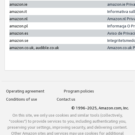
amazon.ie
amazon.ie Priv
amazon.it
Informativa sul
amazon.nl
Amazon.nl Priv
amazon.pl
Informacja O P
amazon.es
Aviso de Priva
amazon.se
Integritetsmed
amazon.co.uk, audible.co.uk
Amazon.co.uk P
Operating agreement
Program policies
Conditions of use
Contact us
© 1996-2025, Amazon.com, Inc.
On this site, we only use cookies and similar tools (collectively,
"cookies") to provide services to you, including authenticating you,
preserving your settings, improving security, and delivering content.
Other Amazon sites and services may use cookies for additional