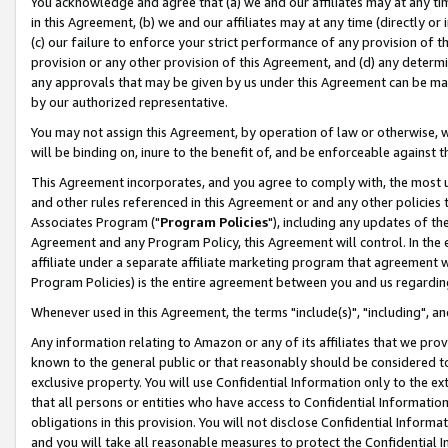
You acknowledge and agree that (a) we and our affiliates may at any time
in this Agreement, (b) we and our affiliates may at any time (directly or 
(c) our failure to enforce your strict performance of any provision of t
provision or any other provision of this Agreement, and (d) any determ
any approvals that may be given by us under this Agreement can be made,
by our authorized representative.
You may not assign this Agreement, by operation of law or otherwise, wi
will be binding on, inure to the benefit of, and be enforceable against t
This Agreement incorporates, and you agree to comply with, the most up-
and other rules referenced in this Agreement or and any other policies
Associates Program ("
Program Policies
"), including any updates of th
Agreement and any Program Policy, this Agreement will control. In th
affiliate under a separate affiliate marketing program that agreement 
Program Policies) is the entire agreement between you and us regardin
Whenever used in this Agreement, the terms "include(s)", "including", a
Any information relating to Amazon or any of its affiliates that we pro
known to the general public or that reasonably should be considered to
exclusive property. You will use Confidential Information only to the
that all persons or entities who have access to Confidential Informatio
obligations in this provision. You will not disclose Confidential Informa
and you will take all reasonable measures to protect the Confidential In