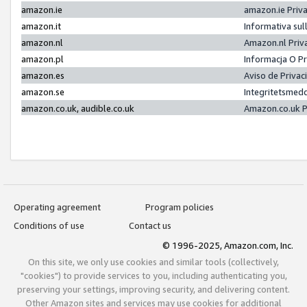
amazon.ie
amazon.ie Priv
amazon.it
Informativa sul
amazon.nl
Amazon.nl Priv
amazon.pl
Informacja O P
amazon.es
Aviso de Priva
amazon.se
Integritetsmed
amazon.co.uk, audible.co.uk
Amazon.co.uk P
Operating agreement
Program policies
Conditions of use
Contact us
© 1996-2025, Amazon.com, Inc.
On this site, we only use cookies and similar tools (collectively,
"cookies") to provide services to you, including authenticating you,
preserving your settings, improving security, and delivering content.
Other Amazon sites and services may use cookies for additional