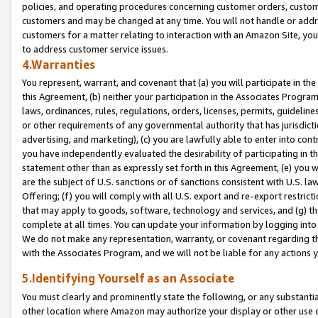
policies, and operating procedures concerning customer orders, custome
customers and may be changed at any time. You will not handle or addre
customers for a matter relating to interaction with an Amazon Site, yo
to address customer service issues.
4.Warranties
You represent, warrant, and covenant that (a) you will participate in t
this Agreement, (b) neither your participation in the Associates Program
laws, ordinances, rules, regulations, orders, licenses, permits, guidelin
or other requirements of any governmental authority that has jurisdicti
advertising, and marketing), (c) you are lawfully able to enter into cont
you have independently evaluated the desirability of participating in t
statement other than as expressly set forth in this Agreement, (e) you w
are the subject of U.S. sanctions or of sanctions consistent with U.S.
Offering; (f) you will comply with all U.S. export and re-export restric
that may apply to goods, software, technology and services, and (g) th
complete at all times. You can update your information by logging into 
We do not make any representation, warranty, or covenant regarding th
with the Associates Program, and we will not be liable for any actions
5.Identifying Yourself as an Associate
You must clearly and prominently state the following, or any substanti
other location where Amazon may authorize your display or other use 