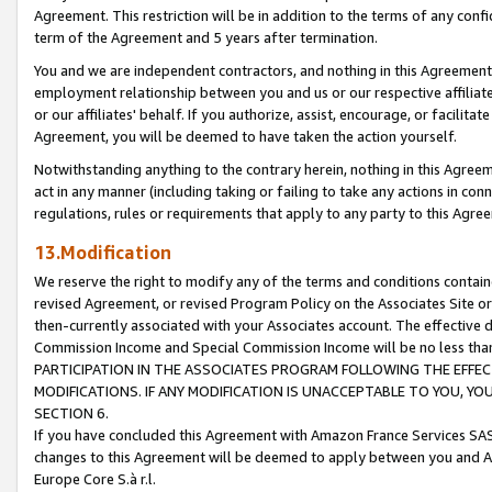
Agreement. This restriction will be in addition to the terms of any con
term of the Agreement and 5 years after termination.
You and we are independent contractors, and nothing in this Agreement wi
employment relationship between you and us or our respective affiliate
or our affiliates' behalf. If you authorize, assist, encourage, or facilita
Agreement, you will be deemed to have taken the action yourself.
Notwithstanding anything to the contrary herein, nothing in this Agreeme
act in any manner (including taking or failing to take any actions in con
regulations, rules or requirements that apply to any party to this Agre
13.Modification
We reserve the right to modify any of the terms and conditions containe
revised Agreement, or revised Program Policy on the Associates Site or
then-currently associated with your Associates account. The effective d
Commission Income and Special Commission Income will be no less tha
PARTICIPATION IN THE ASSOCIATES PROGRAM FOLLOWING THE EFFE
MODIFICATIONS. IF ANY MODIFICATION IS UNACCEPTABLE TO YOU, 
SECTION 6.
If you have concluded this Agreement with Amazon France Services SAS
changes to this Agreement will be deemed to apply between you and A
Europe Core S.à r.l.