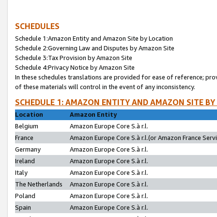
SCHEDULES
Schedule 1:Amazon Entity and Amazon Site by Location
Schedule 2:Governing Law and Disputes by Amazon Site
Schedule 3:Tax Provision by Amazon Site
Schedule 4:Privacy Notice by Amazon Site
In these schedules translations are provided for ease of reference; pro
of these materials will control in the event of any inconsistency.
SCHEDULE 1: AMAZON ENTITY AND AMAZON SITE BY
Location
Amazon Entity
Belgium
Amazon Europe Core S.à r.l.
France
Amazon Europe Core S.à r.l.(or Amazon France Servic
Germany
Amazon Europe Core S.à r.l.
Ireland
Amazon Europe Core S.à r.l.
Italy
Amazon Europe Core S.à r.l.
The Netherlands
Amazon Europe Core S.à r.l.
Poland
Amazon Europe Core S.à r.l.
Spain
Amazon Europe Core S.à r.l.