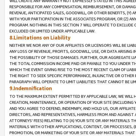
WILL CREATE ANY WARRANTY NOT EXPRESSLY STATED IN THIS AGREEM
RESPONSIBLE FOR ANY COMPENSATION, REIMBURSEMENT, OR DAMAGES
REVENUE, ANTICIPATED SALES, GOODWILL, OR OTHER BENEFITS, (Y
WITH YOUR PARTICIPATION IN THE ASSOCIATES PROGRAM, OR (Z) AN
PROGRAM. NOTHING IN THIS SECTION 7 WILL OPERATE TO EXCLUDE O
EXCLUDED OR LIMITED UNDER APPLICABLE LAW.
8.Limitations on Liability
NEITHER WE NOR ANY OF OUR AFFILIATES OR LICENSORS WILL BE LIAB
ANY LOSS OF REVENUE, PROFITS, GOODWILL, USE, OR DATA ARISING 
THE POSSIBILITY OF THOSE DAMAGES. FURTHER, OUR AGGREGATE LIA
THE TOTAL COMMISSION INCOME PAID OR PAYABLE TO YOU UNDER T
WHICH THE EVENT GIVING RISE TO THE MOST RECENT CLAIM OF LIABI
THE RIGHT TO SEEK SPECIFIC PERFORMANCE, INJUNCTIVE OR OTHER 
PARAGRAPH WILL OPERATE TO LIMIT LIABILITIES THAT CANNOT BE LI
9.Indemnification
TO THE MAXIMUM EXTENT PERMITTED BY APPLICABLE LAW, WE WILL HA
CREATION, MAINTENANCE, OR OPERATION OF YOUR SITE (INCLUDING 
AND YOU AGREE TO DEFEND, INDEMNIFY, AND HOLD US, OUR AFFILIAT
DIRECTORS, AND REPRESENTATIVES, HARMLESS FROM AND AGAINST ALL
ATTORNEYS' FEES) RELATING TO (A) YOUR SITE OR ANY MATERIALS 
MATERIALS WITH OTHER APPLICATIONS, CONTENT, OR PROCESSES, (
PROMOTION, OR MARKETING OF YOUR SITE OR ANY MATERIALS THAT A