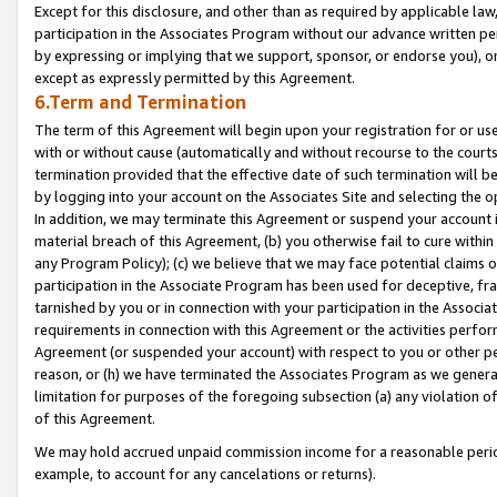
Except for this disclosure, and other than as required by applicable la
participation in the Associates Program without our advance written per
by expressing or implying that we support, sponsor, or endorse you), or
except as expressly permitted by this Agreement.
6.Term and Termination
The term of this Agreement will begin upon your registration for or use
with or without cause (automatically and without recourse to the courts,
termination provided that the effective date of such termination will b
by logging into your account on the Associates Site and selecting the o
In addition, we may terminate this Agreement or suspend your account i
material breach of this Agreement, (b) you otherwise fail to cure withi
any Program Policy); (c) we believe that we may face potential claims or
participation in the Associate Program has been used for deceptive, frau
tarnished by you or in connection with your participation in the Associ
requirements in connection with this Agreement or the activities perfo
Agreement (or suspended your account) with respect to you or other per
reason, or (h) we have terminated the Associates Program as we general
limitation for purposes of the foregoing subsection (a) any violation o
of this Agreement.
We may hold accrued unpaid commission income for a reasonable period 
example, to account for any cancelations or returns).