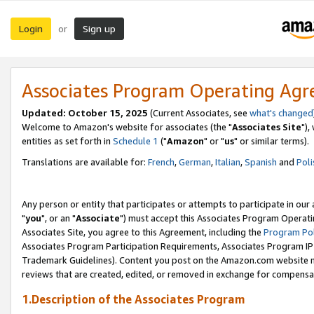
Login
Sign up
or
Associates Program Operating Ag
Updated: October 15, 2025
(Current Associates, see
what's changed
Welcome to Amazon's website for associates (the "
Associates Site
"),
entities as set forth in
Schedule 1
("
Amazon
" or "
us
" or similar terms).
Translations are available for:
French
,
German
,
Italian
,
Spanish
and
Poli
Any person or entity that participates or attempts to participate in ou
"
you
", or an "
Associate
") must accept this Associates Program Operati
Associates Site, you agree to this Agreement, including the
Program Pol
Associates Program Participation Requirements, Associates Program I
Trademark Guidelines). Content you post on the Amazon.com website m
reviews that are created, edited, or removed in exchange for compensati
1.Description of the Associates Program