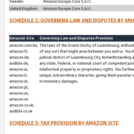
Sweden
Amazon Europe Core S.à r.l.
United Kingdom
Amazon Europe Core S.à r.l.
SCHEDULE 2: GOVERNING LAW AND DISPUTES BY AM
Amazon Site
Governing Law and Disputes Provision
amazon.com.be,
The laws of the Grand-Duchy of Luxembourg, without r
amazon.fr,
of any sort that might arise between you and us. You h
amazon.de,
judicial district of Luxembourg City. Notwithstanding a
audible.de,
any state, federal, or national court of competent juri
amazon.ie,
intellectual property or proprietary rights. You furth
amazon.it,
unique, extraordinary character, giving them peculiar
amazon.nl,
in monetary damages.
amazon.pl,
amazon.es,
amazon.se
amazon.co.uk,
audible.co.uk
SCHEDULE 3: TAX PROVISION BY AMAZON SITE