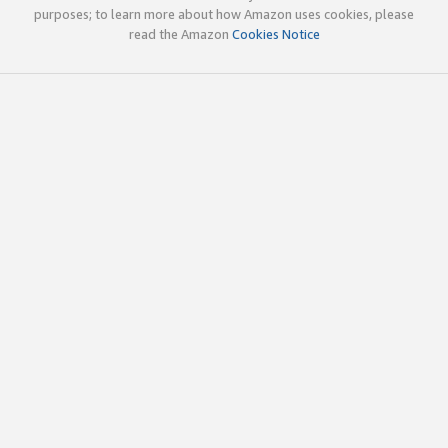
purposes; to learn more about how Amazon uses cookies, please
read the Amazon
Cookies Notice