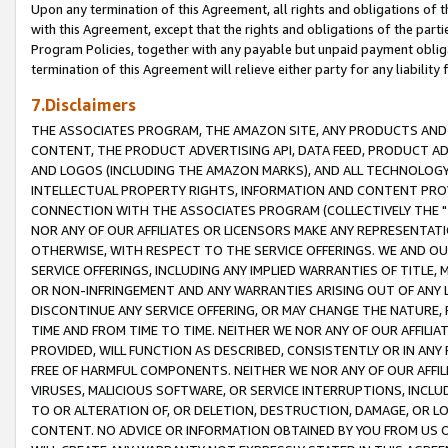
Upon any termination of this Agreement, all rights and obligations of th
with this Agreement, except that the rights and obligations of the partie
Program Policies, together with any payable but unpaid payment obliga
termination of this Agreement will relieve either party for any liability 
7.Disclaimers
THE ASSOCIATES PROGRAM, THE AMAZON SITE, ANY PRODUCTS AND SE
CONTENT, THE PRODUCT ADVERTISING API, DATA FEED, PRODUCT A
AND LOGOS (INCLUDING THE AMAZON MARKS), AND ALL TECHNOLOGY,
INTELLECTUAL PROPERTY RIGHTS, INFORMATION AND CONTENT PROVI
CONNECTION WITH THE ASSOCIATES PROGRAM (COLLECTIVELY THE "
NOR ANY OF OUR AFFILIATES OR LICENSORS MAKE ANY REPRESENTAT
OTHERWISE, WITH RESPECT TO THE SERVICE OFFERINGS. WE AND OU
SERVICE OFFERINGS, INCLUDING ANY IMPLIED WARRANTIES OF TITLE,
OR NON-INFRINGEMENT AND ANY WARRANTIES ARISING OUT OF ANY 
DISCONTINUE ANY SERVICE OFFERING, OR MAY CHANGE THE NATURE, 
TIME AND FROM TIME TO TIME. NEITHER WE NOR ANY OF OUR AFFILI
PROVIDED, WILL FUNCTION AS DESCRIBED, CONSISTENTLY OR IN ANY
FREE OF HARMFUL COMPONENTS. NEITHER WE NOR ANY OF OUR AFFILIA
VIRUSES, MALICIOUS SOFTWARE, OR SERVICE INTERRUPTIONS, INCL
TO OR ALTERATION OF, OR DELETION, DESTRUCTION, DAMAGE, OR LO
CONTENT. NO ADVICE OR INFORMATION OBTAINED BY YOU FROM US 