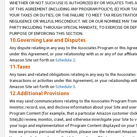
WHETHER OR NOT SUCH USE IS AUTHORIZED BY OR VIOLATES THIS A
OF THIS AGREEMENT (INCLUDING ANY PROGRAM POLICY), (E) YOUR TA
YOUR TAXES OR DUTIES, OR THE FAILURE TO MEET TAX REGISTRATIO
NEGLIGENCE OR WILLFUL MISCONDUCT. WE OR OUR NOMINEE MAY TA
PARTY INCLUDING THROUGH SPECIAL MANDATE, TO EXERCISE OR DEF
PURPOSE OF ENFORCING THIS SECTION.
10.Governing Law and Disputes
Any dispute relating in any way to the Associates Program or this Agree
under this Agreement, or your relationship with us or any of our affilia
Amazon Site set forth on
Schedule 2
.
11.Taxes
Any taxes and related obligations relating in any way to the Associate
transactions or activities under this Agreement, or your relationship with
Amazon Site set forth on
Schedule 3
.
12.Additional Provisions
We may send communications relating to the Associates Program from tim
monitor, record, use, and disclose information about your Site and user
Program Content (for example, that a particular Amazon customer clic
Site),(b) review, monitor, crawl, and otherwise investigate your Site to 
your logo and implementation of Program Content displayed on your Sit
how we process personal information, please see the relevant Amazon P