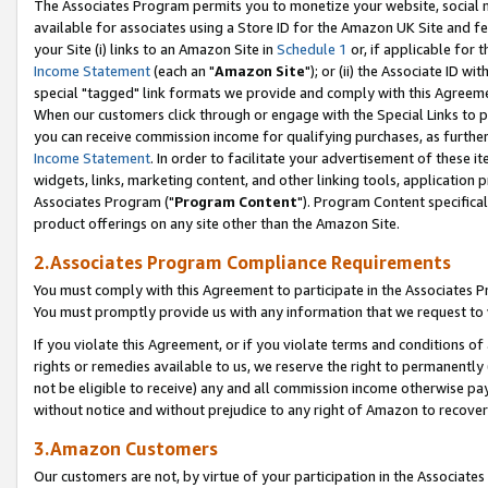
The Associates Program permits you to monetize your website, social me
available for associates using a Store ID for the Amazon UK Site and f
your Site (i) links to an Amazon Site in
Schedule 1
or, if applicable for t
Income Statement
(each an "
Amazon Site
"); or (ii) the Associate ID w
special "tagged" link formats we provide and comply with this Agreeme
When our customers click through or engage with the Special Links to p
you can receive commission income for qualifying purchases, as further d
Income Statement
. In order to facilitate your advertisement of these i
widgets, links, marketing content, and other linking tools, application 
Associates Program ("
Program Content
"). Program Content specifical
product offerings on any site other than the Amazon Site.
2.Associates Program Compliance Requirements
You must comply with this Agreement to participate in the Associates
You must promptly provide us with any information that we request to 
If you violate this Agreement, or if you violate terms and conditions 
rights or remedies available to us, we reserve the right to permanently
not be eligible to receive) any and all commission income otherwise pay
without notice and without prejudice to any right of Amazon to recove
3.Amazon Customers
Our customers are not, by virtue of your participation in the Associates