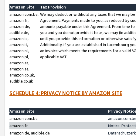
Amazon Site
Tax Provision
amazon.com.be,
We may deduct or withhold any taxes that we may be 
amazon.fr,
Agreement. Payments made to you, as reduced by such 
amazon.de,
amounts payable under this Agreement. From time to 
audible.de,
you and you do not provide it to us, we may (in addit
amazon.ie,
until you provide this information or otherwise satis
amazon.it,
Additionally, if you are established in Luxembourg yo
amazon.nl,
an invoice which meets the requirements for a valid V
amazon.pl,
applicable VAT.
amazon.es,
amazon.se,
amazon.co.uk,
audible.co.uk
SCHEDULE 4: PRIVACY NOTICE BY AMAZON SITE
Amazon Site
Privacy Notic
amazon.com.be
amazon.com.be 
amazon.fr
Notice: Protect
amazon.de, audible.de
Datenschutzerk