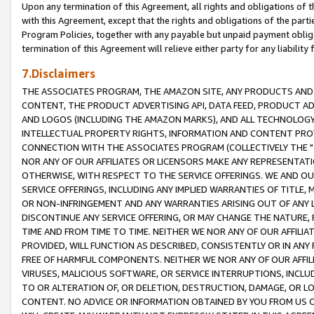
Upon any termination of this Agreement, all rights and obligations of th
with this Agreement, except that the rights and obligations of the partie
Program Policies, together with any payable but unpaid payment obliga
termination of this Agreement will relieve either party for any liability 
7.Disclaimers
THE ASSOCIATES PROGRAM, THE AMAZON SITE, ANY PRODUCTS AND SE
CONTENT, THE PRODUCT ADVERTISING API, DATA FEED, PRODUCT A
AND LOGOS (INCLUDING THE AMAZON MARKS), AND ALL TECHNOLOGY,
INTELLECTUAL PROPERTY RIGHTS, INFORMATION AND CONTENT PROVI
CONNECTION WITH THE ASSOCIATES PROGRAM (COLLECTIVELY THE "
NOR ANY OF OUR AFFILIATES OR LICENSORS MAKE ANY REPRESENTAT
OTHERWISE, WITH RESPECT TO THE SERVICE OFFERINGS. WE AND OU
SERVICE OFFERINGS, INCLUDING ANY IMPLIED WARRANTIES OF TITLE,
OR NON-INFRINGEMENT AND ANY WARRANTIES ARISING OUT OF ANY 
DISCONTINUE ANY SERVICE OFFERING, OR MAY CHANGE THE NATURE, 
TIME AND FROM TIME TO TIME. NEITHER WE NOR ANY OF OUR AFFILI
PROVIDED, WILL FUNCTION AS DESCRIBED, CONSISTENTLY OR IN ANY
FREE OF HARMFUL COMPONENTS. NEITHER WE NOR ANY OF OUR AFFILIA
VIRUSES, MALICIOUS SOFTWARE, OR SERVICE INTERRUPTIONS, INCL
TO OR ALTERATION OF, OR DELETION, DESTRUCTION, DAMAGE, OR LO
CONTENT. NO ADVICE OR INFORMATION OBTAINED BY YOU FROM US 