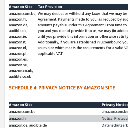
Amazon Site
Tax Provision
amazon.com.be,
We may deduct or withhold any taxes that we may be 
amazon.fr,
Agreement. Payments made to you, as reduced by such 
amazon.de,
amounts payable under this Agreement. From time to 
audible.de,
you and you do not provide it to us, we may (in addit
amazon.ie,
until you provide this information or otherwise satis
amazon.it,
Additionally, if you are established in Luxembourg yo
amazon.nl,
an invoice which meets the requirements for a valid V
amazon.pl,
applicable VAT.
amazon.es,
amazon.se,
amazon.co.uk,
audible.co.uk
SCHEDULE 4: PRIVACY NOTICE BY AMAZON SITE
Amazon Site
Privacy Notic
amazon.com.be
amazon.com.be 
amazon.fr
Notice: Protect
amazon.de, audible.de
Datenschutzerk