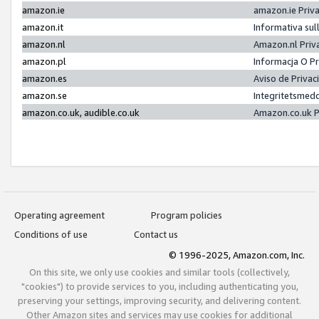
amazon.ie
amazon.ie Priv
amazon.it
Informativa sul
amazon.nl
Amazon.nl Priv
amazon.pl
Informacja O P
amazon.es
Aviso de Priva
amazon.se
Integritetsmed
amazon.co.uk, audible.co.uk
Amazon.co.uk P
Operating agreement
Program policies
Conditions of use
Contact us
© 1996-2025, Amazon.com, Inc.
On this site, we only use cookies and similar tools (collectively,
"cookies") to provide services to you, including authenticating you,
preserving your settings, improving security, and delivering content.
Other Amazon sites and services may use cookies for additional