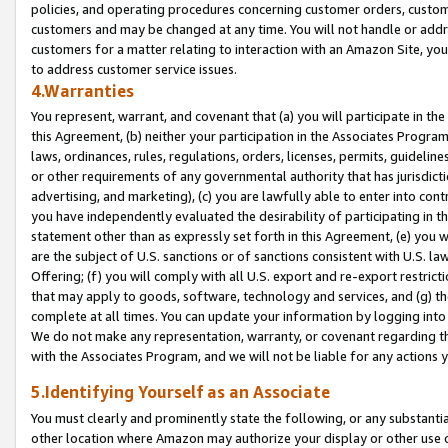
policies, and operating procedures concerning customer orders, custome
customers and may be changed at any time. You will not handle or addre
customers for a matter relating to interaction with an Amazon Site, yo
to address customer service issues.
4.Warranties
You represent, warrant, and covenant that (a) you will participate in t
this Agreement, (b) neither your participation in the Associates Program
laws, ordinances, rules, regulations, orders, licenses, permits, guidelin
or other requirements of any governmental authority that has jurisdicti
advertising, and marketing), (c) you are lawfully able to enter into cont
you have independently evaluated the desirability of participating in t
statement other than as expressly set forth in this Agreement, (e) you w
are the subject of U.S. sanctions or of sanctions consistent with U.S.
Offering; (f) you will comply with all U.S. export and re-export restric
that may apply to goods, software, technology and services, and (g) th
complete at all times. You can update your information by logging into 
We do not make any representation, warranty, or covenant regarding th
with the Associates Program, and we will not be liable for any actions
5.Identifying Yourself as an Associate
You must clearly and prominently state the following, or any substanti
other location where Amazon may authorize your display or other use 