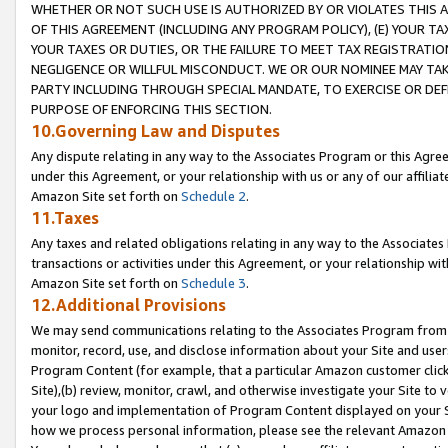
WHETHER OR NOT SUCH USE IS AUTHORIZED BY OR VIOLATES THIS A
OF THIS AGREEMENT (INCLUDING ANY PROGRAM POLICY), (E) YOUR TA
YOUR TAXES OR DUTIES, OR THE FAILURE TO MEET TAX REGISTRATIO
NEGLIGENCE OR WILLFUL MISCONDUCT. WE OR OUR NOMINEE MAY TA
PARTY INCLUDING THROUGH SPECIAL MANDATE, TO EXERCISE OR DEF
PURPOSE OF ENFORCING THIS SECTION.
10.Governing Law and Disputes
Any dispute relating in any way to the Associates Program or this Agree
under this Agreement, or your relationship with us or any of our affilia
Amazon Site set forth on
Schedule 2
.
11.Taxes
Any taxes and related obligations relating in any way to the Associate
transactions or activities under this Agreement, or your relationship with
Amazon Site set forth on
Schedule 3
.
12.Additional Provisions
We may send communications relating to the Associates Program from tim
monitor, record, use, and disclose information about your Site and user
Program Content (for example, that a particular Amazon customer clic
Site),(b) review, monitor, crawl, and otherwise investigate your Site to 
your logo and implementation of Program Content displayed on your Sit
how we process personal information, please see the relevant Amazon P