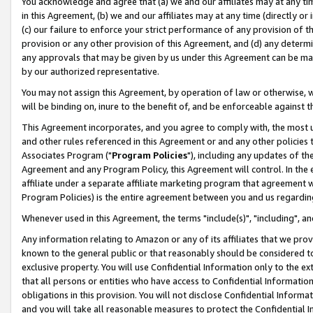
You acknowledge and agree that (a) we and our affiliates may at any time
in this Agreement, (b) we and our affiliates may at any time (directly or 
(c) our failure to enforce your strict performance of any provision of t
provision or any other provision of this Agreement, and (d) any determ
any approvals that may be given by us under this Agreement can be made,
by our authorized representative.
You may not assign this Agreement, by operation of law or otherwise, wi
will be binding on, inure to the benefit of, and be enforceable against t
This Agreement incorporates, and you agree to comply with, the most up-
and other rules referenced in this Agreement or and any other policies
Associates Program ("
Program Policies
"), including any updates of th
Agreement and any Program Policy, this Agreement will control. In th
affiliate under a separate affiliate marketing program that agreement 
Program Policies) is the entire agreement between you and us regardin
Whenever used in this Agreement, the terms "include(s)", "including", a
Any information relating to Amazon or any of its affiliates that we pro
known to the general public or that reasonably should be considered to
exclusive property. You will use Confidential Information only to the
that all persons or entities who have access to Confidential Informatio
obligations in this provision. You will not disclose Confidential Informa
and you will take all reasonable measures to protect the Confidential In