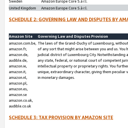
Sweden
Amazon Europe Core S.à r.l.
United Kingdom
Amazon Europe Core S.à r.l.
SCHEDULE 2: GOVERNING LAW AND DISPUTES BY AM
Amazon Site
Governing Law and Disputes Provision
amazon.com.be,
The laws of the Grand-Duchy of Luxembourg, without r
amazon.fr,
of any sort that might arise between you and us. You h
amazon.de,
judicial district of Luxembourg City. Notwithstanding a
audible.de,
any state, federal, or national court of competent juri
amazon.ie,
intellectual property or proprietary rights. You furth
amazon.it,
unique, extraordinary character, giving them peculiar
amazon.nl,
in monetary damages.
amazon.pl,
amazon.es,
amazon.se
amazon.co.uk,
audible.co.uk
SCHEDULE 3: TAX PROVISION BY AMAZON SITE