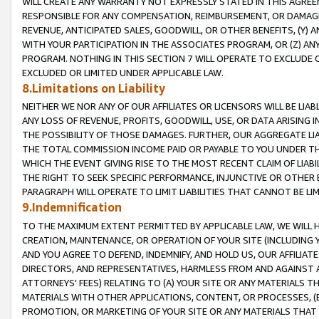
WILL CREATE ANY WARRANTY NOT EXPRESSLY STATED IN THIS AGREEM
RESPONSIBLE FOR ANY COMPENSATION, REIMBURSEMENT, OR DAMAGES
REVENUE, ANTICIPATED SALES, GOODWILL, OR OTHER BENEFITS, (Y
WITH YOUR PARTICIPATION IN THE ASSOCIATES PROGRAM, OR (Z) AN
PROGRAM. NOTHING IN THIS SECTION 7 WILL OPERATE TO EXCLUDE O
EXCLUDED OR LIMITED UNDER APPLICABLE LAW.
8.Limitations on Liability
NEITHER WE NOR ANY OF OUR AFFILIATES OR LICENSORS WILL BE LIAB
ANY LOSS OF REVENUE, PROFITS, GOODWILL, USE, OR DATA ARISING 
THE POSSIBILITY OF THOSE DAMAGES. FURTHER, OUR AGGREGATE LIA
THE TOTAL COMMISSION INCOME PAID OR PAYABLE TO YOU UNDER T
WHICH THE EVENT GIVING RISE TO THE MOST RECENT CLAIM OF LIABI
THE RIGHT TO SEEK SPECIFIC PERFORMANCE, INJUNCTIVE OR OTHER 
PARAGRAPH WILL OPERATE TO LIMIT LIABILITIES THAT CANNOT BE LI
9.Indemnification
TO THE MAXIMUM EXTENT PERMITTED BY APPLICABLE LAW, WE WILL HA
CREATION, MAINTENANCE, OR OPERATION OF YOUR SITE (INCLUDING 
AND YOU AGREE TO DEFEND, INDEMNIFY, AND HOLD US, OUR AFFILIAT
DIRECTORS, AND REPRESENTATIVES, HARMLESS FROM AND AGAINST ALL
ATTORNEYS' FEES) RELATING TO (A) YOUR SITE OR ANY MATERIALS 
MATERIALS WITH OTHER APPLICATIONS, CONTENT, OR PROCESSES, (
PROMOTION, OR MARKETING OF YOUR SITE OR ANY MATERIALS THAT A