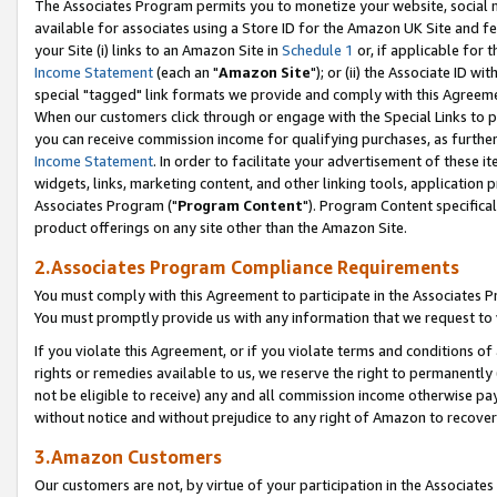
The Associates Program permits you to monetize your website, social me
available for associates using a Store ID for the Amazon UK Site and f
your Site (i) links to an Amazon Site in
Schedule 1
or, if applicable for t
Income Statement
(each an "
Amazon Site
"); or (ii) the Associate ID w
special "tagged" link formats we provide and comply with this Agreeme
When our customers click through or engage with the Special Links to p
you can receive commission income for qualifying purchases, as further d
Income Statement
. In order to facilitate your advertisement of these i
widgets, links, marketing content, and other linking tools, application 
Associates Program ("
Program Content
"). Program Content specifical
product offerings on any site other than the Amazon Site.
2.Associates Program Compliance Requirements
You must comply with this Agreement to participate in the Associates
You must promptly provide us with any information that we request to 
If you violate this Agreement, or if you violate terms and conditions 
rights or remedies available to us, we reserve the right to permanently
not be eligible to receive) any and all commission income otherwise pay
without notice and without prejudice to any right of Amazon to recove
3.Amazon Customers
Our customers are not, by virtue of your participation in the Associates