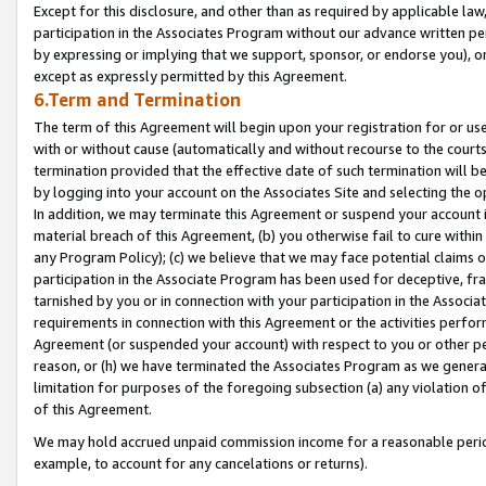
Except for this disclosure, and other than as required by applicable la
participation in the Associates Program without our advance written per
by expressing or implying that we support, sponsor, or endorse you), or
except as expressly permitted by this Agreement.
6.Term and Termination
The term of this Agreement will begin upon your registration for or use
with or without cause (automatically and without recourse to the courts,
termination provided that the effective date of such termination will b
by logging into your account on the Associates Site and selecting the o
In addition, we may terminate this Agreement or suspend your account i
material breach of this Agreement, (b) you otherwise fail to cure withi
any Program Policy); (c) we believe that we may face potential claims or
participation in the Associate Program has been used for deceptive, frau
tarnished by you or in connection with your participation in the Associ
requirements in connection with this Agreement or the activities perfo
Agreement (or suspended your account) with respect to you or other per
reason, or (h) we have terminated the Associates Program as we general
limitation for purposes of the foregoing subsection (a) any violation o
of this Agreement.
We may hold accrued unpaid commission income for a reasonable period 
example, to account for any cancelations or returns).