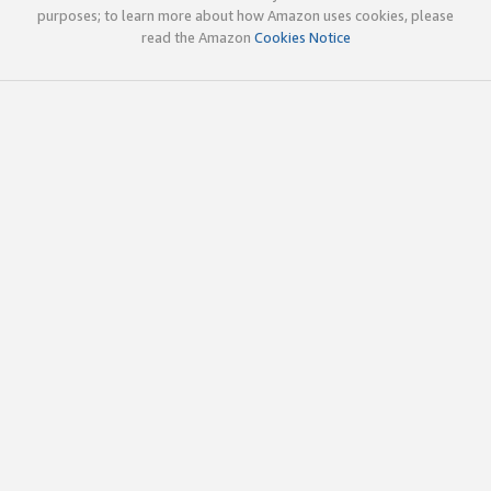
purposes; to learn more about how Amazon uses cookies, please
read the Amazon
Cookies Notice