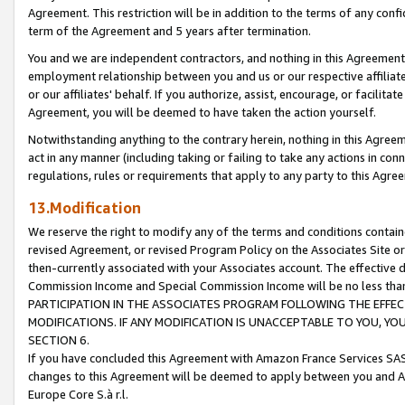
Agreement. This restriction will be in addition to the terms of any con
term of the Agreement and 5 years after termination.
You and we are independent contractors, and nothing in this Agreement wi
employment relationship between you and us or our respective affiliate
or our affiliates' behalf. If you authorize, assist, encourage, or facilita
Agreement, you will be deemed to have taken the action yourself.
Notwithstanding anything to the contrary herein, nothing in this Agreeme
act in any manner (including taking or failing to take any actions in con
regulations, rules or requirements that apply to any party to this Agre
13.Modification
We reserve the right to modify any of the terms and conditions containe
revised Agreement, or revised Program Policy on the Associates Site or
then-currently associated with your Associates account. The effective d
Commission Income and Special Commission Income will be no less tha
PARTICIPATION IN THE ASSOCIATES PROGRAM FOLLOWING THE EFFE
MODIFICATIONS. IF ANY MODIFICATION IS UNACCEPTABLE TO YOU, 
SECTION 6.
If you have concluded this Agreement with Amazon France Services SAS
changes to this Agreement will be deemed to apply between you and A
Europe Core S.à r.l.