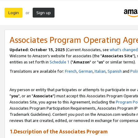
Login
Sign up
or
Associates Program Operating Ag
Updated: October 15, 2025
(Current Associates, see
what's changed
Welcome to Amazon's website for associates (the "
Associates Site
"),
entities as set forth in
Schedule 1
("
Amazon
" or "
us
" or similar terms).
Translations are available for:
French
,
German
,
Italian
,
Spanish
and
Poli
Any person or entity that participates or attempts to participate in ou
"
you
", or an "
Associate
") must accept this Associates Program Operati
Associates Site, you agree to this Agreement, including the
Program Pol
Associates Program Participation Requirements, Associates Program I
Trademark Guidelines). Content you post on the Amazon.com website m
reviews that are created, edited, or removed in exchange for compensati
1.Description of the Associates Program