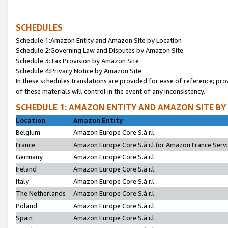
SCHEDULES
Schedule 1:Amazon Entity and Amazon Site by Location
Schedule 2:Governing Law and Disputes by Amazon Site
Schedule 3:Tax Provision by Amazon Site
Schedule 4:Privacy Notice by Amazon Site
In these schedules translations are provided for ease of reference; pro
of these materials will control in the event of any inconsistency.
SCHEDULE 1: AMAZON ENTITY AND AMAZON SITE BY
Location
Amazon Entity
Belgium
Amazon Europe Core S.à r.l.
France
Amazon Europe Core S.à r.l.(or Amazon France Servic
Germany
Amazon Europe Core S.à r.l.
Ireland
Amazon Europe Core S.à r.l.
Italy
Amazon Europe Core S.à r.l.
The Netherlands
Amazon Europe Core S.à r.l.
Poland
Amazon Europe Core S.à r.l.
Spain
Amazon Europe Core S.à r.l.