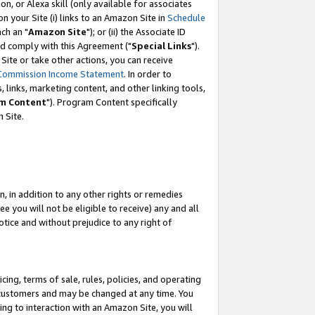
, or Alexa skill (only available for associates
 on your Site (i) links to an Amazon Site in
Schedule
ch an "
Amazon Site
"); or (ii) the Associate ID
nd comply with this Agreement ("
Special Links
").
ite or take other actions, you can receive
Commission Income Statement
. In order to
 links, marketing content, and other linking tools,
m Content
"). Program Content specifically
 Site.
, in addition to any other rights or remedies
 you will not be eligible to receive) any and all
tice and without prejudice to any right of
ing, terms of sale, rules, policies, and operating
 customers and may be changed at any time. You
ing to interaction with an Amazon Site, you will