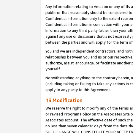
Any information relating to Amazon or any of its a
public or that reasonably should be considered to 
Confidential Information only to the extent reaso
Confidential Information in connection with your ac
Information to any third party (other than your af
against any use or disclosure that is not expressly
between the parties and will apply for the term o
You and we are independent contractors, and nothin
relationship between you and us or our respective a
authorize, assist, encourage, or facilitate another
yourself.
Notwithstanding anything to the contrary herein, no
(including taking or failing to take any actions in 
apply to any party to this Agreement.
13.Modification
We reserve the right to modify any of the terms an
or revised Program Policy on the Associates Site o
Associates account. The effective date of such ch
no less than seven calendar days from the dat
SUCH CHANGE WILL CONSTITUTE YOUR ACCEPTANC