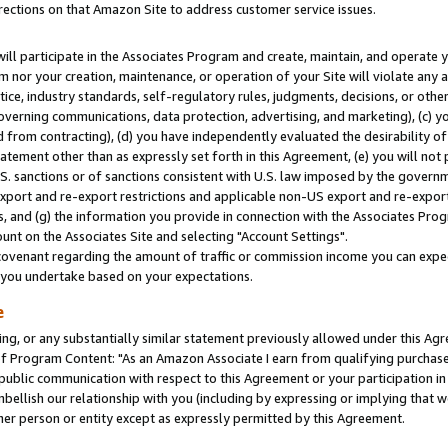
rections on that Amazon Site to address customer service issues.
will participate in the Associates Program and create, maintain, and operate y
m nor your creation, maintenance, or operation of your Site will violate any a
actice, industry standards, self-regulatory rules, judgments, decisions, or ot
 governing communications, data protection, advertising, and marketing), (c) yo
 from contracting), (d) you have independently evaluated the desirability of
atement other than as expressly set forth in this Agreement, (e) you will not
U.S. sanctions or of sanctions consistent with U.S. law imposed by the gover
 export and re-export restrictions and applicable non-US export and re-export 
 and (g) the information you provide in connection with the Associates Prog
nt on the Associates Site and selecting "Account Settings".
ovenant regarding the amount of traffic or commission income you can expect
s you undertake based on your expectations.
e
ng, or any substantially similar statement previously allowed under this Agr
 Program Content: "As an Amazon Associate I earn from qualifying purchases.
 public communication with respect to this Agreement or your participation 
mbellish our relationship with you (including by expressing or implying that 
her person or entity except as expressly permitted by this Agreement.