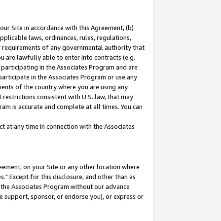
our Site in accordance with this Agreement, (b)
pplicable laws, ordinances, rules, regulations,
her requirements of any governmental authority that
u are lawfully able to enter into contracts (e.g.
 participating in the Associates Program and are
 participate in the Associates Program or use any
nments of the country where you are using any
restrictions consistent with U.S. law, that may
ram is accurate and complete at all times. You can
 at any time in connection with the Associates
eement, on your Site or any other location where
" Except for this disclosure, and other than as
in the Associates Program without our advance
we support, sponsor, or endorse you), or express or