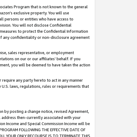
ssociates Program that is not known to the general
azon's exclusive property. You will use
ll persons or entities who have access to
ision. You will not disclose Confidential
e measures to protect the Confidential Information
s of any confidentiality or non-disclosure agreement
chise, sales representative, or employment
ations on our or our affiliates' behalf. If you
reement, you will be deemed to have taken the action
or require any party hereto to act in any manner
y U.S. laws, regulations, rules or requirements that
ion by posting a change notice, revised Agreement,
l address then-currently associated with your
ssion Income and Special Commission Income will be
TES PROGRAM FOLLOWING THE EFFECTIVE DATE OF
OU, YOUR ONLY RECOURSE IS TO TERMINATE THIS