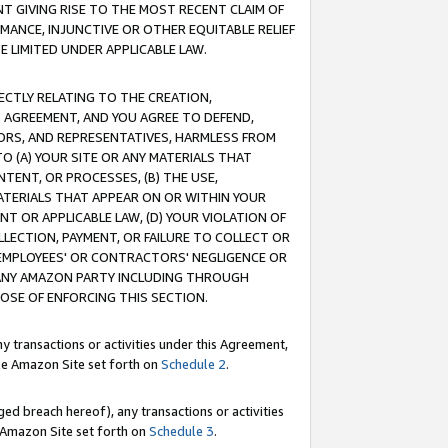
T GIVING RISE TO THE MOST RECENT CLAIM OF
RMANCE, INJUNCTIVE OR OTHER EQUITABLE RELIEF
E LIMITED UNDER APPLICABLE LAW.
RECTLY RELATING TO THE CREATION,
S AGREEMENT, AND YOU AGREE TO DEFEND,
CTORS, AND REPRESENTATIVES, HARMLESS FROM
TO (A) YOUR SITE OR ANY MATERIALS THAT
TENT, OR PROCESSES, (B) THE USE,
ATERIALS THAT APPEAR ON OR WITHIN YOUR
NT OR APPLICABLE LAW, (D) YOUR VIOLATION OF
LLECTION, PAYMENT, OR FAILURE TO COLLECT OR
R EMPLOYEES' OR CONTRACTORS' NEGLIGENCE OR
 ANY AMAZON PARTY INCLUDING THROUGH
POSE OF ENFORCING THIS SECTION.
y transactions or activities under this Agreement,
ble Amazon Site set forth on
Schedule 2
.
ed breach hereof), any transactions or activities
le Amazon Site set forth on
Schedule 3
.