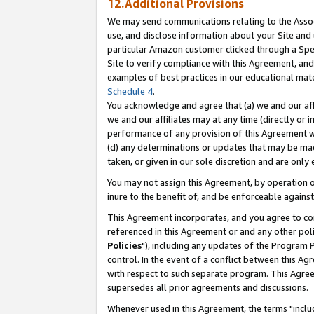
12.Additional Provisions
We may send communications relating to the Associ
use, and disclose information about your Site and 
particular Amazon customer clicked through a Spec
Site to verify compliance with this Agreement, an
examples of best practices in our educational mat
Schedule 4
.
You acknowledge and agree that (a) we and our affil
we and our affiliates may at any time (directly or i
performance of any provision of this Agreement wi
(d) any determinations or updates that may be mad
taken, or given in our sole discretion and are only 
You may not assign this Agreement, by operation of
inure to the benefit of, and be enforceable against
This Agreement incorporates, and you agree to comp
referenced in this Agreement or and any other pol
Policies
"), including any updates of the Program 
control. In the event of a conflict between this 
with respect to such separate program. This Agre
supersedes all prior agreements and discussions.
Whenever used in this Agreement, the terms "includ