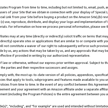
ates Program from time to time, including but not limited to, email, push, a
users of your Site that we obtain in connection with your display of Special
ial Link from your Site before buying a product on the Amazon Site),(b) revi
d (c) use, reproduce, distribute, and display your logo and implementation o
erials. For information on how we process personal information, please see t
iates may at any time (directly or indirectly) solicit traffic on terms that ma
ndirectly) operate sites or applications that are similar to or compete with your
ll not constitute a waiver of our right to subsequently enforce such provisi
e by us, any actions that may be taken by us, and any approvals that may b
effective if provided in writing by our authorized representative.
 law or otherwise, without our express prior written approval. Subject to that
 the parties and their respective successors and assigns.
ly with, the most up-to-date version of all policies, appendices, specificati
icies that apply to tools, subprograms and features made available to you u
Policies from time to time. In the event of any conflict between this Agreeme
Agreement and your agreement with an Amazon affiliate under a separate affil
ement (including the Program Policies) is the entire agreement between you 
e(s)", "including", and "for example" are used and intended without limitatio