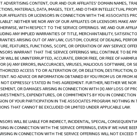
CT ADVERTISING CONTENT, OUR AND OUR AFFILIATES' DOMAIN NAMES, T
TIONS, MATERIALS, DATA, IMAGES, TEXT, AND OTHER INTELLECTUAL PR
OUR AFFILIATES OR LICENSORS IN CONNECTION WITH THE ASSOCIATES PRO
AVAILABLE". NEITHER WE NOR ANY OF OUR AFFILIATES OR LICENSORS MAKE 
HERWISE, WITH RESPECT TO THE SERVICE OFFERINGS. WE AND OUR AFFILI
UDING ANY IMPLIED WARRANTIES OF TITLE, MERCHANTABILITY, SATISFACTO
ANTIES ARISING OUT OF ANY LAW, CUSTOM, COURSE OF DEALING, PERFO
URE, FEATURES, FUNCTIONS, SCOPE, OR OPERATION OF ANY SERVICE OFFER
CENSORS WARRANT THAT THE SERVICE OFFERINGS WILL CONTINUE TO BE PR
OR WILL BE UNINTERRUPTED, ACCURATE, ERROR FREE, OR FREE OF HARMF
 FOR (A) ANY ERRORS, INACCURACIES, VIRUSES, MALICIOUS SOFTWARE, OR
THORIZED ACCESS TO OR ALTERATION OF, OR DELETION, DESTRUCTION, DA
TENT. NO ADVICE OR INFORMATION OBTAINED BY YOU FROM US OR FROM
NOT EXPRESSLY STATED IN THIS AGREEMENT. FURTHER, NEITHER WE NOR A
EMENT, OR DAMAGES ARISING IN CONNECTION WITH (X) ANY LOSS OF PR
Y INVESTMENTS, EXPENDITURES, OR COMMITMENTS BY YOU IN CONNECTION
ION OF YOUR PARTICIPATION IN THE ASSOCIATES PROGRAM. NOTHING IN 
ATIONS THAT CANNOT BE EXCLUDED OR LIMITED UNDER APPLICABLE LAW.
NSORS WILL BE LIABLE FOR INDIRECT, INCIDENTAL, SPECIAL, CONSEQUENT
ISING IN CONNECTION WITH THE SERVICE OFFERINGS, EVEN IF WE HAVE BEE
ARISING IN CONNECTION WITH THE SERVICE OFFERINGS WILL NOT EXCEED