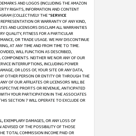
RADEMARKS AND LOGOS (INCLUDING THE AMAZON
OPERTY RIGHTS, INFORMATION AND CONTENT
GRAM (COLLECTIVELY THE "
SERVICE
ANY REPRESENTATION OR WARRANTY OF ANY KIND,
ATES AND LICENSORS DISCLAIM ALL WARRANTIES
RY QUALITY, FITNESS FOR A PARTICULAR
RMANCE, OR TRADE USAGE. WE MAY DISCONTINUE
ING, AT ANY TIME AND FROM TIME TO TIME.
OVIDED, WILL FUNCTION AS DESCRIBED,
UL COMPONENTS. NEITHER WE NOR ANY OF OUR
 SERVICE INTERRUPTIONS, INCLUDING POWER
MAGE, OR LOSS OF, YOUR SITE OR ANY DATA,
 ANY OTHER PERSON OR ENTITY OR THROUGH THE
NY OF OUR AFFILIATES OR LICENSORS WILL BE
OSPECTIVE PROFITS OR REVENUE, ANTICIPATED
 WITH YOUR PARTICIPATION IN THE ASSOCIATES
THIS SECTION 7 WILL OPERATE TO EXCLUDE OR
IAL, EXEMPLARY DAMAGES, OR ANY LOSS OF
N ADVISED OF THE POSSIBILITY OF THOSE
 THE TOTAL COMMISSION INCOME PAID OR