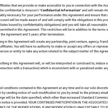
ffiliates that we provide or make accessible to you in connection with the A
be confidential is Amazon's "
Confidential Information
" and will remain Am
nably necessary for your performance under this Agreement and ensure that a
count will be made aware of and will comply with the obligations in this prov
filiates bound by confidentiality obligations) and you will take all reasonabl
 permitted in this Agreement. This restriction will be in addition to the term
f the Agreement and 5 years after termination.
g in this Agreement will create any partnership, joint venture, agency, fran
ffiliates. You will have no authority to make or accept any offers or represent
 person or entity to take any action related to the subject matter of this Ag
thing in this Agreement will, or will be interpreted or construed to, induce 
connection with a transaction) which is inconsistent with or penalized under an
d conditions contained in this Agreement at any time and in our sole discret
r by sending notice of such modification to you by email to the primary emai
ange will be the date specified, which other than increased Standard Commi
e the notice is provided. YOUR CONTINUED PARTICIPATION IN THE ASSOCIA
E OF THE MODIFICATIONS. IF ANY MODIFICATION IS UNACCEPTABLE TO Y