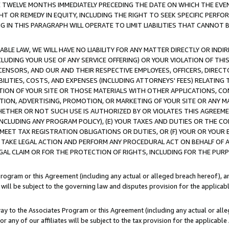
E TWELVE MONTHS IMMEDIATELY PRECEDING THE DATE ON WHICH THE EVEN
GHT OR REMEDY IN EQUITY, INCLUDING THE RIGHT TO SEEK SPECIFIC PERFO
IN THIS PARAGRAPH WILL OPERATE TO LIMIT LIABILITIES THAT CANNOT B
LE LAW, WE WILL HAVE NO LIABILITY FOR ANY MATTER DIRECTLY OR INDI
CLUDING YOUR USE OF ANY SERVICE OFFERING) OR YOUR VIOLATION OF THI
LICENSORS, AND OUR AND THEIR RESPECTIVE EMPLOYEES, OFFICERS, DIRE
BILITIES, COSTS, AND EXPENSES (INCLUDING ATTORNEYS' FEES) RELATING 
TION OF YOUR SITE OR THOSE MATERIALS WITH OTHER APPLICATIONS, CON
ION, ADVERTISING, PROMOTION, OR MARKETING OF YOUR SITE OR ANY M
 WHETHER OR NOT SUCH USE IS AUTHORIZED BY OR VIOLATES THIS AGREEME
NCLUDING ANY PROGRAM POLICY), (E) YOUR TAXES AND DUTIES OR THE CO
O MEET TAX REGISTRATION OBLIGATIONS OR DUTIES, OR (F) YOUR OR YOU
 TAKE LEGAL ACTION AND PERFORM ANY PROCEDURAL ACT ON BEHALF OF
EGAL CLAIM OR FOR THE PROTECTION OF RIGHTS, INCLUDING FOR THE PUR
Program or this Agreement (including any actual or alleged breach hereof), an
es will be subject to the governing law and disputes provision for the applica
way to the Associates Program or this Agreement (including any actual or alleg
or any of our affiliates will be subject to the tax provision for the applicab