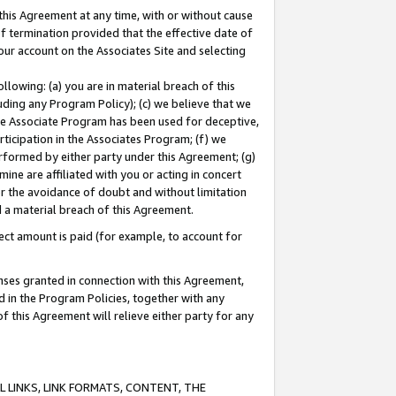
this Agreement at any time, with or without cause
of termination provided that the effective date of
our account on the Associates Site and selecting
lowing: (a) you are in material breach of this
uding any Program Policy); (c) we believe that we
 the Associate Program has been used for deceptive,
rticipation in the Associates Program; (f) we
erformed by either party under this Agreement; (g)
ne are affiliated with you or acting in concert
or the avoidance of doubt and without limitation
d a material breach of this Agreement.
ct amount is paid (for example, to account for
enses granted in connection with this Agreement,
ed in the Program Policies, together with any
 this Agreement will relieve either party for any
 LINKS, LINK FORMATS, CONTENT, THE