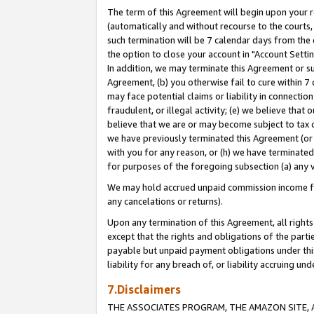
The term of this Agreement will begin upon your re
(automatically and without recourse to the courts, 
such termination will be 7 calendar days from the 
the option to close your account in "Account Settin
In addition, we may terminate this Agreement or su
Agreement, (b) you otherwise fail to cure within 7
may face potential claims or liability in connectio
fraudulent, or illegal activity; (e) we believe tha
believe that we are or may become subject to tax c
we have previously terminated this Agreement (or 
with you for any reason, or (h) we have terminated
for purposes of the foregoing subsection (a) any v
We may hold accrued unpaid commission income for 
any cancelations or returns).
Upon any termination of this Agreement, all rights 
except that the rights and obligations of the parti
payable but unpaid payment obligations under this 
liability for any breach of, or liability accruing un
7.Disclaimers
THE ASSOCIATES PROGRAM, THE AMAZON SITE, A