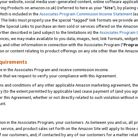
ur website, social media user-generated content, online software application
ring Products on amazon.co.uk) (referred to here as your "
Site
"), by placing
which is included in the
Associates Program Commission Income Statement
(ea
). The links must properly use the special "tagged" link formats we provide a
e Special Links to purchase an item sold or services offered on the Amazon S
her described in (and subject to the limitations in) the
Associates Program 
vices, we may make available to you data, images, text, link formats, widgets,
y, and other information in connection with the Associates Program ("
Progra
ion or content relating to product offerings on any site other than the Amazon
equirements
te in the Associates Program and receive commission income.
 that we request to verify your compliance with this Agreement.
erms and conditions of any other applicable Amazon marketing agreement, then
ly (to the extent permitted by applicable law) cease payment of (and you agree
this Agreement, whether or not directly related to such violation without no
unt.
ion in the Associates Program, your customers. As between you and us, all pric
service, and product sales set forth on the Amazon Site will apply to those
f our customers, and, if contacted by any of our customers for a matter relat