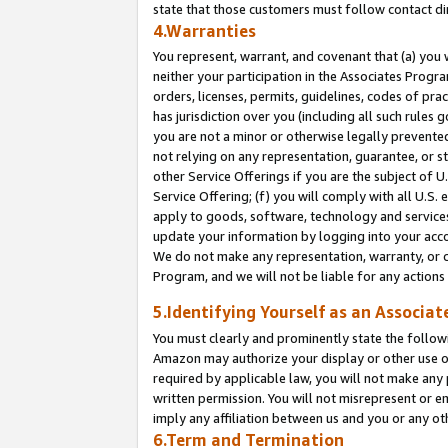
state that those customers must follow contact di
4.Warranties
You represent, warrant, and covenant that (a) you 
neither your participation in the Associates Progra
orders, licenses, permits, guidelines, codes of pr
has jurisdiction over you (including all such rules
you are not a minor or otherwise legally prevented
not relying on any representation, guarantee, or st
other Service Offerings if you are the subject of 
Service Offering; (f) you will comply with all U.S.
apply to goods, software, technology and services,
update your information by logging into your accou
We do not make any representation, warranty, or c
Program, and we will not be liable for any action
5.Identifying Yourself as an Associat
You must clearly and prominently state the followi
Amazon may authorize your display or other use of
required by applicable law, you will not make any
written permission. You will not misrepresent or e
imply any affiliation between us and you or any ot
6.Term and Termination