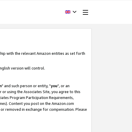
hip with the relevant Amazon entities as set forth
glish version will control.
m
" and such person or entity, "
you
", or an
r or using the Associates Site, you agree to this
ociates Program Participation Requirements,
ines). Content you post on the Amazon.com
, or removed in exchange for compensation. Please