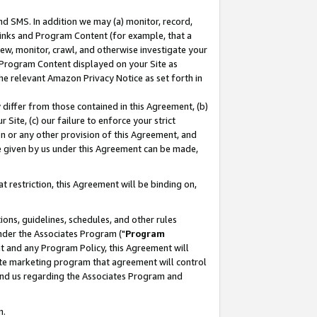
nd SMS. In addition we may (a) monitor, record,
 Links and Program Content (for example, that a
ew, monitor, crawl, and otherwise investigate your
f Program Content displayed on your Site as
he relevant Amazon Privacy Notice as set forth in
y differ from those contained in this Agreement, (b)
 Site, (c) our failure to enforce your strict
on or any other provision of this Agreement, and
e given by us under this Agreement can be made,
 restriction, this Agreement will be binding on,
ons, guidelines, schedules, and other rules
nder the Associates Program ("
Program
nt and any Program Policy, this Agreement will
iate marketing program that agreement will control
and us regarding the Associates Program and
n.