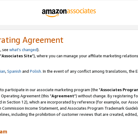
rating Agreement
, see
what's changed
).
"
Associates Site
"), where you can manage your affiliate marketing relations
lian
,
Spanish
and
Polish.
In the event of any conflict among translations, the En
 to participate in our associate marketing program (the "
Associates Progra
 Operating Agreement (this "
Agreement
") without change. By registering fo
d in Section 12), which are incorporated by reference (for example, our Ass
am Commission Income Statement, and Associates Program Trademark Guidel
nes, including the prohibition of customer reviews that are created, edited
ram