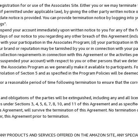
gistration for or use of the Associates Site. Either you or we may terminate 
if permitted under applicable law), by giving the other party written notice 
date notice is provided. You can provide termination notice by logging into y
gs".
spend your account immediately upon written notice to you for any of the fol
 days of our notice to you regarding any other breach of this Agreement (incl
n with your participation in the Associates Program; (d) your participation in
t our brand or reputation may be tarnished by you or in connection with your pa
ollection requirements in connection with this Agreement or the activities p
suspended your account) with respect to you or other persons that we determi
 the Associates Program as we generally make it available to participants. F
iolation of Section 5 and as specified in the Program Policies will be deeme
a reasonable period of time following termination to ensure that the corre
and obligations of the parties will be extinguished, including any and all lic
es under Sections 3, 4, 5, 6, 7, 8, 10, and 11 of this Agreement and as specifi
Agreement, will survive the termination of this Agreement. No termination of
der, this Agreement prior to termination.
NY PRODUCTS AND SERVICES OFFERED ON THE AMAZON SITE, ANY SPECIAL