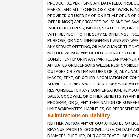
PRODUCT ADVERTISING API, DATA FEED, PRODU
MARKS), AND ALL TECHNOLOGY, SOFTWARE, FUNC
PROVIDED OR USED BY OR ON BEHALF OF US OR 
OFFERINGS
") ARE PROVIDED "AS IS" AND "AS 
WHETHER EXPRESS, IMPLIED, STATUTORY, OR OT
WITH RESPECT TO THE SERVICE OFFERINGS, INCL
PURPOSE, OR NON-INFRINGEMENT AND ANY WARR
ANY SERVICE OFFERING, OR MAY CHANGE THE NAT
NEITHER WE NOR ANY OF OUR AFFILIATES OR LI
CONSISTENTLY OR IN ANY PARTICULAR MANNER, 
AFFILIATES OR LICENSORS WILL BE RESPONSIBLE
OUTAGES OR SYSTEM FAILURES OR (B) ANY UNAU
IMAGES, TEXT, OR OTHER INFORMATION OR CON
SERVICE OFFERINGS WILL CREATE ANY WARRANTY 
RESPONSIBLE FOR ANY COMPENSATION, REIMBURS
SALES, GOODWILL, OR OTHER BENEFITS, (Y) AN
PROGRAM, OR (Z) ANY TERMINATION OR SUSPENS
LIMIT WARRANTIES, LIABILITIES, OR REPRESENT
8.Limitations on Liability
NEITHER WE NOR ANY OF OUR AFFILIATES OR LICE
REVENUE, PROFITS, GOODWILL, USE, OR DATA AR
DAMAGES. FURTHER, OUR AGGREGATE LIABILITY 