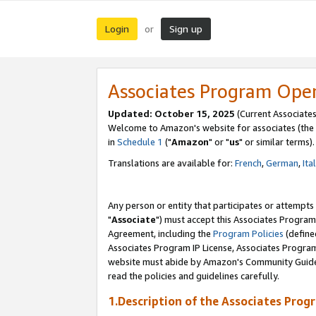
Login
Sign up
or
Associates Program Ope
Updated: October 15, 2025
(Current Associates
Welcome to Amazon's website for associates (the 
in
Schedule 1
("
Amazon
" or "
us
" or similar terms).
Translations are available for:
French
,
German
,
Ita
Any person or entity that participates or attempts
"
Associate
") must accept this Associates Program
Agreement, including the
Program Policies
(define
Associates Program IP License, Associates Progr
website must abide by Amazon's Community Guideli
read the policies and guidelines carefully.
1.Description of the Associates Prog