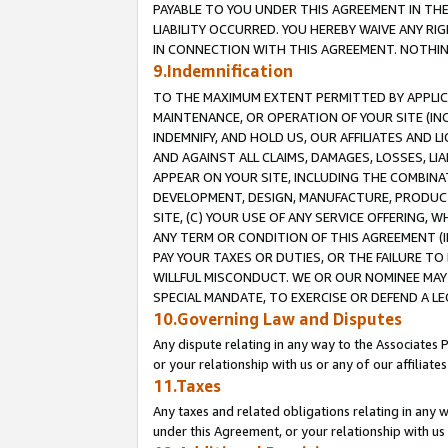
PAYABLE TO YOU UNDER THIS AGREEMENT IN TH
LIABILITY OCCURRED. YOU HEREBY WAIVE ANY RI
IN CONNECTION WITH THIS AGREEMENT. NOTHING 
9.Indemnification
TO THE MAXIMUM EXTENT PERMITTED BY APPLICAB
MAINTENANCE, OR OPERATION OF YOUR SITE (IN
INDEMNIFY, AND HOLD US, OUR AFFILIATES AND 
AND AGAINST ALL CLAIMS, DAMAGES, LOSSES, LIA
APPEAR ON YOUR SITE, INCLUDING THE COMBINA
DEVELOPMENT, DESIGN, MANUFACTURE, PRODUCT
SITE, (C) YOUR USE OF ANY SERVICE OFFERING,
ANY TERM OR CONDITION OF THIS AGREEMENT (I
PAY YOUR TAXES OR DUTIES, OR THE FAILURE T
WILLFUL MISCONDUCT. WE OR OUR NOMINEE MAY
SPECIAL MANDATE, TO EXERCISE OR DEFEND A L
10.Governing Law and Disputes
Any dispute relating in any way to the Associates 
or your relationship with us or any of our affiliat
11.Taxes
Any taxes and related obligations relating in any 
under this Agreement, or your relationship with us 