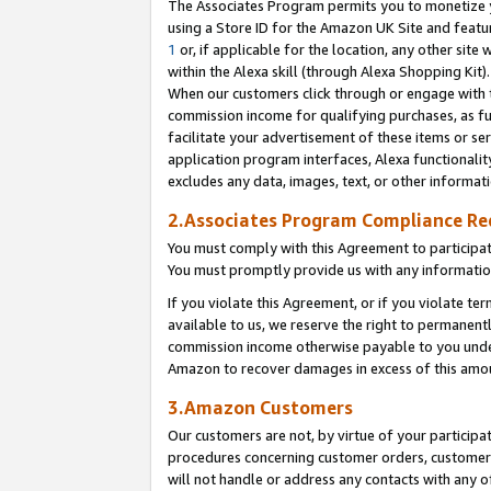
The Associates Program permits you to monetize yo
using a Store ID for the Amazon UK Site and featu
1
or, if applicable for the location, any other site 
within the Alexa skill (through Alexa Shopping Kit
When our customers click through or engage with th
commission income for qualifying purchases, as furt
facilitate your advertisement of these items or ser
application program interfaces, Alexa functionalit
excludes any data, images, text, or other informat
2.Associates Program Compliance R
You must comply with this Agreement to participa
You must promptly provide us with any information
If you violate this Agreement, or if you violate t
available to us, we reserve the right to permanent
commission income otherwise payable to you under 
Amazon to recover damages in excess of this amo
3.Amazon Customers
Our customers are not, by virtue of your participat
procedures concerning customer orders, customer 
will not handle or address any contacts with any o