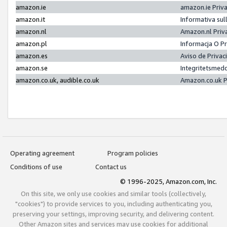
amazon.ie
amazon.ie Priv
amazon.it
Informativa sul
amazon.nl
Amazon.nl Priv
amazon.pl
Informacja O P
amazon.es
Aviso de Priva
amazon.se
Integritetsmed
amazon.co.uk, audible.co.uk
Amazon.co.uk P
Operating agreement
Program policies
Conditions of use
Contact us
© 1996-2025, Amazon.com, Inc.
On this site, we only use cookies and similar tools (collectively,
"cookies") to provide services to you, including authenticating you,
preserving your settings, improving security, and delivering content.
Other Amazon sites and services may use cookies for additional