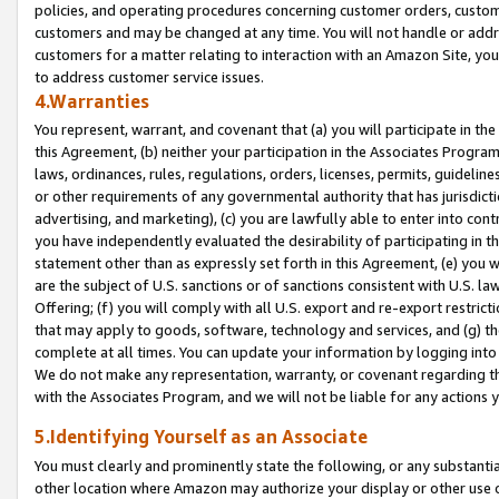
policies, and operating procedures concerning customer orders, custome
customers and may be changed at any time. You will not handle or addre
customers for a matter relating to interaction with an Amazon Site, yo
to address customer service issues.
4.Warranties
You represent, warrant, and covenant that (a) you will participate in t
this Agreement, (b) neither your participation in the Associates Program
laws, ordinances, rules, regulations, orders, licenses, permits, guidelin
or other requirements of any governmental authority that has jurisdicti
advertising, and marketing), (c) you are lawfully able to enter into cont
you have independently evaluated the desirability of participating in t
statement other than as expressly set forth in this Agreement, (e) you w
are the subject of U.S. sanctions or of sanctions consistent with U.S.
Offering; (f) you will comply with all U.S. export and re-export restric
that may apply to goods, software, technology and services, and (g) th
complete at all times. You can update your information by logging into 
We do not make any representation, warranty, or covenant regarding th
with the Associates Program, and we will not be liable for any actions
5.Identifying Yourself as an Associate
You must clearly and prominently state the following, or any substanti
other location where Amazon may authorize your display or other use 