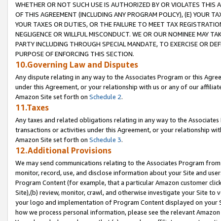
WHETHER OR NOT SUCH USE IS AUTHORIZED BY OR VIOLATES THIS A
OF THIS AGREEMENT (INCLUDING ANY PROGRAM POLICY), (E) YOUR TA
YOUR TAXES OR DUTIES, OR THE FAILURE TO MEET TAX REGISTRATIO
NEGLIGENCE OR WILLFUL MISCONDUCT. WE OR OUR NOMINEE MAY TA
PARTY INCLUDING THROUGH SPECIAL MANDATE, TO EXERCISE OR DEF
PURPOSE OF ENFORCING THIS SECTION.
10.Governing Law and Disputes
Any dispute relating in any way to the Associates Program or this Agree
under this Agreement, or your relationship with us or any of our affilia
Amazon Site set forth on
Schedule 2
.
11.Taxes
Any taxes and related obligations relating in any way to the Associate
transactions or activities under this Agreement, or your relationship with
Amazon Site set forth on
Schedule 3
.
12.Additional Provisions
We may send communications relating to the Associates Program from tim
monitor, record, use, and disclose information about your Site and user
Program Content (for example, that a particular Amazon customer clic
Site),(b) review, monitor, crawl, and otherwise investigate your Site to 
your logo and implementation of Program Content displayed on your Sit
how we process personal information, please see the relevant Amazon P