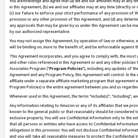
You acknowledge and agree that (a) we and our affiliates may at any time
in this Agreement, (b) we and our affiliates may at any time (directly or 
(c) our failure to enforce your strict performance of any provision of t
provision or any other provision of this Agreement, and (d) any determ
any approvals that may be given by us under this Agreement can be made,
by our authorized representative.
You may not assign this Agreement, by operation of law or otherwise, wi
will be binding on, inure to the benefit of, and be enforceable against t
This Agreement incorporates, and you agree to comply with, the most up-
and other rules referenced in this Agreement or and any other policies
Associates Program ("
Program Policies
"), including any updates of th
Agreement and any Program Policy, this Agreement will control. In th
affiliate under a separate affiliate marketing program that agreement 
Program Policies) is the entire agreement between you and us regardin
Whenever used in this Agreement, the terms "include(s)", "including", a
Any information relating to Amazon or any of its affiliates that we pro
known to the general public or that reasonably should be considered to
exclusive property. You will use Confidential Information only to the
that all persons or entities who have access to Confidential Informatio
obligations in this provision. You will not disclose Confidential Informa
and you will take all reasonable measures to protect the Confidential In