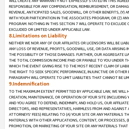
WILL CREATE ANY WARRANTY NOT EXPRESSLY STATED IN THIS AGREEM
RESPONSIBLE FOR ANY COMPENSATION, REIMBURSEMENT, OR DAMAGES
REVENUE, ANTICIPATED SALES, GOODWILL, OR OTHER BENEFITS, (Y
WITH YOUR PARTICIPATION IN THE ASSOCIATES PROGRAM, OR (Z) AN
PROGRAM. NOTHING IN THIS SECTION 7 WILL OPERATE TO EXCLUDE O
EXCLUDED OR LIMITED UNDER APPLICABLE LAW.
8.Limitations on Liability
NEITHER WE NOR ANY OF OUR AFFILIATES OR LICENSORS WILL BE LIAB
ANY LOSS OF REVENUE, PROFITS, GOODWILL, USE, OR DATA ARISING 
THE POSSIBILITY OF THOSE DAMAGES. FURTHER, OUR AGGREGATE LIA
THE TOTAL COMMISSION INCOME PAID OR PAYABLE TO YOU UNDER T
WHICH THE EVENT GIVING RISE TO THE MOST RECENT CLAIM OF LIABI
THE RIGHT TO SEEK SPECIFIC PERFORMANCE, INJUNCTIVE OR OTHER 
PARAGRAPH WILL OPERATE TO LIMIT LIABILITIES THAT CANNOT BE LI
9.Indemnification
TO THE MAXIMUM EXTENT PERMITTED BY APPLICABLE LAW, WE WILL HA
CREATION, MAINTENANCE, OR OPERATION OF YOUR SITE (INCLUDING 
AND YOU AGREE TO DEFEND, INDEMNIFY, AND HOLD US, OUR AFFILIAT
DIRECTORS, AND REPRESENTATIVES, HARMLESS FROM AND AGAINST ALL
ATTORNEYS' FEES) RELATING TO (A) YOUR SITE OR ANY MATERIALS 
MATERIALS WITH OTHER APPLICATIONS, CONTENT, OR PROCESSES, (
PROMOTION, OR MARKETING OF YOUR SITE OR ANY MATERIALS THAT A