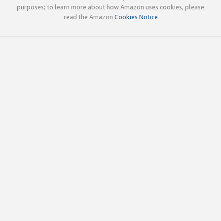
purposes; to learn more about how Amazon uses cookies, please
read the Amazon
Cookies Notice