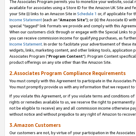
The Associates Program permits you to monetize your website, social me
available for associates using a Store ID for the Amazon UK Site and f
your Site (i) links to an Amazon Site in
Schedule 1
or, if applicable for t
Income Statement
(each an "
Amazon Site
"); or (ii) the Associate ID w
special "tagged" link formats we provide and comply with this Agreeme
When our customers click through or engage with the Special Links to p
you can receive commission income for qualifying purchases, as further d
Income Statement
. In order to facilitate your advertisement of these i
widgets, links, marketing content, and other linking tools, application 
Associates Program ("
Program Content
"). Program Content specifical
product offerings on any site other than the Amazon Site.
2.Associates Program Compliance Requirements
You must comply with this Agreement to participate in the Associates
You must promptly provide us with any information that we request to 
If you violate this Agreement, or if you violate terms and conditions 
rights or remedies available to us, we reserve the right to permanently
not be eligible to receive) any and all commission income otherwise pay
without notice and without prejudice to any right of Amazon to recove
3.Amazon Customers
Our customers are not, by virtue of your participation in the Associates