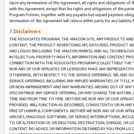
Upon any termination of this Agreement, all rights and obligations of th
with this Agreement, except that the rights and obligations of the partie
Program Policies, together with any payable but unpaid payment obliga
termination of this Agreement will relieve either party for any liability 
7.Disclaimers
THE ASSOCIATES PROGRAM, THE AMAZON SITE, ANY PRODUCTS AND SE
CONTENT, THE PRODUCT ADVERTISING API, DATA FEED, PRODUCT A
AND LOGOS (INCLUDING THE AMAZON MARKS), AND ALL TECHNOLOGY,
INTELLECTUAL PROPERTY RIGHTS, INFORMATION AND CONTENT PROVI
CONNECTION WITH THE ASSOCIATES PROGRAM (COLLECTIVELY THE "
NOR ANY OF OUR AFFILIATES OR LICENSORS MAKE ANY REPRESENTAT
OTHERWISE, WITH RESPECT TO THE SERVICE OFFERINGS. WE AND OU
SERVICE OFFERINGS, INCLUDING ANY IMPLIED WARRANTIES OF TITLE,
OR NON-INFRINGEMENT AND ANY WARRANTIES ARISING OUT OF ANY 
DISCONTINUE ANY SERVICE OFFERING, OR MAY CHANGE THE NATURE, 
TIME AND FROM TIME TO TIME. NEITHER WE NOR ANY OF OUR AFFILI
PROVIDED, WILL FUNCTION AS DESCRIBED, CONSISTENTLY OR IN ANY
FREE OF HARMFUL COMPONENTS. NEITHER WE NOR ANY OF OUR AFFILIA
VIRUSES, MALICIOUS SOFTWARE, OR SERVICE INTERRUPTIONS, INCL
TO OR ALTERATION OF, OR DELETION, DESTRUCTION, DAMAGE, OR LO
CONTENT. NO ADVICE OR INFORMATION OBTAINED BY YOU FROM US 