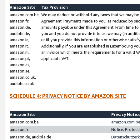
Amazon Site
Tax Provision
amazon.com.be,
We may deduct or withhold any taxes that we may be 
amazon.fr,
Agreement. Payments made to you, as reduced by such 
amazon.de,
amounts payable under this Agreement. From time to 
audible.de,
you and you do not provide it to us, we may (in addit
amazon.ie,
until you provide this information or otherwise satis
amazon.it,
Additionally, if you are established in Luxembourg yo
amazon.nl,
an invoice which meets the requirements for a valid V
amazon.pl,
applicable VAT.
amazon.es,
amazon.se,
amazon.co.uk,
audible.co.uk
SCHEDULE 4: PRIVACY NOTICE BY AMAZON SITE
Amazon Site
Privacy Notic
amazon.com.be
amazon.com.be 
amazon.fr
Notice: Protect
amazon.de, audible.de
Datenschutzerk