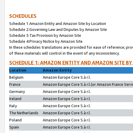
SCHEDULES
Schedule 1:Amazon Entity and Amazon Site by Location
Schedule 2:Governing Law and Disputes by Amazon Site
Schedule 3:Tax Provision by Amazon Site
Schedule 4:Privacy Notice by Amazon Site
In these schedules translations are provided for ease of reference; pro
of these materials will control in the event of any inconsistency.
SCHEDULE 1: AMAZON ENTITY AND AMAZON SITE BY
Location
Amazon Entity
Belgium
Amazon Europe Core S.à r.l.
France
Amazon Europe Core S.à r.l.(or Amazon France Servic
Germany
Amazon Europe Core S.à r.l.
Ireland
Amazon Europe Core S.à r.l.
Italy
Amazon Europe Core S.à r.l.
The Netherlands
Amazon Europe Core S.à r.l.
Poland
Amazon Europe Core S.à r.l.
Spain
Amazon Europe Core S.à r.l.