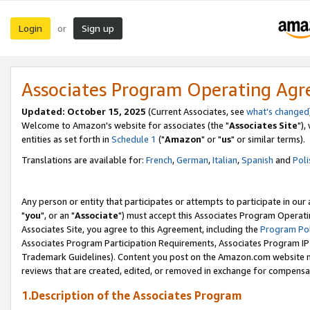
Login
Sign up
or
Associates Program Operating Ag
Updated: October 15, 2025
(Current Associates, see
what's changed
Welcome to Amazon's website for associates (the "
Associates Site
"),
entities as set forth in
Schedule 1
("
Amazon
" or "
us
" or similar terms).
Translations are available for:
French
,
German
,
Italian
,
Spanish
and
Poli
Any person or entity that participates or attempts to participate in ou
"
you
", or an "
Associate
") must accept this Associates Program Operati
Associates Site, you agree to this Agreement, including the
Program Pol
Associates Program Participation Requirements, Associates Program I
Trademark Guidelines). Content you post on the Amazon.com website m
reviews that are created, edited, or removed in exchange for compensati
1.Description of the Associates Program