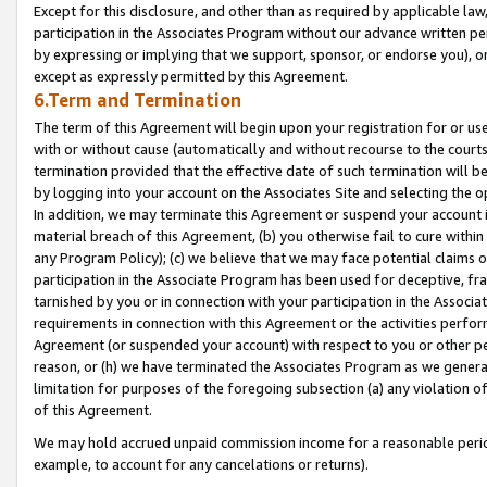
Except for this disclosure, and other than as required by applicable la
participation in the Associates Program without our advance written per
by expressing or implying that we support, sponsor, or endorse you), or
except as expressly permitted by this Agreement.
6.Term and Termination
The term of this Agreement will begin upon your registration for or use
with or without cause (automatically and without recourse to the courts,
termination provided that the effective date of such termination will b
by logging into your account on the Associates Site and selecting the o
In addition, we may terminate this Agreement or suspend your account i
material breach of this Agreement, (b) you otherwise fail to cure withi
any Program Policy); (c) we believe that we may face potential claims or
participation in the Associate Program has been used for deceptive, frau
tarnished by you or in connection with your participation in the Associ
requirements in connection with this Agreement or the activities perfo
Agreement (or suspended your account) with respect to you or other per
reason, or (h) we have terminated the Associates Program as we general
limitation for purposes of the foregoing subsection (a) any violation o
of this Agreement.
We may hold accrued unpaid commission income for a reasonable period 
example, to account for any cancelations or returns).