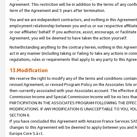
Agreement. This restriction will be in addition to the terms of any con
term of the Agreement and 5 years after termination.
You and we are independent contractors, and nothing in this Agreement wi
employment relationship between you and us or our respective affiliate
or our affiliates' behalf. If you authorize, assist, encourage, or facilita
Agreement, you will be deemed to have taken the action yourself.
Notwithstanding anything to the contrary herein, nothing in this Agreeme
act in any manner (including taking or failing to take any actions in con
regulations, rules or requirements that apply to any party to this Agre
13.Modification
We reserve the right to modify any of the terms and conditions containe
revised Agreement, or revised Program Policy on the Associates Site or
then-currently associated with your Associates account. The effective d
Commission Income and Special Commission Income will be no less tha
PARTICIPATION IN THE ASSOCIATES PROGRAM FOLLOWING THE EFFE
MODIFICATIONS. IF ANY MODIFICATION IS UNACCEPTABLE TO YOU, 
SECTION 6.
If you have concluded this Agreement with Amazon France Services SAS
changes to this Agreement will be deemed to apply between you and A
Europe Core S.à r.l.