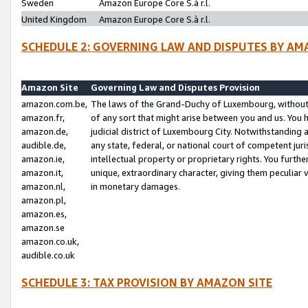
Sweden
Amazon Europe Core S.à r.l.
United Kingdom
Amazon Europe Core S.à r.l.
SCHEDULE 2: GOVERNING LAW AND DISPUTES BY AM
Amazon Site
Governing Law and Disputes Provision
amazon.com.be,
The laws of the Grand-Duchy of Luxembourg, without r
amazon.fr,
of any sort that might arise between you and us. You h
amazon.de,
judicial district of Luxembourg City. Notwithstanding a
audible.de,
any state, federal, or national court of competent juri
amazon.ie,
intellectual property or proprietary rights. You furth
amazon.it,
unique, extraordinary character, giving them peculiar
amazon.nl,
in monetary damages.
amazon.pl,
amazon.es,
amazon.se
amazon.co.uk,
audible.co.uk
SCHEDULE 3: TAX PROVISION BY AMAZON SITE