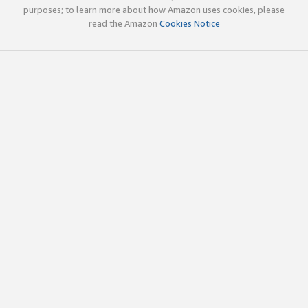
purposes; to learn more about how Amazon uses cookies, please
read the Amazon
Cookies Notice