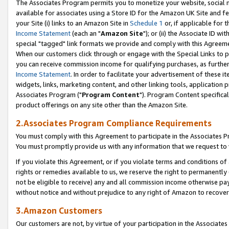
The Associates Program permits you to monetize your website, social me
available for associates using a Store ID for the Amazon UK Site and f
your Site (i) links to an Amazon Site in
Schedule 1
or, if applicable for t
Income Statement
(each an "
Amazon Site
"); or (ii) the Associate ID w
special "tagged" link formats we provide and comply with this Agreeme
When our customers click through or engage with the Special Links to p
you can receive commission income for qualifying purchases, as further d
Income Statement
. In order to facilitate your advertisement of these i
widgets, links, marketing content, and other linking tools, application 
Associates Program ("
Program Content
"). Program Content specifical
product offerings on any site other than the Amazon Site.
2.Associates Program Compliance Requirements
You must comply with this Agreement to participate in the Associates
You must promptly provide us with any information that we request to 
If you violate this Agreement, or if you violate terms and conditions 
rights or remedies available to us, we reserve the right to permanently
not be eligible to receive) any and all commission income otherwise pay
without notice and without prejudice to any right of Amazon to recove
3.Amazon Customers
Our customers are not, by virtue of your participation in the Associates