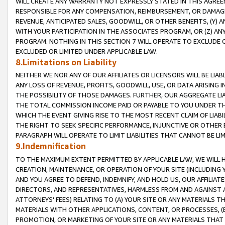
WILL CREATE ANY WARRANTY NOT EXPRESSLY STATED IN THIS AGREEM
RESPONSIBLE FOR ANY COMPENSATION, REIMBURSEMENT, OR DAMAGES
REVENUE, ANTICIPATED SALES, GOODWILL, OR OTHER BENEFITS, (Y
WITH YOUR PARTICIPATION IN THE ASSOCIATES PROGRAM, OR (Z) AN
PROGRAM. NOTHING IN THIS SECTION 7 WILL OPERATE TO EXCLUDE O
EXCLUDED OR LIMITED UNDER APPLICABLE LAW.
8.Limitations on Liability
NEITHER WE NOR ANY OF OUR AFFILIATES OR LICENSORS WILL BE LIAB
ANY LOSS OF REVENUE, PROFITS, GOODWILL, USE, OR DATA ARISING 
THE POSSIBILITY OF THOSE DAMAGES. FURTHER, OUR AGGREGATE LIA
THE TOTAL COMMISSION INCOME PAID OR PAYABLE TO YOU UNDER T
WHICH THE EVENT GIVING RISE TO THE MOST RECENT CLAIM OF LIABI
THE RIGHT TO SEEK SPECIFIC PERFORMANCE, INJUNCTIVE OR OTHER 
PARAGRAPH WILL OPERATE TO LIMIT LIABILITIES THAT CANNOT BE LI
9.Indemnification
TO THE MAXIMUM EXTENT PERMITTED BY APPLICABLE LAW, WE WILL HA
CREATION, MAINTENANCE, OR OPERATION OF YOUR SITE (INCLUDING 
AND YOU AGREE TO DEFEND, INDEMNIFY, AND HOLD US, OUR AFFILIAT
DIRECTORS, AND REPRESENTATIVES, HARMLESS FROM AND AGAINST ALL
ATTORNEYS' FEES) RELATING TO (A) YOUR SITE OR ANY MATERIALS 
MATERIALS WITH OTHER APPLICATIONS, CONTENT, OR PROCESSES, (
PROMOTION, OR MARKETING OF YOUR SITE OR ANY MATERIALS THAT A