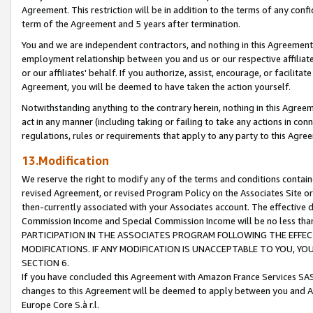
Agreement. This restriction will be in addition to the terms of any con
term of the Agreement and 5 years after termination.
You and we are independent contractors, and nothing in this Agreement wi
employment relationship between you and us or our respective affiliate
or our affiliates' behalf. If you authorize, assist, encourage, or facilita
Agreement, you will be deemed to have taken the action yourself.
Notwithstanding anything to the contrary herein, nothing in this Agreeme
act in any manner (including taking or failing to take any actions in con
regulations, rules or requirements that apply to any party to this Agre
13.Modification
We reserve the right to modify any of the terms and conditions containe
revised Agreement, or revised Program Policy on the Associates Site or
then-currently associated with your Associates account. The effective d
Commission Income and Special Commission Income will be no less tha
PARTICIPATION IN THE ASSOCIATES PROGRAM FOLLOWING THE EFFE
MODIFICATIONS. IF ANY MODIFICATION IS UNACCEPTABLE TO YOU, 
SECTION 6.
If you have concluded this Agreement with Amazon France Services SAS
changes to this Agreement will be deemed to apply between you and A
Europe Core S.à r.l.