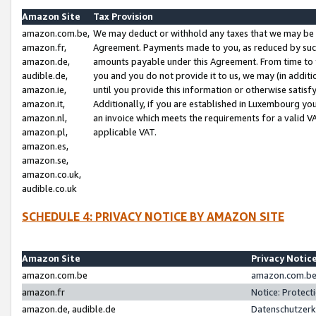
Amazon Site
Tax Provision
amazon.com.be,
We may deduct or withhold any taxes that we may be 
amazon.fr,
Agreement. Payments made to you, as reduced by such 
amazon.de,
amounts payable under this Agreement. From time to 
audible.de,
you and you do not provide it to us, we may (in addit
amazon.ie,
until you provide this information or otherwise satis
amazon.it,
Additionally, if you are established in Luxembourg yo
amazon.nl,
an invoice which meets the requirements for a valid V
amazon.pl,
applicable VAT.
amazon.es,
amazon.se,
amazon.co.uk,
audible.co.uk
SCHEDULE 4: PRIVACY NOTICE BY AMAZON SITE
Amazon Site
Privacy Notic
amazon.com.be
amazon.com.be 
amazon.fr
Notice: Protect
amazon.de, audible.de
Datenschutzerk