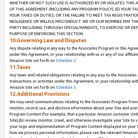
WHETHER OR NOT SUCH USE IS AUTHORIZED BY OR VIOLATES THIS A
OF THIS AGREEMENT (INCLUDING ANY PROGRAM POLICY), (E) YOUR TA
YOUR TAXES OR DUTIES, OR THE FAILURE TO MEET TAX REGISTRATIO
NEGLIGENCE OR WILLFUL MISCONDUCT. WE OR OUR NOMINEE MAY TA
PARTY INCLUDING THROUGH SPECIAL MANDATE, TO EXERCISE OR DEF
PURPOSE OF ENFORCING THIS SECTION.
10.Governing Law and Disputes
Any dispute relating in any way to the Associates Program or this Agree
under this Agreement, or your relationship with us or any of our affilia
Amazon Site set forth on
Schedule 2
.
11.Taxes
Any taxes and related obligations relating in any way to the Associate
transactions or activities under this Agreement, or your relationship with
Amazon Site set forth on
Schedule 3
.
12.Additional Provisions
We may send communications relating to the Associates Program from tim
monitor, record, use, and disclose information about your Site and user
Program Content (for example, that a particular Amazon customer clic
Site),(b) review, monitor, crawl, and otherwise investigate your Site to 
your logo and implementation of Program Content displayed on your Sit
how we process personal information, please see the relevant Amazon P