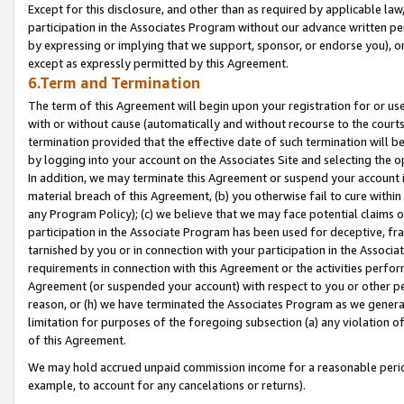
Except for this disclosure, and other than as required by applicable la
participation in the Associates Program without our advance written per
by expressing or implying that we support, sponsor, or endorse you), or
except as expressly permitted by this Agreement.
6.Term and Termination
The term of this Agreement will begin upon your registration for or use
with or without cause (automatically and without recourse to the courts,
termination provided that the effective date of such termination will b
by logging into your account on the Associates Site and selecting the o
In addition, we may terminate this Agreement or suspend your account i
material breach of this Agreement, (b) you otherwise fail to cure withi
any Program Policy); (c) we believe that we may face potential claims or
participation in the Associate Program has been used for deceptive, frau
tarnished by you or in connection with your participation in the Associ
requirements in connection with this Agreement or the activities perfo
Agreement (or suspended your account) with respect to you or other per
reason, or (h) we have terminated the Associates Program as we general
limitation for purposes of the foregoing subsection (a) any violation o
of this Agreement.
We may hold accrued unpaid commission income for a reasonable period 
example, to account for any cancelations or returns).