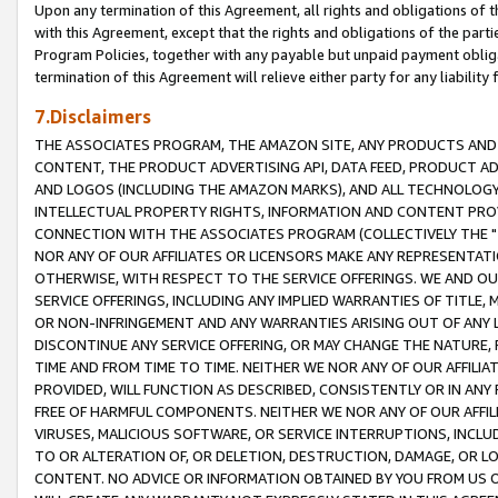
Upon any termination of this Agreement, all rights and obligations of th
with this Agreement, except that the rights and obligations of the partie
Program Policies, together with any payable but unpaid payment obliga
termination of this Agreement will relieve either party for any liability 
7.Disclaimers
THE ASSOCIATES PROGRAM, THE AMAZON SITE, ANY PRODUCTS AND SE
CONTENT, THE PRODUCT ADVERTISING API, DATA FEED, PRODUCT A
AND LOGOS (INCLUDING THE AMAZON MARKS), AND ALL TECHNOLOGY,
INTELLECTUAL PROPERTY RIGHTS, INFORMATION AND CONTENT PROVI
CONNECTION WITH THE ASSOCIATES PROGRAM (COLLECTIVELY THE "
NOR ANY OF OUR AFFILIATES OR LICENSORS MAKE ANY REPRESENTAT
OTHERWISE, WITH RESPECT TO THE SERVICE OFFERINGS. WE AND OU
SERVICE OFFERINGS, INCLUDING ANY IMPLIED WARRANTIES OF TITLE,
OR NON-INFRINGEMENT AND ANY WARRANTIES ARISING OUT OF ANY 
DISCONTINUE ANY SERVICE OFFERING, OR MAY CHANGE THE NATURE, 
TIME AND FROM TIME TO TIME. NEITHER WE NOR ANY OF OUR AFFILI
PROVIDED, WILL FUNCTION AS DESCRIBED, CONSISTENTLY OR IN ANY
FREE OF HARMFUL COMPONENTS. NEITHER WE NOR ANY OF OUR AFFILIA
VIRUSES, MALICIOUS SOFTWARE, OR SERVICE INTERRUPTIONS, INCL
TO OR ALTERATION OF, OR DELETION, DESTRUCTION, DAMAGE, OR LO
CONTENT. NO ADVICE OR INFORMATION OBTAINED BY YOU FROM US 