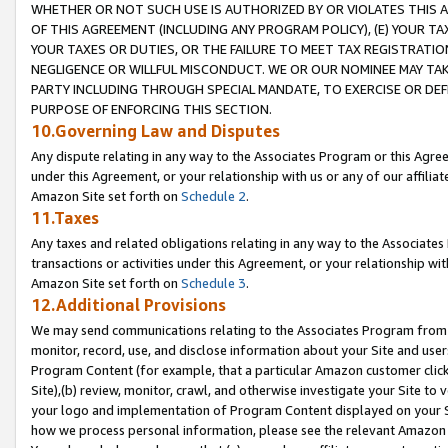
WHETHER OR NOT SUCH USE IS AUTHORIZED BY OR VIOLATES THIS A
OF THIS AGREEMENT (INCLUDING ANY PROGRAM POLICY), (E) YOUR TA
YOUR TAXES OR DUTIES, OR THE FAILURE TO MEET TAX REGISTRATIO
NEGLIGENCE OR WILLFUL MISCONDUCT. WE OR OUR NOMINEE MAY TA
PARTY INCLUDING THROUGH SPECIAL MANDATE, TO EXERCISE OR DEF
PURPOSE OF ENFORCING THIS SECTION.
10.Governing Law and Disputes
Any dispute relating in any way to the Associates Program or this Agree
under this Agreement, or your relationship with us or any of our affilia
Amazon Site set forth on
Schedule 2
.
11.Taxes
Any taxes and related obligations relating in any way to the Associate
transactions or activities under this Agreement, or your relationship with
Amazon Site set forth on
Schedule 3
.
12.Additional Provisions
We may send communications relating to the Associates Program from tim
monitor, record, use, and disclose information about your Site and user
Program Content (for example, that a particular Amazon customer clic
Site),(b) review, monitor, crawl, and otherwise investigate your Site to 
your logo and implementation of Program Content displayed on your Sit
how we process personal information, please see the relevant Amazon P