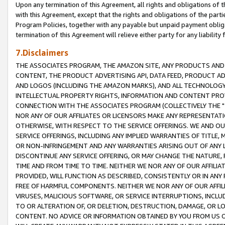
Upon any termination of this Agreement, all rights and obligations of th
with this Agreement, except that the rights and obligations of the partie
Program Policies, together with any payable but unpaid payment obliga
termination of this Agreement will relieve either party for any liability 
7.Disclaimers
THE ASSOCIATES PROGRAM, THE AMAZON SITE, ANY PRODUCTS AND SE
CONTENT, THE PRODUCT ADVERTISING API, DATA FEED, PRODUCT A
AND LOGOS (INCLUDING THE AMAZON MARKS), AND ALL TECHNOLOGY,
INTELLECTUAL PROPERTY RIGHTS, INFORMATION AND CONTENT PROVI
CONNECTION WITH THE ASSOCIATES PROGRAM (COLLECTIVELY THE "
NOR ANY OF OUR AFFILIATES OR LICENSORS MAKE ANY REPRESENTAT
OTHERWISE, WITH RESPECT TO THE SERVICE OFFERINGS. WE AND OU
SERVICE OFFERINGS, INCLUDING ANY IMPLIED WARRANTIES OF TITLE,
OR NON-INFRINGEMENT AND ANY WARRANTIES ARISING OUT OF ANY 
DISCONTINUE ANY SERVICE OFFERING, OR MAY CHANGE THE NATURE, 
TIME AND FROM TIME TO TIME. NEITHER WE NOR ANY OF OUR AFFILI
PROVIDED, WILL FUNCTION AS DESCRIBED, CONSISTENTLY OR IN ANY
FREE OF HARMFUL COMPONENTS. NEITHER WE NOR ANY OF OUR AFFILIA
VIRUSES, MALICIOUS SOFTWARE, OR SERVICE INTERRUPTIONS, INCL
TO OR ALTERATION OF, OR DELETION, DESTRUCTION, DAMAGE, OR LO
CONTENT. NO ADVICE OR INFORMATION OBTAINED BY YOU FROM US 