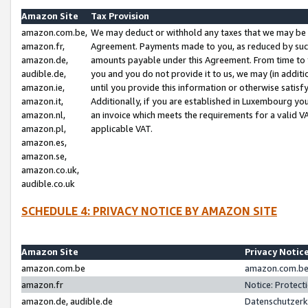
Amazon Site
Tax Provision
amazon.com.be,
We may deduct or withhold any taxes that we may be 
amazon.fr,
Agreement. Payments made to you, as reduced by such 
amazon.de,
amounts payable under this Agreement. From time to 
audible.de,
you and you do not provide it to us, we may (in addit
amazon.ie,
until you provide this information or otherwise satis
amazon.it,
Additionally, if you are established in Luxembourg yo
amazon.nl,
an invoice which meets the requirements for a valid V
amazon.pl,
applicable VAT.
amazon.es,
amazon.se,
amazon.co.uk,
audible.co.uk
SCHEDULE 4: PRIVACY NOTICE BY AMAZON SITE
Amazon Site
Privacy Notic
amazon.com.be
amazon.com.be 
amazon.fr
Notice: Protect
amazon.de, audible.de
Datenschutzerk