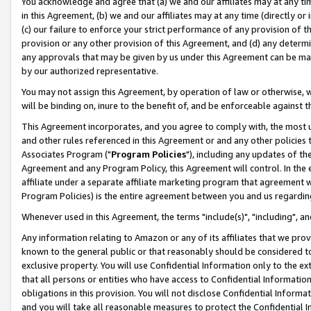
You acknowledge and agree that (a) we and our affiliates may at any time
in this Agreement, (b) we and our affiliates may at any time (directly or 
(c) our failure to enforce your strict performance of any provision of t
provision or any other provision of this Agreement, and (d) any determ
any approvals that may be given by us under this Agreement can be made,
by our authorized representative.
You may not assign this Agreement, by operation of law or otherwise, wi
will be binding on, inure to the benefit of, and be enforceable against t
This Agreement incorporates, and you agree to comply with, the most up-
and other rules referenced in this Agreement or and any other policies
Associates Program ("
Program Policies
"), including any updates of th
Agreement and any Program Policy, this Agreement will control. In th
affiliate under a separate affiliate marketing program that agreement 
Program Policies) is the entire agreement between you and us regardin
Whenever used in this Agreement, the terms "include(s)", "including", a
Any information relating to Amazon or any of its affiliates that we pro
known to the general public or that reasonably should be considered to
exclusive property. You will use Confidential Information only to the
that all persons or entities who have access to Confidential Informatio
obligations in this provision. You will not disclose Confidential Informa
and you will take all reasonable measures to protect the Confidential In