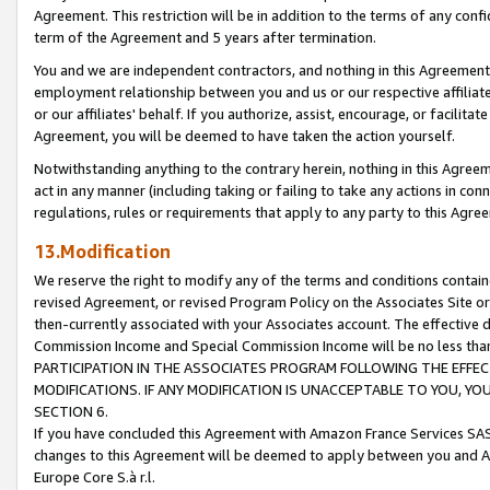
Agreement. This restriction will be in addition to the terms of any con
term of the Agreement and 5 years after termination.
You and we are independent contractors, and nothing in this Agreement wi
employment relationship between you and us or our respective affiliate
or our affiliates' behalf. If you authorize, assist, encourage, or facilita
Agreement, you will be deemed to have taken the action yourself.
Notwithstanding anything to the contrary herein, nothing in this Agreeme
act in any manner (including taking or failing to take any actions in con
regulations, rules or requirements that apply to any party to this Agre
13.Modification
We reserve the right to modify any of the terms and conditions containe
revised Agreement, or revised Program Policy on the Associates Site or
then-currently associated with your Associates account. The effective d
Commission Income and Special Commission Income will be no less tha
PARTICIPATION IN THE ASSOCIATES PROGRAM FOLLOWING THE EFFE
MODIFICATIONS. IF ANY MODIFICATION IS UNACCEPTABLE TO YOU, 
SECTION 6.
If you have concluded this Agreement with Amazon France Services SAS
changes to this Agreement will be deemed to apply between you and A
Europe Core S.à r.l.