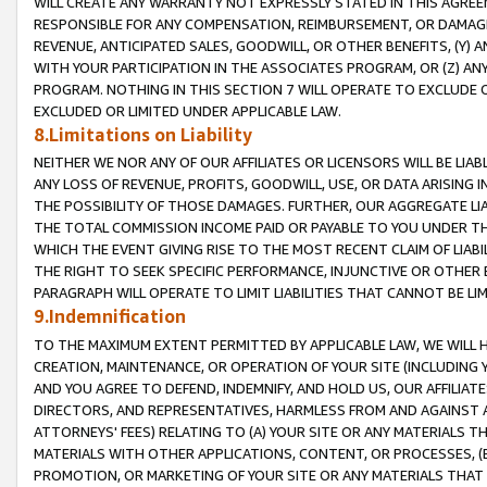
WILL CREATE ANY WARRANTY NOT EXPRESSLY STATED IN THIS AGREEM
RESPONSIBLE FOR ANY COMPENSATION, REIMBURSEMENT, OR DAMAGES
REVENUE, ANTICIPATED SALES, GOODWILL, OR OTHER BENEFITS, (Y
WITH YOUR PARTICIPATION IN THE ASSOCIATES PROGRAM, OR (Z) AN
PROGRAM. NOTHING IN THIS SECTION 7 WILL OPERATE TO EXCLUDE O
EXCLUDED OR LIMITED UNDER APPLICABLE LAW.
8.Limitations on Liability
NEITHER WE NOR ANY OF OUR AFFILIATES OR LICENSORS WILL BE LIAB
ANY LOSS OF REVENUE, PROFITS, GOODWILL, USE, OR DATA ARISING 
THE POSSIBILITY OF THOSE DAMAGES. FURTHER, OUR AGGREGATE LIA
THE TOTAL COMMISSION INCOME PAID OR PAYABLE TO YOU UNDER T
WHICH THE EVENT GIVING RISE TO THE MOST RECENT CLAIM OF LIABI
THE RIGHT TO SEEK SPECIFIC PERFORMANCE, INJUNCTIVE OR OTHER 
PARAGRAPH WILL OPERATE TO LIMIT LIABILITIES THAT CANNOT BE LI
9.Indemnification
TO THE MAXIMUM EXTENT PERMITTED BY APPLICABLE LAW, WE WILL HA
CREATION, MAINTENANCE, OR OPERATION OF YOUR SITE (INCLUDING 
AND YOU AGREE TO DEFEND, INDEMNIFY, AND HOLD US, OUR AFFILIAT
DIRECTORS, AND REPRESENTATIVES, HARMLESS FROM AND AGAINST ALL
ATTORNEYS' FEES) RELATING TO (A) YOUR SITE OR ANY MATERIALS 
MATERIALS WITH OTHER APPLICATIONS, CONTENT, OR PROCESSES, (
PROMOTION, OR MARKETING OF YOUR SITE OR ANY MATERIALS THAT A