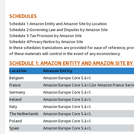
SCHEDULES
Schedule 1:Amazon Entity and Amazon Site by Location
Schedule 2:Governing Law and Disputes by Amazon Site
Schedule 3:Tax Provision by Amazon Site
Schedule 4:Privacy Notice by Amazon Site
In these schedules translations are provided for ease of reference; pro
of these materials will control in the event of any inconsistency.
SCHEDULE 1: AMAZON ENTITY AND AMAZON SITE BY
Location
Amazon Entity
Belgium
Amazon Europe Core S.à r.l.
France
Amazon Europe Core S.à r.l.(or Amazon France Servic
Germany
Amazon Europe Core S.à r.l.
Ireland
Amazon Europe Core S.à r.l.
Italy
Amazon Europe Core S.à r.l.
The Netherlands
Amazon Europe Core S.à r.l.
Poland
Amazon Europe Core S.à r.l.
Spain
Amazon Europe Core S.à r.l.