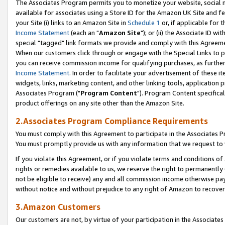
The Associates Program permits you to monetize your website, social me
available for associates using a Store ID for the Amazon UK Site and f
your Site (i) links to an Amazon Site in
Schedule 1
or, if applicable for t
Income Statement
(each an "
Amazon Site
"); or (ii) the Associate ID w
special "tagged" link formats we provide and comply with this Agreeme
When our customers click through or engage with the Special Links to p
you can receive commission income for qualifying purchases, as further d
Income Statement
. In order to facilitate your advertisement of these i
widgets, links, marketing content, and other linking tools, application 
Associates Program ("
Program Content
"). Program Content specifical
product offerings on any site other than the Amazon Site.
2.Associates Program Compliance Requirements
You must comply with this Agreement to participate in the Associates
You must promptly provide us with any information that we request to 
If you violate this Agreement, or if you violate terms and conditions 
rights or remedies available to us, we reserve the right to permanently
not be eligible to receive) any and all commission income otherwise pay
without notice and without prejudice to any right of Amazon to recove
3.Amazon Customers
Our customers are not, by virtue of your participation in the Associates