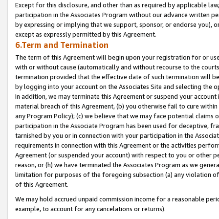
Except for this disclosure, and other than as required by applicable la
participation in the Associates Program without our advance written per
by expressing or implying that we support, sponsor, or endorse you), or
except as expressly permitted by this Agreement.
6.Term and Termination
The term of this Agreement will begin upon your registration for or use
with or without cause (automatically and without recourse to the courts,
termination provided that the effective date of such termination will b
by logging into your account on the Associates Site and selecting the o
In addition, we may terminate this Agreement or suspend your account i
material breach of this Agreement, (b) you otherwise fail to cure withi
any Program Policy); (c) we believe that we may face potential claims or
participation in the Associate Program has been used for deceptive, frau
tarnished by you or in connection with your participation in the Associ
requirements in connection with this Agreement or the activities perfo
Agreement (or suspended your account) with respect to you or other per
reason, or (h) we have terminated the Associates Program as we general
limitation for purposes of the foregoing subsection (a) any violation o
of this Agreement.
We may hold accrued unpaid commission income for a reasonable period 
example, to account for any cancelations or returns).