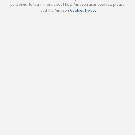
purposes; to learn more about how Amazon uses cookies, please
read the Amazon
Cookies Notice