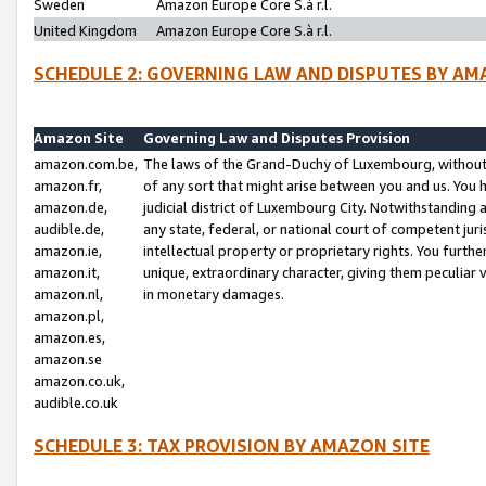
Sweden
Amazon Europe Core S.à r.l.
United Kingdom
Amazon Europe Core S.à r.l.
SCHEDULE 2: GOVERNING LAW AND DISPUTES BY AM
Amazon Site
Governing Law and Disputes Provision
amazon.com.be,
The laws of the Grand-Duchy of Luxembourg, without r
amazon.fr,
of any sort that might arise between you and us. You h
amazon.de,
judicial district of Luxembourg City. Notwithstanding a
audible.de,
any state, federal, or national court of competent juri
amazon.ie,
intellectual property or proprietary rights. You furth
amazon.it,
unique, extraordinary character, giving them peculiar
amazon.nl,
in monetary damages.
amazon.pl,
amazon.es,
amazon.se
amazon.co.uk,
audible.co.uk
SCHEDULE 3: TAX PROVISION BY AMAZON SITE