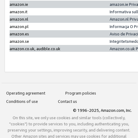
amazon.ie
amazon.ie Priv
amazon.it
Informativa sul
amazon.nl
Amazon.nl Priv
amazon.pl
Informacja O P
amazon.es
Aviso de Priva
amazon.se
Integritetsmed
amazon.co.uk, audible.co.uk
Amazon.co.uk P
Operating agreement
Program policies
Conditions of use
Contact us
© 1996-2025, Amazon.com, Inc.
On this site, we only use cookies and similar tools (collectively,
"cookies") to provide services to you, including authenticating you,
preserving your settings, improving security, and delivering content.
Other Amazon sites and services may use cookies for additional