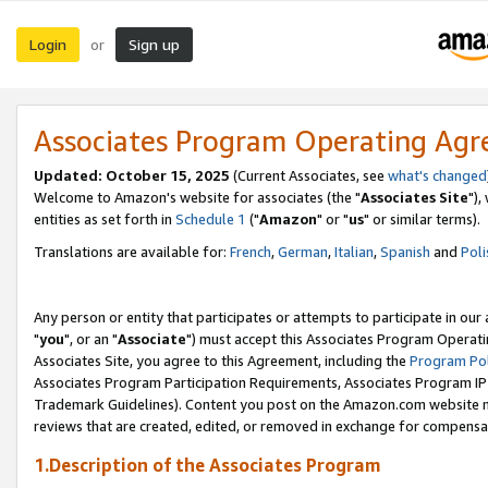
Login
Sign up
or
Associates Program Operating Ag
Updated: October 15, 2025
(Current Associates, see
what's changed
Welcome to Amazon's website for associates (the "
Associates Site
"),
entities as set forth in
Schedule 1
("
Amazon
" or "
us
" or similar terms).
Translations are available for:
French
,
German
,
Italian
,
Spanish
and
Poli
Any person or entity that participates or attempts to participate in ou
"
you
", or an "
Associate
") must accept this Associates Program Operati
Associates Site, you agree to this Agreement, including the
Program Pol
Associates Program Participation Requirements, Associates Program I
Trademark Guidelines). Content you post on the Amazon.com website m
reviews that are created, edited, or removed in exchange for compensati
1.Description of the Associates Program