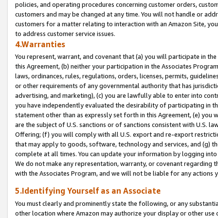
policies, and operating procedures concerning customer orders, custome
customers and may be changed at any time. You will not handle or addre
customers for a matter relating to interaction with an Amazon Site, yo
to address customer service issues.
4.Warranties
You represent, warrant, and covenant that (a) you will participate in t
this Agreement, (b) neither your participation in the Associates Program
laws, ordinances, rules, regulations, orders, licenses, permits, guidelin
or other requirements of any governmental authority that has jurisdicti
advertising, and marketing), (c) you are lawfully able to enter into cont
you have independently evaluated the desirability of participating in t
statement other than as expressly set forth in this Agreement, (e) you w
are the subject of U.S. sanctions or of sanctions consistent with U.S.
Offering; (f) you will comply with all U.S. export and re-export restric
that may apply to goods, software, technology and services, and (g) th
complete at all times. You can update your information by logging into 
We do not make any representation, warranty, or covenant regarding th
with the Associates Program, and we will not be liable for any actions
5.Identifying Yourself as an Associate
You must clearly and prominently state the following, or any substanti
other location where Amazon may authorize your display or other use 