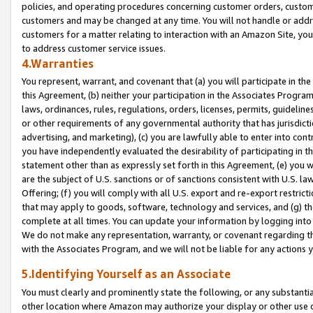
policies, and operating procedures concerning customer orders, custome
customers and may be changed at any time. You will not handle or addre
customers for a matter relating to interaction with an Amazon Site, yo
to address customer service issues.
4.Warranties
You represent, warrant, and covenant that (a) you will participate in t
this Agreement, (b) neither your participation in the Associates Program
laws, ordinances, rules, regulations, orders, licenses, permits, guidelin
or other requirements of any governmental authority that has jurisdicti
advertising, and marketing), (c) you are lawfully able to enter into cont
you have independently evaluated the desirability of participating in t
statement other than as expressly set forth in this Agreement, (e) you w
are the subject of U.S. sanctions or of sanctions consistent with U.S.
Offering; (f) you will comply with all U.S. export and re-export restric
that may apply to goods, software, technology and services, and (g) th
complete at all times. You can update your information by logging into 
We do not make any representation, warranty, or covenant regarding th
with the Associates Program, and we will not be liable for any actions
5.Identifying Yourself as an Associate
You must clearly and prominently state the following, or any substanti
other location where Amazon may authorize your display or other use 