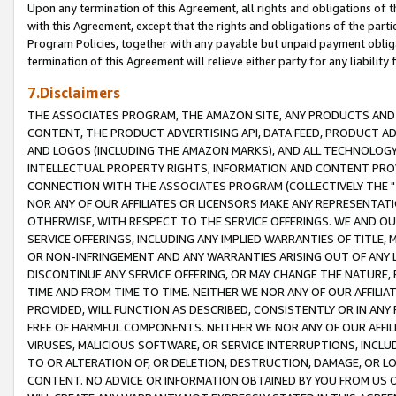
Upon any termination of this Agreement, all rights and obligations of th
with this Agreement, except that the rights and obligations of the partie
Program Policies, together with any payable but unpaid payment obliga
termination of this Agreement will relieve either party for any liability 
7.Disclaimers
THE ASSOCIATES PROGRAM, THE AMAZON SITE, ANY PRODUCTS AND SE
CONTENT, THE PRODUCT ADVERTISING API, DATA FEED, PRODUCT A
AND LOGOS (INCLUDING THE AMAZON MARKS), AND ALL TECHNOLOGY,
INTELLECTUAL PROPERTY RIGHTS, INFORMATION AND CONTENT PROVI
CONNECTION WITH THE ASSOCIATES PROGRAM (COLLECTIVELY THE "
NOR ANY OF OUR AFFILIATES OR LICENSORS MAKE ANY REPRESENTAT
OTHERWISE, WITH RESPECT TO THE SERVICE OFFERINGS. WE AND OU
SERVICE OFFERINGS, INCLUDING ANY IMPLIED WARRANTIES OF TITLE,
OR NON-INFRINGEMENT AND ANY WARRANTIES ARISING OUT OF ANY 
DISCONTINUE ANY SERVICE OFFERING, OR MAY CHANGE THE NATURE, 
TIME AND FROM TIME TO TIME. NEITHER WE NOR ANY OF OUR AFFILI
PROVIDED, WILL FUNCTION AS DESCRIBED, CONSISTENTLY OR IN ANY
FREE OF HARMFUL COMPONENTS. NEITHER WE NOR ANY OF OUR AFFILIA
VIRUSES, MALICIOUS SOFTWARE, OR SERVICE INTERRUPTIONS, INCL
TO OR ALTERATION OF, OR DELETION, DESTRUCTION, DAMAGE, OR LO
CONTENT. NO ADVICE OR INFORMATION OBTAINED BY YOU FROM US 