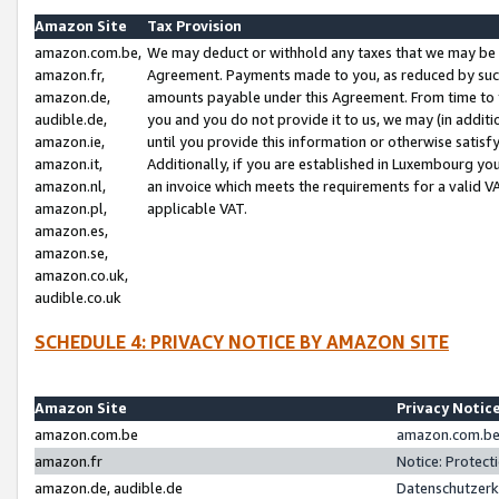
Amazon Site
Tax Provision
amazon.com.be,
We may deduct or withhold any taxes that we may be 
amazon.fr,
Agreement. Payments made to you, as reduced by such 
amazon.de,
amounts payable under this Agreement. From time to 
audible.de,
you and you do not provide it to us, we may (in addit
amazon.ie,
until you provide this information or otherwise satis
amazon.it,
Additionally, if you are established in Luxembourg yo
amazon.nl,
an invoice which meets the requirements for a valid V
amazon.pl,
applicable VAT.
amazon.es,
amazon.se,
amazon.co.uk,
audible.co.uk
SCHEDULE 4: PRIVACY NOTICE BY AMAZON SITE
Amazon Site
Privacy Notic
amazon.com.be
amazon.com.be 
amazon.fr
Notice: Protect
amazon.de, audible.de
Datenschutzerk