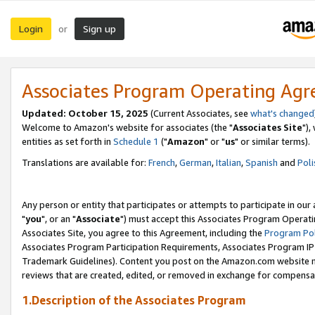
Login
Sign up
or
Associates Program Operating Ag
Updated: October 15, 2025
(Current Associates, see
what's changed
Welcome to Amazon's website for associates (the "
Associates Site
"),
entities as set forth in
Schedule 1
("
Amazon
" or "
us
" or similar terms).
Translations are available for:
French
,
German
,
Italian
,
Spanish
and
Poli
Any person or entity that participates or attempts to participate in ou
"
you
", or an "
Associate
") must accept this Associates Program Operati
Associates Site, you agree to this Agreement, including the
Program Pol
Associates Program Participation Requirements, Associates Program I
Trademark Guidelines). Content you post on the Amazon.com website m
reviews that are created, edited, or removed in exchange for compensati
1.Description of the Associates Program