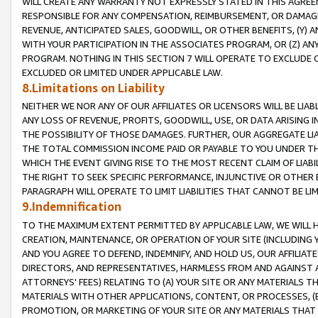
WILL CREATE ANY WARRANTY NOT EXPRESSLY STATED IN THIS AGREEM
RESPONSIBLE FOR ANY COMPENSATION, REIMBURSEMENT, OR DAMAGES
REVENUE, ANTICIPATED SALES, GOODWILL, OR OTHER BENEFITS, (Y
WITH YOUR PARTICIPATION IN THE ASSOCIATES PROGRAM, OR (Z) AN
PROGRAM. NOTHING IN THIS SECTION 7 WILL OPERATE TO EXCLUDE O
EXCLUDED OR LIMITED UNDER APPLICABLE LAW.
8.Limitations on Liability
NEITHER WE NOR ANY OF OUR AFFILIATES OR LICENSORS WILL BE LIAB
ANY LOSS OF REVENUE, PROFITS, GOODWILL, USE, OR DATA ARISING 
THE POSSIBILITY OF THOSE DAMAGES. FURTHER, OUR AGGREGATE LIA
THE TOTAL COMMISSION INCOME PAID OR PAYABLE TO YOU UNDER T
WHICH THE EVENT GIVING RISE TO THE MOST RECENT CLAIM OF LIABI
THE RIGHT TO SEEK SPECIFIC PERFORMANCE, INJUNCTIVE OR OTHER 
PARAGRAPH WILL OPERATE TO LIMIT LIABILITIES THAT CANNOT BE LI
9.Indemnification
TO THE MAXIMUM EXTENT PERMITTED BY APPLICABLE LAW, WE WILL HA
CREATION, MAINTENANCE, OR OPERATION OF YOUR SITE (INCLUDING 
AND YOU AGREE TO DEFEND, INDEMNIFY, AND HOLD US, OUR AFFILIAT
DIRECTORS, AND REPRESENTATIVES, HARMLESS FROM AND AGAINST ALL
ATTORNEYS' FEES) RELATING TO (A) YOUR SITE OR ANY MATERIALS 
MATERIALS WITH OTHER APPLICATIONS, CONTENT, OR PROCESSES, (
PROMOTION, OR MARKETING OF YOUR SITE OR ANY MATERIALS THAT A