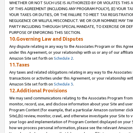
WHETHER OR NOT SUCH USE IS AUTHORIZED BY OR VIOLATES THIS A
OF THIS AGREEMENT (INCLUDING ANY PROGRAM POLICY), (E) YOUR TA
YOUR TAXES OR DUTIES, OR THE FAILURE TO MEET TAX REGISTRATIO
NEGLIGENCE OR WILLFUL MISCONDUCT. WE OR OUR NOMINEE MAY TA
PARTY INCLUDING THROUGH SPECIAL MANDATE, TO EXERCISE OR DEF
PURPOSE OF ENFORCING THIS SECTION.
10.Governing Law and Disputes
Any dispute relating in any way to the Associates Program or this Agree
under this Agreement, or your relationship with us or any of our affilia
Amazon Site set forth on
Schedule 2
.
11.Taxes
Any taxes and related obligations relating in any way to the Associate
transactions or activities under this Agreement, or your relationship with
Amazon Site set forth on
Schedule 3
.
12.Additional Provisions
We may send communications relating to the Associates Program from tim
monitor, record, use, and disclose information about your Site and user
Program Content (for example, that a particular Amazon customer clic
Site),(b) review, monitor, crawl, and otherwise investigate your Site to 
your logo and implementation of Program Content displayed on your Sit
how we process personal information, please see the relevant Amazon P