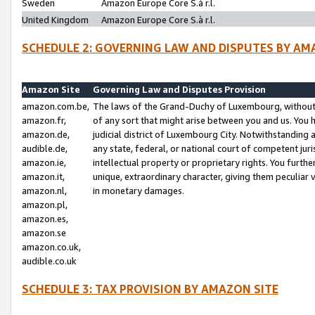
Sweden
Amazon Europe Core S.à r.l.
United Kingdom
Amazon Europe Core S.à r.l.
SCHEDULE 2: GOVERNING LAW AND DISPUTES BY AM
Amazon Site
Governing Law and Disputes Provision
amazon.com.be,
The laws of the Grand-Duchy of Luxembourg, without r
amazon.fr,
of any sort that might arise between you and us. You h
amazon.de,
judicial district of Luxembourg City. Notwithstanding a
audible.de,
any state, federal, or national court of competent juri
amazon.ie,
intellectual property or proprietary rights. You furth
amazon.it,
unique, extraordinary character, giving them peculiar
amazon.nl,
in monetary damages.
amazon.pl,
amazon.es,
amazon.se
amazon.co.uk,
audible.co.uk
SCHEDULE 3: TAX PROVISION BY AMAZON SITE