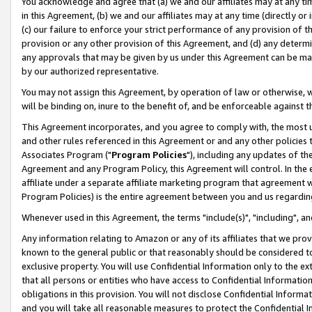
You acknowledge and agree that (a) we and our affiliates may at any time
in this Agreement, (b) we and our affiliates may at any time (directly or 
(c) our failure to enforce your strict performance of any provision of t
provision or any other provision of this Agreement, and (d) any determ
any approvals that may be given by us under this Agreement can be made,
by our authorized representative.
You may not assign this Agreement, by operation of law or otherwise, wi
will be binding on, inure to the benefit of, and be enforceable against t
This Agreement incorporates, and you agree to comply with, the most up-
and other rules referenced in this Agreement or and any other policies
Associates Program ("
Program Policies
"), including any updates of th
Agreement and any Program Policy, this Agreement will control. In th
affiliate under a separate affiliate marketing program that agreement 
Program Policies) is the entire agreement between you and us regardin
Whenever used in this Agreement, the terms "include(s)", "including", a
Any information relating to Amazon or any of its affiliates that we pro
known to the general public or that reasonably should be considered to
exclusive property. You will use Confidential Information only to the
that all persons or entities who have access to Confidential Informatio
obligations in this provision. You will not disclose Confidential Informa
and you will take all reasonable measures to protect the Confidential In