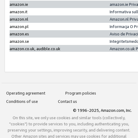
amazon.ie
amazon.ie Priv
amazon.it
Informativa sul
amazon.nl
Amazon.nl Priv
amazon.pl
Informacja O P
amazon.es
Aviso de Priva
amazon.se
Integritetsmed
amazon.co.uk, audible.co.uk
Amazon.co.uk P
Operating agreement
Program policies
Conditions of use
Contact us
© 1996-2025, Amazon.com, Inc.
On this site, we only use cookies and similar tools (collectively,
"cookies") to provide services to you, including authenticating you,
preserving your settings, improving security, and delivering content.
Other Amazon sites and services may use cookies for additional