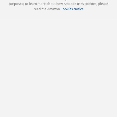
purposes; to learn more about how Amazon uses cookies, please
read the Amazon
Cookies Notice