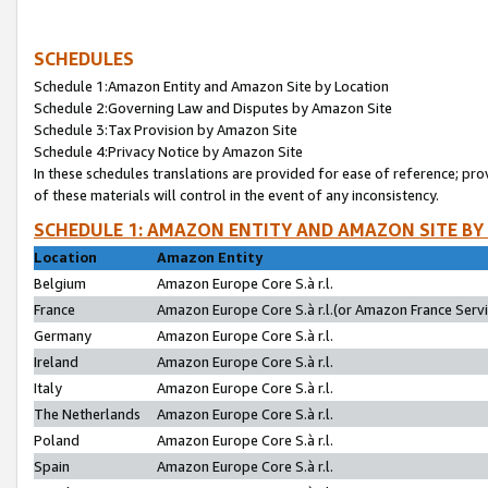
SCHEDULES
Schedule 1:Amazon Entity and Amazon Site by Location
Schedule 2:Governing Law and Disputes by Amazon Site
Schedule 3:Tax Provision by Amazon Site
Schedule 4:Privacy Notice by Amazon Site
In these schedules translations are provided for ease of reference; pro
of these materials will control in the event of any inconsistency.
SCHEDULE 1: AMAZON ENTITY AND AMAZON SITE BY
Location
Amazon Entity
Belgium
Amazon Europe Core S.à r.l.
France
Amazon Europe Core S.à r.l.(or Amazon France Servic
Germany
Amazon Europe Core S.à r.l.
Ireland
Amazon Europe Core S.à r.l.
Italy
Amazon Europe Core S.à r.l.
The Netherlands
Amazon Europe Core S.à r.l.
Poland
Amazon Europe Core S.à r.l.
Spain
Amazon Europe Core S.à r.l.