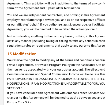
Agreement. This restriction will be in addition to the terms of any con
term of the Agreement and 5 years after termination.
You and we are independent contractors, and nothing in this Agreement wi
employment relationship between you and us or our respective affiliate
or our affiliates' behalf. If you authorize, assist, encourage, or facilita
Agreement, you will be deemed to have taken the action yourself.
Notwithstanding anything to the contrary herein, nothing in this Agreeme
act in any manner (including taking or failing to take any actions in con
regulations, rules or requirements that apply to any party to this Agre
13.Modification
We reserve the right to modify any of the terms and conditions containe
revised Agreement, or revised Program Policy on the Associates Site or
then-currently associated with your Associates account. The effective d
Commission Income and Special Commission Income will be no less tha
PARTICIPATION IN THE ASSOCIATES PROGRAM FOLLOWING THE EFFE
MODIFICATIONS. IF ANY MODIFICATION IS UNACCEPTABLE TO YOU, 
SECTION 6.
If you have concluded this Agreement with Amazon France Services SAS
changes to this Agreement will be deemed to apply between you and A
Europe Core S.à r.l.