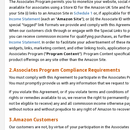
The Associates Program permits you to monetize your website, social me
available for associates using a Store ID for the Amazon UK Site and f
your Site (i) links to an Amazon Site in
Schedule 1
or, if applicable for t
Income Statement
(each an "
Amazon Site
"); or (ii) the Associate ID w
special "tagged" link formats we provide and comply with this Agreeme
When our customers click through or engage with the Special Links to p
you can receive commission income for qualifying purchases, as further d
Income Statement
. In order to facilitate your advertisement of these i
widgets, links, marketing content, and other linking tools, application 
Associates Program ("
Program Content
"). Program Content specifical
product offerings on any site other than the Amazon Site.
2.Associates Program Compliance Requirements
You must comply with this Agreement to participate in the Associates
You must promptly provide us with any information that we request to 
If you violate this Agreement, or if you violate terms and conditions 
rights or remedies available to us, we reserve the right to permanently
not be eligible to receive) any and all commission income otherwise pay
without notice and without prejudice to any right of Amazon to recove
3.Amazon Customers
Our customers are not, by virtue of your participation in the Associates