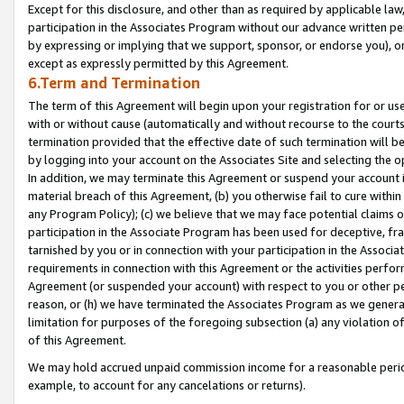
Except for this disclosure, and other than as required by applicable la
participation in the Associates Program without our advance written per
by expressing or implying that we support, sponsor, or endorse you), or
except as expressly permitted by this Agreement.
6.Term and Termination
The term of this Agreement will begin upon your registration for or use
with or without cause (automatically and without recourse to the courts,
termination provided that the effective date of such termination will b
by logging into your account on the Associates Site and selecting the o
In addition, we may terminate this Agreement or suspend your account i
material breach of this Agreement, (b) you otherwise fail to cure withi
any Program Policy); (c) we believe that we may face potential claims or
participation in the Associate Program has been used for deceptive, frau
tarnished by you or in connection with your participation in the Associ
requirements in connection with this Agreement or the activities perfo
Agreement (or suspended your account) with respect to you or other per
reason, or (h) we have terminated the Associates Program as we general
limitation for purposes of the foregoing subsection (a) any violation o
of this Agreement.
We may hold accrued unpaid commission income for a reasonable period 
example, to account for any cancelations or returns).