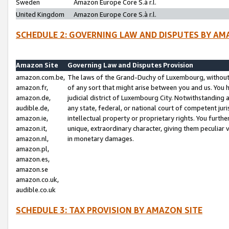
Sweden
Amazon Europe Core S.à r.l.
United Kingdom
Amazon Europe Core S.à r.l.
SCHEDULE 2: GOVERNING LAW AND DISPUTES BY AM
Amazon Site
Governing Law and Disputes Provision
amazon.com.be,
The laws of the Grand-Duchy of Luxembourg, without r
amazon.fr,
of any sort that might arise between you and us. You h
amazon.de,
judicial district of Luxembourg City. Notwithstanding a
audible.de,
any state, federal, or national court of competent juri
amazon.ie,
intellectual property or proprietary rights. You furth
amazon.it,
unique, extraordinary character, giving them peculiar
amazon.nl,
in monetary damages.
amazon.pl,
amazon.es,
amazon.se
amazon.co.uk,
audible.co.uk
SCHEDULE 3: TAX PROVISION BY AMAZON SITE