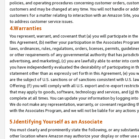
policies, and operating procedures concerning customer orders, custome
customers and may be changed at any time. You will not handle or addre
customers for a matter relating to interaction with an Amazon Site, yo
to address customer service issues.
4.Warranties
You represent, warrant, and covenant that (a) you will participate in t
this Agreement, (b) neither your participation in the Associates Program
laws, ordinances, rules, regulations, orders, licenses, permits, guidelin
or other requirements of any governmental authority that has jurisdicti
advertising, and marketing), (c) you are lawfully able to enter into cont
you have independently evaluated the desirability of participating in t
statement other than as expressly set forth in this Agreement, (e) you w
are the subject of U.S. sanctions or of sanctions consistent with U.S.
Offering; (f) you will comply with all U.S. export and re-export restric
that may apply to goods, software, technology and services, and (g) th
complete at all times. You can update your information by logging into 
We do not make any representation, warranty, or covenant regarding th
with the Associates Program, and we will not be liable for any actions
5.Identifying Yourself as an Associate
You must clearly and prominently state the following, or any substanti
other location where Amazon may authorize your display or other use 