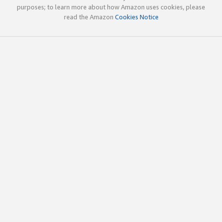
purposes; to learn more about how Amazon uses cookies, please
read the Amazon
Cookies Notice