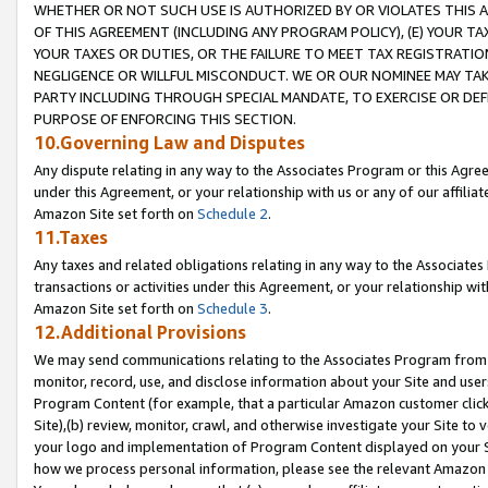
WHETHER OR NOT SUCH USE IS AUTHORIZED BY OR VIOLATES THIS A
OF THIS AGREEMENT (INCLUDING ANY PROGRAM POLICY), (E) YOUR TA
YOUR TAXES OR DUTIES, OR THE FAILURE TO MEET TAX REGISTRATIO
NEGLIGENCE OR WILLFUL MISCONDUCT. WE OR OUR NOMINEE MAY TA
PARTY INCLUDING THROUGH SPECIAL MANDATE, TO EXERCISE OR DEF
PURPOSE OF ENFORCING THIS SECTION.
10.Governing Law and Disputes
Any dispute relating in any way to the Associates Program or this Agree
under this Agreement, or your relationship with us or any of our affilia
Amazon Site set forth on
Schedule 2
.
11.Taxes
Any taxes and related obligations relating in any way to the Associate
transactions or activities under this Agreement, or your relationship with
Amazon Site set forth on
Schedule 3
.
12.Additional Provisions
We may send communications relating to the Associates Program from tim
monitor, record, use, and disclose information about your Site and user
Program Content (for example, that a particular Amazon customer clic
Site),(b) review, monitor, crawl, and otherwise investigate your Site to 
your logo and implementation of Program Content displayed on your Sit
how we process personal information, please see the relevant Amazon P