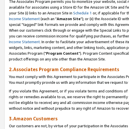
The Associates Program permits you to monetize your website, social me
available for associates using a Store ID for the Amazon UK Site and f
your Site (i) links to an Amazon Site in
Schedule 1
or, if applicable for t
Income Statement
(each an "
Amazon Site
"); or (ii) the Associate ID w
special "tagged" link formats we provide and comply with this Agreeme
When our customers click through or engage with the Special Links to p
you can receive commission income for qualifying purchases, as further d
Income Statement
. In order to facilitate your advertisement of these i
widgets, links, marketing content, and other linking tools, application 
Associates Program ("
Program Content
"). Program Content specifical
product offerings on any site other than the Amazon Site.
2.Associates Program Compliance Requirements
You must comply with this Agreement to participate in the Associates
You must promptly provide us with any information that we request to 
If you violate this Agreement, or if you violate terms and conditions 
rights or remedies available to us, we reserve the right to permanently
not be eligible to receive) any and all commission income otherwise pay
without notice and without prejudice to any right of Amazon to recove
3.Amazon Customers
Our customers are not, by virtue of your participation in the Associates