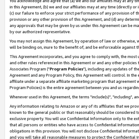
You acknowledge and agree that (a) we and our affiliates may at any time
in this Agreement, (b) we and our affiliates may at any time (directly or 
(c) our failure to enforce your strict performance of any provision of t
provision or any other provision of this Agreement, and (d) any determ
any approvals that may be given by us under this Agreement can be made,
by our authorized representative.
You may not assign this Agreement, by operation of law or otherwise, wi
will be binding on, inure to the benefit of, and be enforceable against t
This Agreement incorporates, and you agree to comply with, the most up-
and other rules referenced in this Agreement or and any other policies
Associates Program ("
Program Policies
"), including any updates of th
Agreement and any Program Policy, this Agreement will control. In th
affiliate under a separate affiliate marketing program that agreement 
Program Policies) is the entire agreement between you and us regardin
Whenever used in this Agreement, the terms "include(s)", "including", a
Any information relating to Amazon or any of its affiliates that we pro
known to the general public or that reasonably should be considered to
exclusive property. You will use Confidential Information only to the
that all persons or entities who have access to Confidential Informatio
obligations in this provision. You will not disclose Confidential Informa
and you will take all reasonable measures to protect the Confidential In