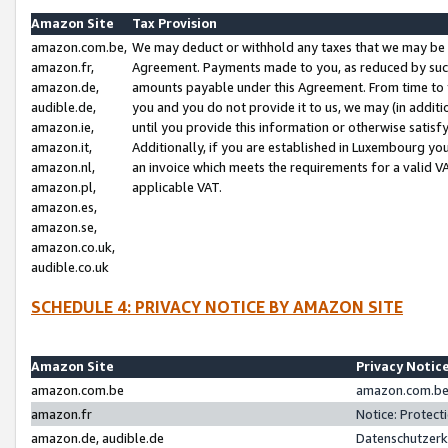
Amazon Site
Tax Provision
amazon.com.be,
We may deduct or withhold any taxes that we may be 
amazon.fr,
Agreement. Payments made to you, as reduced by such 
amazon.de,
amounts payable under this Agreement. From time to 
audible.de,
you and you do not provide it to us, we may (in addit
amazon.ie,
until you provide this information or otherwise satis
amazon.it,
Additionally, if you are established in Luxembourg yo
amazon.nl,
an invoice which meets the requirements for a valid V
amazon.pl,
applicable VAT.
amazon.es,
amazon.se,
amazon.co.uk,
audible.co.uk
SCHEDULE 4: PRIVACY NOTICE BY AMAZON SITE
Amazon Site
Privacy Notic
amazon.com.be
amazon.com.be 
amazon.fr
Notice: Protect
amazon.de, audible.de
Datenschutzerk