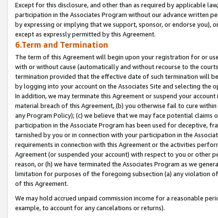
Except for this disclosure, and other than as required by applicable la
participation in the Associates Program without our advance written per
by expressing or implying that we support, sponsor, or endorse you), or
except as expressly permitted by this Agreement.
6.Term and Termination
The term of this Agreement will begin upon your registration for or use
with or without cause (automatically and without recourse to the courts,
termination provided that the effective date of such termination will b
by logging into your account on the Associates Site and selecting the o
In addition, we may terminate this Agreement or suspend your account i
material breach of this Agreement, (b) you otherwise fail to cure withi
any Program Policy); (c) we believe that we may face potential claims or
participation in the Associate Program has been used for deceptive, frau
tarnished by you or in connection with your participation in the Associ
requirements in connection with this Agreement or the activities perfo
Agreement (or suspended your account) with respect to you or other per
reason, or (h) we have terminated the Associates Program as we general
limitation for purposes of the foregoing subsection (a) any violation o
of this Agreement.
We may hold accrued unpaid commission income for a reasonable period 
example, to account for any cancelations or returns).