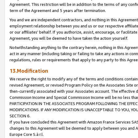
Agreement. This restriction will be in addition to the terms of any con
term of the Agreement and 5 years after termination.
You and we are independent contractors, and nothing in this Agreement wi
employment relationship between you and us or our respective affiliate
or our affiliates' behalf. If you authorize, assist, encourage, or facilita
Agreement, you will be deemed to have taken the action yourself.
Notwithstanding anything to the contrary herein, nothing in this Agreeme
act in any manner (including taking or failing to take any actions in con
regulations, rules or requirements that apply to any party to this Agre
13.Modification
We reserve the right to modify any of the terms and conditions containe
revised Agreement, or revised Program Policy on the Associates Site or
then-currently associated with your Associates account. The effective d
Commission Income and Special Commission Income will be no less tha
PARTICIPATION IN THE ASSOCIATES PROGRAM FOLLOWING THE EFFE
MODIFICATIONS. IF ANY MODIFICATION IS UNACCEPTABLE TO YOU, 
SECTION 6.
If you have concluded this Agreement with Amazon France Services SAS
changes to this Agreement will be deemed to apply between you and A
Europe Core S.à r.l.