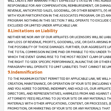
WILL CREATE ANY WARRANTY NOT EXPRESSLY STATED IN THIS AGREEM
RESPONSIBLE FOR ANY COMPENSATION, REIMBURSEMENT, OR DAMAGES
REVENUE, ANTICIPATED SALES, GOODWILL, OR OTHER BENEFITS, (Y
WITH YOUR PARTICIPATION IN THE ASSOCIATES PROGRAM, OR (Z) AN
PROGRAM. NOTHING IN THIS SECTION 7 WILL OPERATE TO EXCLUDE O
EXCLUDED OR LIMITED UNDER APPLICABLE LAW.
8.Limitations on Liability
NEITHER WE NOR ANY OF OUR AFFILIATES OR LICENSORS WILL BE LIAB
ANY LOSS OF REVENUE, PROFITS, GOODWILL, USE, OR DATA ARISING 
THE POSSIBILITY OF THOSE DAMAGES. FURTHER, OUR AGGREGATE LIA
THE TOTAL COMMISSION INCOME PAID OR PAYABLE TO YOU UNDER T
WHICH THE EVENT GIVING RISE TO THE MOST RECENT CLAIM OF LIABI
THE RIGHT TO SEEK SPECIFIC PERFORMANCE, INJUNCTIVE OR OTHER 
PARAGRAPH WILL OPERATE TO LIMIT LIABILITIES THAT CANNOT BE LI
9.Indemnification
TO THE MAXIMUM EXTENT PERMITTED BY APPLICABLE LAW, WE WILL HA
CREATION, MAINTENANCE, OR OPERATION OF YOUR SITE (INCLUDING 
AND YOU AGREE TO DEFEND, INDEMNIFY, AND HOLD US, OUR AFFILIAT
DIRECTORS, AND REPRESENTATIVES, HARMLESS FROM AND AGAINST ALL
ATTORNEYS' FEES) RELATING TO (A) YOUR SITE OR ANY MATERIALS 
MATERIALS WITH OTHER APPLICATIONS, CONTENT, OR PROCESSES, (
PROMOTION, OR MARKETING OF YOUR SITE OR ANY MATERIALS THAT A