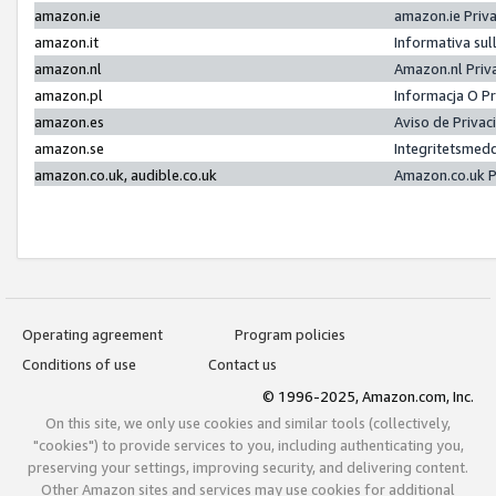
amazon.ie
amazon.ie Priv
amazon.it
Informativa sul
amazon.nl
Amazon.nl Priv
amazon.pl
Informacja O P
amazon.es
Aviso de Priva
amazon.se
Integritetsmed
amazon.co.uk, audible.co.uk
Amazon.co.uk P
Operating agreement
Program policies
Conditions of use
Contact us
© 1996-2025, Amazon.com, Inc.
On this site, we only use cookies and similar tools (collectively,
"cookies") to provide services to you, including authenticating you,
preserving your settings, improving security, and delivering content.
Other Amazon sites and services may use cookies for additional