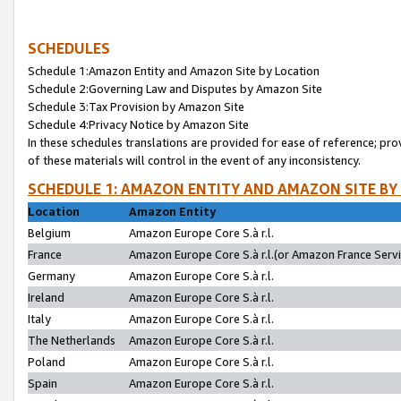
SCHEDULES
Schedule 1:Amazon Entity and Amazon Site by Location
Schedule 2:Governing Law and Disputes by Amazon Site
Schedule 3:Tax Provision by Amazon Site
Schedule 4:Privacy Notice by Amazon Site
In these schedules translations are provided for ease of reference; pro
of these materials will control in the event of any inconsistency.
SCHEDULE 1: AMAZON ENTITY AND AMAZON SITE BY
Location
Amazon Entity
Belgium
Amazon Europe Core S.à r.l.
France
Amazon Europe Core S.à r.l.(or Amazon France Servic
Germany
Amazon Europe Core S.à r.l.
Ireland
Amazon Europe Core S.à r.l.
Italy
Amazon Europe Core S.à r.l.
The Netherlands
Amazon Europe Core S.à r.l.
Poland
Amazon Europe Core S.à r.l.
Spain
Amazon Europe Core S.à r.l.