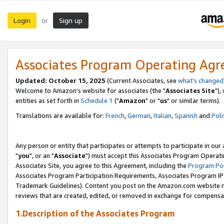
Login
Sign up
or
Associates Program Operating Ag
Updated: October 15, 2025
(Current Associates, see
what's changed
Welcome to Amazon's website for associates (the "
Associates Site
"),
entities as set forth in
Schedule 1
("
Amazon
" or "
us
" or similar terms).
Translations are available for:
French
,
German
,
Italian
,
Spanish
and
Poli
Any person or entity that participates or attempts to participate in ou
"
you
", or an "
Associate
") must accept this Associates Program Operati
Associates Site, you agree to this Agreement, including the
Program Pol
Associates Program Participation Requirements, Associates Program I
Trademark Guidelines). Content you post on the Amazon.com website m
reviews that are created, edited, or removed in exchange for compensati
1.Description of the Associates Program