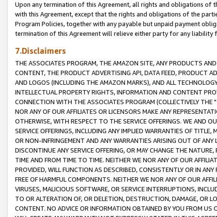
Upon any termination of this Agreement, all rights and obligations of th
with this Agreement, except that the rights and obligations of the partie
Program Policies, together with any payable but unpaid payment obliga
termination of this Agreement will relieve either party for any liability 
7.Disclaimers
THE ASSOCIATES PROGRAM, THE AMAZON SITE, ANY PRODUCTS AND SE
CONTENT, THE PRODUCT ADVERTISING API, DATA FEED, PRODUCT A
AND LOGOS (INCLUDING THE AMAZON MARKS), AND ALL TECHNOLOGY,
INTELLECTUAL PROPERTY RIGHTS, INFORMATION AND CONTENT PROVI
CONNECTION WITH THE ASSOCIATES PROGRAM (COLLECTIVELY THE "
NOR ANY OF OUR AFFILIATES OR LICENSORS MAKE ANY REPRESENTAT
OTHERWISE, WITH RESPECT TO THE SERVICE OFFERINGS. WE AND OU
SERVICE OFFERINGS, INCLUDING ANY IMPLIED WARRANTIES OF TITLE,
OR NON-INFRINGEMENT AND ANY WARRANTIES ARISING OUT OF ANY 
DISCONTINUE ANY SERVICE OFFERING, OR MAY CHANGE THE NATURE, 
TIME AND FROM TIME TO TIME. NEITHER WE NOR ANY OF OUR AFFILI
PROVIDED, WILL FUNCTION AS DESCRIBED, CONSISTENTLY OR IN ANY
FREE OF HARMFUL COMPONENTS. NEITHER WE NOR ANY OF OUR AFFILIA
VIRUSES, MALICIOUS SOFTWARE, OR SERVICE INTERRUPTIONS, INCL
TO OR ALTERATION OF, OR DELETION, DESTRUCTION, DAMAGE, OR LO
CONTENT. NO ADVICE OR INFORMATION OBTAINED BY YOU FROM US 