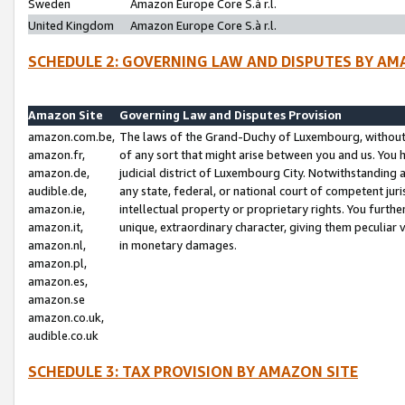
Sweden
Amazon Europe Core S.à r.l.
United Kingdom
Amazon Europe Core S.à r.l.
SCHEDULE 2: GOVERNING LAW AND DISPUTES BY AM
Amazon Site
Governing Law and Disputes Provision
amazon.com.be,
The laws of the Grand-Duchy of Luxembourg, without r
amazon.fr,
of any sort that might arise between you and us. You h
amazon.de,
judicial district of Luxembourg City. Notwithstanding a
audible.de,
any state, federal, or national court of competent juri
amazon.ie,
intellectual property or proprietary rights. You furth
amazon.it,
unique, extraordinary character, giving them peculiar
amazon.nl,
in monetary damages.
amazon.pl,
amazon.es,
amazon.se
amazon.co.uk,
audible.co.uk
SCHEDULE 3: TAX PROVISION BY AMAZON SITE