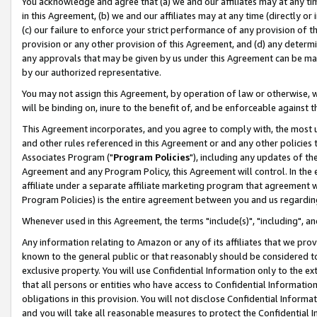
You acknowledge and agree that (a) we and our affiliates may at any time
in this Agreement, (b) we and our affiliates may at any time (directly or 
(c) our failure to enforce your strict performance of any provision of t
provision or any other provision of this Agreement, and (d) any determ
any approvals that may be given by us under this Agreement can be made,
by our authorized representative.
You may not assign this Agreement, by operation of law or otherwise, wi
will be binding on, inure to the benefit of, and be enforceable against t
This Agreement incorporates, and you agree to comply with, the most up-
and other rules referenced in this Agreement or and any other policies
Associates Program ("
Program Policies
"), including any updates of th
Agreement and any Program Policy, this Agreement will control. In th
affiliate under a separate affiliate marketing program that agreement 
Program Policies) is the entire agreement between you and us regardin
Whenever used in this Agreement, the terms "include(s)", "including", a
Any information relating to Amazon or any of its affiliates that we pro
known to the general public or that reasonably should be considered to
exclusive property. You will use Confidential Information only to the
that all persons or entities who have access to Confidential Informatio
obligations in this provision. You will not disclose Confidential Informa
and you will take all reasonable measures to protect the Confidential In