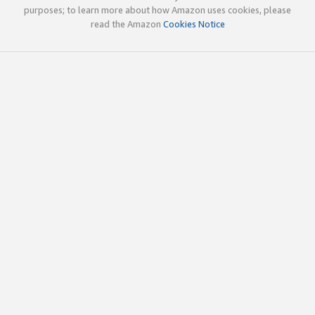
purposes; to learn more about how Amazon uses cookies, please
read the Amazon
Cookies Notice