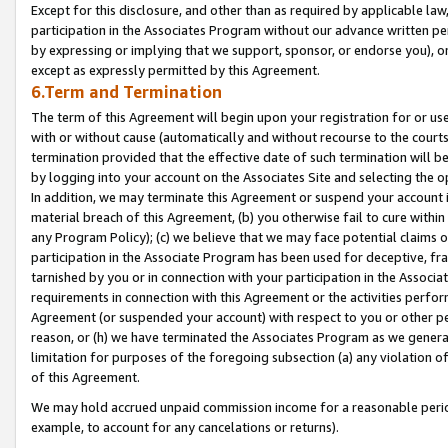
Except for this disclosure, and other than as required by applicable la
participation in the Associates Program without our advance written per
by expressing or implying that we support, sponsor, or endorse you), or
except as expressly permitted by this Agreement.
6.Term and Termination
The term of this Agreement will begin upon your registration for or use
with or without cause (automatically and without recourse to the courts,
termination provided that the effective date of such termination will b
by logging into your account on the Associates Site and selecting the o
In addition, we may terminate this Agreement or suspend your account i
material breach of this Agreement, (b) you otherwise fail to cure withi
any Program Policy); (c) we believe that we may face potential claims or
participation in the Associate Program has been used for deceptive, frau
tarnished by you or in connection with your participation in the Associ
requirements in connection with this Agreement or the activities perfo
Agreement (or suspended your account) with respect to you or other per
reason, or (h) we have terminated the Associates Program as we general
limitation for purposes of the foregoing subsection (a) any violation o
of this Agreement.
We may hold accrued unpaid commission income for a reasonable period 
example, to account for any cancelations or returns).