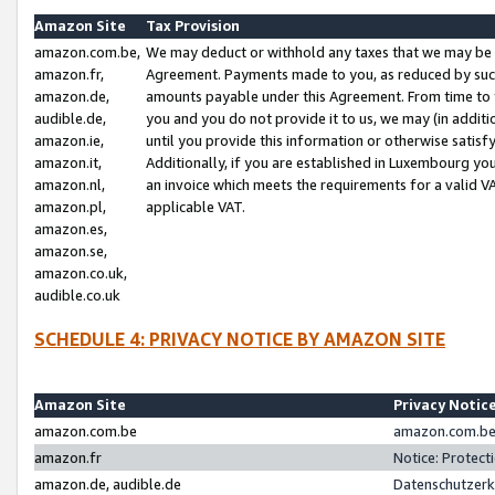
Amazon Site
Tax Provision
amazon.com.be,
We may deduct or withhold any taxes that we may be 
amazon.fr,
Agreement. Payments made to you, as reduced by such 
amazon.de,
amounts payable under this Agreement. From time to 
audible.de,
you and you do not provide it to us, we may (in addit
amazon.ie,
until you provide this information or otherwise satis
amazon.it,
Additionally, if you are established in Luxembourg yo
amazon.nl,
an invoice which meets the requirements for a valid V
amazon.pl,
applicable VAT.
amazon.es,
amazon.se,
amazon.co.uk,
audible.co.uk
SCHEDULE 4: PRIVACY NOTICE BY AMAZON SITE
Amazon Site
Privacy Notic
amazon.com.be
amazon.com.be 
amazon.fr
Notice: Protect
amazon.de, audible.de
Datenschutzerk