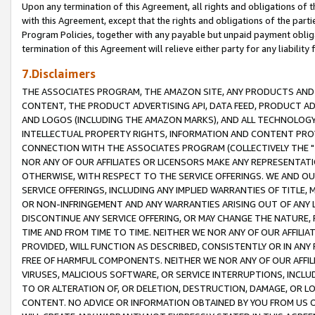
Upon any termination of this Agreement, all rights and obligations of th
with this Agreement, except that the rights and obligations of the partie
Program Policies, together with any payable but unpaid payment obliga
termination of this Agreement will relieve either party for any liability 
7.Disclaimers
THE ASSOCIATES PROGRAM, THE AMAZON SITE, ANY PRODUCTS AND SE
CONTENT, THE PRODUCT ADVERTISING API, DATA FEED, PRODUCT A
AND LOGOS (INCLUDING THE AMAZON MARKS), AND ALL TECHNOLOGY,
INTELLECTUAL PROPERTY RIGHTS, INFORMATION AND CONTENT PROVI
CONNECTION WITH THE ASSOCIATES PROGRAM (COLLECTIVELY THE "
NOR ANY OF OUR AFFILIATES OR LICENSORS MAKE ANY REPRESENTAT
OTHERWISE, WITH RESPECT TO THE SERVICE OFFERINGS. WE AND OU
SERVICE OFFERINGS, INCLUDING ANY IMPLIED WARRANTIES OF TITLE,
OR NON-INFRINGEMENT AND ANY WARRANTIES ARISING OUT OF ANY 
DISCONTINUE ANY SERVICE OFFERING, OR MAY CHANGE THE NATURE, 
TIME AND FROM TIME TO TIME. NEITHER WE NOR ANY OF OUR AFFILI
PROVIDED, WILL FUNCTION AS DESCRIBED, CONSISTENTLY OR IN ANY
FREE OF HARMFUL COMPONENTS. NEITHER WE NOR ANY OF OUR AFFILIA
VIRUSES, MALICIOUS SOFTWARE, OR SERVICE INTERRUPTIONS, INCL
TO OR ALTERATION OF, OR DELETION, DESTRUCTION, DAMAGE, OR LO
CONTENT. NO ADVICE OR INFORMATION OBTAINED BY YOU FROM US 