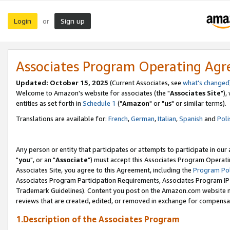
Login
Sign up
or
Associates Program Operating Ag
Updated: October 15, 2025
(Current Associates, see
what's changed
Welcome to Amazon's website for associates (the "
Associates Site
"),
entities as set forth in
Schedule 1
("
Amazon
" or "
us
" or similar terms).
Translations are available for:
French
,
German
,
Italian
,
Spanish
and
Poli
Any person or entity that participates or attempts to participate in ou
"
you
", or an "
Associate
") must accept this Associates Program Operati
Associates Site, you agree to this Agreement, including the
Program Pol
Associates Program Participation Requirements, Associates Program I
Trademark Guidelines). Content you post on the Amazon.com website m
reviews that are created, edited, or removed in exchange for compensati
1.Description of the Associates Program