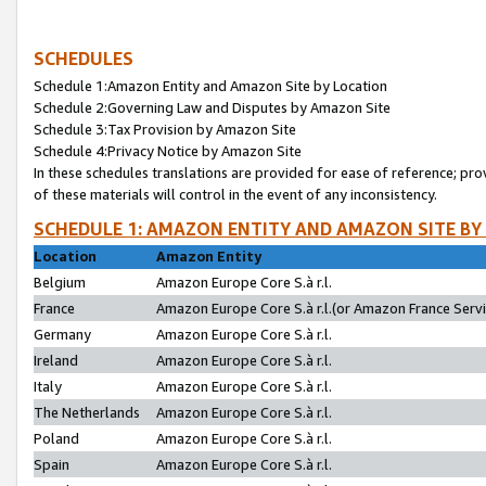
SCHEDULES
Schedule 1:Amazon Entity and Amazon Site by Location
Schedule 2:Governing Law and Disputes by Amazon Site
Schedule 3:Tax Provision by Amazon Site
Schedule 4:Privacy Notice by Amazon Site
In these schedules translations are provided for ease of reference; pro
of these materials will control in the event of any inconsistency.
SCHEDULE 1: AMAZON ENTITY AND AMAZON SITE BY
Location
Amazon Entity
Belgium
Amazon Europe Core S.à r.l.
France
Amazon Europe Core S.à r.l.(or Amazon France Servic
Germany
Amazon Europe Core S.à r.l.
Ireland
Amazon Europe Core S.à r.l.
Italy
Amazon Europe Core S.à r.l.
The Netherlands
Amazon Europe Core S.à r.l.
Poland
Amazon Europe Core S.à r.l.
Spain
Amazon Europe Core S.à r.l.