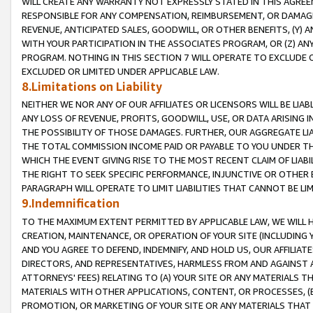
WILL CREATE ANY WARRANTY NOT EXPRESSLY STATED IN THIS AGREEM
RESPONSIBLE FOR ANY COMPENSATION, REIMBURSEMENT, OR DAMAGES
REVENUE, ANTICIPATED SALES, GOODWILL, OR OTHER BENEFITS, (Y
WITH YOUR PARTICIPATION IN THE ASSOCIATES PROGRAM, OR (Z) AN
PROGRAM. NOTHING IN THIS SECTION 7 WILL OPERATE TO EXCLUDE O
EXCLUDED OR LIMITED UNDER APPLICABLE LAW.
8.Limitations on Liability
NEITHER WE NOR ANY OF OUR AFFILIATES OR LICENSORS WILL BE LIAB
ANY LOSS OF REVENUE, PROFITS, GOODWILL, USE, OR DATA ARISING 
THE POSSIBILITY OF THOSE DAMAGES. FURTHER, OUR AGGREGATE LIA
THE TOTAL COMMISSION INCOME PAID OR PAYABLE TO YOU UNDER T
WHICH THE EVENT GIVING RISE TO THE MOST RECENT CLAIM OF LIABI
THE RIGHT TO SEEK SPECIFIC PERFORMANCE, INJUNCTIVE OR OTHER 
PARAGRAPH WILL OPERATE TO LIMIT LIABILITIES THAT CANNOT BE LI
9.Indemnification
TO THE MAXIMUM EXTENT PERMITTED BY APPLICABLE LAW, WE WILL HA
CREATION, MAINTENANCE, OR OPERATION OF YOUR SITE (INCLUDING 
AND YOU AGREE TO DEFEND, INDEMNIFY, AND HOLD US, OUR AFFILIAT
DIRECTORS, AND REPRESENTATIVES, HARMLESS FROM AND AGAINST ALL
ATTORNEYS' FEES) RELATING TO (A) YOUR SITE OR ANY MATERIALS 
MATERIALS WITH OTHER APPLICATIONS, CONTENT, OR PROCESSES, (
PROMOTION, OR MARKETING OF YOUR SITE OR ANY MATERIALS THAT A