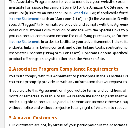
The Associates Program permits you to monetize your website, social me
available for associates using a Store ID for the Amazon UK Site and f
your Site (i) links to an Amazon Site in
Schedule 1
or, if applicable for t
Income Statement
(each an "
Amazon Site
"); or (ii) the Associate ID w
special "tagged" link formats we provide and comply with this Agreeme
When our customers click through or engage with the Special Links to p
you can receive commission income for qualifying purchases, as further d
Income Statement
. In order to facilitate your advertisement of these i
widgets, links, marketing content, and other linking tools, application 
Associates Program ("
Program Content
"). Program Content specifical
product offerings on any site other than the Amazon Site.
2.Associates Program Compliance Requirements
You must comply with this Agreement to participate in the Associates
You must promptly provide us with any information that we request to 
If you violate this Agreement, or if you violate terms and conditions 
rights or remedies available to us, we reserve the right to permanently
not be eligible to receive) any and all commission income otherwise pay
without notice and without prejudice to any right of Amazon to recove
3.Amazon Customers
Our customers are not, by virtue of your participation in the Associates