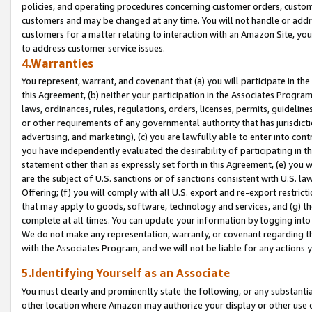
policies, and operating procedures concerning customer orders, custome
customers and may be changed at any time. You will not handle or addre
customers for a matter relating to interaction with an Amazon Site, yo
to address customer service issues.
4.Warranties
You represent, warrant, and covenant that (a) you will participate in t
this Agreement, (b) neither your participation in the Associates Program
laws, ordinances, rules, regulations, orders, licenses, permits, guidelin
or other requirements of any governmental authority that has jurisdicti
advertising, and marketing), (c) you are lawfully able to enter into cont
you have independently evaluated the desirability of participating in t
statement other than as expressly set forth in this Agreement, (e) you w
are the subject of U.S. sanctions or of sanctions consistent with U.S.
Offering; (f) you will comply with all U.S. export and re-export restric
that may apply to goods, software, technology and services, and (g) th
complete at all times. You can update your information by logging into 
We do not make any representation, warranty, or covenant regarding th
with the Associates Program, and we will not be liable for any actions
5.Identifying Yourself as an Associate
You must clearly and prominently state the following, or any substanti
other location where Amazon may authorize your display or other use 