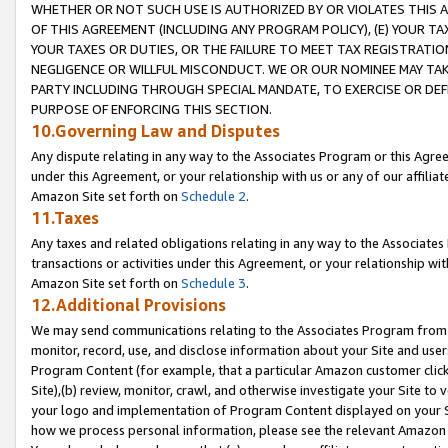
WHETHER OR NOT SUCH USE IS AUTHORIZED BY OR VIOLATES THIS A
OF THIS AGREEMENT (INCLUDING ANY PROGRAM POLICY), (E) YOUR TA
YOUR TAXES OR DUTIES, OR THE FAILURE TO MEET TAX REGISTRATIO
NEGLIGENCE OR WILLFUL MISCONDUCT. WE OR OUR NOMINEE MAY TA
PARTY INCLUDING THROUGH SPECIAL MANDATE, TO EXERCISE OR DEF
PURPOSE OF ENFORCING THIS SECTION.
10.Governing Law and Disputes
Any dispute relating in any way to the Associates Program or this Agree
under this Agreement, or your relationship with us or any of our affilia
Amazon Site set forth on
Schedule 2
.
11.Taxes
Any taxes and related obligations relating in any way to the Associate
transactions or activities under this Agreement, or your relationship with
Amazon Site set forth on
Schedule 3
.
12.Additional Provisions
We may send communications relating to the Associates Program from tim
monitor, record, use, and disclose information about your Site and user
Program Content (for example, that a particular Amazon customer clic
Site),(b) review, monitor, crawl, and otherwise investigate your Site to 
your logo and implementation of Program Content displayed on your Sit
how we process personal information, please see the relevant Amazon P