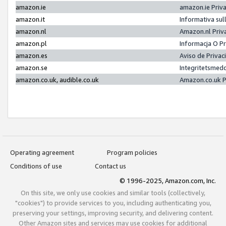
amazon.ie
amazon.ie Priv
amazon.it
Informativa sul
amazon.nl
Amazon.nl Priv
amazon.pl
Informacja O P
amazon.es
Aviso de Priva
amazon.se
Integritetsmed
amazon.co.uk, audible.co.uk
Amazon.co.uk P
Operating agreement
Program policies
Conditions of use
Contact us
© 1996-2025, Amazon.com, Inc.
On this site, we only use cookies and similar tools (collectively,
"cookies") to provide services to you, including authenticating you,
preserving your settings, improving security, and delivering content.
Other Amazon sites and services may use cookies for additional