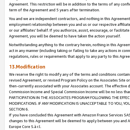
Agreement. This restriction will be in addition to the terms of any con
term of the Agreement and 5 years after termination.
You and we are independent contractors, and nothing in this Agreement wi
employment relationship between you and us or our respective affiliate
or our affiliates' behalf. If you authorize, assist, encourage, or facilita
Agreement, you will be deemed to have taken the action yourself.
Notwithstanding anything to the contrary herein, nothing in this Agreeme
act in any manner (including taking or failing to take any actions in con
regulations, rules or requirements that apply to any party to this Agre
13.Modification
We reserve the right to modify any of the terms and conditions containe
revised Agreement, or revised Program Policy on the Associates Site or
then-currently associated with your Associates account. The effective d
Commission Income and Special Commission Income will be no less tha
PARTICIPATION IN THE ASSOCIATES PROGRAM FOLLOWING THE EFFE
MODIFICATIONS. IF ANY MODIFICATION IS UNACCEPTABLE TO YOU, 
SECTION 6.
If you have concluded this Agreement with Amazon France Services SAS
changes to this Agreement will be deemed to apply between you and A
Europe Core S.à r.l.