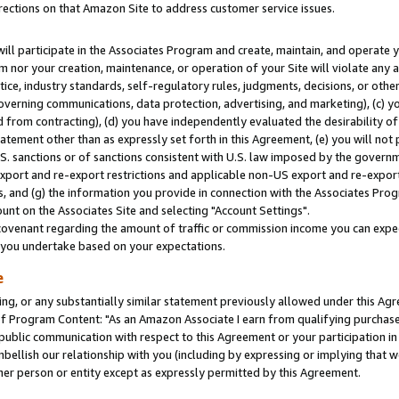
rections on that Amazon Site to address customer service issues.
will participate in the Associates Program and create, maintain, and operate y
m nor your creation, maintenance, or operation of your Site will violate any a
actice, industry standards, self-regulatory rules, judgments, decisions, or ot
 governing communications, data protection, advertising, and marketing), (c) yo
 from contracting), (d) you have independently evaluated the desirability of
atement other than as expressly set forth in this Agreement, (e) you will not
U.S. sanctions or of sanctions consistent with U.S. law imposed by the gover
 export and re-export restrictions and applicable non-US export and re-export 
 and (g) the information you provide in connection with the Associates Prog
nt on the Associates Site and selecting "Account Settings".
ovenant regarding the amount of traffic or commission income you can expect
s you undertake based on your expectations.
e
ng, or any substantially similar statement previously allowed under this Agr
 Program Content: "As an Amazon Associate I earn from qualifying purchases.
 public communication with respect to this Agreement or your participation 
mbellish our relationship with you (including by expressing or implying that 
her person or entity except as expressly permitted by this Agreement.