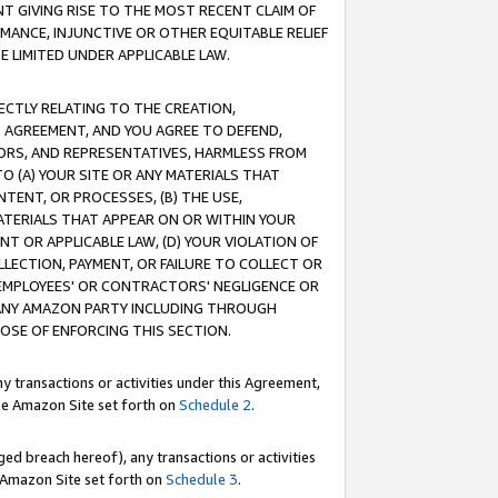
T GIVING RISE TO THE MOST RECENT CLAIM OF
RMANCE, INJUNCTIVE OR OTHER EQUITABLE RELIEF
E LIMITED UNDER APPLICABLE LAW.
RECTLY RELATING TO THE CREATION,
S AGREEMENT, AND YOU AGREE TO DEFEND,
CTORS, AND REPRESENTATIVES, HARMLESS FROM
TO (A) YOUR SITE OR ANY MATERIALS THAT
TENT, OR PROCESSES, (B) THE USE,
ATERIALS THAT APPEAR ON OR WITHIN YOUR
NT OR APPLICABLE LAW, (D) YOUR VIOLATION OF
LLECTION, PAYMENT, OR FAILURE TO COLLECT OR
R EMPLOYEES' OR CONTRACTORS' NEGLIGENCE OR
 ANY AMAZON PARTY INCLUDING THROUGH
POSE OF ENFORCING THIS SECTION.
y transactions or activities under this Agreement,
ble Amazon Site set forth on
Schedule 2
.
ed breach hereof), any transactions or activities
le Amazon Site set forth on
Schedule 3
.