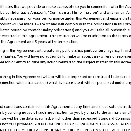
ffiliates that we provide or make accessible to you in connection with the A
be confidential is Amazon's "
Confidential Information
" and will remain Am
nably necessary for your performance under this Agreement and ensure that a
count will be made aware of and will comply with the obligations in this prov
filiates bound by confidentiality obligations) and you will take all reasonabl
 permitted in this Agreement. This restriction will be in addition to the term
f the Agreement and 5 years after termination.
g in this Agreement will create any partnership, joint venture, agency, fran
ffiliates. You will have no authority to make or accept any offers or represent
 person or entity to take any action related to the subject matter of this Ag
thing in this Agreement will, or will be interpreted or construed to, induce 
connection with a transaction) which is inconsistent with or penalized under an
d conditions contained in this Agreement at any time and in our sole discret
r by sending notice of such modification to you by email to the primary emai
ange will be the date specified, which other than increased Standard Commi
e the notice is provided. YOUR CONTINUED PARTICIPATION IN THE ASSOCIA
E OF THE MODIFICATIONS. IF ANY MODIFICATION IS UNACCEPTABLE TO Y