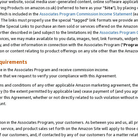
ur website, social media user-generated content, online software application
ring Products on amazon.co.uk) (referred to here as your "
Site
"), by placing
which is included in the
Associates Program Commission Income Statement
(ea
). The links must properly use the special "tagged" link formats we provide a
e Special Links to purchase an item sold or services offered on the Amazon S
her described in (and subject to the limitations in) the
Associates Program 
vices, we may make available to you data, images, text, link formats, widgets,
y, and other information in connection with the Associates Program ("
Progra
ion or content relating to product offerings on any site other than the Amazon
equirements
te in the Associates Program and receive commission income.
 that we request to verify your compliance with this Agreement.
erms and conditions of any other applicable Amazon marketing agreement, then
ly (to the extent permitted by applicable law) cease payment of (and you agree
this Agreement, whether or not directly related to such violation without no
unt.
ion in the Associates Program, your customers. As between you and us, all pric
service, and product sales set forth on the Amazon Site will apply to those
f our customers, and, if contacted by any of our customers for a matter relat