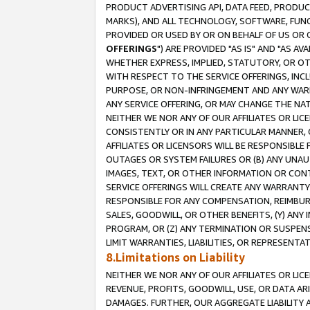
PRODUCT ADVERTISING API, DATA FEED, PRODU
MARKS), AND ALL TECHNOLOGY, SOFTWARE, FUNC
PROVIDED OR USED BY OR ON BEHALF OF US OR 
OFFERINGS
") ARE PROVIDED "AS IS" AND "AS 
WHETHER EXPRESS, IMPLIED, STATUTORY, OR OT
WITH RESPECT TO THE SERVICE OFFERINGS, INCL
PURPOSE, OR NON-INFRINGEMENT AND ANY WARR
ANY SERVICE OFFERING, OR MAY CHANGE THE NAT
NEITHER WE NOR ANY OF OUR AFFILIATES OR LI
CONSISTENTLY OR IN ANY PARTICULAR MANNER, 
AFFILIATES OR LICENSORS WILL BE RESPONSIBLE
OUTAGES OR SYSTEM FAILURES OR (B) ANY UNAU
IMAGES, TEXT, OR OTHER INFORMATION OR CON
SERVICE OFFERINGS WILL CREATE ANY WARRANTY 
RESPONSIBLE FOR ANY COMPENSATION, REIMBURS
SALES, GOODWILL, OR OTHER BENEFITS, (Y) AN
PROGRAM, OR (Z) ANY TERMINATION OR SUSPENS
LIMIT WARRANTIES, LIABILITIES, OR REPRESENT
8.Limitations on Liability
NEITHER WE NOR ANY OF OUR AFFILIATES OR LICE
REVENUE, PROFITS, GOODWILL, USE, OR DATA AR
DAMAGES. FURTHER, OUR AGGREGATE LIABILITY 