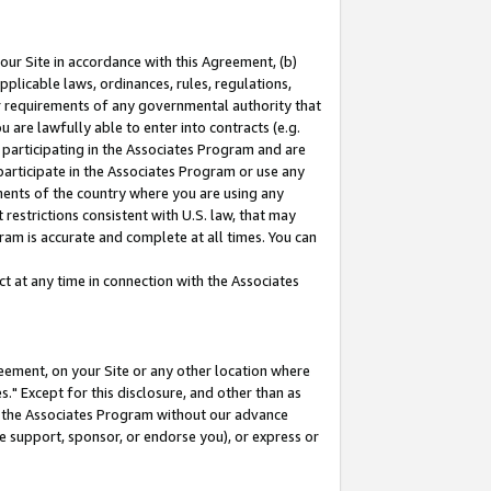
our Site in accordance with this Agreement, (b)
pplicable laws, ordinances, rules, regulations,
her requirements of any governmental authority that
u are lawfully able to enter into contracts (e.g.
 participating in the Associates Program and are
 participate in the Associates Program or use any
nments of the country where you are using any
restrictions consistent with U.S. law, that may
ram is accurate and complete at all times. You can
 at any time in connection with the Associates
eement, on your Site or any other location where
" Except for this disclosure, and other than as
in the Associates Program without our advance
we support, sponsor, or endorse you), or express or