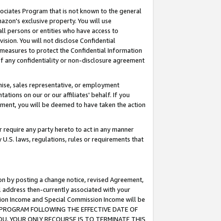
ssociates Program that is not known to the general
azon's exclusive property. You will use
ll persons or entities who have access to
ision. You will not disclose Confidential
e measures to protect the Confidential Information
s of any confidentiality or non-disclosure agreement
chise, sales representative, or employment
ations on our or our affiliates' behalf. If you
reement, you will be deemed to have taken the action
or require any party hereto to act in any manner
y U.S. laws, regulations, rules or requirements that
ion by posting a change notice, revised Agreement,
l address then-currently associated with your
ssion Income and Special Commission Income will be
TES PROGRAM FOLLOWING THE EFFECTIVE DATE OF
OU, YOUR ONLY RECOURSE IS TO TERMINATE THIS