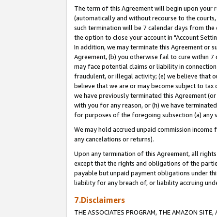
The term of this Agreement will begin upon your re
(automatically and without recourse to the courts, 
such termination will be 7 calendar days from the 
the option to close your account in "Account Settin
In addition, we may terminate this Agreement or su
Agreement, (b) you otherwise fail to cure within 7
may face potential claims or liability in connectio
fraudulent, or illegal activity; (e) we believe tha
believe that we are or may become subject to tax c
we have previously terminated this Agreement (or 
with you for any reason, or (h) we have terminated
for purposes of the foregoing subsection (a) any v
We may hold accrued unpaid commission income for 
any cancelations or returns).
Upon any termination of this Agreement, all rights 
except that the rights and obligations of the parti
payable but unpaid payment obligations under this 
liability for any breach of, or liability accruing un
7.Disclaimers
THE ASSOCIATES PROGRAM, THE AMAZON SITE, A