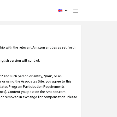
hip with the relevant Amazon entities as set forth
glish version will control.
m
" and such person or entity, "
you
", or an
r or using the Associates Site, you agree to this
ociates Program Participation Requirements,
ines). Content you post on the Amazon.com
, or removed in exchange for compensation. Please