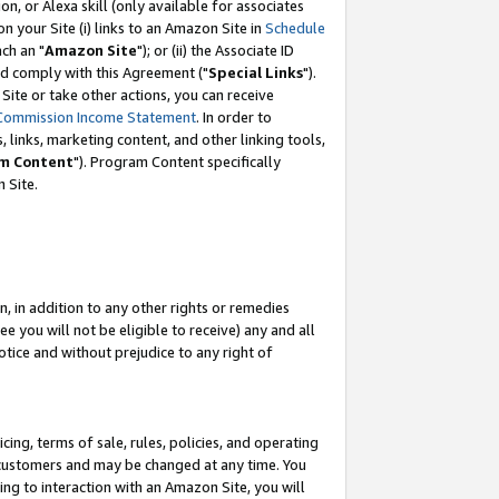
, or Alexa skill (only available for associates
 on your Site (i) links to an Amazon Site in
Schedule
ch an "
Amazon Site
"); or (ii) the Associate ID
nd comply with this Agreement ("
Special Links
").
ite or take other actions, you can receive
Commission Income Statement
. In order to
 links, marketing content, and other linking tools,
m Content
"). Program Content specifically
 Site.
, in addition to any other rights or remedies
 you will not be eligible to receive) any and all
tice and without prejudice to any right of
ing, terms of sale, rules, policies, and operating
 customers and may be changed at any time. You
ing to interaction with an Amazon Site, you will