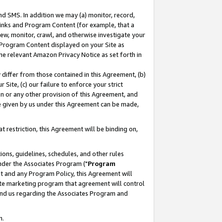
nd SMS. In addition we may (a) monitor, record,
 Links and Program Content (for example, that a
ew, monitor, crawl, and otherwise investigate your
f Program Content displayed on your Site as
he relevant Amazon Privacy Notice as set forth in
y differ from those contained in this Agreement, (b)
 Site, (c) our failure to enforce your strict
on or any other provision of this Agreement, and
e given by us under this Agreement can be made,
 restriction, this Agreement will be binding on,
ons, guidelines, schedules, and other rules
nder the Associates Program ("
Program
nt and any Program Policy, this Agreement will
iate marketing program that agreement will control
and us regarding the Associates Program and
n.