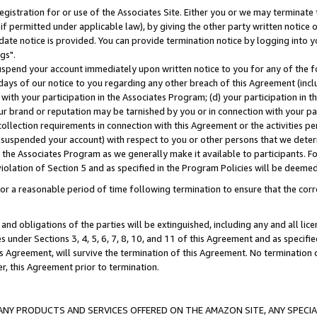
gistration for or use of the Associates Site. Either you or we may terminate 
if permitted under applicable law), by giving the other party written notice 
date notice is provided. You can provide termination notice by logging into y
gs".
spend your account immediately upon written notice to you for any of the fol
 days of our notice to you regarding any other breach of this Agreement (incl
n with your participation in the Associates Program; (d) your participation in
t our brand or reputation may be tarnished by you or in connection with your pa
ollection requirements in connection with this Agreement or the activities p
suspended your account) with respect to you or other persons that we determi
 the Associates Program as we generally make it available to participants. F
iolation of Section 5 and as specified in the Program Policies will be deeme
a reasonable period of time following termination to ensure that the corre
and obligations of the parties will be extinguished, including any and all lic
es under Sections 3, 4, 5, 6, 7, 8, 10, and 11 of this Agreement and as specifi
Agreement, will survive the termination of this Agreement. No termination of
der, this Agreement prior to termination.
NY PRODUCTS AND SERVICES OFFERED ON THE AMAZON SITE, ANY SPECIAL