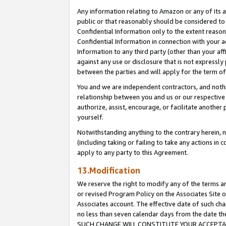
Any information relating to Amazon or any of its a
public or that reasonably should be considered to 
Confidential Information only to the extent reaso
Confidential Information in connection with your ac
Information to any third party (other than your af
against any use or disclosure that is not expressly
between the parties and will apply for the term o
You and we are independent contractors, and nothin
relationship between you and us or our respective a
authorize, assist, encourage, or facilitate another
yourself.
Notwithstanding anything to the contrary herein, no
(including taking or failing to take any actions in 
apply to any party to this Agreement.
13.Modification
We reserve the right to modify any of the terms an
or revised Program Policy on the Associates Site o
Associates account. The effective date of such ch
no less than seven calendar days from the dat
SUCH CHANGE WILL CONSTITUTE YOUR ACCEPTANC