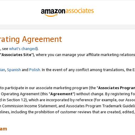
rating Agreement
, see
what's changed
).
"
Associates Site
"), where you can manage your affiliate marketing relations
lian
,
Spanish
and
Polish.
In the event of any conflict among translations, the En
 to participate in our associate marketing program (the "
Associates Progra
 Operating Agreement (this "
Agreement
") without change. By registering fo
d in Section 12), which are incorporated by reference (for example, our Ass
am Commission Income Statement, and Associates Program Trademark Guidel
nes, including the prohibition of customer reviews that are created, edited
ram