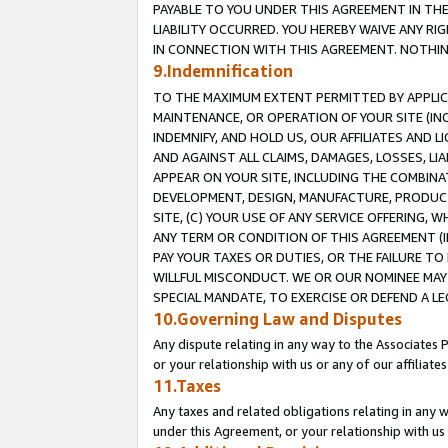
PAYABLE TO YOU UNDER THIS AGREEMENT IN TH
LIABILITY OCCURRED. YOU HEREBY WAIVE ANY RI
IN CONNECTION WITH THIS AGREEMENT. NOTHING 
9.Indemnification
TO THE MAXIMUM EXTENT PERMITTED BY APPLICAB
MAINTENANCE, OR OPERATION OF YOUR SITE (IN
INDEMNIFY, AND HOLD US, OUR AFFILIATES AND 
AND AGAINST ALL CLAIMS, DAMAGES, LOSSES, LIA
APPEAR ON YOUR SITE, INCLUDING THE COMBINA
DEVELOPMENT, DESIGN, MANUFACTURE, PRODUCT
SITE, (C) YOUR USE OF ANY SERVICE OFFERING,
ANY TERM OR CONDITION OF THIS AGREEMENT (I
PAY YOUR TAXES OR DUTIES, OR THE FAILURE T
WILLFUL MISCONDUCT. WE OR OUR NOMINEE MAY
SPECIAL MANDATE, TO EXERCISE OR DEFEND A L
10.Governing Law and Disputes
Any dispute relating in any way to the Associates 
or your relationship with us or any of our affiliat
11.Taxes
Any taxes and related obligations relating in any 
under this Agreement, or your relationship with us 