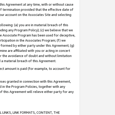
this Agreement at any time, with or without cause
of termination provided that the effective date of
our account on the Associates Site and selecting
lowing: (a) you are in material breach of this
uding any Program Policy); (c) we believe that we
 the Associate Program has been used for deceptive,
rticipation in the Associates Program; (f) we
erformed by either party under this Agreement; (g)
ne are affiliated with you or acting in concert
or the avoidance of doubt and without limitation
d a material breach of this Agreement.
ct amount is paid (for example, to account for
enses granted in connection with this Agreement,
ed in the Program Policies, together with any
 this Agreement will relieve either party for any
 LINKS, LINK FORMATS, CONTENT, THE