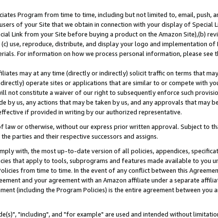
ates Program from time to time, including but not limited to, email, push, a
users of your Site that we obtain in connection with your display of Special
ial Link from your Site before buying a product on the Amazon Site),(b) revi
d (c) use, reproduce, distribute, and display your logo and implementation o
erials. For information on how we process personal information, please see t
iates may at any time (directly or indirectly) solicit traffic on terms that ma
ndirectly) operate sites or applications that are similar to or compete with your
ll not constitute a waiver of our right to subsequently enforce such provisi
e by us, any actions that may be taken by us, and any approvals that may b
effective if provided in writing by our authorized representative.
 law or otherwise, without our express prior written approval. Subject to that
 the parties and their respective successors and assigns.
ly with, the most up-to-date version of all policies, appendices, specificati
icies that apply to tools, subprograms and features made available to you u
Policies from time to time. In the event of any conflict between this Agreeme
Agreement and your agreement with an Amazon affiliate under a separate affil
ement (including the Program Policies) is the entire agreement between you 
e(s)", "including", and "for example" are used and intended without limitatio