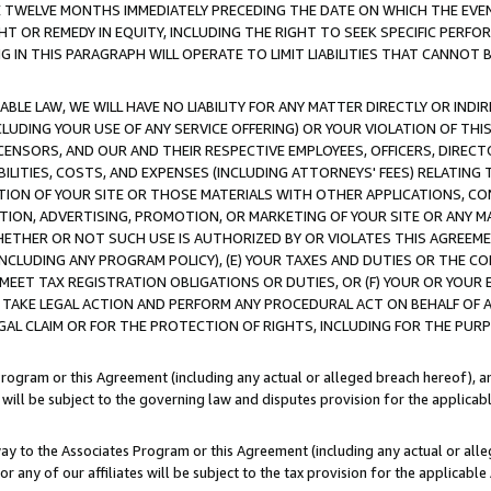
E TWELVE MONTHS IMMEDIATELY PRECEDING THE DATE ON WHICH THE EVEN
GHT OR REMEDY IN EQUITY, INCLUDING THE RIGHT TO SEEK SPECIFIC PERFO
IN THIS PARAGRAPH WILL OPERATE TO LIMIT LIABILITIES THAT CANNOT B
LE LAW, WE WILL HAVE NO LIABILITY FOR ANY MATTER DIRECTLY OR INDI
CLUDING YOUR USE OF ANY SERVICE OFFERING) OR YOUR VIOLATION OF THI
LICENSORS, AND OUR AND THEIR RESPECTIVE EMPLOYEES, OFFICERS, DIRE
BILITIES, COSTS, AND EXPENSES (INCLUDING ATTORNEYS' FEES) RELATING 
TION OF YOUR SITE OR THOSE MATERIALS WITH OTHER APPLICATIONS, CON
ION, ADVERTISING, PROMOTION, OR MARKETING OF YOUR SITE OR ANY M
 WHETHER OR NOT SUCH USE IS AUTHORIZED BY OR VIOLATES THIS AGREEME
NCLUDING ANY PROGRAM POLICY), (E) YOUR TAXES AND DUTIES OR THE CO
O MEET TAX REGISTRATION OBLIGATIONS OR DUTIES, OR (F) YOUR OR YOU
 TAKE LEGAL ACTION AND PERFORM ANY PROCEDURAL ACT ON BEHALF OF
EGAL CLAIM OR FOR THE PROTECTION OF RIGHTS, INCLUDING FOR THE PUR
Program or this Agreement (including any actual or alleged breach hereof), an
es will be subject to the governing law and disputes provision for the applica
way to the Associates Program or this Agreement (including any actual or alleg
or any of our affiliates will be subject to the tax provision for the applicab