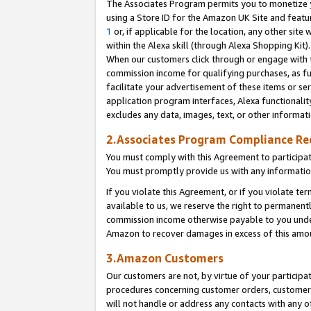
The Associates Program permits you to monetize yo
using a Store ID for the Amazon UK Site and featu
1
or, if applicable for the location, any other site 
within the Alexa skill (through Alexa Shopping Kit
When our customers click through or engage with th
commission income for qualifying purchases, as furt
facilitate your advertisement of these items or ser
application program interfaces, Alexa functionalit
excludes any data, images, text, or other informat
2.Associates Program Compliance R
You must comply with this Agreement to participa
You must promptly provide us with any information
If you violate this Agreement, or if you violate t
available to us, we reserve the right to permanent
commission income otherwise payable to you under 
Amazon to recover damages in excess of this amo
3.Amazon Customers
Our customers are not, by virtue of your participat
procedures concerning customer orders, customer 
will not handle or address any contacts with any o