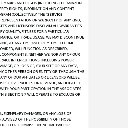
RADEMARKS AND LOGOS (INCLUDING THE AMAZON
OPERTY RIGHTS, INFORMATION AND CONTENT
GRAM (COLLECTIVELY THE "
SERVICE
ANY REPRESENTATION OR WARRANTY OF ANY KIND,
ATES AND LICENSORS DISCLAIM ALL WARRANTIES
RY QUALITY, FITNESS FOR A PARTICULAR
RMANCE, OR TRADE USAGE. WE MAY DISCONTINUE
ING, AT ANY TIME AND FROM TIME TO TIME.
OVIDED, WILL FUNCTION AS DESCRIBED,
UL COMPONENTS. NEITHER WE NOR ANY OF OUR
 SERVICE INTERRUPTIONS, INCLUDING POWER
MAGE, OR LOSS OF, YOUR SITE OR ANY DATA,
 ANY OTHER PERSON OR ENTITY OR THROUGH THE
NY OF OUR AFFILIATES OR LICENSORS WILL BE
OSPECTIVE PROFITS OR REVENUE, ANTICIPATED
 WITH YOUR PARTICIPATION IN THE ASSOCIATES
THIS SECTION 7 WILL OPERATE TO EXCLUDE OR
IAL, EXEMPLARY DAMAGES, OR ANY LOSS OF
N ADVISED OF THE POSSIBILITY OF THOSE
 THE TOTAL COMMISSION INCOME PAID OR