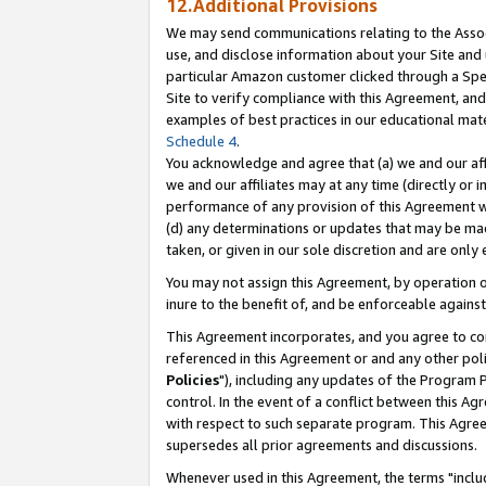
12.Additional Provisions
We may send communications relating to the Associ
use, and disclose information about your Site and 
particular Amazon customer clicked through a Spec
Site to verify compliance with this Agreement, an
examples of best practices in our educational mat
Schedule 4
.
You acknowledge and agree that (a) we and our affil
we and our affiliates may at any time (directly or i
performance of any provision of this Agreement wi
(d) any determinations or updates that may be mad
taken, or given in our sole discretion and are only 
You may not assign this Agreement, by operation of
inure to the benefit of, and be enforceable against
This Agreement incorporates, and you agree to comp
referenced in this Agreement or and any other pol
Policies
"), including any updates of the Program 
control. In the event of a conflict between this 
with respect to such separate program. This Agre
supersedes all prior agreements and discussions.
Whenever used in this Agreement, the terms "includ