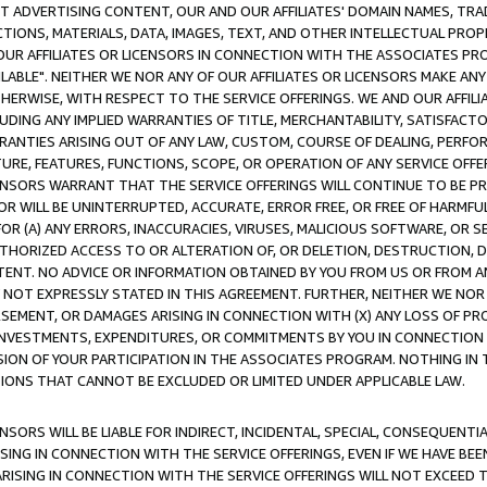
CT ADVERTISING CONTENT, OUR AND OUR AFFILIATES' DOMAIN NAMES, T
TIONS, MATERIALS, DATA, IMAGES, TEXT, AND OTHER INTELLECTUAL PR
OUR AFFILIATES OR LICENSORS IN CONNECTION WITH THE ASSOCIATES PRO
AVAILABLE". NEITHER WE NOR ANY OF OUR AFFILIATES OR LICENSORS MAKE 
HERWISE, WITH RESPECT TO THE SERVICE OFFERINGS. WE AND OUR AFFILI
UDING ANY IMPLIED WARRANTIES OF TITLE, MERCHANTABILITY, SATISFACTO
ANTIES ARISING OUT OF ANY LAW, CUSTOM, COURSE OF DEALING, PERFO
URE, FEATURES, FUNCTIONS, SCOPE, OR OPERATION OF ANY SERVICE OFFER
CENSORS WARRANT THAT THE SERVICE OFFERINGS WILL CONTINUE TO BE PR
OR WILL BE UNINTERRUPTED, ACCURATE, ERROR FREE, OR FREE OF HARMF
 FOR (A) ANY ERRORS, INACCURACIES, VIRUSES, MALICIOUS SOFTWARE, OR
THORIZED ACCESS TO OR ALTERATION OF, OR DELETION, DESTRUCTION, DA
TENT. NO ADVICE OR INFORMATION OBTAINED BY YOU FROM US OR FROM
NOT EXPRESSLY STATED IN THIS AGREEMENT. FURTHER, NEITHER WE NOR A
EMENT, OR DAMAGES ARISING IN CONNECTION WITH (X) ANY LOSS OF PR
Y INVESTMENTS, EXPENDITURES, OR COMMITMENTS BY YOU IN CONNECTION
ION OF YOUR PARTICIPATION IN THE ASSOCIATES PROGRAM. NOTHING IN 
ATIONS THAT CANNOT BE EXCLUDED OR LIMITED UNDER APPLICABLE LAW.
NSORS WILL BE LIABLE FOR INDIRECT, INCIDENTAL, SPECIAL, CONSEQUENT
ISING IN CONNECTION WITH THE SERVICE OFFERINGS, EVEN IF WE HAVE BEE
ARISING IN CONNECTION WITH THE SERVICE OFFERINGS WILL NOT EXCEED