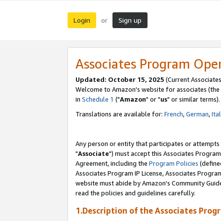
Login
Sign up
or
Associates Program Ope
Updated: October 15, 2025
(Current Associates
Welcome to Amazon's website for associates (the 
in
Schedule 1
("
Amazon
" or "
us
" or similar terms).
Translations are available for:
French
,
German
,
Ita
Any person or entity that participates or attempts
"
Associate
") must accept this Associates Program
Agreement, including the
Program Policies
(define
Associates Program IP License, Associates Progr
website must abide by Amazon's Community Guideli
read the policies and guidelines carefully.
1.Description of the Associates Prog