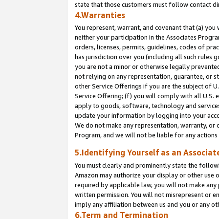
state that those customers must follow contact di
4.Warranties
You represent, warrant, and covenant that (a) you 
neither your participation in the Associates Progra
orders, licenses, permits, guidelines, codes of pr
has jurisdiction over you (including all such rules
you are not a minor or otherwise legally prevented
not relying on any representation, guarantee, or st
other Service Offerings if you are the subject of 
Service Offering; (f) you will comply with all U.S.
apply to goods, software, technology and services,
update your information by logging into your accou
We do not make any representation, warranty, or c
Program, and we will not be liable for any action
5.Identifying Yourself as an Associat
You must clearly and prominently state the followi
Amazon may authorize your display or other use of
required by applicable law, you will not make any
written permission. You will not misrepresent or e
imply any affiliation between us and you or any ot
6.Term and Termination