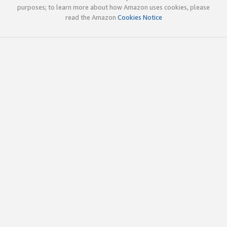
purposes; to learn more about how Amazon uses cookies, please
read the Amazon
Cookies Notice