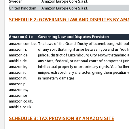
Sweden
Amazon Europe Core S.à r.l.
United Kingdom
Amazon Europe Core S.à r.l.
SCHEDULE 2: GOVERNING LAW AND DISPUTES BY AM
Amazon Site
Governing Law and Disputes Provision
amazon.com.be,
The laws of the Grand-Duchy of Luxembourg, without r
amazon.fr,
of any sort that might arise between you and us. You h
amazon.de,
judicial district of Luxembourg City. Notwithstanding a
audible.de,
any state, federal, or national court of competent juri
amazon.ie,
intellectual property or proprietary rights. You furth
amazon.it,
unique, extraordinary character, giving them peculiar
amazon.nl,
in monetary damages.
amazon.pl,
amazon.es,
amazon.se
amazon.co.uk,
audible.co.uk
SCHEDULE 3: TAX PROVISION BY AMAZON SITE