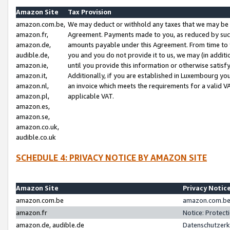
Amazon Site
Tax Provision
amazon.com.be,
We may deduct or withhold any taxes that we may be 
amazon.fr,
Agreement. Payments made to you, as reduced by such 
amazon.de,
amounts payable under this Agreement. From time to 
audible.de,
you and you do not provide it to us, we may (in addit
amazon.ie,
until you provide this information or otherwise satis
amazon.it,
Additionally, if you are established in Luxembourg yo
amazon.nl,
an invoice which meets the requirements for a valid V
amazon.pl,
applicable VAT.
amazon.es,
amazon.se,
amazon.co.uk,
audible.co.uk
SCHEDULE 4: PRIVACY NOTICE BY AMAZON SITE
Amazon Site
Privacy Notic
amazon.com.be
amazon.com.be 
amazon.fr
Notice: Protect
amazon.de, audible.de
Datenschutzerk