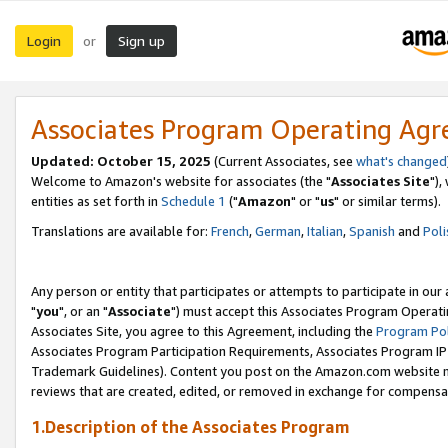
Login
Sign up
or
Associates Program Operating Ag
Updated: October 15, 2025
(Current Associates, see
what's changed
Welcome to Amazon's website for associates (the "
Associates Site
"),
entities as set forth in
Schedule 1
("
Amazon
" or "
us
" or similar terms).
Translations are available for:
French
,
German
,
Italian
,
Spanish
and
Poli
Any person or entity that participates or attempts to participate in ou
"
you
", or an "
Associate
") must accept this Associates Program Operati
Associates Site, you agree to this Agreement, including the
Program Pol
Associates Program Participation Requirements, Associates Program I
Trademark Guidelines). Content you post on the Amazon.com website m
reviews that are created, edited, or removed in exchange for compensati
1.Description of the Associates Program