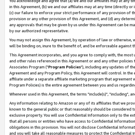
You acknowledge and agree that (a) we and our affiliates may at any time
in this Agreement, (b) we and our affiliates may at any time (directly or 
(c) our failure to enforce your strict performance of any provision of t
provision or any other provision of this Agreement, and (d) any determ
any approvals that may be given by us under this Agreement can be made,
by our authorized representative.
You may not assign this Agreement, by operation of law or otherwise, wi
will be binding on, inure to the benefit of, and be enforceable against t
This Agreement incorporates, and you agree to comply with, the most up-
and other rules referenced in this Agreement or and any other policies
Associates Program ("
Program Policies
"), including any updates of th
Agreement and any Program Policy, this Agreement will control. In th
affiliate under a separate affiliate marketing program that agreement 
Program Policies) is the entire agreement between you and us regardin
Whenever used in this Agreement, the terms "include(s)", "including", a
Any information relating to Amazon or any of its affiliates that we pro
known to the general public or that reasonably should be considered to
exclusive property. You will use Confidential Information only to the
that all persons or entities who have access to Confidential Informatio
obligations in this provision. You will not disclose Confidential Informa
and you will take all reasonable measures to protect the Confidential In