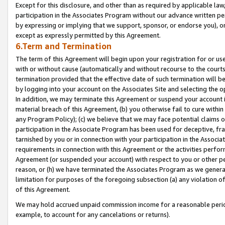
Except for this disclosure, and other than as required by applicable la
participation in the Associates Program without our advance written per
by expressing or implying that we support, sponsor, or endorse you), or
except as expressly permitted by this Agreement.
6.Term and Termination
The term of this Agreement will begin upon your registration for or use
with or without cause (automatically and without recourse to the courts,
termination provided that the effective date of such termination will b
by logging into your account on the Associates Site and selecting the o
In addition, we may terminate this Agreement or suspend your account i
material breach of this Agreement, (b) you otherwise fail to cure withi
any Program Policy); (c) we believe that we may face potential claims or
participation in the Associate Program has been used for deceptive, frau
tarnished by you or in connection with your participation in the Associ
requirements in connection with this Agreement or the activities perfo
Agreement (or suspended your account) with respect to you or other per
reason, or (h) we have terminated the Associates Program as we general
limitation for purposes of the foregoing subsection (a) any violation o
of this Agreement.
We may hold accrued unpaid commission income for a reasonable period 
example, to account for any cancelations or returns).