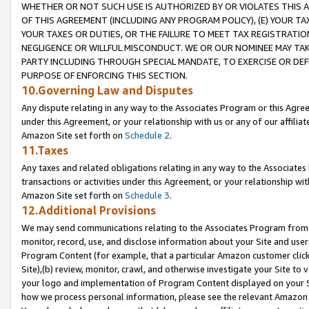
WHETHER OR NOT SUCH USE IS AUTHORIZED BY OR VIOLATES THIS A
OF THIS AGREEMENT (INCLUDING ANY PROGRAM POLICY), (E) YOUR TA
YOUR TAXES OR DUTIES, OR THE FAILURE TO MEET TAX REGISTRATIO
NEGLIGENCE OR WILLFUL MISCONDUCT. WE OR OUR NOMINEE MAY TA
PARTY INCLUDING THROUGH SPECIAL MANDATE, TO EXERCISE OR DEF
PURPOSE OF ENFORCING THIS SECTION.
10.Governing Law and Disputes
Any dispute relating in any way to the Associates Program or this Agree
under this Agreement, or your relationship with us or any of our affilia
Amazon Site set forth on
Schedule 2
.
11.Taxes
Any taxes and related obligations relating in any way to the Associate
transactions or activities under this Agreement, or your relationship with
Amazon Site set forth on
Schedule 3
.
12.Additional Provisions
We may send communications relating to the Associates Program from tim
monitor, record, use, and disclose information about your Site and user
Program Content (for example, that a particular Amazon customer clic
Site),(b) review, monitor, crawl, and otherwise investigate your Site to 
your logo and implementation of Program Content displayed on your Sit
how we process personal information, please see the relevant Amazon P