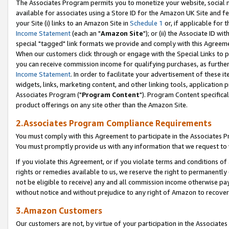
The Associates Program permits you to monetize your website, social me
available for associates using a Store ID for the Amazon UK Site and f
your Site (i) links to an Amazon Site in
Schedule 1
or, if applicable for t
Income Statement
(each an "
Amazon Site
"); or (ii) the Associate ID w
special "tagged" link formats we provide and comply with this Agreeme
When our customers click through or engage with the Special Links to p
you can receive commission income for qualifying purchases, as further d
Income Statement
. In order to facilitate your advertisement of these i
widgets, links, marketing content, and other linking tools, application 
Associates Program ("
Program Content
"). Program Content specifical
product offerings on any site other than the Amazon Site.
2.Associates Program Compliance Requirements
You must comply with this Agreement to participate in the Associates
You must promptly provide us with any information that we request to 
If you violate this Agreement, or if you violate terms and conditions 
rights or remedies available to us, we reserve the right to permanently
not be eligible to receive) any and all commission income otherwise pay
without notice and without prejudice to any right of Amazon to recove
3.Amazon Customers
Our customers are not, by virtue of your participation in the Associates