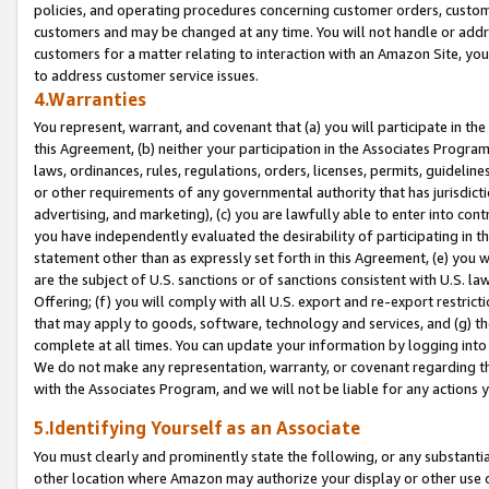
policies, and operating procedures concerning customer orders, custome
customers and may be changed at any time. You will not handle or addre
customers for a matter relating to interaction with an Amazon Site, yo
to address customer service issues.
4.Warranties
You represent, warrant, and covenant that (a) you will participate in t
this Agreement, (b) neither your participation in the Associates Program
laws, ordinances, rules, regulations, orders, licenses, permits, guidelin
or other requirements of any governmental authority that has jurisdicti
advertising, and marketing), (c) you are lawfully able to enter into cont
you have independently evaluated the desirability of participating in t
statement other than as expressly set forth in this Agreement, (e) you w
are the subject of U.S. sanctions or of sanctions consistent with U.S.
Offering; (f) you will comply with all U.S. export and re-export restric
that may apply to goods, software, technology and services, and (g) th
complete at all times. You can update your information by logging into 
We do not make any representation, warranty, or covenant regarding th
with the Associates Program, and we will not be liable for any actions
5.Identifying Yourself as an Associate
You must clearly and prominently state the following, or any substanti
other location where Amazon may authorize your display or other use 