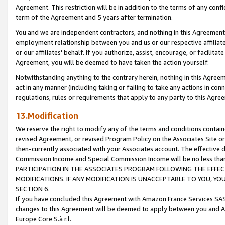
Agreement. This restriction will be in addition to the terms of any con
term of the Agreement and 5 years after termination.
You and we are independent contractors, and nothing in this Agreement wi
employment relationship between you and us or our respective affiliate
or our affiliates' behalf. If you authorize, assist, encourage, or facilita
Agreement, you will be deemed to have taken the action yourself.
Notwithstanding anything to the contrary herein, nothing in this Agreeme
act in any manner (including taking or failing to take any actions in con
regulations, rules or requirements that apply to any party to this Agre
13.Modification
We reserve the right to modify any of the terms and conditions containe
revised Agreement, or revised Program Policy on the Associates Site or
then-currently associated with your Associates account. The effective d
Commission Income and Special Commission Income will be no less tha
PARTICIPATION IN THE ASSOCIATES PROGRAM FOLLOWING THE EFFE
MODIFICATIONS. IF ANY MODIFICATION IS UNACCEPTABLE TO YOU, 
SECTION 6.
If you have concluded this Agreement with Amazon France Services SAS
changes to this Agreement will be deemed to apply between you and A
Europe Core S.à r.l.