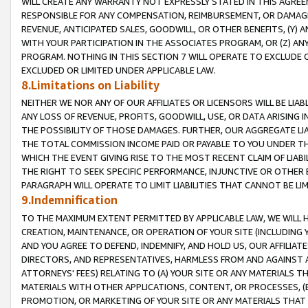
WILL CREATE ANY WARRANTY NOT EXPRESSLY STATED IN THIS AGREEM
RESPONSIBLE FOR ANY COMPENSATION, REIMBURSEMENT, OR DAMAGES
REVENUE, ANTICIPATED SALES, GOODWILL, OR OTHER BENEFITS, (Y
WITH YOUR PARTICIPATION IN THE ASSOCIATES PROGRAM, OR (Z) AN
PROGRAM. NOTHING IN THIS SECTION 7 WILL OPERATE TO EXCLUDE O
EXCLUDED OR LIMITED UNDER APPLICABLE LAW.
8.Limitations on Liability
NEITHER WE NOR ANY OF OUR AFFILIATES OR LICENSORS WILL BE LIAB
ANY LOSS OF REVENUE, PROFITS, GOODWILL, USE, OR DATA ARISING 
THE POSSIBILITY OF THOSE DAMAGES. FURTHER, OUR AGGREGATE LIA
THE TOTAL COMMISSION INCOME PAID OR PAYABLE TO YOU UNDER T
WHICH THE EVENT GIVING RISE TO THE MOST RECENT CLAIM OF LIABI
THE RIGHT TO SEEK SPECIFIC PERFORMANCE, INJUNCTIVE OR OTHER 
PARAGRAPH WILL OPERATE TO LIMIT LIABILITIES THAT CANNOT BE LI
9.Indemnification
TO THE MAXIMUM EXTENT PERMITTED BY APPLICABLE LAW, WE WILL HA
CREATION, MAINTENANCE, OR OPERATION OF YOUR SITE (INCLUDING 
AND YOU AGREE TO DEFEND, INDEMNIFY, AND HOLD US, OUR AFFILIAT
DIRECTORS, AND REPRESENTATIVES, HARMLESS FROM AND AGAINST ALL
ATTORNEYS' FEES) RELATING TO (A) YOUR SITE OR ANY MATERIALS 
MATERIALS WITH OTHER APPLICATIONS, CONTENT, OR PROCESSES, (
PROMOTION, OR MARKETING OF YOUR SITE OR ANY MATERIALS THAT A