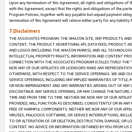
Upon any termination of this Agreement, all rights and obligations of th
with this Agreement, except that the rights and obligations of the partie
Program Policies, together with any payable but unpaid payment obliga
termination of this Agreement will relieve either party for any liability 
7.Disclaimers
THE ASSOCIATES PROGRAM, THE AMAZON SITE, ANY PRODUCTS AND SE
CONTENT, THE PRODUCT ADVERTISING API, DATA FEED, PRODUCT A
AND LOGOS (INCLUDING THE AMAZON MARKS), AND ALL TECHNOLOGY,
INTELLECTUAL PROPERTY RIGHTS, INFORMATION AND CONTENT PROVI
CONNECTION WITH THE ASSOCIATES PROGRAM (COLLECTIVELY THE "
NOR ANY OF OUR AFFILIATES OR LICENSORS MAKE ANY REPRESENTAT
OTHERWISE, WITH RESPECT TO THE SERVICE OFFERINGS. WE AND OU
SERVICE OFFERINGS, INCLUDING ANY IMPLIED WARRANTIES OF TITLE,
OR NON-INFRINGEMENT AND ANY WARRANTIES ARISING OUT OF ANY 
DISCONTINUE ANY SERVICE OFFERING, OR MAY CHANGE THE NATURE, 
TIME AND FROM TIME TO TIME. NEITHER WE NOR ANY OF OUR AFFILI
PROVIDED, WILL FUNCTION AS DESCRIBED, CONSISTENTLY OR IN ANY
FREE OF HARMFUL COMPONENTS. NEITHER WE NOR ANY OF OUR AFFILIA
VIRUSES, MALICIOUS SOFTWARE, OR SERVICE INTERRUPTIONS, INCL
TO OR ALTERATION OF, OR DELETION, DESTRUCTION, DAMAGE, OR LO
CONTENT. NO ADVICE OR INFORMATION OBTAINED BY YOU FROM US 