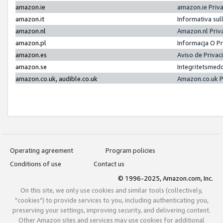
amazon.ie
amazon.ie Priv
amazon.it
Informativa sul
amazon.nl
Amazon.nl Priv
amazon.pl
Informacja O P
amazon.es
Aviso de Priva
amazon.se
Integritetsmed
amazon.co.uk, audible.co.uk
Amazon.co.uk P
Operating agreement
Program policies
Conditions of use
Contact us
© 1996-2025, Amazon.com, Inc.
On this site, we only use cookies and similar tools (collectively,
"cookies") to provide services to you, including authenticating you,
preserving your settings, improving security, and delivering content.
Other Amazon sites and services may use cookies for additional