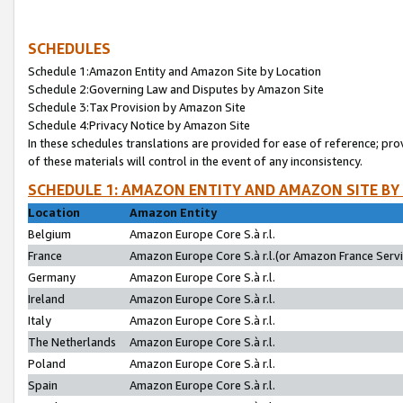
SCHEDULES
Schedule 1:Amazon Entity and Amazon Site by Location
Schedule 2:Governing Law and Disputes by Amazon Site
Schedule 3:Tax Provision by Amazon Site
Schedule 4:Privacy Notice by Amazon Site
In these schedules translations are provided for ease of reference; pro
of these materials will control in the event of any inconsistency.
SCHEDULE 1: AMAZON ENTITY AND AMAZON SITE BY
Location
Amazon Entity
Belgium
Amazon Europe Core S.à r.l.
France
Amazon Europe Core S.à r.l.(or Amazon France Servic
Germany
Amazon Europe Core S.à r.l.
Ireland
Amazon Europe Core S.à r.l.
Italy
Amazon Europe Core S.à r.l.
The Netherlands
Amazon Europe Core S.à r.l.
Poland
Amazon Europe Core S.à r.l.
Spain
Amazon Europe Core S.à r.l.