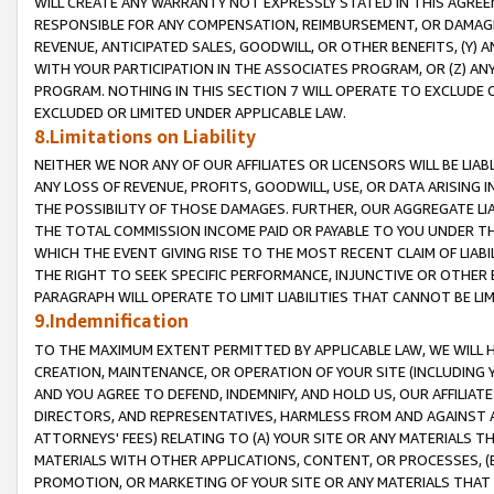
WILL CREATE ANY WARRANTY NOT EXPRESSLY STATED IN THIS AGREEM
RESPONSIBLE FOR ANY COMPENSATION, REIMBURSEMENT, OR DAMAGES
REVENUE, ANTICIPATED SALES, GOODWILL, OR OTHER BENEFITS, (Y
WITH YOUR PARTICIPATION IN THE ASSOCIATES PROGRAM, OR (Z) AN
PROGRAM. NOTHING IN THIS SECTION 7 WILL OPERATE TO EXCLUDE O
EXCLUDED OR LIMITED UNDER APPLICABLE LAW.
8.Limitations on Liability
NEITHER WE NOR ANY OF OUR AFFILIATES OR LICENSORS WILL BE LIAB
ANY LOSS OF REVENUE, PROFITS, GOODWILL, USE, OR DATA ARISING 
THE POSSIBILITY OF THOSE DAMAGES. FURTHER, OUR AGGREGATE LIA
THE TOTAL COMMISSION INCOME PAID OR PAYABLE TO YOU UNDER T
WHICH THE EVENT GIVING RISE TO THE MOST RECENT CLAIM OF LIABI
THE RIGHT TO SEEK SPECIFIC PERFORMANCE, INJUNCTIVE OR OTHER 
PARAGRAPH WILL OPERATE TO LIMIT LIABILITIES THAT CANNOT BE LI
9.Indemnification
TO THE MAXIMUM EXTENT PERMITTED BY APPLICABLE LAW, WE WILL HA
CREATION, MAINTENANCE, OR OPERATION OF YOUR SITE (INCLUDING 
AND YOU AGREE TO DEFEND, INDEMNIFY, AND HOLD US, OUR AFFILIAT
DIRECTORS, AND REPRESENTATIVES, HARMLESS FROM AND AGAINST ALL
ATTORNEYS' FEES) RELATING TO (A) YOUR SITE OR ANY MATERIALS 
MATERIALS WITH OTHER APPLICATIONS, CONTENT, OR PROCESSES, (
PROMOTION, OR MARKETING OF YOUR SITE OR ANY MATERIALS THAT A