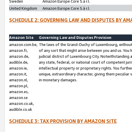
Sweden
Amazon Europe Core S.à r.l.
United Kingdom
Amazon Europe Core S.à r.l.
SCHEDULE 2: GOVERNING LAW AND DISPUTES BY AM
Amazon Site
Governing Law and Disputes Provision
amazon.com.be,
The laws of the Grand-Duchy of Luxembourg, without r
amazon.fr,
of any sort that might arise between you and us. You h
amazon.de,
judicial district of Luxembourg City. Notwithstanding a
audible.de,
any state, federal, or national court of competent juri
amazon.ie,
intellectual property or proprietary rights. You furth
amazon.it,
unique, extraordinary character, giving them peculiar
amazon.nl,
in monetary damages.
amazon.pl,
amazon.es,
amazon.se
amazon.co.uk,
audible.co.uk
SCHEDULE 3: TAX PROVISION BY AMAZON SITE