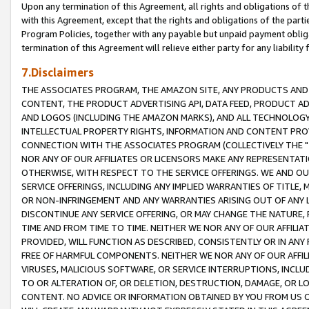
Upon any termination of this Agreement, all rights and obligations of th
with this Agreement, except that the rights and obligations of the partie
Program Policies, together with any payable but unpaid payment obliga
termination of this Agreement will relieve either party for any liability 
7.Disclaimers
THE ASSOCIATES PROGRAM, THE AMAZON SITE, ANY PRODUCTS AND SE
CONTENT, THE PRODUCT ADVERTISING API, DATA FEED, PRODUCT A
AND LOGOS (INCLUDING THE AMAZON MARKS), AND ALL TECHNOLOGY,
INTELLECTUAL PROPERTY RIGHTS, INFORMATION AND CONTENT PROVI
CONNECTION WITH THE ASSOCIATES PROGRAM (COLLECTIVELY THE "
NOR ANY OF OUR AFFILIATES OR LICENSORS MAKE ANY REPRESENTAT
OTHERWISE, WITH RESPECT TO THE SERVICE OFFERINGS. WE AND OU
SERVICE OFFERINGS, INCLUDING ANY IMPLIED WARRANTIES OF TITLE,
OR NON-INFRINGEMENT AND ANY WARRANTIES ARISING OUT OF ANY 
DISCONTINUE ANY SERVICE OFFERING, OR MAY CHANGE THE NATURE, 
TIME AND FROM TIME TO TIME. NEITHER WE NOR ANY OF OUR AFFILI
PROVIDED, WILL FUNCTION AS DESCRIBED, CONSISTENTLY OR IN ANY
FREE OF HARMFUL COMPONENTS. NEITHER WE NOR ANY OF OUR AFFILIA
VIRUSES, MALICIOUS SOFTWARE, OR SERVICE INTERRUPTIONS, INCL
TO OR ALTERATION OF, OR DELETION, DESTRUCTION, DAMAGE, OR LO
CONTENT. NO ADVICE OR INFORMATION OBTAINED BY YOU FROM US 