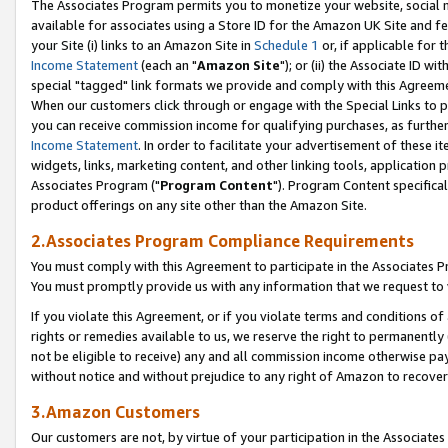
The Associates Program permits you to monetize your website, social me
available for associates using a Store ID for the Amazon UK Site and f
your Site (i) links to an Amazon Site in
Schedule 1
or, if applicable for t
Income Statement
(each an "
Amazon Site
"); or (ii) the Associate ID w
special "tagged" link formats we provide and comply with this Agreeme
When our customers click through or engage with the Special Links to p
you can receive commission income for qualifying purchases, as further d
Income Statement
. In order to facilitate your advertisement of these i
widgets, links, marketing content, and other linking tools, application 
Associates Program ("
Program Content
"). Program Content specifical
product offerings on any site other than the Amazon Site.
2.Associates Program Compliance Requirements
You must comply with this Agreement to participate in the Associates
You must promptly provide us with any information that we request to 
If you violate this Agreement, or if you violate terms and conditions 
rights or remedies available to us, we reserve the right to permanently
not be eligible to receive) any and all commission income otherwise pay
without notice and without prejudice to any right of Amazon to recove
3.Amazon Customers
Our customers are not, by virtue of your participation in the Associates