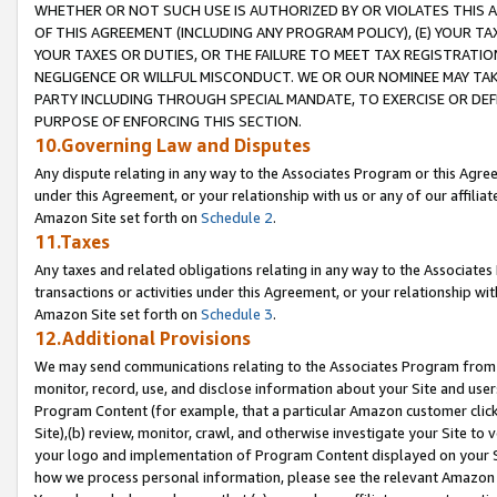
WHETHER OR NOT SUCH USE IS AUTHORIZED BY OR VIOLATES THIS A
OF THIS AGREEMENT (INCLUDING ANY PROGRAM POLICY), (E) YOUR TA
YOUR TAXES OR DUTIES, OR THE FAILURE TO MEET TAX REGISTRATIO
NEGLIGENCE OR WILLFUL MISCONDUCT. WE OR OUR NOMINEE MAY TA
PARTY INCLUDING THROUGH SPECIAL MANDATE, TO EXERCISE OR DEF
PURPOSE OF ENFORCING THIS SECTION.
10.Governing Law and Disputes
Any dispute relating in any way to the Associates Program or this Agree
under this Agreement, or your relationship with us or any of our affilia
Amazon Site set forth on
Schedule 2
.
11.Taxes
Any taxes and related obligations relating in any way to the Associate
transactions or activities under this Agreement, or your relationship with
Amazon Site set forth on
Schedule 3
.
12.Additional Provisions
We may send communications relating to the Associates Program from tim
monitor, record, use, and disclose information about your Site and user
Program Content (for example, that a particular Amazon customer clic
Site),(b) review, monitor, crawl, and otherwise investigate your Site to 
your logo and implementation of Program Content displayed on your Sit
how we process personal information, please see the relevant Amazon P