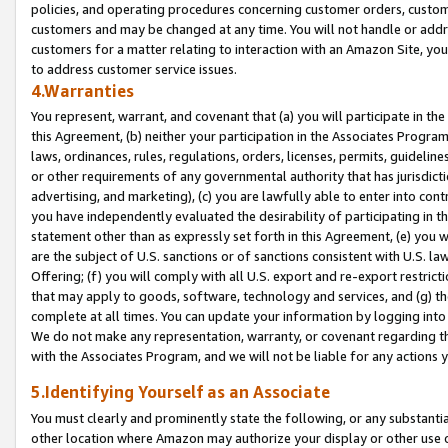
policies, and operating procedures concerning customer orders, custome
customers and may be changed at any time. You will not handle or addre
customers for a matter relating to interaction with an Amazon Site, yo
to address customer service issues.
4.Warranties
You represent, warrant, and covenant that (a) you will participate in t
this Agreement, (b) neither your participation in the Associates Program
laws, ordinances, rules, regulations, orders, licenses, permits, guidelin
or other requirements of any governmental authority that has jurisdicti
advertising, and marketing), (c) you are lawfully able to enter into cont
you have independently evaluated the desirability of participating in t
statement other than as expressly set forth in this Agreement, (e) you w
are the subject of U.S. sanctions or of sanctions consistent with U.S.
Offering; (f) you will comply with all U.S. export and re-export restric
that may apply to goods, software, technology and services, and (g) th
complete at all times. You can update your information by logging into 
We do not make any representation, warranty, or covenant regarding th
with the Associates Program, and we will not be liable for any actions
5.Identifying Yourself as an Associate
You must clearly and prominently state the following, or any substanti
other location where Amazon may authorize your display or other use 