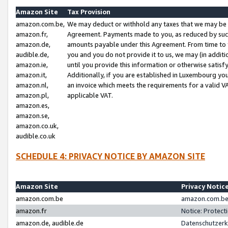
Amazon Site
Tax Provision
amazon.com.be,
We may deduct or withhold any taxes that we may be 
amazon.fr,
Agreement. Payments made to you, as reduced by such 
amazon.de,
amounts payable under this Agreement. From time to 
audible.de,
you and you do not provide it to us, we may (in addit
amazon.ie,
until you provide this information or otherwise satis
amazon.it,
Additionally, if you are established in Luxembourg yo
amazon.nl,
an invoice which meets the requirements for a valid V
amazon.pl,
applicable VAT.
amazon.es,
amazon.se,
amazon.co.uk,
audible.co.uk
SCHEDULE 4: PRIVACY NOTICE BY AMAZON SITE
Amazon Site
Privacy Notic
amazon.com.be
amazon.com.be 
amazon.fr
Notice: Protect
amazon.de, audible.de
Datenschutzerk