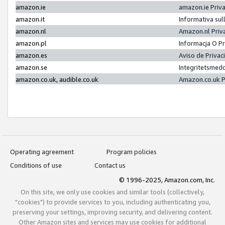
amazon.ie
amazon.ie Priv
amazon.it
Informativa sul
amazon.nl
Amazon.nl Priv
amazon.pl
Informacja O P
amazon.es
Aviso de Priva
amazon.se
Integritetsmed
amazon.co.uk, audible.co.uk
Amazon.co.uk P
Operating agreement
Program policies
Conditions of use
Contact us
© 1996-2025, Amazon.com, Inc.
On this site, we only use cookies and similar tools (collectively,
"cookies") to provide services to you, including authenticating you,
preserving your settings, improving security, and delivering content.
Other Amazon sites and services may use cookies for additional