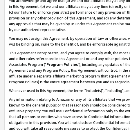
You acknowledge and agree that (a) we and our affiliates may at any time
in this Agreement, (b) we and our affiliates may at any time (directly or 
(c) our failure to enforce your strict performance of any provision of t
provision or any other provision of this Agreement, and (d) any determ
any approvals that may be given by us under this Agreement can be made,
by our authorized representative.
You may not assign this Agreement, by operation of law or otherwise, wi
will be binding on, inure to the benefit of, and be enforceable against t
This Agreement incorporates, and you agree to comply with, the most up-
and other rules referenced in this Agreement or and any other policies
Associates Program ("
Program Policies
"), including any updates of th
Agreement and any Program Policy, this Agreement will control. In th
affiliate under a separate affiliate marketing program that agreement 
Program Policies) is the entire agreement between you and us regardin
Whenever used in this Agreement, the terms "include(s)", "including", a
Any information relating to Amazon or any of its affiliates that we pro
known to the general public or that reasonably should be considered to
exclusive property. You will use Confidential Information only to the
that all persons or entities who have access to Confidential Informatio
obligations in this provision. You will not disclose Confidential Informa
and you will take all reasonable measures to protect the Confidential In