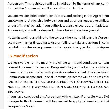
Agreement. This restriction will be in addition to the terms of any con
term of the Agreement and 5 years after termination.
You and we are independent contractors, and nothing in this Agreement wi
employment relationship between you and us or our respective affiliate
or our affiliates' behalf. If you authorize, assist, encourage, or facilita
Agreement, you will be deemed to have taken the action yourself.
Notwithstanding anything to the contrary herein, nothing in this Agreeme
act in any manner (including taking or failing to take any actions in con
regulations, rules or requirements that apply to any party to this Agre
13.Modification
We reserve the right to modify any of the terms and conditions containe
revised Agreement, or revised Program Policy on the Associates Site or
then-currently associated with your Associates account. The effective d
Commission Income and Special Commission Income will be no less tha
PARTICIPATION IN THE ASSOCIATES PROGRAM FOLLOWING THE EFFE
MODIFICATIONS. IF ANY MODIFICATION IS UNACCEPTABLE TO YOU, 
SECTION 6.
If you have concluded this Agreement with Amazon France Services SAS
changes to this Agreement will be deemed to apply between you and A
Europe Core S.à r.l.