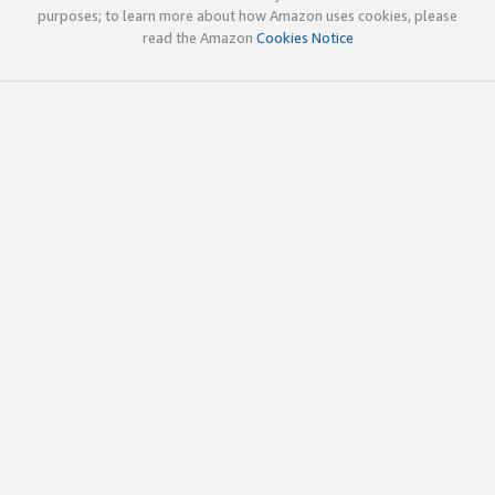
purposes; to learn more about how Amazon uses cookies, please
read the Amazon
Cookies Notice