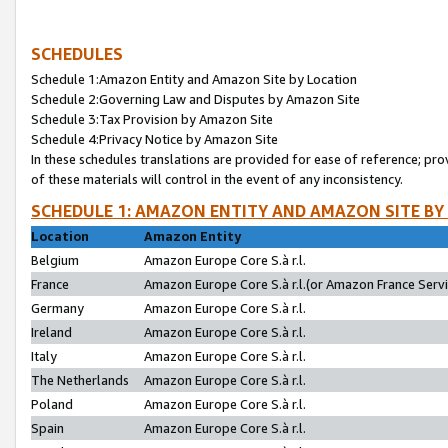
SCHEDULES
Schedule 1:Amazon Entity and Amazon Site by Location
Schedule 2:Governing Law and Disputes by Amazon Site
Schedule 3:Tax Provision by Amazon Site
Schedule 4:Privacy Notice by Amazon Site
In these schedules translations are provided for ease of reference; pro
of these materials will control in the event of any inconsistency.
SCHEDULE 1: AMAZON ENTITY AND AMAZON SITE BY
Location
Amazon Entity
Belgium
Amazon Europe Core S.à r.l.
France
Amazon Europe Core S.à r.l.(or Amazon France Servic
Germany
Amazon Europe Core S.à r.l.
Ireland
Amazon Europe Core S.à r.l.
Italy
Amazon Europe Core S.à r.l.
The Netherlands
Amazon Europe Core S.à r.l.
Poland
Amazon Europe Core S.à r.l.
Spain
Amazon Europe Core S.à r.l.