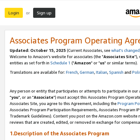
Login
Sign up
or
Associates Program Operating Ag
Updated: October 15, 2025
(Current Associates, see
what's changed
Welcome to Amazon's website for associates (the "
Associates Site
"),
entities as set forth in
Schedule 1
("
Amazon
" or "
us
" or similar terms).
Translations are available for:
French
,
German
,
Italian
,
Spanish
and
Poli
Any person or entity that participates or attempts to participate in ou
"
you
", or an "
Associate
") must accept this Associates Program Operati
Associates Site, you agree to this Agreement, including the
Program Pol
Associates Program Participation Requirements, Associates Program I
Trademark Guidelines). Content you post on the Amazon.com website m
reviews that are created, edited, or removed in exchange for compensati
1.Description of the Associates Program