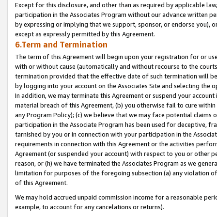
Except for this disclosure, and other than as required by applicable la
participation in the Associates Program without our advance written per
by expressing or implying that we support, sponsor, or endorse you), or
except as expressly permitted by this Agreement.
6.Term and Termination
The term of this Agreement will begin upon your registration for or use
with or without cause (automatically and without recourse to the courts,
termination provided that the effective date of such termination will b
by logging into your account on the Associates Site and selecting the o
In addition, we may terminate this Agreement or suspend your account i
material breach of this Agreement, (b) you otherwise fail to cure withi
any Program Policy); (c) we believe that we may face potential claims or
participation in the Associate Program has been used for deceptive, frau
tarnished by you or in connection with your participation in the Associ
requirements in connection with this Agreement or the activities perfo
Agreement (or suspended your account) with respect to you or other per
reason, or (h) we have terminated the Associates Program as we general
limitation for purposes of the foregoing subsection (a) any violation o
of this Agreement.
We may hold accrued unpaid commission income for a reasonable period 
example, to account for any cancelations or returns).