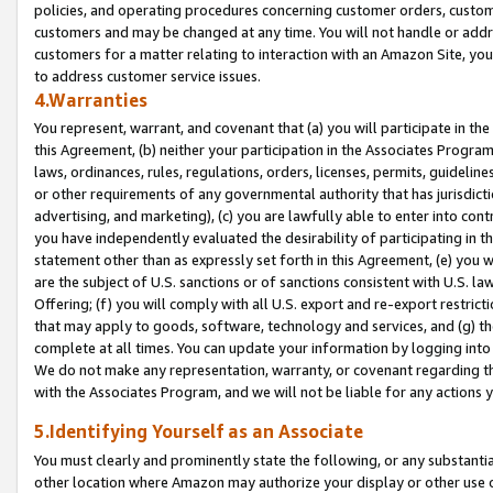
policies, and operating procedures concerning customer orders, custome
customers and may be changed at any time. You will not handle or addre
customers for a matter relating to interaction with an Amazon Site, yo
to address customer service issues.
4.Warranties
You represent, warrant, and covenant that (a) you will participate in t
this Agreement, (b) neither your participation in the Associates Program
laws, ordinances, rules, regulations, orders, licenses, permits, guidelin
or other requirements of any governmental authority that has jurisdicti
advertising, and marketing), (c) you are lawfully able to enter into cont
you have independently evaluated the desirability of participating in t
statement other than as expressly set forth in this Agreement, (e) you w
are the subject of U.S. sanctions or of sanctions consistent with U.S.
Offering; (f) you will comply with all U.S. export and re-export restric
that may apply to goods, software, technology and services, and (g) th
complete at all times. You can update your information by logging into 
We do not make any representation, warranty, or covenant regarding th
with the Associates Program, and we will not be liable for any actions
5.Identifying Yourself as an Associate
You must clearly and prominently state the following, or any substanti
other location where Amazon may authorize your display or other use 