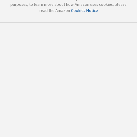
purposes; to learn more about how Amazon uses cookies, please
read the Amazon
Cookies Notice