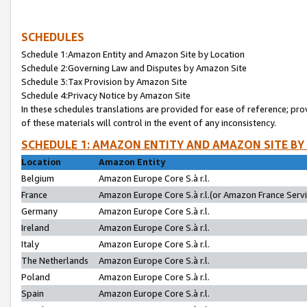
SCHEDULES
Schedule 1:Amazon Entity and Amazon Site by Location
Schedule 2:Governing Law and Disputes by Amazon Site
Schedule 3:Tax Provision by Amazon Site
Schedule 4:Privacy Notice by Amazon Site
In these schedules translations are provided for ease of reference; pro
of these materials will control in the event of any inconsistency.
SCHEDULE 1: AMAZON ENTITY AND AMAZON SITE BY
Location
Amazon Entity
Belgium
Amazon Europe Core S.à r.l.
France
Amazon Europe Core S.à r.l.(or Amazon France Servic
Germany
Amazon Europe Core S.à r.l.
Ireland
Amazon Europe Core S.à r.l.
Italy
Amazon Europe Core S.à r.l.
The Netherlands
Amazon Europe Core S.à r.l.
Poland
Amazon Europe Core S.à r.l.
Spain
Amazon Europe Core S.à r.l.