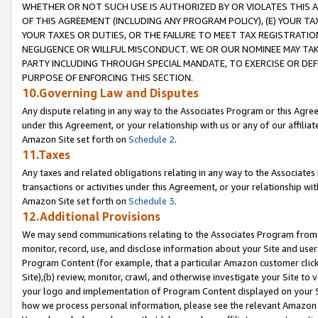
WHETHER OR NOT SUCH USE IS AUTHORIZED BY OR VIOLATES THIS A
OF THIS AGREEMENT (INCLUDING ANY PROGRAM POLICY), (E) YOUR TA
YOUR TAXES OR DUTIES, OR THE FAILURE TO MEET TAX REGISTRATIO
NEGLIGENCE OR WILLFUL MISCONDUCT. WE OR OUR NOMINEE MAY TA
PARTY INCLUDING THROUGH SPECIAL MANDATE, TO EXERCISE OR DEF
PURPOSE OF ENFORCING THIS SECTION.
10.Governing Law and Disputes
Any dispute relating in any way to the Associates Program or this Agree
under this Agreement, or your relationship with us or any of our affilia
Amazon Site set forth on
Schedule 2
.
11.Taxes
Any taxes and related obligations relating in any way to the Associate
transactions or activities under this Agreement, or your relationship with
Amazon Site set forth on
Schedule 3
.
12.Additional Provisions
We may send communications relating to the Associates Program from tim
monitor, record, use, and disclose information about your Site and user
Program Content (for example, that a particular Amazon customer clic
Site),(b) review, monitor, crawl, and otherwise investigate your Site to 
your logo and implementation of Program Content displayed on your Sit
how we process personal information, please see the relevant Amazon P