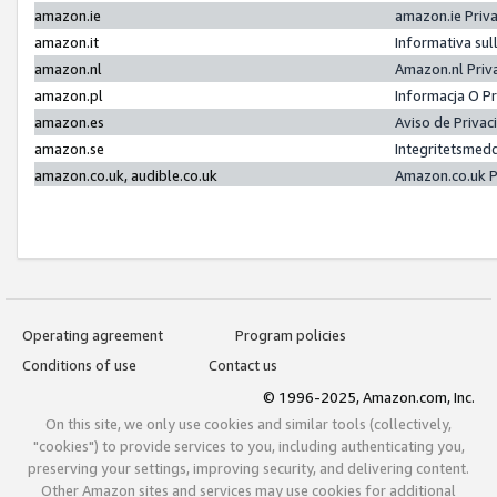
amazon.ie
amazon.ie Priv
amazon.it
Informativa sul
amazon.nl
Amazon.nl Priv
amazon.pl
Informacja O P
amazon.es
Aviso de Priva
amazon.se
Integritetsmed
amazon.co.uk, audible.co.uk
Amazon.co.uk P
Operating agreement
Program policies
Conditions of use
Contact us
© 1996-2025, Amazon.com, Inc.
On this site, we only use cookies and similar tools (collectively,
"cookies") to provide services to you, including authenticating you,
preserving your settings, improving security, and delivering content.
Other Amazon sites and services may use cookies for additional