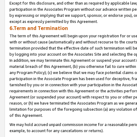
Except for this disclosure, and other than as required by applicable la
participation in the Associates Program without our advance written per
by expressing or implying that we support, sponsor, or endorse you), or
except as expressly permitted by this Agreement.
6.Term and Termination
The term of this Agreement will begin upon your registration for or use
with or without cause (automatically and without recourse to the courts,
termination provided that the effective date of such termination will b
by logging into your account on the Associates Site and selecting the o
In addition, we may terminate this Agreement or suspend your account i
material breach of this Agreement, (b) you otherwise fail to cure withi
any Program Policy); (c) we believe that we may face potential claims or
participation in the Associate Program has been used for deceptive, frau
tarnished by you or in connection with your participation in the Associ
requirements in connection with this Agreement or the activities perfo
Agreement (or suspended your account) with respect to you or other per
reason, or (h) we have terminated the Associates Program as we general
limitation for purposes of the foregoing subsection (a) any violation o
of this Agreement.
We may hold accrued unpaid commission income for a reasonable period 
example, to account for any cancelations or returns).