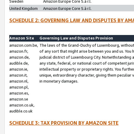
Sweden
Amazon Europe Core S.à r.l.
United Kingdom
Amazon Europe Core S.à r.l.
SCHEDULE 2: GOVERNING LAW AND DISPUTES BY AM
Amazon Site
Governing Law and Disputes Provision
amazon.com.be,
The laws of the Grand-Duchy of Luxembourg, without r
amazon.fr,
of any sort that might arise between you and us. You h
amazon.de,
judicial district of Luxembourg City. Notwithstanding a
audible.de,
any state, federal, or national court of competent juri
amazon.ie,
intellectual property or proprietary rights. You furth
amazon.it,
unique, extraordinary character, giving them peculiar
amazon.nl,
in monetary damages.
amazon.pl,
amazon.es,
amazon.se
amazon.co.uk,
audible.co.uk
SCHEDULE 3: TAX PROVISION BY AMAZON SITE