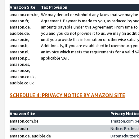
Amazon Site
Tax Provision
amazon.com.be,
We may deduct or withhold any taxes that we may be 
amazon.fr,
Agreement. Payments made to you, as reduced by such 
amazon.de,
amounts payable under this Agreement. From time to 
audible.de,
you and you do not provide it to us, we may (in addit
amazon.ie,
until you provide this information or otherwise satis
amazon.it,
Additionally, if you are established in Luxembourg yo
amazon.nl,
an invoice which meets the requirements for a valid V
amazon.pl,
applicable VAT.
amazon.es,
amazon.se,
amazon.co.uk,
audible.co.uk
SCHEDULE 4: PRIVACY NOTICE BY AMAZON SITE
Amazon Site
Privacy Notic
amazon.com.be
amazon.com.be 
amazon.fr
Notice: Protect
amazon.de, audible.de
Datenschutzerk