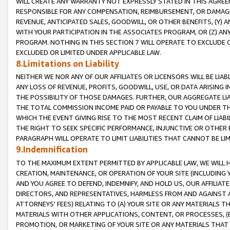
WILL CREATE ANY WARRANTY NOT EXPRESSLY STATED IN THIS AGREEM
RESPONSIBLE FOR ANY COMPENSATION, REIMBURSEMENT, OR DAMAGES
REVENUE, ANTICIPATED SALES, GOODWILL, OR OTHER BENEFITS, (Y
WITH YOUR PARTICIPATION IN THE ASSOCIATES PROGRAM, OR (Z) AN
PROGRAM. NOTHING IN THIS SECTION 7 WILL OPERATE TO EXCLUDE O
EXCLUDED OR LIMITED UNDER APPLICABLE LAW.
8.Limitations on Liability
NEITHER WE NOR ANY OF OUR AFFILIATES OR LICENSORS WILL BE LIAB
ANY LOSS OF REVENUE, PROFITS, GOODWILL, USE, OR DATA ARISING 
THE POSSIBILITY OF THOSE DAMAGES. FURTHER, OUR AGGREGATE LIA
THE TOTAL COMMISSION INCOME PAID OR PAYABLE TO YOU UNDER T
WHICH THE EVENT GIVING RISE TO THE MOST RECENT CLAIM OF LIABI
THE RIGHT TO SEEK SPECIFIC PERFORMANCE, INJUNCTIVE OR OTHER 
PARAGRAPH WILL OPERATE TO LIMIT LIABILITIES THAT CANNOT BE LI
9.Indemnification
TO THE MAXIMUM EXTENT PERMITTED BY APPLICABLE LAW, WE WILL HA
CREATION, MAINTENANCE, OR OPERATION OF YOUR SITE (INCLUDING 
AND YOU AGREE TO DEFEND, INDEMNIFY, AND HOLD US, OUR AFFILIAT
DIRECTORS, AND REPRESENTATIVES, HARMLESS FROM AND AGAINST ALL
ATTORNEYS' FEES) RELATING TO (A) YOUR SITE OR ANY MATERIALS 
MATERIALS WITH OTHER APPLICATIONS, CONTENT, OR PROCESSES, (
PROMOTION, OR MARKETING OF YOUR SITE OR ANY MATERIALS THAT A