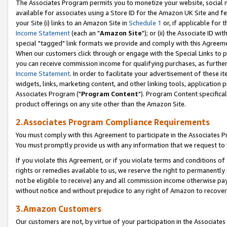
The Associates Program permits you to monetize your website, social me
available for associates using a Store ID for the Amazon UK Site and f
your Site (i) links to an Amazon Site in
Schedule 1
or, if applicable for t
Income Statement
(each an "
Amazon Site
"); or (ii) the Associate ID w
special "tagged" link formats we provide and comply with this Agreeme
When our customers click through or engage with the Special Links to p
you can receive commission income for qualifying purchases, as further d
Income Statement
. In order to facilitate your advertisement of these i
widgets, links, marketing content, and other linking tools, application 
Associates Program ("
Program Content
"). Program Content specifical
product offerings on any site other than the Amazon Site.
2.Associates Program Compliance Requirements
You must comply with this Agreement to participate in the Associates
You must promptly provide us with any information that we request to 
If you violate this Agreement, or if you violate terms and conditions 
rights or remedies available to us, we reserve the right to permanently
not be eligible to receive) any and all commission income otherwise pay
without notice and without prejudice to any right of Amazon to recove
3.Amazon Customers
Our customers are not, by virtue of your participation in the Associates