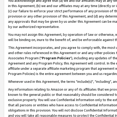
You acknowledge and agree that (a) we and our affiliates may at any time
in this Agreement, (b) we and our affiliates may at any time (directly or 
(c) our failure to enforce your strict performance of any provision of t
provision or any other provision of this Agreement, and (d) any determ
any approvals that may be given by us under this Agreement can be made,
by our authorized representative.
You may not assign this Agreement, by operation of law or otherwise, wi
will be binding on, inure to the benefit of, and be enforceable against t
This Agreement incorporates, and you agree to comply with, the most up-
and other rules referenced in this Agreement or and any other policies
Associates Program ("
Program Policies
"), including any updates of th
Agreement and any Program Policy, this Agreement will control. In th
affiliate under a separate affiliate marketing program that agreement 
Program Policies) is the entire agreement between you and us regardin
Whenever used in this Agreement, the terms "include(s)", "including", a
Any information relating to Amazon or any of its affiliates that we pro
known to the general public or that reasonably should be considered to
exclusive property. You will use Confidential Information only to the
that all persons or entities who have access to Confidential Informatio
obligations in this provision. You will not disclose Confidential Informa
and you will take all reasonable measures to protect the Confidential In