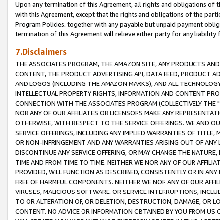
Upon any termination of this Agreement, all rights and obligations of th
with this Agreement, except that the rights and obligations of the partie
Program Policies, together with any payable but unpaid payment obliga
termination of this Agreement will relieve either party for any liability 
7.Disclaimers
THE ASSOCIATES PROGRAM, THE AMAZON SITE, ANY PRODUCTS AND SE
CONTENT, THE PRODUCT ADVERTISING API, DATA FEED, PRODUCT A
AND LOGOS (INCLUDING THE AMAZON MARKS), AND ALL TECHNOLOGY,
INTELLECTUAL PROPERTY RIGHTS, INFORMATION AND CONTENT PROVI
CONNECTION WITH THE ASSOCIATES PROGRAM (COLLECTIVELY THE "
NOR ANY OF OUR AFFILIATES OR LICENSORS MAKE ANY REPRESENTAT
OTHERWISE, WITH RESPECT TO THE SERVICE OFFERINGS. WE AND OU
SERVICE OFFERINGS, INCLUDING ANY IMPLIED WARRANTIES OF TITLE,
OR NON-INFRINGEMENT AND ANY WARRANTIES ARISING OUT OF ANY 
DISCONTINUE ANY SERVICE OFFERING, OR MAY CHANGE THE NATURE, 
TIME AND FROM TIME TO TIME. NEITHER WE NOR ANY OF OUR AFFILI
PROVIDED, WILL FUNCTION AS DESCRIBED, CONSISTENTLY OR IN ANY
FREE OF HARMFUL COMPONENTS. NEITHER WE NOR ANY OF OUR AFFILIA
VIRUSES, MALICIOUS SOFTWARE, OR SERVICE INTERRUPTIONS, INCL
TO OR ALTERATION OF, OR DELETION, DESTRUCTION, DAMAGE, OR LO
CONTENT. NO ADVICE OR INFORMATION OBTAINED BY YOU FROM US 