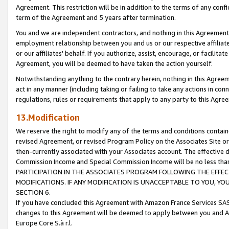
Agreement. This restriction will be in addition to the terms of any con
term of the Agreement and 5 years after termination.
You and we are independent contractors, and nothing in this Agreement wi
employment relationship between you and us or our respective affiliate
or our affiliates' behalf. If you authorize, assist, encourage, or facilita
Agreement, you will be deemed to have taken the action yourself.
Notwithstanding anything to the contrary herein, nothing in this Agreeme
act in any manner (including taking or failing to take any actions in con
regulations, rules or requirements that apply to any party to this Agre
13.Modification
We reserve the right to modify any of the terms and conditions containe
revised Agreement, or revised Program Policy on the Associates Site or
then-currently associated with your Associates account. The effective d
Commission Income and Special Commission Income will be no less tha
PARTICIPATION IN THE ASSOCIATES PROGRAM FOLLOWING THE EFFE
MODIFICATIONS. IF ANY MODIFICATION IS UNACCEPTABLE TO YOU, 
SECTION 6.
If you have concluded this Agreement with Amazon France Services SAS
changes to this Agreement will be deemed to apply between you and A
Europe Core S.à r.l.