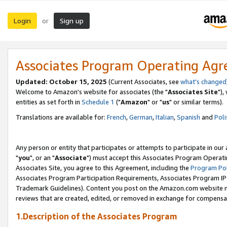
Login
Sign up
or
Associates Program Operating Ag
Updated: October 15, 2025
(Current Associates, see
what's changed
Welcome to Amazon's website for associates (the "
Associates Site
"),
entities as set forth in
Schedule 1
("
Amazon
" or "
us
" or similar terms).
Translations are available for:
French
,
German
,
Italian
,
Spanish
and
Poli
Any person or entity that participates or attempts to participate in ou
"
you
", or an "
Associate
") must accept this Associates Program Operati
Associates Site, you agree to this Agreement, including the
Program Pol
Associates Program Participation Requirements, Associates Program I
Trademark Guidelines). Content you post on the Amazon.com website m
reviews that are created, edited, or removed in exchange for compensati
1.Description of the Associates Program