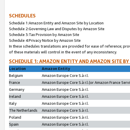
SCHEDULES
Schedule 1:Amazon Entity and Amazon Site by Location
Schedule 2:Governing Law and Disputes by Amazon Site
Schedule 3:Tax Provision by Amazon Site
Schedule 4:Privacy Notice by Amazon Site
In these schedules translations are provided for ease of reference; pro
of these materials will control in the event of any inconsistency.
SCHEDULE 1: AMAZON ENTITY AND AMAZON SITE BY
Location
Amazon Entity
Belgium
Amazon Europe Core S.à r.l.
France
Amazon Europe Core S.à r.l.(or Amazon France Servic
Germany
Amazon Europe Core S.à r.l.
Ireland
Amazon Europe Core S.à r.l.
Italy
Amazon Europe Core S.à r.l.
The Netherlands
Amazon Europe Core S.à r.l.
Poland
Amazon Europe Core S.à r.l.
Spain
Amazon Europe Core S.à r.l.