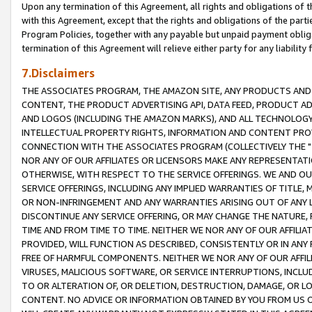
Upon any termination of this Agreement, all rights and obligations of th
with this Agreement, except that the rights and obligations of the partie
Program Policies, together with any payable but unpaid payment obliga
termination of this Agreement will relieve either party for any liability 
7.Disclaimers
THE ASSOCIATES PROGRAM, THE AMAZON SITE, ANY PRODUCTS AND SE
CONTENT, THE PRODUCT ADVERTISING API, DATA FEED, PRODUCT A
AND LOGOS (INCLUDING THE AMAZON MARKS), AND ALL TECHNOLOGY,
INTELLECTUAL PROPERTY RIGHTS, INFORMATION AND CONTENT PROVI
CONNECTION WITH THE ASSOCIATES PROGRAM (COLLECTIVELY THE "
NOR ANY OF OUR AFFILIATES OR LICENSORS MAKE ANY REPRESENTAT
OTHERWISE, WITH RESPECT TO THE SERVICE OFFERINGS. WE AND OU
SERVICE OFFERINGS, INCLUDING ANY IMPLIED WARRANTIES OF TITLE,
OR NON-INFRINGEMENT AND ANY WARRANTIES ARISING OUT OF ANY 
DISCONTINUE ANY SERVICE OFFERING, OR MAY CHANGE THE NATURE, 
TIME AND FROM TIME TO TIME. NEITHER WE NOR ANY OF OUR AFFILI
PROVIDED, WILL FUNCTION AS DESCRIBED, CONSISTENTLY OR IN ANY
FREE OF HARMFUL COMPONENTS. NEITHER WE NOR ANY OF OUR AFFILIA
VIRUSES, MALICIOUS SOFTWARE, OR SERVICE INTERRUPTIONS, INCL
TO OR ALTERATION OF, OR DELETION, DESTRUCTION, DAMAGE, OR LO
CONTENT. NO ADVICE OR INFORMATION OBTAINED BY YOU FROM US 