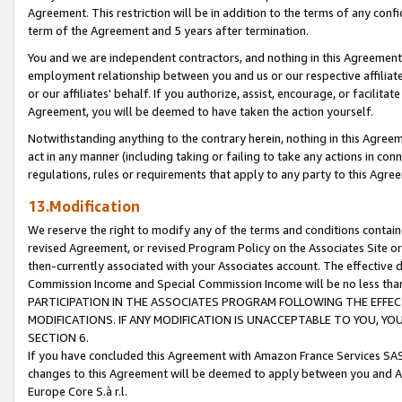
Agreement. This restriction will be in addition to the terms of any con
term of the Agreement and 5 years after termination.
You and we are independent contractors, and nothing in this Agreement wi
employment relationship between you and us or our respective affiliate
or our affiliates' behalf. If you authorize, assist, encourage, or facilita
Agreement, you will be deemed to have taken the action yourself.
Notwithstanding anything to the contrary herein, nothing in this Agreeme
act in any manner (including taking or failing to take any actions in con
regulations, rules or requirements that apply to any party to this Agre
13.Modification
We reserve the right to modify any of the terms and conditions containe
revised Agreement, or revised Program Policy on the Associates Site or
then-currently associated with your Associates account. The effective d
Commission Income and Special Commission Income will be no less tha
PARTICIPATION IN THE ASSOCIATES PROGRAM FOLLOWING THE EFFE
MODIFICATIONS. IF ANY MODIFICATION IS UNACCEPTABLE TO YOU, 
SECTION 6.
If you have concluded this Agreement with Amazon France Services SAS
changes to this Agreement will be deemed to apply between you and A
Europe Core S.à r.l.