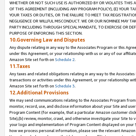
WHETHER OR NOT SUCH USE IS AUTHORIZED BY OR VIOLATES THIS A
OF THIS AGREEMENT (INCLUDING ANY PROGRAM POLICY), (E) YOUR TA
YOUR TAXES OR DUTIES, OR THE FAILURE TO MEET TAX REGISTRATIO
NEGLIGENCE OR WILLFUL MISCONDUCT. WE OR OUR NOMINEE MAY TA
PARTY INCLUDING THROUGH SPECIAL MANDATE, TO EXERCISE OR DEF
PURPOSE OF ENFORCING THIS SECTION.
10.Governing Law and Disputes
Any dispute relating in any way to the Associates Program or this Agree
under this Agreement, or your relationship with us or any of our affilia
Amazon Site set forth on
Schedule 2
.
11.Taxes
Any taxes and related obligations relating in any way to the Associate
transactions or activities under this Agreement, or your relationship with
Amazon Site set forth on
Schedule 3
.
12.Additional Provisions
We may send communications relating to the Associates Program from tim
monitor, record, use, and disclose information about your Site and user
Program Content (for example, that a particular Amazon customer clic
Site),(b) review, monitor, crawl, and otherwise investigate your Site to 
your logo and implementation of Program Content displayed on your Sit
how we process personal information, please see the relevant Amazon P