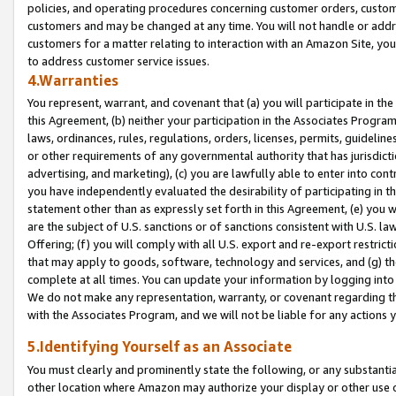
policies, and operating procedures concerning customer orders, custome
customers and may be changed at any time. You will not handle or addre
customers for a matter relating to interaction with an Amazon Site, yo
to address customer service issues.
4.Warranties
You represent, warrant, and covenant that (a) you will participate in t
this Agreement, (b) neither your participation in the Associates Program
laws, ordinances, rules, regulations, orders, licenses, permits, guidelin
or other requirements of any governmental authority that has jurisdicti
advertising, and marketing), (c) you are lawfully able to enter into cont
you have independently evaluated the desirability of participating in t
statement other than as expressly set forth in this Agreement, (e) you w
are the subject of U.S. sanctions or of sanctions consistent with U.S.
Offering; (f) you will comply with all U.S. export and re-export restric
that may apply to goods, software, technology and services, and (g) th
complete at all times. You can update your information by logging into 
We do not make any representation, warranty, or covenant regarding th
with the Associates Program, and we will not be liable for any actions
5.Identifying Yourself as an Associate
You must clearly and prominently state the following, or any substanti
other location where Amazon may authorize your display or other use 