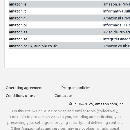
amazon.ie
amazon.ie Priv
amazon.it
Informativa sul
amazon.nl
Amazon.nl Priv
amazon.pl
Informacja O P
amazon.es
Aviso de Priva
amazon.se
Integritetsmed
amazon.co.uk, audible.co.uk
Amazon.co.uk P
Operating agreement
Program policies
Conditions of use
Contact us
© 1996-2025, Amazon.com, Inc.
On this site, we only use cookies and similar tools (collectively,
"cookies") to provide services to you, including authenticating you,
preserving your settings, improving security, and delivering content.
Other Amazon sites and services may use cookies for additional