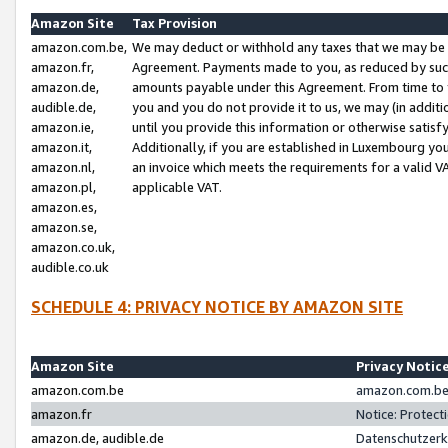
Amazon Site
Tax Provision
amazon.com.be,
We may deduct or withhold any taxes that we may be 
amazon.fr,
Agreement. Payments made to you, as reduced by such 
amazon.de,
amounts payable under this Agreement. From time to 
audible.de,
you and you do not provide it to us, we may (in addit
amazon.ie,
until you provide this information or otherwise satis
amazon.it,
Additionally, if you are established in Luxembourg yo
amazon.nl,
an invoice which meets the requirements for a valid V
amazon.pl,
applicable VAT.
amazon.es,
amazon.se,
amazon.co.uk,
audible.co.uk
SCHEDULE 4: PRIVACY NOTICE BY AMAZON SITE
Amazon Site
Privacy Notic
amazon.com.be
amazon.com.be 
amazon.fr
Notice: Protect
amazon.de, audible.de
Datenschutzerk