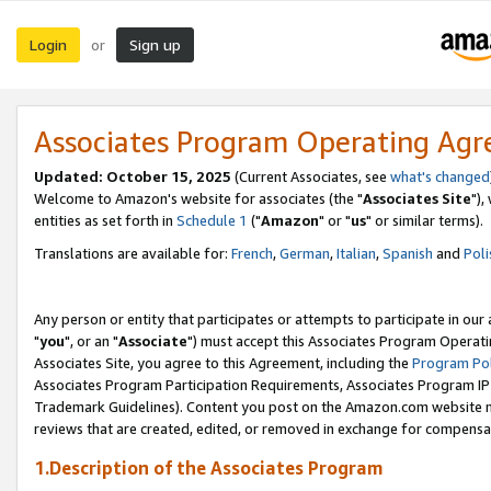
Login
Sign up
or
Associates Program Operating Ag
Updated: October 15, 2025
(Current Associates, see
what's changed
Welcome to Amazon's website for associates (the "
Associates Site
"),
entities as set forth in
Schedule 1
("
Amazon
" or "
us
" or similar terms).
Translations are available for:
French
,
German
,
Italian
,
Spanish
and
Poli
Any person or entity that participates or attempts to participate in ou
"
you
", or an "
Associate
") must accept this Associates Program Operati
Associates Site, you agree to this Agreement, including the
Program Pol
Associates Program Participation Requirements, Associates Program I
Trademark Guidelines). Content you post on the Amazon.com website m
reviews that are created, edited, or removed in exchange for compensati
1.Description of the Associates Program