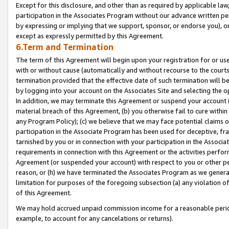
Except for this disclosure, and other than as required by applicable la
participation in the Associates Program without our advance written per
by expressing or implying that we support, sponsor, or endorse you), or
except as expressly permitted by this Agreement.
6.Term and Termination
The term of this Agreement will begin upon your registration for or use
with or without cause (automatically and without recourse to the courts,
termination provided that the effective date of such termination will b
by logging into your account on the Associates Site and selecting the o
In addition, we may terminate this Agreement or suspend your account i
material breach of this Agreement, (b) you otherwise fail to cure withi
any Program Policy); (c) we believe that we may face potential claims or
participation in the Associate Program has been used for deceptive, frau
tarnished by you or in connection with your participation in the Associ
requirements in connection with this Agreement or the activities perfo
Agreement (or suspended your account) with respect to you or other per
reason, or (h) we have terminated the Associates Program as we general
limitation for purposes of the foregoing subsection (a) any violation o
of this Agreement.
We may hold accrued unpaid commission income for a reasonable period 
example, to account for any cancelations or returns).