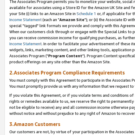
The Associates Program permits you to monetize your website, social me
available for associates using a Store ID for the Amazon UK Site and f
your Site (i) links to an Amazon Site in
Schedule 1
or, if applicable for t
Income Statement
(each an "
Amazon Site
"); or (ii) the Associate ID w
special "tagged" link formats we provide and comply with this Agreeme
When our customers click through or engage with the Special Links to p
you can receive commission income for qualifying purchases, as further d
Income Statement
. In order to facilitate your advertisement of these i
widgets, links, marketing content, and other linking tools, application 
Associates Program ("
Program Content
"). Program Content specifical
product offerings on any site other than the Amazon Site.
2.Associates Program Compliance Requirements
You must comply with this Agreement to participate in the Associates
You must promptly provide us with any information that we request to 
If you violate this Agreement, or if you violate terms and conditions 
rights or remedies available to us, we reserve the right to permanently
not be eligible to receive) any and all commission income otherwise pay
without notice and without prejudice to any right of Amazon to recove
3.Amazon Customers
Our customers are not, by virtue of your participation in the Associates