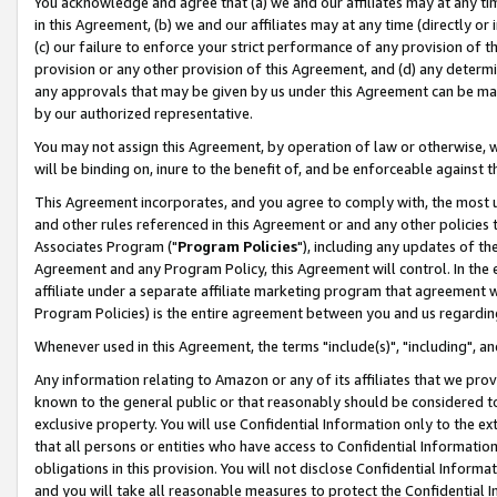
You acknowledge and agree that (a) we and our affiliates may at any time
in this Agreement, (b) we and our affiliates may at any time (directly or 
(c) our failure to enforce your strict performance of any provision of t
provision or any other provision of this Agreement, and (d) any determ
any approvals that may be given by us under this Agreement can be made,
by our authorized representative.
You may not assign this Agreement, by operation of law or otherwise, wi
will be binding on, inure to the benefit of, and be enforceable against t
This Agreement incorporates, and you agree to comply with, the most up-
and other rules referenced in this Agreement or and any other policies
Associates Program ("
Program Policies
"), including any updates of th
Agreement and any Program Policy, this Agreement will control. In th
affiliate under a separate affiliate marketing program that agreement 
Program Policies) is the entire agreement between you and us regardin
Whenever used in this Agreement, the terms "include(s)", "including", a
Any information relating to Amazon or any of its affiliates that we pro
known to the general public or that reasonably should be considered to
exclusive property. You will use Confidential Information only to the
that all persons or entities who have access to Confidential Informatio
obligations in this provision. You will not disclose Confidential Informa
and you will take all reasonable measures to protect the Confidential In