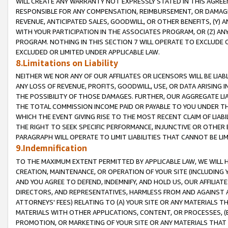
WILL CREATE ANY WARRANTY NOT EXPRESSLY STATED IN THIS AGREEM
RESPONSIBLE FOR ANY COMPENSATION, REIMBURSEMENT, OR DAMAGES
REVENUE, ANTICIPATED SALES, GOODWILL, OR OTHER BENEFITS, (Y
WITH YOUR PARTICIPATION IN THE ASSOCIATES PROGRAM, OR (Z) AN
PROGRAM. NOTHING IN THIS SECTION 7 WILL OPERATE TO EXCLUDE O
EXCLUDED OR LIMITED UNDER APPLICABLE LAW.
8.Limitations on Liability
NEITHER WE NOR ANY OF OUR AFFILIATES OR LICENSORS WILL BE LIAB
ANY LOSS OF REVENUE, PROFITS, GOODWILL, USE, OR DATA ARISING 
THE POSSIBILITY OF THOSE DAMAGES. FURTHER, OUR AGGREGATE LIA
THE TOTAL COMMISSION INCOME PAID OR PAYABLE TO YOU UNDER T
WHICH THE EVENT GIVING RISE TO THE MOST RECENT CLAIM OF LIABI
THE RIGHT TO SEEK SPECIFIC PERFORMANCE, INJUNCTIVE OR OTHER 
PARAGRAPH WILL OPERATE TO LIMIT LIABILITIES THAT CANNOT BE LI
9.Indemnification
TO THE MAXIMUM EXTENT PERMITTED BY APPLICABLE LAW, WE WILL HA
CREATION, MAINTENANCE, OR OPERATION OF YOUR SITE (INCLUDING 
AND YOU AGREE TO DEFEND, INDEMNIFY, AND HOLD US, OUR AFFILIAT
DIRECTORS, AND REPRESENTATIVES, HARMLESS FROM AND AGAINST ALL
ATTORNEYS' FEES) RELATING TO (A) YOUR SITE OR ANY MATERIALS 
MATERIALS WITH OTHER APPLICATIONS, CONTENT, OR PROCESSES, (
PROMOTION, OR MARKETING OF YOUR SITE OR ANY MATERIALS THAT A