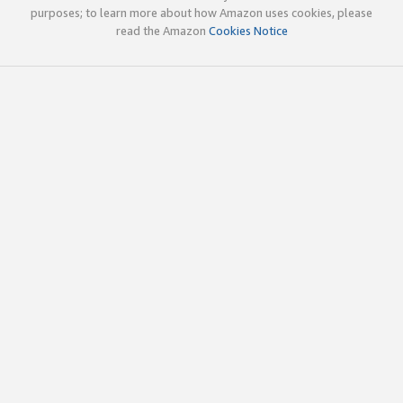
purposes; to learn more about how Amazon uses cookies, please
read the Amazon
Cookies Notice