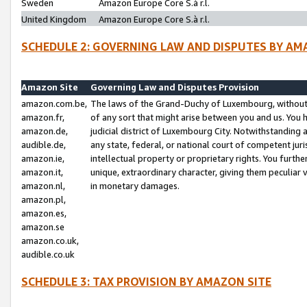
Sweden
Amazon Europe Core S.à r.l.
United Kingdom
Amazon Europe Core S.à r.l.
SCHEDULE 2: GOVERNING LAW AND DISPUTES BY AM
Amazon Site
Governing Law and Disputes Provision
amazon.com.be,
The laws of the Grand-Duchy of Luxembourg, without r
amazon.fr,
of any sort that might arise between you and us. You h
amazon.de,
judicial district of Luxembourg City. Notwithstanding a
audible.de,
any state, federal, or national court of competent juri
amazon.ie,
intellectual property or proprietary rights. You furth
amazon.it,
unique, extraordinary character, giving them peculiar
amazon.nl,
in monetary damages.
amazon.pl,
amazon.es,
amazon.se
amazon.co.uk,
audible.co.uk
SCHEDULE 3: TAX PROVISION BY AMAZON SITE