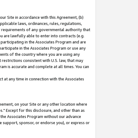
our Site in accordance with this Agreement, (b)
pplicable laws, ordinances, rules, regulations,
her requirements of any governmental authority that
u are lawfully able to enter into contracts (e.g.
 participating in the Associates Program and are
 participate in the Associates Program or use any
nments of the country where you are using any
restrictions consistent with U.S. law, that may
ram is accurate and complete at all times. You can
 at any time in connection with the Associates
eement, on your Site or any other location where
" Except for this disclosure, and other than as
in the Associates Program without our advance
we support, sponsor, or endorse you), or express or