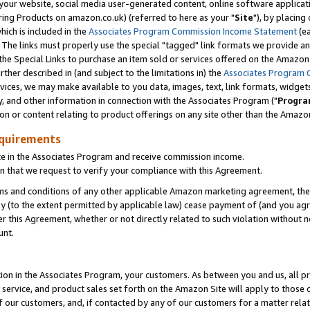
ur website, social media user-generated content, online software application
ring Products on amazon.co.uk) (referred to here as your "
Site
"), by placing
which is included in the
Associates Program Commission Income Statement
(ea
). The links must properly use the special "tagged" link formats we provide a
e Special Links to purchase an item sold or services offered on the Amazon S
her described in (and subject to the limitations in) the
Associates Program 
vices, we may make available to you data, images, text, link formats, widgets,
y, and other information in connection with the Associates Program ("
Progra
ion or content relating to product offerings on any site other than the Amazon
equirements
te in the Associates Program and receive commission income.
 that we request to verify your compliance with this Agreement.
erms and conditions of any other applicable Amazon marketing agreement, then
ly (to the extent permitted by applicable law) cease payment of (and you agree
this Agreement, whether or not directly related to such violation without no
unt.
ion in the Associates Program, your customers. As between you and us, all pric
service, and product sales set forth on the Amazon Site will apply to those
f our customers, and, if contacted by any of our customers for a matter relat