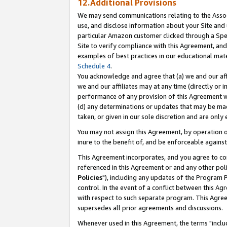
12.Additional Provisions
We may send communications relating to the Associ
use, and disclose information about your Site and 
particular Amazon customer clicked through a Spec
Site to verify compliance with this Agreement, an
examples of best practices in our educational mat
Schedule 4
.
You acknowledge and agree that (a) we and our affil
we and our affiliates may at any time (directly or i
performance of any provision of this Agreement wi
(d) any determinations or updates that may be mad
taken, or given in our sole discretion and are only 
You may not assign this Agreement, by operation of
inure to the benefit of, and be enforceable against
This Agreement incorporates, and you agree to comp
referenced in this Agreement or and any other pol
Policies
"), including any updates of the Program 
control. In the event of a conflict between this 
with respect to such separate program. This Agre
supersedes all prior agreements and discussions.
Whenever used in this Agreement, the terms "includ