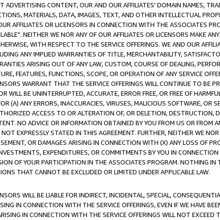
CT ADVERTISING CONTENT, OUR AND OUR AFFILIATES' DOMAIN NAMES, T
TIONS, MATERIALS, DATA, IMAGES, TEXT, AND OTHER INTELLECTUAL PR
OUR AFFILIATES OR LICENSORS IN CONNECTION WITH THE ASSOCIATES PRO
AVAILABLE". NEITHER WE NOR ANY OF OUR AFFILIATES OR LICENSORS MAKE 
HERWISE, WITH RESPECT TO THE SERVICE OFFERINGS. WE AND OUR AFFILI
UDING ANY IMPLIED WARRANTIES OF TITLE, MERCHANTABILITY, SATISFACTO
ANTIES ARISING OUT OF ANY LAW, CUSTOM, COURSE OF DEALING, PERFO
URE, FEATURES, FUNCTIONS, SCOPE, OR OPERATION OF ANY SERVICE OFFER
CENSORS WARRANT THAT THE SERVICE OFFERINGS WILL CONTINUE TO BE PR
OR WILL BE UNINTERRUPTED, ACCURATE, ERROR FREE, OR FREE OF HARMF
 FOR (A) ANY ERRORS, INACCURACIES, VIRUSES, MALICIOUS SOFTWARE, OR
THORIZED ACCESS TO OR ALTERATION OF, OR DELETION, DESTRUCTION, DA
TENT. NO ADVICE OR INFORMATION OBTAINED BY YOU FROM US OR FROM
NOT EXPRESSLY STATED IN THIS AGREEMENT. FURTHER, NEITHER WE NOR A
EMENT, OR DAMAGES ARISING IN CONNECTION WITH (X) ANY LOSS OF PR
Y INVESTMENTS, EXPENDITURES, OR COMMITMENTS BY YOU IN CONNECTION
ION OF YOUR PARTICIPATION IN THE ASSOCIATES PROGRAM. NOTHING IN 
ATIONS THAT CANNOT BE EXCLUDED OR LIMITED UNDER APPLICABLE LAW.
NSORS WILL BE LIABLE FOR INDIRECT, INCIDENTAL, SPECIAL, CONSEQUENT
ISING IN CONNECTION WITH THE SERVICE OFFERINGS, EVEN IF WE HAVE BEE
ARISING IN CONNECTION WITH THE SERVICE OFFERINGS WILL NOT EXCEED