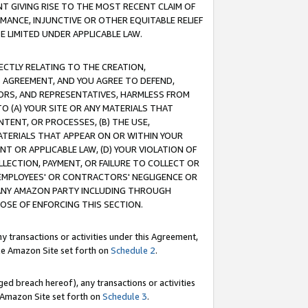
T GIVING RISE TO THE MOST RECENT CLAIM OF
RMANCE, INJUNCTIVE OR OTHER EQUITABLE RELIEF
E LIMITED UNDER APPLICABLE LAW.
RECTLY RELATING TO THE CREATION,
S AGREEMENT, AND YOU AGREE TO DEFEND,
CTORS, AND REPRESENTATIVES, HARMLESS FROM
TO (A) YOUR SITE OR ANY MATERIALS THAT
TENT, OR PROCESSES, (B) THE USE,
ATERIALS THAT APPEAR ON OR WITHIN YOUR
NT OR APPLICABLE LAW, (D) YOUR VIOLATION OF
LLECTION, PAYMENT, OR FAILURE TO COLLECT OR
R EMPLOYEES' OR CONTRACTORS' NEGLIGENCE OR
 ANY AMAZON PARTY INCLUDING THROUGH
POSE OF ENFORCING THIS SECTION.
y transactions or activities under this Agreement,
ble Amazon Site set forth on
Schedule 2
.
ed breach hereof), any transactions or activities
le Amazon Site set forth on
Schedule 3
.