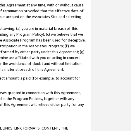
this Agreement at any time, with or without cause
of termination provided that the effective date of
our account on the Associates Site and selecting
lowing: (a) you are in material breach of this
uding any Program Policy); (c) we believe that we
 the Associate Program has been used for deceptive,
rticipation in the Associates Program; (f) we
erformed by either party under this Agreement; (g)
ne are affiliated with you or acting in concert
or the avoidance of doubt and without limitation
d a material breach of this Agreement.
ct amount is paid (for example, to account for
enses granted in connection with this Agreement,
ed in the Program Policies, together with any
 this Agreement will relieve either party for any
 LINKS, LINK FORMATS, CONTENT, THE