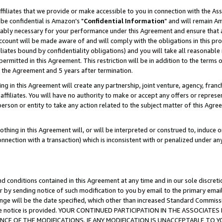
ffiliates that we provide or make accessible to you in connection with the A
be confidential is Amazon's "
Confidential Information
" and will remain Am
nably necessary for your performance under this Agreement and ensure that a
count will be made aware of and will comply with the obligations in this prov
filiates bound by confidentiality obligations) and you will take all reasonabl
 permitted in this Agreement. This restriction will be in addition to the term
f the Agreement and 5 years after termination.
g in this Agreement will create any partnership, joint venture, agency, fran
ffiliates. You will have no authority to make or accept any offers or represent
 person or entity to take any action related to the subject matter of this Ag
thing in this Agreement will, or will be interpreted or construed to, induce 
connection with a transaction) which is inconsistent with or penalized under an
d conditions contained in this Agreement at any time and in our sole discret
r by sending notice of such modification to you by email to the primary emai
ange will be the date specified, which other than increased Standard Commi
e the notice is provided. YOUR CONTINUED PARTICIPATION IN THE ASSOCIA
E OF THE MODIFICATIONS. IF ANY MODIFICATION IS UNACCEPTABLE TO Y