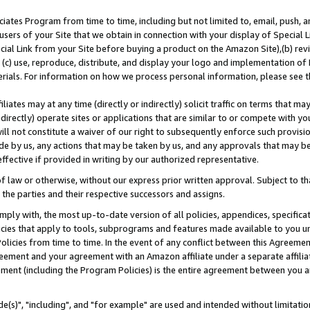
ates Program from time to time, including but not limited to, email, push, a
users of your Site that we obtain in connection with your display of Special
ial Link from your Site before buying a product on the Amazon Site),(b) revi
d (c) use, reproduce, distribute, and display your logo and implementation o
erials. For information on how we process personal information, please see t
iates may at any time (directly or indirectly) solicit traffic on terms that ma
ndirectly) operate sites or applications that are similar to or compete with your
ll not constitute a waiver of our right to subsequently enforce such provisi
e by us, any actions that may be taken by us, and any approvals that may b
effective if provided in writing by our authorized representative.
 law or otherwise, without our express prior written approval. Subject to that
 the parties and their respective successors and assigns.
ly with, the most up-to-date version of all policies, appendices, specificati
icies that apply to tools, subprograms and features made available to you u
Policies from time to time. In the event of any conflict between this Agreeme
Agreement and your agreement with an Amazon affiliate under a separate affil
ement (including the Program Policies) is the entire agreement between you 
e(s)", "including", and "for example" are used and intended without limitatio