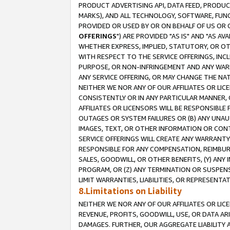
PRODUCT ADVERTISING API, DATA FEED, PRODU
MARKS), AND ALL TECHNOLOGY, SOFTWARE, FUNC
PROVIDED OR USED BY OR ON BEHALF OF US OR 
OFFERINGS
") ARE PROVIDED "AS IS" AND "AS 
WHETHER EXPRESS, IMPLIED, STATUTORY, OR OT
WITH RESPECT TO THE SERVICE OFFERINGS, INCL
PURPOSE, OR NON-INFRINGEMENT AND ANY WARR
ANY SERVICE OFFERING, OR MAY CHANGE THE NAT
NEITHER WE NOR ANY OF OUR AFFILIATES OR LI
CONSISTENTLY OR IN ANY PARTICULAR MANNER, 
AFFILIATES OR LICENSORS WILL BE RESPONSIBLE
OUTAGES OR SYSTEM FAILURES OR (B) ANY UNAU
IMAGES, TEXT, OR OTHER INFORMATION OR CON
SERVICE OFFERINGS WILL CREATE ANY WARRANTY 
RESPONSIBLE FOR ANY COMPENSATION, REIMBURS
SALES, GOODWILL, OR OTHER BENEFITS, (Y) AN
PROGRAM, OR (Z) ANY TERMINATION OR SUSPENS
LIMIT WARRANTIES, LIABILITIES, OR REPRESENT
8.Limitations on Liability
NEITHER WE NOR ANY OF OUR AFFILIATES OR LICE
REVENUE, PROFITS, GOODWILL, USE, OR DATA AR
DAMAGES. FURTHER, OUR AGGREGATE LIABILITY 