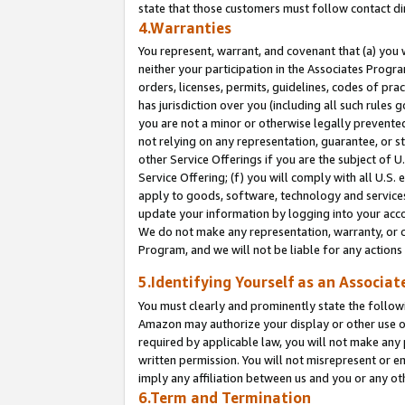
state that those customers must follow contact di
4.Warranties
You represent, warrant, and covenant that (a) you 
neither your participation in the Associates Progra
orders, licenses, permits, guidelines, codes of pr
has jurisdiction over you (including all such rules
you are not a minor or otherwise legally prevented
not relying on any representation, guarantee, or st
other Service Offerings if you are the subject of 
Service Offering; (f) you will comply with all U.S.
apply to goods, software, technology and services,
update your information by logging into your accou
We do not make any representation, warranty, or c
Program, and we will not be liable for any action
5.Identifying Yourself as an Associat
You must clearly and prominently state the followi
Amazon may authorize your display or other use of
required by applicable law, you will not make any
written permission. You will not misrepresent or e
imply any affiliation between us and you or any ot
6.Term and Termination