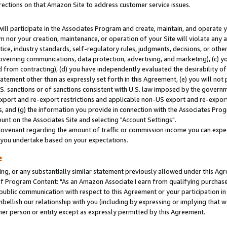
rections on that Amazon Site to address customer service issues.
will participate in the Associates Program and create, maintain, and operate y
m nor your creation, maintenance, or operation of your Site will violate any a
actice, industry standards, self-regulatory rules, judgments, decisions, or ot
 governing communications, data protection, advertising, and marketing), (c) yo
 from contracting), (d) you have independently evaluated the desirability of
atement other than as expressly set forth in this Agreement, (e) you will not
U.S. sanctions or of sanctions consistent with U.S. law imposed by the gover
 export and re-export restrictions and applicable non-US export and re-export 
 and (g) the information you provide in connection with the Associates Prog
nt on the Associates Site and selecting "Account Settings".
ovenant regarding the amount of traffic or commission income you can expect
s you undertake based on your expectations.
e
ng, or any substantially similar statement previously allowed under this Agr
 Program Content: "As an Amazon Associate I earn from qualifying purchases.
 public communication with respect to this Agreement or your participation 
mbellish our relationship with you (including by expressing or implying that 
her person or entity except as expressly permitted by this Agreement.