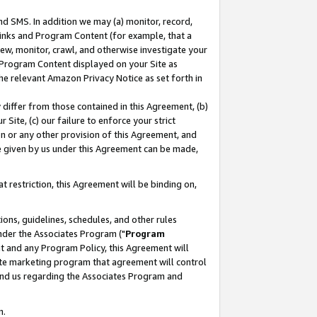
nd SMS. In addition we may (a) monitor, record,
 Links and Program Content (for example, that a
ew, monitor, crawl, and otherwise investigate your
f Program Content displayed on your Site as
he relevant Amazon Privacy Notice as set forth in
y differ from those contained in this Agreement, (b)
 Site, (c) our failure to enforce your strict
on or any other provision of this Agreement, and
e given by us under this Agreement can be made,
 restriction, this Agreement will be binding on,
ons, guidelines, schedules, and other rules
nder the Associates Program ("
Program
nt and any Program Policy, this Agreement will
iate marketing program that agreement will control
and us regarding the Associates Program and
n.