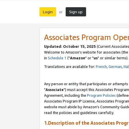
Login
Sign up
or
Associates Program Ope
Updated: October 15, 2025
(Current Associates
Welcome to Amazon's website for associates (the 
in
Schedule 1
("
Amazon
" or "
us
" or similar terms).
Translations are available for:
French
,
German
,
Ita
Any person or entity that participates or attempts
"
Associate
") must accept this Associates Program
Agreement, including the
Program Policies
(define
Associates Program IP License, Associates Progr
website must abide by Amazon's Community Guideli
read the policies and guidelines carefully.
1.Description of the Associates Prog