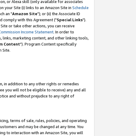
, or Alexa skill (only available for associates
 on your Site (i) links to an Amazon Site in
Schedule
ch an "
Amazon Site
"); or (ii) the Associate ID
nd comply with this Agreement ("
Special Links
").
ite or take other actions, you can receive
Commission Income Statement
. In order to
 links, marketing content, and other linking tools,
m Content
"). Program Content specifically
 Site.
, in addition to any other rights or remedies
 you will not be eligible to receive) any and all
tice and without prejudice to any right of
ing, terms of sale, rules, policies, and operating
 customers and may be changed at any time. You
ing to interaction with an Amazon Site, you will