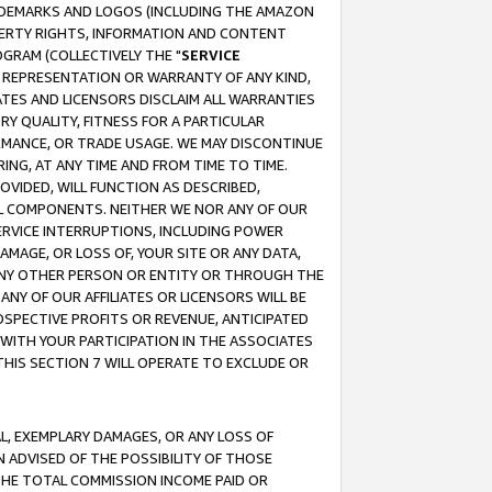
RADEMARKS AND LOGOS (INCLUDING THE AMAZON
OPERTY RIGHTS, INFORMATION AND CONTENT
GRAM (COLLECTIVELY THE "
SERVICE
ANY REPRESENTATION OR WARRANTY OF ANY KIND,
ATES AND LICENSORS DISCLAIM ALL WARRANTIES
RY QUALITY, FITNESS FOR A PARTICULAR
RMANCE, OR TRADE USAGE. WE MAY DISCONTINUE
ING, AT ANY TIME AND FROM TIME TO TIME.
OVIDED, WILL FUNCTION AS DESCRIBED,
UL COMPONENTS. NEITHER WE NOR ANY OF OUR
 SERVICE INTERRUPTIONS, INCLUDING POWER
MAGE, OR LOSS OF, YOUR SITE OR ANY DATA,
 ANY OTHER PERSON OR ENTITY OR THROUGH THE
NY OF OUR AFFILIATES OR LICENSORS WILL BE
OSPECTIVE PROFITS OR REVENUE, ANTICIPATED
 WITH YOUR PARTICIPATION IN THE ASSOCIATES
THIS SECTION 7 WILL OPERATE TO EXCLUDE OR
IAL, EXEMPLARY DAMAGES, OR ANY LOSS OF
N ADVISED OF THE POSSIBILITY OF THOSE
 THE TOTAL COMMISSION INCOME PAID OR