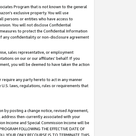
ssociates Program that is not known to the general
azon's exclusive property. You will use
ll persons or entities who have access to
ision. You will not disclose Confidential
e measures to protect the Confidential Information
s of any confidentiality or non-disclosure agreement
chise, sales representative, or employment
ations on our or our affiliates' behalf. If you
reement, you will be deemed to have taken the action
or require any party hereto to act in any manner
y U.S. laws, regulations, rules or requirements that
ion by posting a change notice, revised Agreement,
l address then-currently associated with your
ssion Income and Special Commission Income will be
TES PROGRAM FOLLOWING THE EFFECTIVE DATE OF
OU, YOUR ONLY RECOURSE IS TO TERMINATE THIS