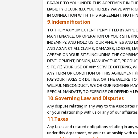
PAYABLE TO YOU UNDER THIS AGREEMENT IN TH
LIABILITY OCCURRED. YOU HEREBY WAIVE ANY RI
IN CONNECTION WITH THIS AGREEMENT. NOTHING 
9.Indemnification
TO THE MAXIMUM EXTENT PERMITTED BY APPLICAB
MAINTENANCE, OR OPERATION OF YOUR SITE (IN
INDEMNIFY, AND HOLD US, OUR AFFILIATES AND 
AND AGAINST ALL CLAIMS, DAMAGES, LOSSES, LIA
APPEAR ON YOUR SITE, INCLUDING THE COMBINA
DEVELOPMENT, DESIGN, MANUFACTURE, PRODUCT
SITE, (C) YOUR USE OF ANY SERVICE OFFERING,
ANY TERM OR CONDITION OF THIS AGREEMENT (I
PAY YOUR TAXES OR DUTIES, OR THE FAILURE T
WILLFUL MISCONDUCT. WE OR OUR NOMINEE MAY
SPECIAL MANDATE, TO EXERCISE OR DEFEND A L
10.Governing Law and Disputes
Any dispute relating in any way to the Associates 
or your relationship with us or any of our affiliat
11.Taxes
Any taxes and related obligations relating in any 
under this Agreement, or your relationship with us 