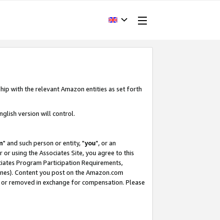
hip with the relevant Amazon entities as set forth
glish version will control.
m
" and such person or entity, "
you
", or an
r or using the Associates Site, you agree to this
ociates Program Participation Requirements,
ines). Content you post on the Amazon.com
, or removed in exchange for compensation. Please