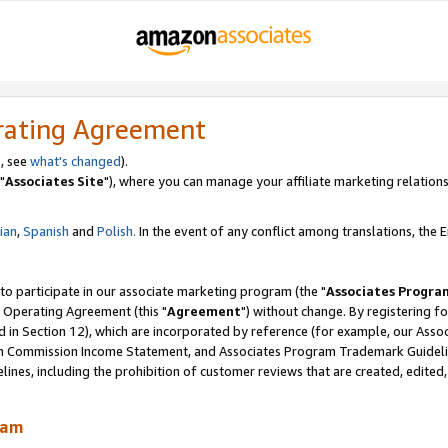
rating Agreement
, see
what's changed
).
"
Associates Site
"), where you can manage your affiliate marketing relations
lian
,
Spanish
and
Polish.
In the event of any conflict among translations, the En
 to participate in our associate marketing program (the "
Associates Progra
 Operating Agreement (this "
Agreement
") without change. By registering fo
d in Section 12), which are incorporated by reference (for example, our Ass
am Commission Income Statement, and Associates Program Trademark Guidel
nes, including the prohibition of customer reviews that are created, edited
ram