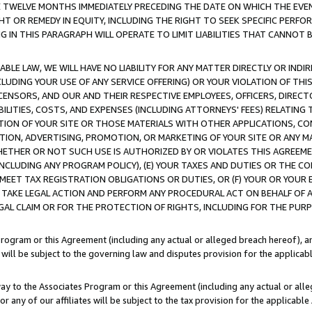
E TWELVE MONTHS IMMEDIATELY PRECEDING THE DATE ON WHICH THE EVEN
GHT OR REMEDY IN EQUITY, INCLUDING THE RIGHT TO SEEK SPECIFIC PERFO
IN THIS PARAGRAPH WILL OPERATE TO LIMIT LIABILITIES THAT CANNOT B
LE LAW, WE WILL HAVE NO LIABILITY FOR ANY MATTER DIRECTLY OR INDI
CLUDING YOUR USE OF ANY SERVICE OFFERING) OR YOUR VIOLATION OF THI
LICENSORS, AND OUR AND THEIR RESPECTIVE EMPLOYEES, OFFICERS, DIRE
BILITIES, COSTS, AND EXPENSES (INCLUDING ATTORNEYS' FEES) RELATING 
TION OF YOUR SITE OR THOSE MATERIALS WITH OTHER APPLICATIONS, CON
ION, ADVERTISING, PROMOTION, OR MARKETING OF YOUR SITE OR ANY M
 WHETHER OR NOT SUCH USE IS AUTHORIZED BY OR VIOLATES THIS AGREEME
NCLUDING ANY PROGRAM POLICY), (E) YOUR TAXES AND DUTIES OR THE CO
O MEET TAX REGISTRATION OBLIGATIONS OR DUTIES, OR (F) YOUR OR YOU
 TAKE LEGAL ACTION AND PERFORM ANY PROCEDURAL ACT ON BEHALF OF
EGAL CLAIM OR FOR THE PROTECTION OF RIGHTS, INCLUDING FOR THE PUR
Program or this Agreement (including any actual or alleged breach hereof), an
es will be subject to the governing law and disputes provision for the applica
way to the Associates Program or this Agreement (including any actual or alleg
or any of our affiliates will be subject to the tax provision for the applicab