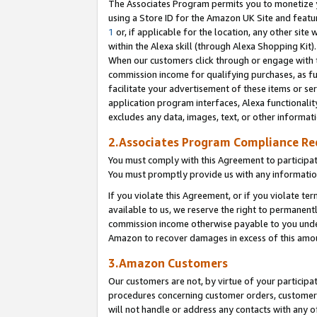
The Associates Program permits you to monetize yo
using a Store ID for the Amazon UK Site and featu
1
or, if applicable for the location, any other site 
within the Alexa skill (through Alexa Shopping Kit
When our customers click through or engage with th
commission income for qualifying purchases, as furt
facilitate your advertisement of these items or ser
application program interfaces, Alexa functionalit
excludes any data, images, text, or other informat
2.Associates Program Compliance R
You must comply with this Agreement to participa
You must promptly provide us with any information
If you violate this Agreement, or if you violate t
available to us, we reserve the right to permanent
commission income otherwise payable to you under 
Amazon to recover damages in excess of this amo
3.Amazon Customers
Our customers are not, by virtue of your participat
procedures concerning customer orders, customer 
will not handle or address any contacts with any o