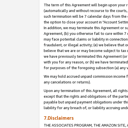
The term of this Agreement will begin upon your re
(automatically and without recourse to the courts, 
such termination will be 7 calendar days from the 
the option to close your account in "Account Settin
In addition, we may terminate this Agreement or su
Agreement, (b) you otherwise fail to cure within 7
may face potential claims or liability in connectio
fraudulent, or illegal activity; (e) we believe tha
believe that we are or may become subject to tax c
we have previously terminated this Agreement (or 
with you for any reason, or (h) we have terminated
for purposes of the foregoing subsection (a) any v
We may hold accrued unpaid commission income for 
any cancelations or returns).
Upon any termination of this Agreement, all rights 
except that the rights and obligations of the parti
payable but unpaid payment obligations under this 
liability for any breach of, or liability accruing un
7.Disclaimers
THE ASSOCIATES PROGRAM, THE AMAZON SITE, A