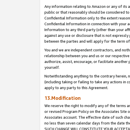
Any information relating to Amazon or any of its a
public or that reasonably should be considered to 
Confidential Information only to the extent reaso
Confidential Information in connection with your ac
Information to any third party (other than your af
against any use or disclosure that is not expressly
between the parties and will apply for the term o
You and we are independent contractors, and nothin
relationship between you and us or our respective a
authorize, assist, encourage, or facilitate another
yourself.
Notwithstanding anything to the contrary herein, no
(including taking or failing to take any actions in 
apply to any party to this Agreement.
13.Modification
We reserve the right to modify any of the terms an
or revised Program Policy on the Associates Site o
Associates account. The effective date of such ch
no less than seven calendar days from the dat
SUCH CHANGE WILL CONSTITUTE YOUR ACCEPTANC