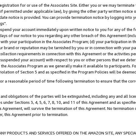
gistration for or use of the Associates Site. Either you or we may terminate 
if permitted under applicable law), by giving the other party written notice 
date notice is provided. You can provide termination notice by logging into y
gs".
spend your account immediately upon written notice to you for any of the fol
 days of our notice to you regarding any other breach of this Agreement (incl
n with your participation in the Associates Program; (d) your participation in
t our brand or reputation may be tarnished by you or in connection with your pa
ollection requirements in connection with this Agreement or the activities p
suspended your account) with respect to you or other persons that we determi
 the Associates Program as we generally make it available to participants. F
iolation of Section 5 and as specified in the Program Policies will be deeme
a reasonable period of time following termination to ensure that the corre
and obligations of the parties will be extinguished, including any and all lic
es under Sections 3, 4, 5, 6, 7, 8, 10, and 11 of this Agreement and as specifi
Agreement, will survive the termination of this Agreement. No termination of
der, this Agreement prior to termination.
NY PRODUCTS AND SERVICES OFFERED ON THE AMAZON SITE, ANY SPECIAL