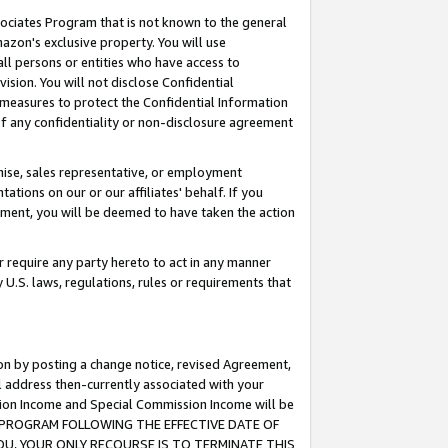
ssociates Program that is not known to the general
azon's exclusive property. You will use
ll persons or entities who have access to
ision. You will not disclose Confidential
e measures to protect the Confidential Information
s of any confidentiality or non-disclosure agreement
chise, sales representative, or employment
ations on our or our affiliates' behalf. If you
reement, you will be deemed to have taken the action
or require any party hereto to act in any manner
y U.S. laws, regulations, rules or requirements that
ion by posting a change notice, revised Agreement,
l address then-currently associated with your
ssion Income and Special Commission Income will be
TES PROGRAM FOLLOWING THE EFFECTIVE DATE OF
OU, YOUR ONLY RECOURSE IS TO TERMINATE THIS