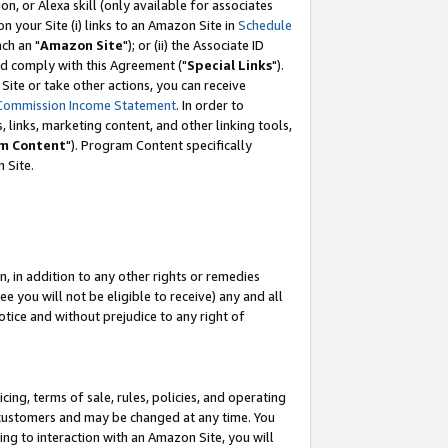
, or Alexa skill (only available for associates
 on your Site (i) links to an Amazon Site in
Schedule
ch an "
Amazon Site
"); or (ii) the Associate ID
nd comply with this Agreement ("
Special Links
").
ite or take other actions, you can receive
Commission Income Statement
. In order to
 links, marketing content, and other linking tools,
m Content
"). Program Content specifically
 Site.
, in addition to any other rights or remedies
 you will not be eligible to receive) any and all
tice and without prejudice to any right of
ing, terms of sale, rules, policies, and operating
 customers and may be changed at any time. You
ing to interaction with an Amazon Site, you will