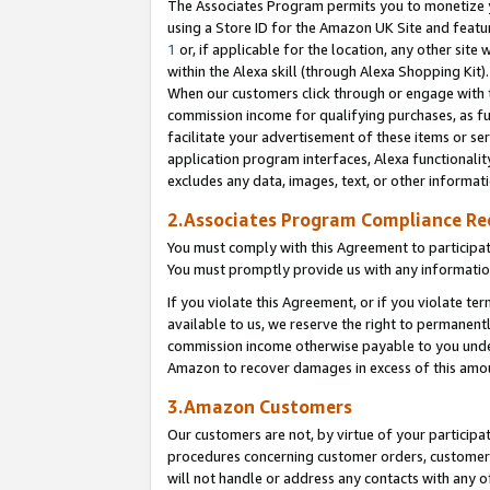
The Associates Program permits you to monetize yo
using a Store ID for the Amazon UK Site and featu
1
or, if applicable for the location, any other site 
within the Alexa skill (through Alexa Shopping Kit
When our customers click through or engage with th
commission income for qualifying purchases, as furt
facilitate your advertisement of these items or ser
application program interfaces, Alexa functionalit
excludes any data, images, text, or other informat
2.Associates Program Compliance R
You must comply with this Agreement to participa
You must promptly provide us with any information
If you violate this Agreement, or if you violate t
available to us, we reserve the right to permanent
commission income otherwise payable to you under 
Amazon to recover damages in excess of this amo
3.Amazon Customers
Our customers are not, by virtue of your participat
procedures concerning customer orders, customer 
will not handle or address any contacts with any o