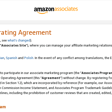
rating Agreement
, see
what's changed
).
"
Associates Site
"), where you can manage your affiliate marketing relations
lian
,
Spanish
and
Polish.
In the event of any conflict among translations, the En
 to participate in our associate marketing program (the "
Associates Progra
 Operating Agreement (this "
Agreement
") without change. By registering fo
d in Section 12), which are incorporated by reference (for example, our Ass
am Commission Income Statement, and Associates Program Trademark Guidel
nes, including the prohibition of customer reviews that are created, edited
ram