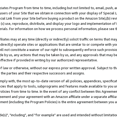
ates Program from time to time, including but not limited to, email, push, a
users of your Site that we obtain in connection with your display of Special
ial Link from your Site before buying a product on the Amazon Site),(b) revi
d (c) use, reproduce, distribute, and display your logo and implementation o
erials. For information on how we process personal information, please see t
iates may at any time (directly or indirectly) solicit traffic on terms that ma
ndirectly) operate sites or applications that are similar to or compete with your
ll not constitute a waiver of our right to subsequently enforce such provisi
e by us, any actions that may be taken by us, and any approvals that may b
effective if provided in writing by our authorized representative.
 law or otherwise, without our express prior written approval. Subject to that
 the parties and their respective successors and assigns.
ly with, the most up-to-date version of all policies, appendices, specificati
icies that apply to tools, subprograms and features made available to you u
Policies from time to time. In the event of any conflict between this Agreeme
Agreement and your agreement with an Amazon affiliate under a separate affil
ement (including the Program Policies) is the entire agreement between you 
e(s)", "including", and "for example" are used and intended without limitatio