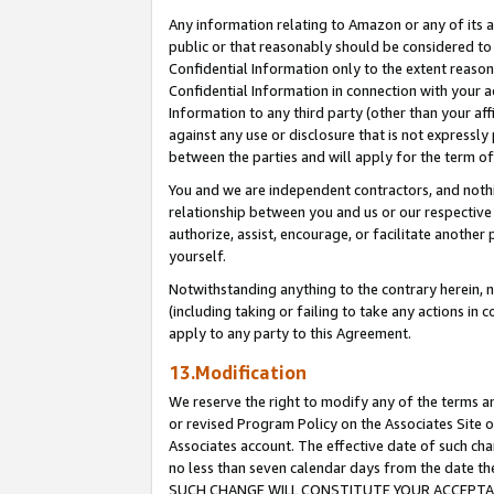
Any information relating to Amazon or any of its a
public or that reasonably should be considered to 
Confidential Information only to the extent reaso
Confidential Information in connection with your ac
Information to any third party (other than your af
against any use or disclosure that is not expressly
between the parties and will apply for the term o
You and we are independent contractors, and nothin
relationship between you and us or our respective a
authorize, assist, encourage, or facilitate another
yourself.
Notwithstanding anything to the contrary herein, no
(including taking or failing to take any actions in 
apply to any party to this Agreement.
13.Modification
We reserve the right to modify any of the terms an
or revised Program Policy on the Associates Site o
Associates account. The effective date of such ch
no less than seven calendar days from the dat
SUCH CHANGE WILL CONSTITUTE YOUR ACCEPTANC