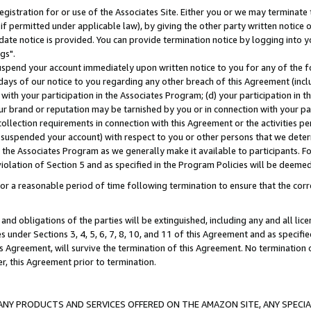
gistration for or use of the Associates Site. Either you or we may terminate 
if permitted under applicable law), by giving the other party written notice 
date notice is provided. You can provide termination notice by logging into y
gs".
spend your account immediately upon written notice to you for any of the fol
 days of our notice to you regarding any other breach of this Agreement (incl
n with your participation in the Associates Program; (d) your participation in
t our brand or reputation may be tarnished by you or in connection with your pa
ollection requirements in connection with this Agreement or the activities p
suspended your account) with respect to you or other persons that we determi
 the Associates Program as we generally make it available to participants. F
iolation of Section 5 and as specified in the Program Policies will be deeme
a reasonable period of time following termination to ensure that the corre
and obligations of the parties will be extinguished, including any and all lic
es under Sections 3, 4, 5, 6, 7, 8, 10, and 11 of this Agreement and as specifi
Agreement, will survive the termination of this Agreement. No termination of
der, this Agreement prior to termination.
NY PRODUCTS AND SERVICES OFFERED ON THE AMAZON SITE, ANY SPECIAL