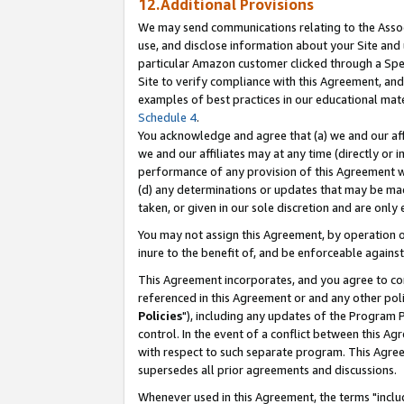
12.Additional Provisions
We may send communications relating to the Associ
use, and disclose information about your Site and 
particular Amazon customer clicked through a Spec
Site to verify compliance with this Agreement, an
examples of best practices in our educational mat
Schedule 4
.
You acknowledge and agree that (a) we and our affil
we and our affiliates may at any time (directly or i
performance of any provision of this Agreement wi
(d) any determinations or updates that may be mad
taken, or given in our sole discretion and are only 
You may not assign this Agreement, by operation of
inure to the benefit of, and be enforceable against
This Agreement incorporates, and you agree to comp
referenced in this Agreement or and any other pol
Policies
"), including any updates of the Program 
control. In the event of a conflict between this 
with respect to such separate program. This Agre
supersedes all prior agreements and discussions.
Whenever used in this Agreement, the terms "includ