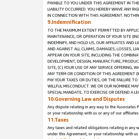
PAYABLE TO YOU UNDER THIS AGREEMENT IN TH
LIABILITY OCCURRED. YOU HEREBY WAIVE ANY RI
IN CONNECTION WITH THIS AGREEMENT. NOTHING 
9.Indemnification
TO THE MAXIMUM EXTENT PERMITTED BY APPLICAB
MAINTENANCE, OR OPERATION OF YOUR SITE (IN
INDEMNIFY, AND HOLD US, OUR AFFILIATES AND 
AND AGAINST ALL CLAIMS, DAMAGES, LOSSES, LIA
APPEAR ON YOUR SITE, INCLUDING THE COMBINA
DEVELOPMENT, DESIGN, MANUFACTURE, PRODUCT
SITE, (C) YOUR USE OF ANY SERVICE OFFERING,
ANY TERM OR CONDITION OF THIS AGREEMENT (I
PAY YOUR TAXES OR DUTIES, OR THE FAILURE T
WILLFUL MISCONDUCT. WE OR OUR NOMINEE MAY
SPECIAL MANDATE, TO EXERCISE OR DEFEND A L
10.Governing Law and Disputes
Any dispute relating in any way to the Associates 
or your relationship with us or any of our affiliat
11.Taxes
Any taxes and related obligations relating in any 
under this Agreement, or your relationship with us 