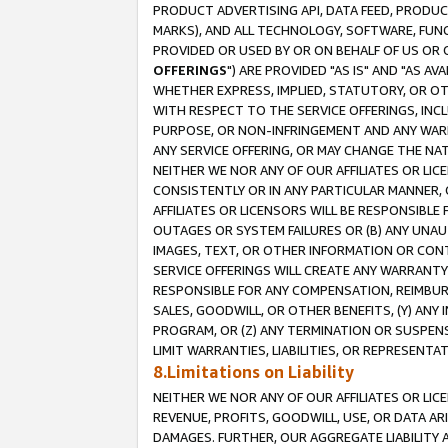
PRODUCT ADVERTISING API, DATA FEED, PRODU
MARKS), AND ALL TECHNOLOGY, SOFTWARE, FUNC
PROVIDED OR USED BY OR ON BEHALF OF US OR 
OFFERINGS
") ARE PROVIDED "AS IS" AND "AS 
WHETHER EXPRESS, IMPLIED, STATUTORY, OR OT
WITH RESPECT TO THE SERVICE OFFERINGS, INCL
PURPOSE, OR NON-INFRINGEMENT AND ANY WARR
ANY SERVICE OFFERING, OR MAY CHANGE THE NAT
NEITHER WE NOR ANY OF OUR AFFILIATES OR LI
CONSISTENTLY OR IN ANY PARTICULAR MANNER, 
AFFILIATES OR LICENSORS WILL BE RESPONSIBLE
OUTAGES OR SYSTEM FAILURES OR (B) ANY UNAU
IMAGES, TEXT, OR OTHER INFORMATION OR CON
SERVICE OFFERINGS WILL CREATE ANY WARRANTY 
RESPONSIBLE FOR ANY COMPENSATION, REIMBURS
SALES, GOODWILL, OR OTHER BENEFITS, (Y) AN
PROGRAM, OR (Z) ANY TERMINATION OR SUSPENS
LIMIT WARRANTIES, LIABILITIES, OR REPRESENT
8.Limitations on Liability
NEITHER WE NOR ANY OF OUR AFFILIATES OR LICE
REVENUE, PROFITS, GOODWILL, USE, OR DATA AR
DAMAGES. FURTHER, OUR AGGREGATE LIABILITY 