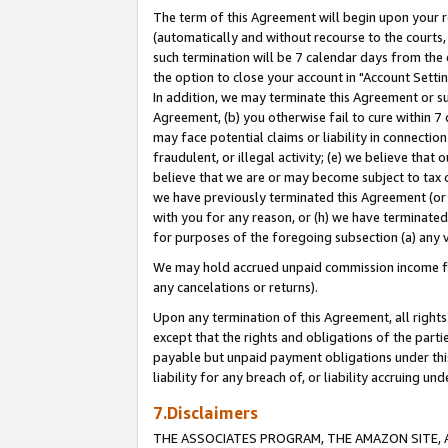
The term of this Agreement will begin upon your re
(automatically and without recourse to the courts, 
such termination will be 7 calendar days from the 
the option to close your account in "Account Settin
In addition, we may terminate this Agreement or su
Agreement, (b) you otherwise fail to cure within 7
may face potential claims or liability in connectio
fraudulent, or illegal activity; (e) we believe tha
believe that we are or may become subject to tax c
we have previously terminated this Agreement (or 
with you for any reason, or (h) we have terminated
for purposes of the foregoing subsection (a) any v
We may hold accrued unpaid commission income for 
any cancelations or returns).
Upon any termination of this Agreement, all rights 
except that the rights and obligations of the parti
payable but unpaid payment obligations under this 
liability for any breach of, or liability accruing un
7.Disclaimers
THE ASSOCIATES PROGRAM, THE AMAZON SITE, A