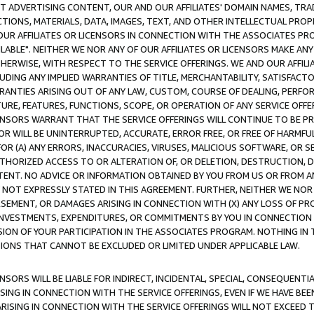
CT ADVERTISING CONTENT, OUR AND OUR AFFILIATES' DOMAIN NAMES, T
TIONS, MATERIALS, DATA, IMAGES, TEXT, AND OTHER INTELLECTUAL PR
OUR AFFILIATES OR LICENSORS IN CONNECTION WITH THE ASSOCIATES PRO
AVAILABLE". NEITHER WE NOR ANY OF OUR AFFILIATES OR LICENSORS MAKE 
HERWISE, WITH RESPECT TO THE SERVICE OFFERINGS. WE AND OUR AFFILI
UDING ANY IMPLIED WARRANTIES OF TITLE, MERCHANTABILITY, SATISFACTO
ANTIES ARISING OUT OF ANY LAW, CUSTOM, COURSE OF DEALING, PERFO
URE, FEATURES, FUNCTIONS, SCOPE, OR OPERATION OF ANY SERVICE OFFER
CENSORS WARRANT THAT THE SERVICE OFFERINGS WILL CONTINUE TO BE PR
OR WILL BE UNINTERRUPTED, ACCURATE, ERROR FREE, OR FREE OF HARMF
 FOR (A) ANY ERRORS, INACCURACIES, VIRUSES, MALICIOUS SOFTWARE, OR
THORIZED ACCESS TO OR ALTERATION OF, OR DELETION, DESTRUCTION, DA
TENT. NO ADVICE OR INFORMATION OBTAINED BY YOU FROM US OR FROM
NOT EXPRESSLY STATED IN THIS AGREEMENT. FURTHER, NEITHER WE NOR A
EMENT, OR DAMAGES ARISING IN CONNECTION WITH (X) ANY LOSS OF PR
Y INVESTMENTS, EXPENDITURES, OR COMMITMENTS BY YOU IN CONNECTION
ION OF YOUR PARTICIPATION IN THE ASSOCIATES PROGRAM. NOTHING IN 
ATIONS THAT CANNOT BE EXCLUDED OR LIMITED UNDER APPLICABLE LAW.
NSORS WILL BE LIABLE FOR INDIRECT, INCIDENTAL, SPECIAL, CONSEQUENT
ISING IN CONNECTION WITH THE SERVICE OFFERINGS, EVEN IF WE HAVE BEE
ARISING IN CONNECTION WITH THE SERVICE OFFERINGS WILL NOT EXCEED