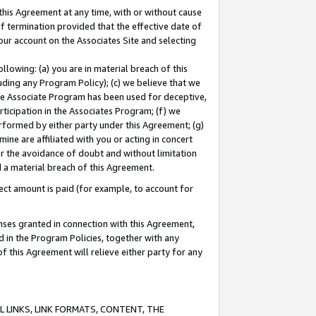
this Agreement at any time, with or without cause
of termination provided that the effective date of
our account on the Associates Site and selecting
lowing: (a) you are in material breach of this
uding any Program Policy); (c) we believe that we
 the Associate Program has been used for deceptive,
rticipation in the Associates Program; (f) we
erformed by either party under this Agreement; (g)
ne are affiliated with you or acting in concert
or the avoidance of doubt and without limitation
d a material breach of this Agreement.
ct amount is paid (for example, to account for
enses granted in connection with this Agreement,
ed in the Program Policies, together with any
 this Agreement will relieve either party for any
 LINKS, LINK FORMATS, CONTENT, THE