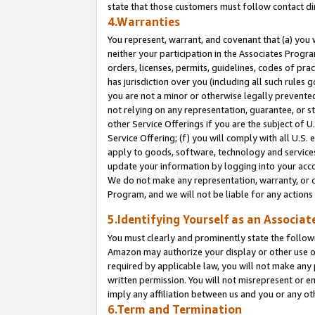
state that those customers must follow contact di
4.Warranties
You represent, warrant, and covenant that (a) you 
neither your participation in the Associates Progra
orders, licenses, permits, guidelines, codes of pr
has jurisdiction over you (including all such rules
you are not a minor or otherwise legally prevented
not relying on any representation, guarantee, or st
other Service Offerings if you are the subject of 
Service Offering; (f) you will comply with all U.S.
apply to goods, software, technology and services,
update your information by logging into your accou
We do not make any representation, warranty, or c
Program, and we will not be liable for any action
5.Identifying Yourself as an Associat
You must clearly and prominently state the followi
Amazon may authorize your display or other use of
required by applicable law, you will not make any
written permission. You will not misrepresent or e
imply any affiliation between us and you or any ot
6.Term and Termination