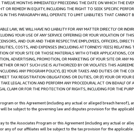
E TWELVE MONTHS IMMEDIATELY PRECEDING THE DATE ON WHICH THE EVEN
GHT OR REMEDY IN EQUITY, INCLUDING THE RIGHT TO SEEK SPECIFIC PERFO
IN THIS PARAGRAPH WILL OPERATE TO LIMIT LIABILITIES THAT CANNOT B
LE LAW, WE WILL HAVE NO LIABILITY FOR ANY MATTER DIRECTLY OR INDI
CLUDING YOUR USE OF ANY SERVICE OFFERING) OR YOUR VIOLATION OF THI
LICENSORS, AND OUR AND THEIR RESPECTIVE EMPLOYEES, OFFICERS, DIRE
BILITIES, COSTS, AND EXPENSES (INCLUDING ATTORNEYS' FEES) RELATING 
TION OF YOUR SITE OR THOSE MATERIALS WITH OTHER APPLICATIONS, CON
ION, ADVERTISING, PROMOTION, OR MARKETING OF YOUR SITE OR ANY M
 WHETHER OR NOT SUCH USE IS AUTHORIZED BY OR VIOLATES THIS AGREEME
NCLUDING ANY PROGRAM POLICY), (E) YOUR TAXES AND DUTIES OR THE CO
O MEET TAX REGISTRATION OBLIGATIONS OR DUTIES, OR (F) YOUR OR YOU
 TAKE LEGAL ACTION AND PERFORM ANY PROCEDURAL ACT ON BEHALF OF
EGAL CLAIM OR FOR THE PROTECTION OF RIGHTS, INCLUDING FOR THE PUR
Program or this Agreement (including any actual or alleged breach hereof), an
es will be subject to the governing law and disputes provision for the applica
way to the Associates Program or this Agreement (including any actual or alleg
or any of our affiliates will be subject to the tax provision for the applicab