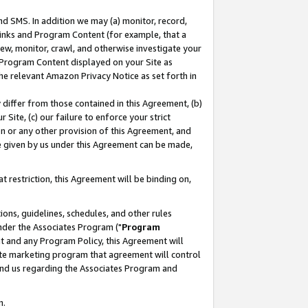
nd SMS. In addition we may (a) monitor, record,
 Links and Program Content (for example, that a
ew, monitor, crawl, and otherwise investigate your
f Program Content displayed on your Site as
he relevant Amazon Privacy Notice as set forth in
y differ from those contained in this Agreement, (b)
 Site, (c) our failure to enforce your strict
on or any other provision of this Agreement, and
e given by us under this Agreement can be made,
 restriction, this Agreement will be binding on,
ons, guidelines, schedules, and other rules
nder the Associates Program ("
Program
nt and any Program Policy, this Agreement will
iate marketing program that agreement will control
and us regarding the Associates Program and
n.