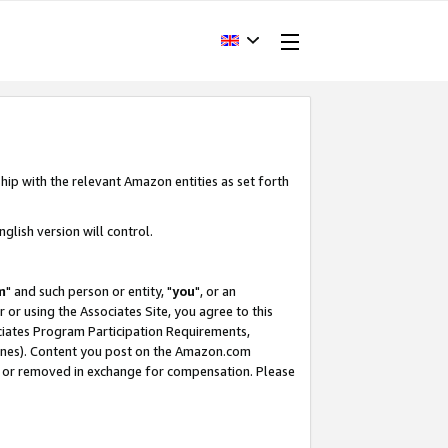
hip with the relevant Amazon entities as set forth
glish version will control.
m
" and such person or entity, "
you
", or an
r or using the Associates Site, you agree to this
ociates Program Participation Requirements,
ines). Content you post on the Amazon.com
, or removed in exchange for compensation. Please