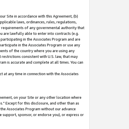
our Site in accordance with this Agreement, (b)
pplicable laws, ordinances, rules, regulations,
her requirements of any governmental authority that
u are lawfully able to enter into contracts (e.g.
 participating in the Associates Program and are
 participate in the Associates Program or use any
nments of the country where you are using any
restrictions consistent with U.S. law, that may
ram is accurate and complete at all times. You can
 at any time in connection with the Associates
eement, on your Site or any other location where
" Except for this disclosure, and other than as
in the Associates Program without our advance
we support, sponsor, or endorse you), or express or