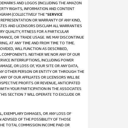
RADEMARKS AND LOGOS (INCLUDING THE AMAZON
OPERTY RIGHTS, INFORMATION AND CONTENT
GRAM (COLLECTIVELY THE "
SERVICE
ANY REPRESENTATION OR WARRANTY OF ANY KIND,
ATES AND LICENSORS DISCLAIM ALL WARRANTIES
RY QUALITY, FITNESS FOR A PARTICULAR
RMANCE, OR TRADE USAGE. WE MAY DISCONTINUE
ING, AT ANY TIME AND FROM TIME TO TIME.
OVIDED, WILL FUNCTION AS DESCRIBED,
UL COMPONENTS. NEITHER WE NOR ANY OF OUR
 SERVICE INTERRUPTIONS, INCLUDING POWER
MAGE, OR LOSS OF, YOUR SITE OR ANY DATA,
 ANY OTHER PERSON OR ENTITY OR THROUGH THE
NY OF OUR AFFILIATES OR LICENSORS WILL BE
OSPECTIVE PROFITS OR REVENUE, ANTICIPATED
 WITH YOUR PARTICIPATION IN THE ASSOCIATES
THIS SECTION 7 WILL OPERATE TO EXCLUDE OR
IAL, EXEMPLARY DAMAGES, OR ANY LOSS OF
N ADVISED OF THE POSSIBILITY OF THOSE
 THE TOTAL COMMISSION INCOME PAID OR