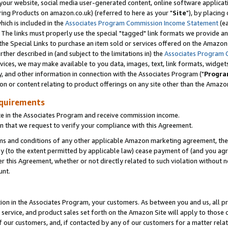
ur website, social media user-generated content, online software application
ring Products on amazon.co.uk) (referred to here as your "
Site
"), by placing
which is included in the
Associates Program Commission Income Statement
(ea
). The links must properly use the special "tagged" link formats we provide a
e Special Links to purchase an item sold or services offered on the Amazon S
her described in (and subject to the limitations in) the
Associates Program 
vices, we may make available to you data, images, text, link formats, widgets,
y, and other information in connection with the Associates Program ("
Progra
ion or content relating to product offerings on any site other than the Amazon
equirements
te in the Associates Program and receive commission income.
 that we request to verify your compliance with this Agreement.
erms and conditions of any other applicable Amazon marketing agreement, then
ly (to the extent permitted by applicable law) cease payment of (and you agree
this Agreement, whether or not directly related to such violation without no
unt.
ion in the Associates Program, your customers. As between you and us, all pric
service, and product sales set forth on the Amazon Site will apply to those
f our customers, and, if contacted by any of our customers for a matter relat