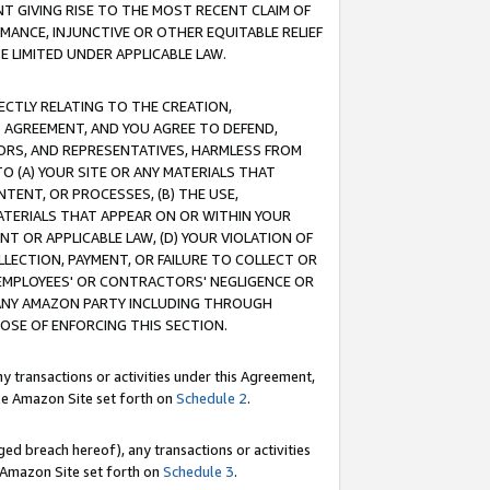
T GIVING RISE TO THE MOST RECENT CLAIM OF
RMANCE, INJUNCTIVE OR OTHER EQUITABLE RELIEF
E LIMITED UNDER APPLICABLE LAW.
RECTLY RELATING TO THE CREATION,
S AGREEMENT, AND YOU AGREE TO DEFEND,
CTORS, AND REPRESENTATIVES, HARMLESS FROM
TO (A) YOUR SITE OR ANY MATERIALS THAT
TENT, OR PROCESSES, (B) THE USE,
ATERIALS THAT APPEAR ON OR WITHIN YOUR
NT OR APPLICABLE LAW, (D) YOUR VIOLATION OF
LLECTION, PAYMENT, OR FAILURE TO COLLECT OR
R EMPLOYEES' OR CONTRACTORS' NEGLIGENCE OR
 ANY AMAZON PARTY INCLUDING THROUGH
POSE OF ENFORCING THIS SECTION.
y transactions or activities under this Agreement,
ble Amazon Site set forth on
Schedule 2
.
ed breach hereof), any transactions or activities
le Amazon Site set forth on
Schedule 3
.