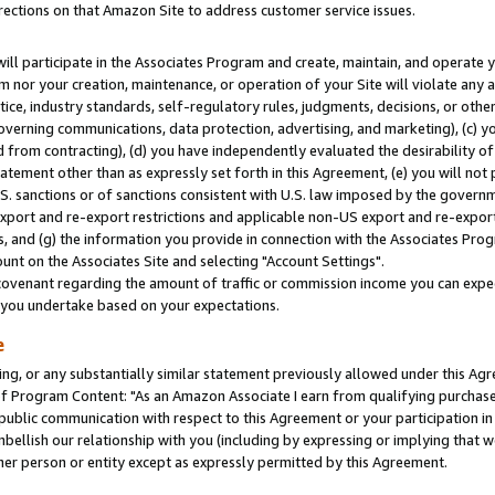
rections on that Amazon Site to address customer service issues.
will participate in the Associates Program and create, maintain, and operate y
m nor your creation, maintenance, or operation of your Site will violate any a
actice, industry standards, self-regulatory rules, judgments, decisions, or ot
 governing communications, data protection, advertising, and marketing), (c) yo
 from contracting), (d) you have independently evaluated the desirability of
atement other than as expressly set forth in this Agreement, (e) you will not
U.S. sanctions or of sanctions consistent with U.S. law imposed by the gover
 export and re-export restrictions and applicable non-US export and re-export 
 and (g) the information you provide in connection with the Associates Prog
nt on the Associates Site and selecting "Account Settings".
ovenant regarding the amount of traffic or commission income you can expect
s you undertake based on your expectations.
e
ng, or any substantially similar statement previously allowed under this Agr
 Program Content: "As an Amazon Associate I earn from qualifying purchases.
 public communication with respect to this Agreement or your participation 
mbellish our relationship with you (including by expressing or implying that 
her person or entity except as expressly permitted by this Agreement.