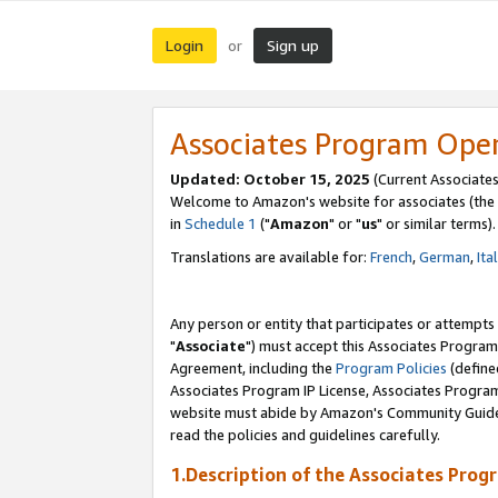
Login
Sign up
or
Associates Program Ope
Updated: October 15, 2025
(Current Associates
Welcome to Amazon's website for associates (the 
in
Schedule 1
("
Amazon
" or "
us
" or similar terms).
Translations are available for:
French
,
German
,
Ita
Any person or entity that participates or attempts
"
Associate
") must accept this Associates Program
Agreement, including the
Program Policies
(define
Associates Program IP License, Associates Progr
website must abide by Amazon's Community Guideli
read the policies and guidelines carefully.
1.Description of the Associates Prog