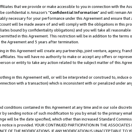
ffiliates that we provide or make accessible to you in connection with the A
be confidential is Amazon's "
Confidential Information
" and will remain Am
nably necessary for your performance under this Agreement and ensure that a
count will be made aware of and will comply with the obligations in this prov
filiates bound by confidentiality obligations) and you will take all reasonabl
 permitted in this Agreement. This restriction will be in addition to the term
f the Agreement and 5 years after termination.
g in this Agreement will create any partnership, joint venture, agency, fran
ffiliates. You will have no authority to make or accept any offers or represent
 person or entity to take any action related to the subject matter of this Ag
thing in this Agreement will, or will be interpreted or construed to, induce 
connection with a transaction) which is inconsistent with or penalized under an
d conditions contained in this Agreement at any time and in our sole discret
r by sending notice of such modification to you by email to the primary emai
ange will be the date specified, which other than increased Standard Commi
e the notice is provided. YOUR CONTINUED PARTICIPATION IN THE ASSOCIA
E OF THE MODIFICATIONS. IF ANY MODIFICATION IS UNACCEPTABLE TO Y