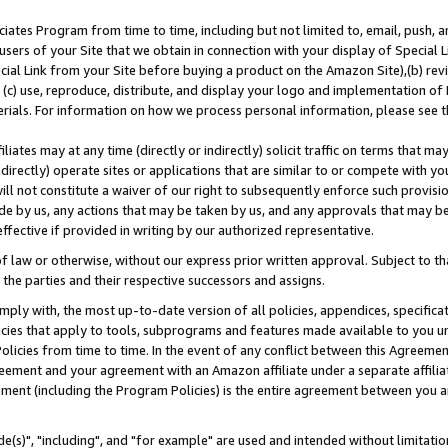
ates Program from time to time, including but not limited to, email, push, a
users of your Site that we obtain in connection with your display of Special
ial Link from your Site before buying a product on the Amazon Site),(b) revi
d (c) use, reproduce, distribute, and display your logo and implementation o
erials. For information on how we process personal information, please see t
iates may at any time (directly or indirectly) solicit traffic on terms that ma
ndirectly) operate sites or applications that are similar to or compete with your
ll not constitute a waiver of our right to subsequently enforce such provisi
e by us, any actions that may be taken by us, and any approvals that may b
effective if provided in writing by our authorized representative.
 law or otherwise, without our express prior written approval. Subject to that
 the parties and their respective successors and assigns.
ly with, the most up-to-date version of all policies, appendices, specificati
icies that apply to tools, subprograms and features made available to you u
Policies from time to time. In the event of any conflict between this Agreeme
Agreement and your agreement with an Amazon affiliate under a separate affil
ement (including the Program Policies) is the entire agreement between you 
e(s)", "including", and "for example" are used and intended without limitatio