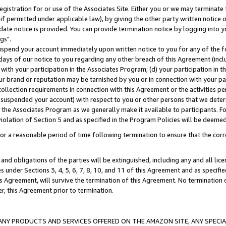
gistration for or use of the Associates Site. Either you or we may terminate 
if permitted under applicable law), by giving the other party written notice 
date notice is provided. You can provide termination notice by logging into y
gs".
spend your account immediately upon written notice to you for any of the fol
 days of our notice to you regarding any other breach of this Agreement (incl
n with your participation in the Associates Program; (d) your participation in
t our brand or reputation may be tarnished by you or in connection with your pa
ollection requirements in connection with this Agreement or the activities p
suspended your account) with respect to you or other persons that we determi
 the Associates Program as we generally make it available to participants. F
iolation of Section 5 and as specified in the Program Policies will be deeme
a reasonable period of time following termination to ensure that the corre
and obligations of the parties will be extinguished, including any and all lic
es under Sections 3, 4, 5, 6, 7, 8, 10, and 11 of this Agreement and as specifi
Agreement, will survive the termination of this Agreement. No termination of
der, this Agreement prior to termination.
NY PRODUCTS AND SERVICES OFFERED ON THE AMAZON SITE, ANY SPECIAL