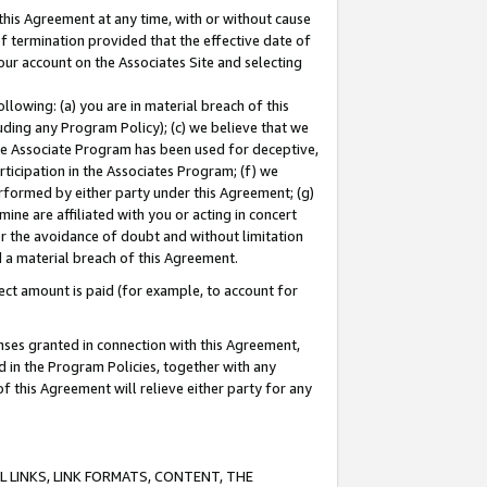
this Agreement at any time, with or without cause
of termination provided that the effective date of
our account on the Associates Site and selecting
lowing: (a) you are in material breach of this
uding any Program Policy); (c) we believe that we
 the Associate Program has been used for deceptive,
rticipation in the Associates Program; (f) we
erformed by either party under this Agreement; (g)
ne are affiliated with you or acting in concert
or the avoidance of doubt and without limitation
d a material breach of this Agreement.
ct amount is paid (for example, to account for
enses granted in connection with this Agreement,
ed in the Program Policies, together with any
 this Agreement will relieve either party for any
 LINKS, LINK FORMATS, CONTENT, THE