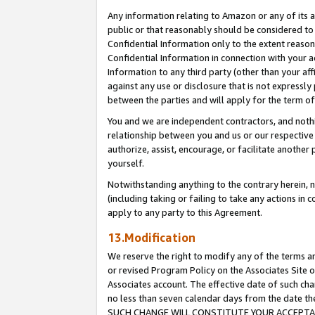
Any information relating to Amazon or any of its a
public or that reasonably should be considered to 
Confidential Information only to the extent reaso
Confidential Information in connection with your ac
Information to any third party (other than your af
against any use or disclosure that is not expressly
between the parties and will apply for the term o
You and we are independent contractors, and nothin
relationship between you and us or our respective a
authorize, assist, encourage, or facilitate another
yourself.
Notwithstanding anything to the contrary herein, no
(including taking or failing to take any actions in 
apply to any party to this Agreement.
13.Modification
We reserve the right to modify any of the terms an
or revised Program Policy on the Associates Site o
Associates account. The effective date of such ch
no less than seven calendar days from the dat
SUCH CHANGE WILL CONSTITUTE YOUR ACCEPTANC