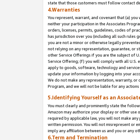
state that those customers must follow contact di
4.Warranties
You represent, warrant, and covenant that (a) you 
neither your participation in the Associates Progra
orders, licenses, permits, guidelines, codes of pr
has jurisdiction over you (including all such rules
you are not a minor or otherwise legally prevented
not relying on any representation, guarantee, or st
other Service Offerings if you are the subject of 
Service Offering; (f) you will comply with all U.S.
apply to goods, software, technology and services,
update your information by logging into your accou
We do not make any representation, warranty, or c
Program, and we will not be liable for any action
5.Identifying Yourself as an Associat
You must clearly and prominently state the followi
Amazon may authorize your display or other use of
required by applicable law, you will not make any
written permission. You will not misrepresent or e
imply any affiliation between us and you or any ot
6.Term and Termination