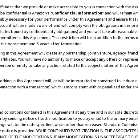
ffiliates that we provide or make accessible to you in connection with the A
be confidential is Amazon's "
Confidential Information
" and will remain Am
nably necessary for your performance under this Agreement and ensure that a
count will be made aware of and will comply with the obligations in this prov
filiates bound by confidentiality obligations) and you will take all reasonabl
 permitted in this Agreement. This restriction will be in addition to the term
f the Agreement and 5 years after termination.
g in this Agreement will create any partnership, joint venture, agency, fran
ffiliates. You will have no authority to make or accept any offers or represent
 person or entity to take any action related to the subject matter of this Ag
thing in this Agreement will, or will be interpreted or construed to, induce 
connection with a transaction) which is inconsistent with or penalized under an
d conditions contained in this Agreement at any time and in our sole discret
r by sending notice of such modification to you by email to the primary emai
ange will be the date specified, which other than increased Standard Commi
e the notice is provided. YOUR CONTINUED PARTICIPATION IN THE ASSOCIA
E OF THE MODIFICATIONS. IF ANY MODIFICATION IS UNACCEPTABLE TO Y