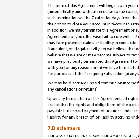
The term of this Agreement will begin upon your re
(automatically and without recourse to the courts, 
such termination will be 7 calendar days from the 
the option to close your account in "Account Settin
In addition, we may terminate this Agreement or su
Agreement, (b) you otherwise fail to cure within 7
may face potential claims or liability in connectio
fraudulent, or illegal activity; (e) we believe tha
believe that we are or may become subject to tax c
we have previously terminated this Agreement (or 
with you for any reason, or (h) we have terminated
for purposes of the foregoing subsection (a) any v
We may hold accrued unpaid commission income for 
any cancelations or returns).
Upon any termination of this Agreement, all rights 
except that the rights and obligations of the parti
payable but unpaid payment obligations under this 
liability for any breach of, or liability accruing un
7.Disclaimers
THE ASSOCIATES PROGRAM, THE AMAZON SITE, A