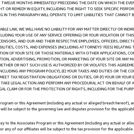
E TWELVE MONTHS IMMEDIATELY PRECEDING THE DATE ON WHICH THE EVEN
GHT OR REMEDY IN EQUITY, INCLUDING THE RIGHT TO SEEK SPECIFIC PERFO
IN THIS PARAGRAPH WILL OPERATE TO LIMIT LIABILITIES THAT CANNOT B
LE LAW, WE WILL HAVE NO LIABILITY FOR ANY MATTER DIRECTLY OR INDI
CLUDING YOUR USE OF ANY SERVICE OFFERING) OR YOUR VIOLATION OF THI
LICENSORS, AND OUR AND THEIR RESPECTIVE EMPLOYEES, OFFICERS, DIRE
BILITIES, COSTS, AND EXPENSES (INCLUDING ATTORNEYS' FEES) RELATING 
TION OF YOUR SITE OR THOSE MATERIALS WITH OTHER APPLICATIONS, CON
ION, ADVERTISING, PROMOTION, OR MARKETING OF YOUR SITE OR ANY M
 WHETHER OR NOT SUCH USE IS AUTHORIZED BY OR VIOLATES THIS AGREEME
NCLUDING ANY PROGRAM POLICY), (E) YOUR TAXES AND DUTIES OR THE CO
O MEET TAX REGISTRATION OBLIGATIONS OR DUTIES, OR (F) YOUR OR YOU
 TAKE LEGAL ACTION AND PERFORM ANY PROCEDURAL ACT ON BEHALF OF
EGAL CLAIM OR FOR THE PROTECTION OF RIGHTS, INCLUDING FOR THE PUR
Program or this Agreement (including any actual or alleged breach hereof), an
es will be subject to the governing law and disputes provision for the applica
way to the Associates Program or this Agreement (including any actual or alleg
or any of our affiliates will be subject to the tax provision for the applicab