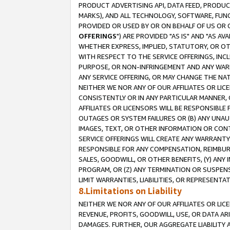
PRODUCT ADVERTISING API, DATA FEED, PRODU
MARKS), AND ALL TECHNOLOGY, SOFTWARE, FUNC
PROVIDED OR USED BY OR ON BEHALF OF US OR 
OFFERINGS
") ARE PROVIDED "AS IS" AND "AS 
WHETHER EXPRESS, IMPLIED, STATUTORY, OR OT
WITH RESPECT TO THE SERVICE OFFERINGS, INCL
PURPOSE, OR NON-INFRINGEMENT AND ANY WARR
ANY SERVICE OFFERING, OR MAY CHANGE THE NAT
NEITHER WE NOR ANY OF OUR AFFILIATES OR LI
CONSISTENTLY OR IN ANY PARTICULAR MANNER, 
AFFILIATES OR LICENSORS WILL BE RESPONSIBLE
OUTAGES OR SYSTEM FAILURES OR (B) ANY UNAU
IMAGES, TEXT, OR OTHER INFORMATION OR CON
SERVICE OFFERINGS WILL CREATE ANY WARRANTY 
RESPONSIBLE FOR ANY COMPENSATION, REIMBURS
SALES, GOODWILL, OR OTHER BENEFITS, (Y) AN
PROGRAM, OR (Z) ANY TERMINATION OR SUSPENS
LIMIT WARRANTIES, LIABILITIES, OR REPRESENT
8.Limitations on Liability
NEITHER WE NOR ANY OF OUR AFFILIATES OR LICE
REVENUE, PROFITS, GOODWILL, USE, OR DATA AR
DAMAGES. FURTHER, OUR AGGREGATE LIABILITY 