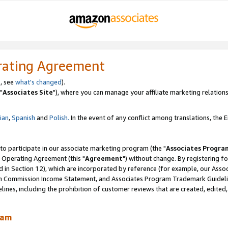
rating Agreement
, see
what's changed
).
"
Associates Site
"), where you can manage your affiliate marketing relations
lian
,
Spanish
and
Polish.
In the event of any conflict among translations, the En
 to participate in our associate marketing program (the "
Associates Progra
 Operating Agreement (this "
Agreement
") without change. By registering fo
d in Section 12), which are incorporated by reference (for example, our Ass
am Commission Income Statement, and Associates Program Trademark Guidel
nes, including the prohibition of customer reviews that are created, edited
ram