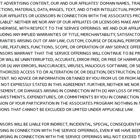
CT ADVERTISING CONTENT, OUR AND OUR AFFILIATES' DOMAIN NAMES, T
TIONS, MATERIALS, DATA, IMAGES, TEXT, AND OTHER INTELLECTUAL PR
OUR AFFILIATES OR LICENSORS IN CONNECTION WITH THE ASSOCIATES PRO
AVAILABLE". NEITHER WE NOR ANY OF OUR AFFILIATES OR LICENSORS MAKE 
HERWISE, WITH RESPECT TO THE SERVICE OFFERINGS. WE AND OUR AFFILI
UDING ANY IMPLIED WARRANTIES OF TITLE, MERCHANTABILITY, SATISFACTO
ANTIES ARISING OUT OF ANY LAW, CUSTOM, COURSE OF DEALING, PERFO
URE, FEATURES, FUNCTIONS, SCOPE, OR OPERATION OF ANY SERVICE OFFER
CENSORS WARRANT THAT THE SERVICE OFFERINGS WILL CONTINUE TO BE PR
OR WILL BE UNINTERRUPTED, ACCURATE, ERROR FREE, OR FREE OF HARMF
 FOR (A) ANY ERRORS, INACCURACIES, VIRUSES, MALICIOUS SOFTWARE, OR
THORIZED ACCESS TO OR ALTERATION OF, OR DELETION, DESTRUCTION, DA
TENT. NO ADVICE OR INFORMATION OBTAINED BY YOU FROM US OR FROM
NOT EXPRESSLY STATED IN THIS AGREEMENT. FURTHER, NEITHER WE NOR A
EMENT, OR DAMAGES ARISING IN CONNECTION WITH (X) ANY LOSS OF PR
Y INVESTMENTS, EXPENDITURES, OR COMMITMENTS BY YOU IN CONNECTION
ION OF YOUR PARTICIPATION IN THE ASSOCIATES PROGRAM. NOTHING IN 
ATIONS THAT CANNOT BE EXCLUDED OR LIMITED UNDER APPLICABLE LAW.
NSORS WILL BE LIABLE FOR INDIRECT, INCIDENTAL, SPECIAL, CONSEQUENT
ISING IN CONNECTION WITH THE SERVICE OFFERINGS, EVEN IF WE HAVE BEE
ARISING IN CONNECTION WITH THE SERVICE OFFERINGS WILL NOT EXCEED