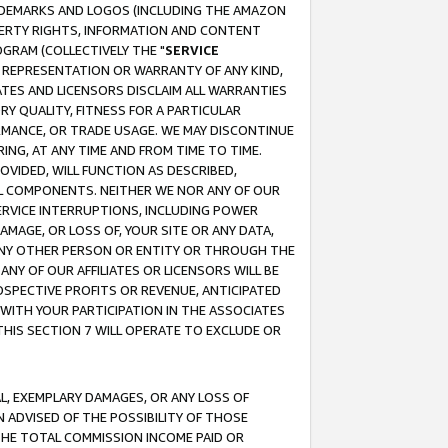
RADEMARKS AND LOGOS (INCLUDING THE AMAZON
OPERTY RIGHTS, INFORMATION AND CONTENT
GRAM (COLLECTIVELY THE "
SERVICE
ANY REPRESENTATION OR WARRANTY OF ANY KIND,
ATES AND LICENSORS DISCLAIM ALL WARRANTIES
RY QUALITY, FITNESS FOR A PARTICULAR
RMANCE, OR TRADE USAGE. WE MAY DISCONTINUE
ING, AT ANY TIME AND FROM TIME TO TIME.
OVIDED, WILL FUNCTION AS DESCRIBED,
UL COMPONENTS. NEITHER WE NOR ANY OF OUR
 SERVICE INTERRUPTIONS, INCLUDING POWER
MAGE, OR LOSS OF, YOUR SITE OR ANY DATA,
 ANY OTHER PERSON OR ENTITY OR THROUGH THE
NY OF OUR AFFILIATES OR LICENSORS WILL BE
OSPECTIVE PROFITS OR REVENUE, ANTICIPATED
 WITH YOUR PARTICIPATION IN THE ASSOCIATES
THIS SECTION 7 WILL OPERATE TO EXCLUDE OR
IAL, EXEMPLARY DAMAGES, OR ANY LOSS OF
N ADVISED OF THE POSSIBILITY OF THOSE
 THE TOTAL COMMISSION INCOME PAID OR