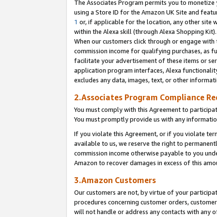
The Associates Program permits you to monetize yo
using a Store ID for the Amazon UK Site and featu
1
or, if applicable for the location, any other site 
within the Alexa skill (through Alexa Shopping Kit
When our customers click through or engage with th
commission income for qualifying purchases, as furt
facilitate your advertisement of these items or ser
application program interfaces, Alexa functionalit
excludes any data, images, text, or other informat
2.Associates Program Compliance R
You must comply with this Agreement to participa
You must promptly provide us with any information
If you violate this Agreement, or if you violate t
available to us, we reserve the right to permanent
commission income otherwise payable to you under 
Amazon to recover damages in excess of this amo
3.Amazon Customers
Our customers are not, by virtue of your participat
procedures concerning customer orders, customer 
will not handle or address any contacts with any o