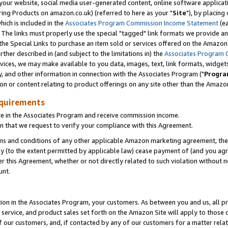
ur website, social media user-generated content, online software application
ring Products on amazon.co.uk) (referred to here as your "
Site
"), by placing
which is included in the
Associates Program Commission Income Statement
(ea
). The links must properly use the special "tagged" link formats we provide a
e Special Links to purchase an item sold or services offered on the Amazon S
her described in (and subject to the limitations in) the
Associates Program 
vices, we may make available to you data, images, text, link formats, widgets,
y, and other information in connection with the Associates Program ("
Progra
ion or content relating to product offerings on any site other than the Amazon
equirements
te in the Associates Program and receive commission income.
 that we request to verify your compliance with this Agreement.
erms and conditions of any other applicable Amazon marketing agreement, then
ly (to the extent permitted by applicable law) cease payment of (and you agree
this Agreement, whether or not directly related to such violation without no
unt.
ion in the Associates Program, your customers. As between you and us, all pric
service, and product sales set forth on the Amazon Site will apply to those
f our customers, and, if contacted by any of our customers for a matter relat