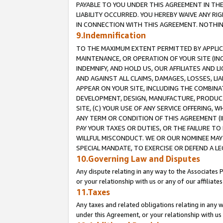
PAYABLE TO YOU UNDER THIS AGREEMENT IN TH
LIABILITY OCCURRED. YOU HEREBY WAIVE ANY RI
IN CONNECTION WITH THIS AGREEMENT. NOTHING 
9.Indemnification
TO THE MAXIMUM EXTENT PERMITTED BY APPLICAB
MAINTENANCE, OR OPERATION OF YOUR SITE (IN
INDEMNIFY, AND HOLD US, OUR AFFILIATES AND 
AND AGAINST ALL CLAIMS, DAMAGES, LOSSES, LIA
APPEAR ON YOUR SITE, INCLUDING THE COMBINA
DEVELOPMENT, DESIGN, MANUFACTURE, PRODUCT
SITE, (C) YOUR USE OF ANY SERVICE OFFERING,
ANY TERM OR CONDITION OF THIS AGREEMENT (I
PAY YOUR TAXES OR DUTIES, OR THE FAILURE T
WILLFUL MISCONDUCT. WE OR OUR NOMINEE MAY
SPECIAL MANDATE, TO EXERCISE OR DEFEND A L
10.Governing Law and Disputes
Any dispute relating in any way to the Associates 
or your relationship with us or any of our affiliat
11.Taxes
Any taxes and related obligations relating in any 
under this Agreement, or your relationship with us 