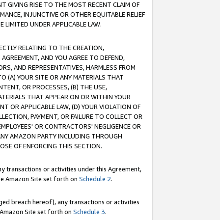
T GIVING RISE TO THE MOST RECENT CLAIM OF
RMANCE, INJUNCTIVE OR OTHER EQUITABLE RELIEF
E LIMITED UNDER APPLICABLE LAW.
RECTLY RELATING TO THE CREATION,
S AGREEMENT, AND YOU AGREE TO DEFEND,
CTORS, AND REPRESENTATIVES, HARMLESS FROM
TO (A) YOUR SITE OR ANY MATERIALS THAT
TENT, OR PROCESSES, (B) THE USE,
ATERIALS THAT APPEAR ON OR WITHIN YOUR
NT OR APPLICABLE LAW, (D) YOUR VIOLATION OF
LLECTION, PAYMENT, OR FAILURE TO COLLECT OR
R EMPLOYEES' OR CONTRACTORS' NEGLIGENCE OR
 ANY AMAZON PARTY INCLUDING THROUGH
POSE OF ENFORCING THIS SECTION.
y transactions or activities under this Agreement,
ble Amazon Site set forth on
Schedule 2
.
ed breach hereof), any transactions or activities
le Amazon Site set forth on
Schedule 3
.