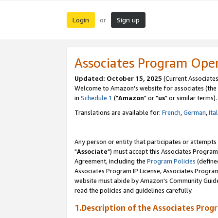
Login
Sign up
or
Associates Program Ope
Updated: October 15, 2025
(Current Associates
Welcome to Amazon's website for associates (the 
in
Schedule 1
("
Amazon
" or "
us
" or similar terms).
Translations are available for:
French
,
German
,
Ita
Any person or entity that participates or attempts
"
Associate
") must accept this Associates Program
Agreement, including the
Program Policies
(define
Associates Program IP License, Associates Progr
website must abide by Amazon's Community Guideli
read the policies and guidelines carefully.
1.Description of the Associates Prog