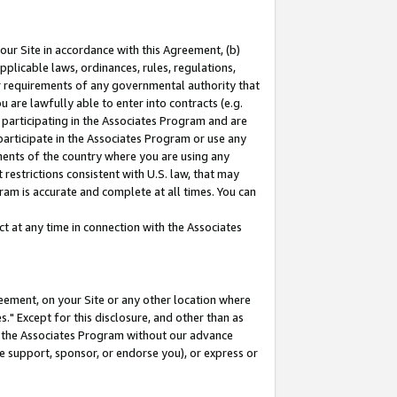
our Site in accordance with this Agreement, (b)
pplicable laws, ordinances, rules, regulations,
her requirements of any governmental authority that
u are lawfully able to enter into contracts (e.g.
 participating in the Associates Program and are
 participate in the Associates Program or use any
nments of the country where you are using any
restrictions consistent with U.S. law, that may
ram is accurate and complete at all times. You can
 at any time in connection with the Associates
eement, on your Site or any other location where
" Except for this disclosure, and other than as
in the Associates Program without our advance
we support, sponsor, or endorse you), or express or