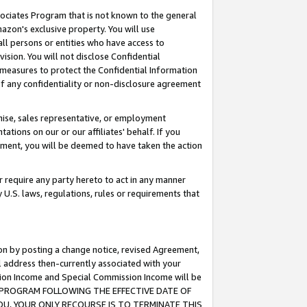
ssociates Program that is not known to the general
azon's exclusive property. You will use
ll persons or entities who have access to
ision. You will not disclose Confidential
e measures to protect the Confidential Information
s of any confidentiality or non-disclosure agreement
chise, sales representative, or employment
ations on our or our affiliates' behalf. If you
reement, you will be deemed to have taken the action
or require any party hereto to act in any manner
y U.S. laws, regulations, rules or requirements that
ion by posting a change notice, revised Agreement,
l address then-currently associated with your
ssion Income and Special Commission Income will be
TES PROGRAM FOLLOWING THE EFFECTIVE DATE OF
OU, YOUR ONLY RECOURSE IS TO TERMINATE THIS