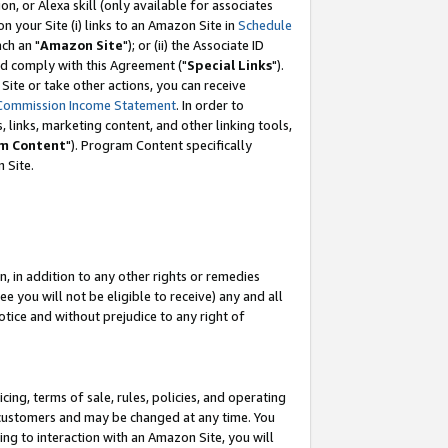
, or Alexa skill (only available for associates
 on your Site (i) links to an Amazon Site in
Schedule
ch an "
Amazon Site
"); or (ii) the Associate ID
nd comply with this Agreement ("
Special Links
").
ite or take other actions, you can receive
Commission Income Statement
. In order to
 links, marketing content, and other linking tools,
m Content
"). Program Content specifically
 Site.
, in addition to any other rights or remedies
 you will not be eligible to receive) any and all
tice and without prejudice to any right of
ing, terms of sale, rules, policies, and operating
 customers and may be changed at any time. You
ing to interaction with an Amazon Site, you will