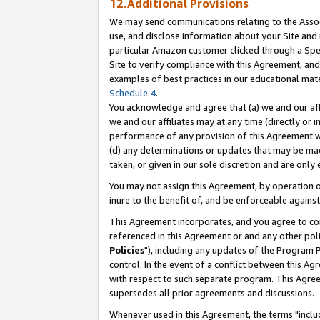
12.Additional Provisions
We may send communications relating to the Associ
use, and disclose information about your Site and 
particular Amazon customer clicked through a Spec
Site to verify compliance with this Agreement, an
examples of best practices in our educational mat
Schedule 4
.
You acknowledge and agree that (a) we and our affil
we and our affiliates may at any time (directly or i
performance of any provision of this Agreement wi
(d) any determinations or updates that may be mad
taken, or given in our sole discretion and are only 
You may not assign this Agreement, by operation of
inure to the benefit of, and be enforceable against
This Agreement incorporates, and you agree to comp
referenced in this Agreement or and any other pol
Policies
"), including any updates of the Program 
control. In the event of a conflict between this 
with respect to such separate program. This Agre
supersedes all prior agreements and discussions.
Whenever used in this Agreement, the terms "includ