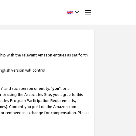
hip with the relevant Amazon entities as set forth
glish version will control.
m
" and such person or entity, "
you
", or an
r or using the Associates Site, you agree to this
ociates Program Participation Requirements,
ines). Content you post on the Amazon.com
, or removed in exchange for compensation. Please