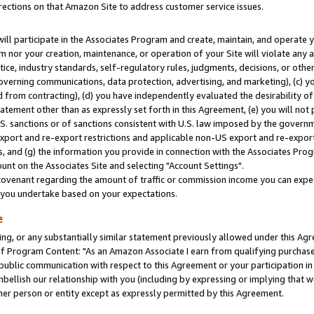
rections on that Amazon Site to address customer service issues.
will participate in the Associates Program and create, maintain, and operate y
m nor your creation, maintenance, or operation of your Site will violate any a
actice, industry standards, self-regulatory rules, judgments, decisions, or ot
 governing communications, data protection, advertising, and marketing), (c) yo
 from contracting), (d) you have independently evaluated the desirability of
atement other than as expressly set forth in this Agreement, (e) you will not
U.S. sanctions or of sanctions consistent with U.S. law imposed by the gover
 export and re-export restrictions and applicable non-US export and re-export 
 and (g) the information you provide in connection with the Associates Prog
nt on the Associates Site and selecting "Account Settings".
ovenant regarding the amount of traffic or commission income you can expect
s you undertake based on your expectations.
e
ng, or any substantially similar statement previously allowed under this Agr
 Program Content: "As an Amazon Associate I earn from qualifying purchases.
 public communication with respect to this Agreement or your participation 
mbellish our relationship with you (including by expressing or implying that 
her person or entity except as expressly permitted by this Agreement.