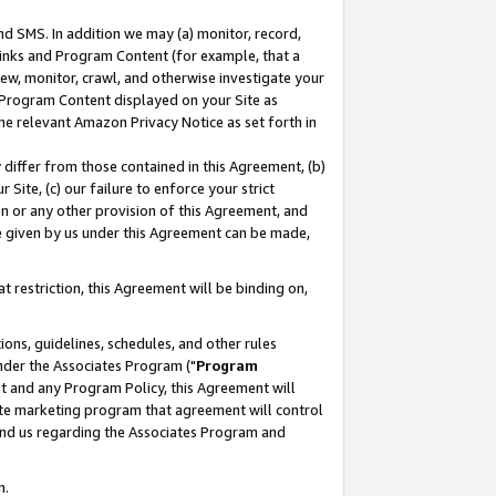
nd SMS. In addition we may (a) monitor, record,
 Links and Program Content (for example, that a
ew, monitor, crawl, and otherwise investigate your
f Program Content displayed on your Site as
he relevant Amazon Privacy Notice as set forth in
y differ from those contained in this Agreement, (b)
 Site, (c) our failure to enforce your strict
on or any other provision of this Agreement, and
e given by us under this Agreement can be made,
 restriction, this Agreement will be binding on,
ons, guidelines, schedules, and other rules
nder the Associates Program ("
Program
nt and any Program Policy, this Agreement will
iate marketing program that agreement will control
and us regarding the Associates Program and
n.