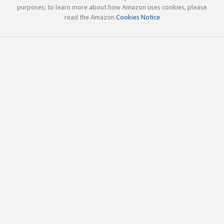
purposes; to learn more about how Amazon uses cookies, please
read the Amazon
Cookies Notice