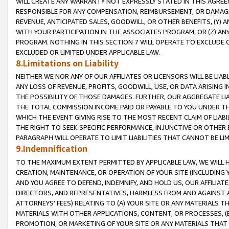
WILL CREATE ANY WARRANTY NOT EXPRESSLY STATED IN THIS AGREEM
RESPONSIBLE FOR ANY COMPENSATION, REIMBURSEMENT, OR DAMAGES
REVENUE, ANTICIPATED SALES, GOODWILL, OR OTHER BENEFITS, (Y
WITH YOUR PARTICIPATION IN THE ASSOCIATES PROGRAM, OR (Z) AN
PROGRAM. NOTHING IN THIS SECTION 7 WILL OPERATE TO EXCLUDE O
EXCLUDED OR LIMITED UNDER APPLICABLE LAW.
8.Limitations on Liability
NEITHER WE NOR ANY OF OUR AFFILIATES OR LICENSORS WILL BE LIAB
ANY LOSS OF REVENUE, PROFITS, GOODWILL, USE, OR DATA ARISING 
THE POSSIBILITY OF THOSE DAMAGES. FURTHER, OUR AGGREGATE LIA
THE TOTAL COMMISSION INCOME PAID OR PAYABLE TO YOU UNDER T
WHICH THE EVENT GIVING RISE TO THE MOST RECENT CLAIM OF LIABI
THE RIGHT TO SEEK SPECIFIC PERFORMANCE, INJUNCTIVE OR OTHER 
PARAGRAPH WILL OPERATE TO LIMIT LIABILITIES THAT CANNOT BE LI
9.Indemnification
TO THE MAXIMUM EXTENT PERMITTED BY APPLICABLE LAW, WE WILL HA
CREATION, MAINTENANCE, OR OPERATION OF YOUR SITE (INCLUDING 
AND YOU AGREE TO DEFEND, INDEMNIFY, AND HOLD US, OUR AFFILIAT
DIRECTORS, AND REPRESENTATIVES, HARMLESS FROM AND AGAINST ALL
ATTORNEYS' FEES) RELATING TO (A) YOUR SITE OR ANY MATERIALS 
MATERIALS WITH OTHER APPLICATIONS, CONTENT, OR PROCESSES, (
PROMOTION, OR MARKETING OF YOUR SITE OR ANY MATERIALS THAT A