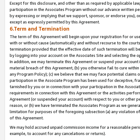
Except for this disclosure, and other than as required by applicable la
participation in the Associates Program without our advance written per
by expressing or implying that we support, sponsor, or endorse you), or
except as expressly permitted by this Agreement.
6.Term and Termination
The term of this Agreement will begin upon your registration for or use
with or without cause (automatically and without recourse to the courts,
termination provided that the effective date of such termination will b
by logging into your account on the Associates Site and selecting the o
In addition, we may terminate this Agreement or suspend your account i
material breach of this Agreement, (b) you otherwise fail to cure withi
any Program Policy); (c) we believe that we may face potential claims or
participation in the Associate Program has been used for deceptive, frau
tarnished by you or in connection with your participation in the Associ
requirements in connection with this Agreement or the activities perfo
Agreement (or suspended your account) with respect to you or other per
reason, or (h) we have terminated the Associates Program as we general
limitation for purposes of the foregoing subsection (a) any violation o
of this Agreement.
We may hold accrued unpaid commission income for a reasonable period 
example, to account for any cancelations or returns).