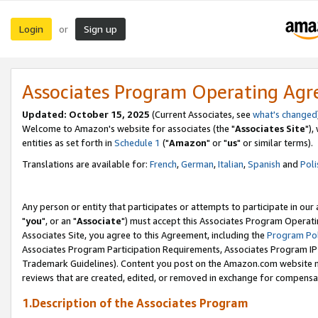
Login
Sign up
or
Associates Program Operating Ag
Updated: October 15, 2025
(Current Associates, see
what's changed
Welcome to Amazon's website for associates (the "
Associates Site
"),
entities as set forth in
Schedule 1
("
Amazon
" or "
us
" or similar terms).
Translations are available for:
French
,
German
,
Italian
,
Spanish
and
Poli
Any person or entity that participates or attempts to participate in ou
"
you
", or an "
Associate
") must accept this Associates Program Operati
Associates Site, you agree to this Agreement, including the
Program Pol
Associates Program Participation Requirements, Associates Program I
Trademark Guidelines). Content you post on the Amazon.com website m
reviews that are created, edited, or removed in exchange for compensati
1.Description of the Associates Program