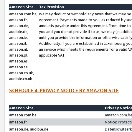
Amazon Site
Tax Provision
amazon.com.be,
We may deduct or withhold any taxes that we may be 
amazon.fr,
Agreement. Payments made to you, as reduced by such 
amazon.de,
amounts payable under this Agreement. From time to 
audible.de,
you and you do not provide it to us, we may (in addit
amazon.ie,
until you provide this information or otherwise satis
amazon.it,
Additionally, if you are established in Luxembourg yo
amazon.nl,
an invoice which meets the requirements for a valid V
amazon.pl,
applicable VAT.
amazon.es,
amazon.se,
amazon.co.uk,
audible.co.uk
SCHEDULE 4: PRIVACY NOTICE BY AMAZON SITE
Amazon Site
Privacy Notic
amazon.com.be
amazon.com.be 
amazon.fr
Notice: Protect
amazon.de, audible.de
Datenschutzerk