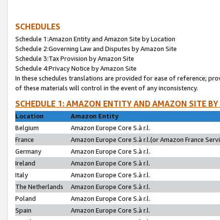
SCHEDULES
Schedule 1:Amazon Entity and Amazon Site by Location
Schedule 2:Governing Law and Disputes by Amazon Site
Schedule 3:Tax Provision by Amazon Site
Schedule 4:Privacy Notice by Amazon Site
In these schedules translations are provided for ease of reference; pro
of these materials will control in the event of any inconsistency.
SCHEDULE 1: AMAZON ENTITY AND AMAZON SITE BY
Location
Amazon Entity
Belgium
Amazon Europe Core S.à r.l.
France
Amazon Europe Core S.à r.l.(or Amazon France Servic
Germany
Amazon Europe Core S.à r.l.
Ireland
Amazon Europe Core S.à r.l.
Italy
Amazon Europe Core S.à r.l.
The Netherlands
Amazon Europe Core S.à r.l.
Poland
Amazon Europe Core S.à r.l.
Spain
Amazon Europe Core S.à r.l.