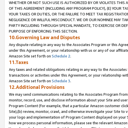
WHETHER OR NOT SUCH USE IS AUTHORIZED BY OR VIOLATES THIS A
OF THIS AGREEMENT (INCLUDING ANY PROGRAM POLICY), (E) YOUR TA
YOUR TAXES OR DUTIES, OR THE FAILURE TO MEET TAX REGISTRATIO
NEGLIGENCE OR WILLFUL MISCONDUCT. WE OR OUR NOMINEE MAY TA
PARTY INCLUDING THROUGH SPECIAL MANDATE, TO EXERCISE OR DEF
PURPOSE OF ENFORCING THIS SECTION.
10.Governing Law and Disputes
Any dispute relating in any way to the Associates Program or this Agree
under this Agreement, or your relationship with us or any of our affilia
Amazon Site set forth on
Schedule 2
.
11.Taxes
Any taxes and related obligations relating in any way to the Associate
transactions or activities under this Agreement, or your relationship with
Amazon Site set forth on
Schedule 3
.
12.Additional Provisions
We may send communications relating to the Associates Program from tim
monitor, record, use, and disclose information about your Site and user
Program Content (for example, that a particular Amazon customer clic
Site),(b) review, monitor, crawl, and otherwise investigate your Site to 
your logo and implementation of Program Content displayed on your Sit
how we process personal information, please see the relevant Amazon P