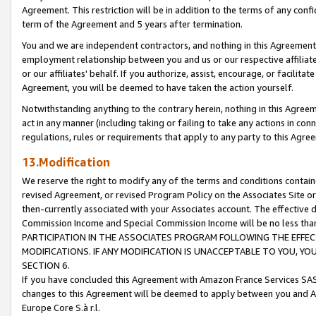
Agreement. This restriction will be in addition to the terms of any con
term of the Agreement and 5 years after termination.
You and we are independent contractors, and nothing in this Agreement wi
employment relationship between you and us or our respective affiliate
or our affiliates' behalf. If you authorize, assist, encourage, or facilita
Agreement, you will be deemed to have taken the action yourself.
Notwithstanding anything to the contrary herein, nothing in this Agreeme
act in any manner (including taking or failing to take any actions in con
regulations, rules or requirements that apply to any party to this Agre
13.Modification
We reserve the right to modify any of the terms and conditions containe
revised Agreement, or revised Program Policy on the Associates Site or
then-currently associated with your Associates account. The effective d
Commission Income and Special Commission Income will be no less tha
PARTICIPATION IN THE ASSOCIATES PROGRAM FOLLOWING THE EFFE
MODIFICATIONS. IF ANY MODIFICATION IS UNACCEPTABLE TO YOU, 
SECTION 6.
If you have concluded this Agreement with Amazon France Services SAS
changes to this Agreement will be deemed to apply between you and A
Europe Core S.à r.l.