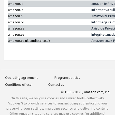
amazon.ie
amazon.ie Priv
amazon.it
Informativa sul
amazon.nl
Amazon.nl Priv
amazon.pl
Informacja O P
amazon.es
Aviso de Priva
amazon.se
Integritetsmed
amazon.co.uk, audible.co.uk
Amazon.co.uk P
Operating agreement
Program policies
Conditions of use
Contact us
© 1996-2025, Amazon.com, Inc.
On this site, we only use cookies and similar tools (collectively,
"cookies") to provide services to you, including authenticating you,
preserving your settings, improving security, and delivering content.
Other Amazon sites and services may use cookies for additional