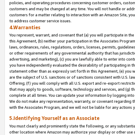
policies, and operating procedures concerning customer orders, custome
customers and may be changed at any time. You will not handle or addre
customers for a matter relating to interaction with an Amazon Site, yo
to address customer service issues.
4.Warranties
You represent, warrant, and covenant that (a) you will participate in t
this Agreement, (b) neither your participation in the Associates Program
laws, ordinances, rules, regulations, orders, licenses, permits, guidelin
or other requirements of any governmental authority that has jurisdicti
advertising, and marketing), (c) you are lawfully able to enter into cont
you have independently evaluated the desirability of participating in t
statement other than as expressly set forth in this Agreement, (e) you w
are the subject of U.S. sanctions or of sanctions consistent with U.S.
Offering; (f) you will comply with all U.S. export and re-export restric
that may apply to goods, software, technology and services, and (g) th
complete at all times. You can update your information by logging into 
We do not make any representation, warranty, or covenant regarding th
with the Associates Program, and we will not be liable for any actions
5.Identifying Yourself as an Associate
You must clearly and prominently state the following, or any substanti
other location where Amazon may authorize your display or other use 