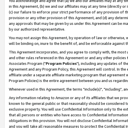
You acknowledge and agree that (a) we and our affiliates may at any time
in this Agreement, (b) we and our affiliates may at any time (directly or 
(c) our failure to enforce your strict performance of any provision of t
provision or any other provision of this Agreement, and (d) any determ
any approvals that may be given by us under this Agreement can be made,
by our authorized representative.
You may not assign this Agreement, by operation of law or otherwise, wi
will be binding on, inure to the benefit of, and be enforceable against t
This Agreement incorporates, and you agree to comply with, the most up-
and other rules referenced in this Agreement or and any other policies
Associates Program ("
Program Policies
"), including any updates of th
Agreement and any Program Policy, this Agreement will control. In th
affiliate under a separate affiliate marketing program that agreement 
Program Policies) is the entire agreement between you and us regardin
Whenever used in this Agreement, the terms "include(s)", "including", a
Any information relating to Amazon or any of its affiliates that we pro
known to the general public or that reasonably should be considered to
exclusive property. You will use Confidential Information only to the
that all persons or entities who have access to Confidential Informatio
obligations in this provision. You will not disclose Confidential Informa
and you will take all reasonable measures to protect the Confidential In