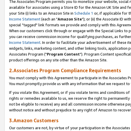
The Associates Program permits you to monetize your website, social me
available for associates using a Store ID for the Amazon UK Site and f
your Site (i) links to an Amazon Site in
Schedule 1
or, if applicable for t
Income Statement
(each an "
Amazon Site
"); or (ii) the Associate ID w
special "tagged" link formats we provide and comply with this Agreeme
When our customers click through or engage with the Special Links to p
you can receive commission income for qualifying purchases, as further d
Income Statement
. In order to facilitate your advertisement of these i
widgets, links, marketing content, and other linking tools, application 
Associates Program ("
Program Content
"). Program Content specifical
product offerings on any site other than the Amazon Site.
2.Associates Program Compliance Requirements
You must comply with this Agreement to participate in the Associates
You must promptly provide us with any information that we request to 
If you violate this Agreement, or if you violate terms and conditions 
rights or remedies available to us, we reserve the right to permanently
not be eligible to receive) any and all commission income otherwise pay
without notice and without prejudice to any right of Amazon to recove
3.Amazon Customers
Our customers are not, by virtue of your participation in the Associates