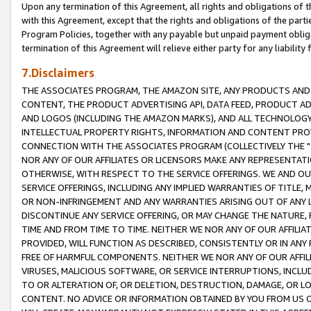
Upon any termination of this Agreement, all rights and obligations of th
with this Agreement, except that the rights and obligations of the partie
Program Policies, together with any payable but unpaid payment obliga
termination of this Agreement will relieve either party for any liability 
7.Disclaimers
THE ASSOCIATES PROGRAM, THE AMAZON SITE, ANY PRODUCTS AND SE
CONTENT, THE PRODUCT ADVERTISING API, DATA FEED, PRODUCT A
AND LOGOS (INCLUDING THE AMAZON MARKS), AND ALL TECHNOLOGY,
INTELLECTUAL PROPERTY RIGHTS, INFORMATION AND CONTENT PROVI
CONNECTION WITH THE ASSOCIATES PROGRAM (COLLECTIVELY THE "
NOR ANY OF OUR AFFILIATES OR LICENSORS MAKE ANY REPRESENTAT
OTHERWISE, WITH RESPECT TO THE SERVICE OFFERINGS. WE AND OU
SERVICE OFFERINGS, INCLUDING ANY IMPLIED WARRANTIES OF TITLE,
OR NON-INFRINGEMENT AND ANY WARRANTIES ARISING OUT OF ANY 
DISCONTINUE ANY SERVICE OFFERING, OR MAY CHANGE THE NATURE, 
TIME AND FROM TIME TO TIME. NEITHER WE NOR ANY OF OUR AFFILI
PROVIDED, WILL FUNCTION AS DESCRIBED, CONSISTENTLY OR IN ANY
FREE OF HARMFUL COMPONENTS. NEITHER WE NOR ANY OF OUR AFFILIA
VIRUSES, MALICIOUS SOFTWARE, OR SERVICE INTERRUPTIONS, INCL
TO OR ALTERATION OF, OR DELETION, DESTRUCTION, DAMAGE, OR LO
CONTENT. NO ADVICE OR INFORMATION OBTAINED BY YOU FROM US 