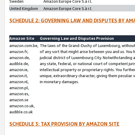
Sweden
Amazon Europe Core S.à r.l.
United Kingdom
Amazon Europe Core S.à r.l.
SCHEDULE 2: GOVERNING LAW AND DISPUTES BY AM
Amazon Site
Governing Law and Disputes Provision
amazon.com.be,
The laws of the Grand-Duchy of Luxembourg, without r
amazon.fr,
of any sort that might arise between you and us. You h
amazon.de,
judicial district of Luxembourg City. Notwithstanding a
audible.de,
any state, federal, or national court of competent juri
amazon.ie,
intellectual property or proprietary rights. You furth
amazon.it,
unique, extraordinary character, giving them peculiar
amazon.nl,
in monetary damages.
amazon.pl,
amazon.es,
amazon.se
amazon.co.uk,
audible.co.uk
SCHEDULE 3: TAX PROVISION BY AMAZON SITE