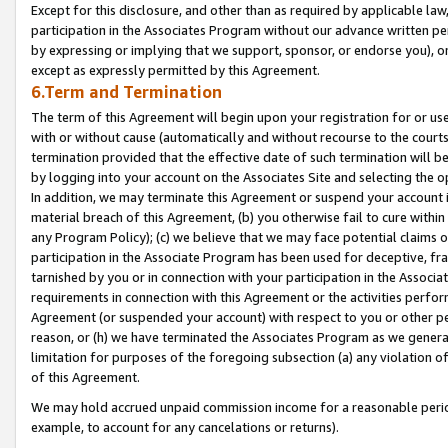
Except for this disclosure, and other than as required by applicable la
participation in the Associates Program without our advance written per
by expressing or implying that we support, sponsor, or endorse you), or
except as expressly permitted by this Agreement.
6.Term and Termination
The term of this Agreement will begin upon your registration for or use
with or without cause (automatically and without recourse to the courts,
termination provided that the effective date of such termination will b
by logging into your account on the Associates Site and selecting the o
In addition, we may terminate this Agreement or suspend your account i
material breach of this Agreement, (b) you otherwise fail to cure withi
any Program Policy); (c) we believe that we may face potential claims or
participation in the Associate Program has been used for deceptive, frau
tarnished by you or in connection with your participation in the Associ
requirements in connection with this Agreement or the activities perfo
Agreement (or suspended your account) with respect to you or other per
reason, or (h) we have terminated the Associates Program as we general
limitation for purposes of the foregoing subsection (a) any violation o
of this Agreement.
We may hold accrued unpaid commission income for a reasonable period 
example, to account for any cancelations or returns).