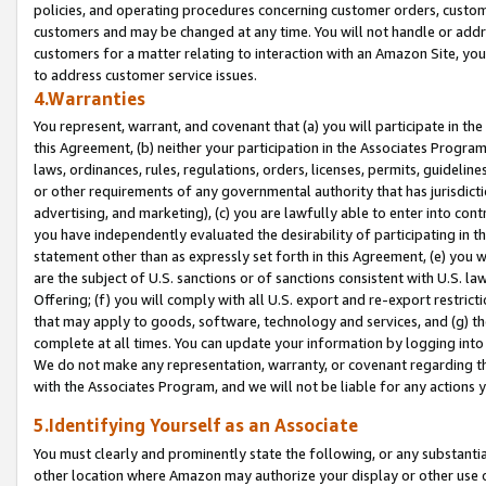
policies, and operating procedures concerning customer orders, custome
customers and may be changed at any time. You will not handle or addre
customers for a matter relating to interaction with an Amazon Site, yo
to address customer service issues.
4.Warranties
You represent, warrant, and covenant that (a) you will participate in t
this Agreement, (b) neither your participation in the Associates Program
laws, ordinances, rules, regulations, orders, licenses, permits, guidelin
or other requirements of any governmental authority that has jurisdicti
advertising, and marketing), (c) you are lawfully able to enter into cont
you have independently evaluated the desirability of participating in t
statement other than as expressly set forth in this Agreement, (e) you w
are the subject of U.S. sanctions or of sanctions consistent with U.S.
Offering; (f) you will comply with all U.S. export and re-export restric
that may apply to goods, software, technology and services, and (g) th
complete at all times. You can update your information by logging into 
We do not make any representation, warranty, or covenant regarding th
with the Associates Program, and we will not be liable for any actions
5.Identifying Yourself as an Associate
You must clearly and prominently state the following, or any substanti
other location where Amazon may authorize your display or other use 