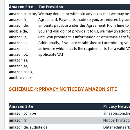
Amazon Site
Tax Provision
amazon.com.be,
We may deduct or withhold any taxes that we may be 
amazon.fr,
Agreement. Payments made to you, as reduced by such 
amazon.de,
amounts payable under this Agreement. From time to 
audible.de,
you and you do not provide it to us, we may (in addit
amazon.ie,
until you provide this information or otherwise satis
amazon.it,
Additionally, if you are established in Luxembourg yo
amazon.nl,
an invoice which meets the requirements for a valid V
amazon.pl,
applicable VAT.
amazon.es,
amazon.se,
amazon.co.uk,
audible.co.uk
SCHEDULE 4: PRIVACY NOTICE BY AMAZON SITE
Amazon Site
Privacy Notic
amazon.com.be
amazon.com.be 
amazon.fr
Notice: Protect
amazon.de, audible.de
Datenschutzerk