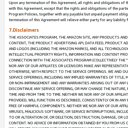
Upon any termination of this Agreement, all rights and obligations of th
with this Agreement, except that the rights and obligations of the partie
Program Policies, together with any payable but unpaid payment obliga
termination of this Agreement will relieve either party for any liability 
7.Disclaimers
THE ASSOCIATES PROGRAM, THE AMAZON SITE, ANY PRODUCTS AND SE
CONTENT, THE PRODUCT ADVERTISING API, DATA FEED, PRODUCT A
AND LOGOS (INCLUDING THE AMAZON MARKS), AND ALL TECHNOLOGY,
INTELLECTUAL PROPERTY RIGHTS, INFORMATION AND CONTENT PROVI
CONNECTION WITH THE ASSOCIATES PROGRAM (COLLECTIVELY THE "
NOR ANY OF OUR AFFILIATES OR LICENSORS MAKE ANY REPRESENTAT
OTHERWISE, WITH RESPECT TO THE SERVICE OFFERINGS. WE AND OU
SERVICE OFFERINGS, INCLUDING ANY IMPLIED WARRANTIES OF TITLE,
OR NON-INFRINGEMENT AND ANY WARRANTIES ARISING OUT OF ANY 
DISCONTINUE ANY SERVICE OFFERING, OR MAY CHANGE THE NATURE, 
TIME AND FROM TIME TO TIME. NEITHER WE NOR ANY OF OUR AFFILI
PROVIDED, WILL FUNCTION AS DESCRIBED, CONSISTENTLY OR IN ANY
FREE OF HARMFUL COMPONENTS. NEITHER WE NOR ANY OF OUR AFFILIA
VIRUSES, MALICIOUS SOFTWARE, OR SERVICE INTERRUPTIONS, INCL
TO OR ALTERATION OF, OR DELETION, DESTRUCTION, DAMAGE, OR LO
CONTENT. NO ADVICE OR INFORMATION OBTAINED BY YOU FROM US 