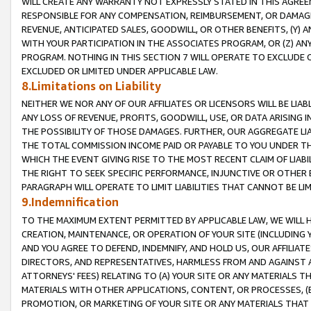
WILL CREATE ANY WARRANTY NOT EXPRESSLY STATED IN THIS AGREEM
RESPONSIBLE FOR ANY COMPENSATION, REIMBURSEMENT, OR DAMAGES
REVENUE, ANTICIPATED SALES, GOODWILL, OR OTHER BENEFITS, (Y
WITH YOUR PARTICIPATION IN THE ASSOCIATES PROGRAM, OR (Z) AN
PROGRAM. NOTHING IN THIS SECTION 7 WILL OPERATE TO EXCLUDE O
EXCLUDED OR LIMITED UNDER APPLICABLE LAW.
8.Limitations on Liability
NEITHER WE NOR ANY OF OUR AFFILIATES OR LICENSORS WILL BE LIAB
ANY LOSS OF REVENUE, PROFITS, GOODWILL, USE, OR DATA ARISING 
THE POSSIBILITY OF THOSE DAMAGES. FURTHER, OUR AGGREGATE LIA
THE TOTAL COMMISSION INCOME PAID OR PAYABLE TO YOU UNDER T
WHICH THE EVENT GIVING RISE TO THE MOST RECENT CLAIM OF LIABI
THE RIGHT TO SEEK SPECIFIC PERFORMANCE, INJUNCTIVE OR OTHER 
PARAGRAPH WILL OPERATE TO LIMIT LIABILITIES THAT CANNOT BE LI
9.Indemnification
TO THE MAXIMUM EXTENT PERMITTED BY APPLICABLE LAW, WE WILL HA
CREATION, MAINTENANCE, OR OPERATION OF YOUR SITE (INCLUDING 
AND YOU AGREE TO DEFEND, INDEMNIFY, AND HOLD US, OUR AFFILIAT
DIRECTORS, AND REPRESENTATIVES, HARMLESS FROM AND AGAINST ALL
ATTORNEYS' FEES) RELATING TO (A) YOUR SITE OR ANY MATERIALS 
MATERIALS WITH OTHER APPLICATIONS, CONTENT, OR PROCESSES, (
PROMOTION, OR MARKETING OF YOUR SITE OR ANY MATERIALS THAT A