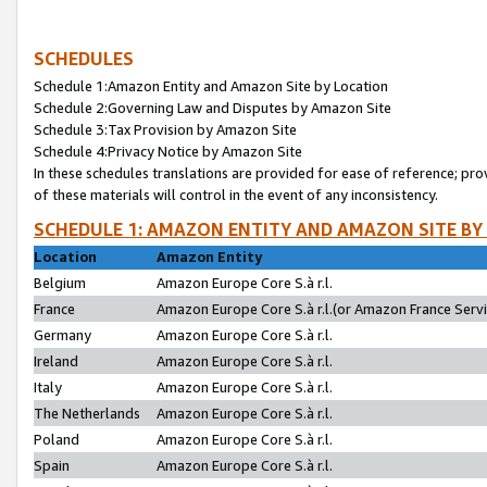
SCHEDULES
Schedule 1:Amazon Entity and Amazon Site by Location
Schedule 2:Governing Law and Disputes by Amazon Site
Schedule 3:Tax Provision by Amazon Site
Schedule 4:Privacy Notice by Amazon Site
In these schedules translations are provided for ease of reference; pro
of these materials will control in the event of any inconsistency.
SCHEDULE 1: AMAZON ENTITY AND AMAZON SITE BY
Location
Amazon Entity
Belgium
Amazon Europe Core S.à r.l.
France
Amazon Europe Core S.à r.l.(or Amazon France Servic
Germany
Amazon Europe Core S.à r.l.
Ireland
Amazon Europe Core S.à r.l.
Italy
Amazon Europe Core S.à r.l.
The Netherlands
Amazon Europe Core S.à r.l.
Poland
Amazon Europe Core S.à r.l.
Spain
Amazon Europe Core S.à r.l.