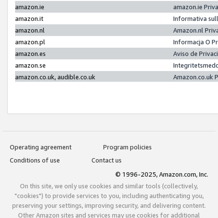
amazon.ie
amazon.ie Priv
amazon.it
Informativa sul
amazon.nl
Amazon.nl Priv
amazon.pl
Informacja O P
amazon.es
Aviso de Priva
amazon.se
Integritetsmed
amazon.co.uk, audible.co.uk
Amazon.co.uk P
Operating agreement
Program policies
Conditions of use
Contact us
© 1996-2025, Amazon.com, Inc.
On this site, we only use cookies and similar tools (collectively,
"cookies") to provide services to you, including authenticating you,
preserving your settings, improving security, and delivering content.
Other Amazon sites and services may use cookies for additional