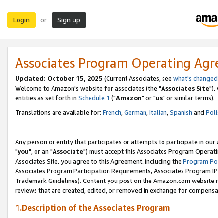
Login
Sign up
or
Associates Program Operating Ag
Updated: October 15, 2025
(Current Associates, see
what's changed
Welcome to Amazon's website for associates (the "
Associates Site
"),
entities as set forth in
Schedule 1
("
Amazon
" or "
us
" or similar terms).
Translations are available for:
French
,
German
,
Italian
,
Spanish
and
Poli
Any person or entity that participates or attempts to participate in ou
"
you
", or an "
Associate
") must accept this Associates Program Operati
Associates Site, you agree to this Agreement, including the
Program Pol
Associates Program Participation Requirements, Associates Program I
Trademark Guidelines). Content you post on the Amazon.com website m
reviews that are created, edited, or removed in exchange for compensati
1.Description of the Associates Program