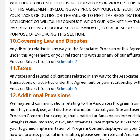
WHETHER OR NOT SUCH USE IS AUTHORIZED BY OR VIOLATES THIS A
OF THIS AGREEMENT (INCLUDING ANY PROGRAM POLICY), (E) YOUR TA
YOUR TAXES OR DUTIES, OR THE FAILURE TO MEET TAX REGISTRATIO
NEGLIGENCE OR WILLFUL MISCONDUCT. WE OR OUR NOMINEE MAY TA
PARTY INCLUDING THROUGH SPECIAL MANDATE, TO EXERCISE OR DEF
PURPOSE OF ENFORCING THIS SECTION.
10.Governing Law and Disputes
Any dispute relating in any way to the Associates Program or this Agree
under this Agreement, or your relationship with us or any of our affilia
Amazon Site set forth on
Schedule 2
.
11.Taxes
Any taxes and related obligations relating in any way to the Associate
transactions or activities under this Agreement, or your relationship with
Amazon Site set forth on
Schedule 3
.
12.Additional Provisions
We may send communications relating to the Associates Program from tim
monitor, record, use, and disclose information about your Site and user
Program Content (for example, that a particular Amazon customer clic
Site),(b) review, monitor, crawl, and otherwise investigate your Site to 
your logo and implementation of Program Content displayed on your Sit
how we process personal information, please see the relevant Amazon P