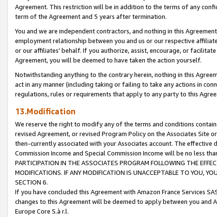
Agreement. This restriction will be in addition to the terms of any con
term of the Agreement and 5 years after termination.
You and we are independent contractors, and nothing in this Agreement wi
employment relationship between you and us or our respective affiliate
or our affiliates' behalf. If you authorize, assist, encourage, or facilita
Agreement, you will be deemed to have taken the action yourself.
Notwithstanding anything to the contrary herein, nothing in this Agreeme
act in any manner (including taking or failing to take any actions in con
regulations, rules or requirements that apply to any party to this Agre
13.Modification
We reserve the right to modify any of the terms and conditions containe
revised Agreement, or revised Program Policy on the Associates Site or
then-currently associated with your Associates account. The effective d
Commission Income and Special Commission Income will be no less tha
PARTICIPATION IN THE ASSOCIATES PROGRAM FOLLOWING THE EFFE
MODIFICATIONS. IF ANY MODIFICATION IS UNACCEPTABLE TO YOU, 
SECTION 6.
If you have concluded this Agreement with Amazon France Services SAS
changes to this Agreement will be deemed to apply between you and A
Europe Core S.à r.l.