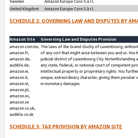
Sweden
Amazon Europe Core S.à r.l.
United Kingdom
Amazon Europe Core S.à r.l.
SCHEDULE 2: GOVERNING LAW AND DISPUTES BY AM
Amazon Site
Governing Law and Disputes Provision
amazon.com.be,
The laws of the Grand-Duchy of Luxembourg, without r
amazon.fr,
of any sort that might arise between you and us. You h
amazon.de,
judicial district of Luxembourg City. Notwithstanding a
audible.de,
any state, federal, or national court of competent juri
amazon.ie,
intellectual property or proprietary rights. You furth
amazon.it,
unique, extraordinary character, giving them peculiar
amazon.nl,
in monetary damages.
amazon.pl,
amazon.es,
amazon.se
amazon.co.uk,
audible.co.uk
SCHEDULE 3: TAX PROVISION BY AMAZON SITE