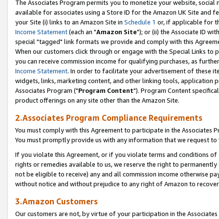
The Associates Program permits you to monetize your website, social me
available for associates using a Store ID for the Amazon UK Site and f
your Site (i) links to an Amazon Site in
Schedule 1
or, if applicable for t
Income Statement
(each an "
Amazon Site
"); or (ii) the Associate ID w
special "tagged" link formats we provide and comply with this Agreeme
When our customers click through or engage with the Special Links to p
you can receive commission income for qualifying purchases, as further d
Income Statement
. In order to facilitate your advertisement of these i
widgets, links, marketing content, and other linking tools, application 
Associates Program ("
Program Content
"). Program Content specifical
product offerings on any site other than the Amazon Site.
2.Associates Program Compliance Requirements
You must comply with this Agreement to participate in the Associates
You must promptly provide us with any information that we request to 
If you violate this Agreement, or if you violate terms and conditions 
rights or remedies available to us, we reserve the right to permanently
not be eligible to receive) any and all commission income otherwise pay
without notice and without prejudice to any right of Amazon to recove
3.Amazon Customers
Our customers are not, by virtue of your participation in the Associates