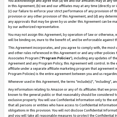
You acknowledge and agree that (a) we and our affiliates may at any time
in this Agreement, (b) we and our affiliates may at any time (directly or 
(c) our failure to enforce your strict performance of any provision of t
provision or any other provision of this Agreement, and (d) any determ
any approvals that may be given by us under this Agreement can be made,
by our authorized representative.
You may not assign this Agreement, by operation of law or otherwise, wi
will be binding on, inure to the benefit of, and be enforceable against t
This Agreement incorporates, and you agree to comply with, the most up-
and other rules referenced in this Agreement or and any other policies
Associates Program ("
Program Policies
"), including any updates of th
Agreement and any Program Policy, this Agreement will control. In th
affiliate under a separate affiliate marketing program that agreement 
Program Policies) is the entire agreement between you and us regardin
Whenever used in this Agreement, the terms "include(s)", "including", a
Any information relating to Amazon or any of its affiliates that we pro
known to the general public or that reasonably should be considered to
exclusive property. You will use Confidential Information only to the
that all persons or entities who have access to Confidential Informatio
obligations in this provision. You will not disclose Confidential Informa
and you will take all reasonable measures to protect the Confidential In