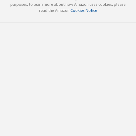
purposes; to learn more about how Amazon uses cookies, please
read the Amazon
Cookies Notice