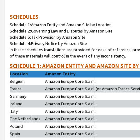
SCHEDULES
Schedule 1:Amazon Entity and Amazon Site by Location
Schedule 2:Governing Law and Disputes by Amazon Site
Schedule 3:Tax Provision by Amazon Site
Schedule 4:Privacy Notice by Amazon Site
In these schedules translations are provided for ease of reference; pro
of these materials will control in the event of any inconsistency.
SCHEDULE 1: AMAZON ENTITY AND AMAZON SITE BY
Location
Amazon Entity
Belgium
Amazon Europe Core S.à r.l.
France
Amazon Europe Core S.à r.l.(or Amazon France Servic
Germany
Amazon Europe Core S.à r.l.
Ireland
Amazon Europe Core S.à r.l.
Italy
Amazon Europe Core S.à r.l.
The Netherlands
Amazon Europe Core S.à r.l.
Poland
Amazon Europe Core S.à r.l.
Spain
Amazon Europe Core S.à r.l.