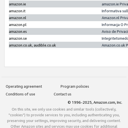
amazon.ie
amazon.ie Priv
amazon.it
Informativa sul
amazon.nl
Amazon.nl Priv
amazon.pl
Informacja O P
amazon.es
Aviso de Priva
amazon.se
Integritetsmed
amazon.co.uk, audible.co.uk
Amazon.co.uk P
Operating agreement
Program policies
Conditions of use
Contact us
© 1996-2025, Amazon.com, Inc.
On this site, we only use cookies and similar tools (collectively,
"cookies") to provide services to you, including authenticating you,
preserving your settings, improving security, and delivering content.
Other Amazon sites and services may use cookies for additional