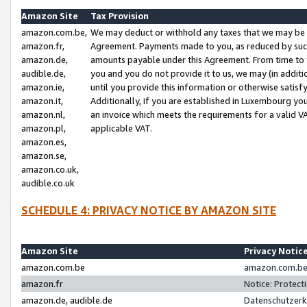
Amazon Site
Tax Provision
amazon.com.be,
We may deduct or withhold any taxes that we may be 
amazon.fr,
Agreement. Payments made to you, as reduced by such 
amazon.de,
amounts payable under this Agreement. From time to 
audible.de,
you and you do not provide it to us, we may (in addit
amazon.ie,
until you provide this information or otherwise satis
amazon.it,
Additionally, if you are established in Luxembourg yo
amazon.nl,
an invoice which meets the requirements for a valid V
amazon.pl,
applicable VAT.
amazon.es,
amazon.se,
amazon.co.uk,
audible.co.uk
SCHEDULE 4: PRIVACY NOTICE BY AMAZON SITE
Amazon Site
Privacy Notic
amazon.com.be
amazon.com.be 
amazon.fr
Notice: Protect
amazon.de, audible.de
Datenschutzerk