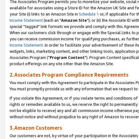
The Associates Program permits you to monetize your website, social me
available for associates using a Store ID for the Amazon UK Site and f
your Site (i) links to an Amazon Site in
Schedule 1
or, if applicable for t
Income Statement
(each an "
Amazon Site
"); or (ii) the Associate ID w
special "tagged" link formats we provide and comply with this Agreeme
When our customers click through or engage with the Special Links to p
you can receive commission income for qualifying purchases, as further d
Income Statement
. In order to facilitate your advertisement of these i
widgets, links, marketing content, and other linking tools, application 
Associates Program ("
Program Content
"). Program Content specifical
product offerings on any site other than the Amazon Site.
2.Associates Program Compliance Requirements
You must comply with this Agreement to participate in the Associates
You must promptly provide us with any information that we request to 
If you violate this Agreement, or if you violate terms and conditions 
rights or remedies available to us, we reserve the right to permanently
not be eligible to receive) any and all commission income otherwise pay
without notice and without prejudice to any right of Amazon to recove
3.Amazon Customers
Our customers are not, by virtue of your participation in the Associates