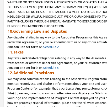
WHETHER OR NOT SUCH USE IS AUTHORIZED BY OR VIOLATES THIS A
OF THIS AGREEMENT (INCLUDING ANY PROGRAM POLICY), (E) YOUR TA
YOUR TAXES OR DUTIES, OR THE FAILURE TO MEET TAX REGISTRATIO
NEGLIGENCE OR WILLFUL MISCONDUCT. WE OR OUR NOMINEE MAY TA
PARTY INCLUDING THROUGH SPECIAL MANDATE, TO EXERCISE OR DEF
PURPOSE OF ENFORCING THIS SECTION.
10.Governing Law and Disputes
Any dispute relating in any way to the Associates Program or this Agree
under this Agreement, or your relationship with us or any of our affilia
Amazon Site set forth on
Schedule 2
.
11.Taxes
Any taxes and related obligations relating in any way to the Associate
transactions or activities under this Agreement, or your relationship with
Amazon Site set forth on
Schedule 3
.
12.Additional Provisions
We may send communications relating to the Associates Program from tim
monitor, record, use, and disclose information about your Site and user
Program Content (for example, that a particular Amazon customer clic
Site),(b) review, monitor, crawl, and otherwise investigate your Site to 
your logo and implementation of Program Content displayed on your Sit
how we process personal information, please see the relevant Amazon P