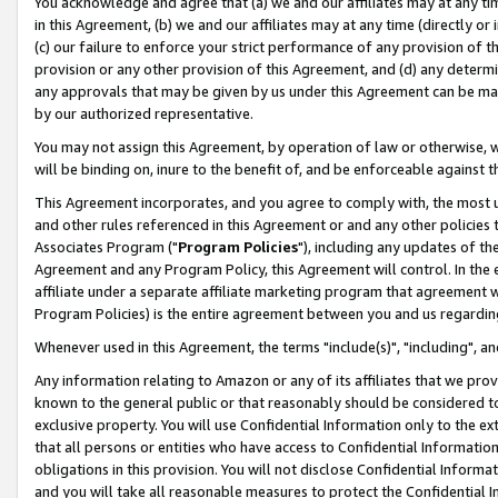
You acknowledge and agree that (a) we and our affiliates may at any time
in this Agreement, (b) we and our affiliates may at any time (directly or 
(c) our failure to enforce your strict performance of any provision of t
provision or any other provision of this Agreement, and (d) any determ
any approvals that may be given by us under this Agreement can be made,
by our authorized representative.
You may not assign this Agreement, by operation of law or otherwise, wi
will be binding on, inure to the benefit of, and be enforceable against t
This Agreement incorporates, and you agree to comply with, the most up-
and other rules referenced in this Agreement or and any other policies
Associates Program ("
Program Policies
"), including any updates of th
Agreement and any Program Policy, this Agreement will control. In th
affiliate under a separate affiliate marketing program that agreement 
Program Policies) is the entire agreement between you and us regardin
Whenever used in this Agreement, the terms "include(s)", "including", a
Any information relating to Amazon or any of its affiliates that we pro
known to the general public or that reasonably should be considered to
exclusive property. You will use Confidential Information only to the
that all persons or entities who have access to Confidential Informatio
obligations in this provision. You will not disclose Confidential Informa
and you will take all reasonable measures to protect the Confidential In