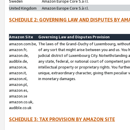
Sweden
Amazon Europe Core S.à r.l.
United Kingdom
Amazon Europe Core S.à r.l.
SCHEDULE 2: GOVERNING LAW AND DISPUTES BY AM
Amazon Site
Governing Law and Disputes Provision
amazon.com.be,
The laws of the Grand-Duchy of Luxembourg, without r
amazon.fr,
of any sort that might arise between you and us. You h
amazon.de,
judicial district of Luxembourg City. Notwithstanding a
audible.de,
any state, federal, or national court of competent juri
amazon.ie,
intellectual property or proprietary rights. You furth
amazon.it,
unique, extraordinary character, giving them peculiar
amazon.nl,
in monetary damages.
amazon.pl,
amazon.es,
amazon.se
amazon.co.uk,
audible.co.uk
SCHEDULE 3: TAX PROVISION BY AMAZON SITE