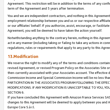
Agreement. This restriction will be in addition to the terms of any con
term of the Agreement and 5 years after termination.
You and we are independent contractors, and nothing in this Agreement wi
employment relationship between you and us or our respective affiliate
or our affiliates' behalf. If you authorize, assist, encourage, or facilita
Agreement, you will be deemed to have taken the action yourself.
Notwithstanding anything to the contrary herein, nothing in this Agreeme
act in any manner (including taking or failing to take any actions in con
regulations, rules or requirements that apply to any party to this Agre
13.Modification
We reserve the right to modify any of the terms and conditions containe
revised Agreement, or revised Program Policy on the Associates Site or
then-currently associated with your Associates account. The effective d
Commission Income and Special Commission Income will be no less tha
PARTICIPATION IN THE ASSOCIATES PROGRAM FOLLOWING THE EFFE
MODIFICATIONS. IF ANY MODIFICATION IS UNACCEPTABLE TO YOU, 
SECTION 6.
If you have concluded this Agreement with Amazon France Services SAS
changes to this Agreement will be deemed to apply between you and A
Europe Core S.à r.l.