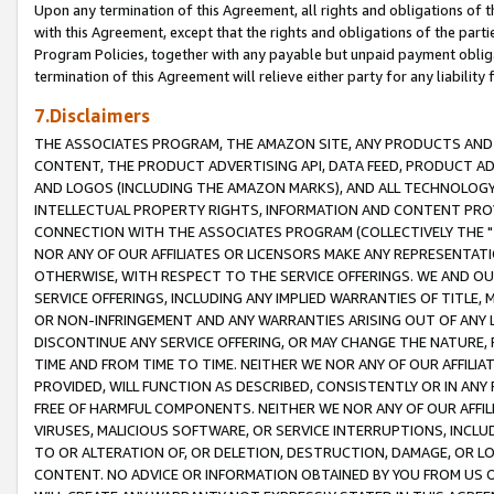
Upon any termination of this Agreement, all rights and obligations of th
with this Agreement, except that the rights and obligations of the partie
Program Policies, together with any payable but unpaid payment obliga
termination of this Agreement will relieve either party for any liability 
7.Disclaimers
THE ASSOCIATES PROGRAM, THE AMAZON SITE, ANY PRODUCTS AND SE
CONTENT, THE PRODUCT ADVERTISING API, DATA FEED, PRODUCT A
AND LOGOS (INCLUDING THE AMAZON MARKS), AND ALL TECHNOLOGY,
INTELLECTUAL PROPERTY RIGHTS, INFORMATION AND CONTENT PROVI
CONNECTION WITH THE ASSOCIATES PROGRAM (COLLECTIVELY THE "
NOR ANY OF OUR AFFILIATES OR LICENSORS MAKE ANY REPRESENTAT
OTHERWISE, WITH RESPECT TO THE SERVICE OFFERINGS. WE AND OU
SERVICE OFFERINGS, INCLUDING ANY IMPLIED WARRANTIES OF TITLE,
OR NON-INFRINGEMENT AND ANY WARRANTIES ARISING OUT OF ANY 
DISCONTINUE ANY SERVICE OFFERING, OR MAY CHANGE THE NATURE, 
TIME AND FROM TIME TO TIME. NEITHER WE NOR ANY OF OUR AFFILI
PROVIDED, WILL FUNCTION AS DESCRIBED, CONSISTENTLY OR IN ANY
FREE OF HARMFUL COMPONENTS. NEITHER WE NOR ANY OF OUR AFFILIA
VIRUSES, MALICIOUS SOFTWARE, OR SERVICE INTERRUPTIONS, INCL
TO OR ALTERATION OF, OR DELETION, DESTRUCTION, DAMAGE, OR LO
CONTENT. NO ADVICE OR INFORMATION OBTAINED BY YOU FROM US 