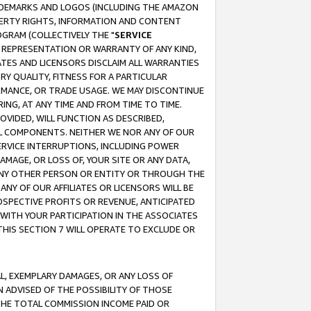
RADEMARKS AND LOGOS (INCLUDING THE AMAZON
OPERTY RIGHTS, INFORMATION AND CONTENT
GRAM (COLLECTIVELY THE "
SERVICE
ANY REPRESENTATION OR WARRANTY OF ANY KIND,
ATES AND LICENSORS DISCLAIM ALL WARRANTIES
RY QUALITY, FITNESS FOR A PARTICULAR
RMANCE, OR TRADE USAGE. WE MAY DISCONTINUE
ING, AT ANY TIME AND FROM TIME TO TIME.
OVIDED, WILL FUNCTION AS DESCRIBED,
UL COMPONENTS. NEITHER WE NOR ANY OF OUR
 SERVICE INTERRUPTIONS, INCLUDING POWER
MAGE, OR LOSS OF, YOUR SITE OR ANY DATA,
 ANY OTHER PERSON OR ENTITY OR THROUGH THE
NY OF OUR AFFILIATES OR LICENSORS WILL BE
OSPECTIVE PROFITS OR REVENUE, ANTICIPATED
 WITH YOUR PARTICIPATION IN THE ASSOCIATES
THIS SECTION 7 WILL OPERATE TO EXCLUDE OR
IAL, EXEMPLARY DAMAGES, OR ANY LOSS OF
N ADVISED OF THE POSSIBILITY OF THOSE
 THE TOTAL COMMISSION INCOME PAID OR