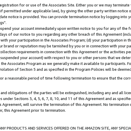
gistration for or use of the Associates Site. Either you or we may terminate 
if permitted under applicable law), by giving the other party written notice 
date notice is provided. You can provide termination notice by logging into y
gs".
spend your account immediately upon written notice to you for any of the fol
 days of our notice to you regarding any other breach of this Agreement (incl
n with your participation in the Associates Program; (d) your participation in
t our brand or reputation may be tarnished by you or in connection with your pa
ollection requirements in connection with this Agreement or the activities p
suspended your account) with respect to you or other persons that we determi
 the Associates Program as we generally make it available to participants. F
iolation of Section 5 and as specified in the Program Policies will be deeme
a reasonable period of time following termination to ensure that the corre
and obligations of the parties will be extinguished, including any and all lic
es under Sections 3, 4, 5, 6, 7, 8, 10, and 11 of this Agreement and as specifi
Agreement, will survive the termination of this Agreement. No termination of
der, this Agreement prior to termination.
NY PRODUCTS AND SERVICES OFFERED ON THE AMAZON SITE, ANY SPECIAL