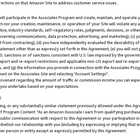
rections on that Amazon Site to address customer service issues.
will participate in the Associates Program and create, maintain, and operate y
m nor your creation, maintenance, or operation of your Site will violate any a
actice, industry standards, self-regulatory rules, judgments, decisions, or ot
 governing communications, data protection, advertising, and marketing), (c) yo
 from contracting), (d) you have independently evaluated the desirability of
atement other than as expressly set forth in this Agreement, (e) you will not
U.S. sanctions or of sanctions consistent with U.S. law imposed by the gover
 export and re-export restrictions and applicable non-US export and re-export 
 and (g) the information you provide in connection with the Associates Prog
nt on the Associates Site and selecting "Account Settings".
ovenant regarding the amount of traffic or commission income you can expect
s you undertake based on your expectations.
e
ng, or any substantially similar statement previously allowed under this Agr
 Program Content: "As an Amazon Associate I earn from qualifying purchases.
 public communication with respect to this Agreement or your participation 
mbellish our relationship with you (including by expressing or implying that 
her person or entity except as expressly permitted by this Agreement.