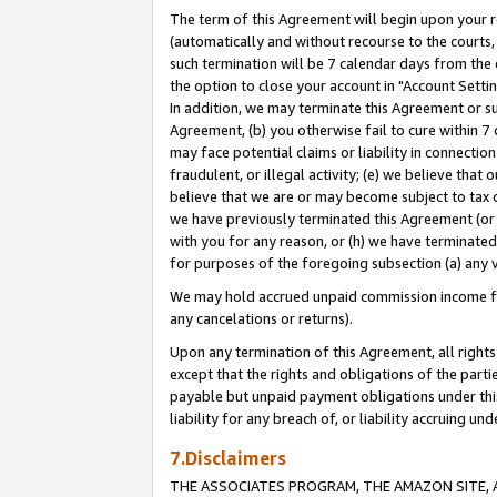
The term of this Agreement will begin upon your re
(automatically and without recourse to the courts, 
such termination will be 7 calendar days from the 
the option to close your account in "Account Settin
In addition, we may terminate this Agreement or su
Agreement, (b) you otherwise fail to cure within 7
may face potential claims or liability in connectio
fraudulent, or illegal activity; (e) we believe tha
believe that we are or may become subject to tax c
we have previously terminated this Agreement (or 
with you for any reason, or (h) we have terminated
for purposes of the foregoing subsection (a) any v
We may hold accrued unpaid commission income for 
any cancelations or returns).
Upon any termination of this Agreement, all rights 
except that the rights and obligations of the parti
payable but unpaid payment obligations under this 
liability for any breach of, or liability accruing un
7.Disclaimers
THE ASSOCIATES PROGRAM, THE AMAZON SITE, A