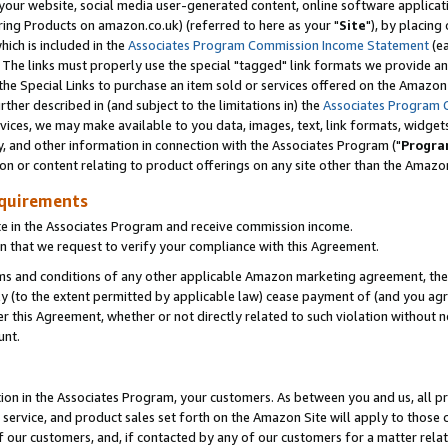
ur website, social media user-generated content, online software application
ring Products on amazon.co.uk) (referred to here as your "
Site
"), by placing
which is included in the
Associates Program Commission Income Statement
(ea
). The links must properly use the special "tagged" link formats we provide a
e Special Links to purchase an item sold or services offered on the Amazon S
her described in (and subject to the limitations in) the
Associates Program 
vices, we may make available to you data, images, text, link formats, widgets,
y, and other information in connection with the Associates Program ("
Progra
ion or content relating to product offerings on any site other than the Amazon
equirements
te in the Associates Program and receive commission income.
 that we request to verify your compliance with this Agreement.
erms and conditions of any other applicable Amazon marketing agreement, then
ly (to the extent permitted by applicable law) cease payment of (and you agree
this Agreement, whether or not directly related to such violation without no
unt.
ion in the Associates Program, your customers. As between you and us, all pric
service, and product sales set forth on the Amazon Site will apply to those
f our customers, and, if contacted by any of our customers for a matter relat