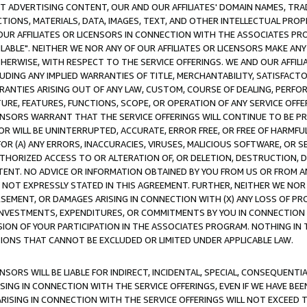
CT ADVERTISING CONTENT, OUR AND OUR AFFILIATES' DOMAIN NAMES, T
TIONS, MATERIALS, DATA, IMAGES, TEXT, AND OTHER INTELLECTUAL PR
OUR AFFILIATES OR LICENSORS IN CONNECTION WITH THE ASSOCIATES PRO
AVAILABLE". NEITHER WE NOR ANY OF OUR AFFILIATES OR LICENSORS MAKE 
HERWISE, WITH RESPECT TO THE SERVICE OFFERINGS. WE AND OUR AFFILI
UDING ANY IMPLIED WARRANTIES OF TITLE, MERCHANTABILITY, SATISFACTO
ANTIES ARISING OUT OF ANY LAW, CUSTOM, COURSE OF DEALING, PERFO
URE, FEATURES, FUNCTIONS, SCOPE, OR OPERATION OF ANY SERVICE OFFER
CENSORS WARRANT THAT THE SERVICE OFFERINGS WILL CONTINUE TO BE PR
OR WILL BE UNINTERRUPTED, ACCURATE, ERROR FREE, OR FREE OF HARMF
 FOR (A) ANY ERRORS, INACCURACIES, VIRUSES, MALICIOUS SOFTWARE, OR
THORIZED ACCESS TO OR ALTERATION OF, OR DELETION, DESTRUCTION, DA
TENT. NO ADVICE OR INFORMATION OBTAINED BY YOU FROM US OR FROM
NOT EXPRESSLY STATED IN THIS AGREEMENT. FURTHER, NEITHER WE NOR A
EMENT, OR DAMAGES ARISING IN CONNECTION WITH (X) ANY LOSS OF PR
Y INVESTMENTS, EXPENDITURES, OR COMMITMENTS BY YOU IN CONNECTION
ION OF YOUR PARTICIPATION IN THE ASSOCIATES PROGRAM. NOTHING IN 
ATIONS THAT CANNOT BE EXCLUDED OR LIMITED UNDER APPLICABLE LAW.
NSORS WILL BE LIABLE FOR INDIRECT, INCIDENTAL, SPECIAL, CONSEQUENT
ISING IN CONNECTION WITH THE SERVICE OFFERINGS, EVEN IF WE HAVE BEE
ARISING IN CONNECTION WITH THE SERVICE OFFERINGS WILL NOT EXCEED