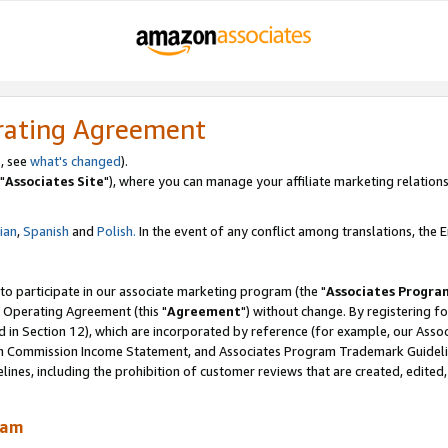
rating Agreement
, see
what's changed
).
"
Associates Site
"), where you can manage your affiliate marketing relations
lian
,
Spanish
and
Polish.
In the event of any conflict among translations, the En
 to participate in our associate marketing program (the "
Associates Progra
 Operating Agreement (this "
Agreement
") without change. By registering fo
d in Section 12), which are incorporated by reference (for example, our Ass
am Commission Income Statement, and Associates Program Trademark Guidel
nes, including the prohibition of customer reviews that are created, edited
ram