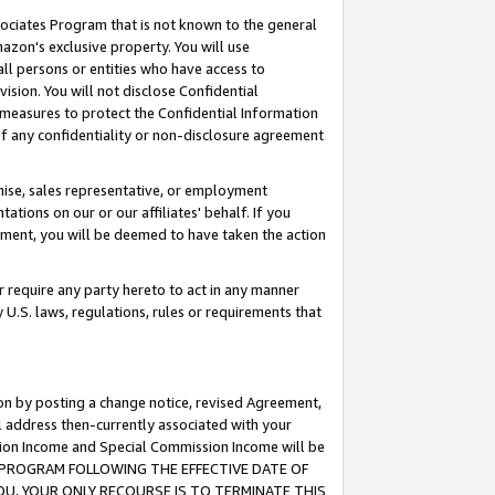
ssociates Program that is not known to the general
azon's exclusive property. You will use
ll persons or entities who have access to
ision. You will not disclose Confidential
e measures to protect the Confidential Information
s of any confidentiality or non-disclosure agreement
chise, sales representative, or employment
ations on our or our affiliates' behalf. If you
reement, you will be deemed to have taken the action
or require any party hereto to act in any manner
y U.S. laws, regulations, rules or requirements that
ion by posting a change notice, revised Agreement,
l address then-currently associated with your
ssion Income and Special Commission Income will be
TES PROGRAM FOLLOWING THE EFFECTIVE DATE OF
OU, YOUR ONLY RECOURSE IS TO TERMINATE THIS