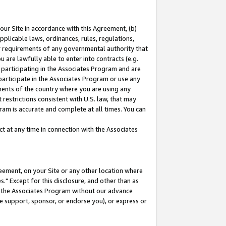
our Site in accordance with this Agreement, (b)
pplicable laws, ordinances, rules, regulations,
her requirements of any governmental authority that
u are lawfully able to enter into contracts (e.g.
 participating in the Associates Program and are
 participate in the Associates Program or use any
nments of the country where you are using any
restrictions consistent with U.S. law, that may
ram is accurate and complete at all times. You can
 at any time in connection with the Associates
eement, on your Site or any other location where
" Except for this disclosure, and other than as
in the Associates Program without our advance
we support, sponsor, or endorse you), or express or