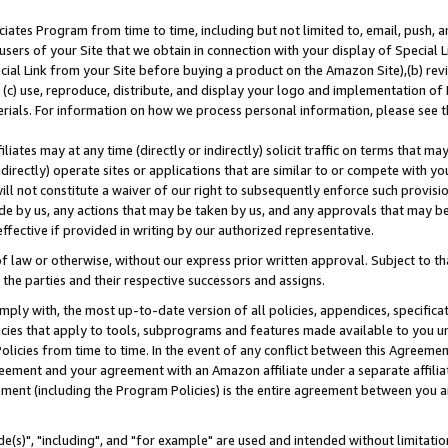
ates Program from time to time, including but not limited to, email, push, a
users of your Site that we obtain in connection with your display of Special
ial Link from your Site before buying a product on the Amazon Site),(b) revi
d (c) use, reproduce, distribute, and display your logo and implementation o
erials. For information on how we process personal information, please see t
iates may at any time (directly or indirectly) solicit traffic on terms that ma
ndirectly) operate sites or applications that are similar to or compete with your
ll not constitute a waiver of our right to subsequently enforce such provisi
e by us, any actions that may be taken by us, and any approvals that may b
effective if provided in writing by our authorized representative.
 law or otherwise, without our express prior written approval. Subject to that
 the parties and their respective successors and assigns.
ly with, the most up-to-date version of all policies, appendices, specificati
icies that apply to tools, subprograms and features made available to you u
Policies from time to time. In the event of any conflict between this Agreeme
Agreement and your agreement with an Amazon affiliate under a separate affil
ement (including the Program Policies) is the entire agreement between you 
e(s)", "including", and "for example" are used and intended without limitatio