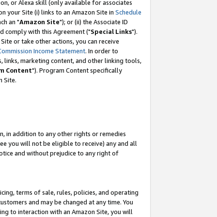
, or Alexa skill (only available for associates
 on your Site (i) links to an Amazon Site in
Schedule
ch an "
Amazon Site
"); or (ii) the Associate ID
nd comply with this Agreement ("
Special Links
").
ite or take other actions, you can receive
Commission Income Statement
. In order to
 links, marketing content, and other linking tools,
m Content
"). Program Content specifically
 Site.
, in addition to any other rights or remedies
 you will not be eligible to receive) any and all
tice and without prejudice to any right of
ing, terms of sale, rules, policies, and operating
 customers and may be changed at any time. You
ing to interaction with an Amazon Site, you will