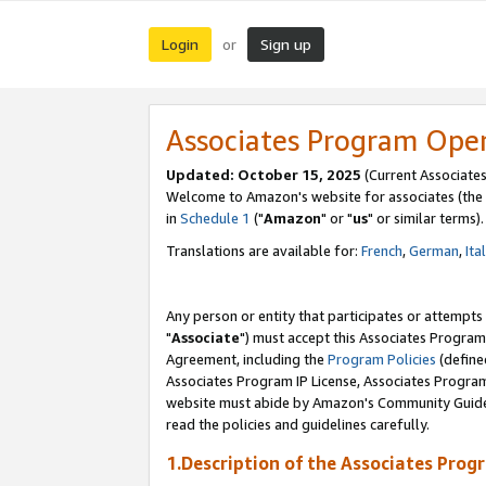
Login
Sign up
or
Associates Program Ope
Updated: October 15, 2025
(Current Associates
Welcome to Amazon's website for associates (the 
in
Schedule 1
("
Amazon
" or "
us
" or similar terms).
Translations are available for:
French
,
German
,
Ita
Any person or entity that participates or attempts
"
Associate
") must accept this Associates Program
Agreement, including the
Program Policies
(define
Associates Program IP License, Associates Progr
website must abide by Amazon's Community Guideli
read the policies and guidelines carefully.
1.Description of the Associates Prog