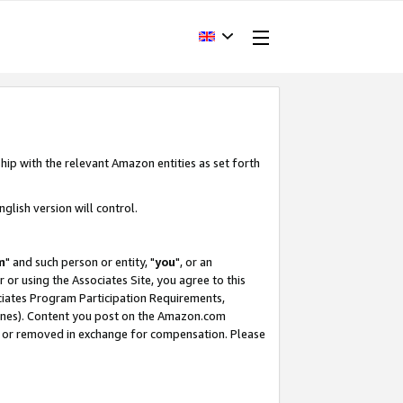
hip with the relevant Amazon entities as set forth
glish version will control.
m
" and such person or entity, "
you
", or an
r or using the Associates Site, you agree to this
ociates Program Participation Requirements,
ines). Content you post on the Amazon.com
, or removed in exchange for compensation. Please