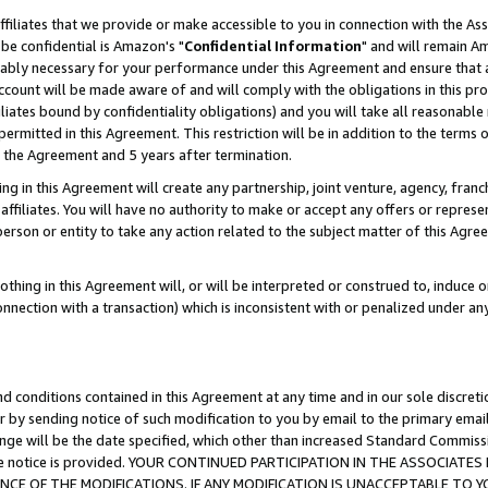
ffiliates that we provide or make accessible to you in connection with the A
be confidential is Amazon's "
Confidential Information
" and will remain Am
nably necessary for your performance under this Agreement and ensure that a
count will be made aware of and will comply with the obligations in this prov
filiates bound by confidentiality obligations) and you will take all reasonabl
 permitted in this Agreement. This restriction will be in addition to the term
f the Agreement and 5 years after termination.
g in this Agreement will create any partnership, joint venture, agency, fran
ffiliates. You will have no authority to make or accept any offers or represent
 person or entity to take any action related to the subject matter of this Ag
thing in this Agreement will, or will be interpreted or construed to, induce 
connection with a transaction) which is inconsistent with or penalized under an
d conditions contained in this Agreement at any time and in our sole discret
r by sending notice of such modification to you by email to the primary emai
ange will be the date specified, which other than increased Standard Commi
e the notice is provided. YOUR CONTINUED PARTICIPATION IN THE ASSOCIA
E OF THE MODIFICATIONS. IF ANY MODIFICATION IS UNACCEPTABLE TO Y