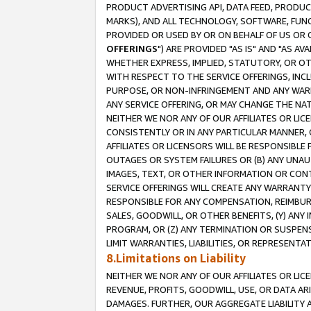
PRODUCT ADVERTISING API, DATA FEED, PRODU
MARKS), AND ALL TECHNOLOGY, SOFTWARE, FUNC
PROVIDED OR USED BY OR ON BEHALF OF US OR 
OFFERINGS
") ARE PROVIDED "AS IS" AND "AS 
WHETHER EXPRESS, IMPLIED, STATUTORY, OR OT
WITH RESPECT TO THE SERVICE OFFERINGS, INCL
PURPOSE, OR NON-INFRINGEMENT AND ANY WARR
ANY SERVICE OFFERING, OR MAY CHANGE THE NAT
NEITHER WE NOR ANY OF OUR AFFILIATES OR LI
CONSISTENTLY OR IN ANY PARTICULAR MANNER, 
AFFILIATES OR LICENSORS WILL BE RESPONSIBLE
OUTAGES OR SYSTEM FAILURES OR (B) ANY UNAU
IMAGES, TEXT, OR OTHER INFORMATION OR CON
SERVICE OFFERINGS WILL CREATE ANY WARRANTY 
RESPONSIBLE FOR ANY COMPENSATION, REIMBURS
SALES, GOODWILL, OR OTHER BENEFITS, (Y) AN
PROGRAM, OR (Z) ANY TERMINATION OR SUSPENS
LIMIT WARRANTIES, LIABILITIES, OR REPRESENT
8.Limitations on Liability
NEITHER WE NOR ANY OF OUR AFFILIATES OR LICE
REVENUE, PROFITS, GOODWILL, USE, OR DATA AR
DAMAGES. FURTHER, OUR AGGREGATE LIABILITY 