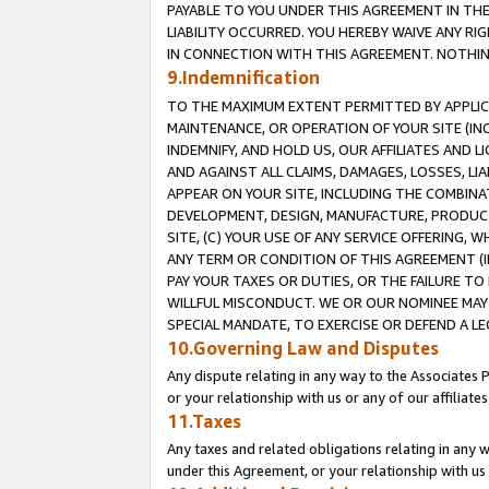
PAYABLE TO YOU UNDER THIS AGREEMENT IN TH
LIABILITY OCCURRED. YOU HEREBY WAIVE ANY RI
IN CONNECTION WITH THIS AGREEMENT. NOTHING 
9.Indemnification
TO THE MAXIMUM EXTENT PERMITTED BY APPLICAB
MAINTENANCE, OR OPERATION OF YOUR SITE (IN
INDEMNIFY, AND HOLD US, OUR AFFILIATES AND 
AND AGAINST ALL CLAIMS, DAMAGES, LOSSES, LIA
APPEAR ON YOUR SITE, INCLUDING THE COMBINA
DEVELOPMENT, DESIGN, MANUFACTURE, PRODUCT
SITE, (C) YOUR USE OF ANY SERVICE OFFERING,
ANY TERM OR CONDITION OF THIS AGREEMENT (I
PAY YOUR TAXES OR DUTIES, OR THE FAILURE T
WILLFUL MISCONDUCT. WE OR OUR NOMINEE MAY
SPECIAL MANDATE, TO EXERCISE OR DEFEND A L
10.Governing Law and Disputes
Any dispute relating in any way to the Associates 
or your relationship with us or any of our affiliat
11.Taxes
Any taxes and related obligations relating in any 
under this Agreement, or your relationship with us 