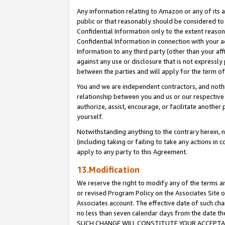
Any information relating to Amazon or any of its a
public or that reasonably should be considered to 
Confidential Information only to the extent reaso
Confidential Information in connection with your ac
Information to any third party (other than your af
against any use or disclosure that is not expressly
between the parties and will apply for the term o
You and we are independent contractors, and nothin
relationship between you and us or our respective a
authorize, assist, encourage, or facilitate another
yourself.
Notwithstanding anything to the contrary herein, no
(including taking or failing to take any actions in 
apply to any party to this Agreement.
13.Modification
We reserve the right to modify any of the terms an
or revised Program Policy on the Associates Site o
Associates account. The effective date of such ch
no less than seven calendar days from the dat
SUCH CHANGE WILL CONSTITUTE YOUR ACCEPTANC