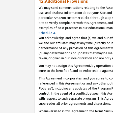
12.Additional Provisions
We may send communications relating to the Associ
use, and disclose information about your Site and 
particular Amazon customer clicked through a Spec
Site to verify compliance with this Agreement, an
examples of best practices in our educational mat
Schedule 4
.
You acknowledge and agree that (a) we and our affil
we and our affiliates may at any time (directly or i
performance of any provision of this Agreement wi
(d) any determinations or updates that may be mad
taken, or given in our sole discretion and are only 
You may not assign this Agreement, by operation of
inure to the benefit of, and be enforceable against
This Agreement incorporates, and you agree to comp
referenced in this Agreement or and any other pol
Policies
"), including any updates of the Program 
control. In the event of a conflict between this 
with respect to such separate program. This Agre
supersedes all prior agreements and discussions.
Whenever used in this Agreement, the terms "includ