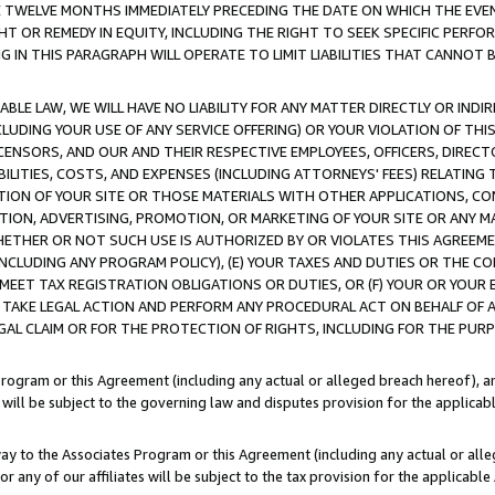
E TWELVE MONTHS IMMEDIATELY PRECEDING THE DATE ON WHICH THE EVEN
GHT OR REMEDY IN EQUITY, INCLUDING THE RIGHT TO SEEK SPECIFIC PERFO
IN THIS PARAGRAPH WILL OPERATE TO LIMIT LIABILITIES THAT CANNOT B
LE LAW, WE WILL HAVE NO LIABILITY FOR ANY MATTER DIRECTLY OR INDI
CLUDING YOUR USE OF ANY SERVICE OFFERING) OR YOUR VIOLATION OF THI
LICENSORS, AND OUR AND THEIR RESPECTIVE EMPLOYEES, OFFICERS, DIRE
BILITIES, COSTS, AND EXPENSES (INCLUDING ATTORNEYS' FEES) RELATING 
TION OF YOUR SITE OR THOSE MATERIALS WITH OTHER APPLICATIONS, CON
ION, ADVERTISING, PROMOTION, OR MARKETING OF YOUR SITE OR ANY M
 WHETHER OR NOT SUCH USE IS AUTHORIZED BY OR VIOLATES THIS AGREEME
NCLUDING ANY PROGRAM POLICY), (E) YOUR TAXES AND DUTIES OR THE CO
O MEET TAX REGISTRATION OBLIGATIONS OR DUTIES, OR (F) YOUR OR YOU
 TAKE LEGAL ACTION AND PERFORM ANY PROCEDURAL ACT ON BEHALF OF
EGAL CLAIM OR FOR THE PROTECTION OF RIGHTS, INCLUDING FOR THE PUR
Program or this Agreement (including any actual or alleged breach hereof), an
es will be subject to the governing law and disputes provision for the applica
way to the Associates Program or this Agreement (including any actual or alleg
or any of our affiliates will be subject to the tax provision for the applicab