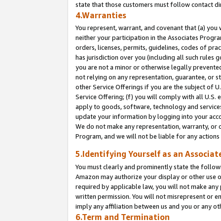
state that those customers must follow contact di
4.Warranties
You represent, warrant, and covenant that (a) you 
neither your participation in the Associates Progra
orders, licenses, permits, guidelines, codes of pr
has jurisdiction over you (including all such rules
you are not a minor or otherwise legally prevented
not relying on any representation, guarantee, or st
other Service Offerings if you are the subject of 
Service Offering; (f) you will comply with all U.S.
apply to goods, software, technology and services,
update your information by logging into your accou
We do not make any representation, warranty, or c
Program, and we will not be liable for any action
5.Identifying Yourself as an Associat
You must clearly and prominently state the followi
Amazon may authorize your display or other use of
required by applicable law, you will not make any
written permission. You will not misrepresent or e
imply any affiliation between us and you or any ot
6.Term and Termination