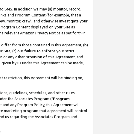
nd SMS. In addition we may (a) monitor, record,
 Links and Program Content (for example, that a
ew, monitor, crawl, and otherwise investigate your
f Program Content displayed on your Site as
he relevant Amazon Privacy Notice as set forth in
y differ from those contained in this Agreement, (b)
 Site, (c) our failure to enforce your strict
on or any other provision of this Agreement, and
e given by us under this Agreement can be made,
 restriction, this Agreement will be binding on,
ons, guidelines, schedules, and other rules
nder the Associates Program ("
Program
nt and any Program Policy, this Agreement will
iate marketing program that agreement will control
and us regarding the Associates Program and
n.