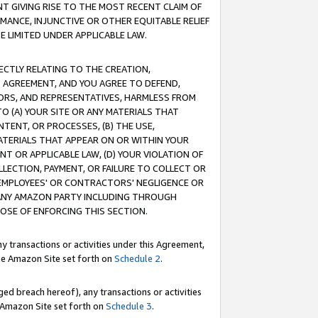
T GIVING RISE TO THE MOST RECENT CLAIM OF
RMANCE, INJUNCTIVE OR OTHER EQUITABLE RELIEF
E LIMITED UNDER APPLICABLE LAW.
RECTLY RELATING TO THE CREATION,
S AGREEMENT, AND YOU AGREE TO DEFEND,
CTORS, AND REPRESENTATIVES, HARMLESS FROM
TO (A) YOUR SITE OR ANY MATERIALS THAT
TENT, OR PROCESSES, (B) THE USE,
ATERIALS THAT APPEAR ON OR WITHIN YOUR
NT OR APPLICABLE LAW, (D) YOUR VIOLATION OF
LLECTION, PAYMENT, OR FAILURE TO COLLECT OR
R EMPLOYEES' OR CONTRACTORS' NEGLIGENCE OR
 ANY AMAZON PARTY INCLUDING THROUGH
POSE OF ENFORCING THIS SECTION.
y transactions or activities under this Agreement,
ble Amazon Site set forth on
Schedule 2
.
ed breach hereof), any transactions or activities
le Amazon Site set forth on
Schedule 3
.