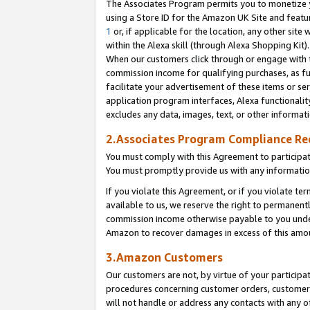
The Associates Program permits you to monetize yo
using a Store ID for the Amazon UK Site and featu
1
or, if applicable for the location, any other site 
within the Alexa skill (through Alexa Shopping Kit
When our customers click through or engage with th
commission income for qualifying purchases, as furt
facilitate your advertisement of these items or ser
application program interfaces, Alexa functionalit
excludes any data, images, text, or other informat
2.Associates Program Compliance R
You must comply with this Agreement to participa
You must promptly provide us with any information
If you violate this Agreement, or if you violate t
available to us, we reserve the right to permanent
commission income otherwise payable to you under 
Amazon to recover damages in excess of this amo
3.Amazon Customers
Our customers are not, by virtue of your participat
procedures concerning customer orders, customer 
will not handle or address any contacts with any o