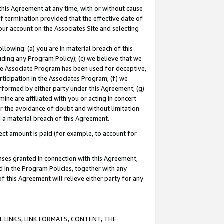
this Agreement at any time, with or without cause
of termination provided that the effective date of
our account on the Associates Site and selecting
lowing: (a) you are in material breach of this
uding any Program Policy); (c) we believe that we
 the Associate Program has been used for deceptive,
rticipation in the Associates Program; (f) we
erformed by either party under this Agreement; (g)
ne are affiliated with you or acting in concert
or the avoidance of doubt and without limitation
d a material breach of this Agreement.
ct amount is paid (for example, to account for
enses granted in connection with this Agreement,
ed in the Program Policies, together with any
 this Agreement will relieve either party for any
 LINKS, LINK FORMATS, CONTENT, THE