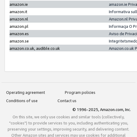
amazon.ie
amazon.ie Priv
amazon.it
Informativa sul
amazon.nl
Amazon.nl Priv
amazon.pl
Informacja O P
amazon.es
Aviso de Priva
amazon.se
Integritetsmed
amazon.co.uk, audible.co.uk
Amazon.co.uk P
Operating agreement
Program policies
Conditions of use
Contact us
© 1996-2025, Amazon.com, Inc.
On this site, we only use cookies and similar tools (collectively,
"cookies") to provide services to you, including authenticating you,
preserving your settings, improving security, and delivering content.
Other Amazon sites and services may use cookies for additional