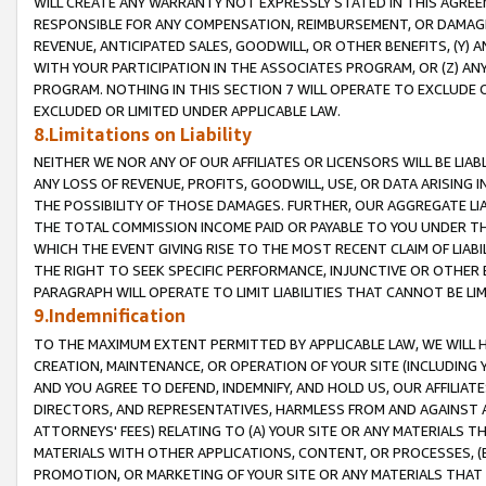
WILL CREATE ANY WARRANTY NOT EXPRESSLY STATED IN THIS AGREEM
RESPONSIBLE FOR ANY COMPENSATION, REIMBURSEMENT, OR DAMAGES
REVENUE, ANTICIPATED SALES, GOODWILL, OR OTHER BENEFITS, (Y
WITH YOUR PARTICIPATION IN THE ASSOCIATES PROGRAM, OR (Z) AN
PROGRAM. NOTHING IN THIS SECTION 7 WILL OPERATE TO EXCLUDE O
EXCLUDED OR LIMITED UNDER APPLICABLE LAW.
8.Limitations on Liability
NEITHER WE NOR ANY OF OUR AFFILIATES OR LICENSORS WILL BE LIAB
ANY LOSS OF REVENUE, PROFITS, GOODWILL, USE, OR DATA ARISING 
THE POSSIBILITY OF THOSE DAMAGES. FURTHER, OUR AGGREGATE LIA
THE TOTAL COMMISSION INCOME PAID OR PAYABLE TO YOU UNDER T
WHICH THE EVENT GIVING RISE TO THE MOST RECENT CLAIM OF LIABI
THE RIGHT TO SEEK SPECIFIC PERFORMANCE, INJUNCTIVE OR OTHER 
PARAGRAPH WILL OPERATE TO LIMIT LIABILITIES THAT CANNOT BE LI
9.Indemnification
TO THE MAXIMUM EXTENT PERMITTED BY APPLICABLE LAW, WE WILL HA
CREATION, MAINTENANCE, OR OPERATION OF YOUR SITE (INCLUDING 
AND YOU AGREE TO DEFEND, INDEMNIFY, AND HOLD US, OUR AFFILIAT
DIRECTORS, AND REPRESENTATIVES, HARMLESS FROM AND AGAINST ALL
ATTORNEYS' FEES) RELATING TO (A) YOUR SITE OR ANY MATERIALS 
MATERIALS WITH OTHER APPLICATIONS, CONTENT, OR PROCESSES, (
PROMOTION, OR MARKETING OF YOUR SITE OR ANY MATERIALS THAT A