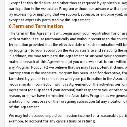
Except for this disclosure, and other than as required by applicable la
participation in the Associates Program without our advance written per
by expressing or implying that we support, sponsor, or endorse you), or
except as expressly permitted by this Agreement.
6.Term and Termination
The term of this Agreement will begin upon your registration for or use
with or without cause (automatically and without recourse to the courts,
termination provided that the effective date of such termination will b
by logging into your account on the Associates Site and selecting the o
In addition, we may terminate this Agreement or suspend your account i
material breach of this Agreement, (b) you otherwise fail to cure withi
any Program Policy); (c) we believe that we may face potential claims or
participation in the Associate Program has been used for deceptive, frau
tarnished by you or in connection with your participation in the Associ
requirements in connection with this Agreement or the activities perfo
Agreement (or suspended your account) with respect to you or other per
reason, or (h) we have terminated the Associates Program as we general
limitation for purposes of the foregoing subsection (a) any violation o
of this Agreement.
We may hold accrued unpaid commission income for a reasonable period 
example, to account for any cancelations or returns).