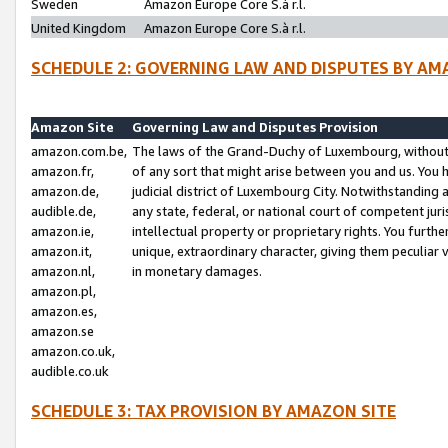
Sweden
Amazon Europe Core S.à r.l.
United Kingdom
Amazon Europe Core S.à r.l.
SCHEDULE 2: GOVERNING LAW AND DISPUTES BY AM
Amazon Site
Governing Law and Disputes Provision
amazon.com.be,
The laws of the Grand-Duchy of Luxembourg, without r
amazon.fr,
of any sort that might arise between you and us. You h
amazon.de,
judicial district of Luxembourg City. Notwithstanding a
audible.de,
any state, federal, or national court of competent juri
amazon.ie,
intellectual property or proprietary rights. You furth
amazon.it,
unique, extraordinary character, giving them peculiar
amazon.nl,
in monetary damages.
amazon.pl,
amazon.es,
amazon.se
amazon.co.uk,
audible.co.uk
SCHEDULE 3: TAX PROVISION BY AMAZON SITE