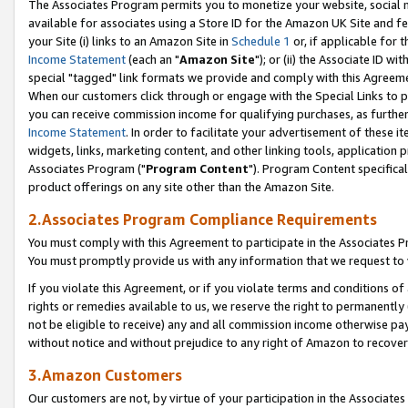
The Associates Program permits you to monetize your website, social me
available for associates using a Store ID for the Amazon UK Site and f
your Site (i) links to an Amazon Site in
Schedule 1
or, if applicable for t
Income Statement
(each an "
Amazon Site
"); or (ii) the Associate ID w
special "tagged" link formats we provide and comply with this Agreeme
When our customers click through or engage with the Special Links to p
you can receive commission income for qualifying purchases, as further d
Income Statement
. In order to facilitate your advertisement of these i
widgets, links, marketing content, and other linking tools, application 
Associates Program ("
Program Content
"). Program Content specifical
product offerings on any site other than the Amazon Site.
2.Associates Program Compliance Requirements
You must comply with this Agreement to participate in the Associates
You must promptly provide us with any information that we request to 
If you violate this Agreement, or if you violate terms and conditions 
rights or remedies available to us, we reserve the right to permanently
not be eligible to receive) any and all commission income otherwise pay
without notice and without prejudice to any right of Amazon to recove
3.Amazon Customers
Our customers are not, by virtue of your participation in the Associates