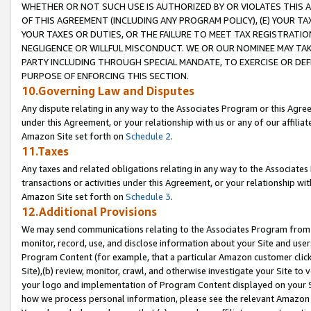
WHETHER OR NOT SUCH USE IS AUTHORIZED BY OR VIOLATES THIS A
OF THIS AGREEMENT (INCLUDING ANY PROGRAM POLICY), (E) YOUR TA
YOUR TAXES OR DUTIES, OR THE FAILURE TO MEET TAX REGISTRATIO
NEGLIGENCE OR WILLFUL MISCONDUCT. WE OR OUR NOMINEE MAY TA
PARTY INCLUDING THROUGH SPECIAL MANDATE, TO EXERCISE OR DEF
PURPOSE OF ENFORCING THIS SECTION.
10.Governing Law and Disputes
Any dispute relating in any way to the Associates Program or this Agree
under this Agreement, or your relationship with us or any of our affilia
Amazon Site set forth on
Schedule 2
.
11.Taxes
Any taxes and related obligations relating in any way to the Associate
transactions or activities under this Agreement, or your relationship with
Amazon Site set forth on
Schedule 3
.
12.Additional Provisions
We may send communications relating to the Associates Program from tim
monitor, record, use, and disclose information about your Site and user
Program Content (for example, that a particular Amazon customer clic
Site),(b) review, monitor, crawl, and otherwise investigate your Site to 
your logo and implementation of Program Content displayed on your Sit
how we process personal information, please see the relevant Amazon P