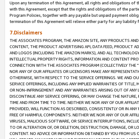
Upon any termination of this Agreement, all rights and obligations of th
with this Agreement, except that the rights and obligations of the partie
Program Policies, together with any payable but unpaid payment obliga
termination of this Agreement will relieve either party for any liability 
7.Disclaimers
THE ASSOCIATES PROGRAM, THE AMAZON SITE, ANY PRODUCTS AND SE
CONTENT, THE PRODUCT ADVERTISING API, DATA FEED, PRODUCT A
AND LOGOS (INCLUDING THE AMAZON MARKS), AND ALL TECHNOLOGY,
INTELLECTUAL PROPERTY RIGHTS, INFORMATION AND CONTENT PROVI
CONNECTION WITH THE ASSOCIATES PROGRAM (COLLECTIVELY THE "
NOR ANY OF OUR AFFILIATES OR LICENSORS MAKE ANY REPRESENTAT
OTHERWISE, WITH RESPECT TO THE SERVICE OFFERINGS. WE AND OU
SERVICE OFFERINGS, INCLUDING ANY IMPLIED WARRANTIES OF TITLE,
OR NON-INFRINGEMENT AND ANY WARRANTIES ARISING OUT OF ANY 
DISCONTINUE ANY SERVICE OFFERING, OR MAY CHANGE THE NATURE, 
TIME AND FROM TIME TO TIME. NEITHER WE NOR ANY OF OUR AFFILI
PROVIDED, WILL FUNCTION AS DESCRIBED, CONSISTENTLY OR IN ANY
FREE OF HARMFUL COMPONENTS. NEITHER WE NOR ANY OF OUR AFFILIA
VIRUSES, MALICIOUS SOFTWARE, OR SERVICE INTERRUPTIONS, INCL
TO OR ALTERATION OF, OR DELETION, DESTRUCTION, DAMAGE, OR LO
CONTENT. NO ADVICE OR INFORMATION OBTAINED BY YOU FROM US 