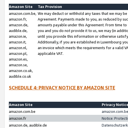
Amazon Site
Tax Provision
amazon.com.be,
We may deduct or withhold any taxes that we may be 
amazon.fr,
Agreement. Payments made to you, as reduced by such 
amazon.de,
amounts payable under this Agreement. From time to 
audible.de,
you and you do not provide it to us, we may (in addit
amazon.ie,
until you provide this information or otherwise satis
amazon.it,
Additionally, if you are established in Luxembourg yo
amazon.nl,
an invoice which meets the requirements for a valid V
amazon.pl,
applicable VAT.
amazon.es,
amazon.se,
amazon.co.uk,
audible.co.uk
SCHEDULE 4: PRIVACY NOTICE BY AMAZON SITE
Amazon Site
Privacy Notic
amazon.com.be
amazon.com.be 
amazon.fr
Notice: Protect
amazon.de, audible.de
Datenschutzerk