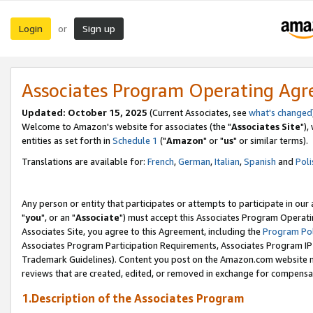
Login
Sign up
or
Associates Program Operating Ag
Updated: October 15, 2025
(Current Associates, see
what's changed
Welcome to Amazon's website for associates (the "
Associates Site
"),
entities as set forth in
Schedule 1
("
Amazon
" or "
us
" or similar terms).
Translations are available for:
French
,
German
,
Italian
,
Spanish
and
Poli
Any person or entity that participates or attempts to participate in ou
"
you
", or an "
Associate
") must accept this Associates Program Operati
Associates Site, you agree to this Agreement, including the
Program Pol
Associates Program Participation Requirements, Associates Program I
Trademark Guidelines). Content you post on the Amazon.com website m
reviews that are created, edited, or removed in exchange for compensati
1.Description of the Associates Program