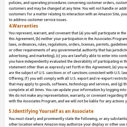
policies, and operating procedures concerning customer orders, custome
customers and may be changed at any time. You will not handle or addre
customers for a matter relating to interaction with an Amazon Site, yo
to address customer service issues.
4.Warranties
You represent, warrant, and covenant that (a) you will participate in t
this Agreement, (b) neither your participation in the Associates Program
laws, ordinances, rules, regulations, orders, licenses, permits, guidelin
or other requirements of any governmental authority that has jurisdicti
advertising, and marketing), (c) you are lawfully able to enter into cont
you have independently evaluated the desirability of participating in t
statement other than as expressly set forth in this Agreement, (e) you w
are the subject of U.S. sanctions or of sanctions consistent with U.S.
Offering; (f) you will comply with all U.S. export and re-export restric
that may apply to goods, software, technology and services, and (g) th
complete at all times. You can update your information by logging into 
We do not make any representation, warranty, or covenant regarding th
with the Associates Program, and we will not be liable for any actions
5.Identifying Yourself as an Associate
You must clearly and prominently state the following, or any substanti
other location where Amazon may authorize your display or other use 