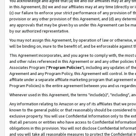
You acknowledge and agree that (a) we and our affiliates may at any time
in this Agreement, (b) we and our affiliates may at any time (directly or 
(c) our failure to enforce your strict performance of any provision of t
provision or any other provision of this Agreement, and (d) any determ
any approvals that may be given by us under this Agreement can be made,
by our authorized representative.
You may not assign this Agreement, by operation of law or otherwise, wi
will be binding on, inure to the benefit of, and be enforceable against t
This Agreement incorporates, and you agree to comply with, the most up-
and other rules referenced in this Agreement or and any other policies
Associates Program ("
Program Policies
"), including any updates of th
Agreement and any Program Policy, this Agreement will control. In th
affiliate under a separate affiliate marketing program that agreement 
Program Policies) is the entire agreement between you and us regardin
Whenever used in this Agreement, the terms "include(s)", "including", a
Any information relating to Amazon or any of its affiliates that we pro
known to the general public or that reasonably should be considered to
exclusive property. You will use Confidential Information only to the
that all persons or entities who have access to Confidential Informatio
obligations in this provision. You will not disclose Confidential Informa
and you will take all reasonable measures to protect the Confidential In