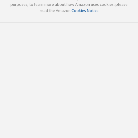
purposes; to learn more about how Amazon uses cookies, please
read the Amazon
Cookies Notice