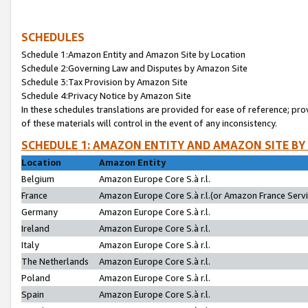
SCHEDULES
Schedule 1:Amazon Entity and Amazon Site by Location
Schedule 2:Governing Law and Disputes by Amazon Site
Schedule 3:Tax Provision by Amazon Site
Schedule 4:Privacy Notice by Amazon Site
In these schedules translations are provided for ease of reference; pro
of these materials will control in the event of any inconsistency.
SCHEDULE 1: AMAZON ENTITY AND AMAZON SITE BY
Location
Amazon Entity
Belgium
Amazon Europe Core S.à r.l.
France
Amazon Europe Core S.à r.l.(or Amazon France Servic
Germany
Amazon Europe Core S.à r.l.
Ireland
Amazon Europe Core S.à r.l.
Italy
Amazon Europe Core S.à r.l.
The Netherlands
Amazon Europe Core S.à r.l.
Poland
Amazon Europe Core S.à r.l.
Spain
Amazon Europe Core S.à r.l.