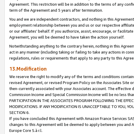
Agreement. This restriction will be in addition to the terms of any con
term of the Agreement and 5 years after termination.
You and we are independent contractors, and nothing in this Agreement wi
employment relationship between you and us or our respective affiliate
or our affiliates' behalf. If you authorize, assist, encourage, or facilita
Agreement, you will be deemed to have taken the action yourself.
Notwithstanding anything to the contrary herein, nothing in this Agreeme
act in any manner (including taking or failing to take any actions in con
regulations, rules or requirements that apply to any party to this Agre
13.Modification
We reserve the right to modify any of the terms and conditions containe
revised Agreement, or revised Program Policy on the Associates Site or
then-currently associated with your Associates account. The effective d
Commission Income and Special Commission Income will be no less tha
PARTICIPATION IN THE ASSOCIATES PROGRAM FOLLOWING THE EFFE
MODIFICATIONS. IF ANY MODIFICATION IS UNACCEPTABLE TO YOU, 
SECTION 6.
If you have concluded this Agreement with Amazon France Services SAS
changes to this Agreement will be deemed to apply between you and A
Europe Core S.à r.l.