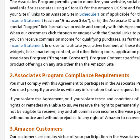
The Associates Program permits you to monetize your website, social me
available for associates using a Store ID for the Amazon UK Site and f
your Site (i) links to an Amazon Site in
Schedule 1
or, if applicable for t
Income Statement
(each an "
Amazon Site
"); or (ii) the Associate ID w
special "tagged" link formats we provide and comply with this Agreeme
When our customers click through or engage with the Special Links to p
you can receive commission income for qualifying purchases, as further d
Income Statement
. In order to facilitate your advertisement of these i
widgets, links, marketing content, and other linking tools, application 
Associates Program ("
Program Content
"). Program Content specifical
product offerings on any site other than the Amazon Site.
2.Associates Program Compliance Requirements
You must comply with this Agreement to participate in the Associates
You must promptly provide us with any information that we request to 
If you violate this Agreement, or if you violate terms and conditions 
rights or remedies available to us, we reserve the right to permanently
not be eligible to receive) any and all commission income otherwise pay
without notice and without prejudice to any right of Amazon to recove
3.Amazon Customers
Our customers are not, by virtue of your participation in the Associates