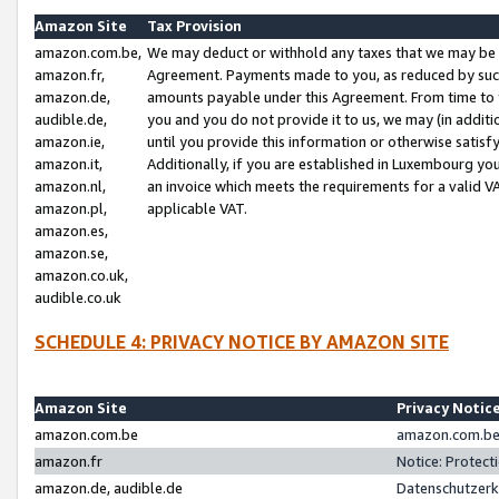
Amazon Site
Tax Provision
amazon.com.be,
We may deduct or withhold any taxes that we may be 
amazon.fr,
Agreement. Payments made to you, as reduced by such 
amazon.de,
amounts payable under this Agreement. From time to 
audible.de,
you and you do not provide it to us, we may (in addit
amazon.ie,
until you provide this information or otherwise satis
amazon.it,
Additionally, if you are established in Luxembourg yo
amazon.nl,
an invoice which meets the requirements for a valid V
amazon.pl,
applicable VAT.
amazon.es,
amazon.se,
amazon.co.uk,
audible.co.uk
SCHEDULE 4: PRIVACY NOTICE BY AMAZON SITE
Amazon Site
Privacy Notic
amazon.com.be
amazon.com.be 
amazon.fr
Notice: Protect
amazon.de, audible.de
Datenschutzerk