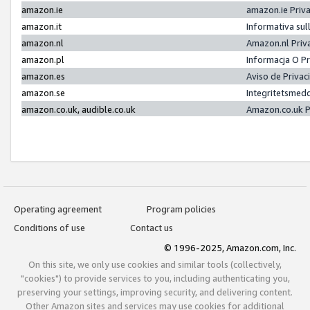
amazon.ie
amazon.ie Priv
amazon.it
Informativa sul
amazon.nl
Amazon.nl Priv
amazon.pl
Informacja O P
amazon.es
Aviso de Priva
amazon.se
Integritetsmed
amazon.co.uk, audible.co.uk
Amazon.co.uk P
Operating agreement
Program policies
Conditions of use
Contact us
© 1996-2025, Amazon.com, Inc.
On this site, we only use cookies and similar tools (collectively,
"cookies") to provide services to you, including authenticating you,
preserving your settings, improving security, and delivering content.
Other Amazon sites and services may use cookies for additional