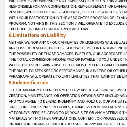
WILL CREATE ANY WARRANTY NOT EXPRESSLY STATED IN THIS AGREEM
RESPONSIBLE FOR ANY COMPENSATION, REIMBURSEMENT, OR DAMAGES
REVENUE, ANTICIPATED SALES, GOODWILL, OR OTHER BENEFITS, (Y
WITH YOUR PARTICIPATION IN THE ASSOCIATES PROGRAM, OR (Z) AN
PROGRAM. NOTHING IN THIS SECTION 7 WILL OPERATE TO EXCLUDE O
EXCLUDED OR LIMITED UNDER APPLICABLE LAW.
8.Limitations on Liability
NEITHER WE NOR ANY OF OUR AFFILIATES OR LICENSORS WILL BE LIAB
ANY LOSS OF REVENUE, PROFITS, GOODWILL, USE, OR DATA ARISING 
THE POSSIBILITY OF THOSE DAMAGES. FURTHER, OUR AGGREGATE LIA
THE TOTAL COMMISSION INCOME PAID OR PAYABLE TO YOU UNDER T
WHICH THE EVENT GIVING RISE TO THE MOST RECENT CLAIM OF LIABI
THE RIGHT TO SEEK SPECIFIC PERFORMANCE, INJUNCTIVE OR OTHER 
PARAGRAPH WILL OPERATE TO LIMIT LIABILITIES THAT CANNOT BE LI
9.Indemnification
TO THE MAXIMUM EXTENT PERMITTED BY APPLICABLE LAW, WE WILL HA
CREATION, MAINTENANCE, OR OPERATION OF YOUR SITE (INCLUDING 
AND YOU AGREE TO DEFEND, INDEMNIFY, AND HOLD US, OUR AFFILIAT
DIRECTORS, AND REPRESENTATIVES, HARMLESS FROM AND AGAINST ALL
ATTORNEYS' FEES) RELATING TO (A) YOUR SITE OR ANY MATERIALS 
MATERIALS WITH OTHER APPLICATIONS, CONTENT, OR PROCESSES, (
PROMOTION, OR MARKETING OF YOUR SITE OR ANY MATERIALS THAT A