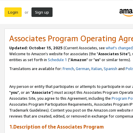
Login
Sign up
or
Associates Program Operating Ag
Updated: October 15, 2025
(Current Associates, see
what's changed
Welcome to Amazon's website for associates (the "
Associates Site
"),
entities as set forth in
Schedule 1
("
Amazon
" or "
us
" or similar terms).
Translations are available for:
French
,
German
,
Italian
,
Spanish
and
Poli
Any person or entity that participates or attempts to participate in ou
"
you
", or an "
Associate
") must accept this Associates Program Operati
Associates Site, you agree to this Agreement, including the
Program Pol
Associates Program Participation Requirements, Associates Program I
Trademark Guidelines). Content you post on the Amazon.com website m
reviews that are created, edited, or removed in exchange for compensati
1.Description of the Associates Program