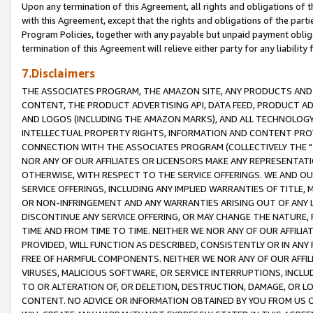
Upon any termination of this Agreement, all rights and obligations of th
with this Agreement, except that the rights and obligations of the partie
Program Policies, together with any payable but unpaid payment obliga
termination of this Agreement will relieve either party for any liability 
7.Disclaimers
THE ASSOCIATES PROGRAM, THE AMAZON SITE, ANY PRODUCTS AND SE
CONTENT, THE PRODUCT ADVERTISING API, DATA FEED, PRODUCT A
AND LOGOS (INCLUDING THE AMAZON MARKS), AND ALL TECHNOLOGY,
INTELLECTUAL PROPERTY RIGHTS, INFORMATION AND CONTENT PROVI
CONNECTION WITH THE ASSOCIATES PROGRAM (COLLECTIVELY THE "
NOR ANY OF OUR AFFILIATES OR LICENSORS MAKE ANY REPRESENTAT
OTHERWISE, WITH RESPECT TO THE SERVICE OFFERINGS. WE AND OU
SERVICE OFFERINGS, INCLUDING ANY IMPLIED WARRANTIES OF TITLE,
OR NON-INFRINGEMENT AND ANY WARRANTIES ARISING OUT OF ANY 
DISCONTINUE ANY SERVICE OFFERING, OR MAY CHANGE THE NATURE, 
TIME AND FROM TIME TO TIME. NEITHER WE NOR ANY OF OUR AFFILI
PROVIDED, WILL FUNCTION AS DESCRIBED, CONSISTENTLY OR IN ANY
FREE OF HARMFUL COMPONENTS. NEITHER WE NOR ANY OF OUR AFFILIA
VIRUSES, MALICIOUS SOFTWARE, OR SERVICE INTERRUPTIONS, INCL
TO OR ALTERATION OF, OR DELETION, DESTRUCTION, DAMAGE, OR LO
CONTENT. NO ADVICE OR INFORMATION OBTAINED BY YOU FROM US 