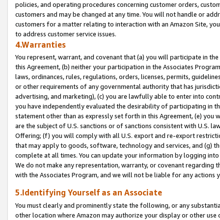
policies, and operating procedures concerning customer orders, custome
customers and may be changed at any time. You will not handle or addre
customers for a matter relating to interaction with an Amazon Site, yo
to address customer service issues.
4.Warranties
You represent, warrant, and covenant that (a) you will participate in t
this Agreement, (b) neither your participation in the Associates Program
laws, ordinances, rules, regulations, orders, licenses, permits, guidelin
or other requirements of any governmental authority that has jurisdicti
advertising, and marketing), (c) you are lawfully able to enter into cont
you have independently evaluated the desirability of participating in t
statement other than as expressly set forth in this Agreement, (e) you w
are the subject of U.S. sanctions or of sanctions consistent with U.S.
Offering; (f) you will comply with all U.S. export and re-export restric
that may apply to goods, software, technology and services, and (g) th
complete at all times. You can update your information by logging into 
We do not make any representation, warranty, or covenant regarding th
with the Associates Program, and we will not be liable for any actions
5.Identifying Yourself as an Associate
You must clearly and prominently state the following, or any substanti
other location where Amazon may authorize your display or other use 