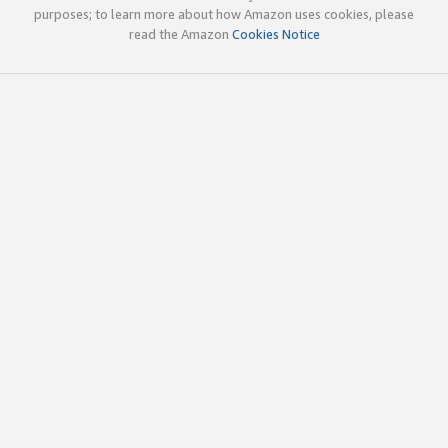
purposes; to learn more about how Amazon uses cookies, please
read the Amazon
Cookies Notice