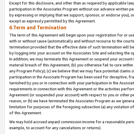
Except for this disclosure, and other than as required by applicable la
participation in the Associates Program without our advance written per
by expressing or implying that we support, sponsor, or endorse you), or
except as expressly permitted by this Agreement.
6.Term and Termination
The term of this Agreement will begin upon your registration for or use
with or without cause (automatically and without recourse to the courts,
termination provided that the effective date of such termination will b
by logging into your account on the Associates Site and selecting the o
In addition, we may terminate this Agreement or suspend your account i
material breach of this Agreement, (b) you otherwise fail to cure withi
any Program Policy); (c) we believe that we may face potential claims or
participation in the Associate Program has been used for deceptive, frau
tarnished by you or in connection with your participation in the Associ
requirements in connection with this Agreement or the activities perfo
Agreement (or suspended your account) with respect to you or other per
reason, or (h) we have terminated the Associates Program as we general
limitation for purposes of the foregoing subsection (a) any violation o
of this Agreement.
We may hold accrued unpaid commission income for a reasonable period 
example, to account for any cancelations or returns).