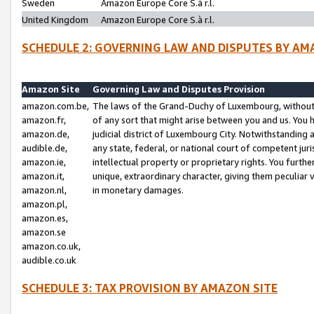
Sweden
Amazon Europe Core S.à r.l.
United Kingdom
Amazon Europe Core S.à r.l.
SCHEDULE 2: GOVERNING LAW AND DISPUTES BY AM
Amazon Site
Governing Law and Disputes Provision
amazon.com.be,
The laws of the Grand-Duchy of Luxembourg, without r
amazon.fr,
of any sort that might arise between you and us. You h
amazon.de,
judicial district of Luxembourg City. Notwithstanding a
audible.de,
any state, federal, or national court of competent juri
amazon.ie,
intellectual property or proprietary rights. You furth
amazon.it,
unique, extraordinary character, giving them peculiar
amazon.nl,
in monetary damages.
amazon.pl,
amazon.es,
amazon.se
amazon.co.uk,
audible.co.uk
SCHEDULE 3: TAX PROVISION BY AMAZON SITE