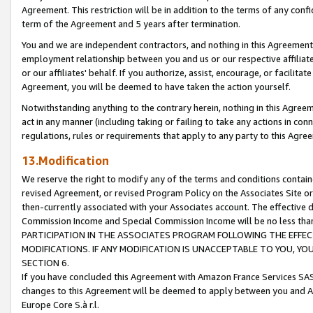
Agreement. This restriction will be in addition to the terms of any con
term of the Agreement and 5 years after termination.
You and we are independent contractors, and nothing in this Agreement wi
employment relationship between you and us or our respective affiliate
or our affiliates' behalf. If you authorize, assist, encourage, or facilita
Agreement, you will be deemed to have taken the action yourself.
Notwithstanding anything to the contrary herein, nothing in this Agreeme
act in any manner (including taking or failing to take any actions in con
regulations, rules or requirements that apply to any party to this Agre
13.Modification
We reserve the right to modify any of the terms and conditions containe
revised Agreement, or revised Program Policy on the Associates Site or
then-currently associated with your Associates account. The effective d
Commission Income and Special Commission Income will be no less tha
PARTICIPATION IN THE ASSOCIATES PROGRAM FOLLOWING THE EFFE
MODIFICATIONS. IF ANY MODIFICATION IS UNACCEPTABLE TO YOU, 
SECTION 6.
If you have concluded this Agreement with Amazon France Services SAS
changes to this Agreement will be deemed to apply between you and A
Europe Core S.à r.l.