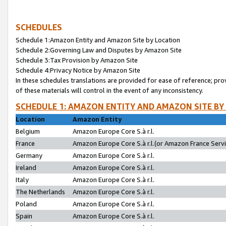
SCHEDULES
Schedule 1:Amazon Entity and Amazon Site by Location
Schedule 2:Governing Law and Disputes by Amazon Site
Schedule 3:Tax Provision by Amazon Site
Schedule 4:Privacy Notice by Amazon Site
In these schedules translations are provided for ease of reference; pro
of these materials will control in the event of any inconsistency.
SCHEDULE 1: AMAZON ENTITY AND AMAZON SITE BY
Location
Amazon Entity
Belgium
Amazon Europe Core S.à r.l.
France
Amazon Europe Core S.à r.l.(or Amazon France Servic
Germany
Amazon Europe Core S.à r.l.
Ireland
Amazon Europe Core S.à r.l.
Italy
Amazon Europe Core S.à r.l.
The Netherlands
Amazon Europe Core S.à r.l.
Poland
Amazon Europe Core S.à r.l.
Spain
Amazon Europe Core S.à r.l.