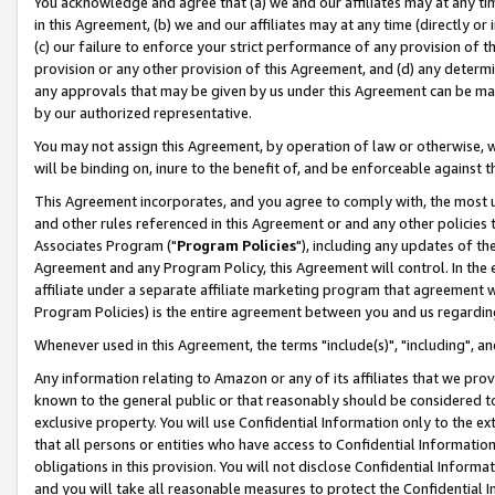
You acknowledge and agree that (a) we and our affiliates may at any time
in this Agreement, (b) we and our affiliates may at any time (directly or 
(c) our failure to enforce your strict performance of any provision of t
provision or any other provision of this Agreement, and (d) any determ
any approvals that may be given by us under this Agreement can be made,
by our authorized representative.
You may not assign this Agreement, by operation of law or otherwise, wi
will be binding on, inure to the benefit of, and be enforceable against t
This Agreement incorporates, and you agree to comply with, the most up-
and other rules referenced in this Agreement or and any other policies
Associates Program ("
Program Policies
"), including any updates of th
Agreement and any Program Policy, this Agreement will control. In th
affiliate under a separate affiliate marketing program that agreement 
Program Policies) is the entire agreement between you and us regardin
Whenever used in this Agreement, the terms "include(s)", "including", a
Any information relating to Amazon or any of its affiliates that we pro
known to the general public or that reasonably should be considered to
exclusive property. You will use Confidential Information only to the
that all persons or entities who have access to Confidential Informatio
obligations in this provision. You will not disclose Confidential Informa
and you will take all reasonable measures to protect the Confidential In