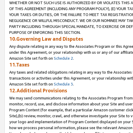
WHETHER OR NOT SUCH USE IS AUTHORIZED BY OR VIOLATES THIS A
OF THIS AGREEMENT (INCLUDING ANY PROGRAM POLICY), (E) YOUR TA
YOUR TAXES OR DUTIES, OR THE FAILURE TO MEET TAX REGISTRATIO
NEGLIGENCE OR WILLFUL MISCONDUCT. WE OR OUR NOMINEE MAY TA
PARTY INCLUDING THROUGH SPECIAL MANDATE, TO EXERCISE OR DEF
PURPOSE OF ENFORCING THIS SECTION.
10.Governing Law and Disputes
Any dispute relating in any way to the Associates Program or this Agree
under this Agreement, or your relationship with us or any of our affilia
Amazon Site set forth on
Schedule 2
.
11.Taxes
Any taxes and related obligations relating in any way to the Associate
transactions or activities under this Agreement, or your relationship with
Amazon Site set forth on
Schedule 3
.
12.Additional Provisions
We may send communications relating to the Associates Program from tim
monitor, record, use, and disclose information about your Site and user
Program Content (for example, that a particular Amazon customer clic
Site),(b) review, monitor, crawl, and otherwise investigate your Site to 
your logo and implementation of Program Content displayed on your Sit
how we process personal information, please see the relevant Amazon P