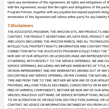
Upon any termination of this Agreement, all rights and obligations of th
with this Agreement, except that the rights and obligations of the partie
Program Policies, together with any payable but unpaid payment obliga
termination of this Agreement will relieve either party for any liability 
7.Disclaimers
THE ASSOCIATES PROGRAM, THE AMAZON SITE, ANY PRODUCTS AND SE
CONTENT, THE PRODUCT ADVERTISING API, DATA FEED, PRODUCT A
AND LOGOS (INCLUDING THE AMAZON MARKS), AND ALL TECHNOLOGY,
INTELLECTUAL PROPERTY RIGHTS, INFORMATION AND CONTENT PROVI
CONNECTION WITH THE ASSOCIATES PROGRAM (COLLECTIVELY THE "
NOR ANY OF OUR AFFILIATES OR LICENSORS MAKE ANY REPRESENTAT
OTHERWISE, WITH RESPECT TO THE SERVICE OFFERINGS. WE AND OU
SERVICE OFFERINGS, INCLUDING ANY IMPLIED WARRANTIES OF TITLE,
OR NON-INFRINGEMENT AND ANY WARRANTIES ARISING OUT OF ANY 
DISCONTINUE ANY SERVICE OFFERING, OR MAY CHANGE THE NATURE, 
TIME AND FROM TIME TO TIME. NEITHER WE NOR ANY OF OUR AFFILI
PROVIDED, WILL FUNCTION AS DESCRIBED, CONSISTENTLY OR IN ANY
FREE OF HARMFUL COMPONENTS. NEITHER WE NOR ANY OF OUR AFFILIA
VIRUSES, MALICIOUS SOFTWARE, OR SERVICE INTERRUPTIONS, INCL
TO OR ALTERATION OF, OR DELETION, DESTRUCTION, DAMAGE, OR LO
CONTENT. NO ADVICE OR INFORMATION OBTAINED BY YOU FROM US 