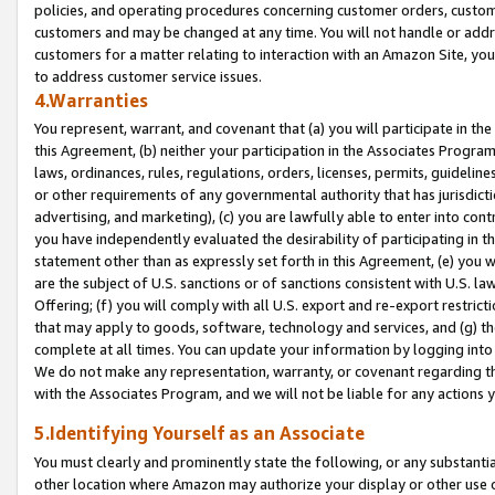
policies, and operating procedures concerning customer orders, custome
customers and may be changed at any time. You will not handle or addre
customers for a matter relating to interaction with an Amazon Site, yo
to address customer service issues.
4.Warranties
You represent, warrant, and covenant that (a) you will participate in t
this Agreement, (b) neither your participation in the Associates Program
laws, ordinances, rules, regulations, orders, licenses, permits, guidelin
or other requirements of any governmental authority that has jurisdicti
advertising, and marketing), (c) you are lawfully able to enter into cont
you have independently evaluated the desirability of participating in t
statement other than as expressly set forth in this Agreement, (e) you w
are the subject of U.S. sanctions or of sanctions consistent with U.S.
Offering; (f) you will comply with all U.S. export and re-export restric
that may apply to goods, software, technology and services, and (g) th
complete at all times. You can update your information by logging into 
We do not make any representation, warranty, or covenant regarding th
with the Associates Program, and we will not be liable for any actions
5.Identifying Yourself as an Associate
You must clearly and prominently state the following, or any substanti
other location where Amazon may authorize your display or other use 