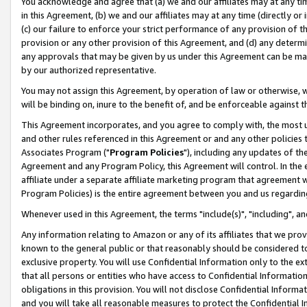
You acknowledge and agree that (a) we and our affiliates may at any time
in this Agreement, (b) we and our affiliates may at any time (directly or 
(c) our failure to enforce your strict performance of any provision of t
provision or any other provision of this Agreement, and (d) any determ
any approvals that may be given by us under this Agreement can be made,
by our authorized representative.
You may not assign this Agreement, by operation of law or otherwise, wi
will be binding on, inure to the benefit of, and be enforceable against t
This Agreement incorporates, and you agree to comply with, the most up-
and other rules referenced in this Agreement or and any other policies
Associates Program ("
Program Policies
"), including any updates of th
Agreement and any Program Policy, this Agreement will control. In th
affiliate under a separate affiliate marketing program that agreement 
Program Policies) is the entire agreement between you and us regardin
Whenever used in this Agreement, the terms "include(s)", "including", a
Any information relating to Amazon or any of its affiliates that we pro
known to the general public or that reasonably should be considered to
exclusive property. You will use Confidential Information only to the
that all persons or entities who have access to Confidential Informatio
obligations in this provision. You will not disclose Confidential Informa
and you will take all reasonable measures to protect the Confidential In