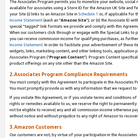
The Associates Program permits you to monetize your website, social me
available for associates using a Store ID for the Amazon UK Site and f
your Site (i) links to an Amazon Site in
Schedule 1
or, if applicable for t
Income Statement
(each an "
Amazon Site
"); or (ii) the Associate ID w
special "tagged" link formats we provide and comply with this Agreeme
When our customers click through or engage with the Special Links to p
you can receive commission income for qualifying purchases, as further d
Income Statement
. In order to facilitate your advertisement of these i
widgets, links, marketing content, and other linking tools, application 
Associates Program ("
Program Content
"). Program Content specifical
product offerings on any site other than the Amazon Site.
2.Associates Program Compliance Requirements
You must comply with this Agreement to participate in the Associates
You must promptly provide us with any information that we request to 
If you violate this Agreement, or if you violate terms and conditions 
rights or remedies available to us, we reserve the right to permanently
not be eligible to receive) any and all commission income otherwise pay
without notice and without prejudice to any right of Amazon to recove
3.Amazon Customers
Our customers are not, by virtue of your participation in the Associates