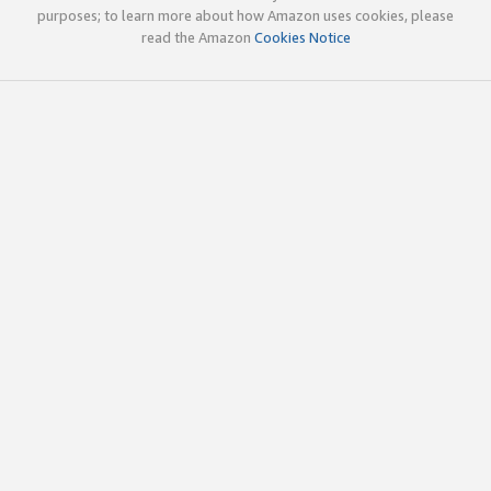
purposes; to learn more about how Amazon uses cookies, please
read the Amazon
Cookies Notice