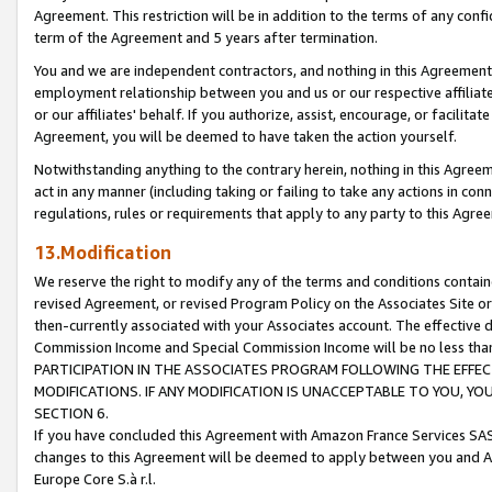
Agreement. This restriction will be in addition to the terms of any con
term of the Agreement and 5 years after termination.
You and we are independent contractors, and nothing in this Agreement wi
employment relationship between you and us or our respective affiliate
or our affiliates' behalf. If you authorize, assist, encourage, or facilita
Agreement, you will be deemed to have taken the action yourself.
Notwithstanding anything to the contrary herein, nothing in this Agreeme
act in any manner (including taking or failing to take any actions in con
regulations, rules or requirements that apply to any party to this Agre
13.Modification
We reserve the right to modify any of the terms and conditions containe
revised Agreement, or revised Program Policy on the Associates Site or
then-currently associated with your Associates account. The effective d
Commission Income and Special Commission Income will be no less tha
PARTICIPATION IN THE ASSOCIATES PROGRAM FOLLOWING THE EFFE
MODIFICATIONS. IF ANY MODIFICATION IS UNACCEPTABLE TO YOU, 
SECTION 6.
If you have concluded this Agreement with Amazon France Services SAS
changes to this Agreement will be deemed to apply between you and A
Europe Core S.à r.l.