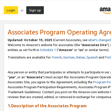
Login
Sign up
or
Associates Program Operating Ag
Updated: October 15, 2025
(Current Associates, see
what's changed
Welcome to Amazon's website for associates (the "
Associates Site
"),
entities as set forth in
Schedule 1
("
Amazon
" or "
us
" or similar terms).
Translations are available for:
French
,
German
,
Italian
,
Spanish
and
Poli
Any person or entity that participates or attempts to participate in ou
"
you
", or an "
Associate
") must accept this Associates Program Operati
Associates Site, you agree to this Agreement, including the
Program Pol
Associates Program Participation Requirements, Associates Program I
Trademark Guidelines). Content you post on the Amazon.com website m
reviews that are created, edited, or removed in exchange for compensati
1.Description of the Associates Program