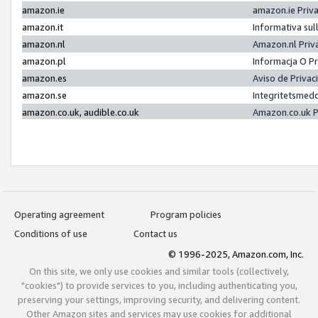
amazon.ie
amazon.ie Priv
amazon.it
Informativa sul
amazon.nl
Amazon.nl Priv
amazon.pl
Informacja O P
amazon.es
Aviso de Priva
amazon.se
Integritetsmed
amazon.co.uk, audible.co.uk
Amazon.co.uk P
Operating agreement
Program policies
Conditions of use
Contact us
© 1996-2025, Amazon.com, Inc.
On this site, we only use cookies and similar tools (collectively,
"cookies") to provide services to you, including authenticating you,
preserving your settings, improving security, and delivering content.
Other Amazon sites and services may use cookies for additional