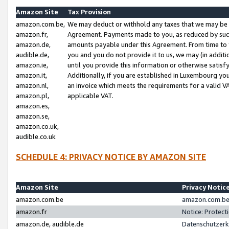
Amazon Site
Tax Provision
amazon.com.be,
We may deduct or withhold any taxes that we may be 
amazon.fr,
Agreement. Payments made to you, as reduced by such 
amazon.de,
amounts payable under this Agreement. From time to 
audible.de,
you and you do not provide it to us, we may (in addit
amazon.ie,
until you provide this information or otherwise satis
amazon.it,
Additionally, if you are established in Luxembourg yo
amazon.nl,
an invoice which meets the requirements for a valid V
amazon.pl,
applicable VAT.
amazon.es,
amazon.se,
amazon.co.uk,
audible.co.uk
SCHEDULE 4: PRIVACY NOTICE BY AMAZON SITE
Amazon Site
Privacy Notic
amazon.com.be
amazon.com.be 
amazon.fr
Notice: Protect
amazon.de, audible.de
Datenschutzerk