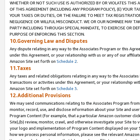
WHETHER OR NOT SUCH USE IS AUTHORIZED BY OR VIOLATES THIS A
OF THIS AGREEMENT (INCLUDING ANY PROGRAM POLICY), (E) YOUR TA
YOUR TAXES OR DUTIES, OR THE FAILURE TO MEET TAX REGISTRATIO
NEGLIGENCE OR WILLFUL MISCONDUCT. WE OR OUR NOMINEE MAY TA
PARTY INCLUDING THROUGH SPECIAL MANDATE, TO EXERCISE OR DEF
PURPOSE OF ENFORCING THIS SECTION.
10.Governing Law and Disputes
Any dispute relating in any way to the Associates Program or this Agree
under this Agreement, or your relationship with us or any of our affilia
Amazon Site set forth on
Schedule 2
.
11.Taxes
Any taxes and related obligations relating in any way to the Associate
transactions or activities under this Agreement, or your relationship with
Amazon Site set forth on
Schedule 3
.
12.Additional Provisions
We may send communications relating to the Associates Program from tim
monitor, record, use, and disclose information about your Site and user
Program Content (for example, that a particular Amazon customer clic
Site),(b) review, monitor, crawl, and otherwise investigate your Site to 
your logo and implementation of Program Content displayed on your Sit
how we process personal information, please see the relevant Amazon P