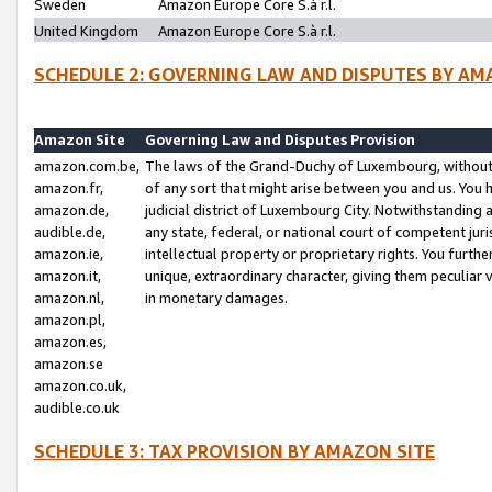
Sweden
Amazon Europe Core S.à r.l.
United Kingdom
Amazon Europe Core S.à r.l.
SCHEDULE 2: GOVERNING LAW AND DISPUTES BY AM
Amazon Site
Governing Law and Disputes Provision
amazon.com.be,
The laws of the Grand-Duchy of Luxembourg, without r
amazon.fr,
of any sort that might arise between you and us. You h
amazon.de,
judicial district of Luxembourg City. Notwithstanding a
audible.de,
any state, federal, or national court of competent juri
amazon.ie,
intellectual property or proprietary rights. You furth
amazon.it,
unique, extraordinary character, giving them peculiar
amazon.nl,
in monetary damages.
amazon.pl,
amazon.es,
amazon.se
amazon.co.uk,
audible.co.uk
SCHEDULE 3: TAX PROVISION BY AMAZON SITE