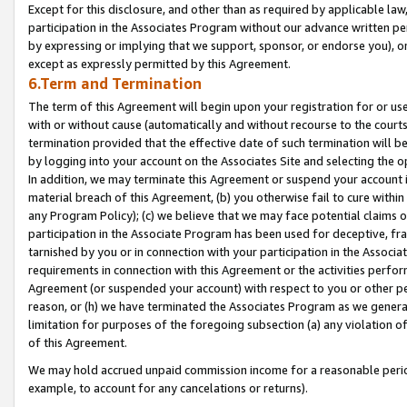
Except for this disclosure, and other than as required by applicable la
participation in the Associates Program without our advance written per
by expressing or implying that we support, sponsor, or endorse you), or
except as expressly permitted by this Agreement.
6.Term and Termination
The term of this Agreement will begin upon your registration for or use
with or without cause (automatically and without recourse to the courts,
termination provided that the effective date of such termination will b
by logging into your account on the Associates Site and selecting the o
In addition, we may terminate this Agreement or suspend your account i
material breach of this Agreement, (b) you otherwise fail to cure withi
any Program Policy); (c) we believe that we may face potential claims or
participation in the Associate Program has been used for deceptive, frau
tarnished by you or in connection with your participation in the Associ
requirements in connection with this Agreement or the activities perfo
Agreement (or suspended your account) with respect to you or other per
reason, or (h) we have terminated the Associates Program as we general
limitation for purposes of the foregoing subsection (a) any violation o
of this Agreement.
We may hold accrued unpaid commission income for a reasonable period 
example, to account for any cancelations or returns).