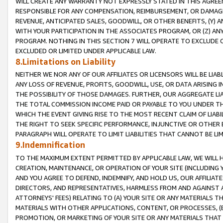
WILL CREATE ANY WARRANTY NOT EXPRESSLY STATED IN THIS AGREEM
RESPONSIBLE FOR ANY COMPENSATION, REIMBURSEMENT, OR DAMAGES
REVENUE, ANTICIPATED SALES, GOODWILL, OR OTHER BENEFITS, (Y
WITH YOUR PARTICIPATION IN THE ASSOCIATES PROGRAM, OR (Z) AN
PROGRAM. NOTHING IN THIS SECTION 7 WILL OPERATE TO EXCLUDE O
EXCLUDED OR LIMITED UNDER APPLICABLE LAW.
8.Limitations on Liability
NEITHER WE NOR ANY OF OUR AFFILIATES OR LICENSORS WILL BE LIAB
ANY LOSS OF REVENUE, PROFITS, GOODWILL, USE, OR DATA ARISING 
THE POSSIBILITY OF THOSE DAMAGES. FURTHER, OUR AGGREGATE LIA
THE TOTAL COMMISSION INCOME PAID OR PAYABLE TO YOU UNDER T
WHICH THE EVENT GIVING RISE TO THE MOST RECENT CLAIM OF LIABI
THE RIGHT TO SEEK SPECIFIC PERFORMANCE, INJUNCTIVE OR OTHER 
PARAGRAPH WILL OPERATE TO LIMIT LIABILITIES THAT CANNOT BE LI
9.Indemnification
TO THE MAXIMUM EXTENT PERMITTED BY APPLICABLE LAW, WE WILL HA
CREATION, MAINTENANCE, OR OPERATION OF YOUR SITE (INCLUDING 
AND YOU AGREE TO DEFEND, INDEMNIFY, AND HOLD US, OUR AFFILIAT
DIRECTORS, AND REPRESENTATIVES, HARMLESS FROM AND AGAINST ALL
ATTORNEYS' FEES) RELATING TO (A) YOUR SITE OR ANY MATERIALS 
MATERIALS WITH OTHER APPLICATIONS, CONTENT, OR PROCESSES, (
PROMOTION, OR MARKETING OF YOUR SITE OR ANY MATERIALS THAT A