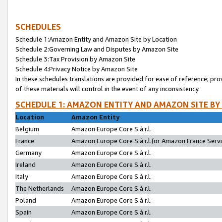
SCHEDULES
Schedule 1:Amazon Entity and Amazon Site by Location
Schedule 2:Governing Law and Disputes by Amazon Site
Schedule 3:Tax Provision by Amazon Site
Schedule 4:Privacy Notice by Amazon Site
In these schedules translations are provided for ease of reference; pro
of these materials will control in the event of any inconsistency.
SCHEDULE 1: AMAZON ENTITY AND AMAZON SITE BY
Location
Amazon Entity
Belgium
Amazon Europe Core S.à r.l.
France
Amazon Europe Core S.à r.l.(or Amazon France Servic
Germany
Amazon Europe Core S.à r.l.
Ireland
Amazon Europe Core S.à r.l.
Italy
Amazon Europe Core S.à r.l.
The Netherlands
Amazon Europe Core S.à r.l.
Poland
Amazon Europe Core S.à r.l.
Spain
Amazon Europe Core S.à r.l.