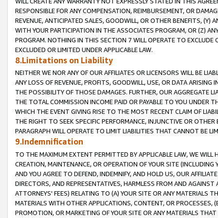
WILL CREATE ANY WARRANTY NOT EXPRESSLY STATED IN THIS AGREEM
RESPONSIBLE FOR ANY COMPENSATION, REIMBURSEMENT, OR DAMAGES
REVENUE, ANTICIPATED SALES, GOODWILL, OR OTHER BENEFITS, (Y
WITH YOUR PARTICIPATION IN THE ASSOCIATES PROGRAM, OR (Z) AN
PROGRAM. NOTHING IN THIS SECTION 7 WILL OPERATE TO EXCLUDE O
EXCLUDED OR LIMITED UNDER APPLICABLE LAW.
8.Limitations on Liability
NEITHER WE NOR ANY OF OUR AFFILIATES OR LICENSORS WILL BE LIAB
ANY LOSS OF REVENUE, PROFITS, GOODWILL, USE, OR DATA ARISING 
THE POSSIBILITY OF THOSE DAMAGES. FURTHER, OUR AGGREGATE LIA
THE TOTAL COMMISSION INCOME PAID OR PAYABLE TO YOU UNDER T
WHICH THE EVENT GIVING RISE TO THE MOST RECENT CLAIM OF LIABI
THE RIGHT TO SEEK SPECIFIC PERFORMANCE, INJUNCTIVE OR OTHER 
PARAGRAPH WILL OPERATE TO LIMIT LIABILITIES THAT CANNOT BE LI
9.Indemnification
TO THE MAXIMUM EXTENT PERMITTED BY APPLICABLE LAW, WE WILL HA
CREATION, MAINTENANCE, OR OPERATION OF YOUR SITE (INCLUDING 
AND YOU AGREE TO DEFEND, INDEMNIFY, AND HOLD US, OUR AFFILIAT
DIRECTORS, AND REPRESENTATIVES, HARMLESS FROM AND AGAINST ALL
ATTORNEYS' FEES) RELATING TO (A) YOUR SITE OR ANY MATERIALS 
MATERIALS WITH OTHER APPLICATIONS, CONTENT, OR PROCESSES, (
PROMOTION, OR MARKETING OF YOUR SITE OR ANY MATERIALS THAT A