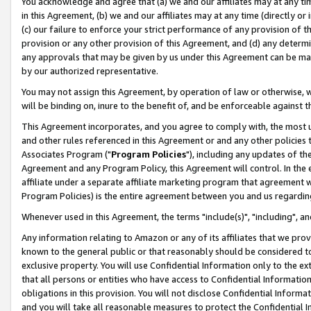
You acknowledge and agree that (a) we and our affiliates may at any time
in this Agreement, (b) we and our affiliates may at any time (directly or 
(c) our failure to enforce your strict performance of any provision of t
provision or any other provision of this Agreement, and (d) any determ
any approvals that may be given by us under this Agreement can be made,
by our authorized representative.
You may not assign this Agreement, by operation of law or otherwise, wi
will be binding on, inure to the benefit of, and be enforceable against t
This Agreement incorporates, and you agree to comply with, the most up-
and other rules referenced in this Agreement or and any other policies
Associates Program ("
Program Policies
"), including any updates of th
Agreement and any Program Policy, this Agreement will control. In th
affiliate under a separate affiliate marketing program that agreement 
Program Policies) is the entire agreement between you and us regardin
Whenever used in this Agreement, the terms "include(s)", "including", a
Any information relating to Amazon or any of its affiliates that we pro
known to the general public or that reasonably should be considered to
exclusive property. You will use Confidential Information only to the
that all persons or entities who have access to Confidential Informatio
obligations in this provision. You will not disclose Confidential Informa
and you will take all reasonable measures to protect the Confidential In