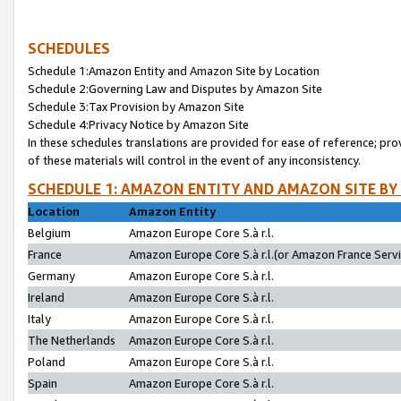
SCHEDULES
Schedule 1:Amazon Entity and Amazon Site by Location
Schedule 2:Governing Law and Disputes by Amazon Site
Schedule 3:Tax Provision by Amazon Site
Schedule 4:Privacy Notice by Amazon Site
In these schedules translations are provided for ease of reference; pro
of these materials will control in the event of any inconsistency.
SCHEDULE 1: AMAZON ENTITY AND AMAZON SITE BY
Location
Amazon Entity
Belgium
Amazon Europe Core S.à r.l.
France
Amazon Europe Core S.à r.l.(or Amazon France Servic
Germany
Amazon Europe Core S.à r.l.
Ireland
Amazon Europe Core S.à r.l.
Italy
Amazon Europe Core S.à r.l.
The Netherlands
Amazon Europe Core S.à r.l.
Poland
Amazon Europe Core S.à r.l.
Spain
Amazon Europe Core S.à r.l.