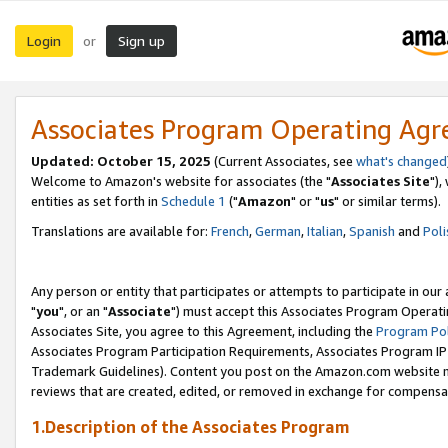
Login
Sign up
or
Associates Program Operating Ag
Updated: October 15, 2025
(Current Associates, see
what's changed
Welcome to Amazon's website for associates (the "
Associates Site
"),
entities as set forth in
Schedule 1
("
Amazon
" or "
us
" or similar terms).
Translations are available for:
French
,
German
,
Italian
,
Spanish
and
Poli
Any person or entity that participates or attempts to participate in ou
"
you
", or an "
Associate
") must accept this Associates Program Operati
Associates Site, you agree to this Agreement, including the
Program Pol
Associates Program Participation Requirements, Associates Program I
Trademark Guidelines). Content you post on the Amazon.com website m
reviews that are created, edited, or removed in exchange for compensati
1.Description of the Associates Program