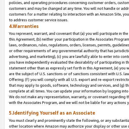
policies, and operating procedures concerning customer orders, custome
customers and may be changed at any time. You will not handle or addre
customers for a matter relating to interaction with an Amazon Site, yo
to address customer service issues.
4.Warranties
You represent, warrant, and covenant that (a) you will participate in t
this Agreement, (b) neither your participation in the Associates Program
laws, ordinances, rules, regulations, orders, licenses, permits, guidelin
or other requirements of any governmental authority that has jurisdicti
advertising, and marketing), (c) you are lawfully able to enter into cont
you have independently evaluated the desirability of participating in t
statement other than as expressly set forth in this Agreement, (e) you w
are the subject of U.S. sanctions or of sanctions consistent with U.S.
Offering; (f) you will comply with all U.S. export and re-export restric
that may apply to goods, software, technology and services, and (g) th
complete at all times. You can update your information by logging into 
We do not make any representation, warranty, or covenant regarding th
with the Associates Program, and we will not be liable for any actions
5.Identifying Yourself as an Associate
You must clearly and prominently state the following, or any substanti
other location where Amazon may authorize your display or other use 