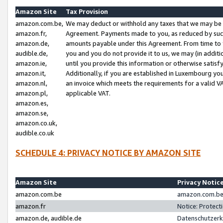
Amazon Site
Tax Provision
amazon.com.be,
We may deduct or withhold any taxes that we may be 
amazon.fr,
Agreement. Payments made to you, as reduced by such 
amazon.de,
amounts payable under this Agreement. From time to 
audible.de,
you and you do not provide it to us, we may (in addit
amazon.ie,
until you provide this information or otherwise satis
amazon.it,
Additionally, if you are established in Luxembourg yo
amazon.nl,
an invoice which meets the requirements for a valid V
amazon.pl,
applicable VAT.
amazon.es,
amazon.se,
amazon.co.uk,
audible.co.uk
SCHEDULE 4: PRIVACY NOTICE BY AMAZON SITE
Amazon Site
Privacy Notic
amazon.com.be
amazon.com.be 
amazon.fr
Notice: Protect
amazon.de, audible.de
Datenschutzerk