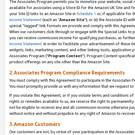
The Associates Program permits you to monetize your website, social me
available for associates using a Store ID for the Amazon UK Site and f
your Site (i) links to an Amazon Site in
Schedule 1
or, if applicable for t
Income Statement
(each an "
Amazon Site
"); or (ii) the Associate ID w
special "tagged" link formats we provide and comply with this Agreeme
When our customers click through or engage with the Special Links to p
you can receive commission income for qualifying purchases, as further d
Income Statement
. In order to facilitate your advertisement of these i
widgets, links, marketing content, and other linking tools, application 
Associates Program ("
Program Content
"). Program Content specifical
product offerings on any site other than the Amazon Site.
2.Associates Program Compliance Requirements
You must comply with this Agreement to participate in the Associates
You must promptly provide us with any information that we request to 
If you violate this Agreement, or if you violate terms and conditions 
rights or remedies available to us, we reserve the right to permanently
not be eligible to receive) any and all commission income otherwise pay
without notice and without prejudice to any right of Amazon to recove
3.Amazon Customers
Our customers are not, by virtue of your participation in the Associates