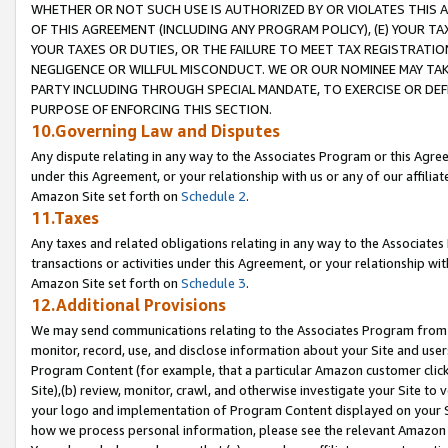
WHETHER OR NOT SUCH USE IS AUTHORIZED BY OR VIOLATES THIS A
OF THIS AGREEMENT (INCLUDING ANY PROGRAM POLICY), (E) YOUR TA
YOUR TAXES OR DUTIES, OR THE FAILURE TO MEET TAX REGISTRATIO
NEGLIGENCE OR WILLFUL MISCONDUCT. WE OR OUR NOMINEE MAY TA
PARTY INCLUDING THROUGH SPECIAL MANDATE, TO EXERCISE OR DEF
PURPOSE OF ENFORCING THIS SECTION.
10.Governing Law and Disputes
Any dispute relating in any way to the Associates Program or this Agree
under this Agreement, or your relationship with us or any of our affilia
Amazon Site set forth on
Schedule 2
.
11.Taxes
Any taxes and related obligations relating in any way to the Associate
transactions or activities under this Agreement, or your relationship with
Amazon Site set forth on
Schedule 3
.
12.Additional Provisions
We may send communications relating to the Associates Program from tim
monitor, record, use, and disclose information about your Site and user
Program Content (for example, that a particular Amazon customer clic
Site),(b) review, monitor, crawl, and otherwise investigate your Site to 
your logo and implementation of Program Content displayed on your Sit
how we process personal information, please see the relevant Amazon P