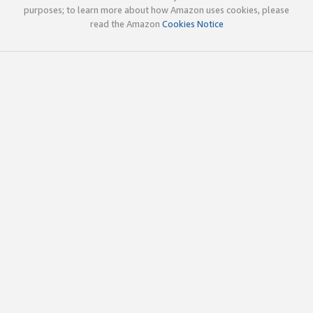
purposes; to learn more about how Amazon uses cookies, please
read the Amazon
Cookies Notice