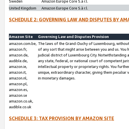
Sweden
Amazon Europe Core S.à r.l.
United Kingdom
Amazon Europe Core S.à r.l.
SCHEDULE 2: GOVERNING LAW AND DISPUTES BY AM
Amazon Site
Governing Law and Disputes Provision
amazon.com.be,
The laws of the Grand-Duchy of Luxembourg, without r
amazon.fr,
of any sort that might arise between you and us. You h
amazon.de,
judicial district of Luxembourg City. Notwithstanding a
audible.de,
any state, federal, or national court of competent juri
amazon.ie,
intellectual property or proprietary rights. You furth
amazon.it,
unique, extraordinary character, giving them peculiar
amazon.nl,
in monetary damages.
amazon.pl,
amazon.es,
amazon.se
amazon.co.uk,
audible.co.uk
SCHEDULE 3: TAX PROVISION BY AMAZON SITE