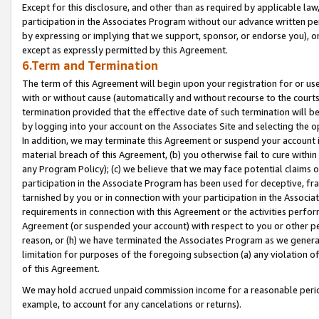
Except for this disclosure, and other than as required by applicable la
participation in the Associates Program without our advance written per
by expressing or implying that we support, sponsor, or endorse you), or
except as expressly permitted by this Agreement.
6.Term and Termination
The term of this Agreement will begin upon your registration for or use
with or without cause (automatically and without recourse to the courts,
termination provided that the effective date of such termination will b
by logging into your account on the Associates Site and selecting the o
In addition, we may terminate this Agreement or suspend your account i
material breach of this Agreement, (b) you otherwise fail to cure withi
any Program Policy); (c) we believe that we may face potential claims or
participation in the Associate Program has been used for deceptive, frau
tarnished by you or in connection with your participation in the Associ
requirements in connection with this Agreement or the activities perfo
Agreement (or suspended your account) with respect to you or other per
reason, or (h) we have terminated the Associates Program as we general
limitation for purposes of the foregoing subsection (a) any violation o
of this Agreement.
We may hold accrued unpaid commission income for a reasonable period 
example, to account for any cancelations or returns).