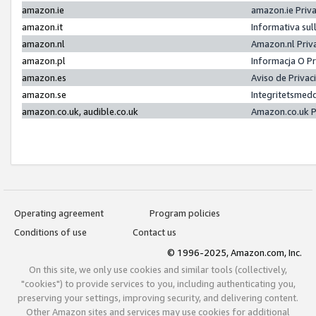
amazon.ie
amazon.ie Priv
amazon.it
Informativa sul
amazon.nl
Amazon.nl Priv
amazon.pl
Informacja O P
amazon.es
Aviso de Priva
amazon.se
Integritetsmed
amazon.co.uk, audible.co.uk
Amazon.co.uk P
Operating agreement
Program policies
Conditions of use
Contact us
© 1996-2025, Amazon.com, Inc.
On this site, we only use cookies and similar tools (collectively,
"cookies") to provide services to you, including authenticating you,
preserving your settings, improving security, and delivering content.
Other Amazon sites and services may use cookies for additional