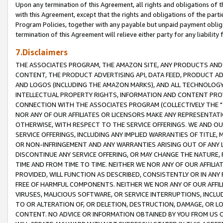
Upon any termination of this Agreement, all rights and obligations of th
with this Agreement, except that the rights and obligations of the partie
Program Policies, together with any payable but unpaid payment obliga
termination of this Agreement will relieve either party for any liability 
7.Disclaimers
THE ASSOCIATES PROGRAM, THE AMAZON SITE, ANY PRODUCTS AND SE
CONTENT, THE PRODUCT ADVERTISING API, DATA FEED, PRODUCT A
AND LOGOS (INCLUDING THE AMAZON MARKS), AND ALL TECHNOLOGY,
INTELLECTUAL PROPERTY RIGHTS, INFORMATION AND CONTENT PROVI
CONNECTION WITH THE ASSOCIATES PROGRAM (COLLECTIVELY THE "
NOR ANY OF OUR AFFILIATES OR LICENSORS MAKE ANY REPRESENTAT
OTHERWISE, WITH RESPECT TO THE SERVICE OFFERINGS. WE AND OU
SERVICE OFFERINGS, INCLUDING ANY IMPLIED WARRANTIES OF TITLE,
OR NON-INFRINGEMENT AND ANY WARRANTIES ARISING OUT OF ANY 
DISCONTINUE ANY SERVICE OFFERING, OR MAY CHANGE THE NATURE, 
TIME AND FROM TIME TO TIME. NEITHER WE NOR ANY OF OUR AFFILI
PROVIDED, WILL FUNCTION AS DESCRIBED, CONSISTENTLY OR IN ANY
FREE OF HARMFUL COMPONENTS. NEITHER WE NOR ANY OF OUR AFFILIA
VIRUSES, MALICIOUS SOFTWARE, OR SERVICE INTERRUPTIONS, INCL
TO OR ALTERATION OF, OR DELETION, DESTRUCTION, DAMAGE, OR LO
CONTENT. NO ADVICE OR INFORMATION OBTAINED BY YOU FROM US 