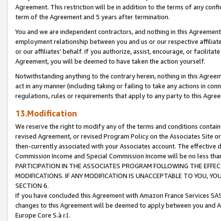
Agreement. This restriction will be in addition to the terms of any con
term of the Agreement and 5 years after termination.
You and we are independent contractors, and nothing in this Agreement wi
employment relationship between you and us or our respective affiliate
or our affiliates' behalf. If you authorize, assist, encourage, or facilita
Agreement, you will be deemed to have taken the action yourself.
Notwithstanding anything to the contrary herein, nothing in this Agreeme
act in any manner (including taking or failing to take any actions in con
regulations, rules or requirements that apply to any party to this Agre
13.Modification
We reserve the right to modify any of the terms and conditions containe
revised Agreement, or revised Program Policy on the Associates Site or
then-currently associated with your Associates account. The effective d
Commission Income and Special Commission Income will be no less tha
PARTICIPATION IN THE ASSOCIATES PROGRAM FOLLOWING THE EFFE
MODIFICATIONS. IF ANY MODIFICATION IS UNACCEPTABLE TO YOU, 
SECTION 6.
If you have concluded this Agreement with Amazon France Services SAS
changes to this Agreement will be deemed to apply between you and A
Europe Core S.à r.l.