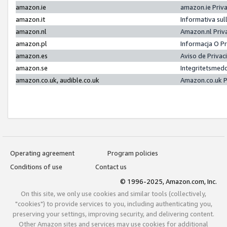
amazon.ie
amazon.ie Priv
amazon.it
Informativa sul
amazon.nl
Amazon.nl Priv
amazon.pl
Informacja O P
amazon.es
Aviso de Priva
amazon.se
Integritetsmed
amazon.co.uk, audible.co.uk
Amazon.co.uk P
Operating agreement
Program policies
Conditions of use
Contact us
© 1996-2025, Amazon.com, Inc.
On this site, we only use cookies and similar tools (collectively,
"cookies") to provide services to you, including authenticating you,
preserving your settings, improving security, and delivering content.
Other Amazon sites and services may use cookies for additional