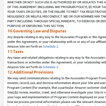
WHETHER OR NOT SUCH USE IS AUTHORIZED BY OR VIOLATES THIS A
OF THIS AGREEMENT (INCLUDING ANY PROGRAM POLICY), (E) YOUR TA
YOUR TAXES OR DUTIES, OR THE FAILURE TO MEET TAX REGISTRATIO
NEGLIGENCE OR WILLFUL MISCONDUCT. WE OR OUR NOMINEE MAY TA
PARTY INCLUDING THROUGH SPECIAL MANDATE, TO EXERCISE OR DEF
PURPOSE OF ENFORCING THIS SECTION.
10.Governing Law and Disputes
Any dispute relating in any way to the Associates Program or this Agree
under this Agreement, or your relationship with us or any of our affilia
Amazon Site set forth on
Schedule 2
.
11.Taxes
Any taxes and related obligations relating in any way to the Associate
transactions or activities under this Agreement, or your relationship with
Amazon Site set forth on
Schedule 3
.
12.Additional Provisions
We may send communications relating to the Associates Program from tim
monitor, record, use, and disclose information about your Site and user
Program Content (for example, that a particular Amazon customer clic
Site),(b) review, monitor, crawl, and otherwise investigate your Site to 
your logo and implementation of Program Content displayed on your Sit
how we process personal information, please see the relevant Amazon P