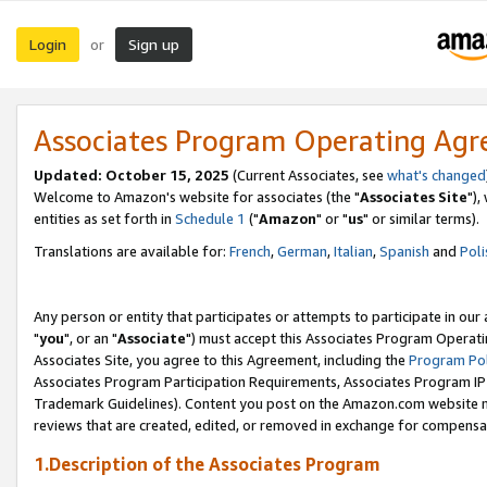
Login
Sign up
or
Associates Program Operating Ag
Updated: October 15, 2025
(Current Associates, see
what's changed
Welcome to Amazon's website for associates (the "
Associates Site
"),
entities as set forth in
Schedule 1
("
Amazon
" or "
us
" or similar terms).
Translations are available for:
French
,
German
,
Italian
,
Spanish
and
Poli
Any person or entity that participates or attempts to participate in ou
"
you
", or an "
Associate
") must accept this Associates Program Operati
Associates Site, you agree to this Agreement, including the
Program Pol
Associates Program Participation Requirements, Associates Program I
Trademark Guidelines). Content you post on the Amazon.com website m
reviews that are created, edited, or removed in exchange for compensati
1.Description of the Associates Program