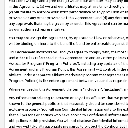
You acknowledge and agree that (a) we and our affiliates may at any time
in this Agreement, (b) we and our affiliates may at any time (directly or 
(c) our failure to enforce your strict performance of any provision of t
provision or any other provision of this Agreement, and (d) any determ
any approvals that may be given by us under this Agreement can be made,
by our authorized representative.
You may not assign this Agreement, by operation of law or otherwise, wi
will be binding on, inure to the benefit of, and be enforceable against t
This Agreement incorporates, and you agree to comply with, the most up-
and other rules referenced in this Agreement or and any other policies
Associates Program ("
Program Policies
"), including any updates of th
Agreement and any Program Policy, this Agreement will control. In th
affiliate under a separate affiliate marketing program that agreement 
Program Policies) is the entire agreement between you and us regardin
Whenever used in this Agreement, the terms "include(s)", "including", a
Any information relating to Amazon or any of its affiliates that we pro
known to the general public or that reasonably should be considered to
exclusive property. You will use Confidential Information only to the
that all persons or entities who have access to Confidential Informatio
obligations in this provision. You will not disclose Confidential Informa
and you will take all reasonable measures to protect the Confidential In