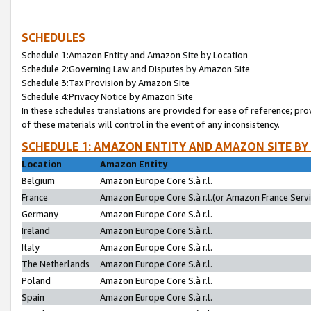
SCHEDULES
Schedule 1:Amazon Entity and Amazon Site by Location
Schedule 2:Governing Law and Disputes by Amazon Site
Schedule 3:Tax Provision by Amazon Site
Schedule 4:Privacy Notice by Amazon Site
In these schedules translations are provided for ease of reference; pro
of these materials will control in the event of any inconsistency.
SCHEDULE 1: AMAZON ENTITY AND AMAZON SITE BY
Location
Amazon Entity
Belgium
Amazon Europe Core S.à r.l.
France
Amazon Europe Core S.à r.l.(or Amazon France Servic
Germany
Amazon Europe Core S.à r.l.
Ireland
Amazon Europe Core S.à r.l.
Italy
Amazon Europe Core S.à r.l.
The Netherlands
Amazon Europe Core S.à r.l.
Poland
Amazon Europe Core S.à r.l.
Spain
Amazon Europe Core S.à r.l.