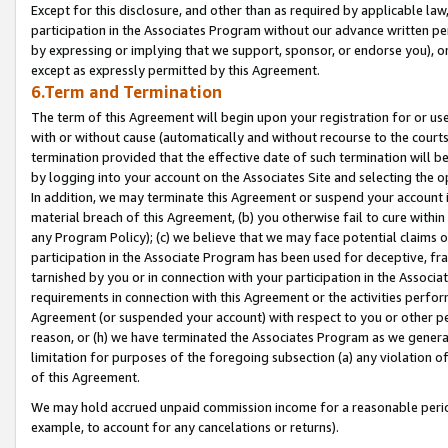
Except for this disclosure, and other than as required by applicable la
participation in the Associates Program without our advance written per
by expressing or implying that we support, sponsor, or endorse you), or
except as expressly permitted by this Agreement.
6.Term and Termination
The term of this Agreement will begin upon your registration for or use
with or without cause (automatically and without recourse to the courts,
termination provided that the effective date of such termination will b
by logging into your account on the Associates Site and selecting the o
In addition, we may terminate this Agreement or suspend your account i
material breach of this Agreement, (b) you otherwise fail to cure withi
any Program Policy); (c) we believe that we may face potential claims or
participation in the Associate Program has been used for deceptive, frau
tarnished by you or in connection with your participation in the Associ
requirements in connection with this Agreement or the activities perfo
Agreement (or suspended your account) with respect to you or other per
reason, or (h) we have terminated the Associates Program as we general
limitation for purposes of the foregoing subsection (a) any violation o
of this Agreement.
We may hold accrued unpaid commission income for a reasonable period 
example, to account for any cancelations or returns).