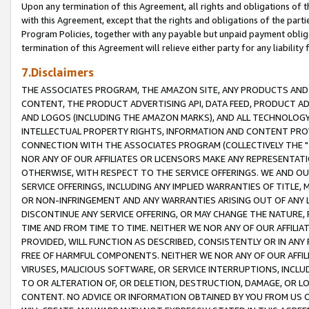
Upon any termination of this Agreement, all rights and obligations of th
with this Agreement, except that the rights and obligations of the partie
Program Policies, together with any payable but unpaid payment obliga
termination of this Agreement will relieve either party for any liability 
7.Disclaimers
THE ASSOCIATES PROGRAM, THE AMAZON SITE, ANY PRODUCTS AND SE
CONTENT, THE PRODUCT ADVERTISING API, DATA FEED, PRODUCT A
AND LOGOS (INCLUDING THE AMAZON MARKS), AND ALL TECHNOLOGY,
INTELLECTUAL PROPERTY RIGHTS, INFORMATION AND CONTENT PROVI
CONNECTION WITH THE ASSOCIATES PROGRAM (COLLECTIVELY THE "
NOR ANY OF OUR AFFILIATES OR LICENSORS MAKE ANY REPRESENTAT
OTHERWISE, WITH RESPECT TO THE SERVICE OFFERINGS. WE AND OU
SERVICE OFFERINGS, INCLUDING ANY IMPLIED WARRANTIES OF TITLE,
OR NON-INFRINGEMENT AND ANY WARRANTIES ARISING OUT OF ANY 
DISCONTINUE ANY SERVICE OFFERING, OR MAY CHANGE THE NATURE, 
TIME AND FROM TIME TO TIME. NEITHER WE NOR ANY OF OUR AFFILI
PROVIDED, WILL FUNCTION AS DESCRIBED, CONSISTENTLY OR IN ANY
FREE OF HARMFUL COMPONENTS. NEITHER WE NOR ANY OF OUR AFFILIA
VIRUSES, MALICIOUS SOFTWARE, OR SERVICE INTERRUPTIONS, INCL
TO OR ALTERATION OF, OR DELETION, DESTRUCTION, DAMAGE, OR LO
CONTENT. NO ADVICE OR INFORMATION OBTAINED BY YOU FROM US 