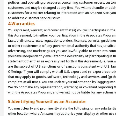
policies, and operating procedures concerning customer orders, custome
customers and may be changed at any time. You will not handle or addre
customers for a matter relating to interaction with an Amazon Site, yo
to address customer service issues.
4.Warranties
You represent, warrant, and covenant that (a) you will participate in t
this Agreement, (b) neither your participation in the Associates Program
laws, ordinances, rules, regulations, orders, licenses, permits, guidelin
or other requirements of any governmental authority that has jurisdicti
advertising, and marketing), (c) you are lawfully able to enter into cont
you have independently evaluated the desirability of participating in t
statement other than as expressly set forth in this Agreement, (e) you w
are the subject of U.S. sanctions or of sanctions consistent with U.S.
Offering; (f) you will comply with all U.S. export and re-export restric
that may apply to goods, software, technology and services, and (g) th
complete at all times. You can update your information by logging into 
We do not make any representation, warranty, or covenant regarding th
with the Associates Program, and we will not be liable for any actions
5.Identifying Yourself as an Associate
You must clearly and prominently state the following, or any substanti
other location where Amazon may authorize your display or other use 