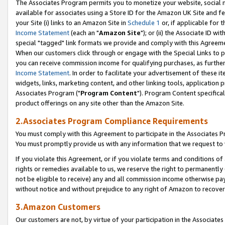
The Associates Program permits you to monetize your website, social me
available for associates using a Store ID for the Amazon UK Site and f
your Site (i) links to an Amazon Site in
Schedule 1
or, if applicable for t
Income Statement
(each an "
Amazon Site
"); or (ii) the Associate ID w
special "tagged" link formats we provide and comply with this Agreeme
When our customers click through or engage with the Special Links to p
you can receive commission income for qualifying purchases, as further d
Income Statement
. In order to facilitate your advertisement of these i
widgets, links, marketing content, and other linking tools, application 
Associates Program ("
Program Content
"). Program Content specifical
product offerings on any site other than the Amazon Site.
2.Associates Program Compliance Requirements
You must comply with this Agreement to participate in the Associates
You must promptly provide us with any information that we request to 
If you violate this Agreement, or if you violate terms and conditions 
rights or remedies available to us, we reserve the right to permanently
not be eligible to receive) any and all commission income otherwise pay
without notice and without prejudice to any right of Amazon to recove
3.Amazon Customers
Our customers are not, by virtue of your participation in the Associates