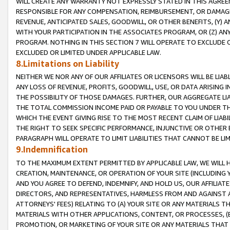
WILL CREATE ANY WARRANTY NOT EXPRESSLY STATED IN THIS AGREEM
RESPONSIBLE FOR ANY COMPENSATION, REIMBURSEMENT, OR DAMAGES
REVENUE, ANTICIPATED SALES, GOODWILL, OR OTHER BENEFITS, (Y
WITH YOUR PARTICIPATION IN THE ASSOCIATES PROGRAM, OR (Z) AN
PROGRAM. NOTHING IN THIS SECTION 7 WILL OPERATE TO EXCLUDE O
EXCLUDED OR LIMITED UNDER APPLICABLE LAW.
8.Limitations on Liability
NEITHER WE NOR ANY OF OUR AFFILIATES OR LICENSORS WILL BE LIAB
ANY LOSS OF REVENUE, PROFITS, GOODWILL, USE, OR DATA ARISING 
THE POSSIBILITY OF THOSE DAMAGES. FURTHER, OUR AGGREGATE LIA
THE TOTAL COMMISSION INCOME PAID OR PAYABLE TO YOU UNDER T
WHICH THE EVENT GIVING RISE TO THE MOST RECENT CLAIM OF LIABI
THE RIGHT TO SEEK SPECIFIC PERFORMANCE, INJUNCTIVE OR OTHER 
PARAGRAPH WILL OPERATE TO LIMIT LIABILITIES THAT CANNOT BE LI
9.Indemnification
TO THE MAXIMUM EXTENT PERMITTED BY APPLICABLE LAW, WE WILL HA
CREATION, MAINTENANCE, OR OPERATION OF YOUR SITE (INCLUDING 
AND YOU AGREE TO DEFEND, INDEMNIFY, AND HOLD US, OUR AFFILIAT
DIRECTORS, AND REPRESENTATIVES, HARMLESS FROM AND AGAINST ALL
ATTORNEYS' FEES) RELATING TO (A) YOUR SITE OR ANY MATERIALS 
MATERIALS WITH OTHER APPLICATIONS, CONTENT, OR PROCESSES, (
PROMOTION, OR MARKETING OF YOUR SITE OR ANY MATERIALS THAT A