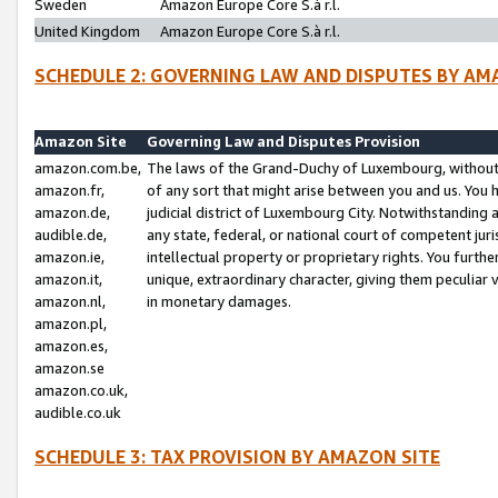
Sweden
Amazon Europe Core S.à r.l.
United Kingdom
Amazon Europe Core S.à r.l.
SCHEDULE 2: GOVERNING LAW AND DISPUTES BY AM
Amazon Site
Governing Law and Disputes Provision
amazon.com.be,
The laws of the Grand-Duchy of Luxembourg, without r
amazon.fr,
of any sort that might arise between you and us. You h
amazon.de,
judicial district of Luxembourg City. Notwithstanding a
audible.de,
any state, federal, or national court of competent juri
amazon.ie,
intellectual property or proprietary rights. You furth
amazon.it,
unique, extraordinary character, giving them peculiar
amazon.nl,
in monetary damages.
amazon.pl,
amazon.es,
amazon.se
amazon.co.uk,
audible.co.uk
SCHEDULE 3: TAX PROVISION BY AMAZON SITE