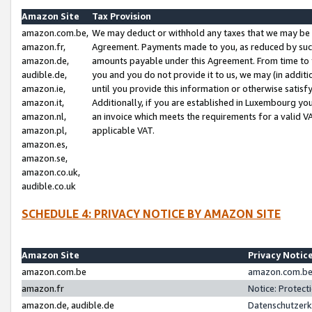
Amazon Site
Tax Provision
amazon.com.be,
We may deduct or withhold any taxes that we may be 
amazon.fr,
Agreement. Payments made to you, as reduced by such 
amazon.de,
amounts payable under this Agreement. From time to 
audible.de,
you and you do not provide it to us, we may (in addit
amazon.ie,
until you provide this information or otherwise satis
amazon.it,
Additionally, if you are established in Luxembourg yo
amazon.nl,
an invoice which meets the requirements for a valid V
amazon.pl,
applicable VAT.
amazon.es,
amazon.se,
amazon.co.uk,
audible.co.uk
SCHEDULE 4: PRIVACY NOTICE BY AMAZON SITE
Amazon Site
Privacy Notic
amazon.com.be
amazon.com.be 
amazon.fr
Notice: Protect
amazon.de, audible.de
Datenschutzerk