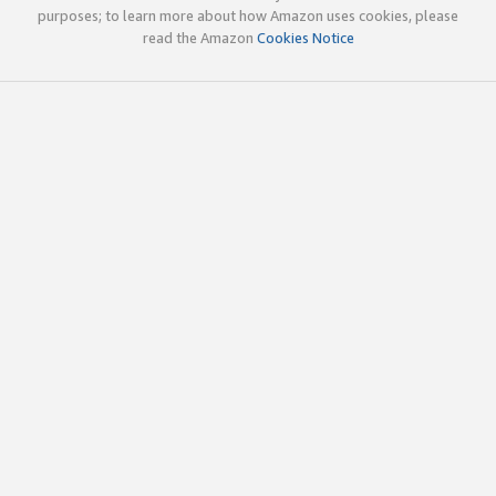
purposes; to learn more about how Amazon uses cookies, please
read the Amazon
Cookies Notice