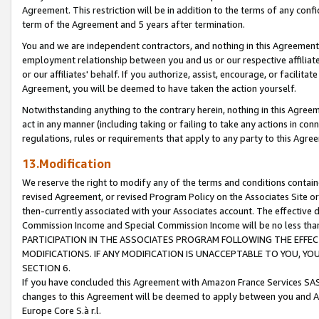
Agreement. This restriction will be in addition to the terms of any con
term of the Agreement and 5 years after termination.
You and we are independent contractors, and nothing in this Agreement wi
employment relationship between you and us or our respective affiliate
or our affiliates' behalf. If you authorize, assist, encourage, or facilita
Agreement, you will be deemed to have taken the action yourself.
Notwithstanding anything to the contrary herein, nothing in this Agreeme
act in any manner (including taking or failing to take any actions in con
regulations, rules or requirements that apply to any party to this Agre
13.Modification
We reserve the right to modify any of the terms and conditions containe
revised Agreement, or revised Program Policy on the Associates Site or
then-currently associated with your Associates account. The effective d
Commission Income and Special Commission Income will be no less tha
PARTICIPATION IN THE ASSOCIATES PROGRAM FOLLOWING THE EFFE
MODIFICATIONS. IF ANY MODIFICATION IS UNACCEPTABLE TO YOU, 
SECTION 6.
If you have concluded this Agreement with Amazon France Services SAS
changes to this Agreement will be deemed to apply between you and A
Europe Core S.à r.l.