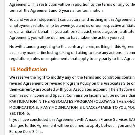
Agreement. This restriction will be in addition to the terms of any con
term of the Agreement and 5 years after termination.
You and we are independent contractors, and nothing in this Agreement wi
employment relationship between you and us or our respective affiliate
or our affiliates' behalf. If you authorize, assist, encourage, or facilita
Agreement, you will be deemed to have taken the action yourself.
Notwithstanding anything to the contrary herein, nothing in this Agreeme
act in any manner (including taking or failing to take any actions in con
regulations, rules or requirements that apply to any party to this Agre
13.Modification
We reserve the right to modify any of the terms and conditions containe
revised Agreement, or revised Program Policy on the Associates Site or
then-currently associated with your Associates account. The effective d
Commission Income and Special Commission Income will be no less tha
PARTICIPATION IN THE ASSOCIATES PROGRAM FOLLOWING THE EFFE
MODIFICATIONS. IF ANY MODIFICATION IS UNACCEPTABLE TO YOU, 
SECTION 6.
If you have concluded this Agreement with Amazon France Services SAS
changes to this Agreement will be deemed to apply between you and A
Europe Core S.à r.l.