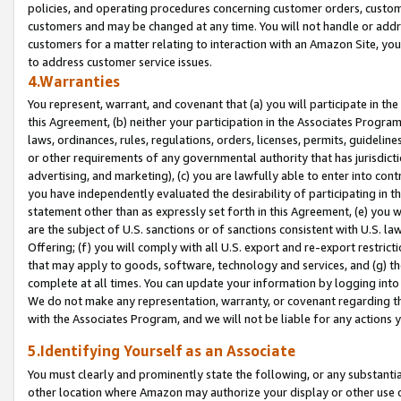
policies, and operating procedures concerning customer orders, custome
customers and may be changed at any time. You will not handle or addre
customers for a matter relating to interaction with an Amazon Site, yo
to address customer service issues.
4.Warranties
You represent, warrant, and covenant that (a) you will participate in t
this Agreement, (b) neither your participation in the Associates Program
laws, ordinances, rules, regulations, orders, licenses, permits, guidelin
or other requirements of any governmental authority that has jurisdicti
advertising, and marketing), (c) you are lawfully able to enter into cont
you have independently evaluated the desirability of participating in t
statement other than as expressly set forth in this Agreement, (e) you w
are the subject of U.S. sanctions or of sanctions consistent with U.S.
Offering; (f) you will comply with all U.S. export and re-export restric
that may apply to goods, software, technology and services, and (g) th
complete at all times. You can update your information by logging into 
We do not make any representation, warranty, or covenant regarding th
with the Associates Program, and we will not be liable for any actions
5.Identifying Yourself as an Associate
You must clearly and prominently state the following, or any substanti
other location where Amazon may authorize your display or other use 