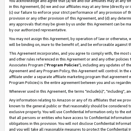
You acknowledge and agree that (a) we and our affiliates may at any time
in this Agreement, (b) we and our affiliates may at any time (directly or 
(c) our failure to enforce your strict performance of any provision of t
provision or any other provision of this Agreement, and (d) any determ
any approvals that may be given by us under this Agreement can be made,
by our authorized representative.
You may not assign this Agreement, by operation of law or otherwise, wi
will be binding on, inure to the benefit of, and be enforceable against t
This Agreement incorporates, and you agree to comply with, the most up-
and other rules referenced in this Agreement or and any other policies
Associates Program ("
Program Policies
"), including any updates of th
Agreement and any Program Policy, this Agreement will control. In th
affiliate under a separate affiliate marketing program that agreement 
Program Policies) is the entire agreement between you and us regardin
Whenever used in this Agreement, the terms "include(s)", "including", a
Any information relating to Amazon or any of its affiliates that we pro
known to the general public or that reasonably should be considered to
exclusive property. You will use Confidential Information only to the
that all persons or entities who have access to Confidential Informatio
obligations in this provision. You will not disclose Confidential Informa
and you will take all reasonable measures to protect the Confidential In