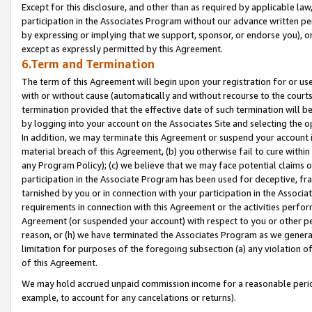
Except for this disclosure, and other than as required by applicable la
participation in the Associates Program without our advance written per
by expressing or implying that we support, sponsor, or endorse you), or
except as expressly permitted by this Agreement.
6.Term and Termination
The term of this Agreement will begin upon your registration for or use
with or without cause (automatically and without recourse to the courts,
termination provided that the effective date of such termination will b
by logging into your account on the Associates Site and selecting the o
In addition, we may terminate this Agreement or suspend your account i
material breach of this Agreement, (b) you otherwise fail to cure withi
any Program Policy); (c) we believe that we may face potential claims or
participation in the Associate Program has been used for deceptive, frau
tarnished by you or in connection with your participation in the Associ
requirements in connection with this Agreement or the activities perfo
Agreement (or suspended your account) with respect to you or other per
reason, or (h) we have terminated the Associates Program as we general
limitation for purposes of the foregoing subsection (a) any violation o
of this Agreement.
We may hold accrued unpaid commission income for a reasonable period 
example, to account for any cancelations or returns).