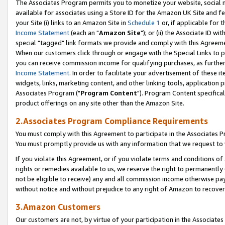
The Associates Program permits you to monetize your website, social me
available for associates using a Store ID for the Amazon UK Site and f
your Site (i) links to an Amazon Site in
Schedule 1
or, if applicable for t
Income Statement
(each an "
Amazon Site
"); or (ii) the Associate ID w
special "tagged" link formats we provide and comply with this Agreeme
When our customers click through or engage with the Special Links to p
you can receive commission income for qualifying purchases, as further d
Income Statement
. In order to facilitate your advertisement of these i
widgets, links, marketing content, and other linking tools, application 
Associates Program ("
Program Content
"). Program Content specifical
product offerings on any site other than the Amazon Site.
2.Associates Program Compliance Requirements
You must comply with this Agreement to participate in the Associates
You must promptly provide us with any information that we request to 
If you violate this Agreement, or if you violate terms and conditions 
rights or remedies available to us, we reserve the right to permanently
not be eligible to receive) any and all commission income otherwise pay
without notice and without prejudice to any right of Amazon to recove
3.Amazon Customers
Our customers are not, by virtue of your participation in the Associates