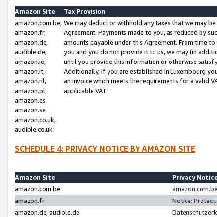
Amazon Site
Tax Provision
amazon.com.be,
We may deduct or withhold any taxes that we may be 
amazon.fr,
Agreement. Payments made to you, as reduced by such 
amazon.de,
amounts payable under this Agreement. From time to 
audible.de,
you and you do not provide it to us, we may (in addit
amazon.ie,
until you provide this information or otherwise satis
amazon.it,
Additionally, if you are established in Luxembourg yo
amazon.nl,
an invoice which meets the requirements for a valid V
amazon.pl,
applicable VAT.
amazon.es,
amazon.se,
amazon.co.uk,
audible.co.uk
SCHEDULE 4: PRIVACY NOTICE BY AMAZON SITE
Amazon Site
Privacy Notic
amazon.com.be
amazon.com.be 
amazon.fr
Notice: Protect
amazon.de, audible.de
Datenschutzerk