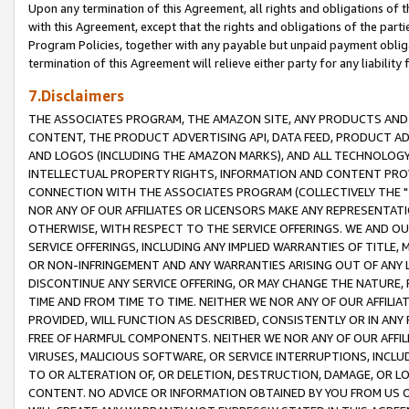
Upon any termination of this Agreement, all rights and obligations of th
with this Agreement, except that the rights and obligations of the partie
Program Policies, together with any payable but unpaid payment obliga
termination of this Agreement will relieve either party for any liability 
7.Disclaimers
THE ASSOCIATES PROGRAM, THE AMAZON SITE, ANY PRODUCTS AND SE
CONTENT, THE PRODUCT ADVERTISING API, DATA FEED, PRODUCT A
AND LOGOS (INCLUDING THE AMAZON MARKS), AND ALL TECHNOLOGY,
INTELLECTUAL PROPERTY RIGHTS, INFORMATION AND CONTENT PROVI
CONNECTION WITH THE ASSOCIATES PROGRAM (COLLECTIVELY THE "
NOR ANY OF OUR AFFILIATES OR LICENSORS MAKE ANY REPRESENTAT
OTHERWISE, WITH RESPECT TO THE SERVICE OFFERINGS. WE AND OU
SERVICE OFFERINGS, INCLUDING ANY IMPLIED WARRANTIES OF TITLE,
OR NON-INFRINGEMENT AND ANY WARRANTIES ARISING OUT OF ANY 
DISCONTINUE ANY SERVICE OFFERING, OR MAY CHANGE THE NATURE, 
TIME AND FROM TIME TO TIME. NEITHER WE NOR ANY OF OUR AFFILI
PROVIDED, WILL FUNCTION AS DESCRIBED, CONSISTENTLY OR IN ANY
FREE OF HARMFUL COMPONENTS. NEITHER WE NOR ANY OF OUR AFFILIA
VIRUSES, MALICIOUS SOFTWARE, OR SERVICE INTERRUPTIONS, INCL
TO OR ALTERATION OF, OR DELETION, DESTRUCTION, DAMAGE, OR LO
CONTENT. NO ADVICE OR INFORMATION OBTAINED BY YOU FROM US 