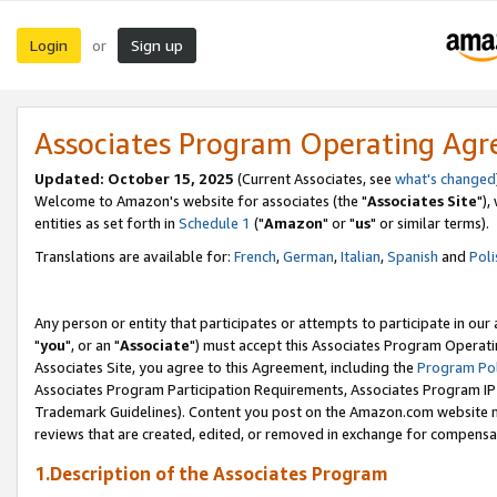
Login
Sign up
or
Associates Program Operating Ag
Updated: October 15, 2025
(Current Associates, see
what's changed
Welcome to Amazon's website for associates (the "
Associates Site
"),
entities as set forth in
Schedule 1
("
Amazon
" or "
us
" or similar terms).
Translations are available for:
French
,
German
,
Italian
,
Spanish
and
Poli
Any person or entity that participates or attempts to participate in ou
"
you
", or an "
Associate
") must accept this Associates Program Operati
Associates Site, you agree to this Agreement, including the
Program Pol
Associates Program Participation Requirements, Associates Program I
Trademark Guidelines). Content you post on the Amazon.com website m
reviews that are created, edited, or removed in exchange for compensati
1.Description of the Associates Program