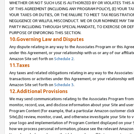
WHETHER OR NOT SUCH USE IS AUTHORIZED BY OR VIOLATES THIS A
OF THIS AGREEMENT (INCLUDING ANY PROGRAM POLICY), (E) YOUR TA
YOUR TAXES OR DUTIES, OR THE FAILURE TO MEET TAX REGISTRATIO
NEGLIGENCE OR WILLFUL MISCONDUCT. WE OR OUR NOMINEE MAY TA
PARTY INCLUDING THROUGH SPECIAL MANDATE, TO EXERCISE OR DEF
PURPOSE OF ENFORCING THIS SECTION.
10.Governing Law and Disputes
Any dispute relating in any way to the Associates Program or this Agree
under this Agreement, or your relationship with us or any of our affilia
Amazon Site set forth on
Schedule 2
.
11.Taxes
Any taxes and related obligations relating in any way to the Associate
transactions or activities under this Agreement, or your relationship with
Amazon Site set forth on
Schedule 3
.
12.Additional Provisions
We may send communications relating to the Associates Program from tim
monitor, record, use, and disclose information about your Site and user
Program Content (for example, that a particular Amazon customer clic
Site),(b) review, monitor, crawl, and otherwise investigate your Site to 
your logo and implementation of Program Content displayed on your Sit
how we process personal information, please see the relevant Amazon P