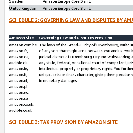
Sweden
Amazon Europe Core S.à r.l.
United Kingdom
Amazon Europe Core S.à r.l.
SCHEDULE 2: GOVERNING LAW AND DISPUTES BY AM
Amazon Site
Governing Law and Disputes Provision
amazon.com.be,
The laws of the Grand-Duchy of Luxembourg, without r
amazon.fr,
of any sort that might arise between you and us. You h
amazon.de,
judicial district of Luxembourg City. Notwithstanding a
audible.de,
any state, federal, or national court of competent juri
amazon.ie,
intellectual property or proprietary rights. You furth
amazon.it,
unique, extraordinary character, giving them peculiar
amazon.nl,
in monetary damages.
amazon.pl,
amazon.es,
amazon.se
amazon.co.uk,
audible.co.uk
SCHEDULE 3: TAX PROVISION BY AMAZON SITE