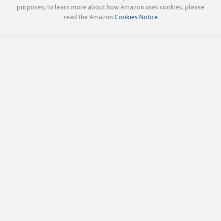
purposes; to learn more about how Amazon uses cookies, please
read the Amazon
Cookies Notice