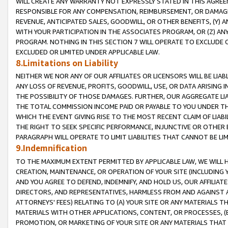
WILL CREATE ANY WARRANTY NOT EXPRESSLY STATED IN THIS AGREEM
RESPONSIBLE FOR ANY COMPENSATION, REIMBURSEMENT, OR DAMAGES
REVENUE, ANTICIPATED SALES, GOODWILL, OR OTHER BENEFITS, (Y
WITH YOUR PARTICIPATION IN THE ASSOCIATES PROGRAM, OR (Z) AN
PROGRAM. NOTHING IN THIS SECTION 7 WILL OPERATE TO EXCLUDE O
EXCLUDED OR LIMITED UNDER APPLICABLE LAW.
8.Limitations on Liability
NEITHER WE NOR ANY OF OUR AFFILIATES OR LICENSORS WILL BE LIAB
ANY LOSS OF REVENUE, PROFITS, GOODWILL, USE, OR DATA ARISING 
THE POSSIBILITY OF THOSE DAMAGES. FURTHER, OUR AGGREGATE LIA
THE TOTAL COMMISSION INCOME PAID OR PAYABLE TO YOU UNDER T
WHICH THE EVENT GIVING RISE TO THE MOST RECENT CLAIM OF LIABI
THE RIGHT TO SEEK SPECIFIC PERFORMANCE, INJUNCTIVE OR OTHER 
PARAGRAPH WILL OPERATE TO LIMIT LIABILITIES THAT CANNOT BE LI
9.Indemnification
TO THE MAXIMUM EXTENT PERMITTED BY APPLICABLE LAW, WE WILL HA
CREATION, MAINTENANCE, OR OPERATION OF YOUR SITE (INCLUDING 
AND YOU AGREE TO DEFEND, INDEMNIFY, AND HOLD US, OUR AFFILIAT
DIRECTORS, AND REPRESENTATIVES, HARMLESS FROM AND AGAINST ALL
ATTORNEYS' FEES) RELATING TO (A) YOUR SITE OR ANY MATERIALS 
MATERIALS WITH OTHER APPLICATIONS, CONTENT, OR PROCESSES, (
PROMOTION, OR MARKETING OF YOUR SITE OR ANY MATERIALS THAT A