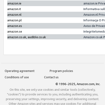
amazon.ie
amazon.ie Priv
amazon.it
Informativa sul
amazon.nl
Amazon.nl Priv
amazon.pl
Informacja O P
amazon.es
Aviso de Priva
amazon.se
Integritetsmed
amazon.co.uk, audible.co.uk
Amazon.co.uk P
Operating agreement
Program policies
Conditions of use
Contact us
© 1996-2025, Amazon.com, Inc.
On this site, we only use cookies and similar tools (collectively,
"cookies") to provide services to you, including authenticating you,
preserving your settings, improving security, and delivering content.
Other Amazon sites and services may use cookies for additional