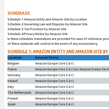
SCHEDULES
Schedule 1:Amazon Entity and Amazon Site by Location
Schedule 2:Governing Law and Disputes by Amazon Site
Schedule 3:Tax Provision by Amazon Site
Schedule 4:Privacy Notice by Amazon Site
In these schedules translations are provided for ease of reference; pro
of these materials will control in the event of any inconsistency.
SCHEDULE 1: AMAZON ENTITY AND AMAZON SITE BY
Location
Amazon Entity
Belgium
Amazon Europe Core S.à r.l.
France
Amazon Europe Core S.à r.l.(or Amazon France Servic
Germany
Amazon Europe Core S.à r.l.
Ireland
Amazon Europe Core S.à r.l.
Italy
Amazon Europe Core S.à r.l.
The Netherlands
Amazon Europe Core S.à r.l.
Poland
Amazon Europe Core S.à r.l.
Spain
Amazon Europe Core S.à r.l.