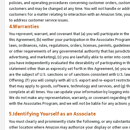
policies, and operating procedures concerning customer orders, custome
customers and may be changed at any time. You will not handle or addre
customers for a matter relating to interaction with an Amazon Site, yo
to address customer service issues.
4.Warranties
You represent, warrant, and covenant that (a) you will participate in t
this Agreement, (b) neither your participation in the Associates Program
laws, ordinances, rules, regulations, orders, licenses, permits, guidelin
or other requirements of any governmental authority that has jurisdicti
advertising, and marketing), (c) you are lawfully able to enter into cont
you have independently evaluated the desirability of participating in t
statement other than as expressly set forth in this Agreement, (e) you w
are the subject of U.S. sanctions or of sanctions consistent with U.S.
Offering; (f) you will comply with all U.S. export and re-export restric
that may apply to goods, software, technology and services, and (g) th
complete at all times. You can update your information by logging into 
We do not make any representation, warranty, or covenant regarding th
with the Associates Program, and we will not be liable for any actions
5.Identifying Yourself as an Associate
You must clearly and prominently state the following, or any substanti
other location where Amazon may authorize your display or other use 