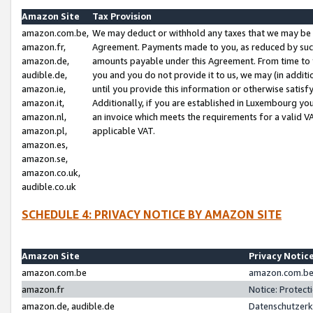
Amazon Site
Tax Provision
amazon.com.be,
We may deduct or withhold any taxes that we may be 
amazon.fr,
Agreement. Payments made to you, as reduced by such 
amazon.de,
amounts payable under this Agreement. From time to 
audible.de,
you and you do not provide it to us, we may (in addit
amazon.ie,
until you provide this information or otherwise satis
amazon.it,
Additionally, if you are established in Luxembourg yo
amazon.nl,
an invoice which meets the requirements for a valid V
amazon.pl,
applicable VAT.
amazon.es,
amazon.se,
amazon.co.uk,
audible.co.uk
SCHEDULE 4: PRIVACY NOTICE BY AMAZON SITE
Amazon Site
Privacy Notic
amazon.com.be
amazon.com.be 
amazon.fr
Notice: Protect
amazon.de, audible.de
Datenschutzerk