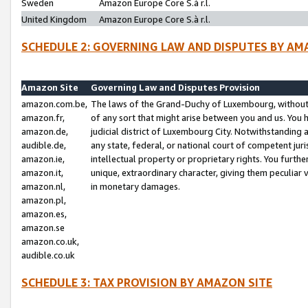
Sweden
Amazon Europe Core S.à r.l.
United Kingdom
Amazon Europe Core S.à r.l.
SCHEDULE 2: GOVERNING LAW AND DISPUTES BY AM
Amazon Site
Governing Law and Disputes Provision
amazon.com.be,
The laws of the Grand-Duchy of Luxembourg, without r
amazon.fr,
of any sort that might arise between you and us. You h
amazon.de,
judicial district of Luxembourg City. Notwithstanding a
audible.de,
any state, federal, or national court of competent juri
amazon.ie,
intellectual property or proprietary rights. You furth
amazon.it,
unique, extraordinary character, giving them peculiar
amazon.nl,
in monetary damages.
amazon.pl,
amazon.es,
amazon.se
amazon.co.uk,
audible.co.uk
SCHEDULE 3: TAX PROVISION BY AMAZON SITE