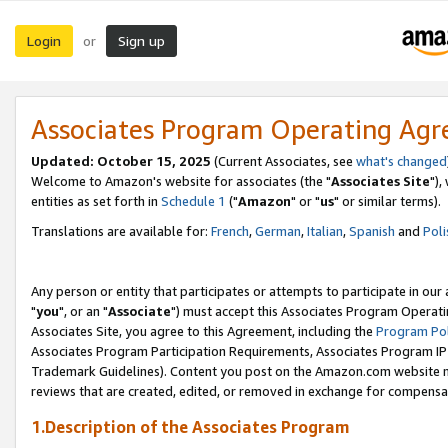
Login
Sign up
or
Associates Program Operating Ag
Updated: October 15, 2025
(Current Associates, see
what's changed
Welcome to Amazon's website for associates (the "
Associates Site
"),
entities as set forth in
Schedule 1
("
Amazon
" or "
us
" or similar terms).
Translations are available for:
French
,
German
,
Italian
,
Spanish
and
Poli
Any person or entity that participates or attempts to participate in ou
"
you
", or an "
Associate
") must accept this Associates Program Operati
Associates Site, you agree to this Agreement, including the
Program Pol
Associates Program Participation Requirements, Associates Program I
Trademark Guidelines). Content you post on the Amazon.com website m
reviews that are created, edited, or removed in exchange for compensati
1.Description of the Associates Program