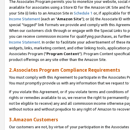
The Associates Program permits you to monetize your website, social me
available for associates using a Store ID for the Amazon UK Site and f
your Site (i) links to an Amazon Site in
Schedule 1
or, if applicable for t
Income Statement
(each an "
Amazon Site
"); or (ii) the Associate ID w
special "tagged" link formats we provide and comply with this Agreeme
When our customers click through or engage with the Special Links to p
you can receive commission income for qualifying purchases, as further d
Income Statement
. In order to facilitate your advertisement of these i
widgets, links, marketing content, and other linking tools, application 
Associates Program ("
Program Content
"). Program Content specifical
product offerings on any site other than the Amazon Site.
2.Associates Program Compliance Requirements
You must comply with this Agreement to participate in the Associates
You must promptly provide us with any information that we request to 
If you violate this Agreement, or if you violate terms and conditions 
rights or remedies available to us, we reserve the right to permanently
not be eligible to receive) any and all commission income otherwise pay
without notice and without prejudice to any right of Amazon to recove
3.Amazon Customers
Our customers are not, by virtue of your participation in the Associates