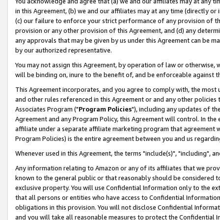
You acknowledge and agree that (a) we and our affiliates may at any time
in this Agreement, (b) we and our affiliates may at any time (directly or 
(c) our failure to enforce your strict performance of any provision of t
provision or any other provision of this Agreement, and (d) any determ
any approvals that may be given by us under this Agreement can be made,
by our authorized representative.
You may not assign this Agreement, by operation of law or otherwise, wi
will be binding on, inure to the benefit of, and be enforceable against t
This Agreement incorporates, and you agree to comply with, the most up-
and other rules referenced in this Agreement or and any other policies
Associates Program ("
Program Policies
"), including any updates of th
Agreement and any Program Policy, this Agreement will control. In th
affiliate under a separate affiliate marketing program that agreement 
Program Policies) is the entire agreement between you and us regardin
Whenever used in this Agreement, the terms "include(s)", "including", a
Any information relating to Amazon or any of its affiliates that we pro
known to the general public or that reasonably should be considered to
exclusive property. You will use Confidential Information only to the
that all persons or entities who have access to Confidential Informatio
obligations in this provision. You will not disclose Confidential Informa
and you will take all reasonable measures to protect the Confidential In