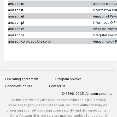
amazon.ie
amazon.ie Priv
amazon.it
Informativa sul
amazon.nl
Amazon.nl Priv
amazon.pl
Informacja O P
amazon.es
Aviso de Priva
amazon.se
Integritetsmed
amazon.co.uk, audible.co.uk
Amazon.co.uk P
Operating agreement
Program policies
Conditions of use
Contact us
© 1996-2025, Amazon.com, Inc.
On this site, we only use cookies and similar tools (collectively,
"cookies") to provide services to you, including authenticating you,
preserving your settings, improving security, and delivering content.
Other Amazon sites and services may use cookies for additional