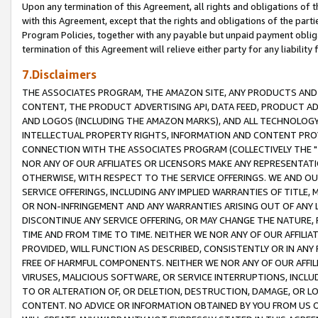
Upon any termination of this Agreement, all rights and obligations of th
with this Agreement, except that the rights and obligations of the partie
Program Policies, together with any payable but unpaid payment obliga
termination of this Agreement will relieve either party for any liability 
7.Disclaimers
THE ASSOCIATES PROGRAM, THE AMAZON SITE, ANY PRODUCTS AND SE
CONTENT, THE PRODUCT ADVERTISING API, DATA FEED, PRODUCT A
AND LOGOS (INCLUDING THE AMAZON MARKS), AND ALL TECHNOLOGY,
INTELLECTUAL PROPERTY RIGHTS, INFORMATION AND CONTENT PROVI
CONNECTION WITH THE ASSOCIATES PROGRAM (COLLECTIVELY THE "
NOR ANY OF OUR AFFILIATES OR LICENSORS MAKE ANY REPRESENTAT
OTHERWISE, WITH RESPECT TO THE SERVICE OFFERINGS. WE AND OU
SERVICE OFFERINGS, INCLUDING ANY IMPLIED WARRANTIES OF TITLE,
OR NON-INFRINGEMENT AND ANY WARRANTIES ARISING OUT OF ANY 
DISCONTINUE ANY SERVICE OFFERING, OR MAY CHANGE THE NATURE, 
TIME AND FROM TIME TO TIME. NEITHER WE NOR ANY OF OUR AFFILI
PROVIDED, WILL FUNCTION AS DESCRIBED, CONSISTENTLY OR IN ANY
FREE OF HARMFUL COMPONENTS. NEITHER WE NOR ANY OF OUR AFFILIA
VIRUSES, MALICIOUS SOFTWARE, OR SERVICE INTERRUPTIONS, INCL
TO OR ALTERATION OF, OR DELETION, DESTRUCTION, DAMAGE, OR LO
CONTENT. NO ADVICE OR INFORMATION OBTAINED BY YOU FROM US 