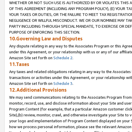
WHETHER OR NOT SUCH USE IS AUTHORIZED BY OR VIOLATES THIS A
OF THIS AGREEMENT (INCLUDING ANY PROGRAM POLICY), (E) YOUR TA
YOUR TAXES OR DUTIES, OR THE FAILURE TO MEET TAX REGISTRATIO
NEGLIGENCE OR WILLFUL MISCONDUCT. WE OR OUR NOMINEE MAY TA
PARTY INCLUDING THROUGH SPECIAL MANDATE, TO EXERCISE OR DEF
PURPOSE OF ENFORCING THIS SECTION.
10.Governing Law and Disputes
Any dispute relating in any way to the Associates Program or this Agree
under this Agreement, or your relationship with us or any of our affilia
Amazon Site set forth on
Schedule 2
.
11.Taxes
Any taxes and related obligations relating in any way to the Associate
transactions or activities under this Agreement, or your relationship with
Amazon Site set forth on
Schedule 3
.
12.Additional Provisions
We may send communications relating to the Associates Program from tim
monitor, record, use, and disclose information about your Site and user
Program Content (for example, that a particular Amazon customer clic
Site),(b) review, monitor, crawl, and otherwise investigate your Site to 
your logo and implementation of Program Content displayed on your Sit
how we process personal information, please see the relevant Amazon P