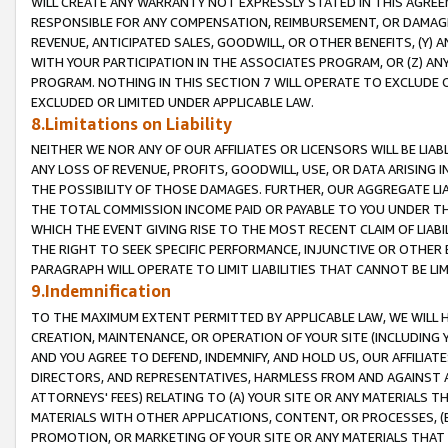
WILL CREATE ANY WARRANTY NOT EXPRESSLY STATED IN THIS AGREEM
RESPONSIBLE FOR ANY COMPENSATION, REIMBURSEMENT, OR DAMAGES
REVENUE, ANTICIPATED SALES, GOODWILL, OR OTHER BENEFITS, (Y
WITH YOUR PARTICIPATION IN THE ASSOCIATES PROGRAM, OR (Z) AN
PROGRAM. NOTHING IN THIS SECTION 7 WILL OPERATE TO EXCLUDE O
EXCLUDED OR LIMITED UNDER APPLICABLE LAW.
8.Limitations on Liability
NEITHER WE NOR ANY OF OUR AFFILIATES OR LICENSORS WILL BE LIAB
ANY LOSS OF REVENUE, PROFITS, GOODWILL, USE, OR DATA ARISING 
THE POSSIBILITY OF THOSE DAMAGES. FURTHER, OUR AGGREGATE LIA
THE TOTAL COMMISSION INCOME PAID OR PAYABLE TO YOU UNDER T
WHICH THE EVENT GIVING RISE TO THE MOST RECENT CLAIM OF LIABI
THE RIGHT TO SEEK SPECIFIC PERFORMANCE, INJUNCTIVE OR OTHER 
PARAGRAPH WILL OPERATE TO LIMIT LIABILITIES THAT CANNOT BE LI
9.Indemnification
TO THE MAXIMUM EXTENT PERMITTED BY APPLICABLE LAW, WE WILL HA
CREATION, MAINTENANCE, OR OPERATION OF YOUR SITE (INCLUDING 
AND YOU AGREE TO DEFEND, INDEMNIFY, AND HOLD US, OUR AFFILIAT
DIRECTORS, AND REPRESENTATIVES, HARMLESS FROM AND AGAINST ALL
ATTORNEYS' FEES) RELATING TO (A) YOUR SITE OR ANY MATERIALS 
MATERIALS WITH OTHER APPLICATIONS, CONTENT, OR PROCESSES, (
PROMOTION, OR MARKETING OF YOUR SITE OR ANY MATERIALS THAT A