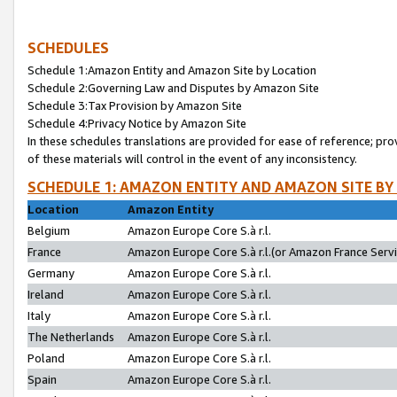
SCHEDULES
Schedule 1:Amazon Entity and Amazon Site by Location
Schedule 2:Governing Law and Disputes by Amazon Site
Schedule 3:Tax Provision by Amazon Site
Schedule 4:Privacy Notice by Amazon Site
In these schedules translations are provided for ease of reference; pro
of these materials will control in the event of any inconsistency.
SCHEDULE 1: AMAZON ENTITY AND AMAZON SITE BY
Location
Amazon Entity
Belgium
Amazon Europe Core S.à r.l.
France
Amazon Europe Core S.à r.l.(or Amazon France Servic
Germany
Amazon Europe Core S.à r.l.
Ireland
Amazon Europe Core S.à r.l.
Italy
Amazon Europe Core S.à r.l.
The Netherlands
Amazon Europe Core S.à r.l.
Poland
Amazon Europe Core S.à r.l.
Spain
Amazon Europe Core S.à r.l.