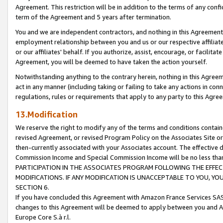
Agreement. This restriction will be in addition to the terms of any con
term of the Agreement and 5 years after termination.
You and we are independent contractors, and nothing in this Agreement wi
employment relationship between you and us or our respective affiliate
or our affiliates' behalf. If you authorize, assist, encourage, or facilita
Agreement, you will be deemed to have taken the action yourself.
Notwithstanding anything to the contrary herein, nothing in this Agreeme
act in any manner (including taking or failing to take any actions in con
regulations, rules or requirements that apply to any party to this Agre
13.Modification
We reserve the right to modify any of the terms and conditions containe
revised Agreement, or revised Program Policy on the Associates Site or
then-currently associated with your Associates account. The effective d
Commission Income and Special Commission Income will be no less tha
PARTICIPATION IN THE ASSOCIATES PROGRAM FOLLOWING THE EFFE
MODIFICATIONS. IF ANY MODIFICATION IS UNACCEPTABLE TO YOU, 
SECTION 6.
If you have concluded this Agreement with Amazon France Services SAS
changes to this Agreement will be deemed to apply between you and A
Europe Core S.à r.l.