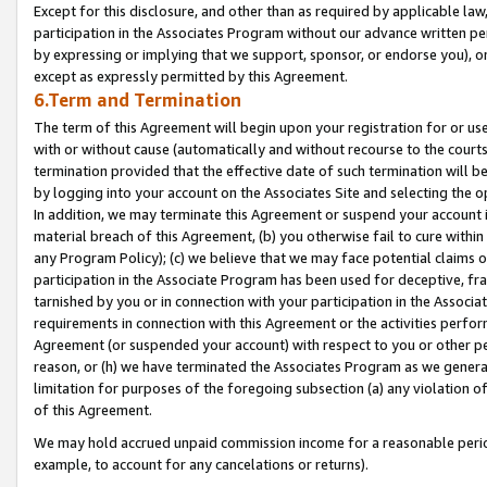
Except for this disclosure, and other than as required by applicable la
participation in the Associates Program without our advance written per
by expressing or implying that we support, sponsor, or endorse you), or
except as expressly permitted by this Agreement.
6.Term and Termination
The term of this Agreement will begin upon your registration for or use
with or without cause (automatically and without recourse to the courts,
termination provided that the effective date of such termination will b
by logging into your account on the Associates Site and selecting the o
In addition, we may terminate this Agreement or suspend your account i
material breach of this Agreement, (b) you otherwise fail to cure withi
any Program Policy); (c) we believe that we may face potential claims or
participation in the Associate Program has been used for deceptive, frau
tarnished by you or in connection with your participation in the Associ
requirements in connection with this Agreement or the activities perfo
Agreement (or suspended your account) with respect to you or other per
reason, or (h) we have terminated the Associates Program as we general
limitation for purposes of the foregoing subsection (a) any violation o
of this Agreement.
We may hold accrued unpaid commission income for a reasonable period 
example, to account for any cancelations or returns).