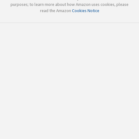
purposes; to learn more about how Amazon uses cookies, please
read the Amazon
Cookies Notice