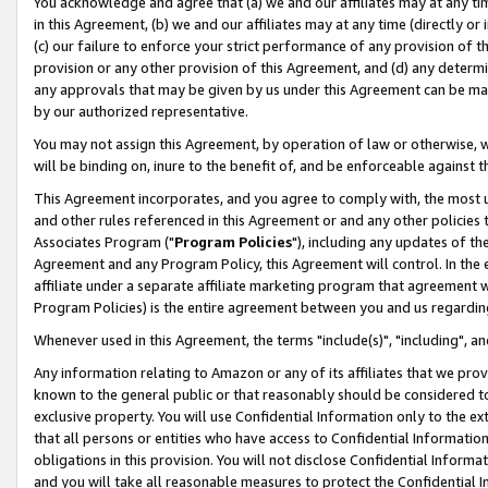
You acknowledge and agree that (a) we and our affiliates may at any time
in this Agreement, (b) we and our affiliates may at any time (directly or 
(c) our failure to enforce your strict performance of any provision of t
provision or any other provision of this Agreement, and (d) any determ
any approvals that may be given by us under this Agreement can be made,
by our authorized representative.
You may not assign this Agreement, by operation of law or otherwise, wi
will be binding on, inure to the benefit of, and be enforceable against t
This Agreement incorporates, and you agree to comply with, the most up-
and other rules referenced in this Agreement or and any other policies
Associates Program ("
Program Policies
"), including any updates of th
Agreement and any Program Policy, this Agreement will control. In th
affiliate under a separate affiliate marketing program that agreement 
Program Policies) is the entire agreement between you and us regardin
Whenever used in this Agreement, the terms "include(s)", "including", a
Any information relating to Amazon or any of its affiliates that we pro
known to the general public or that reasonably should be considered to
exclusive property. You will use Confidential Information only to the
that all persons or entities who have access to Confidential Informatio
obligations in this provision. You will not disclose Confidential Informa
and you will take all reasonable measures to protect the Confidential In