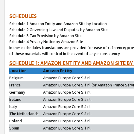
SCHEDULES
Schedule 1:Amazon Entity and Amazon Site by Location
Schedule 2:Governing Law and Disputes by Amazon Site
Schedule 3:Tax Provision by Amazon Site
Schedule 4:Privacy Notice by Amazon Site
In these schedules translations are provided for ease of reference; pro
of these materials will control in the event of any inconsistency.
SCHEDULE 1: AMAZON ENTITY AND AMAZON SITE BY
Location
Amazon Entity
Belgium
Amazon Europe Core S.à r.l.
France
Amazon Europe Core S.à r.l.(or Amazon France Servic
Germany
Amazon Europe Core S.à r.l.
Ireland
Amazon Europe Core S.à r.l.
Italy
Amazon Europe Core S.à r.l.
The Netherlands
Amazon Europe Core S.à r.l.
Poland
Amazon Europe Core S.à r.l.
Spain
Amazon Europe Core S.à r.l.