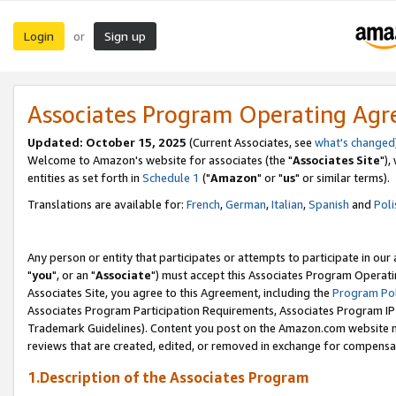
Login
Sign up
or
Associates Program Operating Ag
Updated: October 15, 2025
(Current Associates, see
what's changed
Welcome to Amazon's website for associates (the "
Associates Site
"),
entities as set forth in
Schedule 1
("
Amazon
" or "
us
" or similar terms).
Translations are available for:
French
,
German
,
Italian
,
Spanish
and
Poli
Any person or entity that participates or attempts to participate in ou
"
you
", or an "
Associate
") must accept this Associates Program Operati
Associates Site, you agree to this Agreement, including the
Program Pol
Associates Program Participation Requirements, Associates Program I
Trademark Guidelines). Content you post on the Amazon.com website m
reviews that are created, edited, or removed in exchange for compensati
1.Description of the Associates Program