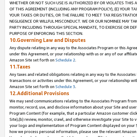
WHETHER OR NOT SUCH USE IS AUTHORIZED BY OR VIOLATES THIS A
OF THIS AGREEMENT (INCLUDING ANY PROGRAM POLICY), (E) YOUR TA
YOUR TAXES OR DUTIES, OR THE FAILURE TO MEET TAX REGISTRATIO
NEGLIGENCE OR WILLFUL MISCONDUCT. WE OR OUR NOMINEE MAY TA
PARTY INCLUDING THROUGH SPECIAL MANDATE, TO EXERCISE OR DEF
PURPOSE OF ENFORCING THIS SECTION.
10.Governing Law and Disputes
Any dispute relating in any way to the Associates Program or this Agree
under this Agreement, or your relationship with us or any of our affilia
Amazon Site set forth on
Schedule 2
.
11.Taxes
Any taxes and related obligations relating in any way to the Associate
transactions or activities under this Agreement, or your relationship with
Amazon Site set forth on
Schedule 3
.
12.Additional Provisions
We may send communications relating to the Associates Program from tim
monitor, record, use, and disclose information about your Site and user
Program Content (for example, that a particular Amazon customer clic
Site),(b) review, monitor, crawl, and otherwise investigate your Site to 
your logo and implementation of Program Content displayed on your Sit
how we process personal information, please see the relevant Amazon P