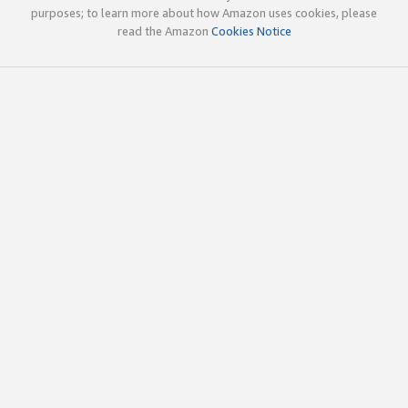
purposes; to learn more about how Amazon uses cookies, please
read the Amazon
Cookies Notice