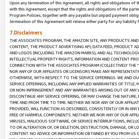
Upon any termination of this Agreement, all rights and obligations of th
with this Agreement, except that the rights and obligations of the partie
Program Policies, together with any payable but unpaid payment obliga
termination of this Agreement will relieve either party for any liability 
7.Disclaimers
THE ASSOCIATES PROGRAM, THE AMAZON SITE, ANY PRODUCTS AND SE
CONTENT, THE PRODUCT ADVERTISING API, DATA FEED, PRODUCT A
AND LOGOS (INCLUDING THE AMAZON MARKS), AND ALL TECHNOLOGY,
INTELLECTUAL PROPERTY RIGHTS, INFORMATION AND CONTENT PROVI
CONNECTION WITH THE ASSOCIATES PROGRAM (COLLECTIVELY THE "
NOR ANY OF OUR AFFILIATES OR LICENSORS MAKE ANY REPRESENTAT
OTHERWISE, WITH RESPECT TO THE SERVICE OFFERINGS. WE AND OU
SERVICE OFFERINGS, INCLUDING ANY IMPLIED WARRANTIES OF TITLE,
OR NON-INFRINGEMENT AND ANY WARRANTIES ARISING OUT OF ANY 
DISCONTINUE ANY SERVICE OFFERING, OR MAY CHANGE THE NATURE, 
TIME AND FROM TIME TO TIME. NEITHER WE NOR ANY OF OUR AFFILI
PROVIDED, WILL FUNCTION AS DESCRIBED, CONSISTENTLY OR IN ANY
FREE OF HARMFUL COMPONENTS. NEITHER WE NOR ANY OF OUR AFFILIA
VIRUSES, MALICIOUS SOFTWARE, OR SERVICE INTERRUPTIONS, INCL
TO OR ALTERATION OF, OR DELETION, DESTRUCTION, DAMAGE, OR LO
CONTENT. NO ADVICE OR INFORMATION OBTAINED BY YOU FROM US 