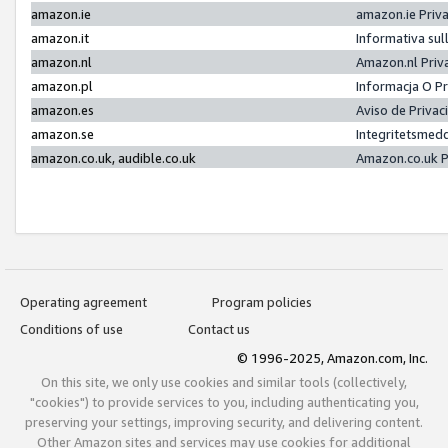
amazon.ie
amazon.ie Priv
amazon.it
Informativa sul
amazon.nl
Amazon.nl Priv
amazon.pl
Informacja O P
amazon.es
Aviso de Priva
amazon.se
Integritetsmed
amazon.co.uk, audible.co.uk
Amazon.co.uk P
Operating agreement
Program policies
Conditions of use
Contact us
© 1996-2025, Amazon.com, Inc.
On this site, we only use cookies and similar tools (collectively,
"cookies") to provide services to you, including authenticating you,
preserving your settings, improving security, and delivering content.
Other Amazon sites and services may use cookies for additional