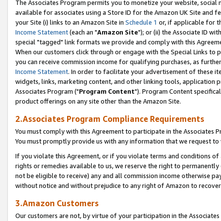
The Associates Program permits you to monetize your website, social me
available for associates using a Store ID for the Amazon UK Site and f
your Site (i) links to an Amazon Site in
Schedule 1
or, if applicable for t
Income Statement
(each an "
Amazon Site
"); or (ii) the Associate ID w
special "tagged" link formats we provide and comply with this Agreeme
When our customers click through or engage with the Special Links to p
you can receive commission income for qualifying purchases, as further d
Income Statement
. In order to facilitate your advertisement of these i
widgets, links, marketing content, and other linking tools, application 
Associates Program ("
Program Content
"). Program Content specifical
product offerings on any site other than the Amazon Site.
2.Associates Program Compliance Requirements
You must comply with this Agreement to participate in the Associates
You must promptly provide us with any information that we request to 
If you violate this Agreement, or if you violate terms and conditions 
rights or remedies available to us, we reserve the right to permanently
not be eligible to receive) any and all commission income otherwise pay
without notice and without prejudice to any right of Amazon to recove
3.Amazon Customers
Our customers are not, by virtue of your participation in the Associates