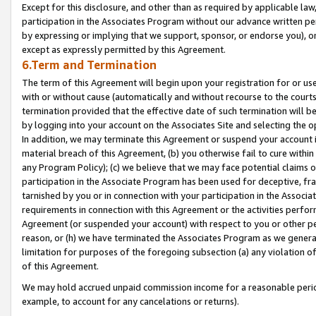
Except for this disclosure, and other than as required by applicable la
participation in the Associates Program without our advance written per
by expressing or implying that we support, sponsor, or endorse you), or
except as expressly permitted by this Agreement.
6.Term and Termination
The term of this Agreement will begin upon your registration for or use
with or without cause (automatically and without recourse to the courts,
termination provided that the effective date of such termination will b
by logging into your account on the Associates Site and selecting the o
In addition, we may terminate this Agreement or suspend your account i
material breach of this Agreement, (b) you otherwise fail to cure withi
any Program Policy); (c) we believe that we may face potential claims or
participation in the Associate Program has been used for deceptive, frau
tarnished by you or in connection with your participation in the Associ
requirements in connection with this Agreement or the activities perfo
Agreement (or suspended your account) with respect to you or other per
reason, or (h) we have terminated the Associates Program as we general
limitation for purposes of the foregoing subsection (a) any violation o
of this Agreement.
We may hold accrued unpaid commission income for a reasonable period 
example, to account for any cancelations or returns).