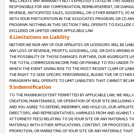
WILL CREATE ANY WARRANTY NOT EXPRESSLY STATED IN THIS AGREEM
RESPONSIBLE FOR ANY COMPENSATION, REIMBURSEMENT, OR DAMAGES
REVENUE, ANTICIPATED SALES, GOODWILL, OR OTHER BENEFITS, (Y
WITH YOUR PARTICIPATION IN THE ASSOCIATES PROGRAM, OR (Z) AN
PROGRAM. NOTHING IN THIS SECTION 7 WILL OPERATE TO EXCLUDE O
EXCLUDED OR LIMITED UNDER APPLICABLE LAW.
8.Limitations on Liability
NEITHER WE NOR ANY OF OUR AFFILIATES OR LICENSORS WILL BE LIAB
ANY LOSS OF REVENUE, PROFITS, GOODWILL, USE, OR DATA ARISING 
THE POSSIBILITY OF THOSE DAMAGES. FURTHER, OUR AGGREGATE LIA
THE TOTAL COMMISSION INCOME PAID OR PAYABLE TO YOU UNDER T
WHICH THE EVENT GIVING RISE TO THE MOST RECENT CLAIM OF LIABI
THE RIGHT TO SEEK SPECIFIC PERFORMANCE, INJUNCTIVE OR OTHER 
PARAGRAPH WILL OPERATE TO LIMIT LIABILITIES THAT CANNOT BE LI
9.Indemnification
TO THE MAXIMUM EXTENT PERMITTED BY APPLICABLE LAW, WE WILL HA
CREATION, MAINTENANCE, OR OPERATION OF YOUR SITE (INCLUDING 
AND YOU AGREE TO DEFEND, INDEMNIFY, AND HOLD US, OUR AFFILIAT
DIRECTORS, AND REPRESENTATIVES, HARMLESS FROM AND AGAINST ALL
ATTORNEYS' FEES) RELATING TO (A) YOUR SITE OR ANY MATERIALS 
MATERIALS WITH OTHER APPLICATIONS, CONTENT, OR PROCESSES, (
PROMOTION, OR MARKETING OF YOUR SITE OR ANY MATERIALS THAT A