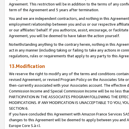
Agreement. This restriction will be in addition to the terms of any con
term of the Agreement and 5 years after termination.
You and we are independent contractors, and nothing in this Agreement wi
employment relationship between you and us or our respective affiliate
or our affiliates' behalf. If you authorize, assist, encourage, or facilita
Agreement, you will be deemed to have taken the action yourself.
Notwithstanding anything to the contrary herein, nothing in this Agreeme
act in any manner (including taking or failing to take any actions in con
regulations, rules or requirements that apply to any party to this Agre
13.Modification
We reserve the right to modify any of the terms and conditions containe
revised Agreement, or revised Program Policy on the Associates Site or
then-currently associated with your Associates account. The effective d
Commission Income and Special Commission Income will be no less tha
PARTICIPATION IN THE ASSOCIATES PROGRAM FOLLOWING THE EFFE
MODIFICATIONS. IF ANY MODIFICATION IS UNACCEPTABLE TO YOU, 
SECTION 6.
If you have concluded this Agreement with Amazon France Services SAS
changes to this Agreement will be deemed to apply between you and A
Europe Core S.à r.l.