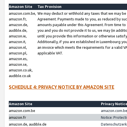
Amazon Site
Tax Provision
amazon.com.be,
We may deduct or withhold any taxes that we may be 
amazon.fr,
Agreement. Payments made to you, as reduced by such 
amazon.de,
amounts payable under this Agreement. From time to 
audible.de,
you and you do not provide it to us, we may (in addit
amazon.ie,
until you provide this information or otherwise satis
amazon.it,
Additionally, if you are established in Luxembourg yo
amazon.nl,
an invoice which meets the requirements for a valid V
amazon.pl,
applicable VAT.
amazon.es,
amazon.se,
amazon.co.uk,
audible.co.uk
SCHEDULE 4: PRIVACY NOTICE BY AMAZON SITE
Amazon Site
Privacy Notic
amazon.com.be
amazon.com.be 
amazon.fr
Notice: Protect
amazon.de, audible.de
Datenschutzerk