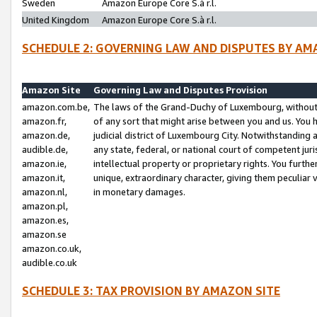
Sweden
Amazon Europe Core S.à r.l.
United Kingdom
Amazon Europe Core S.à r.l.
SCHEDULE 2: GOVERNING LAW AND DISPUTES BY AM
Amazon Site
Governing Law and Disputes Provision
amazon.com.be,
The laws of the Grand-Duchy of Luxembourg, without r
amazon.fr,
of any sort that might arise between you and us. You h
amazon.de,
judicial district of Luxembourg City. Notwithstanding a
audible.de,
any state, federal, or national court of competent juri
amazon.ie,
intellectual property or proprietary rights. You furth
amazon.it,
unique, extraordinary character, giving them peculiar
amazon.nl,
in monetary damages.
amazon.pl,
amazon.es,
amazon.se
amazon.co.uk,
audible.co.uk
SCHEDULE 3: TAX PROVISION BY AMAZON SITE