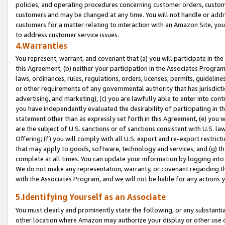
policies, and operating procedures concerning customer orders, custome
customers and may be changed at any time. You will not handle or addre
customers for a matter relating to interaction with an Amazon Site, yo
to address customer service issues.
4.Warranties
You represent, warrant, and covenant that (a) you will participate in t
this Agreement, (b) neither your participation in the Associates Program
laws, ordinances, rules, regulations, orders, licenses, permits, guidelin
or other requirements of any governmental authority that has jurisdicti
advertising, and marketing), (c) you are lawfully able to enter into cont
you have independently evaluated the desirability of participating in t
statement other than as expressly set forth in this Agreement, (e) you w
are the subject of U.S. sanctions or of sanctions consistent with U.S.
Offering; (f) you will comply with all U.S. export and re-export restric
that may apply to goods, software, technology and services, and (g) th
complete at all times. You can update your information by logging into 
We do not make any representation, warranty, or covenant regarding th
with the Associates Program, and we will not be liable for any actions
5.Identifying Yourself as an Associate
You must clearly and prominently state the following, or any substanti
other location where Amazon may authorize your display or other use 