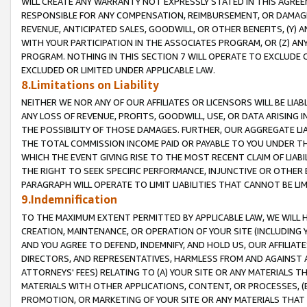
WILL CREATE ANY WARRANTY NOT EXPRESSLY STATED IN THIS AGREEM
RESPONSIBLE FOR ANY COMPENSATION, REIMBURSEMENT, OR DAMAGES
REVENUE, ANTICIPATED SALES, GOODWILL, OR OTHER BENEFITS, (Y
WITH YOUR PARTICIPATION IN THE ASSOCIATES PROGRAM, OR (Z) AN
PROGRAM. NOTHING IN THIS SECTION 7 WILL OPERATE TO EXCLUDE O
EXCLUDED OR LIMITED UNDER APPLICABLE LAW.
8.Limitations on Liability
NEITHER WE NOR ANY OF OUR AFFILIATES OR LICENSORS WILL BE LIAB
ANY LOSS OF REVENUE, PROFITS, GOODWILL, USE, OR DATA ARISING 
THE POSSIBILITY OF THOSE DAMAGES. FURTHER, OUR AGGREGATE LIA
THE TOTAL COMMISSION INCOME PAID OR PAYABLE TO YOU UNDER T
WHICH THE EVENT GIVING RISE TO THE MOST RECENT CLAIM OF LIABI
THE RIGHT TO SEEK SPECIFIC PERFORMANCE, INJUNCTIVE OR OTHER 
PARAGRAPH WILL OPERATE TO LIMIT LIABILITIES THAT CANNOT BE LI
9.Indemnification
TO THE MAXIMUM EXTENT PERMITTED BY APPLICABLE LAW, WE WILL HA
CREATION, MAINTENANCE, OR OPERATION OF YOUR SITE (INCLUDING 
AND YOU AGREE TO DEFEND, INDEMNIFY, AND HOLD US, OUR AFFILIAT
DIRECTORS, AND REPRESENTATIVES, HARMLESS FROM AND AGAINST ALL
ATTORNEYS' FEES) RELATING TO (A) YOUR SITE OR ANY MATERIALS 
MATERIALS WITH OTHER APPLICATIONS, CONTENT, OR PROCESSES, (
PROMOTION, OR MARKETING OF YOUR SITE OR ANY MATERIALS THAT A