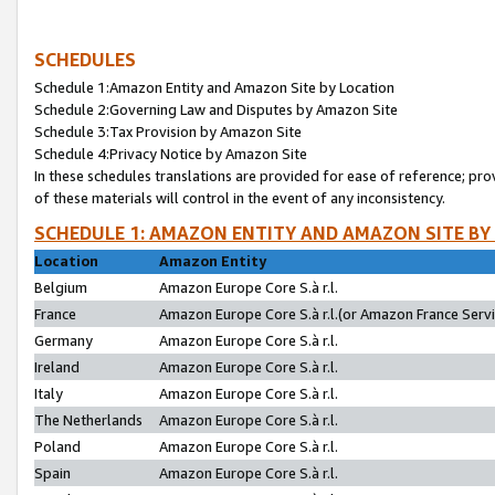
SCHEDULES
Schedule 1:Amazon Entity and Amazon Site by Location
Schedule 2:Governing Law and Disputes by Amazon Site
Schedule 3:Tax Provision by Amazon Site
Schedule 4:Privacy Notice by Amazon Site
In these schedules translations are provided for ease of reference; pro
of these materials will control in the event of any inconsistency.
SCHEDULE 1: AMAZON ENTITY AND AMAZON SITE BY
Location
Amazon Entity
Belgium
Amazon Europe Core S.à r.l.
France
Amazon Europe Core S.à r.l.(or Amazon France Servic
Germany
Amazon Europe Core S.à r.l.
Ireland
Amazon Europe Core S.à r.l.
Italy
Amazon Europe Core S.à r.l.
The Netherlands
Amazon Europe Core S.à r.l.
Poland
Amazon Europe Core S.à r.l.
Spain
Amazon Europe Core S.à r.l.