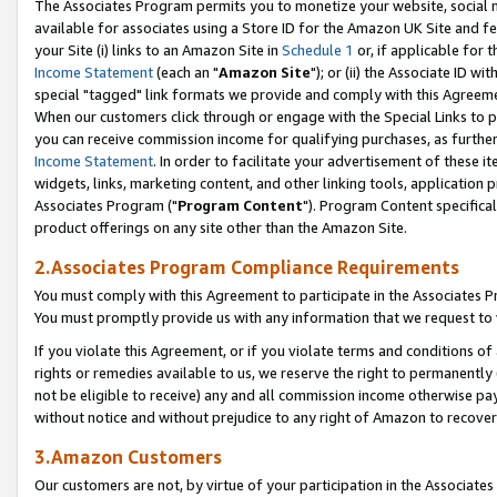
The Associates Program permits you to monetize your website, social me
available for associates using a Store ID for the Amazon UK Site and f
your Site (i) links to an Amazon Site in
Schedule 1
or, if applicable for t
Income Statement
(each an "
Amazon Site
"); or (ii) the Associate ID w
special "tagged" link formats we provide and comply with this Agreeme
When our customers click through or engage with the Special Links to p
you can receive commission income for qualifying purchases, as further d
Income Statement
. In order to facilitate your advertisement of these i
widgets, links, marketing content, and other linking tools, application 
Associates Program ("
Program Content
"). Program Content specifical
product offerings on any site other than the Amazon Site.
2.Associates Program Compliance Requirements
You must comply with this Agreement to participate in the Associates
You must promptly provide us with any information that we request to 
If you violate this Agreement, or if you violate terms and conditions 
rights or remedies available to us, we reserve the right to permanently
not be eligible to receive) any and all commission income otherwise pay
without notice and without prejudice to any right of Amazon to recove
3.Amazon Customers
Our customers are not, by virtue of your participation in the Associates