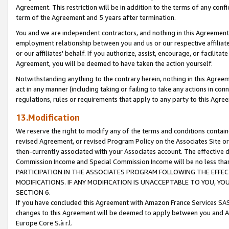
Agreement. This restriction will be in addition to the terms of any con
term of the Agreement and 5 years after termination.
You and we are independent contractors, and nothing in this Agreement wi
employment relationship between you and us or our respective affiliate
or our affiliates' behalf. If you authorize, assist, encourage, or facilita
Agreement, you will be deemed to have taken the action yourself.
Notwithstanding anything to the contrary herein, nothing in this Agreeme
act in any manner (including taking or failing to take any actions in con
regulations, rules or requirements that apply to any party to this Agre
13.Modification
We reserve the right to modify any of the terms and conditions containe
revised Agreement, or revised Program Policy on the Associates Site or
then-currently associated with your Associates account. The effective d
Commission Income and Special Commission Income will be no less tha
PARTICIPATION IN THE ASSOCIATES PROGRAM FOLLOWING THE EFFE
MODIFICATIONS. IF ANY MODIFICATION IS UNACCEPTABLE TO YOU, 
SECTION 6.
If you have concluded this Agreement with Amazon France Services SAS
changes to this Agreement will be deemed to apply between you and A
Europe Core S.à r.l.