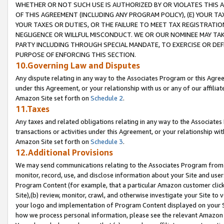
WHETHER OR NOT SUCH USE IS AUTHORIZED BY OR VIOLATES THIS A
OF THIS AGREEMENT (INCLUDING ANY PROGRAM POLICY), (E) YOUR TA
YOUR TAXES OR DUTIES, OR THE FAILURE TO MEET TAX REGISTRATIO
NEGLIGENCE OR WILLFUL MISCONDUCT. WE OR OUR NOMINEE MAY TA
PARTY INCLUDING THROUGH SPECIAL MANDATE, TO EXERCISE OR DEF
PURPOSE OF ENFORCING THIS SECTION.
10.Governing Law and Disputes
Any dispute relating in any way to the Associates Program or this Agree
under this Agreement, or your relationship with us or any of our affilia
Amazon Site set forth on
Schedule 2
.
11.Taxes
Any taxes and related obligations relating in any way to the Associate
transactions or activities under this Agreement, or your relationship with
Amazon Site set forth on
Schedule 3
.
12.Additional Provisions
We may send communications relating to the Associates Program from tim
monitor, record, use, and disclose information about your Site and user
Program Content (for example, that a particular Amazon customer clic
Site),(b) review, monitor, crawl, and otherwise investigate your Site to 
your logo and implementation of Program Content displayed on your Sit
how we process personal information, please see the relevant Amazon P