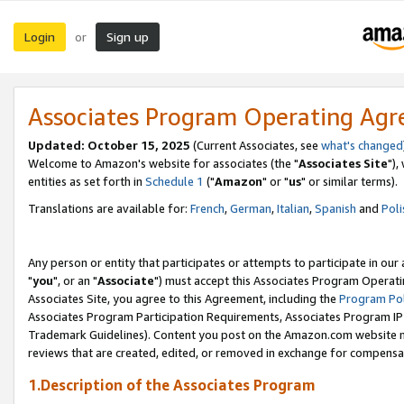
Login
Sign up
or
Associates Program Operating Ag
Updated: October 15, 2025
(Current Associates, see
what's changed
Welcome to Amazon's website for associates (the "
Associates Site
"),
entities as set forth in
Schedule 1
("
Amazon
" or "
us
" or similar terms).
Translations are available for:
French
,
German
,
Italian
,
Spanish
and
Poli
Any person or entity that participates or attempts to participate in ou
"
you
", or an "
Associate
") must accept this Associates Program Operati
Associates Site, you agree to this Agreement, including the
Program Pol
Associates Program Participation Requirements, Associates Program I
Trademark Guidelines). Content you post on the Amazon.com website m
reviews that are created, edited, or removed in exchange for compensati
1.Description of the Associates Program