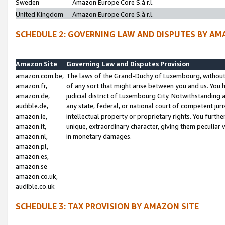
Sweden
Amazon Europe Core S.à r.l.
United Kingdom
Amazon Europe Core S.à r.l.
SCHEDULE 2: GOVERNING LAW AND DISPUTES BY AM
Amazon Site
Governing Law and Disputes Provision
amazon.com.be,
The laws of the Grand-Duchy of Luxembourg, without r
amazon.fr,
of any sort that might arise between you and us. You h
amazon.de,
judicial district of Luxembourg City. Notwithstanding a
audible.de,
any state, federal, or national court of competent juri
amazon.ie,
intellectual property or proprietary rights. You furth
amazon.it,
unique, extraordinary character, giving them peculiar
amazon.nl,
in monetary damages.
amazon.pl,
amazon.es,
amazon.se
amazon.co.uk,
audible.co.uk
SCHEDULE 3: TAX PROVISION BY AMAZON SITE