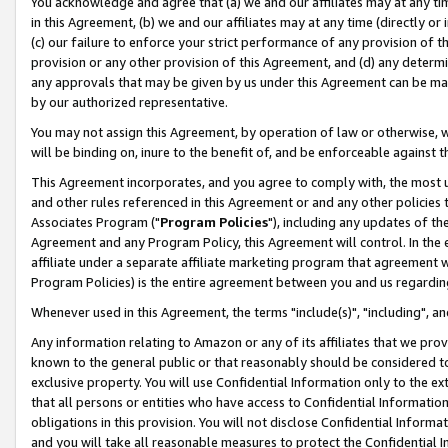
You acknowledge and agree that (a) we and our affiliates may at any time
in this Agreement, (b) we and our affiliates may at any time (directly or 
(c) our failure to enforce your strict performance of any provision of t
provision or any other provision of this Agreement, and (d) any determ
any approvals that may be given by us under this Agreement can be made,
by our authorized representative.
You may not assign this Agreement, by operation of law or otherwise, wi
will be binding on, inure to the benefit of, and be enforceable against t
This Agreement incorporates, and you agree to comply with, the most up-
and other rules referenced in this Agreement or and any other policies
Associates Program ("
Program Policies
"), including any updates of th
Agreement and any Program Policy, this Agreement will control. In th
affiliate under a separate affiliate marketing program that agreement 
Program Policies) is the entire agreement between you and us regardin
Whenever used in this Agreement, the terms "include(s)", "including", a
Any information relating to Amazon or any of its affiliates that we pro
known to the general public or that reasonably should be considered to
exclusive property. You will use Confidential Information only to the
that all persons or entities who have access to Confidential Informatio
obligations in this provision. You will not disclose Confidential Informa
and you will take all reasonable measures to protect the Confidential In