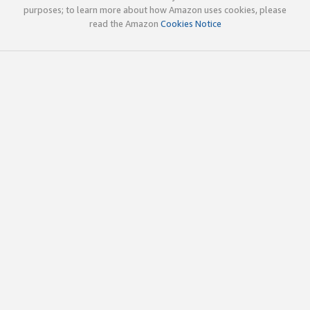
purposes; to learn more about how Amazon uses cookies, please
read the Amazon
Cookies Notice