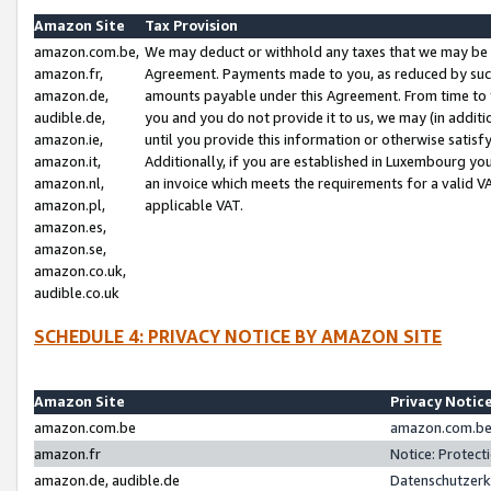
Amazon Site
Tax Provision
amazon.com.be,
We may deduct or withhold any taxes that we may be 
amazon.fr,
Agreement. Payments made to you, as reduced by such 
amazon.de,
amounts payable under this Agreement. From time to 
audible.de,
you and you do not provide it to us, we may (in addit
amazon.ie,
until you provide this information or otherwise satis
amazon.it,
Additionally, if you are established in Luxembourg yo
amazon.nl,
an invoice which meets the requirements for a valid V
amazon.pl,
applicable VAT.
amazon.es,
amazon.se,
amazon.co.uk,
audible.co.uk
SCHEDULE 4: PRIVACY NOTICE BY AMAZON SITE
Amazon Site
Privacy Notic
amazon.com.be
amazon.com.be 
amazon.fr
Notice: Protect
amazon.de, audible.de
Datenschutzerk