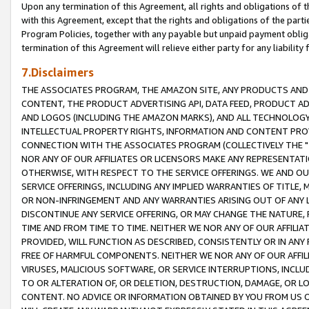
Upon any termination of this Agreement, all rights and obligations of th
with this Agreement, except that the rights and obligations of the partie
Program Policies, together with any payable but unpaid payment obliga
termination of this Agreement will relieve either party for any liability 
7.Disclaimers
THE ASSOCIATES PROGRAM, THE AMAZON SITE, ANY PRODUCTS AND SE
CONTENT, THE PRODUCT ADVERTISING API, DATA FEED, PRODUCT A
AND LOGOS (INCLUDING THE AMAZON MARKS), AND ALL TECHNOLOGY,
INTELLECTUAL PROPERTY RIGHTS, INFORMATION AND CONTENT PROVI
CONNECTION WITH THE ASSOCIATES PROGRAM (COLLECTIVELY THE "
NOR ANY OF OUR AFFILIATES OR LICENSORS MAKE ANY REPRESENTAT
OTHERWISE, WITH RESPECT TO THE SERVICE OFFERINGS. WE AND OU
SERVICE OFFERINGS, INCLUDING ANY IMPLIED WARRANTIES OF TITLE,
OR NON-INFRINGEMENT AND ANY WARRANTIES ARISING OUT OF ANY 
DISCONTINUE ANY SERVICE OFFERING, OR MAY CHANGE THE NATURE, 
TIME AND FROM TIME TO TIME. NEITHER WE NOR ANY OF OUR AFFILI
PROVIDED, WILL FUNCTION AS DESCRIBED, CONSISTENTLY OR IN ANY
FREE OF HARMFUL COMPONENTS. NEITHER WE NOR ANY OF OUR AFFILIA
VIRUSES, MALICIOUS SOFTWARE, OR SERVICE INTERRUPTIONS, INCL
TO OR ALTERATION OF, OR DELETION, DESTRUCTION, DAMAGE, OR LO
CONTENT. NO ADVICE OR INFORMATION OBTAINED BY YOU FROM US 