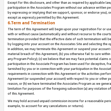
Except for this disclosure, and other than as required by applicable la
participation in the Associates Program without our advance written per
by expressing or implying that we support, sponsor, or endorse you), or
except as expressly permitted by this Agreement.
6.Term and Termination
The term of this Agreement will begin upon your registration for or use
with or without cause (automatically and without recourse to the courts,
termination provided that the effective date of such termination will b
by logging into your account on the Associates Site and selecting the o
In addition, we may terminate this Agreement or suspend your account i
material breach of this Agreement, (b) you otherwise fail to cure withi
any Program Policy); (c) we believe that we may face potential claims or
participation in the Associate Program has been used for deceptive, frau
tarnished by you or in connection with your participation in the Associ
requirements in connection with this Agreement or the activities perfo
Agreement (or suspended your account) with respect to you or other per
reason, or (h) we have terminated the Associates Program as we general
limitation for purposes of the foregoing subsection (a) any violation o
of this Agreement.
We may hold accrued unpaid commission income for a reasonable period 
example, to account for any cancelations or returns).