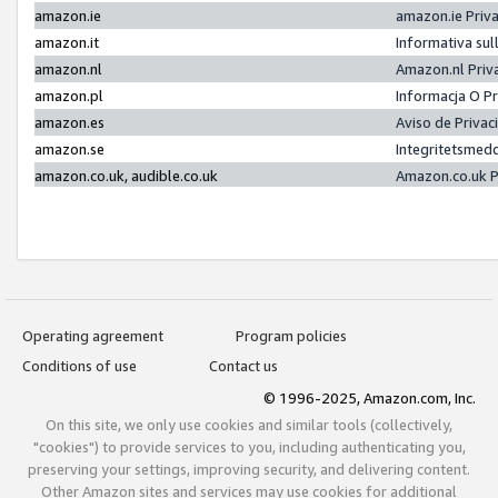
amazon.ie
amazon.ie Priv
amazon.it
Informativa sul
amazon.nl
Amazon.nl Priv
amazon.pl
Informacja O P
amazon.es
Aviso de Priva
amazon.se
Integritetsmed
amazon.co.uk, audible.co.uk
Amazon.co.uk P
Operating agreement
Program policies
Conditions of use
Contact us
© 1996-2025, Amazon.com, Inc.
On this site, we only use cookies and similar tools (collectively,
"cookies") to provide services to you, including authenticating you,
preserving your settings, improving security, and delivering content.
Other Amazon sites and services may use cookies for additional