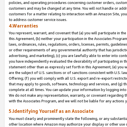
policies, and operating procedures concerning customer orders, custome
customers and may be changed at any time. You will not handle or addre
customers for a matter relating to interaction with an Amazon Site, yo
to address customer service issues.
4.Warranties
You represent, warrant, and covenant that (a) you will participate in t
this Agreement, (b) neither your participation in the Associates Program
laws, ordinances, rules, regulations, orders, licenses, permits, guidelin
or other requirements of any governmental authority that has jurisdicti
advertising, and marketing), (c) you are lawfully able to enter into cont
you have independently evaluated the desirability of participating in t
statement other than as expressly set forth in this Agreement, (e) you w
are the subject of U.S. sanctions or of sanctions consistent with U.S.
Offering; (f) you will comply with all U.S. export and re-export restric
that may apply to goods, software, technology and services, and (g) th
complete at all times. You can update your information by logging into 
We do not make any representation, warranty, or covenant regarding th
with the Associates Program, and we will not be liable for any actions
5.Identifying Yourself as an Associate
You must clearly and prominently state the following, or any substanti
other location where Amazon may authorize your display or other use 