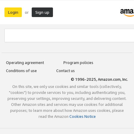
Login
Sign up
or
Operating agreement
Program policies
Conditions of use
Contact us
© 1996-2025, Amazon.com, Inc.
On this site, we only use cookies and similar tools (collectively,
"cookies") to provide services to you, including authenticating you,
preserving your settings, improving security, and delivering content.
Other Amazon sites and services may use cookies for additional
purposes; to learn more about how Amazon uses cookies, please
read the Amazon
Cookies Notice