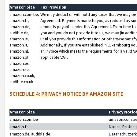
Amazon Site
Tax Provision
amazon.com.be,
We may deduct or withhold any taxes that we may be 
amazon.fr,
Agreement. Payments made to you, as reduced by such 
amazon.de,
amounts payable under this Agreement. From time to 
audible.de,
you and you do not provide it to us, we may (in addit
amazon.ie,
until you provide this information or otherwise satis
amazon.it,
Additionally, if you are established in Luxembourg yo
amazon.nl,
an invoice which meets the requirements for a valid V
amazon.pl,
applicable VAT.
amazon.es,
amazon.se,
amazon.co.uk,
audible.co.uk
SCHEDULE 4: PRIVACY NOTICE BY AMAZON SITE
Amazon Site
Privacy Notic
amazon.com.be
amazon.com.be 
amazon.fr
Notice: Protect
amazon.de, audible.de
Datenschutzerk