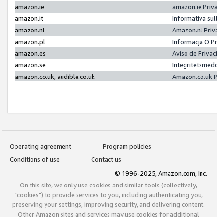
amazon.ie
amazon.ie Priv
amazon.it
Informativa sul
amazon.nl
Amazon.nl Priv
amazon.pl
Informacja O P
amazon.es
Aviso de Priva
amazon.se
Integritetsmed
amazon.co.uk, audible.co.uk
Amazon.co.uk P
Operating agreement
Program policies
Conditions of use
Contact us
© 1996-2025, Amazon.com, Inc.
On this site, we only use cookies and similar tools (collectively,
"cookies") to provide services to you, including authenticating you,
preserving your settings, improving security, and delivering content.
Other Amazon sites and services may use cookies for additional