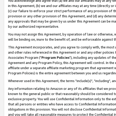
You acknowledge and agree that (a) we and our affiliates may at any time
in this Agreement, (b) we and our affiliates may at any time (directly or 
(c) our failure to enforce your strict performance of any provision of t
provision or any other provision of this Agreement, and (d) any determ
any approvals that may be given by us under this Agreement can be made,
by our authorized representative.
You may not assign this Agreement, by operation of law or otherwise, wi
will be binding on, inure to the benefit of, and be enforceable against t
This Agreement incorporates, and you agree to comply with, the most up-
and other rules referenced in this Agreement or and any other policies
Associates Program ("
Program Policies
"), including any updates of th
Agreement and any Program Policy, this Agreement will control. In th
affiliate under a separate affiliate marketing program that agreement 
Program Policies) is the entire agreement between you and us regardin
Whenever used in this Agreement, the terms "include(s)", "including", a
Any information relating to Amazon or any of its affiliates that we pro
known to the general public or that reasonably should be considered to
exclusive property. You will use Confidential Information only to the
that all persons or entities who have access to Confidential Informatio
obligations in this provision. You will not disclose Confidential Informa
and you will take all reasonable measures to protect the Confidential In