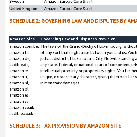
Sweden
Amazon Europe Core S.à r.l.
United Kingdom
Amazon Europe Core S.à r.l.
SCHEDULE 2: GOVERNING LAW AND DISPUTES BY AM
Amazon Site
Governing Law and Disputes Provision
amazon.com.be,
The laws of the Grand-Duchy of Luxembourg, without r
amazon.fr,
of any sort that might arise between you and us. You h
amazon.de,
judicial district of Luxembourg City. Notwithstanding a
audible.de,
any state, federal, or national court of competent juri
amazon.ie,
intellectual property or proprietary rights. You furth
amazon.it,
unique, extraordinary character, giving them peculiar
amazon.nl,
in monetary damages.
amazon.pl,
amazon.es,
amazon.se
amazon.co.uk,
audible.co.uk
SCHEDULE 3: TAX PROVISION BY AMAZON SITE