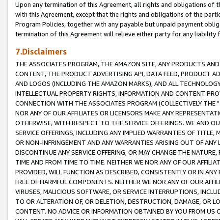
Upon any termination of this Agreement, all rights and obligations of th
with this Agreement, except that the rights and obligations of the partie
Program Policies, together with any payable but unpaid payment obliga
termination of this Agreement will relieve either party for any liability 
7.Disclaimers
THE ASSOCIATES PROGRAM, THE AMAZON SITE, ANY PRODUCTS AND SE
CONTENT, THE PRODUCT ADVERTISING API, DATA FEED, PRODUCT A
AND LOGOS (INCLUDING THE AMAZON MARKS), AND ALL TECHNOLOGY,
INTELLECTUAL PROPERTY RIGHTS, INFORMATION AND CONTENT PROVI
CONNECTION WITH THE ASSOCIATES PROGRAM (COLLECTIVELY THE "
NOR ANY OF OUR AFFILIATES OR LICENSORS MAKE ANY REPRESENTAT
OTHERWISE, WITH RESPECT TO THE SERVICE OFFERINGS. WE AND OU
SERVICE OFFERINGS, INCLUDING ANY IMPLIED WARRANTIES OF TITLE,
OR NON-INFRINGEMENT AND ANY WARRANTIES ARISING OUT OF ANY 
DISCONTINUE ANY SERVICE OFFERING, OR MAY CHANGE THE NATURE, 
TIME AND FROM TIME TO TIME. NEITHER WE NOR ANY OF OUR AFFILI
PROVIDED, WILL FUNCTION AS DESCRIBED, CONSISTENTLY OR IN ANY
FREE OF HARMFUL COMPONENTS. NEITHER WE NOR ANY OF OUR AFFILIA
VIRUSES, MALICIOUS SOFTWARE, OR SERVICE INTERRUPTIONS, INCL
TO OR ALTERATION OF, OR DELETION, DESTRUCTION, DAMAGE, OR LO
CONTENT. NO ADVICE OR INFORMATION OBTAINED BY YOU FROM US 