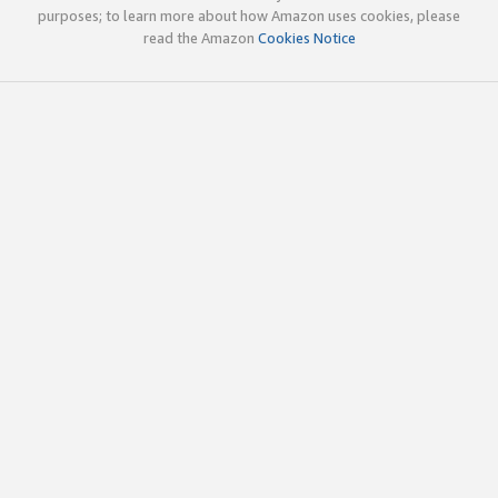
purposes; to learn more about how Amazon uses cookies, please
read the Amazon
Cookies Notice