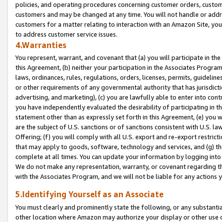
policies, and operating procedures concerning customer orders, custome
customers and may be changed at any time. You will not handle or addre
customers for a matter relating to interaction with an Amazon Site, yo
to address customer service issues.
4.Warranties
You represent, warrant, and covenant that (a) you will participate in t
this Agreement, (b) neither your participation in the Associates Program
laws, ordinances, rules, regulations, orders, licenses, permits, guidelin
or other requirements of any governmental authority that has jurisdicti
advertising, and marketing), (c) you are lawfully able to enter into cont
you have independently evaluated the desirability of participating in t
statement other than as expressly set forth in this Agreement, (e) you w
are the subject of U.S. sanctions or of sanctions consistent with U.S.
Offering; (f) you will comply with all U.S. export and re-export restric
that may apply to goods, software, technology and services, and (g) th
complete at all times. You can update your information by logging into 
We do not make any representation, warranty, or covenant regarding th
with the Associates Program, and we will not be liable for any actions
5.Identifying Yourself as an Associate
You must clearly and prominently state the following, or any substanti
other location where Amazon may authorize your display or other use 