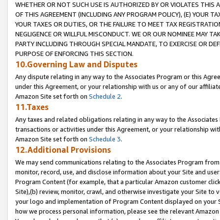
WHETHER OR NOT SUCH USE IS AUTHORIZED BY OR VIOLATES THIS A
OF THIS AGREEMENT (INCLUDING ANY PROGRAM POLICY), (E) YOUR TA
YOUR TAXES OR DUTIES, OR THE FAILURE TO MEET TAX REGISTRATIO
NEGLIGENCE OR WILLFUL MISCONDUCT. WE OR OUR NOMINEE MAY TA
PARTY INCLUDING THROUGH SPECIAL MANDATE, TO EXERCISE OR DEF
PURPOSE OF ENFORCING THIS SECTION.
10.Governing Law and Disputes
Any dispute relating in any way to the Associates Program or this Agree
under this Agreement, or your relationship with us or any of our affilia
Amazon Site set forth on
Schedule 2
.
11.Taxes
Any taxes and related obligations relating in any way to the Associate
transactions or activities under this Agreement, or your relationship with
Amazon Site set forth on
Schedule 3
.
12.Additional Provisions
We may send communications relating to the Associates Program from tim
monitor, record, use, and disclose information about your Site and user
Program Content (for example, that a particular Amazon customer clic
Site),(b) review, monitor, crawl, and otherwise investigate your Site to 
your logo and implementation of Program Content displayed on your Sit
how we process personal information, please see the relevant Amazon P