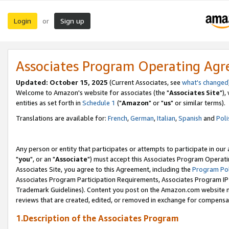
Login
Sign up
or
Associates Program Operating Ag
Updated: October 15, 2025
(Current Associates, see
what's changed
Welcome to Amazon's website for associates (the "
Associates Site
"),
entities as set forth in
Schedule 1
("
Amazon
" or "
us
" or similar terms).
Translations are available for:
French
,
German
,
Italian
,
Spanish
and
Poli
Any person or entity that participates or attempts to participate in ou
"
you
", or an "
Associate
") must accept this Associates Program Operati
Associates Site, you agree to this Agreement, including the
Program Pol
Associates Program Participation Requirements, Associates Program I
Trademark Guidelines). Content you post on the Amazon.com website m
reviews that are created, edited, or removed in exchange for compensati
1.Description of the Associates Program