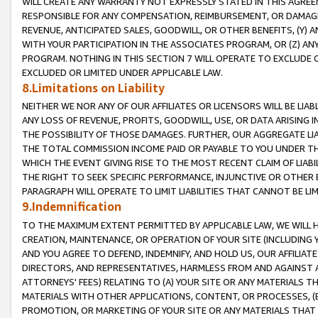
WILL CREATE ANY WARRANTY NOT EXPRESSLY STATED IN THIS AGREEM
RESPONSIBLE FOR ANY COMPENSATION, REIMBURSEMENT, OR DAMAGES
REVENUE, ANTICIPATED SALES, GOODWILL, OR OTHER BENEFITS, (Y
WITH YOUR PARTICIPATION IN THE ASSOCIATES PROGRAM, OR (Z) AN
PROGRAM. NOTHING IN THIS SECTION 7 WILL OPERATE TO EXCLUDE O
EXCLUDED OR LIMITED UNDER APPLICABLE LAW.
8.Limitations on Liability
NEITHER WE NOR ANY OF OUR AFFILIATES OR LICENSORS WILL BE LIAB
ANY LOSS OF REVENUE, PROFITS, GOODWILL, USE, OR DATA ARISING 
THE POSSIBILITY OF THOSE DAMAGES. FURTHER, OUR AGGREGATE LIA
THE TOTAL COMMISSION INCOME PAID OR PAYABLE TO YOU UNDER T
WHICH THE EVENT GIVING RISE TO THE MOST RECENT CLAIM OF LIABI
THE RIGHT TO SEEK SPECIFIC PERFORMANCE, INJUNCTIVE OR OTHER 
PARAGRAPH WILL OPERATE TO LIMIT LIABILITIES THAT CANNOT BE LI
9.Indemnification
TO THE MAXIMUM EXTENT PERMITTED BY APPLICABLE LAW, WE WILL HA
CREATION, MAINTENANCE, OR OPERATION OF YOUR SITE (INCLUDING 
AND YOU AGREE TO DEFEND, INDEMNIFY, AND HOLD US, OUR AFFILIAT
DIRECTORS, AND REPRESENTATIVES, HARMLESS FROM AND AGAINST ALL
ATTORNEYS' FEES) RELATING TO (A) YOUR SITE OR ANY MATERIALS 
MATERIALS WITH OTHER APPLICATIONS, CONTENT, OR PROCESSES, (
PROMOTION, OR MARKETING OF YOUR SITE OR ANY MATERIALS THAT A