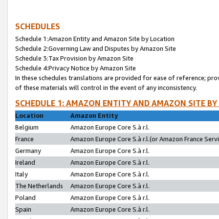
SCHEDULES
Schedule 1:Amazon Entity and Amazon Site by Location
Schedule 2:Governing Law and Disputes by Amazon Site
Schedule 3:Tax Provision by Amazon Site
Schedule 4:Privacy Notice by Amazon Site
In these schedules translations are provided for ease of reference; pro
of these materials will control in the event of any inconsistency.
SCHEDULE 1: AMAZON ENTITY AND AMAZON SITE BY
Location
Amazon Entity
Belgium
Amazon Europe Core S.à r.l.
France
Amazon Europe Core S.à r.l.(or Amazon France Servic
Germany
Amazon Europe Core S.à r.l.
Ireland
Amazon Europe Core S.à r.l.
Italy
Amazon Europe Core S.à r.l.
The Netherlands
Amazon Europe Core S.à r.l.
Poland
Amazon Europe Core S.à r.l.
Spain
Amazon Europe Core S.à r.l.