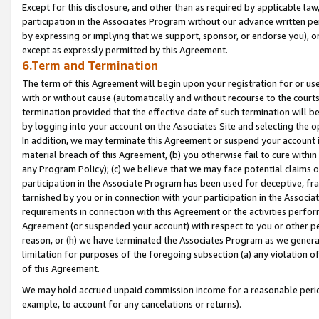
Except for this disclosure, and other than as required by applicable la
participation in the Associates Program without our advance written per
by expressing or implying that we support, sponsor, or endorse you), or
except as expressly permitted by this Agreement.
6.Term and Termination
The term of this Agreement will begin upon your registration for or use
with or without cause (automatically and without recourse to the courts,
termination provided that the effective date of such termination will b
by logging into your account on the Associates Site and selecting the o
In addition, we may terminate this Agreement or suspend your account i
material breach of this Agreement, (b) you otherwise fail to cure withi
any Program Policy); (c) we believe that we may face potential claims or
participation in the Associate Program has been used for deceptive, frau
tarnished by you or in connection with your participation in the Associ
requirements in connection with this Agreement or the activities perfo
Agreement (or suspended your account) with respect to you or other per
reason, or (h) we have terminated the Associates Program as we general
limitation for purposes of the foregoing subsection (a) any violation o
of this Agreement.
We may hold accrued unpaid commission income for a reasonable period 
example, to account for any cancelations or returns).