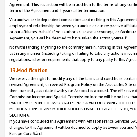
Agreement. This restriction will be in addition to the terms of any con
term of the Agreement and 5 years after termination.
You and we are independent contractors, and nothing in this Agreement wi
employment relationship between you and us or our respective affiliate
or our affiliates' behalf. If you authorize, assist, encourage, or facilita
Agreement, you will be deemed to have taken the action yourself.
Notwithstanding anything to the contrary herein, nothing in this Agreeme
act in any manner (including taking or failing to take any actions in con
regulations, rules or requirements that apply to any party to this Agre
13.Modification
We reserve the right to modify any of the terms and conditions containe
revised Agreement, or revised Program Policy on the Associates Site or
then-currently associated with your Associates account. The effective d
Commission Income and Special Commission Income will be no less tha
PARTICIPATION IN THE ASSOCIATES PROGRAM FOLLOWING THE EFFE
MODIFICATIONS. IF ANY MODIFICATION IS UNACCEPTABLE TO YOU, 
SECTION 6.
If you have concluded this Agreement with Amazon France Services SAS
changes to this Agreement will be deemed to apply between you and A
Europe Core S.à r.l.