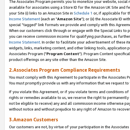
The Associates Program permits you to monetize your website, social me
available for associates using a Store ID for the Amazon UK Site and f
your Site (i) links to an Amazon Site in
Schedule 1
or, if applicable for t
Income Statement
(each an "
Amazon Site
"); or (ii) the Associate ID w
special "tagged" link formats we provide and comply with this Agreeme
When our customers click through or engage with the Special Links to p
you can receive commission income for qualifying purchases, as further d
Income Statement
. In order to facilitate your advertisement of these i
widgets, links, marketing content, and other linking tools, application 
Associates Program ("
Program Content
"). Program Content specifical
product offerings on any site other than the Amazon Site.
2.Associates Program Compliance Requirements
You must comply with this Agreement to participate in the Associates
You must promptly provide us with any information that we request to 
If you violate this Agreement, or if you violate terms and conditions 
rights or remedies available to us, we reserve the right to permanently
not be eligible to receive) any and all commission income otherwise pay
without notice and without prejudice to any right of Amazon to recove
3.Amazon Customers
Our customers are not, by virtue of your participation in the Associates