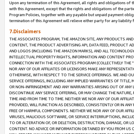
Upon any termination of this Agreement, all rights and obligations of th
with this Agreement, except that the rights and obligations of the partie
Program Policies, together with any payable but unpaid payment obliga
termination of this Agreement will relieve either party for any liability 
7.Disclaimers
THE ASSOCIATES PROGRAM, THE AMAZON SITE, ANY PRODUCTS AND SE
CONTENT, THE PRODUCT ADVERTISING API, DATA FEED, PRODUCT A
AND LOGOS (INCLUDING THE AMAZON MARKS), AND ALL TECHNOLOGY,
INTELLECTUAL PROPERTY RIGHTS, INFORMATION AND CONTENT PROVI
CONNECTION WITH THE ASSOCIATES PROGRAM (COLLECTIVELY THE "
NOR ANY OF OUR AFFILIATES OR LICENSORS MAKE ANY REPRESENTAT
OTHERWISE, WITH RESPECT TO THE SERVICE OFFERINGS. WE AND OU
SERVICE OFFERINGS, INCLUDING ANY IMPLIED WARRANTIES OF TITLE,
OR NON-INFRINGEMENT AND ANY WARRANTIES ARISING OUT OF ANY 
DISCONTINUE ANY SERVICE OFFERING, OR MAY CHANGE THE NATURE, 
TIME AND FROM TIME TO TIME. NEITHER WE NOR ANY OF OUR AFFILI
PROVIDED, WILL FUNCTION AS DESCRIBED, CONSISTENTLY OR IN ANY
FREE OF HARMFUL COMPONENTS. NEITHER WE NOR ANY OF OUR AFFILIA
VIRUSES, MALICIOUS SOFTWARE, OR SERVICE INTERRUPTIONS, INCL
TO OR ALTERATION OF, OR DELETION, DESTRUCTION, DAMAGE, OR LO
CONTENT. NO ADVICE OR INFORMATION OBTAINED BY YOU FROM US 