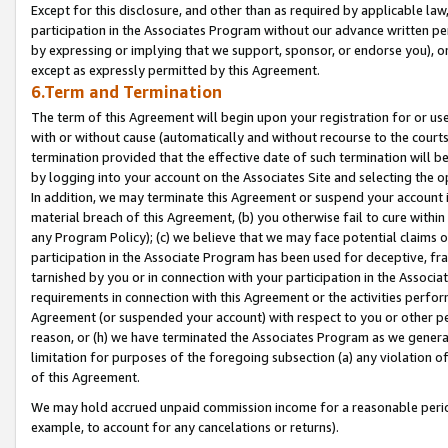
Except for this disclosure, and other than as required by applicable la
participation in the Associates Program without our advance written per
by expressing or implying that we support, sponsor, or endorse you), or
except as expressly permitted by this Agreement.
6.Term and Termination
The term of this Agreement will begin upon your registration for or use
with or without cause (automatically and without recourse to the courts,
termination provided that the effective date of such termination will b
by logging into your account on the Associates Site and selecting the o
In addition, we may terminate this Agreement or suspend your account i
material breach of this Agreement, (b) you otherwise fail to cure withi
any Program Policy); (c) we believe that we may face potential claims or
participation in the Associate Program has been used for deceptive, frau
tarnished by you or in connection with your participation in the Associ
requirements in connection with this Agreement or the activities perfo
Agreement (or suspended your account) with respect to you or other per
reason, or (h) we have terminated the Associates Program as we general
limitation for purposes of the foregoing subsection (a) any violation o
of this Agreement.
We may hold accrued unpaid commission income for a reasonable period 
example, to account for any cancelations or returns).