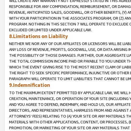
WILL CREATE ANY WARRANTY NOT EXPRESSLY STATED IN THIS AGREEM
RESPONSIBLE FOR ANY COMPENSATION, REIMBURSEMENT, OR DAMAGES
REVENUE, ANTICIPATED SALES, GOODWILL, OR OTHER BENEFITS, (Y
WITH YOUR PARTICIPATION IN THE ASSOCIATES PROGRAM, OR (Z) AN
PROGRAM. NOTHING IN THIS SECTION 7 WILL OPERATE TO EXCLUDE O
EXCLUDED OR LIMITED UNDER APPLICABLE LAW.
8.Limitations on Liability
NEITHER WE NOR ANY OF OUR AFFILIATES OR LICENSORS WILL BE LIAB
ANY LOSS OF REVENUE, PROFITS, GOODWILL, USE, OR DATA ARISING 
THE POSSIBILITY OF THOSE DAMAGES. FURTHER, OUR AGGREGATE LIA
THE TOTAL COMMISSION INCOME PAID OR PAYABLE TO YOU UNDER T
WHICH THE EVENT GIVING RISE TO THE MOST RECENT CLAIM OF LIABI
THE RIGHT TO SEEK SPECIFIC PERFORMANCE, INJUNCTIVE OR OTHER 
PARAGRAPH WILL OPERATE TO LIMIT LIABILITIES THAT CANNOT BE LI
9.Indemnification
TO THE MAXIMUM EXTENT PERMITTED BY APPLICABLE LAW, WE WILL HA
CREATION, MAINTENANCE, OR OPERATION OF YOUR SITE (INCLUDING 
AND YOU AGREE TO DEFEND, INDEMNIFY, AND HOLD US, OUR AFFILIAT
DIRECTORS, AND REPRESENTATIVES, HARMLESS FROM AND AGAINST ALL
ATTORNEYS' FEES) RELATING TO (A) YOUR SITE OR ANY MATERIALS 
MATERIALS WITH OTHER APPLICATIONS, CONTENT, OR PROCESSES, (
PROMOTION, OR MARKETING OF YOUR SITE OR ANY MATERIALS THAT A