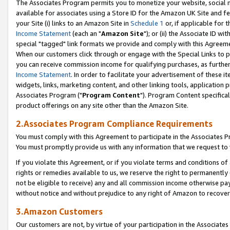
The Associates Program permits you to monetize your website, social me
available for associates using a Store ID for the Amazon UK Site and f
your Site (i) links to an Amazon Site in
Schedule 1
or, if applicable for t
Income Statement
(each an "
Amazon Site
"); or (ii) the Associate ID w
special "tagged" link formats we provide and comply with this Agreeme
When our customers click through or engage with the Special Links to p
you can receive commission income for qualifying purchases, as further d
Income Statement
. In order to facilitate your advertisement of these i
widgets, links, marketing content, and other linking tools, application 
Associates Program ("
Program Content
"). Program Content specifical
product offerings on any site other than the Amazon Site.
2.Associates Program Compliance Requirements
You must comply with this Agreement to participate in the Associates
You must promptly provide us with any information that we request to 
If you violate this Agreement, or if you violate terms and conditions 
rights or remedies available to us, we reserve the right to permanently
not be eligible to receive) any and all commission income otherwise pay
without notice and without prejudice to any right of Amazon to recove
3.Amazon Customers
Our customers are not, by virtue of your participation in the Associates