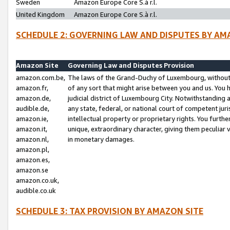
Sweden
Amazon Europe Core S.à r.l.
United Kingdom
Amazon Europe Core S.à r.l.
SCHEDULE 2: GOVERNING LAW AND DISPUTES BY AM
Amazon Site
Governing Law and Disputes Provision
amazon.com.be,
The laws of the Grand-Duchy of Luxembourg, without r
amazon.fr,
of any sort that might arise between you and us. You h
amazon.de,
judicial district of Luxembourg City. Notwithstanding a
audible.de,
any state, federal, or national court of competent juri
amazon.ie,
intellectual property or proprietary rights. You furth
amazon.it,
unique, extraordinary character, giving them peculiar
amazon.nl,
in monetary damages.
amazon.pl,
amazon.es,
amazon.se
amazon.co.uk,
audible.co.uk
SCHEDULE 3: TAX PROVISION BY AMAZON SITE