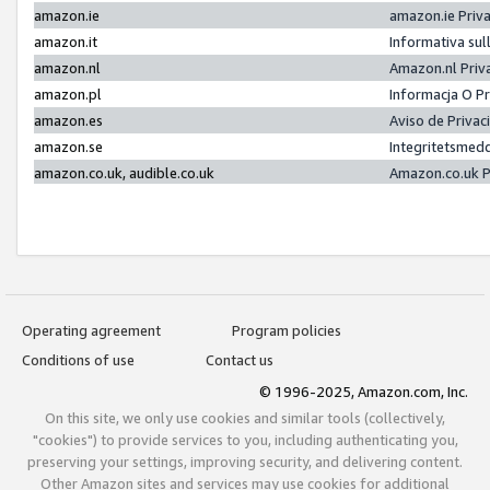
amazon.ie
amazon.ie Priv
amazon.it
Informativa sul
amazon.nl
Amazon.nl Priv
amazon.pl
Informacja O P
amazon.es
Aviso de Priva
amazon.se
Integritetsmed
amazon.co.uk, audible.co.uk
Amazon.co.uk P
Operating agreement
Program policies
Conditions of use
Contact us
© 1996-2025, Amazon.com, Inc.
On this site, we only use cookies and similar tools (collectively,
"cookies") to provide services to you, including authenticating you,
preserving your settings, improving security, and delivering content.
Other Amazon sites and services may use cookies for additional