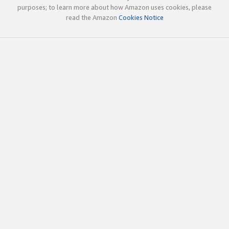
purposes; to learn more about how Amazon uses cookies, please
read the Amazon
Cookies Notice