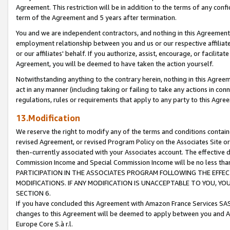
Agreement. This restriction will be in addition to the terms of any con
term of the Agreement and 5 years after termination.
You and we are independent contractors, and nothing in this Agreement wi
employment relationship between you and us or our respective affiliate
or our affiliates' behalf. If you authorize, assist, encourage, or facilita
Agreement, you will be deemed to have taken the action yourself.
Notwithstanding anything to the contrary herein, nothing in this Agreeme
act in any manner (including taking or failing to take any actions in con
regulations, rules or requirements that apply to any party to this Agre
13.Modification
We reserve the right to modify any of the terms and conditions containe
revised Agreement, or revised Program Policy on the Associates Site or
then-currently associated with your Associates account. The effective d
Commission Income and Special Commission Income will be no less tha
PARTICIPATION IN THE ASSOCIATES PROGRAM FOLLOWING THE EFFE
MODIFICATIONS. IF ANY MODIFICATION IS UNACCEPTABLE TO YOU, 
SECTION 6.
If you have concluded this Agreement with Amazon France Services SAS
changes to this Agreement will be deemed to apply between you and A
Europe Core S.à r.l.