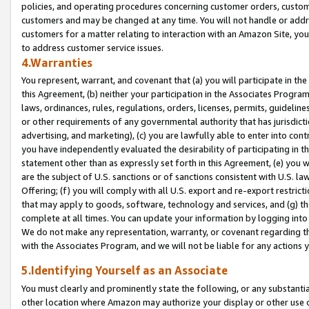
policies, and operating procedures concerning customer orders, custome
customers and may be changed at any time. You will not handle or addre
customers for a matter relating to interaction with an Amazon Site, yo
to address customer service issues.
4.Warranties
You represent, warrant, and covenant that (a) you will participate in t
this Agreement, (b) neither your participation in the Associates Program
laws, ordinances, rules, regulations, orders, licenses, permits, guidelin
or other requirements of any governmental authority that has jurisdicti
advertising, and marketing), (c) you are lawfully able to enter into cont
you have independently evaluated the desirability of participating in t
statement other than as expressly set forth in this Agreement, (e) you w
are the subject of U.S. sanctions or of sanctions consistent with U.S.
Offering; (f) you will comply with all U.S. export and re-export restric
that may apply to goods, software, technology and services, and (g) th
complete at all times. You can update your information by logging into 
We do not make any representation, warranty, or covenant regarding th
with the Associates Program, and we will not be liable for any actions
5.Identifying Yourself as an Associate
You must clearly and prominently state the following, or any substanti
other location where Amazon may authorize your display or other use 