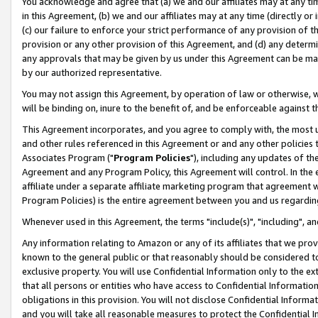
You acknowledge and agree that (a) we and our affiliates may at any time
in this Agreement, (b) we and our affiliates may at any time (directly or 
(c) our failure to enforce your strict performance of any provision of t
provision or any other provision of this Agreement, and (d) any determ
any approvals that may be given by us under this Agreement can be made,
by our authorized representative.
You may not assign this Agreement, by operation of law or otherwise, wi
will be binding on, inure to the benefit of, and be enforceable against t
This Agreement incorporates, and you agree to comply with, the most up-
and other rules referenced in this Agreement or and any other policies
Associates Program ("
Program Policies
"), including any updates of th
Agreement and any Program Policy, this Agreement will control. In th
affiliate under a separate affiliate marketing program that agreement 
Program Policies) is the entire agreement between you and us regardin
Whenever used in this Agreement, the terms "include(s)", "including", a
Any information relating to Amazon or any of its affiliates that we pro
known to the general public or that reasonably should be considered to
exclusive property. You will use Confidential Information only to the
that all persons or entities who have access to Confidential Informatio
obligations in this provision. You will not disclose Confidential Informa
and you will take all reasonable measures to protect the Confidential In