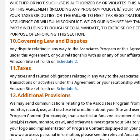
WHETHER OR NOT SUCH USE IS AUTHORIZED BY OR VIOLATES THIS A
OF THIS AGREEMENT (INCLUDING ANY PROGRAM POLICY), (E) YOUR TA
YOUR TAXES OR DUTIES, OR THE FAILURE TO MEET TAX REGISTRATIO
NEGLIGENCE OR WILLFUL MISCONDUCT. WE OR OUR NOMINEE MAY TA
PARTY INCLUDING THROUGH SPECIAL MANDATE, TO EXERCISE OR DEF
PURPOSE OF ENFORCING THIS SECTION.
10.Governing Law and Disputes
Any dispute relating in any way to the Associates Program or this Agree
under this Agreement, or your relationship with us or any of our affilia
Amazon Site set forth on
Schedule 2
.
11.Taxes
Any taxes and related obligations relating in any way to the Associate
transactions or activities under this Agreement, or your relationship with
Amazon Site set forth on
Schedule 3
.
12.Additional Provisions
We may send communications relating to the Associates Program from tim
monitor, record, use, and disclose information about your Site and user
Program Content (for example, that a particular Amazon customer clic
Site),(b) review, monitor, crawl, and otherwise investigate your Site to 
your logo and implementation of Program Content displayed on your Sit
how we process personal information, please see the relevant Amazon P