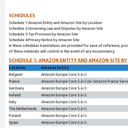
SCHEDULES
Schedule 1:Amazon Entity and Amazon Site by Location
Schedule 2:Governing Law and Disputes by Amazon Site
Schedule 3:Tax Provision by Amazon Site
Schedule 4:Privacy Notice by Amazon Site
In these schedules translations are provided for ease of reference; pro
of these materials will control in the event of any inconsistency.
SCHEDULE 1: AMAZON ENTITY AND AMAZON SITE BY
Location
Amazon Entity
Belgium
Amazon Europe Core S.à r.l.
France
Amazon Europe Core S.à r.l.(or Amazon France Servic
Germany
Amazon Europe Core S.à r.l.
Ireland
Amazon Europe Core S.à r.l.
Italy
Amazon Europe Core S.à r.l.
The Netherlands
Amazon Europe Core S.à r.l.
Poland
Amazon Europe Core S.à r.l.
Spain
Amazon Europe Core S.à r.l.