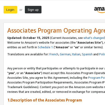
Login
Sign up
or
Associates Program Operating Ag
Updated: October 15, 2025
(Current Associates, see
what's changed
Welcome to Amazon's website for associates (the "
Associates Site
"),
entities as set forth in
Schedule 1
("
Amazon
" or "
us
" or similar terms).
Translations are available for:
French
,
German
,
Italian
,
Spanish
and
Poli
Any person or entity that participates or attempts to participate in ou
"
you
", or an "
Associate
") must accept this Associates Program Operati
Associates Site, you agree to this Agreement, including the
Program Pol
Associates Program Participation Requirements, Associates Program I
Trademark Guidelines). Content you post on the Amazon.com website m
reviews that are created, edited, or removed in exchange for compensati
1.Description of the Associates Program