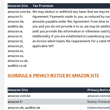
Amazon Site
Tax Provision
amazon.com.be,
We may deduct or withhold any taxes that we may be 
amazon.fr,
Agreement. Payments made to you, as reduced by such 
amazon.de,
amounts payable under this Agreement. From time to 
audible.de,
you and you do not provide it to us, we may (in addit
amazon.ie,
until you provide this information or otherwise satis
amazon.it,
Additionally, if you are established in Luxembourg yo
amazon.nl,
an invoice which meets the requirements for a valid V
amazon.pl,
applicable VAT.
amazon.es,
amazon.se,
amazon.co.uk,
audible.co.uk
SCHEDULE 4: PRIVACY NOTICE BY AMAZON SITE
Amazon Site
Privacy Notic
amazon.com.be
amazon.com.be 
amazon.fr
Notice: Protect
amazon.de, audible.de
Datenschutzerk